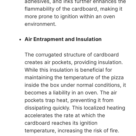
adhesives, and inks further enhances the
flammability of the cardboard, making it
more prone to ignition within an oven
environment.
Air Entrapment and Insulation
The corrugated structure of cardboard
creates air pockets, providing insulation.
While this insulation is beneficial for
maintaining the temperature of the pizza
inside the box under normal conditions, it
becomes a liability in an oven. The air
pockets trap heat, preventing it from
dissipating quickly. This localized heating
accelerates the rate at which the
cardboard reaches its ignition
temperature, increasing the risk of fire.