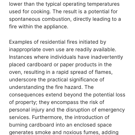
lower than the typical operating temperatures
used for cooking. The result is a potential for
spontaneous combustion, directly leading to a
fire within the appliance.
Examples of residential fires initiated by
inappropriate oven use are readily available.
Instances where individuals have inadvertently
placed cardboard or paper products in the
oven, resulting in a rapid spread of flames,
underscore the practical significance of
understanding the fire hazard. The
consequences extend beyond the potential loss
of property; they encompass the risk of
personal injury and the disruption of emergency
services. Furthermore, the introduction of
burning cardboard into an enclosed space
generates smoke and noxious fumes, adding