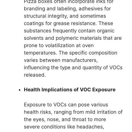
Pizza boxes often incorporate inks for
branding and labeling, adhesives for
structural integrity, and sometimes
coatings for grease resistance. These
substances frequently contain organic
solvents and polymeric materials that are
prone to volatilization at oven
temperatures. The specific composition
varies between manufacturers,
influencing the type and quantity of VOCs
released.
Health Implications of VOC Exposure
Exposure to VOCs can pose various
health risks, ranging from mild irritation of
the eyes, nose, and throat to more
severe conditions like headaches,