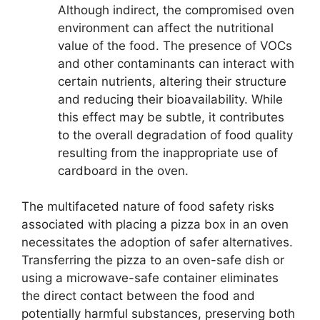
Although indirect, the compromised oven
environment can affect the nutritional
value of the food. The presence of VOCs
and other contaminants can interact with
certain nutrients, altering their structure
and reducing their bioavailability. While
this effect may be subtle, it contributes
to the overall degradation of food quality
resulting from the inappropriate use of
cardboard in the oven.
The multifaceted nature of food safety risks
associated with placing a pizza box in an oven
necessitates the adoption of safer alternatives.
Transferring the pizza to an oven-safe dish or
using a microwave-safe container eliminates
the direct contact between the food and
potentially harmful substances, preserving both