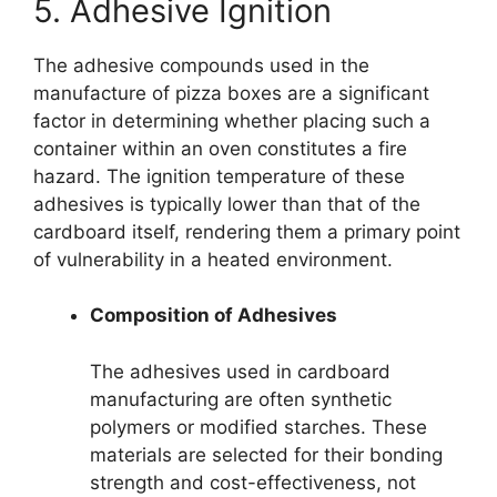
5. Adhesive Ignition
The adhesive compounds used in the
manufacture of pizza boxes are a significant
factor in determining whether placing such a
container within an oven constitutes a fire
hazard. The ignition temperature of these
adhesives is typically lower than that of the
cardboard itself, rendering them a primary point
of vulnerability in a heated environment.
Composition of Adhesives
The adhesives used in cardboard
manufacturing are often synthetic
polymers or modified starches. These
materials are selected for their bonding
strength and cost-effectiveness, not