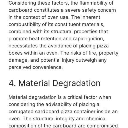
Considering these factors, the flammability of
cardboard constitutes a severe safety concern
in the context of oven use. The inherent
combustibility of its constituent materials,
combined with its structural properties that
promote heat retention and rapid ignition,
necessitates the avoidance of placing pizza
boxes within an oven. The risks of fire, property
damage, and potential injury outweigh any
perceived convenience.
4. Material Degradation
Material degradation is a critical factor when
considering the advisability of placing a
corrugated cardboard pizza container inside an
oven. The structural integrity and chemical
composition of the cardboard are compromised