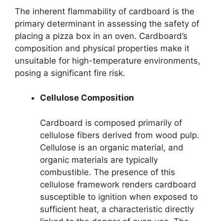
The inherent flammability of cardboard is the
primary determinant in assessing the safety of
placing a pizza box in an oven. Cardboard’s
composition and physical properties make it
unsuitable for high-temperature environments,
posing a significant fire risk.
Cellulose Composition
Cardboard is composed primarily of
cellulose fibers derived from wood pulp.
Cellulose is an organic material, and
organic materials are typically
combustible. The presence of this
cellulose framework renders cardboard
susceptible to ignition when exposed to
sufficient heat, a characteristic directly