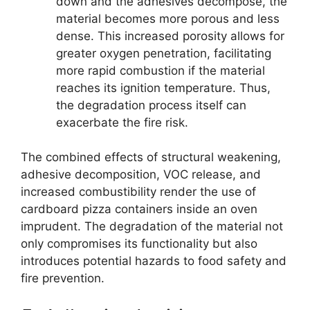
down and the adhesives decompose, the
material becomes more porous and less
dense. This increased porosity allows for
greater oxygen penetration, facilitating
more rapid combustion if the material
reaches its ignition temperature. Thus,
the degradation process itself can
exacerbate the fire risk.
The combined effects of structural weakening,
adhesive decomposition, VOC release, and
increased combustibility render the use of
cardboard pizza containers inside an oven
imprudent. The degradation of the material not
only compromises its functionality but also
introduces potential hazards to food safety and
fire prevention.