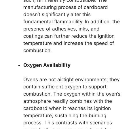
such, is inherently combustible. The
manufacturing process of cardboard
doesn’t significantly alter this
fundamental flammability. In addition, the
presence of adhesives, inks, and
coatings can further reduce the ignition
temperature and increase the speed of
combustion.
Oxygen Availability
Ovens are not airtight environments; they
contain sufficient oxygen to support
combustion. The oxygen within the oven’s
atmosphere readily combines with the
cardboard when it reaches its ignition
temperature, sustaining the burning
process. This contrasts with scenarios