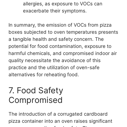
allergies, as exposure to VOCs can
exacerbate their symptoms.
In summary, the emission of VOCs from pizza
boxes subjected to oven temperatures presents
a tangible health and safety concern. The
potential for food contamination, exposure to
harmful chemicals, and compromised indoor air
quality necessitate the avoidance of this
practice and the utilization of oven-safe
alternatives for reheating food.
7. Food Safety
Compromised
The introduction of a corrugated cardboard
pizza container into an oven raises significant