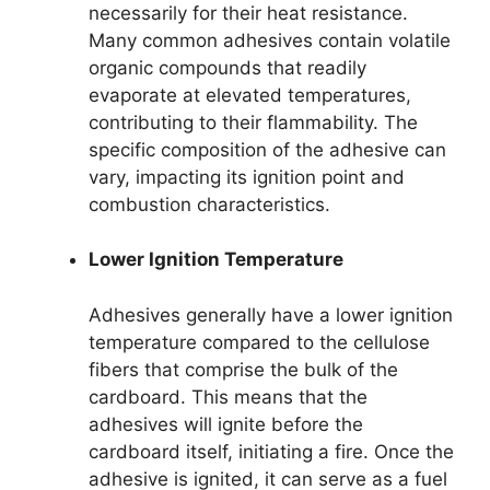
necessarily for their heat resistance.
Many common adhesives contain volatile
organic compounds that readily
evaporate at elevated temperatures,
contributing to their flammability. The
specific composition of the adhesive can
vary, impacting its ignition point and
combustion characteristics.
Lower Ignition Temperature
Adhesives generally have a lower ignition
temperature compared to the cellulose
fibers that comprise the bulk of the
cardboard. This means that the
adhesives will ignite before the
cardboard itself, initiating a fire. Once the
adhesive is ignited, it can serve as a fuel