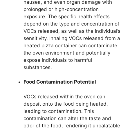
nausea, and even organ damage with
prolonged or high-concentration
exposure. The specific health effects
depend on the type and concentration of
VOCs released, as well as the individual’s
sensitivity. Inhaling VOCs released from a
heated pizza container can contaminate
the oven environment and potentially
expose individuals to harmful
substances.
Food Contamination Potential
VOCs released within the oven can
deposit onto the food being heated,
leading to contamination. This
contamination can alter the taste and
odor of the food, rendering it unpalatable