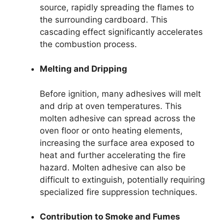
source, rapidly spreading the flames to
the surrounding cardboard. This
cascading effect significantly accelerates
the combustion process.
Melting and Dripping
Before ignition, many adhesives will melt
and drip at oven temperatures. This
molten adhesive can spread across the
oven floor or onto heating elements,
increasing the surface area exposed to
heat and further accelerating the fire
hazard. Molten adhesive can also be
difficult to extinguish, potentially requiring
specialized fire suppression techniques.
Contribution to Smoke and Fumes