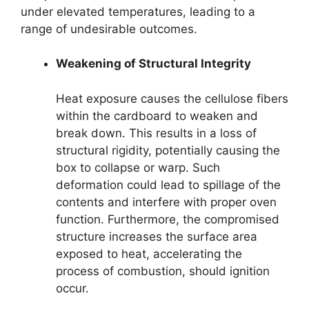
under elevated temperatures, leading to a
range of undesirable outcomes.
Weakening of Structural Integrity
Heat exposure causes the cellulose fibers
within the cardboard to weaken and
break down. This results in a loss of
structural rigidity, potentially causing the
box to collapse or warp. Such
deformation could lead to spillage of the
contents and interfere with proper oven
function. Furthermore, the compromised
structure increases the surface area
exposed to heat, accelerating the
process of combustion, should ignition
occur.