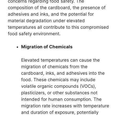
concerns regarding food safety. The
composition of the cardboard, the presence of
adhesives and inks, and the potential for
material degradation under elevated
temperatures all contribute to this compromised
food safety environment.
Migration of Chemicals
Elevated temperatures can cause the
migration of chemicals from the
cardboard, inks, and adhesives into the
food. These chemicals may include
volatile organic compounds (VOCs),
plasticizers, or other substances not
intended for human consumption. The
migration rate increases with temperature
and duration of exposure, potentially