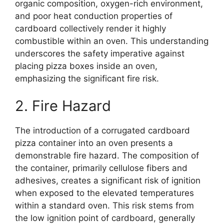
organic composition, oxygen-rich environment,
and poor heat conduction properties of
cardboard collectively render it highly
combustible within an oven. This understanding
underscores the safety imperative against
placing pizza boxes inside an oven,
emphasizing the significant fire risk.
2. Fire Hazard
The introduction of a corrugated cardboard
pizza container into an oven presents a
demonstrable fire hazard. The composition of
the container, primarily cellulose fibers and
adhesives, creates a significant risk of ignition
when exposed to the elevated temperatures
within a standard oven. This risk stems from
the low ignition point of cardboard, generally