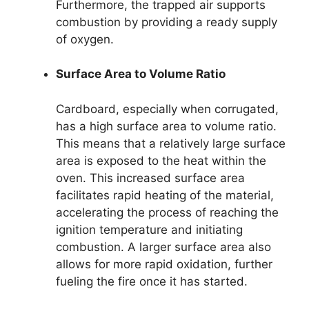
Furthermore, the trapped air supports
combustion by providing a ready supply
of oxygen.
Surface Area to Volume Ratio
Cardboard, especially when corrugated,
has a high surface area to volume ratio.
This means that a relatively large surface
area is exposed to the heat within the
oven. This increased surface area
facilitates rapid heating of the material,
accelerating the process of reaching the
ignition temperature and initiating
combustion. A larger surface area also
allows for more rapid oxidation, further
fueling the fire once it has started.