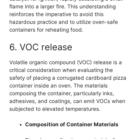
flame into a larger fire. This understanding
reinforces the imperative to avoid this
hazardous practice and to utilize oven-safe
containers for reheating food.
6. VOC release
Volatile organic compound (VOC) release is a
critical consideration when evaluating the
safety of placing a corrugated cardboard pizza
container inside an oven. The materials
composing the container, particularly inks,
adhesives, and coatings, can emit VOCs when
subjected to elevated temperatures.
Composition of Container Materials