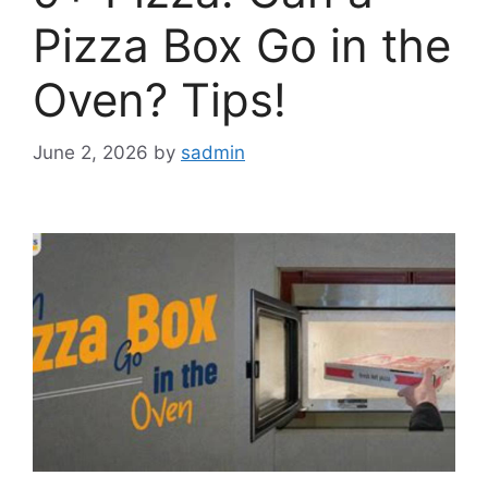
Pizza Box Go in the
Oven? Tips!
June 2, 2026
by
sadmin