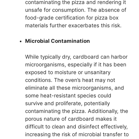
contaminating the pizza and rendering it
unsafe for consumption. The absence of
food-grade certification for pizza box
materials further exacerbates this risk.
Microbial Contamination
While typically dry, cardboard can harbor
microorganisms, especially if it has been
exposed to moisture or unsanitary
conditions. The oven’s heat may not
eliminate all these microorganisms, and
some heat-resistant species could
survive and proliferate, potentially
contaminating the pizza. Additionally, the
porous nature of cardboard makes it
difficult to clean and disinfect effectively,
increasing the risk of microbial transfer to