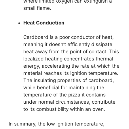
where limited oxygen can extinguish a
small flame.
Heat Conduction
Cardboard is a poor conductor of heat,
meaning it doesn’t efficiently dissipate
heat away from the point of contact. This
localized heating concentrates thermal
energy, accelerating the rate at which the
material reaches its ignition temperature.
The insulating properties of cardboard,
while beneficial for maintaining the
temperature of the pizza it contains
under normal circumstances, contribute
to its combustibility within an oven.
In summary, the low ignition temperature,