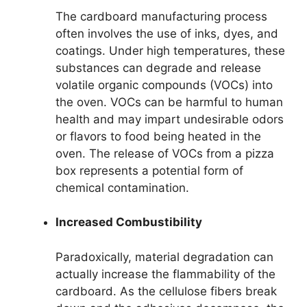
The cardboard manufacturing process
often involves the use of inks, dyes, and
coatings. Under high temperatures, these
substances can degrade and release
volatile organic compounds (VOCs) into
the oven. VOCs can be harmful to human
health and may impart undesirable odors
or flavors to food being heated in the
oven. The release of VOCs from a pizza
box represents a potential form of
chemical contamination.
Increased Combustibility
Paradoxically, material degradation can
actually increase the flammability of the
cardboard. As the cellulose fibers break