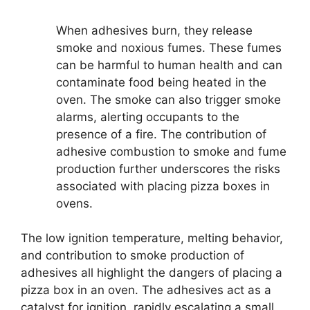
When adhesives burn, they release
smoke and noxious fumes. These fumes
can be harmful to human health and can
contaminate food being heated in the
oven. The smoke can also trigger smoke
alarms, alerting occupants to the
presence of a fire. The contribution of
adhesive combustion to smoke and fume
production further underscores the risks
associated with placing pizza boxes in
ovens.
The low ignition temperature, melting behavior,
and contribution to smoke production of
adhesives all highlight the dangers of placing a
pizza box in an oven. The adhesives act as a
catalyst for ignition, rapidly escalating a small