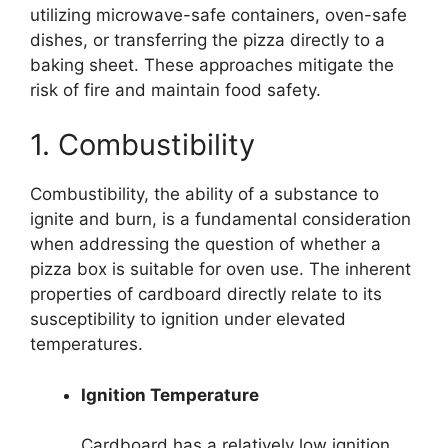
utilizing microwave-safe containers, oven-safe
dishes, or transferring the pizza directly to a
baking sheet. These approaches mitigate the
risk of fire and maintain food safety.
1. Combustibility
Combustibility, the ability of a substance to
ignite and burn, is a fundamental consideration
when addressing the question of whether a
pizza box is suitable for oven use. The inherent
properties of cardboard directly relate to its
susceptibility to ignition under elevated
temperatures.
Ignition Temperature
Cardboard has a relatively low ignition