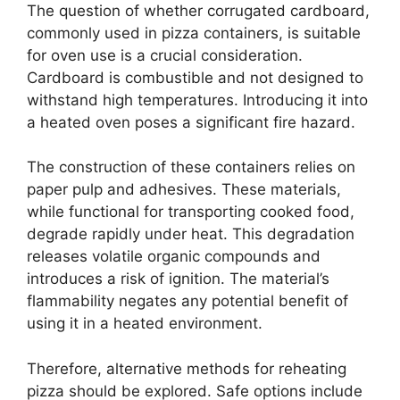
The question of whether corrugated cardboard,
commonly used in pizza containers, is suitable
for oven use is a crucial consideration.
Cardboard is combustible and not designed to
withstand high temperatures. Introducing it into
a heated oven poses a significant fire hazard.
The construction of these containers relies on
paper pulp and adhesives. These materials,
while functional for transporting cooked food,
degrade rapidly under heat. This degradation
releases volatile organic compounds and
introduces a risk of ignition. The material’s
flammability negates any potential benefit of
using it in a heated environment.
Therefore, alternative methods for reheating
pizza should be explored. Safe options include