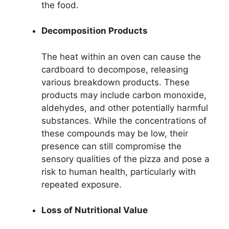
the food.
Decomposition Products
The heat within an oven can cause the
cardboard to decompose, releasing
various breakdown products. These
products may include carbon monoxide,
aldehydes, and other potentially harmful
substances. While the concentrations of
these compounds may be low, their
presence can still compromise the
sensory qualities of the pizza and pose a
risk to human health, particularly with
repeated exposure.
Loss of Nutritional Value