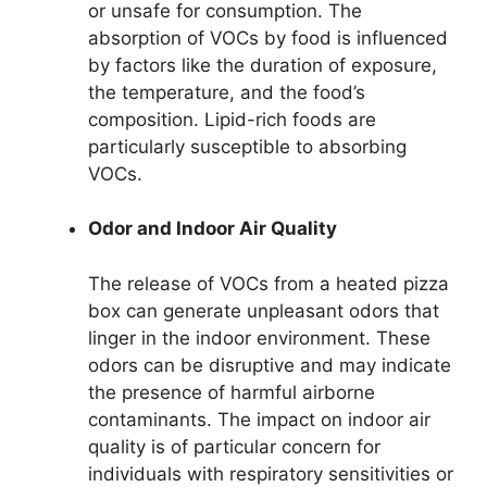
or unsafe for consumption. The
absorption of VOCs by food is influenced
by factors like the duration of exposure,
the temperature, and the food’s
composition. Lipid-rich foods are
particularly susceptible to absorbing
VOCs.
Odor and Indoor Air Quality
The release of VOCs from a heated pizza
box can generate unpleasant odors that
linger in the indoor environment. These
odors can be disruptive and may indicate
the presence of harmful airborne
contaminants. The impact on indoor air
quality is of particular concern for
individuals with respiratory sensitivities or