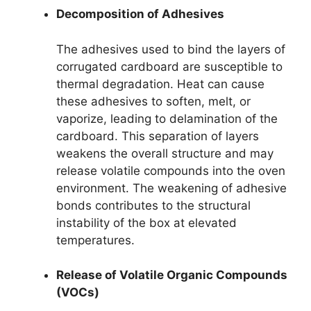
Decomposition of Adhesives
The adhesives used to bind the layers of
corrugated cardboard are susceptible to
thermal degradation. Heat can cause
these adhesives to soften, melt, or
vaporize, leading to delamination of the
cardboard. This separation of layers
weakens the overall structure and may
release volatile compounds into the oven
environment. The weakening of adhesive
bonds contributes to the structural
instability of the box at elevated
temperatures.
Release of Volatile Organic Compounds
(VOCs)