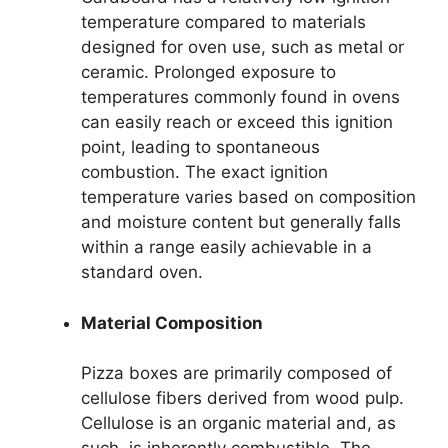
temperature compared to materials
designed for oven use, such as metal or
ceramic. Prolonged exposure to
temperatures commonly found in ovens
can easily reach or exceed this ignition
point, leading to spontaneous
combustion. The exact ignition
temperature varies based on composition
and moisture content but generally falls
within a range easily achievable in a
standard oven.
Material Composition
Pizza boxes are primarily composed of
cellulose fibers derived from wood pulp.
Cellulose is an organic material and, as