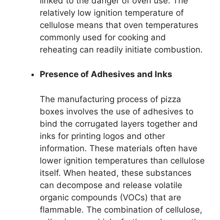
linked to the danger of oven use. The
relatively low ignition temperature of
cellulose means that oven temperatures
commonly used for cooking and
reheating can readily initiate combustion.
Presence of Adhesives and Inks
The manufacturing process of pizza
boxes involves the use of adhesives to
bind the corrugated layers together and
inks for printing logos and other
information. These materials often have
lower ignition temperatures than cellulose
itself. When heated, these substances
can decompose and release volatile
organic compounds (VOCs) that are
flammable. The combination of cellulose,