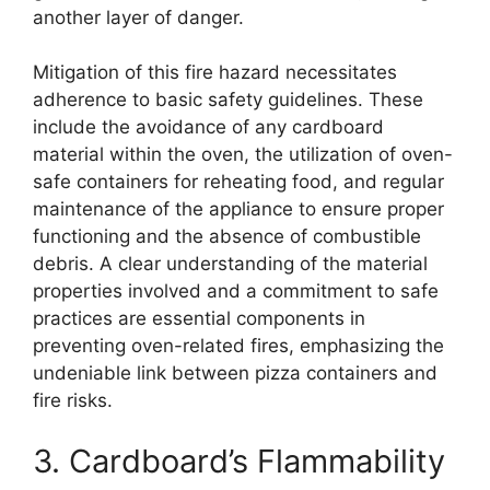
another layer of danger.
Mitigation of this fire hazard necessitates
adherence to basic safety guidelines. These
include the avoidance of any cardboard
material within the oven, the utilization of oven-
safe containers for reheating food, and regular
maintenance of the appliance to ensure proper
functioning and the absence of combustible
debris. A clear understanding of the material
properties involved and a commitment to safe
practices are essential components in
preventing oven-related fires, emphasizing the
undeniable link between pizza containers and
fire risks.
3. Cardboard’s Flammability