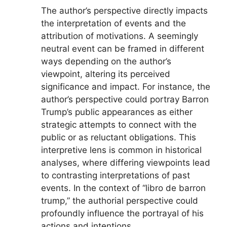
The author’s perspective directly impacts
the interpretation of events and the
attribution of motivations. A seemingly
neutral event can be framed in different
ways depending on the author’s
viewpoint, altering its perceived
significance and impact. For instance, the
author’s perspective could portray Barron
Trump’s public appearances as either
strategic attempts to connect with the
public or as reluctant obligations. This
interpretive lens is common in historical
analyses, where differing viewpoints lead
to contrasting interpretations of past
events. In the context of “libro de barron
trump,” the authorial perspective could
profoundly influence the portrayal of his
actions and intentions.