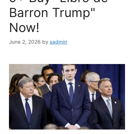
Barron Trump"
Now!
June 2, 2026
by
sadmin