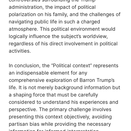
administration, the impact of political
polarization on his family, and the challenges of
navigating public life in such a charged
atmosphere. This political environment would
logically influence the subject’s worldview,
regardless of his direct involvement in political
activities.
In conclusion, the “Political context” represents
an indispensable element for any
comprehensive exploration of Barron Trump’s
life. It is not merely background information but
a shaping force that must be carefully
considered to understand his experiences and
perspective. The primary challenge involves
presenting this context objectively, avoiding
partisan bias while providing the necessary