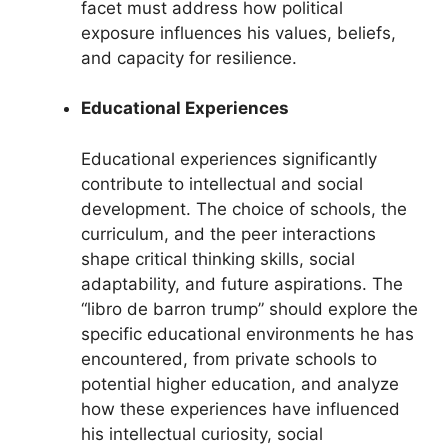
facet must address how political
exposure influences his values, beliefs,
and capacity for resilience.
Educational Experiences
Educational experiences significantly
contribute to intellectual and social
development. The choice of schools, the
curriculum, and the peer interactions
shape critical thinking skills, social
adaptability, and future aspirations. The
“libro de barron trump” should explore the
specific educational environments he has
encountered, from private schools to
potential higher education, and analyze
how these experiences have influenced
his intellectual curiosity, social