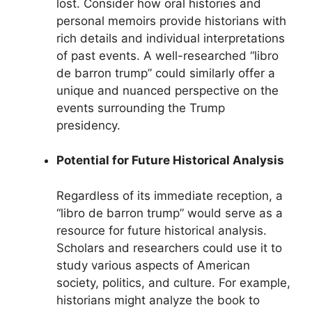
lost. Consider how oral histories and
personal memoirs provide historians with
rich details and individual interpretations
of past events. A well-researched “libro
de barron trump” could similarly offer a
unique and nuanced perspective on the
events surrounding the Trump
presidency.
Potential for Future Historical Analysis
Regardless of its immediate reception, a
“libro de barron trump” would serve as a
resource for future historical analysis.
Scholars and researchers could use it to
study various aspects of American
society, politics, and culture. For example,
historians might analyze the book to