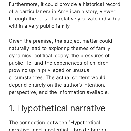
Furthermore, it could provide a historical record
of a particular era in American history, viewed
through the lens of a relatively private individual
within a very public family.
Given the premise, the subject matter could
naturally lead to exploring themes of family
dynamics, political legacy, the pressures of
public life, and the experiences of children
growing up in privileged or unusual
circumstances. The actual content would
depend entirely on the author’s intention,
perspective, and the information available.
1. Hypothetical narrative
The connection between “Hypothetical
narrative” and a potential “libro de barron