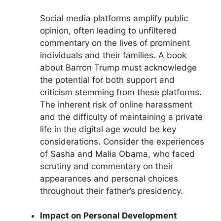
Social media platforms amplify public
opinion, often leading to unfiltered
commentary on the lives of prominent
individuals and their families. A book
about Barron Trump must acknowledge
the potential for both support and
criticism stemming from these platforms.
The inherent risk of online harassment
and the difficulty of maintaining a private
life in the digital age would be key
considerations. Consider the experiences
of Sasha and Malia Obama, who faced
scrutiny and commentary on their
appearances and personal choices
throughout their father’s presidency.
Impact on Personal Development