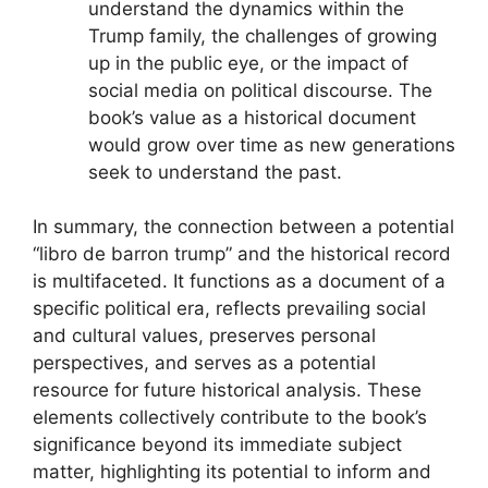
understand the dynamics within the
Trump family, the challenges of growing
up in the public eye, or the impact of
social media on political discourse. The
book’s value as a historical document
would grow over time as new generations
seek to understand the past.
In summary, the connection between a potential
“libro de barron trump” and the historical record
is multifaceted. It functions as a document of a
specific political era, reflects prevailing social
and cultural values, preserves personal
perspectives, and serves as a potential
resource for future historical analysis. These
elements collectively contribute to the book’s
significance beyond its immediate subject
matter, highlighting its potential to inform and