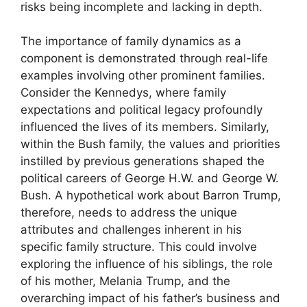
risks being incomplete and lacking in depth.
The importance of family dynamics as a
component is demonstrated through real-life
examples involving other prominent families.
Consider the Kennedys, where family
expectations and political legacy profoundly
influenced the lives of its members. Similarly,
within the Bush family, the values and priorities
instilled by previous generations shaped the
political careers of George H.W. and George W.
Bush. A hypothetical work about Barron Trump,
therefore, needs to address the unique
attributes and challenges inherent in his
specific family structure. This could involve
exploring the influence of his siblings, the role
of his mother, Melania Trump, and the
overarching impact of his father’s business and