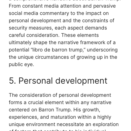
From constant media attention and pervasive
social media commentary to the impact on
personal development and the constraints of
security measures, each aspect demands
careful consideration. These elements
ultimately shape the narrative framework of a
potential “libro de barron trump,” underscoring
the unique circumstances of growing up in the
public eye.
5. Personal development
The consideration of personal development
forms a crucial element within any narrative
centered on Barron Trump. His growth,
experiences, and maturation within a highly
unique environment necessitate an exploration