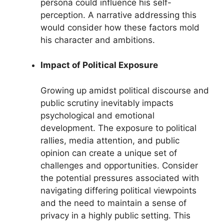
persona could influence his self-
perception. A narrative addressing this
would consider how these factors mold
his character and ambitions.
Impact of Political Exposure
Growing up amidst political discourse and
public scrutiny inevitably impacts
psychological and emotional
development. The exposure to political
rallies, media attention, and public
opinion can create a unique set of
challenges and opportunities. Consider
the potential pressures associated with
navigating differing political viewpoints
and the need to maintain a sense of
privacy in a highly public setting. This