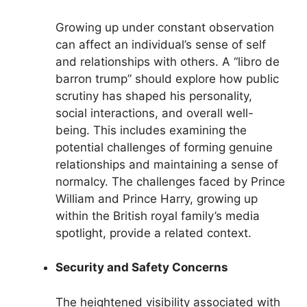
Growing up under constant observation
can affect an individual’s sense of self
and relationships with others. A “libro de
barron trump” should explore how public
scrutiny has shaped his personality,
social interactions, and overall well-
being. This includes examining the
potential challenges of forming genuine
relationships and maintaining a sense of
normalcy. The challenges faced by Prince
William and Prince Harry, growing up
within the British royal family’s media
spotlight, provide a related context.
Security and Safety Concerns
The heightened visibility associated with