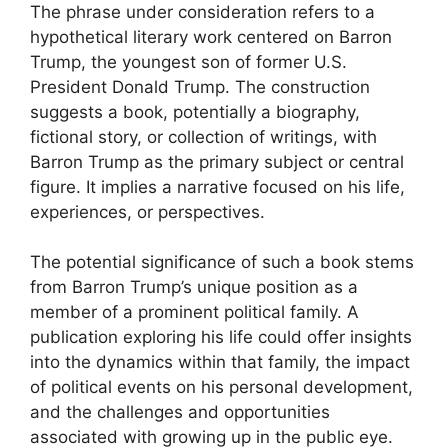
The phrase under consideration refers to a
hypothetical literary work centered on Barron
Trump, the youngest son of former U.S.
President Donald Trump. The construction
suggests a book, potentially a biography,
fictional story, or collection of writings, with
Barron Trump as the primary subject or central
figure. It implies a narrative focused on his life,
experiences, or perspectives.
The potential significance of such a book stems
from Barron Trump’s unique position as a
member of a prominent political family. A
publication exploring his life could offer insights
into the dynamics within that family, the impact
of political events on his personal development,
and the challenges and opportunities
associated with growing up in the public eye.