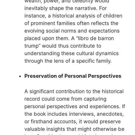
wealth, power, and celebrity would
inevitably shape the narrative. For
instance, a historical analysis of children
of prominent families often reflects the
evolving social norms and expectations
placed upon them. A “libro de barron
trump” would thus contribute to
understanding these cultural dynamics
through the lens of a specific family.
Preservation of Personal Perspectives
A significant contribution to the historical
record could come from capturing
personal perspectives and experiences. If
the book includes interviews, anecdotes,
or firsthand accounts, it would preserve
valuable insights that might otherwise be