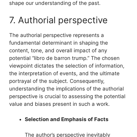
shape our understanding of the past.
7. Authorial perspective
The authorial perspective represents a
fundamental determinant in shaping the
content, tone, and overall impact of any
potential “libro de barron trump.” The chosen
viewpoint dictates the selection of information,
the interpretation of events, and the ultimate
portrayal of the subject. Consequently,
understanding the implications of the authorial
perspective is crucial to assessing the potential
value and biases present in such a work.
Selection and Emphasis of Facts
The author’s perspective inevitably