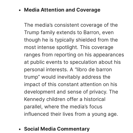
Media Attention and Coverage
The media’s consistent coverage of the
Trump family extends to Barron, even
though he is typically shielded from the
most intense spotlight. This coverage
ranges from reporting on his appearances
at public events to speculation about his
personal interests. A “libro de barron
trump” would inevitably address the
impact of this constant attention on his
development and sense of privacy. The
Kennedy children offer a historical
parallel, where the media’s focus
influenced their lives from a young age.
Social Media Commentary