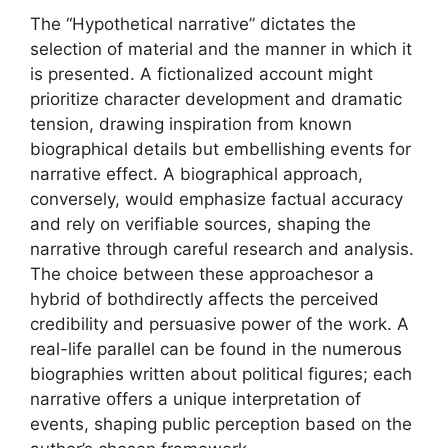
The “Hypothetical narrative” dictates the
selection of material and the manner in which it
is presented. A fictionalized account might
prioritize character development and dramatic
tension, drawing inspiration from known
biographical details but embellishing events for
narrative effect. A biographical approach,
conversely, would emphasize factual accuracy
and rely on verifiable sources, shaping the
narrative through careful research and analysis.
The choice between these approachesor a
hybrid of bothdirectly affects the perceived
credibility and persuasive power of the work. A
real-life parallel can be found in the numerous
biographies written about political figures; each
narrative offers a unique interpretation of
events, shaping public perception based on the