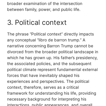
broader examination of the intersection
between family, power, and public life.
3. Political context
The phrase “Political context” directly impacts
any conceptual “libro de barron trump.” A
narrative concerning Barron Trump cannot be
divorced from the broader political landscape in
which he has grown up. His father’s presidency,
the associated policies, and the subsequent
political climate represent fundamental external
forces that have inevitably shaped his
experiences and perspectives. The political
context, therefore, serves as a critical
framework for understanding his life, providing
necessary background for interpreting his
interactions, public appearances, and overall