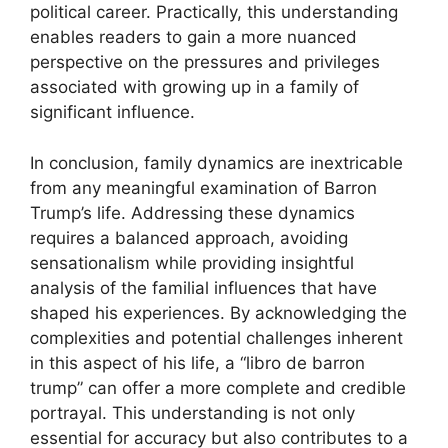
political career. Practically, this understanding
enables readers to gain a more nuanced
perspective on the pressures and privileges
associated with growing up in a family of
significant influence.
In conclusion, family dynamics are inextricable
from any meaningful examination of Barron
Trump’s life. Addressing these dynamics
requires a balanced approach, avoiding
sensationalism while providing insightful
analysis of the familial influences that have
shaped his experiences. By acknowledging the
complexities and potential challenges inherent
in this aspect of his life, a “libro de barron
trump” can offer a more complete and credible
portrayal. This understanding is not only
essential for accuracy but also contributes to a