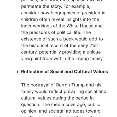
permeate the story. For example,
consider how biographies of presidential
children often reveal insights into the
inner workings of the White House and
the pressures of political life. The
existence of such a book would add to
the historical record of the early 21st
century, potentially providing a unique
viewpoint from within the Trump family.
Reflection of Social and Cultural Values
The portrayal of Barron Trump and his
family would reflect prevailing social and
cultural values during the period in
question. The media coverage, public
opinion, and societal attitudes toward