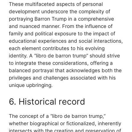
These multifaceted aspects of personal
development underscore the complexity of
portraying Barron Trump in a comprehensive
and nuanced manner. From the influence of
family and political exposure to the impact of
educational experiences and social interactions,
each element contributes to his evolving
identity. A “libro de barron trump” should strive
to integrate these considerations, offering a
balanced portrayal that acknowledges both the
privileges and challenges associated with his
unique upbringing.
6. Historical record
The concept of a “libro de barron trump,”
whether biographical or fictionalized, inherently
intersects with the creation and preservation of