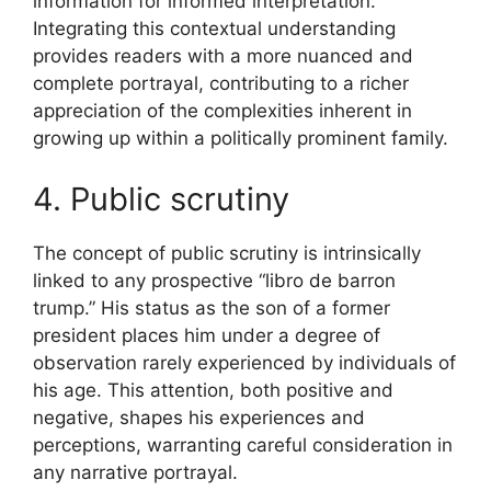
information for informed interpretation.
Integrating this contextual understanding
provides readers with a more nuanced and
complete portrayal, contributing to a richer
appreciation of the complexities inherent in
growing up within a politically prominent family.
4. Public scrutiny
The concept of public scrutiny is intrinsically
linked to any prospective “libro de barron
trump.” His status as the son of a former
president places him under a degree of
observation rarely experienced by individuals of
his age. This attention, both positive and
negative, shapes his experiences and
perceptions, warranting careful consideration in
any narrative portrayal.