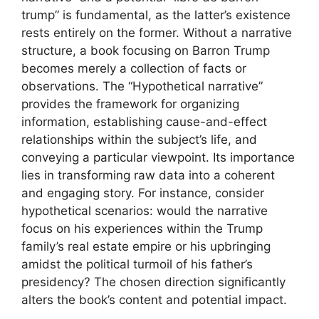
trump” is fundamental, as the latter’s existence
rests entirely on the former. Without a narrative
structure, a book focusing on Barron Trump
becomes merely a collection of facts or
observations. The “Hypothetical narrative”
provides the framework for organizing
information, establishing cause-and-effect
relationships within the subject’s life, and
conveying a particular viewpoint. Its importance
lies in transforming raw data into a coherent
and engaging story. For instance, consider
hypothetical scenarios: would the narrative
focus on his experiences within the Trump
family’s real estate empire or his upbringing
amidst the political turmoil of his father’s
presidency? The chosen direction significantly
alters the book’s content and potential impact.