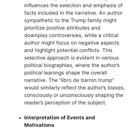
influences the selection and emphasis of
facts included in the narrative. An author
sympathetic to the Trump family might
prioritize positive attributes and
downplay controversies, while a critical
author might focus on negative aspects
and highlight potential conflicts. This
selective approach is evident in various
political biographies, where the author’s
political leanings shape the overall
narrative. The “libro de barron trump”
would similarly reflect the author’s biases,
consciously or unconsciously shaping the
reader’s perception of the subject.
Interpretation of Events and
Motivations