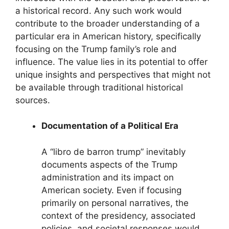
a historical record. Any such work would
contribute to the broader understanding of a
particular era in American history, specifically
focusing on the Trump family’s role and
influence. The value lies in its potential to offer
unique insights and perspectives that might not
be available through traditional historical
sources.
Documentation of a Political Era
A “libro de barron trump” inevitably
documents aspects of the Trump
administration and its impact on
American society. Even if focusing
primarily on personal narratives, the
context of the presidency, associated
policies, and societal responses would