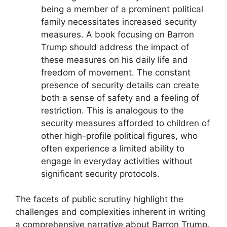
being a member of a prominent political
family necessitates increased security
measures. A book focusing on Barron
Trump should address the impact of
these measures on his daily life and
freedom of movement. The constant
presence of security details can create
both a sense of safety and a feeling of
restriction. This is analogous to the
security measures afforded to children of
other high-profile political figures, who
often experience a limited ability to
engage in everyday activities without
significant security protocols.
The facets of public scrutiny highlight the
challenges and complexities inherent in writing
a comprehensive narrative about Barron Trump.