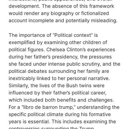
development. The absence of this framework
would render any biography or fictionalized
account incomplete and potentially misleading.
The importance of “Political context” is
exemplified by examining other children of
political figures. Chelsea Clinton’s experiences
during her father’s presidency, the pressures
she faced under intense public scrutiny, and the
political debates surrounding her family are
inextricably linked to her personal narrative.
Similarly, the lives of the Bush twins were
influenced by their father’s political career,
which included both benefits and challenges.
For a “libro de barron trump,” understanding the
specific political climate during his formative
years is essential. This includes examining the
controversies surrounding the Trump