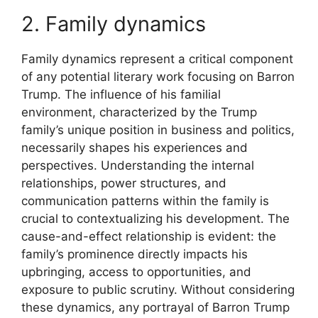
2. Family dynamics
Family dynamics represent a critical component
of any potential literary work focusing on Barron
Trump. The influence of his familial
environment, characterized by the Trump
family’s unique position in business and politics,
necessarily shapes his experiences and
perspectives. Understanding the internal
relationships, power structures, and
communication patterns within the family is
crucial to contextualizing his development. The
cause-and-effect relationship is evident: the
family’s prominence directly impacts his
upbringing, access to opportunities, and
exposure to public scrutiny. Without considering
these dynamics, any portrayal of Barron Trump