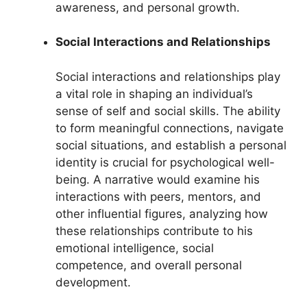
awareness, and personal growth.
Social Interactions and Relationships
Social interactions and relationships play
a vital role in shaping an individual’s
sense of self and social skills. The ability
to form meaningful connections, navigate
social situations, and establish a personal
identity is crucial for psychological well-
being. A narrative would examine his
interactions with peers, mentors, and
other influential figures, analyzing how
these relationships contribute to his
emotional intelligence, social
competence, and overall personal
development.