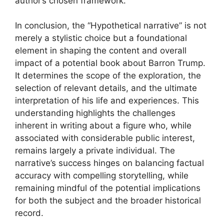
author’s chosen framework.
In conclusion, the “Hypothetical narrative” is not
merely a stylistic choice but a foundational
element in shaping the content and overall
impact of a potential book about Barron Trump.
It determines the scope of the exploration, the
selection of relevant details, and the ultimate
interpretation of his life and experiences. This
understanding highlights the challenges
inherent in writing about a figure who, while
associated with considerable public interest,
remains largely a private individual. The
narrative’s success hinges on balancing factual
accuracy with compelling storytelling, while
remaining mindful of the potential implications
for both the subject and the broader historical
record.