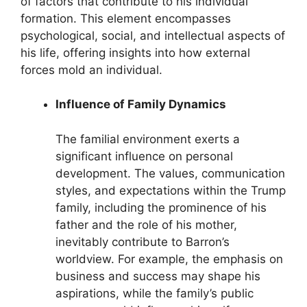
of factors that contribute to his individual
formation. This element encompasses
psychological, social, and intellectual aspects of
his life, offering insights into how external
forces mold an individual.
Influence of Family Dynamics
The familial environment exerts a
significant influence on personal
development. The values, communication
styles, and expectations within the Trump
family, including the prominence of his
father and the role of his mother,
inevitably contribute to Barron’s
worldview. For example, the emphasis on
business and success may shape his
aspirations, while the family’s public