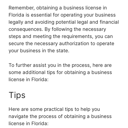
Remember, obtaining a business license in
Florida is essential for operating your business
legally and avoiding potential legal and financial
consequences. By following the necessary
steps and meeting the requirements, you can
secure the necessary authorization to operate
your business in the state.
To further assist you in the process, here are
some additional tips for obtaining a business
license in Florida:
Tips
Here are some practical tips to help you
navigate the process of obtaining a business
license in Florida: