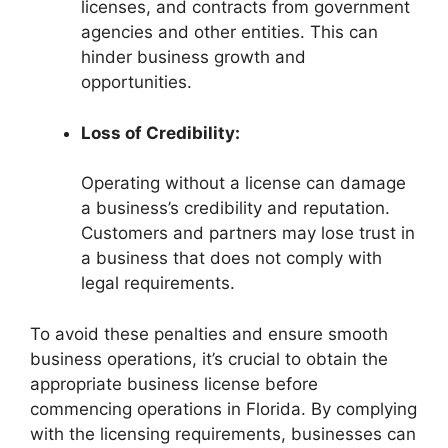
licenses, and contracts from government
agencies and other entities. This can
hinder business growth and
opportunities.
Loss of Credibility:
Operating without a license can damage
a business’s credibility and reputation.
Customers and partners may lose trust in
a business that does not comply with
legal requirements.
To avoid these penalties and ensure smooth
business operations, it’s crucial to obtain the
appropriate business license before
commencing operations in Florida. By complying
with the licensing requirements, businesses can