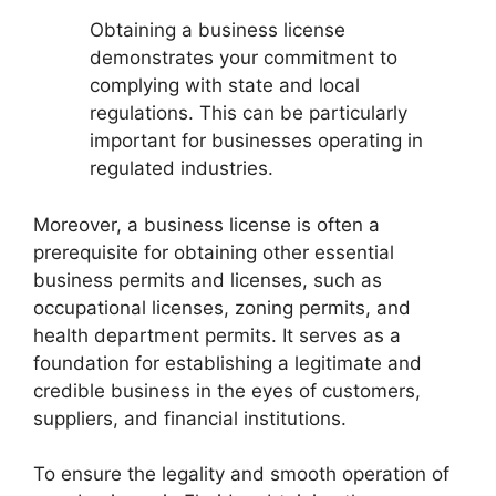
Obtaining a business license
demonstrates your commitment to
complying with state and local
regulations. This can be particularly
important for businesses operating in
regulated industries.
Moreover, a business license is often a
prerequisite for obtaining other essential
business permits and licenses, such as
occupational licenses, zoning permits, and
health department permits. It serves as a
foundation for establishing a legitimate and
credible business in the eyes of customers,
suppliers, and financial institutions.
To ensure the legality and smooth operation of