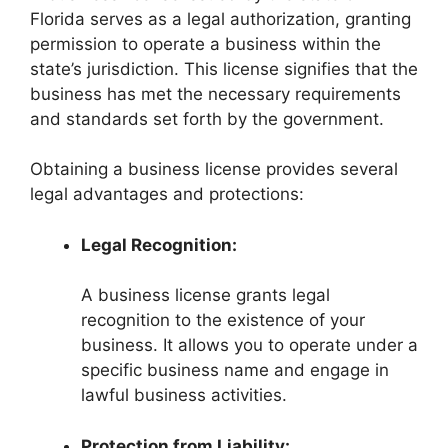
Florida serves as a legal authorization, granting
permission to operate a business within the
state’s jurisdiction. This license signifies that the
business has met the necessary requirements
and standards set forth by the government.
Obtaining a business license provides several
legal advantages and protections:
Legal Recognition:
A business license grants legal
recognition to the existence of your
business. It allows you to operate under a
specific business name and engage in
lawful business activities.
Protection from Liability: