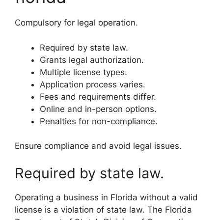
Compulsory for legal operation.
Required by state law.
Grants legal authorization.
Multiple license types.
Application process varies.
Fees and requirements differ.
Online and in-person options.
Penalties for non-compliance.
Ensure compliance and avoid legal issues.
Required by state law.
Operating a business in Florida without a valid
license is a violation of state law. The Florida