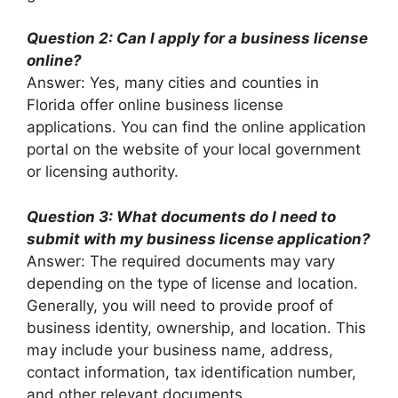
Question 2: Can I apply for a business license
online?
Answer: Yes, many cities and counties in
Florida offer online business license
applications. You can find the online application
portal on the website of your local government
or licensing authority.
Question 3: What documents do I need to
submit with my business license application?
Answer: The required documents may vary
depending on the type of license and location.
Generally, you will need to provide proof of
business identity, ownership, and location. This
may include your business name, address,
contact information, tax identification number,
and other relevant documents.