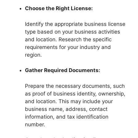
Choose the Right License:
Identify the appropriate business license
type based on your business activities
and location. Research the specific
requirements for your industry and
region.
Gather Required Documents:
Prepare the necessary documents, such
as proof of business identity, ownership,
and location. This may include your
business name, address, contact
information, and tax identification
number.