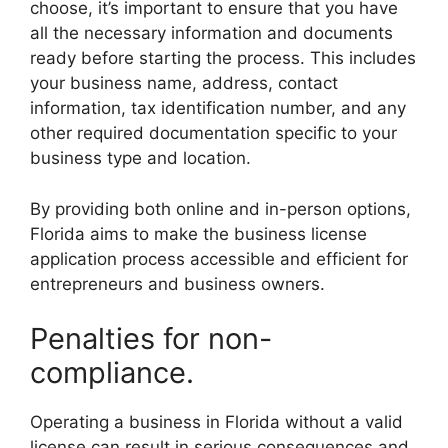
choose, it’s important to ensure that you have
all the necessary information and documents
ready before starting the process. This includes
your business name, address, contact
information, tax identification number, and any
other required documentation specific to your
business type and location.
By providing both online and in-person options,
Florida aims to make the business license
application process accessible and efficient for
entrepreneurs and business owners.
Penalties for non-
compliance.
Operating a business in Florida without a valid
license can result in serious consequences and