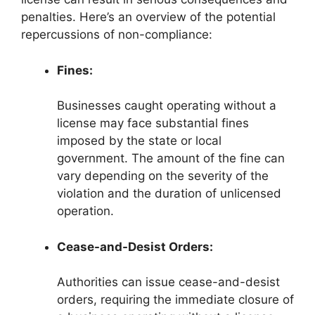
penalties. Here’s an overview of the potential
repercussions of non-compliance:
Fines:
Businesses caught operating without a
license may face substantial fines
imposed by the state or local
government. The amount of the fine can
vary depending on the severity of the
violation and the duration of unlicensed
operation.
Cease-and-Desist Orders:
Authorities can issue cease-and-desist
orders, requiring the immediate closure of