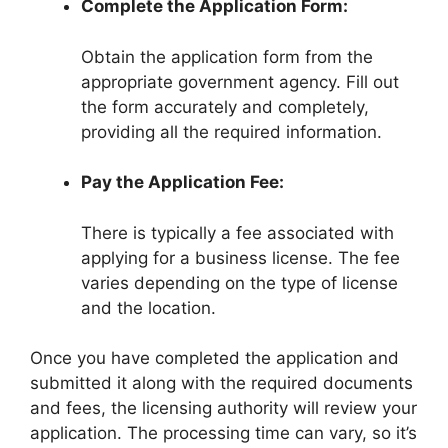
Complete the Application Form:
Obtain the application form from the
appropriate government agency. Fill out
the form accurately and completely,
providing all the required information.
Pay the Application Fee:
There is typically a fee associated with
applying for a business license. The fee
varies depending on the type of license
and the location.
Once you have completed the application and
submitted it along with the required documents
and fees, the licensing authority will review your
application. The processing time can vary, so it’s