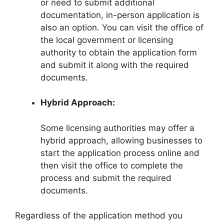
or need to submit additional
documentation, in-person application is
also an option. You can visit the office of
the local government or licensing
authority to obtain the application form
and submit it along with the required
documents.
Hybrid Approach:
Some licensing authorities may offer a
hybrid approach, allowing businesses to
start the application process online and
then visit the office to complete the
process and submit the required
documents.
Regardless of the application method you