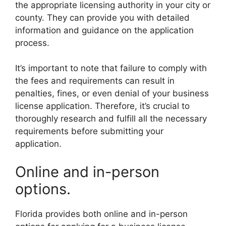
the appropriate licensing authority in your city or
county. They can provide you with detailed
information and guidance on the application
process.
It’s important to note that failure to comply with
the fees and requirements can result in
penalties, fines, or even denial of your business
license application. Therefore, it’s crucial to
thoroughly research and fulfill all the necessary
requirements before submitting your
application.
Online and in-person
options.
Florida provides both online and in-person