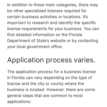
In addition to these main categories, there may
be other specialized licenses required for
certain business activities or locations. It’s
important to research and identify the specific
license requirements for your business. You can
find detailed information on the Florida
Department of State’s website or by contacting
your local government office.
Application process varies.
The application process for a business license
in Florida can vary depending on the type of
license and the city or county where the
business is located. However, there are some
general steps that are common to most
applications: