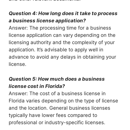
Question 4: How long does it take to process
a business license application?
Answer: The processing time for a business
license application can vary depending on the
licensing authority and the complexity of your
application. It’s advisable to apply well in
advance to avoid any delays in obtaining your
license.
Question 5: How much does a business
license cost in Florida?
Answer: The cost of a business license in
Florida varies depending on the type of license
and the location. General business licenses
typically have lower fees compared to
professional or industry-specific licenses.