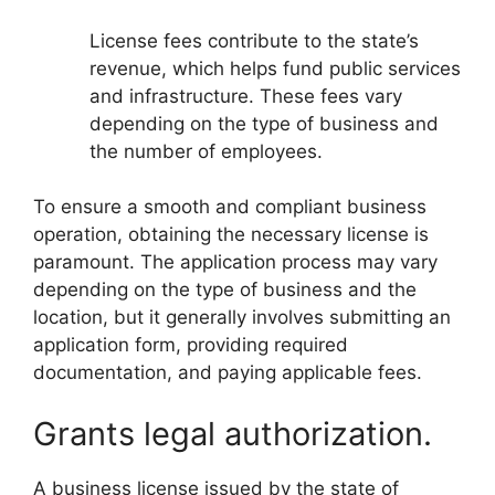
License fees contribute to the state’s
revenue, which helps fund public services
and infrastructure. These fees vary
depending on the type of business and
the number of employees.
To ensure a smooth and compliant business
operation, obtaining the necessary license is
paramount. The application process may vary
depending on the type of business and the
location, but it generally involves submitting an
application form, providing required
documentation, and paying applicable fees.
Grants legal authorization.
A business license issued by the state of