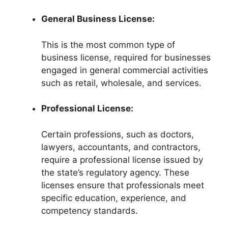
General Business License:
This is the most common type of
business license, required for businesses
engaged in general commercial activities
such as retail, wholesale, and services.
Professional License:
Certain professions, such as doctors,
lawyers, accountants, and contractors,
require a professional license issued by
the state’s regulatory agency. These
licenses ensure that professionals meet
specific education, experience, and
competency standards.