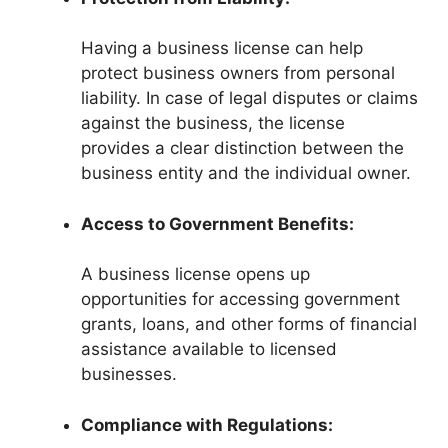
Having a business license can help
protect business owners from personal
liability. In case of legal disputes or claims
against the business, the license
provides a clear distinction between the
business entity and the individual owner.
Access to Government Benefits:
A business license opens up
opportunities for accessing government
grants, loans, and other forms of financial
assistance available to licensed
businesses.
Compliance with Regulations: