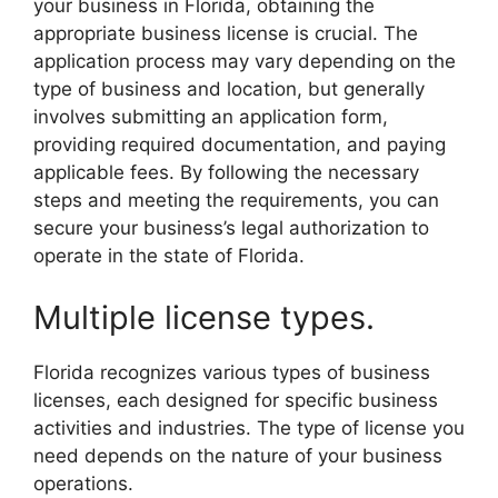
your business in Florida, obtaining the
appropriate business license is crucial. The
application process may vary depending on the
type of business and location, but generally
involves submitting an application form,
providing required documentation, and paying
applicable fees. By following the necessary
steps and meeting the requirements, you can
secure your business’s legal authorization to
operate in the state of Florida.
Multiple license types.
Florida recognizes various types of business
licenses, each designed for specific business
activities and industries. The type of license you
need depends on the nature of your business
operations.