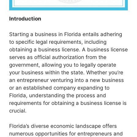
Introduction
Starting a business in Florida entails adhering
to specific legal requirements, including
obtaining a business license. A business license
serves as official authorization from the
government, allowing you to legally operate
your business within the state. Whether you’re
an entrepreneur venturing into a new business
or an established company expanding to
Florida, understanding the process and
requirements for obtaining a business license is
crucial.
Florida’s diverse economic landscape offers
numerous opportunities for entrepreneurs and