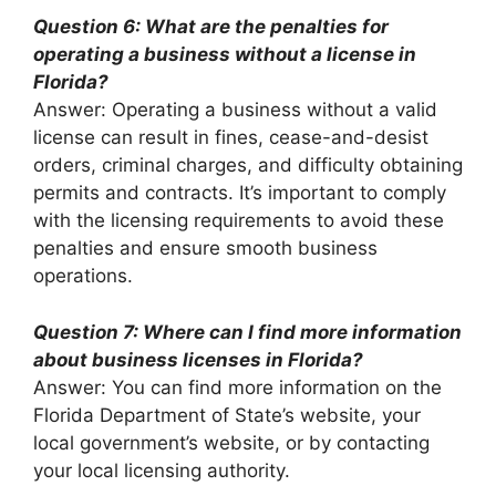
Question 6: What are the penalties for
operating a business without a license in
Florida?
Answer: Operating a business without a valid
license can result in fines, cease-and-desist
orders, criminal charges, and difficulty obtaining
permits and contracts. It’s important to comply
with the licensing requirements to avoid these
penalties and ensure smooth business
operations.
Question 7: Where can I find more information
about business licenses in Florida?
Answer: You can find more information on the
Florida Department of State’s website, your
local government’s website, or by contacting
your local licensing authority.