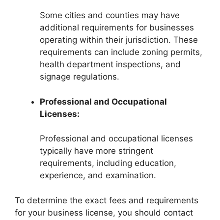
Some cities and counties may have
additional requirements for businesses
operating within their jurisdiction. These
requirements can include zoning permits,
health department inspections, and
signage regulations.
Professional and Occupational
Licenses:
Professional and occupational licenses
typically have more stringent
requirements, including education,
experience, and examination.
To determine the exact fees and requirements
for your business license, you should contact