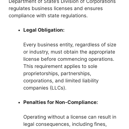
Department of State’s Division of Corporations
regulates business licenses and ensures
compliance with state regulations.
Legal Obligation:
Every business entity, regardless of size
or industry, must obtain the appropriate
license before commencing operations.
This requirement applies to sole
proprietorships, partnerships,
corporations, and limited liability
companies (LLCs).
Penalties for Non-Compliance:
Operating without a license can result in
legal consequences, including fines,