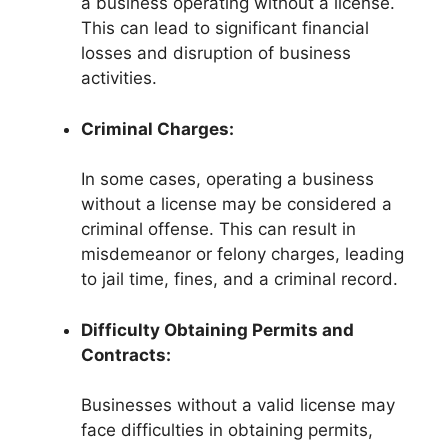
a business operating without a license.
This can lead to significant financial
losses and disruption of business
activities.
Criminal Charges:
In some cases, operating a business
without a license may be considered a
criminal offense. This can result in
misdemeanor or felony charges, leading
to jail time, fines, and a criminal record.
Difficulty Obtaining Permits and
Contracts:
Businesses without a valid license may
face difficulties in obtaining permits,