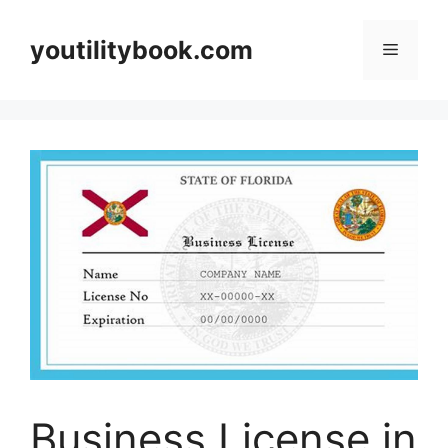
Skip
to
youtilitybook.com
Menu
content
Business License in