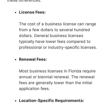
these differences:
License Fees:
The cost of a business license can range
from a few dollars to several hundred
dollars. General business licenses
typically have lower fees compared to
professional or industry-specific licenses.
Renewal Fees:
Most business licenses in Florida require
annual or biennial renewal. The renewal
fees are generally lower than the initial
application fees.
Location-Specific Requirements: