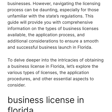
businesses. However, navigating the licensing
process can be daunting, especially for those
unfamiliar with the state’s regulations. This
guide will provide you with comprehensive
information on the types of business licenses
available, the application process, and
additional considerations to ensure a smooth
and successful business launch in Florida.
To delve deeper into the intricacies of obtaining
a business license in Florida, let’s explore the
various types of licenses, the application
procedures, and other essential aspects to
consider.
business license in
florida