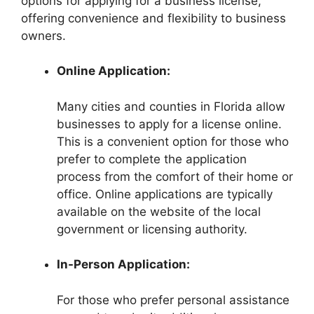
options for applying for a business license,
offering convenience and flexibility to business
owners.
Online Application:
Many cities and counties in Florida allow
businesses to apply for a license online.
This is a convenient option for those who
prefer to complete the application
process from the comfort of their home or
office. Online applications are typically
available on the website of the local
government or licensing authority.
In-Person Application:
For those who prefer personal assistance