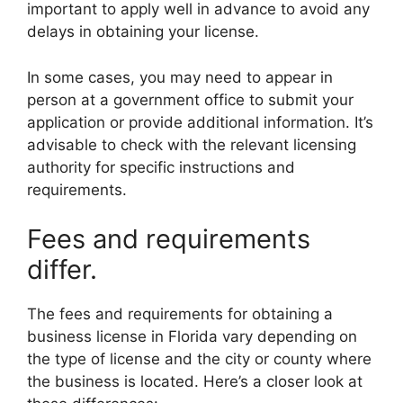
important to apply well in advance to avoid any
delays in obtaining your license.
In some cases, you may need to appear in
person at a government office to submit your
application or provide additional information. It’s
advisable to check with the relevant licensing
authority for specific instructions and
requirements.
Fees and requirements
differ.
The fees and requirements for obtaining a
business license in Florida vary depending on
the type of license and the city or county where
the business is located. Here’s a closer look at