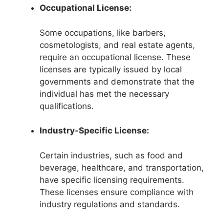
Occupational License:
Some occupations, like barbers,
cosmetologists, and real estate agents,
require an occupational license. These
licenses are typically issued by local
governments and demonstrate that the
individual has met the necessary
qualifications.
Industry-Specific License:
Certain industries, such as food and
beverage, healthcare, and transportation,
have specific licensing requirements.
These licenses ensure compliance with
industry regulations and standards.