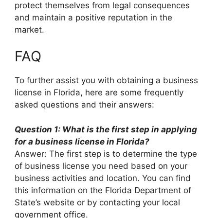
protect themselves from legal consequences
and maintain a positive reputation in the
market.
FAQ
To further assist you with obtaining a business
license in Florida, here are some frequently
asked questions and their answers:
Question 1: What is the first step in applying
for a business license in Florida?
Answer: The first step is to determine the type
of business license you need based on your
business activities and location. You can find
this information on the Florida Department of
State’s website or by contacting your local
government office.