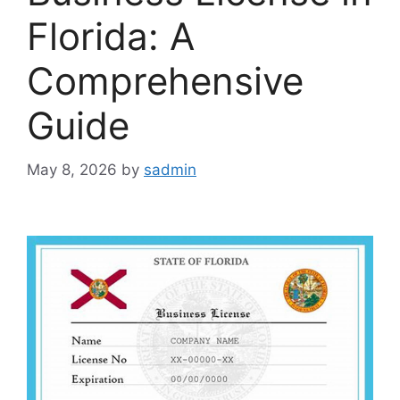
Florida: A
Comprehensive
Guide
May 8, 2026
by
sadmin