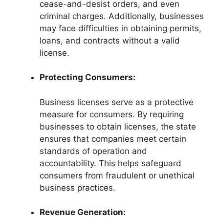
cease-and-desist orders, and even
criminal charges. Additionally, businesses
may face difficulties in obtaining permits,
loans, and contracts without a valid
license.
Protecting Consumers:
Business licenses serve as a protective
measure for consumers. By requiring
businesses to obtain licenses, the state
ensures that companies meet certain
standards of operation and
accountability. This helps safeguard
consumers from fraudulent or unethical
business practices.
Revenue Generation: