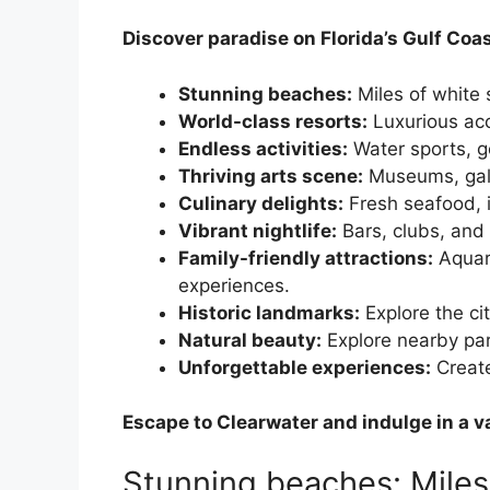
Discover paradise on Florida’s Gulf Coas
Stunning beaches:
Miles of white 
World-class resorts:
Luxurious ac
Endless activities:
Water sports, g
Thriving arts scene:
Museums, gall
Culinary delights:
Fresh seafood, in
Vibrant nightlife:
Bars, clubs, and 
Family-friendly attractions:
Aquar
experiences.
Historic landmarks:
Explore the cit
Natural beauty:
Explore nearby par
Unforgettable experiences:
Create
Escape to Clearwater and indulge in a va
Stunning beaches: Miles