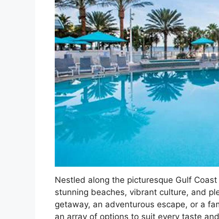
Nestled along the picturesque Gulf Coast 
stunning beaches, vibrant culture, and pl
getaway, an adventurous escape, or a fami
an array of options to suit every taste an