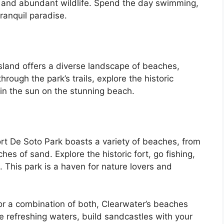
s, and abundant wildlife. Spend the day swimming,
tranquil paradise.
and offers a diverse landscape of beaches,
rough the park’s trails, explore the historic
n the sun on the stunning beach.
ort De Soto Park boasts a variety of beaches, from
es of sand. Explore the historic fort, go fishing,
 This park is a haven for nature lovers and
or a combination of both, Clearwater’s beaches
he refreshing waters, build sandcastles with your