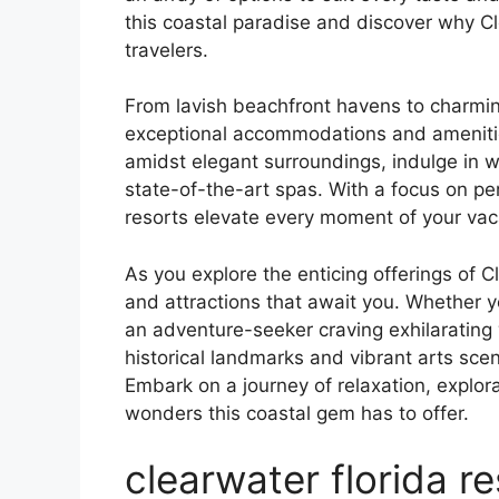
this coastal paradise and discover why Cl
travelers.
From lavish beachfront havens to charmin
exceptional accommodations and amenitie
amidst elegant surroundings, indulge in w
state-of-the-art spas. With a focus on per
resorts elevate every moment of your vac
As you explore the enticing offerings of Cl
and attractions that await you. Whether y
an adventure-seeker craving exhilarating 
historical landmarks and vibrant arts sc
Embark on a journey of relaxation, explor
wonders this coastal gem has to offer.
clearwater florida re