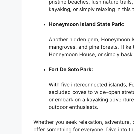
pristine beaches, lush nature trail
kayaking, or simply relaxing in this 
Honeymoon Island State Park:
Another hidden gem, Honeymoon Isl
mangroves, and pine forests. Hike th
Honeymoon House, or simply bask i
Fort De Soto Park:
With five interconnected islands, F
secluded coves to wide-open stretch
or embark on a kayaking adventure.
outdoor enthusiasts.
Whether you seek relaxation, adventure, 
offer something for everyone. Dive into t