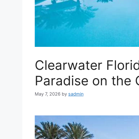
Clearwater Florid
Paradise on the 
May 7, 2026
by
sadmin