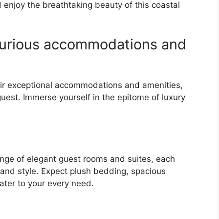
 enjoy the breathtaking beauty of this coastal
uxurious accommodations and
eir exceptional accommodations and amenities,
guest. Immerse yourself in the epitome of luxury
ange of elegant guest rooms and suites, each
and style. Expect plush bedding, spacious
ater to your every need.