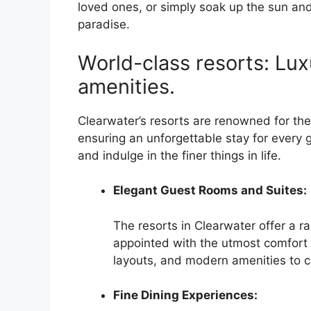
loved ones, or simply soak up the sun and
paradise.
World-class resorts: L
amenities.
Clearwater’s resorts are renowned for th
ensuring an unforgettable stay for every 
and indulge in the finer things in life.
Elegant Guest Rooms and Suites:
The resorts in Clearwater offer a r
appointed with the utmost comfort 
layouts, and modern amenities to c
Fine Dining Experiences: