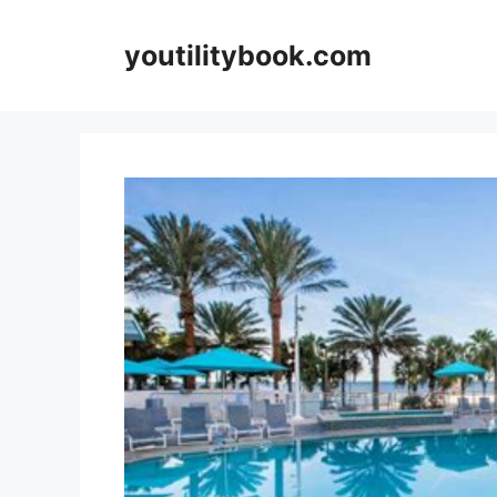
Skip
to
youtilitybook.com
content