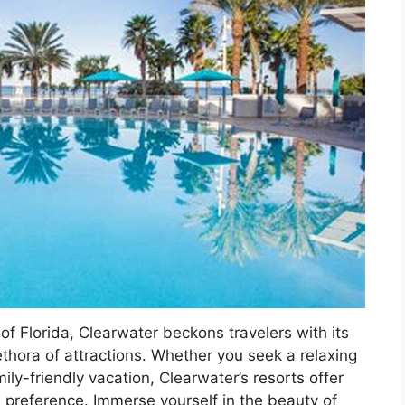
of Florida, Clearwater beckons travelers with its
ethora of attractions. Whether you seek a relaxing
ly-friendly vacation, Clearwater’s resorts offer
d preference. Immerse yourself in the beauty of