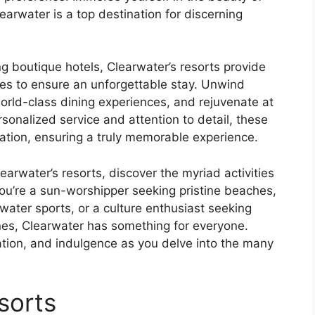
earwater is a top destination for discerning
g boutique hotels, Clearwater’s resorts provide
s to ensure an unforgettable stay. Unwind
orld-class dining experiences, and rejuvenate at
sonalized service and attention to detail, these
ation, ensuring a truly memorable experience.
earwater’s resorts, discover the myriad activities
ou’re a sun-worshipper seeking pristine beaches,
water sports, or a culture enthusiast seeking
enes, Clearwater has something for everyone.
ation, and indulgence as you delve into the many
sorts