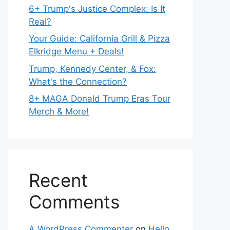
6+ Trump's Justice Complex: Is It
Real?
Your Guide: California Grill & Pizza
Elkridge Menu + Deals!
Trump, Kennedy Center, & Fox:
What's the Connection?
8+ MAGA Donald Trump Eras Tour
Merch & More!
Recent
Comments
A WordPress Commenter
on
Hello