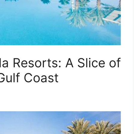
a Resorts: A Slice of
Gulf Coast