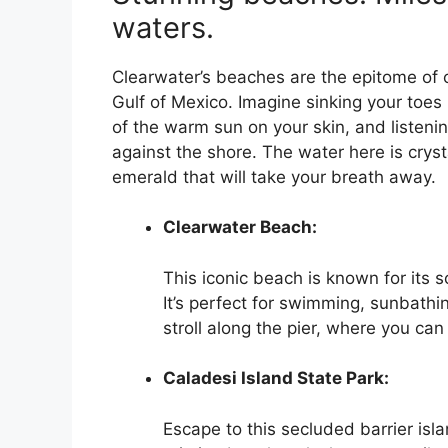
waters.
Clearwater’s beaches are the epitome of c
Gulf of Mexico. Imagine sinking your toes 
of the warm sun on your skin, and listeni
against the shore. The water here is cryst
emerald that will take your breath away.
Clearwater Beach:
This iconic beach is known for its 
It’s perfect for swimming, sunbathin
stroll along the pier, where you can 
Caladesi Island State Park:
Escape to this secluded barrier isla