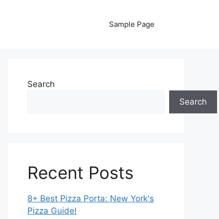
Sample Page
Search
Search
Recent Posts
8+ Best Pizza Porta: New York's
Pizza Guide!