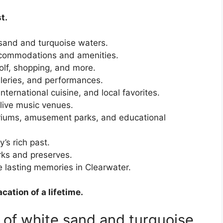
t.
sand and turquoise waters.
commodations and amenities.
olf, shopping, and more.
eries, and performances.
ternational cuisine, and local favorites.
live music venues.
iums, amusement parks, and educational
y’s rich past.
ks and preserves.
 lasting memories in Clearwater.
cation of a lifetime.
 of white sand and turquoise