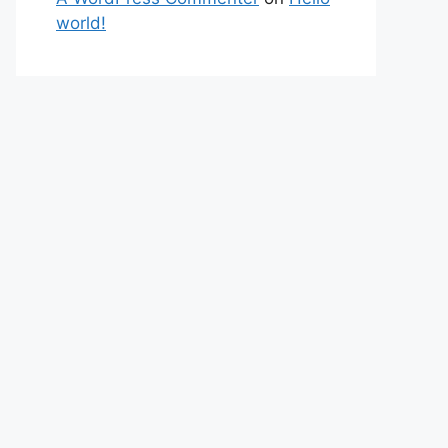
world!