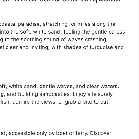
oastal paradise, stretching for miles along the
into the soft, white sand, feeling the gentle caress
ng to the soothing sound of waves crashing
al clear and inviting, with shades of turquoise and
soft, white sand, gentle waves, and clear waters.
g, and building sandcastles. Enjoy a leisurely
fish, admire the views, or grab a bite to eat.
nd, accessible only by boat or ferry. Discover