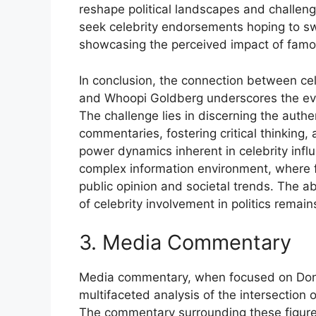
reshape political landscapes and challeng
seek celebrity endorsements hoping to sw
showcasing the perceived impact of famou
In conclusion, the connection between cel
and Whoopi Goldberg underscores the evol
The challenge lies in discerning the auth
commentaries, fostering critical thinking
power dynamics inherent in celebrity influ
complex information environment, where f
public opinion and societal trends. The ab
of celebrity involvement in politics remains
3. Media Commentary
Media commentary, when focused on Do
multifaceted analysis of the intersection o
The commentary surrounding these figures