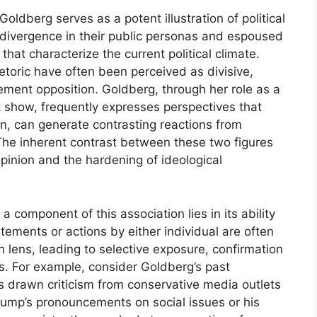
ldberg serves as a potent illustration of political
 divergence in their public personas and espoused
hat characterize the current political climate.
etoric have often been perceived as divisive,
ement opposition. Goldberg, through her role as a
 show, frequently expresses perspectives that
urn, can generate contrasting reactions from
 The inherent contrast between these two figures
pinion and the hardening of ideological
a component of this association lies in its ability
tements or actions by either individual are often
n lens, leading to selective exposure, confirmation
. For example, consider Goldberg’s past
s drawn criticism from conservative media outlets
rump’s pronouncements on social issues or his