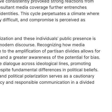
ave consistently provoked strong reactions from
resultant media coverage further entrenches
 identities. This cycle perpetuates a climate where
 difficult, and compromise is perceived as
ization and these individuals’ public presence is
of modern discourse. Recognizing how media
to the amplification of partisan divides allows for
 and a greater awareness of the potential for bias.
ve dialogue across ideological lines, promoting
te fundamental differences in political beliefs.
nd political polarization serves as a cautionary
eracy and responsible communication in a divided