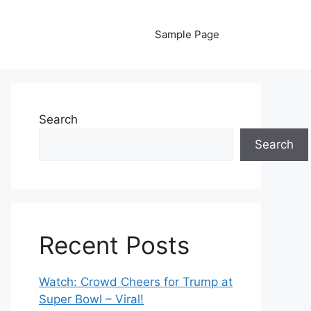
Sample Page
Search
Search
Recent Posts
Watch: Crowd Cheers for Trump at
Super Bowl – Viral!