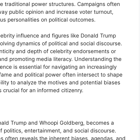
e traditional power structures. Campaigns often
ay public opinion and increase voter turnout,
s personalities on political outcomes.
ebrity influence and figures like Donald Trump
ving dynamics of political and social discourse.
enticity and depth of celebrity endorsements or
, and promoting media literacy. Understanding the
ence is essential for navigating an increasingly
ame and political power often intersect to shape
ility to analyze the motives and potential biases
 crucial for an informed citizenry.
nald Trump and Whoopi Goldberg, becomes a
f politics, entertainment, and social discourse.
 often reveals the inherent biases, agendas, and