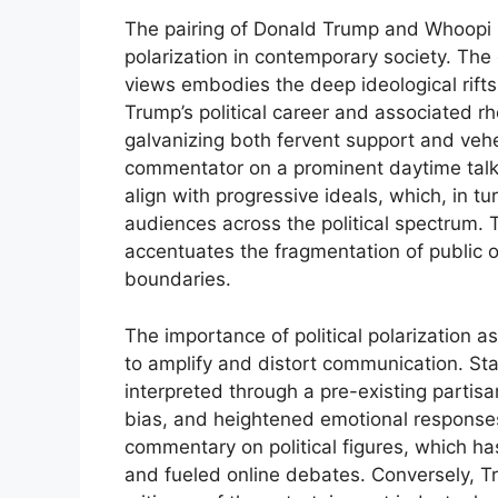
The pairing of Donald Trump and Whoopi Go
polarization in contemporary society. The
views embodies the deep ideological rifts t
Trump’s political career and associated rh
galvanizing both fervent support and veh
commentator on a prominent daytime talk
align with progressive ideals, which, in t
audiences across the political spectrum.
accentuates the fragmentation of public o
boundaries.
The importance of political polarization as 
to amplify and distort communication. Sta
interpreted through a pre-existing partisa
bias, and heightened emotional responses
commentary on political figures, which ha
and fueled online debates. Conversely, T