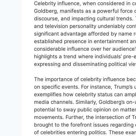
Celebrity influence, when considered in
Goldberg, manifests as a powerful force ca
discourse, and impacting cultural trends. 
and television personality undeniably cont
significant advantage afforded by name r
established presence in entertainment an
considerable influence over her audience’s
highlights a trend where individuals’ pre-e
expressing and disseminating political vi
The importance of celebrity influence be
on specific events. For instance, Trump’s 
exemplifies how celebrity status can ampli
media channels. Similarly, Goldberg’s o
potential to sway public opinion on matter
movements. Further, the intersection of T
brought to the forefront issues regarding 
of celebrities entering politics. These exa