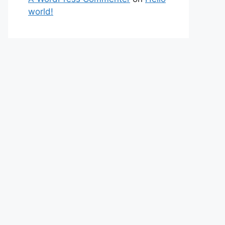
world!