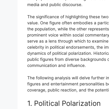
media and public discourse.
The significance of highlighting these two 
value. One figure often embodies a particu
the population, while the other represent
prominent voice within social commentary. 
serve as a lens through which to examine b
celebrity in political endorsements, the i
dynamics of political polarization. Historic
public figures from diverse backgrounds of
communication and influence.
The following analysis will delve further i
figures and entertainment personalities 
coverage, public reaction, and the potenti
1. Political Polarization