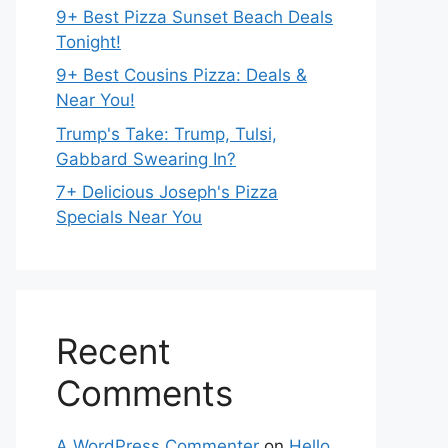
9+ Best Pizza Sunset Beach Deals
Tonight!
9+ Best Cousins Pizza: Deals &
Near You!
Trump's Take: Trump, Tulsi,
Gabbard Swearing In?
7+ Delicious Joseph's Pizza
Specials Near You
Recent
Comments
A WordPress Commenter
on
Hello