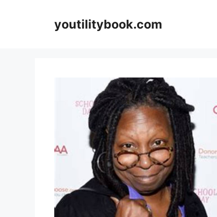
Skip
to
youtilitybook.com
content