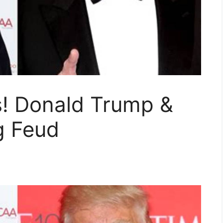
! Donald Trump &
g Feud