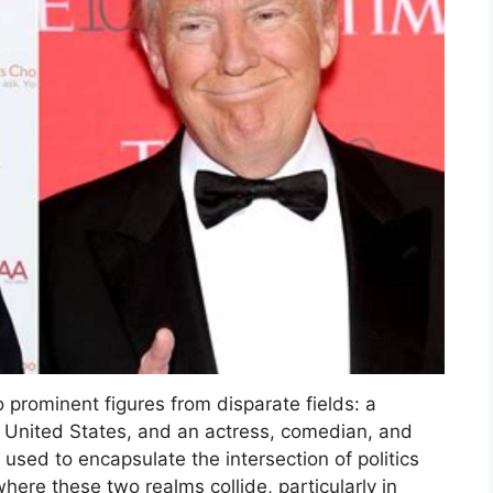
 prominent figures from disparate fields: a
 United States, and an actress, comedian, and
n used to encapsulate the intersection of politics
where these two realms collide, particularly in