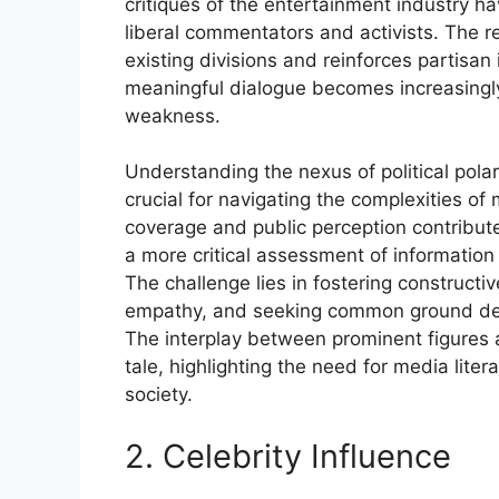
critiques of the entertainment industry h
liberal commentators and activists. The 
existing divisions and reinforces partisan
meaningful dialogue becomes increasingly
weakness.
Understanding the nexus of political polar
crucial for navigating the complexities 
coverage and public perception contribute 
a more critical assessment of information
The challenge lies in fostering constructi
empathy, and seeking common ground despi
The interplay between prominent figures a
tale, highlighting the need for media lit
society.
2. Celebrity Influence