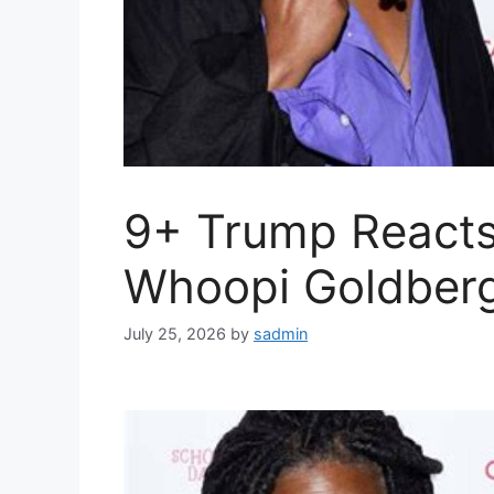
9+ Trump Reacts
Whoopi Goldber
July 25, 2026
by
sadmin