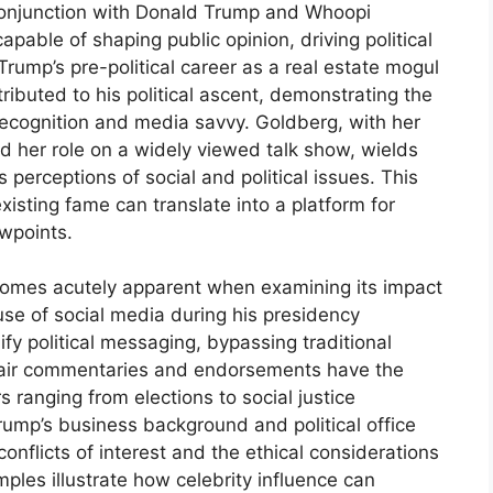
 conjunction with Donald Trump and Whoopi
pable of shaping public opinion, driving political
Trump’s pre-political career as a real estate mogul
ributed to his political ascent, demonstrating the
ecognition and media savvy. Goldberg, with her
d her role on a widely viewed talk show, wields
 perceptions of social and political issues. This
xisting fame can translate into a platform for
ewpoints.
comes acutely apparent when examining its impact
use of social media during his presidency
fy political messaging, bypassing traditional
n-air commentaries and endorsements have the
s ranging from elections to social justice
rump’s business background and political office
conflicts of interest and the ethical considerations
mples illustrate how celebrity influence can