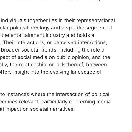
individuals together lies in their representational
lar political ideology and a specific segment of
s the entertainment industry and holds a
Their interactions, or perceived interactions,
roader societal trends, including the role of
mpact of social media on public opinion, and the
ally, the relationship, or lack thereof, between
fers insight into the evolving landscape of
nto instances where the intersection of political
becomes relevant, particularly concerning media
al impact on societal narratives.