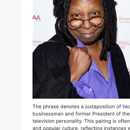
The phrase denotes a juxtaposition of two
businessman and former President of the
television personality. This pairing is ofte
and popular culture, reflecting instances 