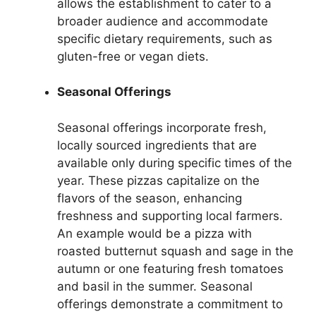
allows the establishment to cater to a
broader audience and accommodate
specific dietary requirements, such as
gluten-free or vegan diets.
Seasonal Offerings
Seasonal offerings incorporate fresh,
locally sourced ingredients that are
available only during specific times of the
year. These pizzas capitalize on the
flavors of the season, enhancing
freshness and supporting local farmers.
An example would be a pizza with
roasted butternut squash and sage in the
autumn or one featuring fresh tomatoes
and basil in the summer. Seasonal
offerings demonstrate a commitment to