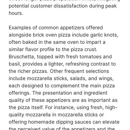
potential customer dissatisfaction during peak
hours.
Examples of common appetizers offered
alongside brick oven pizza include garlic knots,
often baked in the same oven to impart a
similar flavor profile to the pizza crust.
Bruschetta, topped with fresh tomatoes and
basil, provides a lighter, refreshing contrast to
the richer pizzas. Other frequent selections
include mozzarella sticks, salads, and wings,
each designed to complement the main pizza
offerings. The presentation and ingredient
quality of these appetizers are as important as
the pizza itself. For instance, using fresh, high-
quality mozzarella in mozzarella sticks or
offering homemade dipping sauces can elevate
the perceived value of the appetizers and the