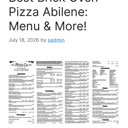
Pizza Abilene:
Menu & More!
July 18, 2026
by
sadmin