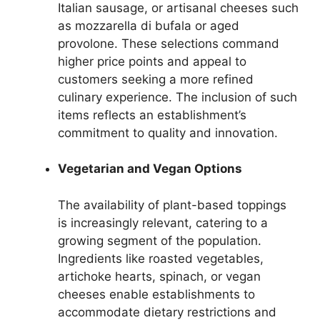
Italian sausage, or artisanal cheeses such
as mozzarella di bufala or aged
provolone. These selections command
higher price points and appeal to
customers seeking a more refined
culinary experience. The inclusion of such
items reflects an establishment’s
commitment to quality and innovation.
Vegetarian and Vegan Options
The availability of plant-based toppings
is increasingly relevant, catering to a
growing segment of the population.
Ingredients like roasted vegetables,
artichoke hearts, spinach, or vegan
cheeses enable establishments to
accommodate dietary restrictions and