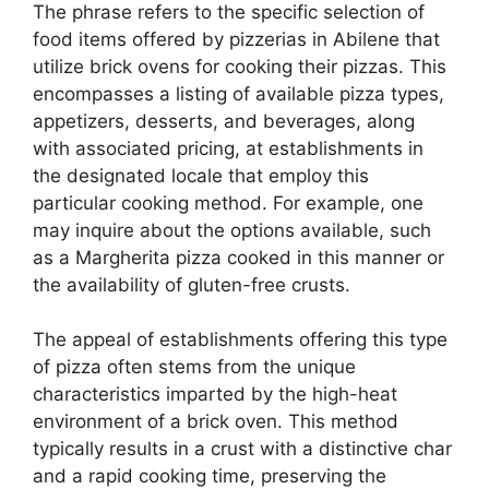
The phrase refers to the specific selection of
food items offered by pizzerias in Abilene that
utilize brick ovens for cooking their pizzas. This
encompasses a listing of available pizza types,
appetizers, desserts, and beverages, along
with associated pricing, at establishments in
the designated locale that employ this
particular cooking method. For example, one
may inquire about the options available, such
as a Margherita pizza cooked in this manner or
the availability of gluten-free crusts.
The appeal of establishments offering this type
of pizza often stems from the unique
characteristics imparted by the high-heat
environment of a brick oven. This method
typically results in a crust with a distinctive char
and a rapid cooking time, preserving the