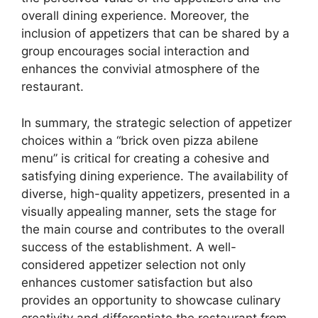
overall dining experience. Moreover, the
inclusion of appetizers that can be shared by a
group encourages social interaction and
enhances the convivial atmosphere of the
restaurant.
In summary, the strategic selection of appetizer
choices within a “brick oven pizza abilene
menu” is critical for creating a cohesive and
satisfying dining experience. The availability of
diverse, high-quality appetizers, presented in a
visually appealing manner, sets the stage for
the main course and contributes to the overall
success of the establishment. A well-
considered appetizer selection not only
enhances customer satisfaction but also
provides an opportunity to showcase culinary
creativity and differentiate the restaurant from