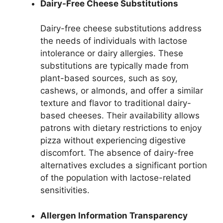
Dairy-Free Cheese Substitutions
Dairy-free cheese substitutions address
the needs of individuals with lactose
intolerance or dairy allergies. These
substitutions are typically made from
plant-based sources, such as soy,
cashews, or almonds, and offer a similar
texture and flavor to traditional dairy-
based cheeses. Their availability allows
patrons with dietary restrictions to enjoy
pizza without experiencing digestive
discomfort. The absence of dairy-free
alternatives excludes a significant portion
of the population with lactose-related
sensitivities.
Allergen Information Transparency