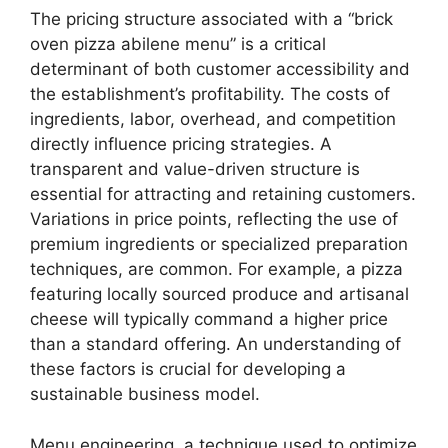
The pricing structure associated with a “brick
oven pizza abilene menu” is a critical
determinant of both customer accessibility and
the establishment’s profitability. The costs of
ingredients, labor, overhead, and competition
directly influence pricing strategies. A
transparent and value-driven structure is
essential for attracting and retaining customers.
Variations in price points, reflecting the use of
premium ingredients or specialized preparation
techniques, are common. For example, a pizza
featuring locally sourced produce and artisanal
cheese will typically command a higher price
than a standard offering. An understanding of
these factors is crucial for developing a
sustainable business model.
Menu engineering, a technique used to optimize