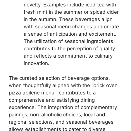
novelty. Examples include iced tea with
fresh mint in the summer or spiced cider
in the autumn. These beverages align
with seasonal menu changes and create
a sense of anticipation and excitement.
The utilization of seasonal ingredients
contributes to the perception of quality
and reflects a commitment to culinary
innovation.
The curated selection of beverage options,
when thoughtfully aligned with the “brick oven
pizza abilene menu,” contributes to a
comprehensive and satisfying dining
experience. The integration of complementary
pairings, non-alcoholic choices, local and
regional selections, and seasonal beverages
allows establishments to cater to diverse