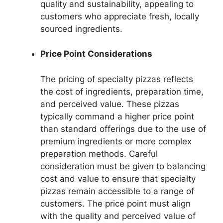
quality and sustainability, appealing to
customers who appreciate fresh, locally
sourced ingredients.
Price Point Considerations
The pricing of specialty pizzas reflects
the cost of ingredients, preparation time,
and perceived value. These pizzas
typically command a higher price point
than standard offerings due to the use of
premium ingredients or more complex
preparation methods. Careful
consideration must be given to balancing
cost and value to ensure that specialty
pizzas remain accessible to a range of
customers. The price point must align
with the quality and perceived value of