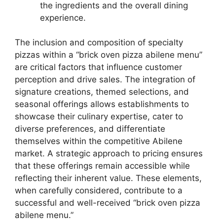
the ingredients and the overall dining
experience.
The inclusion and composition of specialty
pizzas within a “brick oven pizza abilene menu”
are critical factors that influence customer
perception and drive sales. The integration of
signature creations, themed selections, and
seasonal offerings allows establishments to
showcase their culinary expertise, cater to
diverse preferences, and differentiate
themselves within the competitive Abilene
market. A strategic approach to pricing ensures
that these offerings remain accessible while
reflecting their inherent value. These elements,
when carefully considered, contribute to a
successful and well-received “brick oven pizza
abilene menu.”