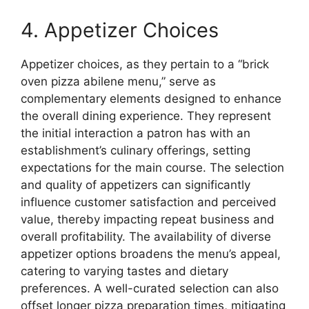
4. Appetizer Choices
Appetizer choices, as they pertain to a “brick
oven pizza abilene menu,” serve as
complementary elements designed to enhance
the overall dining experience. They represent
the initial interaction a patron has with an
establishment’s culinary offerings, setting
expectations for the main course. The selection
and quality of appetizers can significantly
influence customer satisfaction and perceived
value, thereby impacting repeat business and
overall profitability. The availability of diverse
appetizer options broadens the menu’s appeal,
catering to varying tastes and dietary
preferences. A well-curated selection can also
offset longer pizza preparation times, mitigating