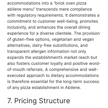
accommodations into a “brick oven pizza
abilene menu” transcends mere compliance
with regulatory requirements. It demonstrates a
commitment to customer well-being, promotes
inclusivity, and enhances the overall dining
experience for a diverse clientele. The provision
of gluten-free options, vegetarian and vegan
alternatives, dairy-free substitutions, and
transparent allergen information not only
expands the establishment’s market reach but
also fosters customer loyalty and positive word-
of-mouth referrals. A comprehensive and well-
executed approach to dietary accommodations
is therefore essential for the long-term success
of any pizza establishment in Abilene.
7. Pricing Structure