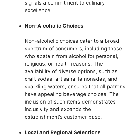
signals a commitment to culinary
excellence.
Non-Alcoholic Choices
Non-alcoholic choices cater to a broad
spectrum of consumers, including those
who abstain from alcohol for personal,
religious, or health reasons. The
availability of diverse options, such as
craft sodas, artisanal lemonades, and
sparkling waters, ensures that all patrons
have appealing beverage choices. The
inclusion of such items demonstrates
inclusivity and expands the
establishment’s customer base.
Local and Regional Selections