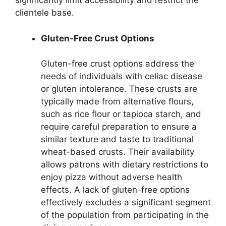
significantly limit accessibility and restrict the
clientele base.
Gluten-Free Crust Options
Gluten-free crust options address the
needs of individuals with celiac disease
or gluten intolerance. These crusts are
typically made from alternative flours,
such as rice flour or tapioca starch, and
require careful preparation to ensure a
similar texture and taste to traditional
wheat-based crusts. Their availability
allows patrons with dietary restrictions to
enjoy pizza without adverse health
effects. A lack of gluten-free options
effectively excludes a significant segment
of the population from participating in the