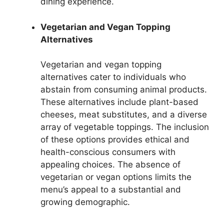
dining experience.
Vegetarian and Vegan Topping
Alternatives
Vegetarian and vegan topping
alternatives cater to individuals who
abstain from consuming animal products.
These alternatives include plant-based
cheeses, meat substitutes, and a diverse
array of vegetable toppings. The inclusion
of these options provides ethical and
health-conscious consumers with
appealing choices. The absence of
vegetarian or vegan options limits the
menu’s appeal to a substantial and
growing demographic.