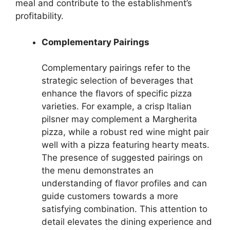
meal and contribute to the establishment’s
profitability.
Complementary Pairings
Complementary pairings refer to the
strategic selection of beverages that
enhance the flavors of specific pizza
varieties. For example, a crisp Italian
pilsner may complement a Margherita
pizza, while a robust red wine might pair
well with a pizza featuring hearty meats.
The presence of suggested pairings on
the menu demonstrates an
understanding of flavor profiles and can
guide customers towards a more
satisfying combination. This attention to
detail elevates the dining experience and