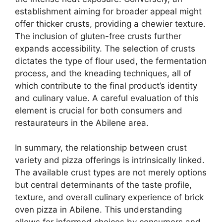
establishment aiming for broader appeal might
offer thicker crusts, providing a chewier texture.
The inclusion of gluten-free crusts further
expands accessibility. The selection of crusts
dictates the type of flour used, the fermentation
process, and the kneading techniques, all of
which contribute to the final product’s identity
and culinary value. A careful evaluation of this
element is crucial for both consumers and
restaurateurs in the Abilene area.
In summary, the relationship between crust
variety and pizza offerings is intrinsically linked.
The available crust types are not merely options
but central determinants of the taste profile,
texture, and overall culinary experience of brick
oven pizza in Abilene. This understanding