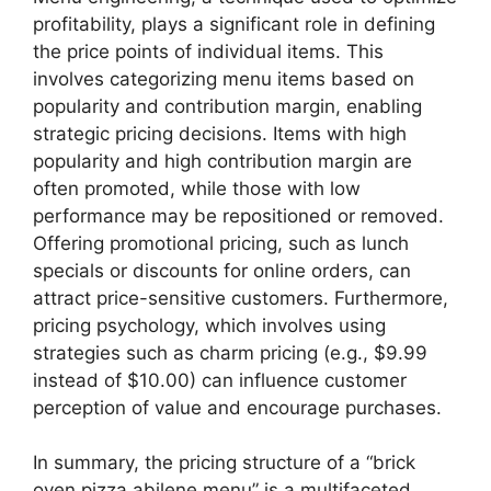
profitability, plays a significant role in defining
the price points of individual items. This
involves categorizing menu items based on
popularity and contribution margin, enabling
strategic pricing decisions. Items with high
popularity and high contribution margin are
often promoted, while those with low
performance may be repositioned or removed.
Offering promotional pricing, such as lunch
specials or discounts for online orders, can
attract price-sensitive customers. Furthermore,
pricing psychology, which involves using
strategies such as charm pricing (e.g., $9.99
instead of $10.00) can influence customer
perception of value and encourage purchases.
In summary, the pricing structure of a “brick
oven pizza abilene menu” is a multifaceted