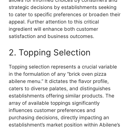
allows for informed choices by consumers and
strategic decisions by establishments seeking
to cater to specific preferences or broaden their
appeal. Further attention to this critical
ingredient will enhance both customer
satisfaction and business outcomes.
2. Topping Selection
Topping selection represents a crucial variable
in the formulation of any “brick oven pizza
abilene menu.” It dictates the flavor profile,
caters to diverse palates, and distinguishes
establishments offering similar products. The
array of available toppings significantly
influences customer preferences and
purchasing decisions, directly impacting an
establishment’s market position within Abilene’s