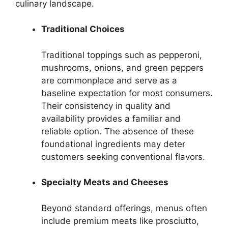
culinary landscape.
Traditional Choices
Traditional toppings such as pepperoni,
mushrooms, onions, and green peppers
are commonplace and serve as a
baseline expectation for most consumers.
Their consistency in quality and
availability provides a familiar and
reliable option. The absence of these
foundational ingredients may deter
customers seeking conventional flavors.
Specialty Meats and Cheeses
Beyond standard offerings, menus often
include premium meats like prosciutto,