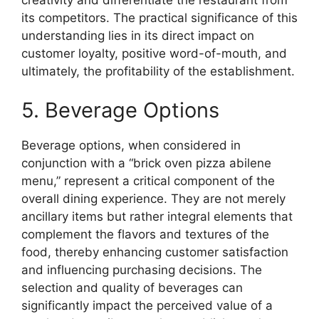
its competitors. The practical significance of this
understanding lies in its direct impact on
customer loyalty, positive word-of-mouth, and
ultimately, the profitability of the establishment.
5. Beverage Options
Beverage options, when considered in
conjunction with a “brick oven pizza abilene
menu,” represent a critical component of the
overall dining experience. They are not merely
ancillary items but rather integral elements that
complement the flavors and textures of the
food, thereby enhancing customer satisfaction
and influencing purchasing decisions. The
selection and quality of beverages can
significantly impact the perceived value of a