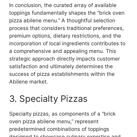
In conclusion, the curated array of available
toppings fundamentally shapes the “brick oven
pizza abilene menu.” A thoughtful selection
process that considers traditional preferences,
premium options, dietary restrictions, and the
incorporation of local ingredients contributes to
a comprehensive and appealing menu. This
strategic approach directly impacts customer
satisfaction and ultimately determines the
success of pizza establishments within the
Abilene market.
3. Specialty Pizzas
Specialty pizzas, as components of a “brick
oven pizza abilene menu,” represent
predetermined combinations of toppings
designed to showcase culinary expertise and