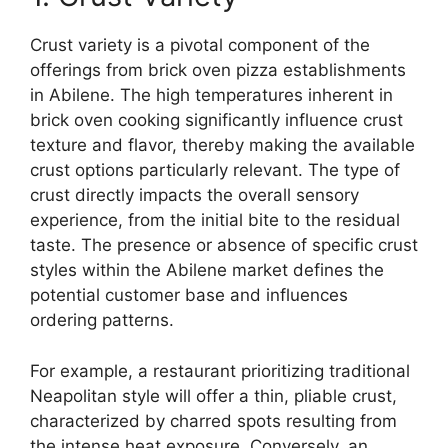
Crust variety is a pivotal component of the
offerings from brick oven pizza establishments
in Abilene. The high temperatures inherent in
brick oven cooking significantly influence crust
texture and flavor, thereby making the available
crust options particularly relevant. The type of
crust directly impacts the overall sensory
experience, from the initial bite to the residual
taste. The presence or absence of specific crust
styles within the Abilene market defines the
potential customer base and influences
ordering patterns.
For example, a restaurant prioritizing traditional
Neapolitan style will offer a thin, pliable crust,
characterized by charred spots resulting from
the intense heat exposure. Conversely, an