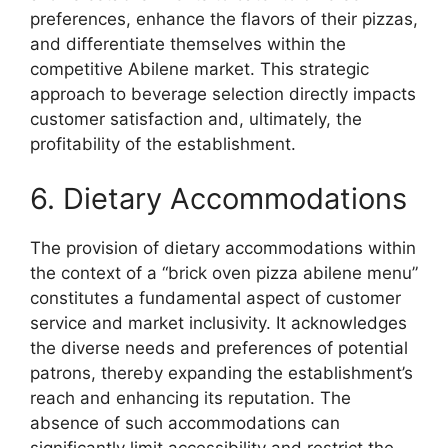
preferences, enhance the flavors of their pizzas,
and differentiate themselves within the
competitive Abilene market. This strategic
approach to beverage selection directly impacts
customer satisfaction and, ultimately, the
profitability of the establishment.
6. Dietary Accommodations
The provision of dietary accommodations within
the context of a “brick oven pizza abilene menu”
constitutes a fundamental aspect of customer
service and market inclusivity. It acknowledges
the diverse needs and preferences of potential
patrons, thereby expanding the establishment’s
reach and enhancing its reputation. The
absence of such accommodations can