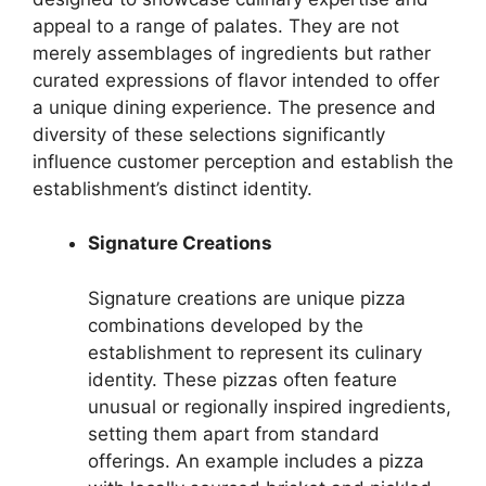
appeal to a range of palates. They are not
merely assemblages of ingredients but rather
curated expressions of flavor intended to offer
a unique dining experience. The presence and
diversity of these selections significantly
influence customer perception and establish the
establishment’s distinct identity.
Signature Creations
Signature creations are unique pizza
combinations developed by the
establishment to represent its culinary
identity. These pizzas often feature
unusual or regionally inspired ingredients,
setting them apart from standard
offerings. An example includes a pizza