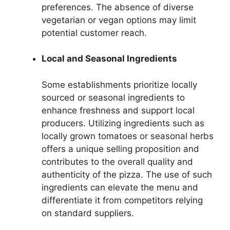
preferences. The absence of diverse
vegetarian or vegan options may limit
potential customer reach.
Local and Seasonal Ingredients
Some establishments prioritize locally
sourced or seasonal ingredients to
enhance freshness and support local
producers. Utilizing ingredients such as
locally grown tomatoes or seasonal herbs
offers a unique selling proposition and
contributes to the overall quality and
authenticity of the pizza. The use of such
ingredients can elevate the menu and
differentiate it from competitors relying
on standard suppliers.