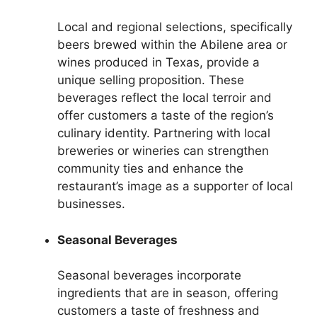
Local and regional selections, specifically
beers brewed within the Abilene area or
wines produced in Texas, provide a
unique selling proposition. These
beverages reflect the local terroir and
offer customers a taste of the region’s
culinary identity. Partnering with local
breweries or wineries can strengthen
community ties and enhance the
restaurant’s image as a supporter of local
businesses.
Seasonal Beverages
Seasonal beverages incorporate
ingredients that are in season, offering
customers a taste of freshness and