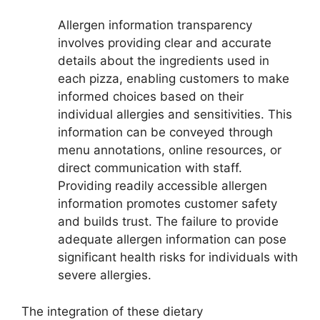
Allergen information transparency
involves providing clear and accurate
details about the ingredients used in
each pizza, enabling customers to make
informed choices based on their
individual allergies and sensitivities. This
information can be conveyed through
menu annotations, online resources, or
direct communication with staff.
Providing readily accessible allergen
information promotes customer safety
and builds trust. The failure to provide
adequate allergen information can pose
significant health risks for individuals with
severe allergies.
The integration of these dietary