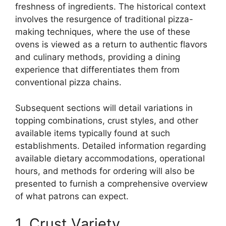
freshness of ingredients. The historical context
involves the resurgence of traditional pizza-
making techniques, where the use of these
ovens is viewed as a return to authentic flavors
and culinary methods, providing a dining
experience that differentiates them from
conventional pizza chains.
Subsequent sections will detail variations in
topping combinations, crust styles, and other
available items typically found at such
establishments. Detailed information regarding
available dietary accommodations, operational
hours, and methods for ordering will also be
presented to furnish a comprehensive overview
of what patrons can expect.
1. Crust Variety