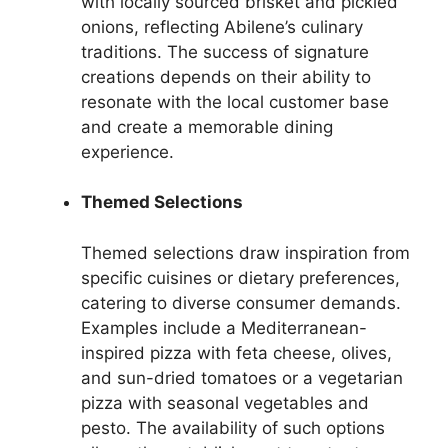
with locally sourced brisket and pickled
onions, reflecting Abilene’s culinary
traditions. The success of signature
creations depends on their ability to
resonate with the local customer base
and create a memorable dining
experience.
Themed Selections
Themed selections draw inspiration from
specific cuisines or dietary preferences,
catering to diverse consumer demands.
Examples include a Mediterranean-
inspired pizza with feta cheese, olives,
and sun-dried tomatoes or a vegetarian
pizza with seasonal vegetables and
pesto. The availability of such options