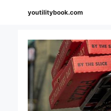
Skip
to
youtilitybook.com
content