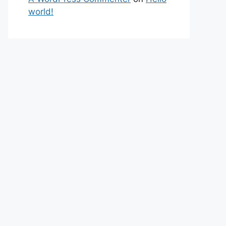
world!