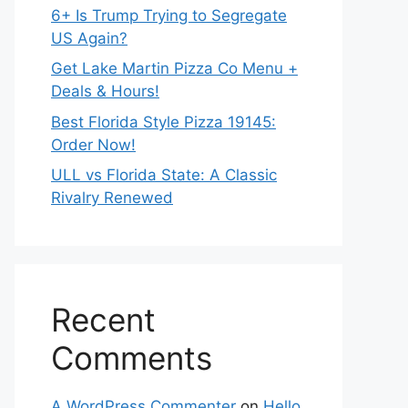
6+ Is Trump Trying to Segregate
US Again?
Get Lake Martin Pizza Co Menu +
Deals & Hours!
Best Florida Style Pizza 19145:
Order Now!
ULL vs Florida State: A Classic
Rivalry Renewed
Recent
Comments
A WordPress Commenter
on
Hello