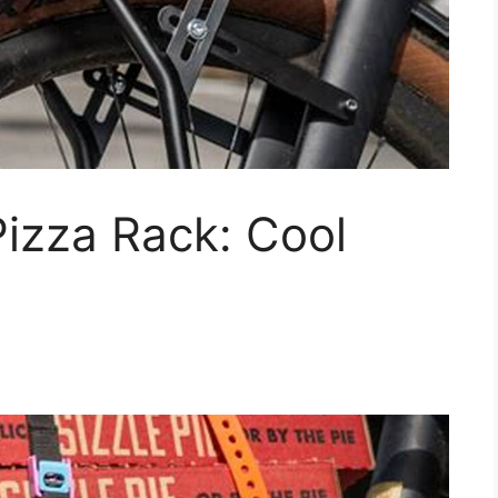
Pizza Rack: Cool