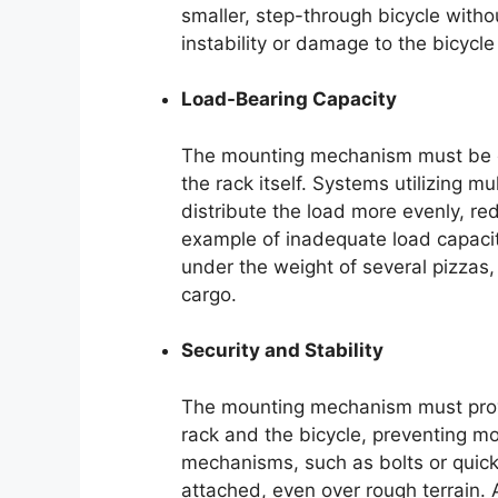
smaller, step-through bicycle withou
instability or damage to the bicycle
Load-Bearing Capacity
The mounting mechanism must be ca
the rack itself. Systems utilizing m
distribute the load more evenly, re
example of inadequate load capacit
under the weight of several pizzas
cargo.
Security and Stability
The mounting mechanism must prov
rack and the bicycle, preventing mo
mechanisms, such as bolts or quick-
attached, even over rough terrain.