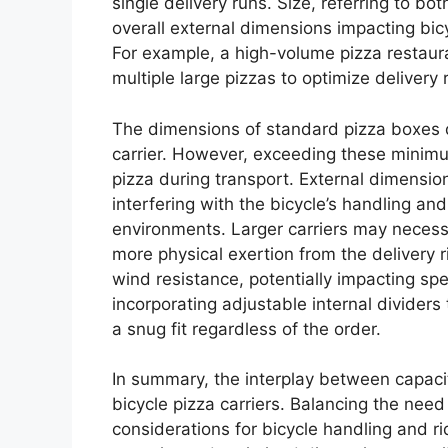
single delivery runs. Size, referring to b
overall external dimensions impacting bicyc
For example, a high-volume pizza restaura
multiple large pizzas to optimize delivery
The dimensions of standard pizza boxes d
carrier. However, exceeding these minimu
pizza during transport. External dimensio
interfering with the bicycle’s handling an
environments. Larger carriers may necess
more physical exertion from the delivery r
wind resistance, potentially impacting sp
incorporating adjustable internal divider
a snug fit regardless of the order.
In summary, the interplay between capacity
bicycle pizza carriers. Balancing the need 
considerations for bicycle handling and rid