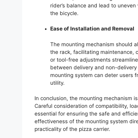
rider’s balance and lead to uneven we
the bicycle.
Ease of Installation and Removal
The mounting mechanism should allo
the rack, facilitating maintenance
or tool-free adjustments streamline 
between delivery and non-delivery
mounting system can deter users fro
utility.
In conclusion, the mounting mechanism is 
Careful consideration of compatibility, lo
essential for ensuring the safe and efficie
effectiveness of the mounting system direct
practicality of the pizza carrier.