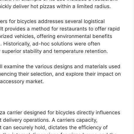
uickly deliver hot pizzas within a limited radius.
rs for bicycles addresses several logistical
It provides a method for restaurants to offer rapid
rized vehicles, offering environmental benefits
. Historically, ad-hoc solutions were often
 superior stability and temperature retention.
ill examine the various designs and materials used
luencing their selection, and explore their impact on
 accessory market.
za carrier designed for bicycles directly influences
nt delivery operations. A carriers capacity,
can securely hold, dictates the efficiency of