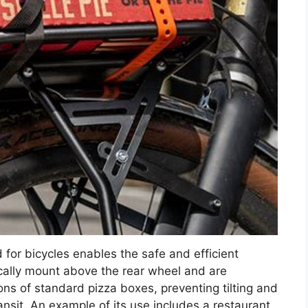
 for bicycles enables the safe and efficient
ically mount above the rear wheel and are
s of standard pizza boxes, preventing tilting and
ansit. An example of its use includes a restaurant