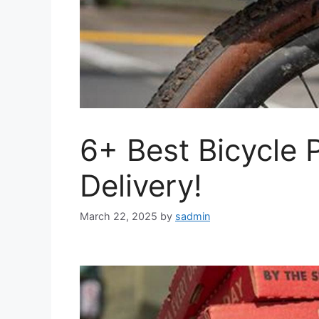
6+ Best Bicycle 
Delivery!
March 22, 2025
by
sadmin