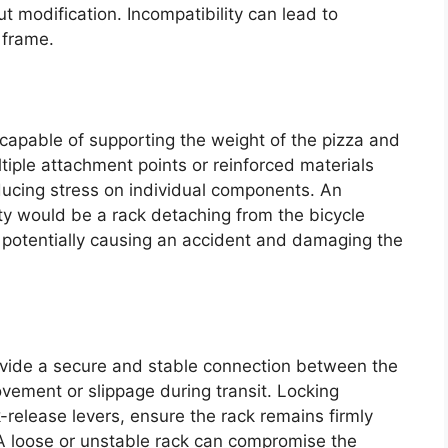
t modification. Incompatibility can lead to
 frame.
pable of supporting the weight of the pizza and
ultiple attachment points or reinforced materials
ducing stress on individual components. An
y would be a rack detaching from the bicycle
, potentially causing an accident and damaging the
ide a secure and stable connection between the
vement or slippage during transit. Locking
release levers, ensure the rack remains firmly
 A loose or unstable rack can compromise the