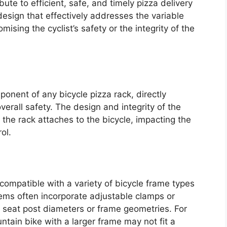
te to efficient, safe, and timely pizza delivery
 design that effectively addresses the variable
sing the cyclist’s safety or the integrity of the
onent of any bicycle pizza rack, directly
overall safety. The design and integrity of the
he rack attaches to the bicycle, impacting the
ol.
mpatible with a variety of bicycle frame types
ems often incorporate adjustable clamps or
 seat post diameters or frame geometries. For
tain bike with a larger frame may not fit a