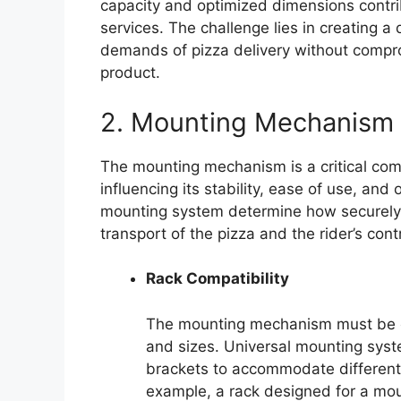
capacity and optimized dimensions contribu
services. The challenge lies in creating a
demands of pizza delivery without compromi
product.
2. Mounting Mechanism
The mounting mechanism is a critical comp
influencing its stability, ease of use, and 
mounting system determine how securely t
transport of the pizza and the rider’s contr
Rack Compatibility
The mounting mechanism must be co
and sizes. Universal mounting syst
brackets to accommodate different
example, a rack designed for a moun