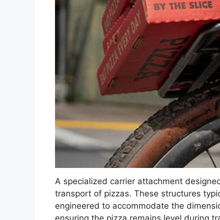
A specialized carrier attachment designed
transport of pizzas. These structures typ
engineered to accommodate the dimension
ensuring the pizza remains level during tr