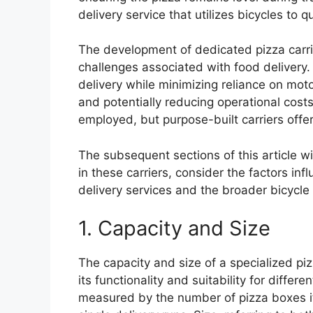
delivery service that utilizes bicycles to q
The development of dedicated pizza carrie
challenges associated with food delivery. 
delivery while minimizing reliance on moto
and potentially reducing operational costs
employed, but purpose-built carriers offer
The subsequent sections of this article w
in these carriers, consider the factors inf
delivery services and the broader bicycle
1. Capacity and Size
The capacity and size of a specialized piz
its functionality and suitability for differe
measured by the number of pizza boxes it 