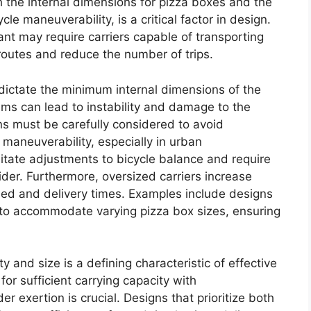
oth the internal dimensions for pizza boxes and the
le maneuverability, is a critical factor in design.
nt may require carriers capable of transporting
 routes and reduce the number of trips.
ictate the minimum internal dimensions of the
ms can lead to instability and damage to the
ns must be carefully considered to avoid
d maneuverability, especially in urban
itate adjustments to bicycle balance and require
ider. Furthermore, oversized carriers increase
eed and delivery times. Examples include designs
s to accommodate varying pizza box sizes, ensuring
 and size is a defining characteristic of effective
for sufficient carrying capacity with
er exertion is crucial. Designs that prioritize both