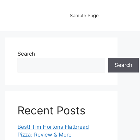
Sample Page
Search
Search
Recent Posts
Best! Tim Hortons Flatbread
Pizza: Review & More