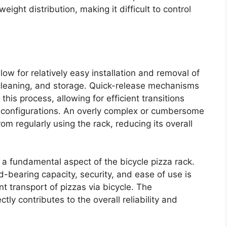
ight distribution, making it difficult to control
w for relatively easy installation and removal of
, cleaning, and storage. Quick-release mechanisms
this process, allowing for efficient transitions
 configurations. An overly complex or cumbersome
m regularly using the rack, reducing its overall
a fundamental aspect of the bicycle pizza rack.
ad-bearing capacity, security, and ease of use is
nt transport of pizzas via bicycle. The
ly contributes to the overall reliability and