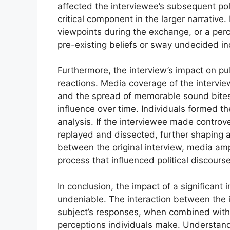
affected the interviewee’s subsequent polit
critical component in the larger narrative.
viewpoints during the exchange, or a perc
pre-existing beliefs or sway undecided in
Furthermore, the interview’s impact on 
reactions. Media coverage of the intervie
and the spread of memorable sound bites 
influence over time. Individuals formed t
analysis. If the interviewee made contro
replayed and dissected, further shaping an
between the original interview, media amp
process that influenced political discour
In conclusion, the impact of a significant 
undeniable. The interaction between the i
subject’s responses, when combined with 
perceptions individuals make. Understand