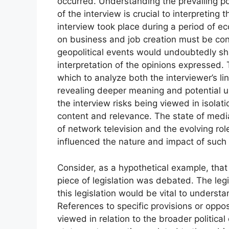
occurred. Understanding the prevailing po
of the interview is crucial to interpreting 
interview took place during a period of 
on business and job creation must be con
geopolitical events would undoubtedly sh
interpretation of the opinions expressed. 
which to analyze both the interviewer’s li
revealing deeper meaning and potential u
the interview risks being viewed in isolat
content and relevance. The state of medi
of network television and the evolving role
influenced the nature and impact of such 
Consider, as a hypothetical example, that 
piece of legislation was debated. The legi
this legislation would be vital to unders
References to specific provisions or op
viewed in relation to the broader politica