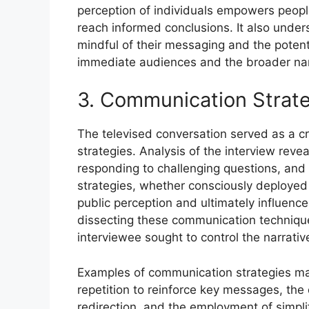
perception of individuals empowers people 
reach informed conclusions. It also unders
mindful of their messaging and the poten
immediate audiences and the broader nar
3. Communication Strat
The televised conversation served as a cr
strategies. Analysis of the interview rev
responding to challenging questions, and
strategies, whether consciously deployed or
public perception and ultimately influence
dissecting these communication techniqu
interviewee sought to control the narrativ
Examples of communication strategies man
repetition to reinforce key messages, the d
redirection, and the employment of simpl