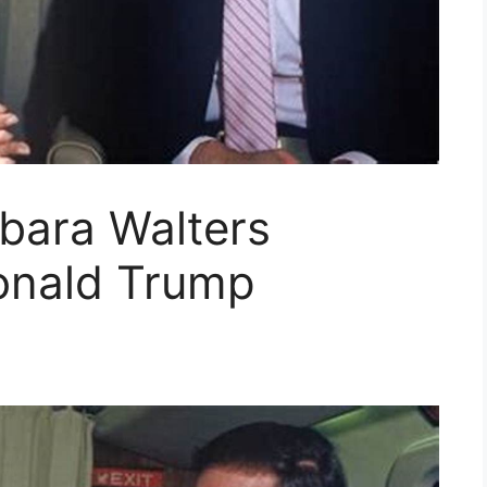
bara Walters
Donald Trump