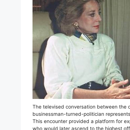
The televised conversation between the c
businessman-turned-politician represents a
This encounter provided a platform for ex
who would later ascend to the highest offi