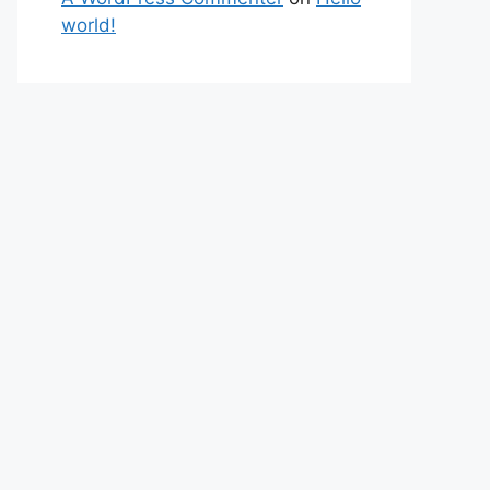
world!