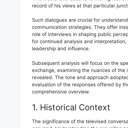
record of his views at that particular junct
Such dialogues are crucial for understandi
communication strategies. They offer ins
role of interviews in shaping public perce
for continued analysis and interpretation,
leadership and influence.
Subsequent analysis will focus on the sp
exchange, examining the nuances of the in
revealed. The tone and approach adopted b
evaluation of the responses offered by the
comprehensive overview.
1. Historical Context
The significance of the televised conversat