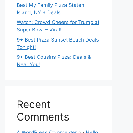
Best My Family Pizza Staten
Island, NY + Deals
Watch: Crowd Cheers for Trump at
Super Bowl – Viral!
9+ Best Pizza Sunset Beach Deals
Tonight!
9+ Best Cousins Pizza: Deals &
Near You!
Recent
Comments
A WordPress Commenter
on
Hello