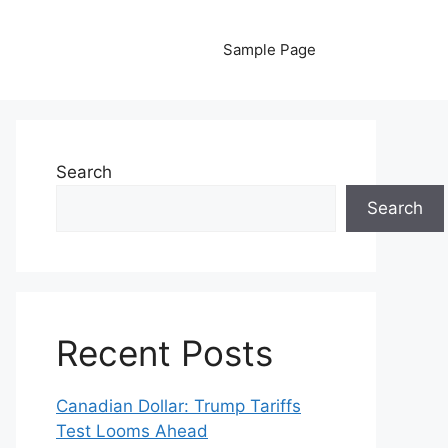
Sample Page
Search
Search
Recent Posts
Canadian Dollar: Trump Tariffs
Test Looms Ahead