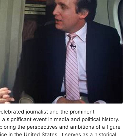
elebrated journalist and the prominent
 significant event in media and political history.
ploring the perspectives and ambitions of a figure
ce in the United States. It serves as a historical