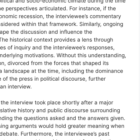
litical and socio-economic climate during the time
the perspectives articulated. For instance, if the
economic recession, the interviewee’s commentary
sidered within that framework. Similarly, ongoing
ape the discussion and influence the
The historical context provides a lens through
nes of inquiry and the interviewee’s responses,
nderlying motivations. Without this understanding,
ion, divorced from the forces that shaped its
a landscape at the time, including the dominance
 of the press in political discourse, further
an interview.
the interview took place shortly after a major
slative history and public discourse surrounding
tanding the questions asked and the answers given.
posing arguments would hold greater meaning when
l debate. Furthermore, the interviewee’s past