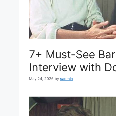
7+ Must-See Bar
Interview with 
May 24, 2026
by
sadmin