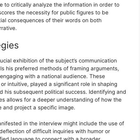
to critically analyze the information in order to
cores the necessity for public figures to be
tial consequences of their words on both
rative.
egies
ucial exhibition of the subject’s communication
eals his preferred methods of framing arguments,
 engaging with a national audience. These
 intuitive, played a significant role in shaping
d his subsequent political success. Identifying and
es allows for a deeper understanding of how the
e and project a specific image.
ifested in the interview might include the use of
eflection of difficult inquiries with humor or
ified language to connect with a broader