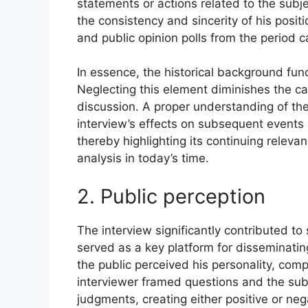
statements or actions related to the subj
the consistency and sincerity of his posit
and public opinion polls from the period c
In essence, the historical background func
Neglecting this element diminishes the ca
discussion. A proper understanding of the
interview’s effects on subsequent events
thereby highlighting its continuing relev
analysis in today’s time.
2. Public perception
The interview significantly contributed to 
served as a key platform for disseminatin
the public perceived his personality, com
interviewer framed questions and the sub
judgments, creating either positive or neg