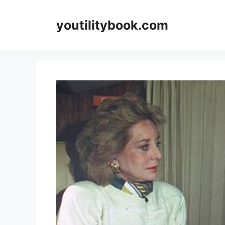
Skip
to
youtilitybook.com
content