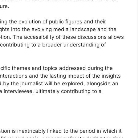
ure.
ng the evolution of public figures and their
ights into the evolving media landscape and the
ption. The accessibility of these discussions allows
 contributing to a broader understanding of
ecific themes and topics addressed during the
teractions and the lasting impact of the insights
y the journalist will be explored, alongside an
 interviewee, ultimately contributing to a
ion is inextricably linked to the period in which it