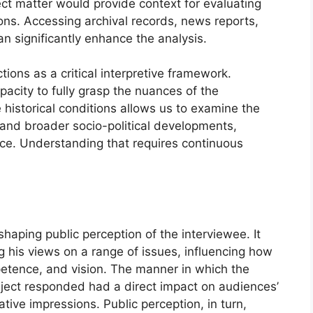
ect matter would provide context for evaluating
ions. Accessing archival records, news reports,
an significantly enhance the analysis.
tions as a critical interpretive framework.
pacity to fully grasp the nuances of the
 historical conditions allows us to examine the
 and broader socio-political developments,
ance. Understanding that requires continuous
shaping public perception of the interviewee. It
g his views on a range of issues, influencing how
petence, and vision. The manner in which the
ject responded had a direct impact on audiences’
ative impressions. Public perception, in turn,