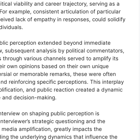
ical viability and career trajectory, serving as a
 For example, consistent articulation of particular
eived lack of empathy in responses, could solidify
dividuals.
public perception extended beyond immediate
w, subsequent analysis by political commentators,
through various channels served to amplify its
heir own opinions based on their own unique
versial or memorable remarks, these were often
d reinforcing specific perceptions. This interplay
lification, and public reaction created a dynamic
se and decision-making.
interview on shaping public perception is
nterviewer’s strategic questioning and the
media amplification, greatly impacts the
ing the underlying dynamics that influence the