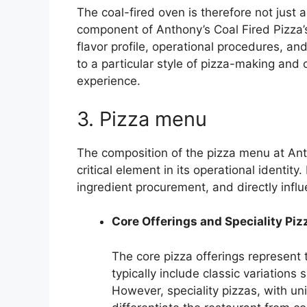
The coal-fired oven is therefore not just 
component of Anthony’s Coal Fired Pizza’s 
flavor profile, operational procedures, a
to a particular style of pizza-making and c
experience.
3. Pizza menu
The composition of the pizza menu at Anth
critical element in its operational identity
ingredient procurement, and directly infl
Core Offerings and Speciality Piz
The core pizza offerings represent
typically include classic variations
However, speciality pizzas, with u