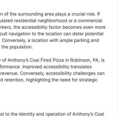
of the surrounding area plays a crucial role. If
pulated residential neighborhood or a commercial
workers, the accessibility factor becomes even more
icult navigation to the location can deter potential
. Conversely, a location with ample parking and
 the population.
 of Anthony’s Coal Fired Pizza in Robinson, PA, is
rformance. Improved accessibility translates
 revenue. Conversely, accessibility challenges can
 retention, highlighting the need for strategic
al to the identity and operation of Anthony’s Coal