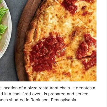
c location of a pizza restaurant chain. It denotes a
d in a coal-fired oven, is prepared and served.
ranch situated in Robinson, Pennsylvania.