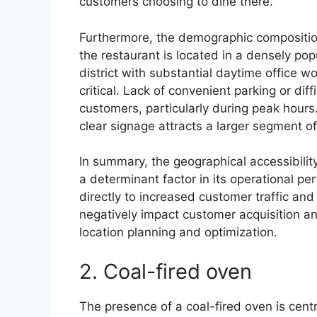
customers choosing to dine there.
Furthermore, the demographic composition 
the restaurant is located in a densely po
district with substantial daytime office 
critical. Lack of convenient parking or diff
customers, particularly during peak hours
clear signage attracts a larger segment of
In summary, the geographical accessibility
a determinant factor in its operational pe
directly to increased customer traffic and
negatively impact customer acquisition and
location planning and optimization.
2. Coal-fired oven
The presence of a coal-fired oven is centr