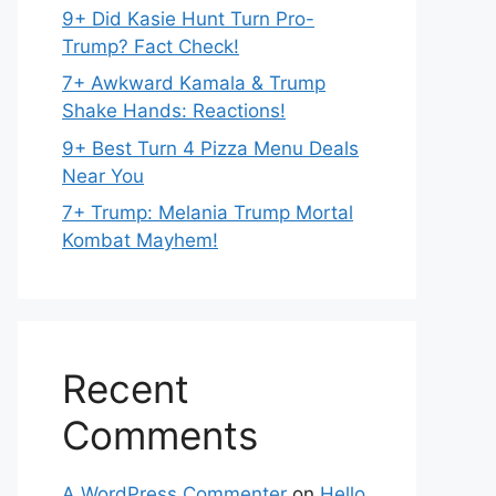
9+ Did Kasie Hunt Turn Pro-
Trump? Fact Check!
7+ Awkward Kamala & Trump
Shake Hands: Reactions!
9+ Best Turn 4 Pizza Menu Deals
Near You
7+ Trump: Melania Trump Mortal
Kombat Mayhem!
Recent
Comments
A WordPress Commenter
on
Hello