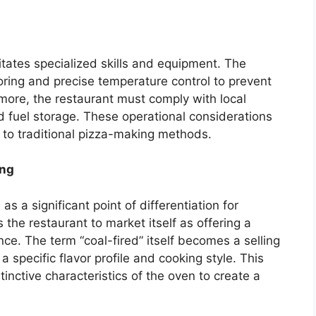
tates specialized skills and equipment. The
oring and precise temperature control to prevent
more, the restaurant must comply with local
d fuel storage. These operational considerations
to traditional pizza-making methods.
ing
s a significant point of differentiation for
s the restaurant to market itself as offering a
ce. The term “coal-fired” itself becomes a selling
a specific flavor profile and cooking style. This
inctive characteristics of the oven to create a