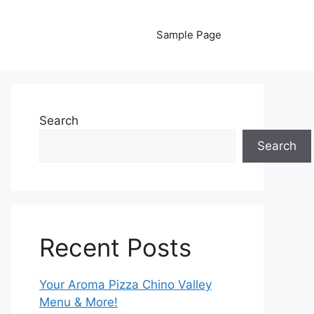
Sample Page
Search
Search
Recent Posts
Your Aroma Pizza Chino Valley
Menu & More!