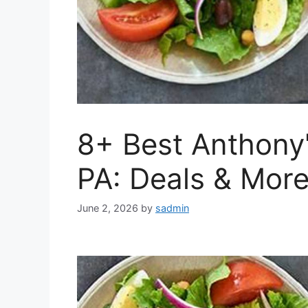
8+ Best Anthony
PA: Deals & Mor
June 2, 2026
by
sadmin