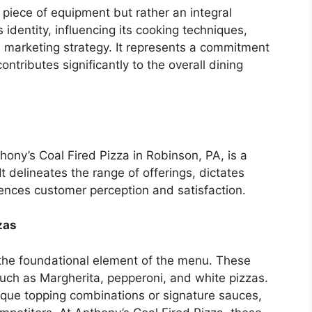
a piece of equipment but rather an integral
identity, influencing its cooking techniques,
nd marketing strategy. It represents a commitment
ontributes significantly to the overall dining
ony’s Coal Fired Pizza in Robinson, PA, is a
. It delineates the range of offerings, dictates
uences customer perception and satisfaction.
zas
 the foundational element of the menu. These
 such as Margherita, pepperoni, and white pizzas.
nique topping combinations or signature sauces,