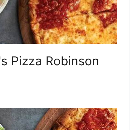
's Pizza Robinson
e