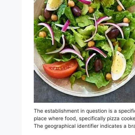
The establishment in question is a specifi
place where food, specifically pizza cooke
The geographical identifier indicates a b