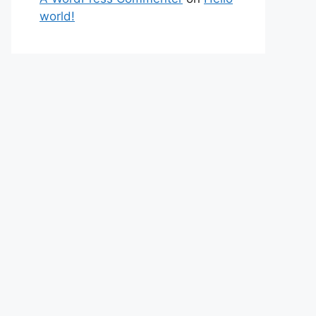
world!