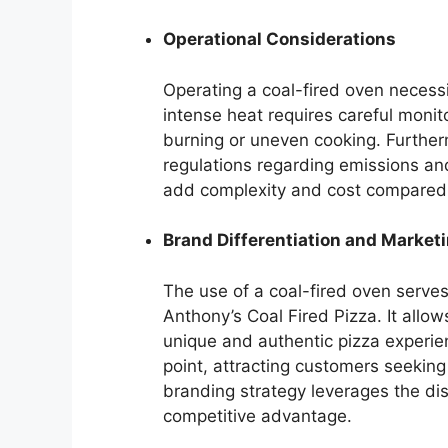
Operational Considerations
Operating a coal-fired oven necessi
intense heat requires careful monit
burning or uneven cooking. Further
regulations regarding emissions an
add complexity and cost compared 
Brand Differentiation and Market
The use of a coal-fired oven serves a
Anthony’s Coal Fired Pizza. It allow
unique and authentic pizza experien
point, attracting customers seeking 
branding strategy leverages the dist
competitive advantage.