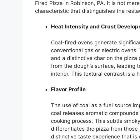
Fired Pizza in Robinson, PA. It is not mer
characteristic that distinguishes the resta
Heat Intensity and Crust Develo
Coal-fired ovens generate signific
conventional gas or electric ovens. 
and a distinctive char on the pizza
from the dough’s surface, leading t
interior. This textural contrast is 
Flavor Profile
The use of coal as a fuel source im
coal releases aromatic compounds 
cooking process. This subtle smoky 
differentiates the pizza from those
distinctive taste experience that is