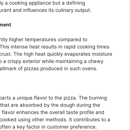
ely a cooking appliance but a defining
urant and influences its culinary output.
pment
antly higher temperatures compared to
This intense heat results in rapid cooking times
 crust. The high heat quickly evaporates moisture
o a crispy exterior while maintaining a chewy
a hallmark of pizzas produced in such ovens.
parts a unique flavor to the pizza. The burning
that are absorbed by the dough during the
flavor enhances the overall taste profile and
 cooked using other methods. It contributes to a
 often a key factor in customer preference.