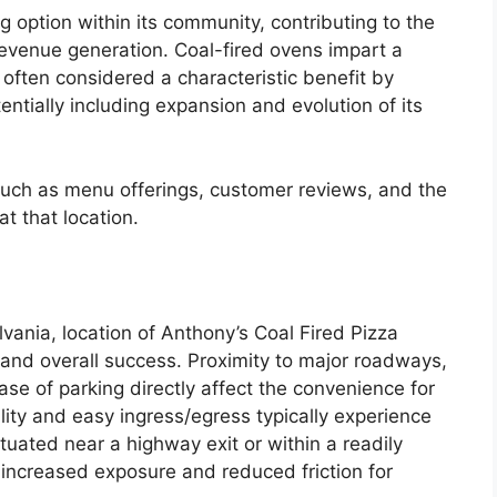
ng option within its community, contributing to the
venue generation. Coal-fired ovens impart a
, often considered a characteristic benefit by
tentially including expansion and evolution of its
s such as menu offerings, customer reviews, and the
t that location.
vania, location of Anthony’s Coal Fired Pizza
e and overall success. Proximity to major roadways,
ease of parking directly affect the convenience for
ility and easy ingress/egress typically experience
ituated near a highway exit or within a readily
 increased exposure and reduced friction for