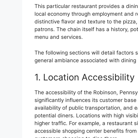
This particular restaurant provides a dini
local economy through employment and re
distinctive flavor and texture to the pizza
patrons. The chain itself has a history, po
menu and services.
The following sections will detail factor
general ambiance associated with dining a
1. Location Accessibility
The accessibility of the Robinson, Pennsyl
significantly influences its customer bas
availability of public transportation, and 
potential diners. Locations with high visib
higher traffic. For example, a restaurant s
accessible shopping center benefits from