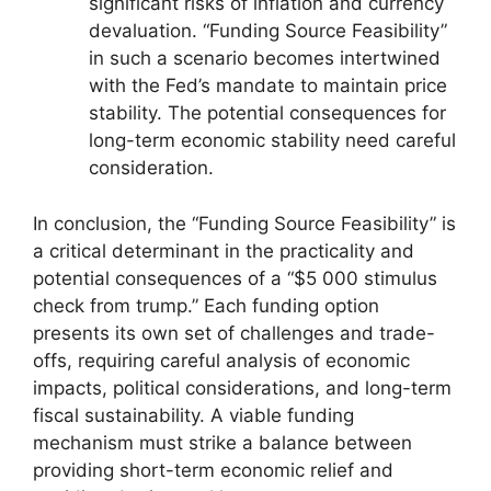
significant risks of inflation and currency
devaluation. “Funding Source Feasibility”
in such a scenario becomes intertwined
with the Fed’s mandate to maintain price
stability. The potential consequences for
long-term economic stability need careful
consideration.
In conclusion, the “Funding Source Feasibility” is
a critical determinant in the practicality and
potential consequences of a “$5 000 stimulus
check from trump.” Each funding option
presents its own set of challenges and trade-
offs, requiring careful analysis of economic
impacts, political considerations, and long-term
fiscal sustainability. A viable funding
mechanism must strike a balance between
providing short-term economic relief and