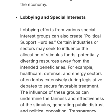
the economy.
Lobbying and Special Interests
Lobbying efforts from various special
interest groups can also create “Political
Support Hurdles.” Certain industries or
sectors may seek to influence the
allocation of stimulus funds, potentially
diverting resources away from the
intended beneficiaries. For example,
healthcare, defense, and energy sectors
often lobby extensively during legislative
debates to secure favorable treatment.
The influence of these groups can
undermine the fairness and effectiveness
of the stimulus, generating public distrust
and political opposition. Transparency