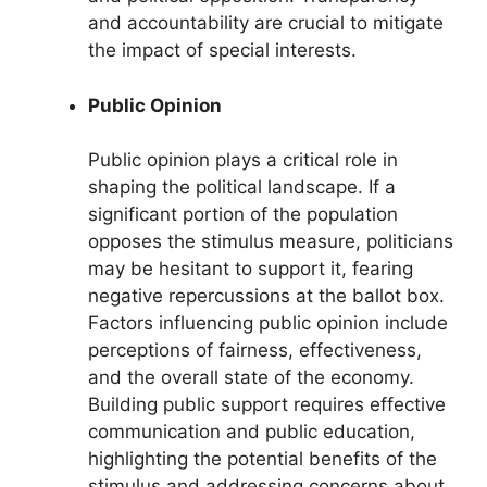
and accountability are crucial to mitigate
the impact of special interests.
Public Opinion
Public opinion plays a critical role in
shaping the political landscape. If a
significant portion of the population
opposes the stimulus measure, politicians
may be hesitant to support it, fearing
negative repercussions at the ballot box.
Factors influencing public opinion include
perceptions of fairness, effectiveness,
and the overall state of the economy.
Building public support requires effective
communication and public education,
highlighting the potential benefits of the
stimulus and addressing concerns about