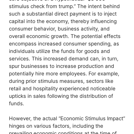
stimulus check from trump.” The intent behind
such a substantial direct payment is to inject
capital into the economy, thereby influencing
consumer behavior, business activity, and
overall economic growth. The potential effects
encompass increased consumer spending, as
individuals utilize the funds for goods and
services. This increased demand can, in turn,
spur businesses to increase production and
potentially hire more employees. For example,
during prior stimulus measures, sectors like
retail and hospitality experienced noticeable
upticks in sales following the distribution of
funds.
However, the actual “Economic Stimulus Impact”
hinges on various factors, including the
prevailing economic conditions at the time of