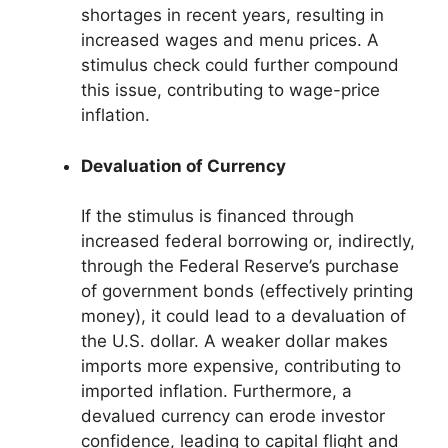
shortages in recent years, resulting in
increased wages and menu prices. A
stimulus check could further compound
this issue, contributing to wage-price
inflation.
Devaluation of Currency
If the stimulus is financed through
increased federal borrowing or, indirectly,
through the Federal Reserve’s purchase
of government bonds (effectively printing
money), it could lead to a devaluation of
the U.S. dollar. A weaker dollar makes
imports more expensive, contributing to
imported inflation. Furthermore, a
devalued currency can erode investor
confidence, leading to capital flight and