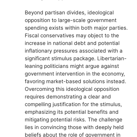
Beyond partisan divides, ideological
opposition to large-scale government
spending exists within both major parties.
Fiscal conservatives may object to the
increase in national debt and potential
inflationary pressures associated with a
significant stimulus package. Libertarian-
leaning politicians might argue against
government intervention in the economy,
favoring market-based solutions instead.
Overcoming this ideological opposition
requires demonstrating a clear and
compelling justification for the stimulus,
emphasizing its potential benefits and
mitigating potential risks. The challenge
lies in convincing those with deeply held
beliefs about the role of government in