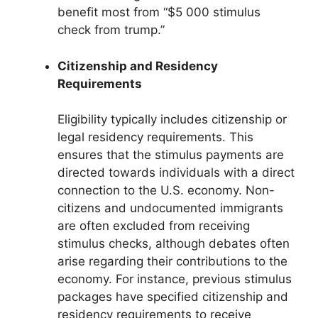
benefit most from “$5 000 stimulus
check from trump.”
Citizenship and Residency
Requirements
Eligibility typically includes citizenship or
legal residency requirements. This
ensures that the stimulus payments are
directed towards individuals with a direct
connection to the U.S. economy. Non-
citizens and undocumented immigrants
are often excluded from receiving
stimulus checks, although debates often
arise regarding their contributions to the
economy. For instance, previous stimulus
packages have specified citizenship and
residency requirements to receive