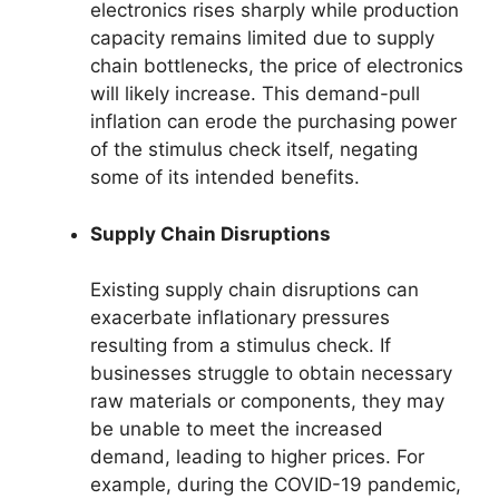
electronics rises sharply while production
capacity remains limited due to supply
chain bottlenecks, the price of electronics
will likely increase. This demand-pull
inflation can erode the purchasing power
of the stimulus check itself, negating
some of its intended benefits.
Supply Chain Disruptions
Existing supply chain disruptions can
exacerbate inflationary pressures
resulting from a stimulus check. If
businesses struggle to obtain necessary
raw materials or components, they may
be unable to meet the increased
demand, leading to higher prices. For
example, during the COVID-19 pandemic,