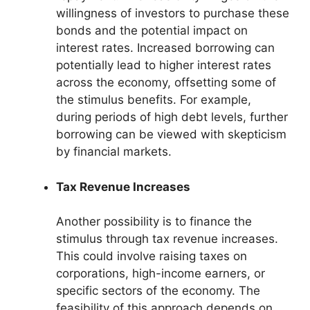
willingness of investors to purchase these
bonds and the potential impact on
interest rates. Increased borrowing can
potentially lead to higher interest rates
across the economy, offsetting some of
the stimulus benefits. For example,
during periods of high debt levels, further
borrowing can be viewed with skepticism
by financial markets.
Tax Revenue Increases
Another possibility is to finance the
stimulus through tax revenue increases.
This could involve raising taxes on
corporations, high-income earners, or
specific sectors of the economy. The
feasibility of this approach depends on