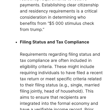
payments. Establishing clear citizenship
and residency requirements is a critical
consideration in determining who
benefits from “$5 000 stimulus check
from trump.”
Filing Status and Tax Compliance
Requirements regarding filing status and
tax compliance are often included in
eligibility criteria. These might include
requiring individuals to have filed a recent
tax return or meet specific criteria related
to their filing status (e.g., single, married
filing jointly, head of household). This
aims to ensure that recipients are
integrated into the formal economy and
have a verifiable income record. Prior