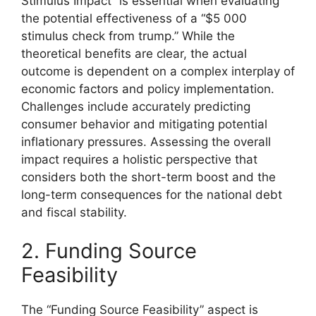
Stimulus Impact” is essential when evaluating
the potential effectiveness of a “$5 000
stimulus check from trump.” While the
theoretical benefits are clear, the actual
outcome is dependent on a complex interplay of
economic factors and policy implementation.
Challenges include accurately predicting
consumer behavior and mitigating potential
inflationary pressures. Assessing the overall
impact requires a holistic perspective that
considers both the short-term boost and the
long-term consequences for the national debt
and fiscal stability.
2. Funding Source
Feasibility
The “Funding Source Feasibility” aspect is