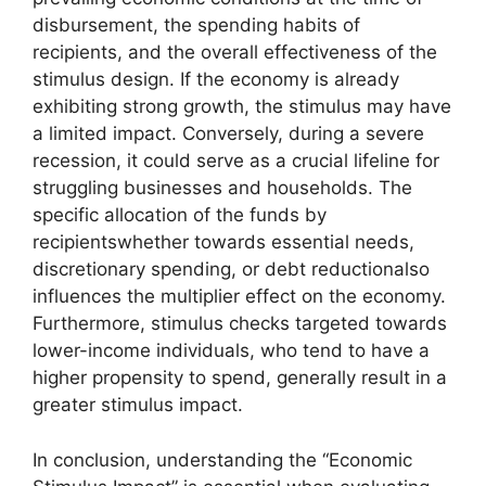
disbursement, the spending habits of
recipients, and the overall effectiveness of the
stimulus design. If the economy is already
exhibiting strong growth, the stimulus may have
a limited impact. Conversely, during a severe
recession, it could serve as a crucial lifeline for
struggling businesses and households. The
specific allocation of the funds by
recipientswhether towards essential needs,
discretionary spending, or debt reductionalso
influences the multiplier effect on the economy.
Furthermore, stimulus checks targeted towards
lower-income individuals, who tend to have a
higher propensity to spend, generally result in a
greater stimulus impact.
In conclusion, understanding the “Economic