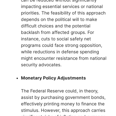
can be reduced without significantly
impacting essential services or national
priorities. The feasibility of this approach
depends on the political will to make
difficult choices and the potential
backlash from affected groups. For
instance, cuts to social safety net
programs could face strong opposition,
while reductions in defense spending
might encounter resistance from national
security advocates.
Monetary Policy Adjustments
The Federal Reserve could, in theory,
assist by purchasing government bonds,
effectively printing money to finance the
stimulus. However, this approach carries