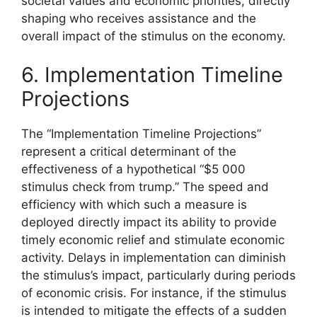
societal values and economic priorities, directly
shaping who receives assistance and the
overall impact of the stimulus on the economy.
6. Implementation Timeline
Projections
The “Implementation Timeline Projections”
represent a critical determinant of the
effectiveness of a hypothetical “$5 000
stimulus check from trump.” The speed and
efficiency with which such a measure is
deployed directly impact its ability to provide
timely economic relief and stimulate economic
activity. Delays in implementation can diminish
the stimulus’s impact, particularly during periods
of economic crisis. For instance, if the stimulus
is intended to mitigate the effects of a sudden