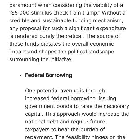
paramount when considering the viability of a
“$5 000 stimulus check from trump.” Without a
credible and sustainable funding mechanism,
any proposal for such a significant expenditure
is rendered purely theoretical. The source of
these funds dictates the overall economic
impact and shapes the political landscape
surrounding the initiative.
Federal Borrowing
One potential avenue is through
increased federal borrowing, issuing
government bonds to raise the necessary
capital. This approach would increase the
national debt and require future
taxpayers to bear the burden of
repayment. The feasibility hinges on the