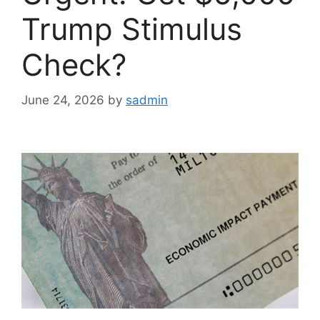
Trump Stimulus
Check?
June 24, 2026
by
sadmin