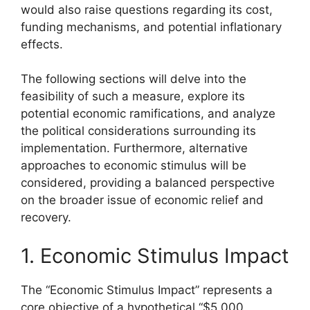
would also raise questions regarding its cost,
funding mechanisms, and potential inflationary
effects.
The following sections will delve into the
feasibility of such a measure, explore its
potential economic ramifications, and analyze
the political considerations surrounding its
implementation. Furthermore, alternative
approaches to economic stimulus will be
considered, providing a balanced perspective
on the broader issue of economic relief and
recovery.
1. Economic Stimulus Impact
The “Economic Stimulus Impact” represents a
core objective of a hypothetical “$5 000