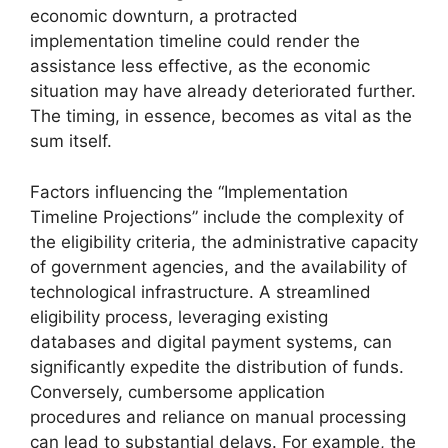
economic downturn, a protracted
implementation timeline could render the
assistance less effective, as the economic
situation may have already deteriorated further.
The timing, in essence, becomes as vital as the
sum itself.
Factors influencing the “Implementation
Timeline Projections” include the complexity of
the eligibility criteria, the administrative capacity
of government agencies, and the availability of
technological infrastructure. A streamlined
eligibility process, leveraging existing
databases and digital payment systems, can
significantly expedite the distribution of funds.
Conversely, cumbersome application
procedures and reliance on manual processing
can lead to substantial delays. For example, the