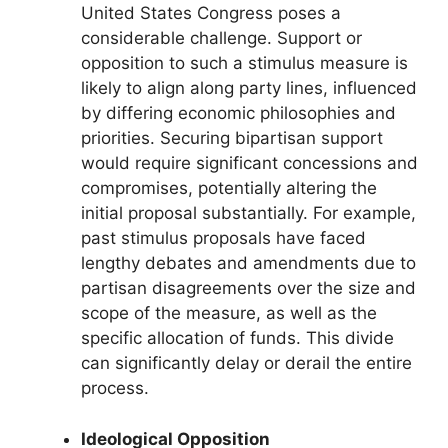
United States Congress poses a
considerable challenge. Support or
opposition to such a stimulus measure is
likely to align along party lines, influenced
by differing economic philosophies and
priorities. Securing bipartisan support
would require significant concessions and
compromises, potentially altering the
initial proposal substantially. For example,
past stimulus proposals have faced
lengthy debates and amendments due to
partisan disagreements over the size and
scope of the measure, as well as the
specific allocation of funds. This divide
can significantly delay or derail the entire
process.
Ideological Opposition