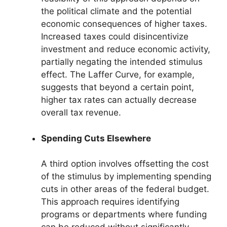
the political climate and the potential
economic consequences of higher taxes.
Increased taxes could disincentivize
investment and reduce economic activity,
partially negating the intended stimulus
effect. The Laffer Curve, for example,
suggests that beyond a certain point,
higher tax rates can actually decrease
overall tax revenue.
Spending Cuts Elsewhere
A third option involves offsetting the cost
of the stimulus by implementing spending
cuts in other areas of the federal budget.
This approach requires identifying
programs or departments where funding