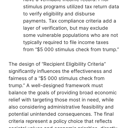
stimulus programs utilized tax return data
to verify eligibility and disburse
payments. Tax compliance criteria add a
layer of verification, but may exclude
some vulnerable populations who are not
typically required to file income taxes
from “$5 000 stimulus check from trump.”
The design of “Recipient Eligibility Criteria”
significantly influences the effectiveness and
fairness of a “$5 000 stimulus check from
trump.” A well-designed framework must
balance the goals of providing broad economic
relief with targeting those most in need, while
also considering administrative feasibility and
potential unintended consequences. The final
criteria represent a policy choice that reflects