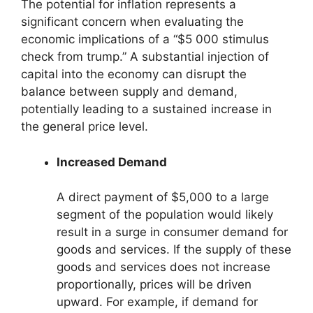
The potential for inflation represents a
significant concern when evaluating the
economic implications of a “$5 000 stimulus
check from trump.” A substantial injection of
capital into the economy can disrupt the
balance between supply and demand,
potentially leading to a sustained increase in
the general price level.
Increased Demand
A direct payment of $5,000 to a large
segment of the population would likely
result in a surge in consumer demand for
goods and services. If the supply of these
goods and services does not increase
proportionally, prices will be driven
upward. For example, if demand for