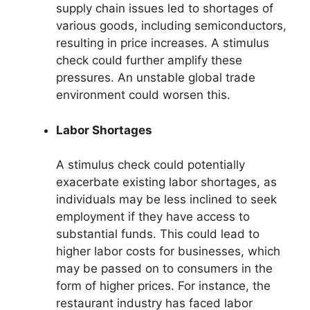
supply chain issues led to shortages of
various goods, including semiconductors,
resulting in price increases. A stimulus
check could further amplify these
pressures. An unstable global trade
environment could worsen this.
Labor Shortages
A stimulus check could potentially
exacerbate existing labor shortages, as
individuals may be less inclined to seek
employment if they have access to
substantial funds. This could lead to
higher labor costs for businesses, which
may be passed on to consumers in the
form of higher prices. For instance, the
restaurant industry has faced labor