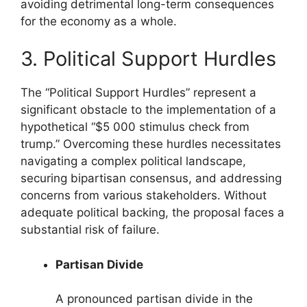
avoiding detrimental long-term consequences
for the economy as a whole.
3. Political Support Hurdles
The “Political Support Hurdles” represent a
significant obstacle to the implementation of a
hypothetical “$5 000 stimulus check from
trump.” Overcoming these hurdles necessitates
navigating a complex political landscape,
securing bipartisan consensus, and addressing
concerns from various stakeholders. Without
adequate political backing, the proposal faces a
substantial risk of failure.
Partisan Divide
A pronounced partisan divide in the