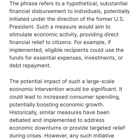
The phrase refers to a hypothetical, substantial
financial disbursement to individuals, potentially
initiated under the direction of the former U.S.
President. Such a measure would aim to
stimulate economic activity, providing direct
financial relief to citizens. For example, if
implemented, eligible recipients could use the
funds for essential expenses, investments, or
debt repayment.
The potential impact of such a large-scale
economic intervention would be significant. It
could lead to increased consumer spending,
potentially boosting economic growth.
Historically, similar measures have been
debated and implemented to address
economic downturns or provide targeted relief
during crises. However, any such initiative