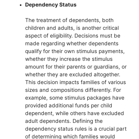
Dependency Status
The treatment of dependents, both
children and adults, is another critical
aspect of eligibility. Decisions must be
made regarding whether dependents
qualify for their own stimulus payments,
whether they increase the stimulus
amount for their parents or guardians, or
whether they are excluded altogether.
This decision impacts families of various
sizes and compositions differently. For
example, some stimulus packages have
provided additional funds per child
dependent, while others have excluded
adult dependents. Defining the
dependency status rules is a crucial part
of determining which families would