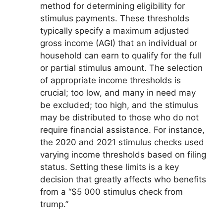
method for determining eligibility for
stimulus payments. These thresholds
typically specify a maximum adjusted
gross income (AGI) that an individual or
household can earn to qualify for the full
or partial stimulus amount. The selection
of appropriate income thresholds is
crucial; too low, and many in need may
be excluded; too high, and the stimulus
may be distributed to those who do not
require financial assistance. For instance,
the 2020 and 2021 stimulus checks used
varying income thresholds based on filing
status. Setting these limits is a key
decision that greatly affects who benefits
from a “$5 000 stimulus check from
trump.”