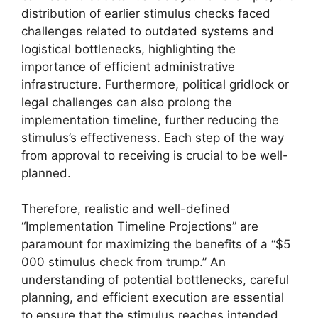
distribution of earlier stimulus checks faced
challenges related to outdated systems and
logistical bottlenecks, highlighting the
importance of efficient administrative
infrastructure. Furthermore, political gridlock or
legal challenges can also prolong the
implementation timeline, further reducing the
stimulus’s effectiveness. Each step of the way
from approval to receiving is crucial to be well-
planned.
Therefore, realistic and well-defined
“Implementation Timeline Projections” are
paramount for maximizing the benefits of a “$5
000 stimulus check from trump.” An
understanding of potential bottlenecks, careful
planning, and efficient execution are essential
to ensure that the stimulus reaches intended