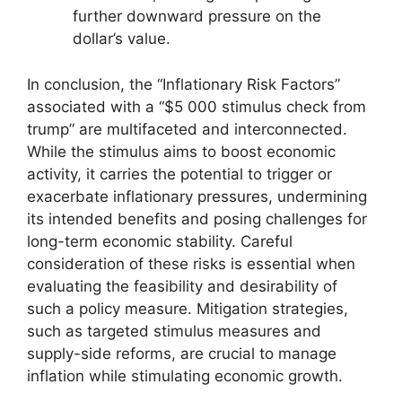
further downward pressure on the
dollar’s value.
In conclusion, the “Inflationary Risk Factors”
associated with a “$5 000 stimulus check from
trump” are multifaceted and interconnected.
While the stimulus aims to boost economic
activity, it carries the potential to trigger or
exacerbate inflationary pressures, undermining
its intended benefits and posing challenges for
long-term economic stability. Careful
consideration of these risks is essential when
evaluating the feasibility and desirability of
such a policy measure. Mitigation strategies,
such as targeted stimulus measures and
supply-side reforms, are crucial to manage
inflation while stimulating economic growth.