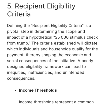
5. Recipient Eligibility
Criteria
Defining the “Recipient Eligibility Criteria” is a
pivotal step in determining the scope and
impact of a hypothetical “$5 000 stimulus check
from trump.” The criteria established will dictate
which individuals and households qualify for the
payment, thereby shaping the economic and
social consequences of the initiative. A poorly
designed eligibility framework can lead to
inequities, inefficiencies, and unintended
consequences.
Income Thresholds
Income thresholds represent a common