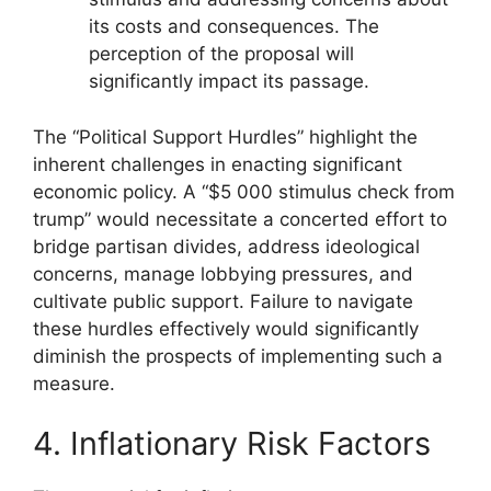
its costs and consequences. The
perception of the proposal will
significantly impact its passage.
The “Political Support Hurdles” highlight the
inherent challenges in enacting significant
economic policy. A “$5 000 stimulus check from
trump” would necessitate a concerted effort to
bridge partisan divides, address ideological
concerns, manage lobbying pressures, and
cultivate public support. Failure to navigate
these hurdles effectively would significantly
diminish the prospects of implementing such a
measure.
4. Inflationary Risk Factors