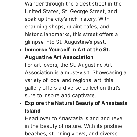
Wander through the oldest street in the
United States, St. George Street, and
soak up the city’s rich history. With
charming shops, quaint cafes, and
historic landmarks, this street offers a
glimpse into St. Augustine’s past.
Immerse Yourself in Art at the St.
Augustine Art Association
For art lovers, the St. Augustine Art
Association is a must-visit. Showcasing a
variety of local and regional art, this
gallery offers a diverse collection that’s
sure to inspire and captivate.
Explore the Natural Beauty of Anastasia
Island
Head over to Anastasia Island and revel
in the beauty of nature. With its pristine
beaches, stunning views, and diverse