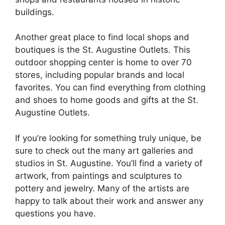
buildings.
Another great place to find local shops and
boutiques is the St. Augustine Outlets. This
outdoor shopping center is home to over 70
stores, including popular brands and local
favorites. You can find everything from clothing
and shoes to home goods and gifts at the St.
Augustine Outlets.
If you’re looking for something truly unique, be
sure to check out the many art galleries and
studios in St. Augustine. You’ll find a variety of
artwork, from paintings and sculptures to
pottery and jewelry. Many of the artists are
happy to talk about their work and answer any
questions you have.