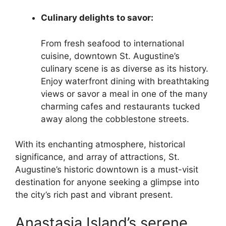
Culinary delights to savor:
From fresh seafood to international
cuisine, downtown St. Augustine’s
culinary scene is as diverse as its history.
Enjoy waterfront dining with breathtaking
views or savor a meal in one of the many
charming cafes and restaurants tucked
away along the cobblestone streets.
With its enchanting atmosphere, historical
significance, and array of attractions, St.
Augustine’s historic downtown is a must-visit
destination for anyone seeking a glimpse into
the city’s rich past and vibrant present.
Anastasia Island’s serene