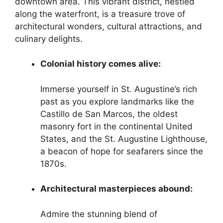
downtown area. This vibrant district, nestled
along the waterfront, is a treasure trove of
architectural wonders, cultural attractions, and
culinary delights.
Colonial history comes alive:
Immerse yourself in St. Augustine’s rich
past as you explore landmarks like the
Castillo de San Marcos, the oldest
masonry fort in the continental United
States, and the St. Augustine Lighthouse,
a beacon of hope for seafarers since the
1870s.
Architectural masterpieces abound:
Admire the stunning blend of