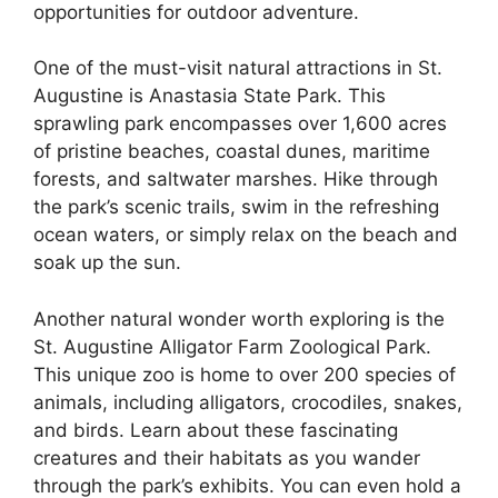
opportunities for outdoor adventure.
One of the must-visit natural attractions in St.
Augustine is Anastasia State Park. This
sprawling park encompasses over 1,600 acres
of pristine beaches, coastal dunes, maritime
forests, and saltwater marshes. Hike through
the park’s scenic trails, swim in the refreshing
ocean waters, or simply relax on the beach and
soak up the sun.
Another natural wonder worth exploring is the
St. Augustine Alligator Farm Zoological Park.
This unique zoo is home to over 200 species of
animals, including alligators, crocodiles, snakes,
and birds. Learn about these fascinating
creatures and their habitats as you wander
through the park’s exhibits. You can even hold a