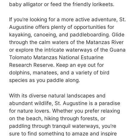
baby alligator or feed the friendly lorikeets.
If you’re looking for a more active adventure, St.
Augustine offers plenty of opportunities for
kayaking, canoeing, and paddleboarding. Glide
through the calm waters of the Matanzas River
or explore the intricate waterways of the Guana
Tolomato Matanzas National Estuarine
Research Reserve. Keep an eye out for
dolphins, manatees, and a variety of bird
species as you paddle along.
With its diverse natural landscapes and
abundant wildlife, St. Augustine is a paradise
for nature lovers. Whether you prefer relaxing
on the beach, hiking through forests, or
paddling through tranquil waterways, you’re
sure to find something to amaze and inspire