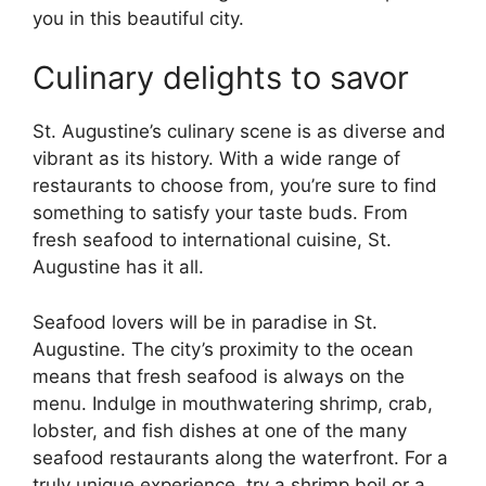
you in this beautiful city.
Culinary delights to savor
St. Augustine’s culinary scene is as diverse and
vibrant as its history. With a wide range of
restaurants to choose from, you’re sure to find
something to satisfy your taste buds. From
fresh seafood to international cuisine, St.
Augustine has it all.
Seafood lovers will be in paradise in St.
Augustine. The city’s proximity to the ocean
means that fresh seafood is always on the
menu. Indulge in mouthwatering shrimp, crab,
lobster, and fish dishes at one of the many
seafood restaurants along the waterfront. For a
truly unique experience, try a shrimp boil or a