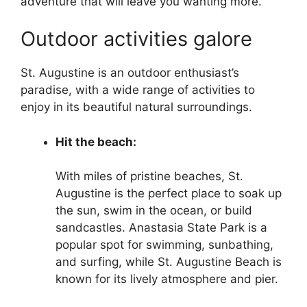
adventure that will leave you wanting more.
Outdoor activities galore
St. Augustine is an outdoor enthusiast’s
paradise, with a wide range of activities to
enjoy in its beautiful natural surroundings.
Hit the beach:
With miles of pristine beaches, St.
Augustine is the perfect place to soak up
the sun, swim in the ocean, or build
sandcastles. Anastasia State Park is a
popular spot for swimming, sunbathing,
and surfing, while St. Augustine Beach is
known for its lively atmosphere and pier.