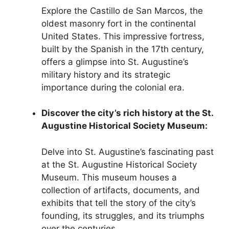
Explore the Castillo de San Marcos, the
oldest masonry fort in the continental
United States. This impressive fortress,
built by the Spanish in the 17th century,
offers a glimpse into St. Augustine’s
military history and its strategic
importance during the colonial era.
Discover the city’s rich history at the St.
Augustine Historical Society Museum:
Delve into St. Augustine’s fascinating past
at the St. Augustine Historical Society
Museum. This museum houses a
collection of artifacts, documents, and
exhibits that tell the story of the city’s
founding, its struggles, and its triumphs
over the centuries.