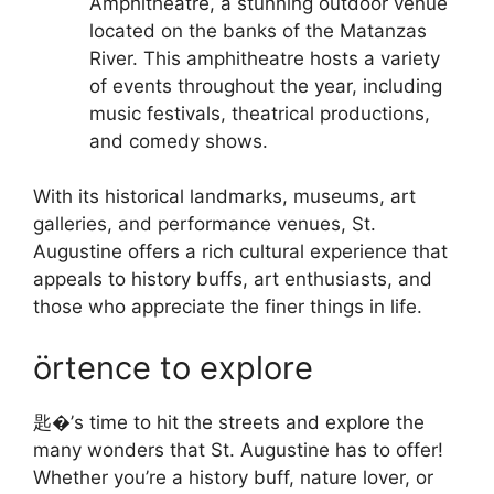
Amphitheatre, a stunning outdoor venue
located on the banks of the Matanzas
River. This amphitheatre hosts a variety
of events throughout the year, including
music festivals, theatrical productions,
and comedy shows.
With its historical landmarks, museums, art
galleries, and performance venues, St.
Augustine offers a rich cultural experience that
appeals to history buffs, art enthusiasts, and
those who appreciate the finer things in life.
örtence to explore
匙�’s time to hit the streets and explore the
many wonders that St. Augustine has to offer!
Whether you’re a history buff, nature lover, or