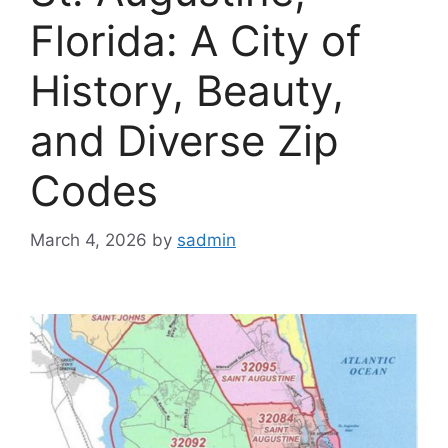
Florida: A City of
History, Beauty,
and Diverse Zip
Codes
March 4, 2026
by
sadmin