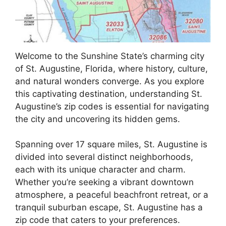
Welcome to the Sunshine State’s charming city
of St. Augustine, Florida, where history, culture,
and natural wonders converge. As you explore
this captivating destination, understanding St.
Augustine’s zip codes is essential for navigating
the city and uncovering its hidden gems.
Spanning over 17 square miles, St. Augustine is
divided into several distinct neighborhoods,
each with its unique character and charm.
Whether you’re seeking a vibrant downtown
atmosphere, a peaceful beachfront retreat, or a
tranquil suburban escape, St. Augustine has a
zip code that caters to your preferences.