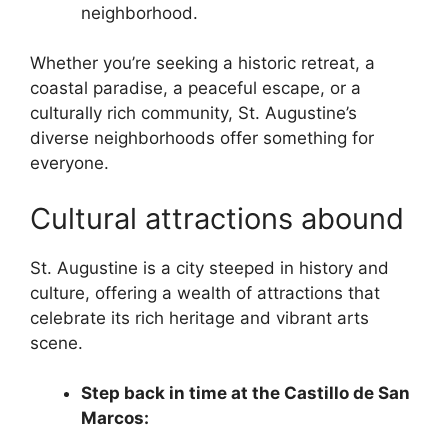
neighborhood.
Whether you’re seeking a historic retreat, a
coastal paradise, a peaceful escape, or a
culturally rich community, St. Augustine’s
diverse neighborhoods offer something for
everyone.
Cultural attractions abound
St. Augustine is a city steeped in history and
culture, offering a wealth of attractions that
celebrate its rich heritage and vibrant arts
scene.
Step back in time at the Castillo de San
Marcos: