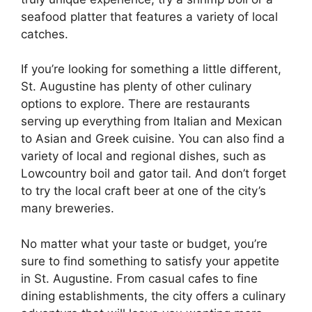
seafood platter that features a variety of local
catches.
If you’re looking for something a little different,
St. Augustine has plenty of other culinary
options to explore. There are restaurants
serving up everything from Italian and Mexican
to Asian and Greek cuisine. You can also find a
variety of local and regional dishes, such as
Lowcountry boil and gator tail. And don’t forget
to try the local craft beer at one of the city’s
many breweries.
No matter what your taste or budget, you’re
sure to find something to satisfy your appetite
in St. Augustine. From casual cafes to fine
dining establishments, the city offers a culinary