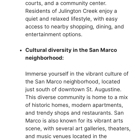
courts, and a community center.
Residents of Julington Creek enjoy a
quiet and relaxed lifestyle, with easy
access to nearby shopping, dining, and
entertainment options.
Cultural diversity in the San Marco
neighborhood:
Immerse yourself in the vibrant culture of
the San Marco neighborhood, located
just south of downtown St. Augustine.
This diverse community is home to a mix
of historic homes, modern apartments,
and trendy shops and restaurants. San
Marco is also known for its vibrant arts
scene, with several art galleries, theaters,
and music venues located in the