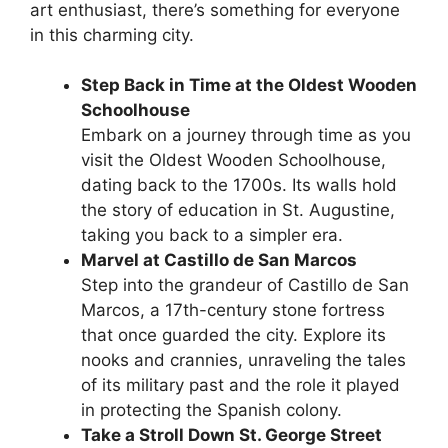
art enthusiast, there’s something for everyone
in this charming city.
Step Back in Time at the Oldest Wooden
Schoolhouse
Embark on a journey through time as you
visit the Oldest Wooden Schoolhouse,
dating back to the 1700s. Its walls hold
the story of education in St. Augustine,
taking you back to a simpler era.
Marvel at Castillo de San Marcos
Step into the grandeur of Castillo de San
Marcos, a 17th-century stone fortress
that once guarded the city. Explore its
nooks and crannies, unraveling the tales
of its military past and the role it played
in protecting the Spanish colony.
Take a Stroll Down St. George Street