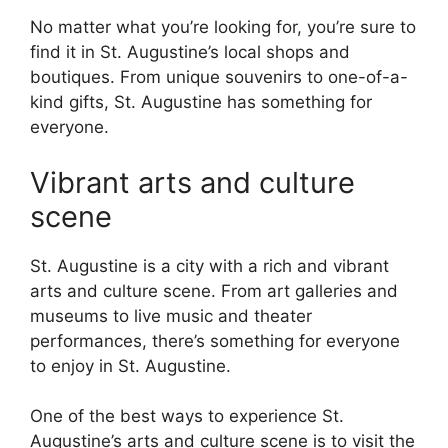
No matter what you’re looking for, you’re sure to
find it in St. Augustine’s local shops and
boutiques. From unique souvenirs to one-of-a-
kind gifts, St. Augustine has something for
everyone.
Vibrant arts and culture
scene
St. Augustine is a city with a rich and vibrant
arts and culture scene. From art galleries and
museums to live music and theater
performances, there’s something for everyone
to enjoy in St. Augustine.
One of the best ways to experience St.
Augustine’s arts and culture scene is to visit the