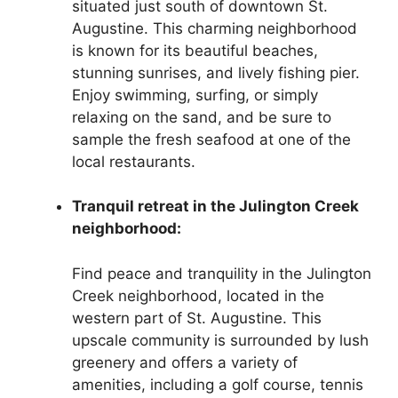
situated just south of downtown St.
Augustine. This charming neighborhood
is known for its beautiful beaches,
stunning sunrises, and lively fishing pier.
Enjoy swimming, surfing, or simply
relaxing on the sand, and be sure to
sample the fresh seafood at one of the
local restaurants.
Tranquil retreat in the Julington Creek
neighborhood:
Find peace and tranquility in the Julington
Creek neighborhood, located in the
western part of St. Augustine. This
upscale community is surrounded by lush
greenery and offers a variety of
amenities, including a golf course, tennis