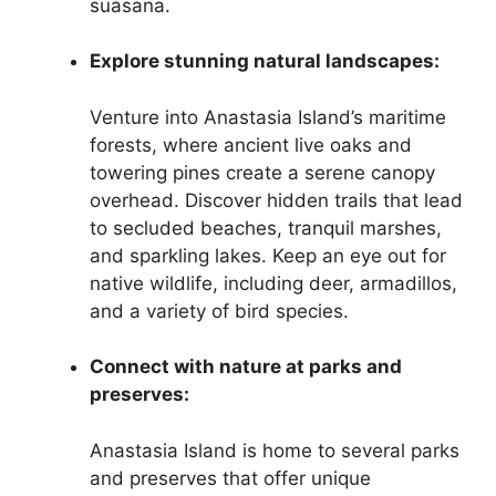
suasana.
Explore stunning natural landscapes:
Venture into Anastasia Island’s maritime
forests, where ancient live oaks and
towering pines create a serene canopy
overhead. Discover hidden trails that lead
to secluded beaches, tranquil marshes,
and sparkling lakes. Keep an eye out for
native wildlife, including deer, armadillos,
and a variety of bird species.
Connect with nature at parks and
preserves:
Anastasia Island is home to several parks
and preserves that offer unique