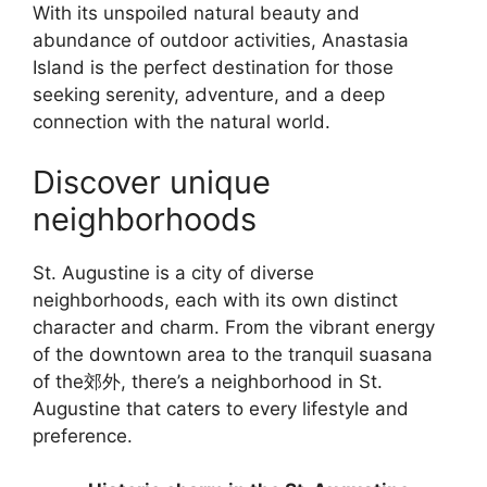
With its unspoiled natural beauty and
abundance of outdoor activities, Anastasia
Island is the perfect destination for those
seeking serenity, adventure, and a deep
connection with the natural world.
Discover unique
neighborhoods
St. Augustine is a city of diverse
neighborhoods, each with its own distinct
character and charm. From the vibrant energy
of the downtown area to the tranquil suasana
of the郊外, there’s a neighborhood in St.
Augustine that caters to every lifestyle and
preference.