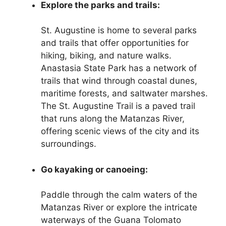
Explore the parks and trails:
St. Augustine is home to several parks
and trails that offer opportunities for
hiking, biking, and nature walks.
Anastasia State Park has a network of
trails that wind through coastal dunes,
maritime forests, and saltwater marshes.
The St. Augustine Trail is a paved trail
that runs along the Matanzas River,
offering scenic views of the city and its
surroundings.
Go kayaking or canoeing:
Paddle through the calm waters of the
Matanzas River or explore the intricate
waterways of the Guana Tolomato