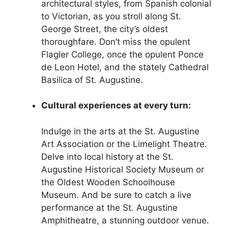
architectural styles, from Spanish colonial
to Victorian, as you stroll along St.
George Street, the city’s oldest
thoroughfare. Don’t miss the opulent
Flagler College, once the opulent Ponce
de Leon Hotel, and the stately Cathedral
Basilica of St. Augustine.
Cultural experiences at every turn:
Indulge in the arts at the St. Augustine
Art Association or the Limelight Theatre.
Delve into local history at the St.
Augustine Historical Society Museum or
the Oldest Wooden Schoolhouse
Museum. And be sure to catch a live
performance at the St. Augustine
Amphitheatre, a stunning outdoor venue.