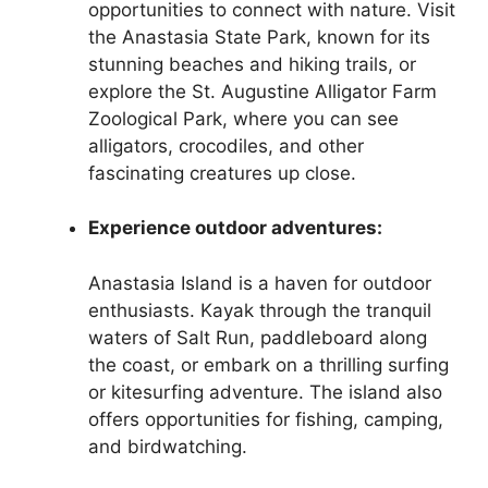
opportunities to connect with nature. Visit
the Anastasia State Park, known for its
stunning beaches and hiking trails, or
explore the St. Augustine Alligator Farm
Zoological Park, where you can see
alligators, crocodiles, and other
fascinating creatures up close.
Experience outdoor adventures:
Anastasia Island is a haven for outdoor
enthusiasts. Kayak through the tranquil
waters of Salt Run, paddleboard along
the coast, or embark on a thrilling surfing
or kitesurfing adventure. The island also
offers opportunities for fishing, camping,
and birdwatching.