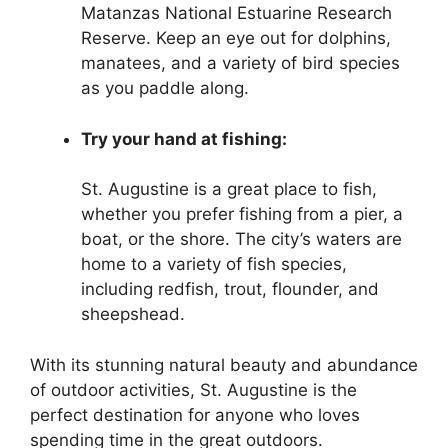
Matanzas National Estuarine Research
Reserve. Keep an eye out for dolphins,
manatees, and a variety of bird species
as you paddle along.
Try your hand at fishing:
St. Augustine is a great place to fish,
whether you prefer fishing from a pier, a
boat, or the shore. The city’s waters are
home to a variety of fish species,
including redfish, trout, flounder, and
sheepshead.
With its stunning natural beauty and abundance
of outdoor activities, St. Augustine is the
perfect destination for anyone who loves
spending time in the great outdoors.