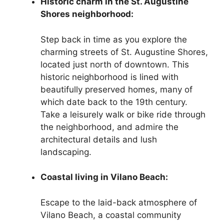
Historic charm in the St. Augustine
Shores neighborhood:
Step back in time as you explore the
charming streets of St. Augustine Shores,
located just north of downtown. This
historic neighborhood is lined with
beautifully preserved homes, many of
which date back to the 19th century.
Take a leisurely walk or bike ride through
the neighborhood, and admire the
architectural details and lush
landscaping.
Coastal living in Vilano Beach:
Escape to the laid-back atmosphere of
Vilano Beach, a coastal community