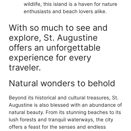
wildlife, this island is a haven for nature
enthusiasts and beach lovers alike.
With so much to see and
explore, St. Augustine
offers an unforgettable
experience for every
traveler.
Natural wonders to behold
Beyond its historical and cultural treasures, St.
Augustine is also blessed with an abundance of
natural beauty. From its stunning beaches to its
lush forests and tranquil waterways, the city
offers a feast for the senses and endless