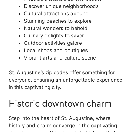
Discover unique neighborhoods
Cultural attractions abound
Stunning beaches to explore
Natural wonders to behold
Culinary delights to savor
Outdoor activities galore
Local shops and boutiques
Vibrant arts and culture scene
St. Augustine’s zip codes offer something for
everyone, ensuring an unforgettable experience
in this captivating city.
Historic downtown charm
Step into the heart of St. Augustine, where
history and charm converge in the captivating