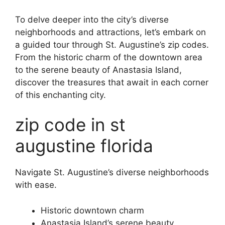
To delve deeper into the city’s diverse
neighborhoods and attractions, let’s embark on
a guided tour through St. Augustine’s zip codes.
From the historic charm of the downtown area
to the serene beauty of Anastasia Island,
discover the treasures that await in each corner
of this enchanting city.
zip code in st
augustine florida
Navigate St. Augustine’s diverse neighborhoods
with ease.
Historic downtown charm
Anastasia Island’s serene beauty