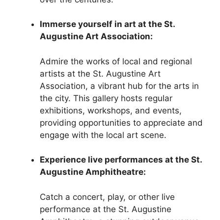
Immerse yourself in art at the St.
Augustine Art Association:
Admire the works of local and regional
artists at the St. Augustine Art
Association, a vibrant hub for the arts in
the city. This gallery hosts regular
exhibitions, workshops, and events,
providing opportunities to appreciate and
engage with the local art scene.
Experience live performances at the St.
Augustine Amphitheatre:
Catch a concert, play, or other live
performance at the St. Augustine