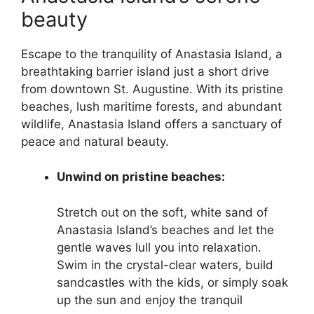
beauty
Escape to the tranquility of Anastasia Island, a
breathtaking barrier island just a short drive
from downtown St. Augustine. With its pristine
beaches, lush maritime forests, and abundant
wildlife, Anastasia Island offers a sanctuary of
peace and natural beauty.
Unwind on pristine beaches:
Stretch out on the soft, white sand of
Anastasia Island’s beaches and let the
gentle waves lull you into relaxation.
Swim in the crystal-clear waters, build
sandcastles with the kids, or simply soak
up the sun and enjoy the tranquil