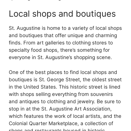
Local shops and boutiques
St. Augustine is home to a variety of local shops
and boutiques that offer unique and charming
finds. From art galleries to clothing stores to
specialty food shops, there’s something for
everyone in St. Augustine’s shopping scene.
One of the best places to find local shops and
boutiques is St. George Street, the oldest street
in the United States. This historic street is lined
with shops selling everything from souvenirs
and antiques to clothing and jewelry. Be sure to
stop in at the St. Augustine Art Association,
which features the work of local artists, and the
Colonial Quarter Marketplace, a collection of
shops and restaurants housed in historic