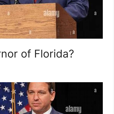
nor of Florida?