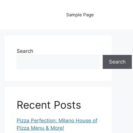
Sample Page
Search
Search
Recent Posts
Pizza Perfection: Milano House of
Pizza Menu & More!