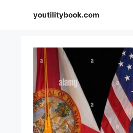
Skip
to
youtilitybook.com
content