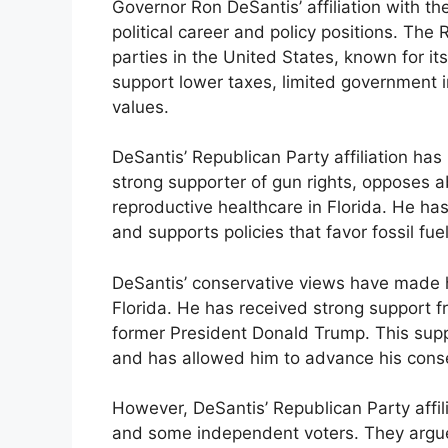
Governor Ron DeSantis’ affiliation with th
political career and policy positions. The 
parties in the United States, known for it
support lower taxes, limited government i
values.
DeSantis’ Republican Party affiliation has
strong supporter of gun rights, opposes a
reproductive healthcare in Florida. He has
and supports policies that favor fossil fuel
DeSantis’ conservative views have made h
Florida. He has received strong support f
former President Donald Trump. This supp
and has allowed him to advance his conse
However, DeSantis’ Republican Party affil
and some independent voters. They argue 