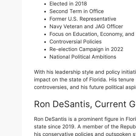
Elected in 2018
Second Term in Office
Former U.S. Representative
Navy Veteran and JAG Officer
Focus on Education, Economy, and
Controversial Policies
Re-election Campaign in 2022
National Political Ambitions
With his leadership style and policy initi
impact on the state of Florida. His tenu
controversies, and his future political asp
Ron DeSantis, Current 
Ron DeSantis is a prominent figure in Flor
state since 2019. A member of the Republi
his conservative policies and outspoken s