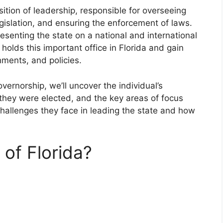
sition of leadership, responsible for overseeing
egislation, and ensuring the enforcement of laws.
resenting the state on a national and international
 holds this important office in Florida and gain
hments, and policies.
overnorship, we’ll uncover the individual’s
 they were elected, and the key areas of focus
challenges they face in leading the state and how
 of Florida?