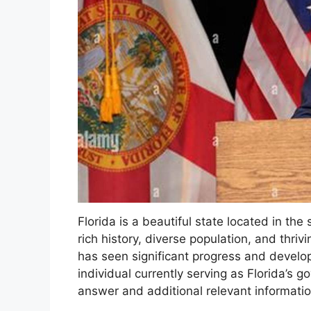
Florida is a beautiful state located in th
rich history, diverse population, and thri
has seen significant progress and develop
individual currently serving as Florida’s go
answer and additional relevant informatio