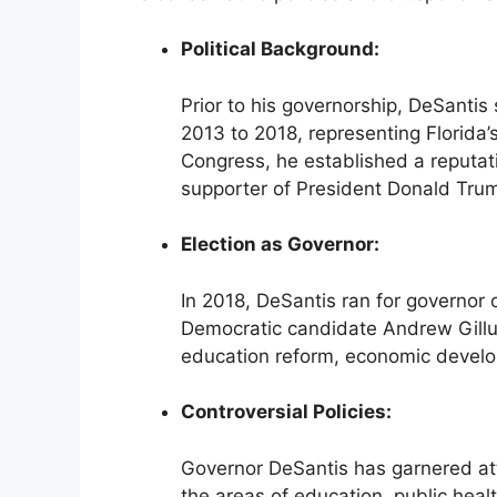
Political Background:
Prior to his governorship, DeSantis
2013 to 2018, representing Florida’s
Congress, he established a reputat
supporter of President Donald Tru
Election as Governor:
In 2018, DeSantis ran for governor 
Democratic candidate Andrew Gillu
education reform, economic develo
Controversial Policies:
Governor DeSantis has garnered atten
the areas of education, public heal