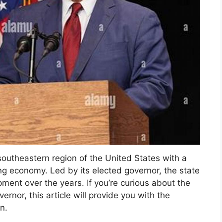
e southeastern region of the United States with a
ving economy. Led by its elected governor, the state
ment over the years. If you’re curious about the
vernor, this article will provide you with the
n.