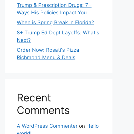
Trump & Prescription Drugs: 7+
Ways His Policies Impact You
When is Spring Break in Florida?
8+ Trump Ed Dept Layoffs: What's
Next?
Order Now: Rosati's Pizza
Richmond Menu & Deals
Recent
Comments
A WordPress Commenter
on
Hello
world!