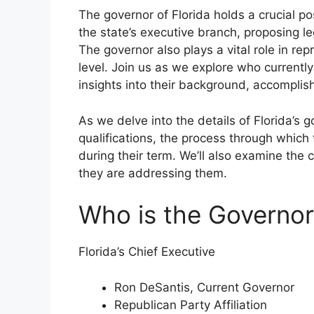
The governor of Florida holds a crucial po
the state’s executive branch, proposing l
The governor also plays a vital role in rep
level. Join us as we explore who currently
insights into their background, accomplis
As we delve into the details of Florida’s g
qualifications, the process through which
during their term. We’ll also examine the 
they are addressing them.
Who is the Governor
Florida’s Chief Executive
Ron DeSantis, Current Governor
Republican Party Affiliation