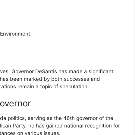
 Environment
atives, Governor DeSantis has made a significant
re has been marked by both successes and
irations remain a topic of speculation.
Governor
ida politics, serving as the 46th governor of the
can Party, he has gained national recognition for
tances on various issues.