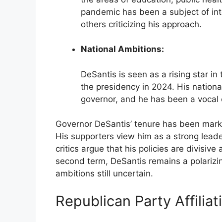
pandemic has been a subject of int
others criticizing his approach.
National Ambitions:
DeSantis is seen as a rising star i
the presidency in 2024. His national
governor, and he has been a vocal c
Governor DeSantis’ tenure has been mark
His supporters view him as a strong leader
critics argue that his policies are divisiv
second term, DeSantis remains a polarizing f
ambitions still uncertain.
Republican Party Affiliat