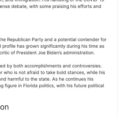
ense debate, with some praising his efforts and
n the Republican Party and a potential contender for
 profile has grown significantly during his time as
ritic of President Joe Biden’s administration.
ed by both accomplishments and controversies.
 who is not afraid to take bold stances, while his
e and harmful to the state. As he continues his
igure in Florida politics, with his future political
ion