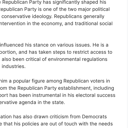
e Republican Party has significantly shaped his
Republican Party is one of the two major political
s conservative ideology. Republicans generally
ntervention in the economy, and traditional social
 influenced his stance on various issues. He is a
bortion, and has taken steps to restrict access to
 also been critical of environmental regulations
 industries.
im a popular figure among Republican voters in
rom the Republican Party establishment, including
ort has been instrumental in his electoral success
rvative agenda in the state.
iation has also drawn criticism from Democrats
that his policies are out of touch with the needs