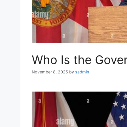
Who Is the Gover
November 8, 2025
by
sadmin