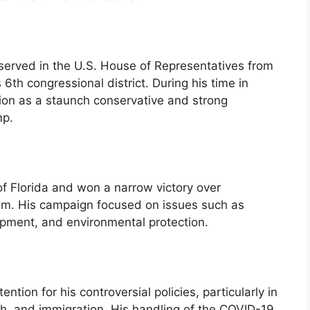
 served in the U.S. House of Representatives from
 6th congressional district. During his time in
ion as a staunch conservative and strong
mp.
of Florida and won a narrow victory over
m. His campaign focused on issues such as
pment, and environmental protection.
tion for his controversial policies, particularly in
th, and immigration. His handling of the COVID-19