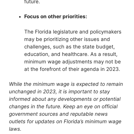
future.
Focus on other priorities:
The Florida legislature and policymakers
may be prioritizing other issues and
challenges, such as the state budget,
education, and healthcare. As a result,
minimum wage adjustments may not be
at the forefront of their agenda in 2023.
While the minimum wage is expected to remain
unchanged in 2023, it is important to stay
informed about any developments or potential
changes in the future. Keep an eye on official
government sources and reputable news
outlets for updates on Florida’s minimum wage
laws.