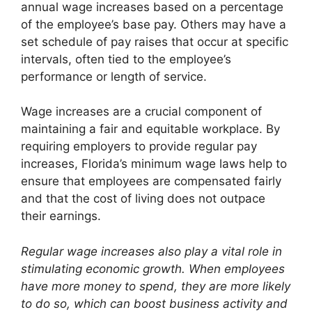
annual wage increases based on a percentage
of the employee’s base pay. Others may have a
set schedule of pay raises that occur at specific
intervals, often tied to the employee’s
performance or length of service.
Wage increases are a crucial component of
maintaining a fair and equitable workplace. By
requiring employers to provide regular pay
increases, Florida’s minimum wage laws help to
ensure that employees are compensated fairly
and that the cost of living does not outpace
their earnings.
Regular wage increases also play a vital role in
stimulating economic growth. When employees
have more money to spend, they are more likely
to do so, which can boost business activity and