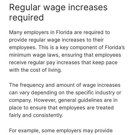
Regular wage increases
required
Many employers in Florida are required to
provide regular wage increases to their
employees. This is a key component of Florida’s
minimum wage laws, ensuring that employees
receive regular pay increases that keep pace
with the cost of living.
The frequency and amount of wage increases
can vary depending on the specific industry or
company. However, general guidelines are in
place to ensure that employees are treated
fairly and consistently.
For example, some employers may provide