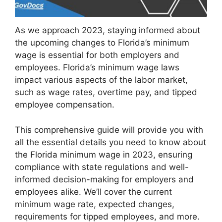
As we approach 2023, staying informed about
the upcoming changes to Florida’s minimum
wage is essential for both employers and
employees. Florida’s minimum wage laws
impact various aspects of the labor market,
such as wage rates, overtime pay, and tipped
employee compensation.
This comprehensive guide will provide you with
all the essential details you need to know about
the Florida minimum wage in 2023, ensuring
compliance with state regulations and well-
informed decision-making for employers and
employees alike. We’ll cover the current
minimum wage rate, expected changes,
requirements for tipped employees, and more.