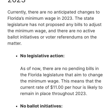
Currently, there are no anticipated changes to
Florida’s minimum wage in 2023. The state
legislature has not proposed any bills to adjust
the minimum wage, and there are no active
ballot initiatives or voter referendums on the
matter.
No legislative action:
As of now, there are no pending bills in
the Florida legislature that aim to change
the minimum wage. This means that the
current rate of $11.00 per hour is likely to
remain in place throughout 2023.
No ballot initiatives: