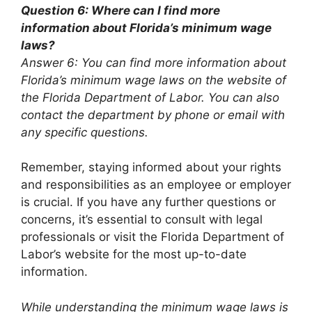
Question 6: Where can I find more
information about Florida’s minimum wage
laws?
Answer 6: You can find more information about
Florida’s minimum wage laws on the website of
the Florida Department of Labor. You can also
contact the department by phone or email with
any specific questions.
Remember, staying informed about your rights
and responsibilities as an employee or employer
is crucial. If you have any further questions or
concerns, it’s essential to consult with legal
professionals or visit the Florida Department of
Labor’s website for the most up-to-date
information.
While understanding the minimum wage laws is