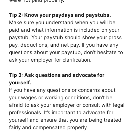
Tip 2: Know your paydays and paystubs.
Make sure you understand when you will be
paid and what information is included on your
paystub. Your paystub should show your gross
pay, deductions, and net pay. If you have any
questions about your paystub, don’t hesitate to
ask your employer for clarification.
Tip 3: Ask questions and advocate for
yourself.
If you have any questions or concerns about
your wages or working conditions, don’t be
afraid to ask your employer or consult with legal
professionals. It’s important to advocate for
yourself and ensure that you are being treated
fairly and compensated properly.