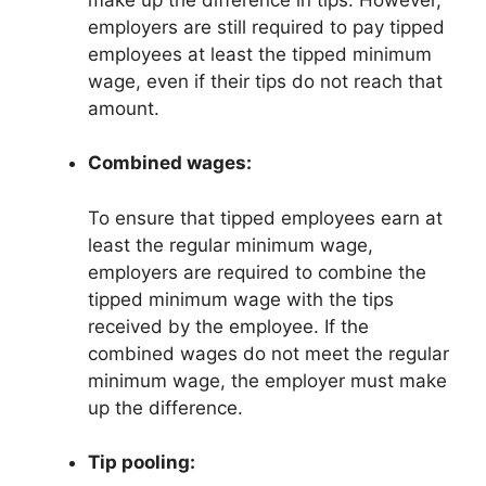
employers are still required to pay tipped
employees at least the tipped minimum
wage, even if their tips do not reach that
amount.
Combined wages:
To ensure that tipped employees earn at
least the regular minimum wage,
employers are required to combine the
tipped minimum wage with the tips
received by the employee. If the
combined wages do not meet the regular
minimum wage, the employer must make
up the difference.
Tip pooling: