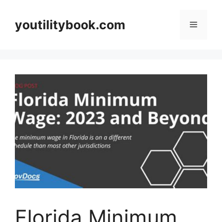
Skip
to
youtilitybook.com
Menu
content
Florida Minimum