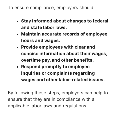
To ensure compliance, employers should:
Stay informed about changes to federal
and state labor laws.
Maintain accurate records of employee
hours and wages.
Provide employees with clear and
concise information about their wages,
overtime pay, and other benefits.
Respond promptly to employee
inquiries or complaints regarding
wages and other labor-related issues.
By following these steps, employers can help to
ensure that they are in compliance with all
applicable labor laws and regulations.