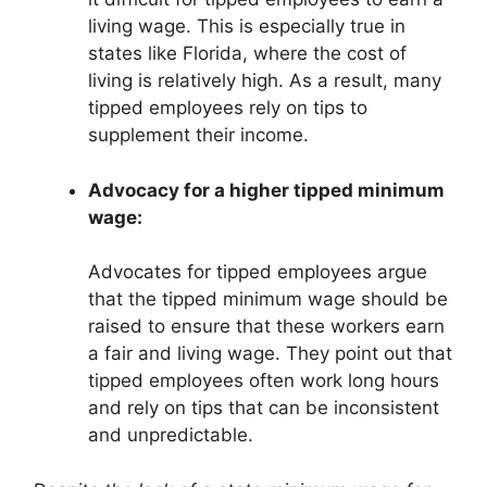
living wage. This is especially true in
states like Florida, where the cost of
living is relatively high. As a result, many
tipped employees rely on tips to
supplement their income.
Advocacy for a higher tipped minimum
wage:
Advocates for tipped employees argue
that the tipped minimum wage should be
raised to ensure that these workers earn
a fair and living wage. They point out that
tipped employees often work long hours
and rely on tips that can be inconsistent
and unpredictable.