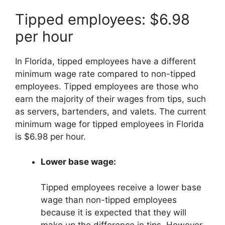
Tipped employees: $6.98
per hour
In Florida, tipped employees have a different
minimum wage rate compared to non-tipped
employees. Tipped employees are those who
earn the majority of their wages from tips, such
as servers, bartenders, and valets. The current
minimum wage for tipped employees in Florida
is $6.98 per hour.
Lower base wage:
Tipped employees receive a lower base
wage than non-tipped employees
because it is expected that they will
make up the difference in tips. However,