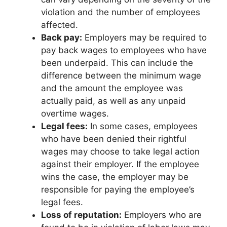
violation and the number of employees
affected.
Back pay:
Employers may be required to
pay back wages to employees who have
been underpaid. This can include the
difference between the minimum wage
and the amount the employee was
actually paid, as well as any unpaid
overtime wages.
Legal fees:
In some cases, employees
who have been denied their rightful
wages may choose to take legal action
against their employer. If the employee
wins the case, the employer may be
responsible for paying the employee’s
legal fees.
Loss of reputation:
Employers who are