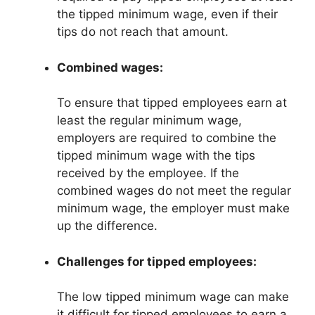
the tipped minimum wage, even if their
tips do not reach that amount.
Combined wages:
To ensure that tipped employees earn at
least the regular minimum wage,
employers are required to combine the
tipped minimum wage with the tips
received by the employee. If the
combined wages do not meet the regular
minimum wage, the employer must make
up the difference.
Challenges for tipped employees:
The low tipped minimum wage can make
it difficult for tipped employees to earn a