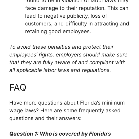
found to be in violation of labor laws may
face damage to their reputation. This can
lead to negative publicity, loss of
customers, and difficulty in attracting and
retaining good employees.
To avoid these penalties and protect their
employees’ rights, employers should make sure
that they are fully aware of and compliant with
all applicable labor laws and regulations.
FAQ
Have more questions about Florida’s minimum
wage laws? Here are some frequently asked
questions and their answers:
Question 1: Who is covered by Florida’s