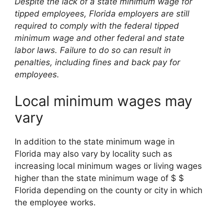
Despite the lack of a state minimum wage for
tipped employees, Florida employers are still
required to comply with the federal tipped
minimum wage and other federal and state
labor laws. Failure to do so can result in
penalties, including fines and back pay for
employees.
Local minimum wages may
vary
In addition to the state minimum wage in
Florida may also vary by locality such as
increasing local minimum wages or living wages
higher than the state minimum wage of $ $
Florida depending on the county or city in which
the employee works.