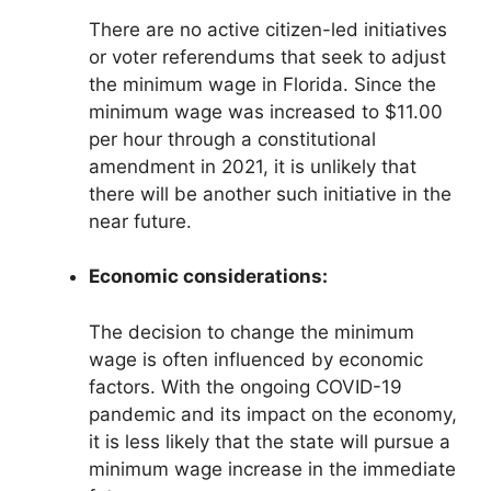
There are no active citizen-led initiatives
or voter referendums that seek to adjust
the minimum wage in Florida. Since the
minimum wage was increased to $11.00
per hour through a constitutional
amendment in 2021, it is unlikely that
there will be another such initiative in the
near future.
Economic considerations:
The decision to change the minimum
wage is often influenced by economic
factors. With the ongoing COVID-19
pandemic and its impact on the economy,
it is less likely that the state will pursue a
minimum wage increase in the immediate