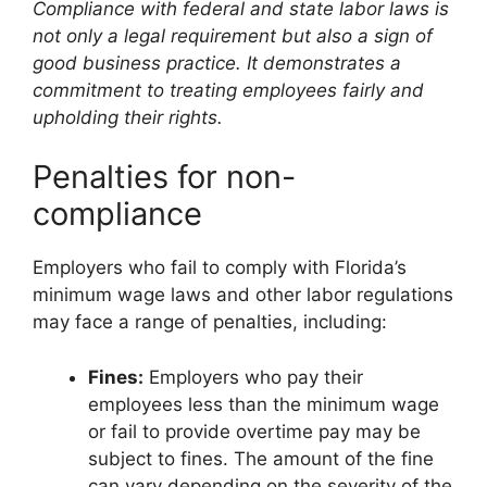
Compliance with federal and state labor laws is
not only a legal requirement but also a sign of
good business practice. It demonstrates a
commitment to treating employees fairly and
upholding their rights.
Penalties for non-
compliance
Employers who fail to comply with Florida’s
minimum wage laws and other labor regulations
may face a range of penalties, including:
Fines:
Employers who pay their
employees less than the minimum wage
or fail to provide overtime pay may be
subject to fines. The amount of the fine
can vary depending on the severity of the