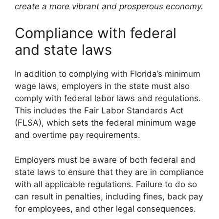
create a more vibrant and prosperous economy.
Compliance with federal
and state laws
In addition to complying with Florida’s minimum
wage laws, employers in the state must also
comply with federal labor laws and regulations.
This includes the Fair Labor Standards Act
(FLSA), which sets the federal minimum wage
and overtime pay requirements.
Employers must be aware of both federal and
state laws to ensure that they are in compliance
with all applicable regulations. Failure to do so
can result in penalties, including fines, back pay
for employees, and other legal consequences.