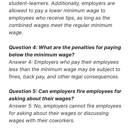
student-learners. Additionally, employers are
allowed to pay a lower minimum wage to
employees who receive tips, as long as the
combined wages meet the regular minimum
wage.
Question 4: What are the penalties for paying
below the minimum wage?
Answer 4: Employers who pay their employees
less than the minimum wage may be subject to
fines, back pay, and other legal consequences.
Question 5: Can employers fire employees for
asking about their wages?
Answer 5: No, employers cannot fire employees
for asking about their wages or discussing
wages with their coworkers.