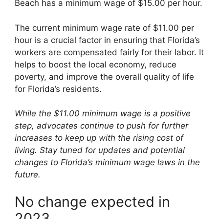
Beach has a minimum wage of $15.00 per hour.
The current minimum wage rate of $11.00 per
hour is a crucial factor in ensuring that Florida’s
workers are compensated fairly for their labor. It
helps to boost the local economy, reduce
poverty, and improve the overall quality of life
for Florida’s residents.
While the $11.00 minimum wage is a positive
step, advocates continue to push for further
increases to keep up with the rising cost of
living. Stay tuned for updates and potential
changes to Florida’s minimum wage laws in the
future.
No change expected in
2023