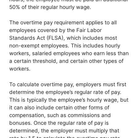
50% of their regular hourly wage.
The overtime pay requirement applies to all
employees covered by the Fair Labor
Standards Act (FLSA), which includes most
non-exempt employees. This includes hourly
workers, salaried employees who earn less than
a certain threshold, and certain other types of
workers.
To calculate overtime pay, employers must first
determine the employee’s regular rate of pay.
This is typically the employee’s hourly wage, but
it can also include certain other forms of
compensation, such as commissions and
bonuses. Once the regular rate of pay is
determined, the employer must multiply that