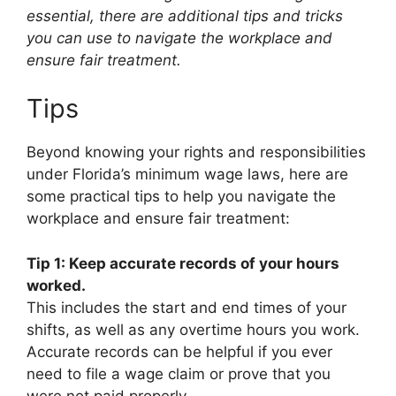
essential, there are additional tips and tricks
you can use to navigate the workplace and
ensure fair treatment.
Tips
Beyond knowing your rights and responsibilities
under Florida’s minimum wage laws, here are
some practical tips to help you navigate the
workplace and ensure fair treatment:
Tip 1: Keep accurate records of your hours
worked.
This includes the start and end times of your
shifts, as well as any overtime hours you work.
Accurate records can be helpful if you ever
need to file a wage claim or prove that you
were not paid properly.