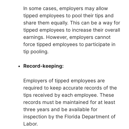
In some cases, employers may allow
tipped employees to pool their tips and
share them equally. This can be a way for
tipped employees to increase their overall
earnings. However, employers cannot
force tipped employees to participate in
tip pooling.
Record-keeping:
Employers of tipped employees are
required to keep accurate records of the
tips received by each employee. These
records must be maintained for at least
three years and be available for
inspection by the Florida Department of
Labor.