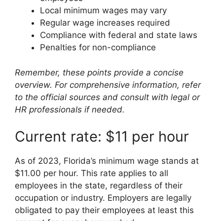
Local minimum wages may vary
Regular wage increases required
Compliance with federal and state laws
Penalties for non-compliance
Remember, these points provide a concise
overview. For comprehensive information, refer
to the official sources and consult with legal or
HR professionals if needed.
Current rate: $11 per hour
As of 2023, Florida’s minimum wage stands at
$11.00 per hour. This rate applies to all
employees in the state, regardless of their
occupation or industry. Employers are legally
obligated to pay their employees at least this