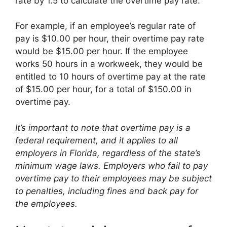
rate by 1.5 to calculate the overtime pay rate.
For example, if an employee’s regular rate of
pay is $10.00 per hour, their overtime pay rate
would be $15.00 per hour. If the employee
works 50 hours in a workweek, they would be
entitled to 10 hours of overtime pay at the rate
of $15.00 per hour, for a total of $150.00 in
overtime pay.
It’s important to note that overtime pay is a
federal requirement, and it applies to all
employers in Florida, regardless of the state’s
minimum wage laws. Employers who fail to pay
overtime pay to their employees may be subject
to penalties, including fines and back pay for
the employees.