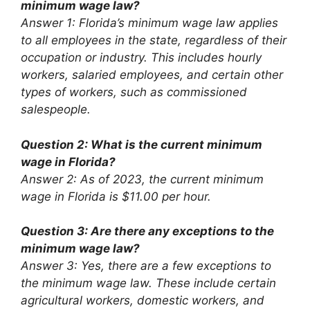
minimum wage law?
Answer 1: Florida’s minimum wage law applies
to all employees in the state, regardless of their
occupation or industry. This includes hourly
workers, salaried employees, and certain other
types of workers, such as commissioned
salespeople.
Question 2: What is the current minimum
wage in Florida?
Answer 2: As of 2023, the current minimum
wage in Florida is $11.00 per hour.
Question 3: Are there any exceptions to the
minimum wage law?
Answer 3: Yes, there are a few exceptions to
the minimum wage law. These include certain
agricultural workers, domestic workers, and