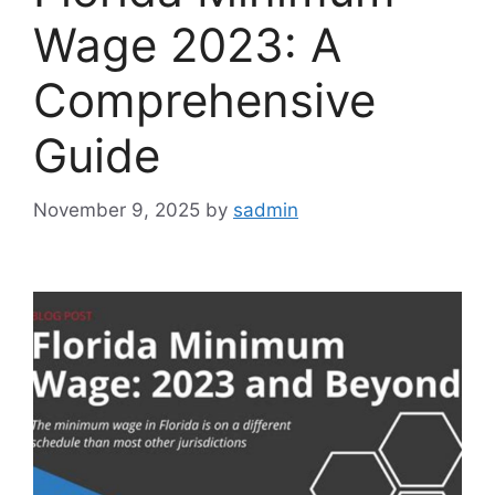
Wage 2023: A
Comprehensive
Guide
November 9, 2025
by
sadmin