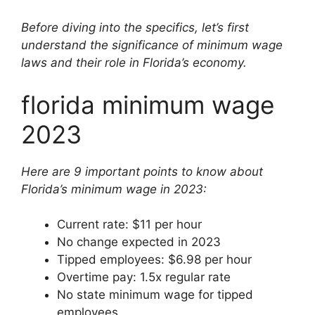
Before diving into the specifics, let’s first
understand the significance of minimum wage
laws and their role in Florida’s economy.
florida minimum wage
2023
Here are 9 important points to know about
Florida’s minimum wage in 2023:
Current rate: $11 per hour
No change expected in 2023
Tipped employees: $6.98 per hour
Overtime pay: 1.5x regular rate
No state minimum wage for tipped
employees