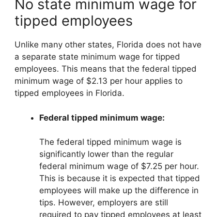
No state minimum wage for
tipped employees
Unlike many other states, Florida does not have
a separate state minimum wage for tipped
employees. This means that the federal tipped
minimum wage of $2.13 per hour applies to
tipped employees in Florida.
Federal tipped minimum wage:
The federal tipped minimum wage is
significantly lower than the regular
federal minimum wage of $7.25 per hour.
This is because it is expected that tipped
employees will make up the difference in
tips. However, employers are still
required to pay tipped employees at least