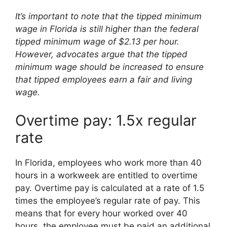
It’s important to note that the tipped minimum
wage in Florida is still higher than the federal
tipped minimum wage of $2.13 per hour.
However, advocates argue that the tipped
minimum wage should be increased to ensure
that tipped employees earn a fair and living
wage.
Overtime pay: 1.5x regular
rate
In Florida, employees who work more than 40
hours in a workweek are entitled to overtime
pay. Overtime pay is calculated at a rate of 1.5
times the employee’s regular rate of pay. This
means that for every hour worked over 40
hours, the employee must be paid an additional