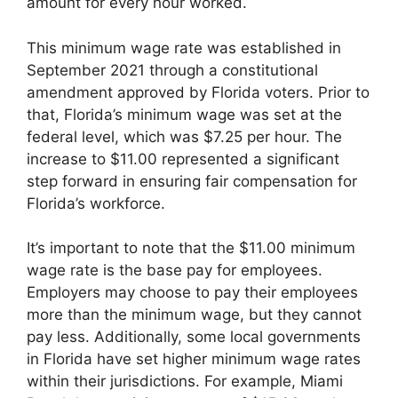
amount for every hour worked.
This minimum wage rate was established in
September 2021 through a constitutional
amendment approved by Florida voters. Prior to
that, Florida’s minimum wage was set at the
federal level, which was $7.25 per hour. The
increase to $11.00 represented a significant
step forward in ensuring fair compensation for
Florida’s workforce.
It’s important to note that the $11.00 minimum
wage rate is the base pay for employees.
Employers may choose to pay their employees
more than the minimum wage, but they cannot
pay less. Additionally, some local governments
in Florida have set higher minimum wage rates
within their jurisdictions. For example, Miami