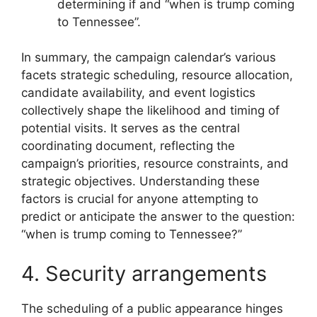
determining if and “when is trump coming
to Tennessee”.
In summary, the campaign calendar’s various
facets strategic scheduling, resource allocation,
candidate availability, and event logistics
collectively shape the likelihood and timing of
potential visits. It serves as the central
coordinating document, reflecting the
campaign’s priorities, resource constraints, and
strategic objectives. Understanding these
factors is crucial for anyone attempting to
predict or anticipate the answer to the question:
“when is trump coming to Tennessee?”
4. Security arrangements
The scheduling of a public appearance hinges