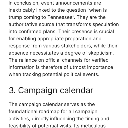
In conclusion, event announcements are
inextricably linked to the question “when is
trump coming to Tennessee”. They are the
authoritative source that transforms speculation
into confirmed plans. Their presence is crucial
for enabling appropriate preparation and
response from various stakeholders, while their
absence necessitates a degree of skepticism.
The reliance on official channels for verified
information is therefore of utmost importance
when tracking potential political events.
3. Campaign calendar
The campaign calendar serves as the
foundational roadmap for all campaign
activities, directly influencing the timing and
feasibility of potential visits. Its meticulous