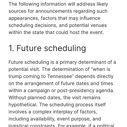
The following information will address likely
sources for announcements regarding such
appearances, factors that may influence
scheduling decisions, and potential venues
within the state that could host the event.
1. Future scheduling
Future scheduling is a primary determinant of a
potential visit. The determination of “when is
trump coming to Tennessee” depends directly
on the arrangement of future dates and times
within a campaign or post-presidency agenda.
Without planned dates, the visit remains
hypothetical. The scheduling process itself
involves a complex interplay of factors,
including availability, event purpose, and
logistical constraints. For example, if a political