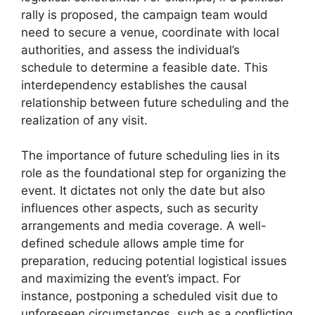
rally is proposed, the campaign team would
need to secure a venue, coordinate with local
authorities, and assess the individual’s
schedule to determine a feasible date. This
interdependency establishes the causal
relationship between future scheduling and the
realization of any visit.
The importance of future scheduling lies in its
role as the foundational step for organizing the
event. It dictates not only the date but also
influences other aspects, such as security
arrangements and media coverage. A well-
defined schedule allows ample time for
preparation, reducing potential logistical issues
and maximizing the event’s impact. For
instance, postponing a scheduled visit due to
unforeseen circumstances, such as a conflicting