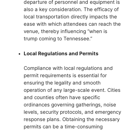
departure of personnel and equipment is
also a key consideration. The efficacy of
local transportation directly impacts the
ease with which attendees can reach the
venue, thereby influencing “when is
trump coming to Tennessee.”
Local Regulations and Permits
Compliance with local regulations and
permit requirements is essential for
ensuring the legality and smooth
operation of any large-scale event. Cities
and counties often have specific
ordinances governing gatherings, noise
levels, security protocols, and emergency
response plans. Obtaining the necessary
permits can be a time-consuming