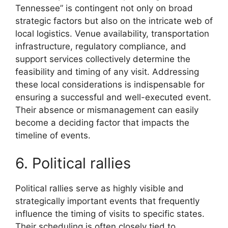
Tennessee” is contingent not only on broad
strategic factors but also on the intricate web of
local logistics. Venue availability, transportation
infrastructure, regulatory compliance, and
support services collectively determine the
feasibility and timing of any visit. Addressing
these local considerations is indispensable for
ensuring a successful and well-executed event.
Their absence or mismanagement can easily
become a deciding factor that impacts the
timeline of events.
6. Political rallies
Political rallies serve as highly visible and
strategically important events that frequently
influence the timing of visits to specific states.
Their scheduling is often closely tied to