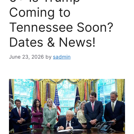
Coming to
Tennessee Soon?
Dates & News!
June 23, 2026
by
sadmin