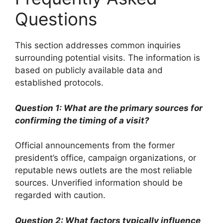
Questions
This section addresses common inquiries
surrounding potential visits. The information is
based on publicly available data and
established protocols.
Question 1: What are the primary sources for
confirming the timing of a visit?
Official announcements from the former
president’s office, campaign organizations, or
reputable news outlets are the most reliable
sources. Unverified information should be
regarded with caution.
Question 2: What factors typically influence