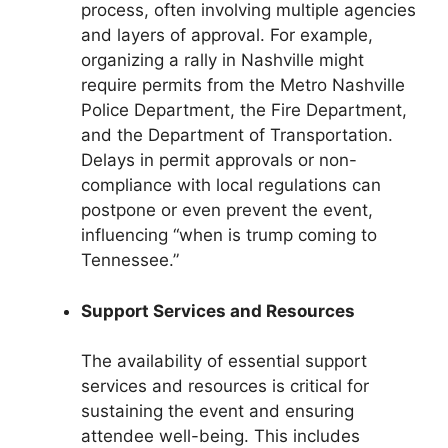
process, often involving multiple agencies
and layers of approval. For example,
organizing a rally in Nashville might
require permits from the Metro Nashville
Police Department, the Fire Department,
and the Department of Transportation.
Delays in permit approvals or non-
compliance with local regulations can
postpone or even prevent the event,
influencing “when is trump coming to
Tennessee.”
Support Services and Resources
The availability of essential support
services and resources is critical for
sustaining the event and ensuring
attendee well-being. This includes