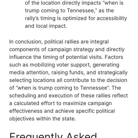
of the location directly impacts “when is
trump coming to Tennessee,” as the
rally’s timing is optimized for accessibility
and local impact.
In conclusion, political rallies are integral
components of campaign strategy and directly
influence the timing of potential visits. Factors
such as mobilizing voter support, generating
media attention, raising funds, and strategically
selecting locations all contribute to the decision
of “when is trump coming to Tennessee”. The
scheduling and execution of these rallies reflect
a calculated effort to maximize campaign
effectiveness and achieve specific political
objectives within the state.
Frequently Asked