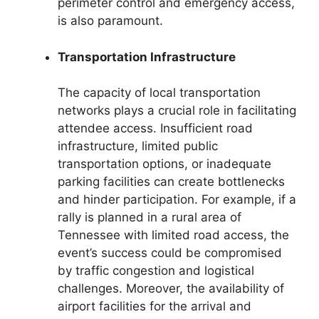
perimeter control and emergency access,
is also paramount.
Transportation Infrastructure
The capacity of local transportation
networks plays a crucial role in facilitating
attendee access. Insufficient road
infrastructure, limited public
transportation options, or inadequate
parking facilities can create bottlenecks
and hinder participation. For example, if a
rally is planned in a rural area of
Tennessee with limited road access, the
event’s success could be compromised
by traffic congestion and logistical
challenges. Moreover, the availability of
airport facilities for the arrival and