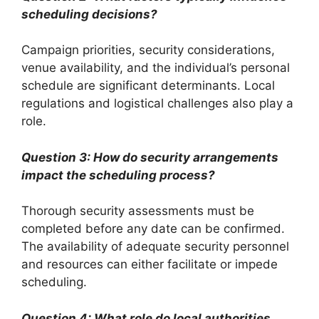
scheduling decisions?
Campaign priorities, security considerations,
venue availability, and the individual’s personal
schedule are significant determinants. Local
regulations and logistical challenges also play a
role.
Question 3: How do security arrangements
impact the scheduling process?
Thorough security assessments must be
completed before any date can be confirmed.
The availability of adequate security personnel
and resources can either facilitate or impede
scheduling.
Question 4: What role do local authorities