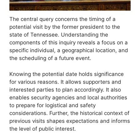
The central query concerns the timing of a
potential visit by the former president to the
state of Tennessee. Understanding the
components of this inquiry reveals a focus on a
specific individual, a geographical location, and
the scheduling of a future event.
Knowing the potential date holds significance
for various reasons. It allows supporters and
interested parties to plan accordingly. It also
enables security agencies and local authorities
to prepare for logistical and safety
considerations. Further, the historical context of
previous visits shapes expectations and informs
the level of public interest.