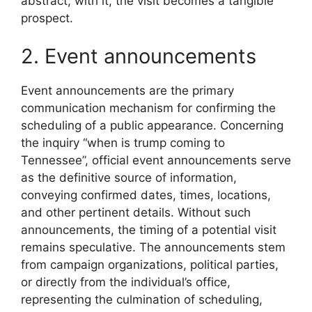
abstract; with it, the visit becomes a tangible
prospect.
2. Event announcements
Event announcements are the primary
communication mechanism for confirming the
scheduling of a public appearance. Concerning
the inquiry “when is trump coming to
Tennessee”, official event announcements serve
as the definitive source of information,
conveying confirmed dates, times, locations,
and other pertinent details. Without such
announcements, the timing of a potential visit
remains speculative. The announcements stem
from campaign organizations, political parties,
or directly from the individual’s office,
representing the culmination of scheduling,