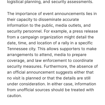
logistical planning, and security assessments.
The importance of event announcements lies in
their capacity to disseminate accurate
information to the public, media outlets, and
security personnel. For example, a press release
from a campaign organization might detail the
date, time, and location of a rally in a specific
Tennessee city. This allows supporters to make
arrangements to attend, media to prepare
coverage, and law enforcement to coordinate
security measures. Furthermore, the absence of
an official announcement suggests either that
no visit is planned or that the details are still
under consideration. In either case, information
from unofficial sources should be treated with
caution.