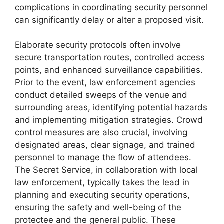
complications in coordinating security personnel
can significantly delay or alter a proposed visit.
Elaborate security protocols often involve
secure transportation routes, controlled access
points, and enhanced surveillance capabilities.
Prior to the event, law enforcement agencies
conduct detailed sweeps of the venue and
surrounding areas, identifying potential hazards
and implementing mitigation strategies. Crowd
control measures are also crucial, involving
designated areas, clear signage, and trained
personnel to manage the flow of attendees.
The Secret Service, in collaboration with local
law enforcement, typically takes the lead in
planning and executing security operations,
ensuring the safety and well-being of the
protectee and the general public. These