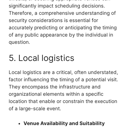
significantly impact scheduling decisions.
Therefore, a comprehensive understanding of
security considerations is essential for
accurately predicting or anticipating the timing
of any public appearance by the individual in
question.
5. Local logistics
Local logistics are a critical, often understated,
factor influencing the timing of a potential visit.
They encompass the infrastructure and
organizational elements within a specific
location that enable or constrain the execution
of a large-scale event.
Venue Availability and Suitability