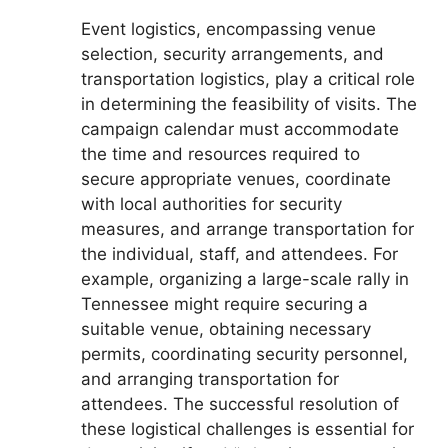
Event logistics, encompassing venue
selection, security arrangements, and
transportation logistics, play a critical role
in determining the feasibility of visits. The
campaign calendar must accommodate
the time and resources required to
secure appropriate venues, coordinate
with local authorities for security
measures, and arrange transportation for
the individual, staff, and attendees. For
example, organizing a large-scale rally in
Tennessee might require securing a
suitable venue, obtaining necessary
permits, coordinating security personnel,
and arranging transportation for
attendees. The successful resolution of
these logistical challenges is essential for