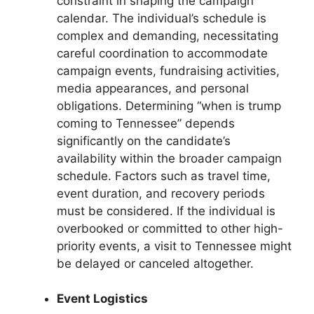
constraint in shaping the campaign
calendar. The individual’s schedule is
complex and demanding, necessitating
careful coordination to accommodate
campaign events, fundraising activities,
media appearances, and personal
obligations. Determining “when is trump
coming to Tennessee” depends
significantly on the candidate’s
availability within the broader campaign
schedule. Factors such as travel time,
event duration, and recovery periods
must be considered. If the individual is
overbooked or committed to other high-
priority events, a visit to Tennessee might
be delayed or canceled altogether.
Event Logistics