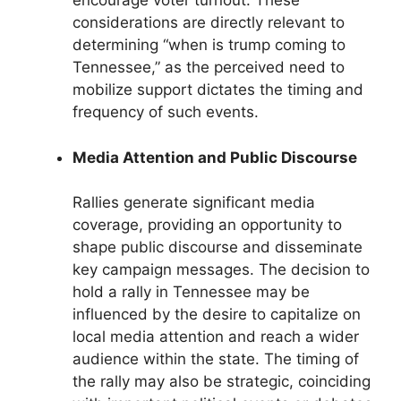
encourage voter turnout. These
considerations are directly relevant to
determining “when is trump coming to
Tennessee,” as the perceived need to
mobilize support dictates the timing and
frequency of such events.
Media Attention and Public Discourse
Rallies generate significant media
coverage, providing an opportunity to
shape public discourse and disseminate
key campaign messages. The decision to
hold a rally in Tennessee may be
influenced by the desire to capitalize on
local media attention and reach a wider
audience within the state. The timing of
the rally may also be strategic, coinciding