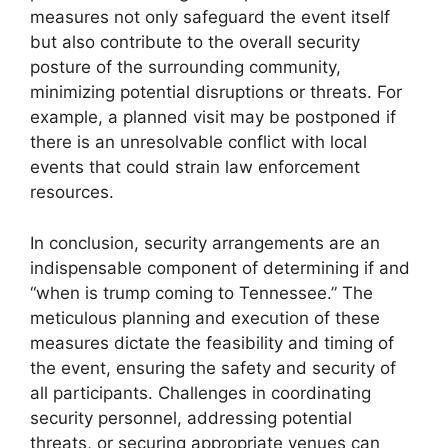
measures not only safeguard the event itself
but also contribute to the overall security
posture of the surrounding community,
minimizing potential disruptions or threats. For
example, a planned visit may be postponed if
there is an unresolvable conflict with local
events that could strain law enforcement
resources.
In conclusion, security arrangements are an
indispensable component of determining if and
“when is trump coming to Tennessee.” The
meticulous planning and execution of these
measures dictate the feasibility and timing of
the event, ensuring the safety and security of
all participants. Challenges in coordinating
security personnel, addressing potential
threats, or securing appropriate venues can