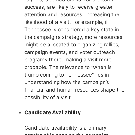
success, are likely to receive greater
attention and resources, increasing the
likelihood of a visit. For example, if
Tennessee is considered a key state in
the campaign’s strategy, more resources
might be allocated to organizing rallies,
campaign events, and voter outreach
programs there, making a visit more
probable. The relevance to “when is
trump coming to Tennessee” lies in
understanding how the campaign’s
financial and human resources shape the
possibility of a visit.
Candidate Availability
Candidate availability is a primary