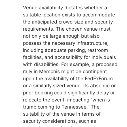
Venue availability dictates whether a
suitable location exists to accommodate
the anticipated crowd size and security
requirements. The chosen venue must
not only be large enough but also
possess the necessary infrastructure,
including adequate parking, restroom
facilities, and accessibility for individuals
with disabilities. For example, a proposed
rally in Memphis might be contingent
upon the availability of the FedExForum
or a similarly sized venue. Its absence or
prior booking could significantly delay or
relocate the event, impacting “when is
trump coming to Tennessee.” The
suitability of the venue in terms of
security considerations, such as