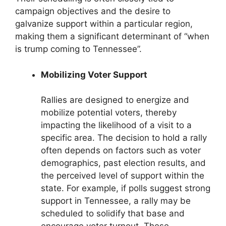
campaign objectives and the desire to
galvanize support within a particular region,
making them a significant determinant of “when
is trump coming to Tennessee”.
Mobilizing Voter Support
Rallies are designed to energize and
mobilize potential voters, thereby
impacting the likelihood of a visit to a
specific area. The decision to hold a rally
often depends on factors such as voter
demographics, past election results, and
the perceived level of support within the
state. For example, if polls suggest strong
support in Tennessee, a rally may be
scheduled to solidify that base and