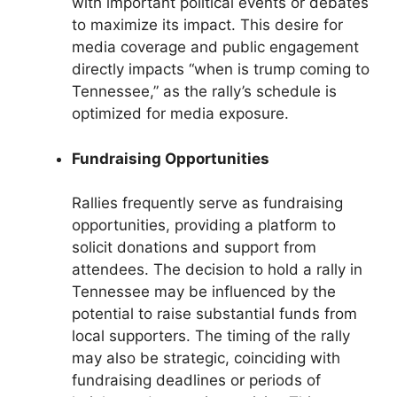
with important political events or debates
to maximize its impact. This desire for
media coverage and public engagement
directly impacts “when is trump coming to
Tennessee,” as the rally’s schedule is
optimized for media exposure.
Fundraising Opportunities
Rallies frequently serve as fundraising
opportunities, providing a platform to
solicit donations and support from
attendees. The decision to hold a rally in
Tennessee may be influenced by the
potential to raise substantial funds from
local supporters. The timing of the rally
may also be strategic, coinciding with
fundraising deadlines or periods of