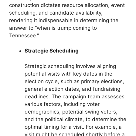
construction dictates resource allocation, event
scheduling, and candidate availability,
rendering it indispensable in determining the
answer to “when is trump coming to
Tennessee.”
Strategic Scheduling
Strategic scheduling involves aligning
potential visits with key dates in the
election cycle, such as primary elections,
general election dates, and fundraising
deadlines. The campaign team assesses
various factors, including voter
demographics, potential swing voters,
and the political climate, to determine the
optimal timing for a visit. For example, a
visit might be scheduled shortly before a