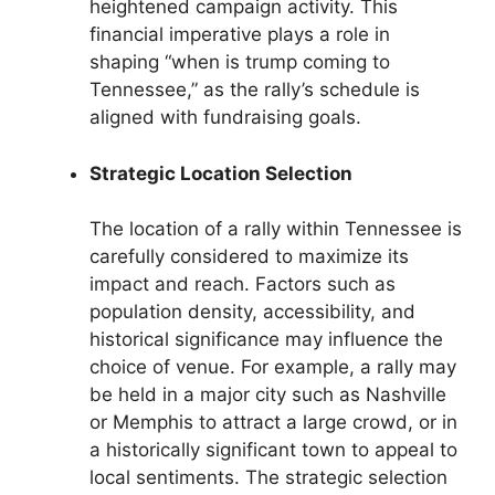
heightened campaign activity. This
financial imperative plays a role in
shaping “when is trump coming to
Tennessee,” as the rally’s schedule is
aligned with fundraising goals.
Strategic Location Selection
The location of a rally within Tennessee is
carefully considered to maximize its
impact and reach. Factors such as
population density, accessibility, and
historical significance may influence the
choice of venue. For example, a rally may
be held in a major city such as Nashville
or Memphis to attract a large crowd, or in
a historically significant town to appeal to
local sentiments. The strategic selection