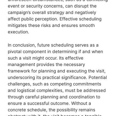
event or security concerns, can disrupt the
campaign’s overall strategy and negatively
affect public perception. Effective scheduling
mitigates these risks and ensures smooth
execution.
In conclusion, future scheduling serves as a
pivotal component in determining if and when
such a visit might occur. Its effective
management provides the necessary
framework for planning and executing the visit,
underscoring its practical significance. Potential
challenges, such as competing commitments
and logistical complexities, must be addressed
through careful planning and coordination to
ensure a successful outcome. Without a
concrete schedule, the possibility remains