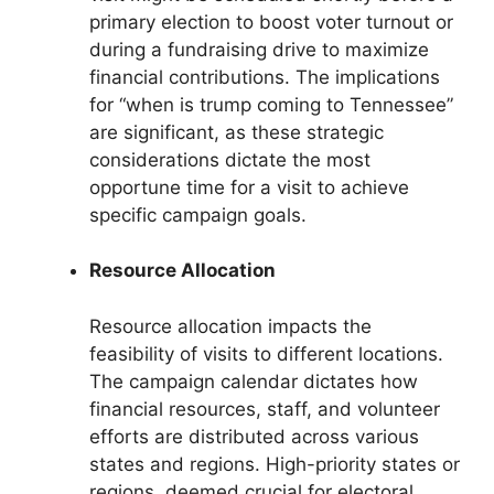
primary election to boost voter turnout or
during a fundraising drive to maximize
financial contributions. The implications
for “when is trump coming to Tennessee”
are significant, as these strategic
considerations dictate the most
opportune time for a visit to achieve
specific campaign goals.
Resource Allocation
Resource allocation impacts the
feasibility of visits to different locations.
The campaign calendar dictates how
financial resources, staff, and volunteer
efforts are distributed across various
states and regions. High-priority states or
regions, deemed crucial for electoral