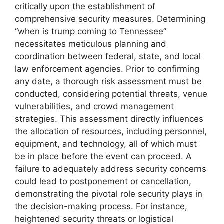
critically upon the establishment of
comprehensive security measures. Determining
“when is trump coming to Tennessee”
necessitates meticulous planning and
coordination between federal, state, and local
law enforcement agencies. Prior to confirming
any date, a thorough risk assessment must be
conducted, considering potential threats, venue
vulnerabilities, and crowd management
strategies. This assessment directly influences
the allocation of resources, including personnel,
equipment, and technology, all of which must
be in place before the event can proceed. A
failure to adequately address security concerns
could lead to postponement or cancellation,
demonstrating the pivotal role security plays in
the decision-making process. For instance,
heightened security threats or logistical