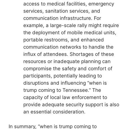
access to medical facilities, emergency
services, sanitation services, and
communication infrastructure. For
example, a large-scale rally might require
the deployment of mobile medical units,
portable restrooms, and enhanced
communication networks to handle the
influx of attendees. Shortages of these
resources or inadequate planning can
compromise the safety and comfort of
participants, potentially leading to
disruptions and influencing “when is
trump coming to Tennessee.” The
capacity of local law enforcement to
provide adequate security support is also
an essential consideration.
In summary, “when is trump coming to