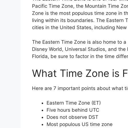
Pacific Time Zone, the Mountain Time Zo
Zone is the most populous time zone in th
living within its boundaries. The Eastern
cities in the United States, including New
The Eastern Time Zone is also home to a n
Disney World, Universal Studios, and the b
Florida, be sure to factor in the time diff
What Time Zone is Fl
Here are 7 important points about what ti
Eastern Time Zone (ET)
Five hours behind UTC
Does not observe DST
Most populous US time zone