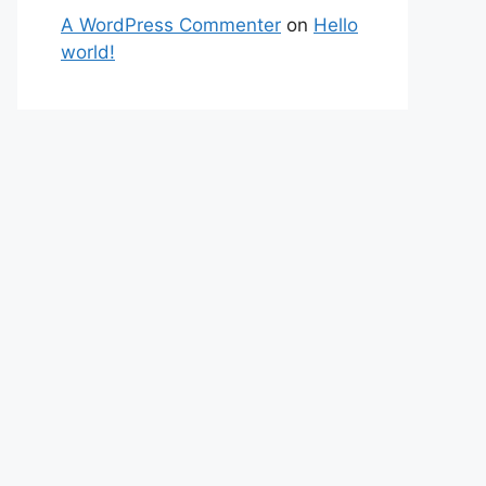
A WordPress Commenter
on
Hello
world!