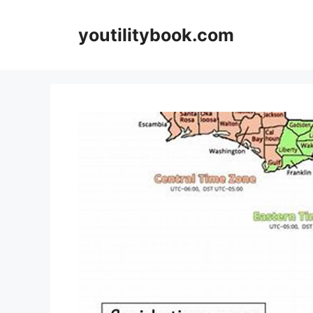
Skip
to
youtilitybook.com
content