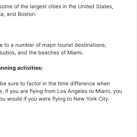
me of the largest cities in the United States,
ia, and Boston.
 to a number of major tourist destinations,
Studios, and the beaches of Miami.
nning activities:
, be sure to factor in the time difference when
e, if you are flying from Los Angeles to Miami, you
 you would if you were flying to New York City.