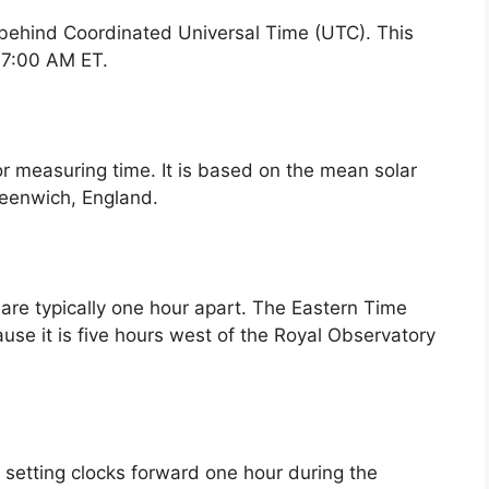
 behind Coordinated Universal Time (UTC). This
s 7:00 AM ET.
or measuring time. It is based on the mean solar
reenwich, England.
re typically one hour apart. The Eastern Time
se it is five hours west of the Royal Observatory
f setting clocks forward one hour during the