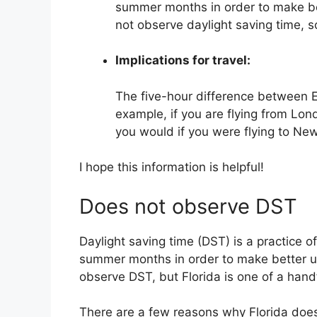
summer months in order to make be
not observe daylight saving time, s
Implications for travel:
The five-hour difference between E
example, if you are flying from Lond
you would if you were flying to New
I hope this information is helpful!
Does not observe DST
Daylight saving time (DST) is a practice o
summer months in order to make better us
observe DST, but Florida is one of a handf
There are a few reasons why Florida does