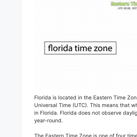
Florida is located in the Eastern Time Zo
Universal Time (UTC). This means that whe
in Florida. Florida does not observe dayli
year-round.
The Eastern Time Zone is one of four time