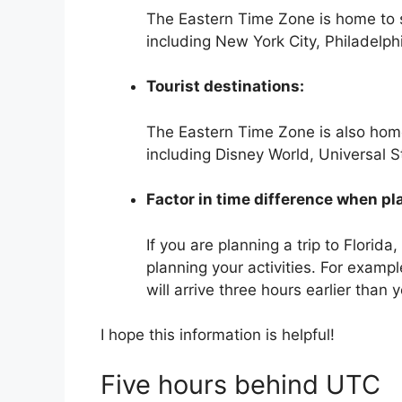
The Eastern Time Zone is home to so
including New York City, Philadelph
Tourist destinations:
The Eastern Time Zone is also home
including Disney World, Universal 
Factor in time difference when pla
If you are planning a trip to Florida
planning your activities. For exampl
will arrive three hours earlier than
I hope this information is helpful!
Five hours behind UTC