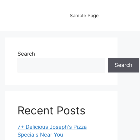
Sample Page
Search
Search
Recent Posts
7+ Delicious Joseph's Pizza
Specials Near You