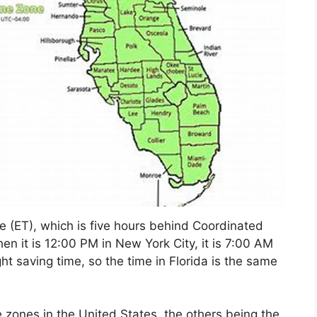
ne (ET), which is five hours behind Coordinated
n it is 12:00 PM in New York City, it is 7:00 AM
ght saving time, so the time in Florida is the same
 zones in the United States, the others being the