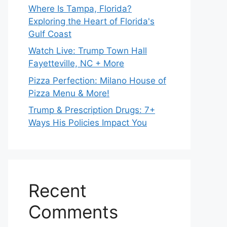
Where Is Tampa, Florida?
Exploring the Heart of Florida's
Gulf Coast
Watch Live: Trump Town Hall
Fayetteville, NC + More
Pizza Perfection: Milano House of
Pizza Menu & More!
Trump & Prescription Drugs: 7+
Ways His Policies Impact You
Recent
Comments