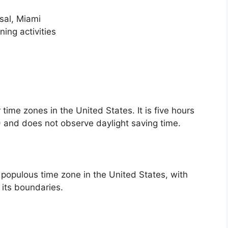
rsal, Miami
ing activities
time zones in the United States. It is five hours
 and does not observe daylight saving time.
populous time zone in the United States, with
n its boundaries.