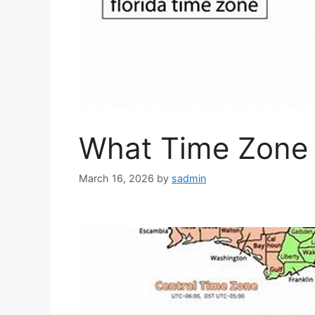
What Time Zone i
March 16, 2026
by
sadmin