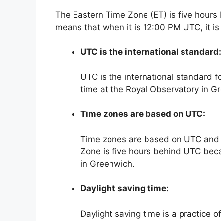
The Eastern Time Zone (ET) is five hours
means that when it is 12:00 PM UTC, it i
UTC is the international standard:
UTC is the international standard f
time at the Royal Observatory in G
Time zones are based on UTC:
Time zones are based on UTC and a
Zone is five hours behind UTC becau
in Greenwich.
Daylight saving time:
Daylight saving time is a practice o