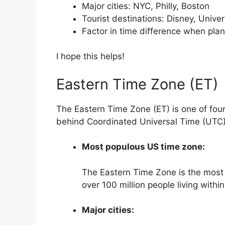
Major cities: NYC, Philly, Boston
Tourist destinations: Disney, Unive
Factor in time difference when plann
I hope this helps!
Eastern Time Zone (ET)
The Eastern Time Zone (ET) is one of four 
behind Coordinated Universal Time (UTC)
Most populous US time zone:
The Eastern Time Zone is the most 
over 100 million people living withi
Major cities: