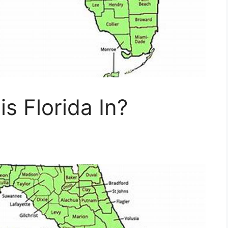
s Florida In?