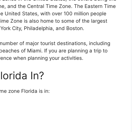
ne, and the Central Time Zone. The Eastern Time
e United States, with over 100 million people
 Time Zone is also home to some of the largest
 York City, Philadelphia, and Boston.
umber of major tourist destinations, including
eaches of Miami. If you are planning a trip to
erence when planning your activities.
orida In?
me zone Florida is in: