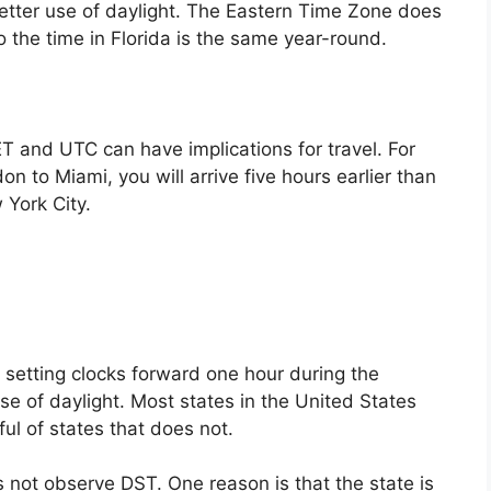
tter use of daylight. The Eastern Time Zone does
o the time in Florida is the same year-round.
T and UTC can have implications for travel. For
on to Miami, you will arrive five hours earlier than
 York City.
f setting clocks forward one hour during the
e of daylight. Most states in the United States
ul of states that does not.
 not observe DST. One reason is that the state is