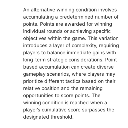
An alternative winning condition involves
accumulating a predetermined number of
points. Points are awarded for winning
individual rounds or achieving specific
objectives within the game. This variation
introduces a layer of complexity, requiring
players to balance immediate gains with
long-term strategic considerations. Point-
based accumulation can create diverse
gameplay scenarios, where players may
prioritize different tactics based on their
relative position and the remaining
opportunities to score points. The
winning condition is reached when a
player’s cumulative score surpasses the
designated threshold.