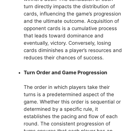
turn directly impacts the distribution of
cards, influencing the game’s progression
and the ultimate outcome. Acquisition of
opponent cards is a cumulative process
that leads toward dominance and
eventually, victory. Conversely, losing
cards diminishes a player’s resources and
reduces their chances of success.
Turn Order and Game Progression
The order in which players take their
turns is a predetermined aspect of the
game. Whether this order is sequential or
determined by a specific rule, it
establishes the pacing and flow of each
round. The consistent progression of