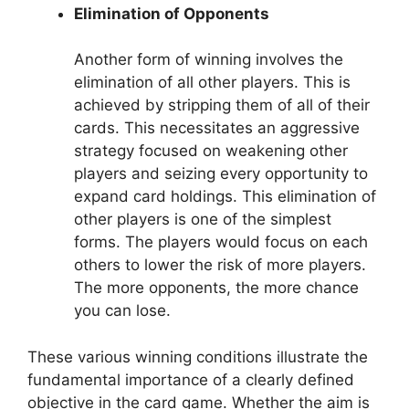
Elimination of Opponents
Another form of winning involves the
elimination of all other players. This is
achieved by stripping them of all of their
cards. This necessitates an aggressive
strategy focused on weakening other
players and seizing every opportunity to
expand card holdings. This elimination of
other players is one of the simplest
forms. The players would focus on each
others to lower the risk of more players.
The more opponents, the more chance
you can lose.
These various winning conditions illustrate the
fundamental importance of a clearly defined
objective in the card game. Whether the aim is