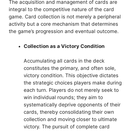
The acquisition and management of cards are
integral to the competitive nature of the card
game. Card collection is not merely a peripheral
activity but a core mechanism that determines
the game’s progression and eventual outcome.
Collection as a Victory Condition
Accumulating all cards in the deck
constitutes the primary, and often sole,
victory condition. This objective dictates
the strategic choices players make during
each turn. Players do not merely seek to
win individual rounds; they aim to
systematically deprive opponents of their
cards, thereby consolidating their own
collection and moving closer to ultimate
victory. The pursuit of complete card