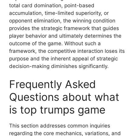
total card domination, point-based
accumulation, time-limited superiority, or
opponent elimination, the winning condition
provides the strategic framework that guides
player behavior and ultimately determines the
outcome of the game. Without such a
framework, the competitive interaction loses its
purpose and the inherent appeal of strategic
decision-making diminishes significantly.
Frequently Asked
Questions about what
is top trumps game
This section addresses common inquiries
regarding the core mechanics, variations, and