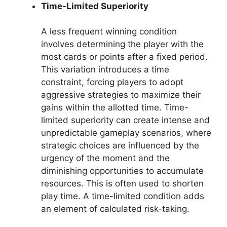
Time-Limited Superiority
A less frequent winning condition
involves determining the player with the
most cards or points after a fixed period.
This variation introduces a time
constraint, forcing players to adopt
aggressive strategies to maximize their
gains within the allotted time. Time-
limited superiority can create intense and
unpredictable gameplay scenarios, where
strategic choices are influenced by the
urgency of the moment and the
diminishing opportunities to accumulate
resources. This is often used to shorten
play time. A time-limited condition adds
an element of calculated risk-taking.