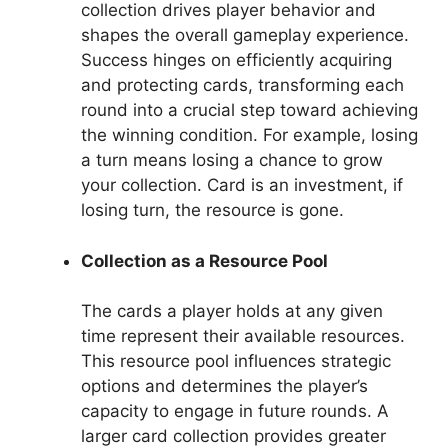
collection drives player behavior and
shapes the overall gameplay experience.
Success hinges on efficiently acquiring
and protecting cards, transforming each
round into a crucial step toward achieving
the winning condition. For example, losing
a turn means losing a chance to grow
your collection. Card is an investment, if
losing turn, the resource is gone.
Collection as a Resource Pool
The cards a player holds at any given
time represent their available resources.
This resource pool influences strategic
options and determines the player’s
capacity to engage in future rounds. A
larger card collection provides greater