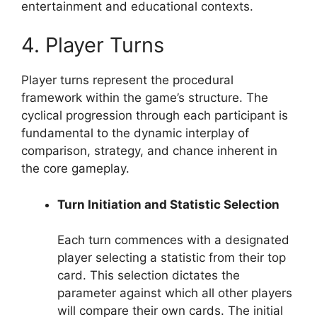
entertainment and educational contexts.
4. Player Turns
Player turns represent the procedural
framework within the game’s structure. The
cyclical progression through each participant is
fundamental to the dynamic interplay of
comparison, strategy, and chance inherent in
the core gameplay.
Turn Initiation and Statistic Selection
Each turn commences with a designated
player selecting a statistic from their top
card. This selection dictates the
parameter against which all other players
will compare their own cards. The initial