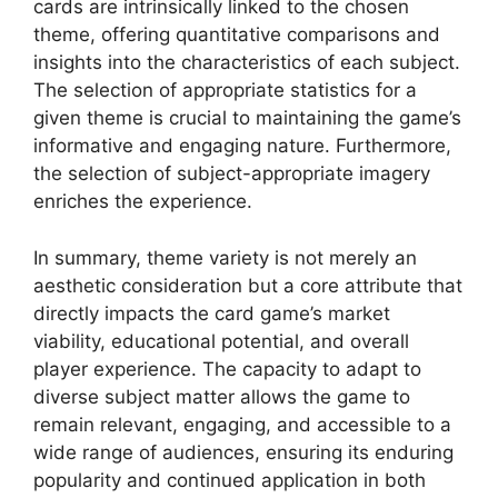
cards are intrinsically linked to the chosen
theme, offering quantitative comparisons and
insights into the characteristics of each subject.
The selection of appropriate statistics for a
given theme is crucial to maintaining the game’s
informative and engaging nature. Furthermore,
the selection of subject-appropriate imagery
enriches the experience.
In summary, theme variety is not merely an
aesthetic consideration but a core attribute that
directly impacts the card game’s market
viability, educational potential, and overall
player experience. The capacity to adapt to
diverse subject matter allows the game to
remain relevant, engaging, and accessible to a
wide range of audiences, ensuring its enduring
popularity and continued application in both