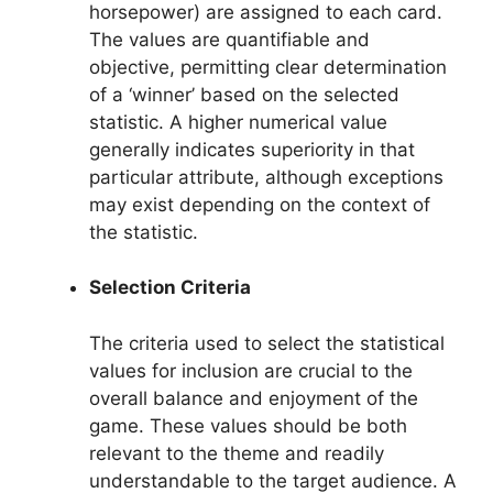
horsepower) are assigned to each card.
The values are quantifiable and
objective, permitting clear determination
of a ‘winner’ based on the selected
statistic. A higher numerical value
generally indicates superiority in that
particular attribute, although exceptions
may exist depending on the context of
the statistic.
Selection Criteria
The criteria used to select the statistical
values for inclusion are crucial to the
overall balance and enjoyment of the
game. These values should be both
relevant to the theme and readily
understandable to the target audience. A