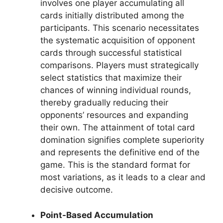
involves one player accumulating all
cards initially distributed among the
participants. This scenario necessitates
the systematic acquisition of opponent
cards through successful statistical
comparisons. Players must strategically
select statistics that maximize their
chances of winning individual rounds,
thereby gradually reducing their
opponents’ resources and expanding
their own. The attainment of total card
domination signifies complete superiority
and represents the definitive end of the
game. This is the standard format for
most variations, as it leads to a clear and
decisive outcome.
Point-Based Accumulation