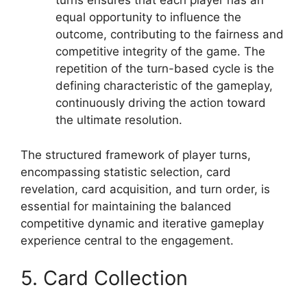
turns ensures that each player has an
equal opportunity to influence the
outcome, contributing to the fairness and
competitive integrity of the game. The
repetition of the turn-based cycle is the
defining characteristic of the gameplay,
continuously driving the action toward
the ultimate resolution.
The structured framework of player turns,
encompassing statistic selection, card
revelation, card acquisition, and turn order, is
essential for maintaining the balanced
competitive dynamic and iterative gameplay
experience central to the engagement.
5. Card Collection