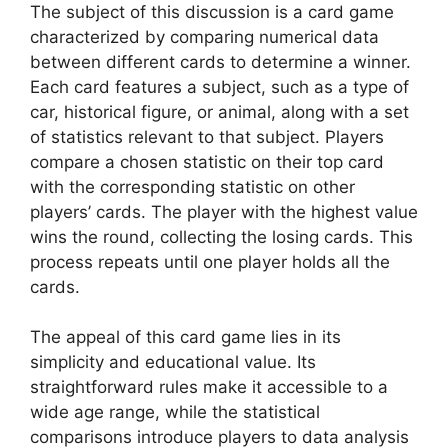
The subject of this discussion is a card game
characterized by comparing numerical data
between different cards to determine a winner.
Each card features a subject, such as a type of
car, historical figure, or animal, along with a set
of statistics relevant to that subject. Players
compare a chosen statistic on their top card
with the corresponding statistic on other
players’ cards. The player with the highest value
wins the round, collecting the losing cards. This
process repeats until one player holds all the
cards.
The appeal of this card game lies in its
simplicity and educational value. Its
straightforward rules make it accessible to a
wide age range, while the statistical
comparisons introduce players to data analysis