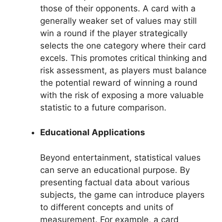
those of their opponents. A card with a
generally weaker set of values may still
win a round if the player strategically
selects the one category where their card
excels. This promotes critical thinking and
risk assessment, as players must balance
the potential reward of winning a round
with the risk of exposing a more valuable
statistic to a future comparison.
Educational Applications
Beyond entertainment, statistical values
can serve an educational purpose. By
presenting factual data about various
subjects, the game can introduce players
to different concepts and units of
measurement. For example, a card