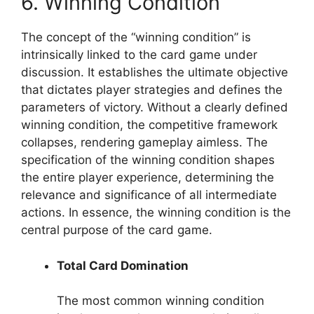
6. Winning Condition
The concept of the “winning condition” is
intrinsically linked to the card game under
discussion. It establishes the ultimate objective
that dictates player strategies and defines the
parameters of victory. Without a clearly defined
winning condition, the competitive framework
collapses, rendering gameplay aimless. The
specification of the winning condition shapes
the entire player experience, determining the
relevance and significance of all intermediate
actions. In essence, the winning condition is the
central purpose of the card game.
Total Card Domination
The most common winning condition