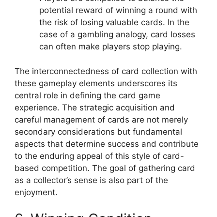
potential reward of winning a round with
the risk of losing valuable cards. In the
case of a gambling analogy, card losses
can often make players stop playing.
The interconnectedness of card collection with
these gameplay elements underscores its
central role in defining the card game
experience. The strategic acquisition and
careful management of cards are not merely
secondary considerations but fundamental
aspects that determine success and contribute
to the enduring appeal of this style of card-
based competition. The goal of gathering card
as a collector’s sense is also part of the
enjoyment.