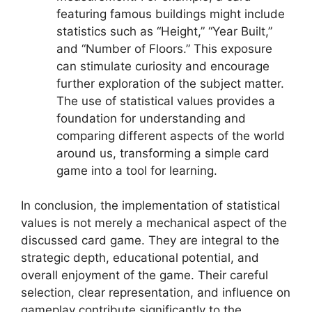
featuring famous buildings might include
statistics such as “Height,” “Year Built,”
and “Number of Floors.” This exposure
can stimulate curiosity and encourage
further exploration of the subject matter.
The use of statistical values provides a
foundation for understanding and
comparing different aspects of the world
around us, transforming a simple card
game into a tool for learning.
In conclusion, the implementation of statistical
values is not merely a mechanical aspect of the
discussed card game. They are integral to the
strategic depth, educational potential, and
overall enjoyment of the game. Their careful
selection, clear representation, and influence on
gameplay contribute significantly to the