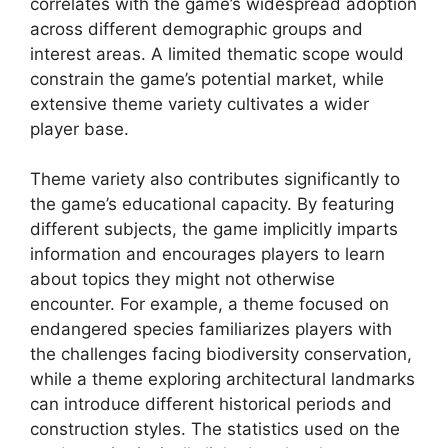
correlates with the game’s widespread adoption
across different demographic groups and
interest areas. A limited thematic scope would
constrain the game’s potential market, while
extensive theme variety cultivates a wider
player base.
Theme variety also contributes significantly to
the game’s educational capacity. By featuring
different subjects, the game implicitly imparts
information and encourages players to learn
about topics they might not otherwise
encounter. For example, a theme focused on
endangered species familiarizes players with
the challenges facing biodiversity conservation,
while a theme exploring architectural landmarks
can introduce different historical periods and
construction styles. The statistics used on the