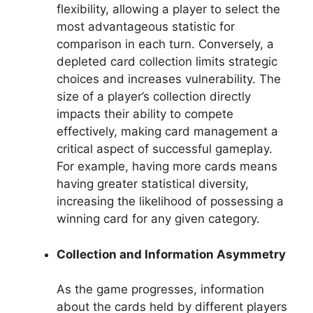
flexibility, allowing a player to select the
most advantageous statistic for
comparison in each turn. Conversely, a
depleted card collection limits strategic
choices and increases vulnerability. The
size of a player’s collection directly
impacts their ability to compete
effectively, making card management a
critical aspect of successful gameplay.
For example, having more cards means
having greater statistical diversity,
increasing the likelihood of possessing a
winning card for any given category.
Collection and Information Asymmetry
As the game progresses, information
about the cards held by different players