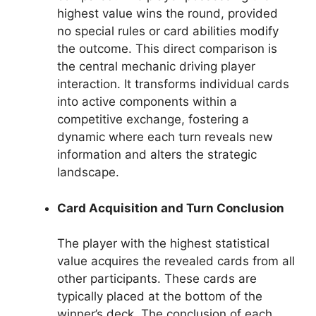
highest value wins the round, provided
no special rules or card abilities modify
the outcome. This direct comparison is
the central mechanic driving player
interaction. It transforms individual cards
into active components within a
competitive exchange, fostering a
dynamic where each turn reveals new
information and alters the strategic
landscape.
Card Acquisition and Turn Conclusion
The player with the highest statistical
value acquires the revealed cards from all
other participants. These cards are
typically placed at the bottom of the
winner’s deck. The conclusion of each