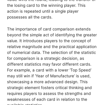
the losing card to the winning player. This
action is repeated until a single player
possesses all the cards.
The importance of card comparison extends
beyond the simple act of identifying the greater
value. It introduces players to the concept of
relative magnitude and the practical application
of numerical data. The selection of the statistic
for comparison is a strategic decision, as
different statistics may favor different cards.
For example, a card with a lower ‘Top Speed’
may still win if ‘Year of Manufacture’ is used,
showcasing a more advanced design. This
strategic element fosters critical thinking and
requires players to assess the strengths and
weaknesses of each card in relation to the