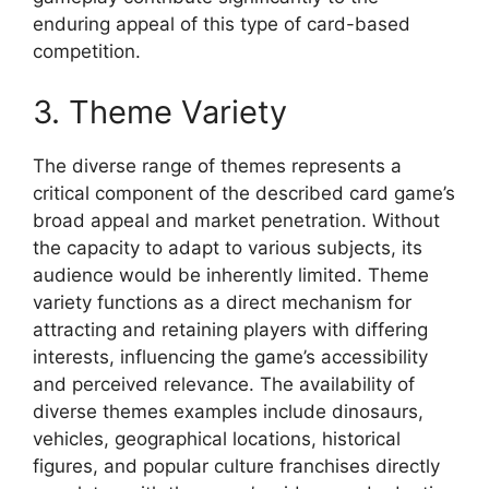
enduring appeal of this type of card-based
competition.
3. Theme Variety
The diverse range of themes represents a
critical component of the described card game’s
broad appeal and market penetration. Without
the capacity to adapt to various subjects, its
audience would be inherently limited. Theme
variety functions as a direct mechanism for
attracting and retaining players with differing
interests, influencing the game’s accessibility
and perceived relevance. The availability of
diverse themes examples include dinosaurs,
vehicles, geographical locations, historical
figures, and popular culture franchises directly