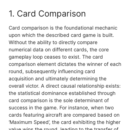
1. Card Comparison
Card comparison is the foundational mechanic
upon which the described card game is built.
Without the ability to directly compare
numerical data on different cards, the core
gameplay loop ceases to exist. The card
comparison element dictates the winner of each
round, subsequently influencing card
acquisition and ultimately determining the
overall victor. A direct causal relationship exists:
the statistical dominance established through
card comparison is the sole determinant of
success in the game. For instance, when two
cards featuring aircraft are compared based on
‘Maximum Speed’, the card exhibiting the higher
value wins the round, leading to the transfer of