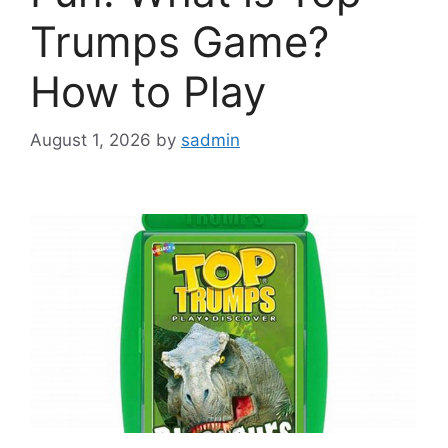
Trumps Game?
How to Play
August 1, 2026
by
sadmin