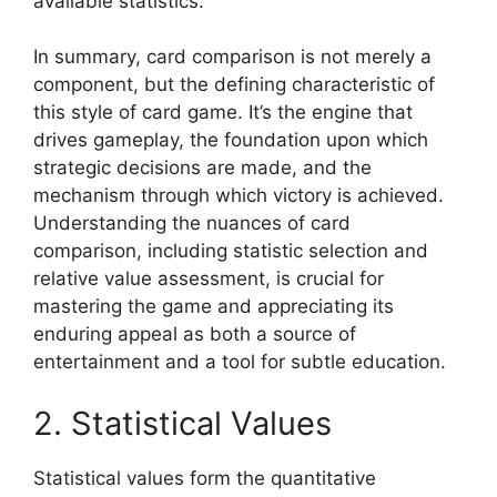
available statistics.
In summary, card comparison is not merely a
component, but the defining characteristic of
this style of card game. It’s the engine that
drives gameplay, the foundation upon which
strategic decisions are made, and the
mechanism through which victory is achieved.
Understanding the nuances of card
comparison, including statistic selection and
relative value assessment, is crucial for
mastering the game and appreciating its
enduring appeal as both a source of
entertainment and a tool for subtle education.
2. Statistical Values
Statistical values form the quantitative