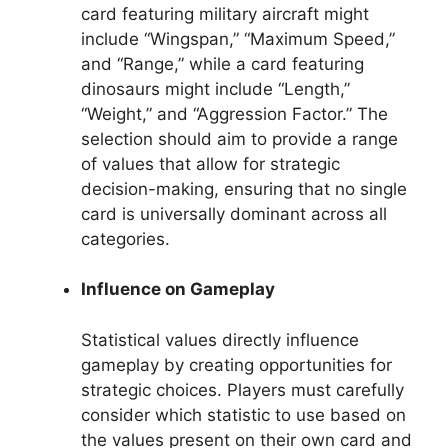
card featuring military aircraft might
include “Wingspan,” “Maximum Speed,”
and “Range,” while a card featuring
dinosaurs might include “Length,”
“Weight,” and “Aggression Factor.” The
selection should aim to provide a range
of values that allow for strategic
decision-making, ensuring that no single
card is universally dominant across all
categories.
Influence on Gameplay
Statistical values directly influence
gameplay by creating opportunities for
strategic choices. Players must carefully
consider which statistic to use based on
the values present on their own card and