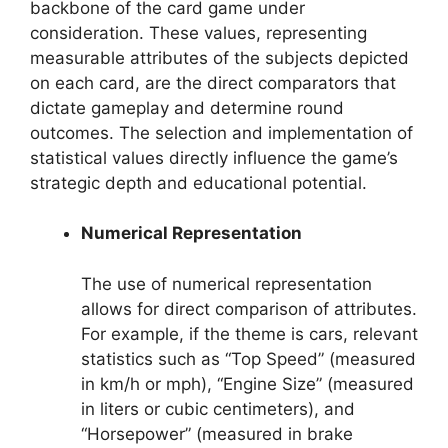
backbone of the card game under
consideration. These values, representing
measurable attributes of the subjects depicted
on each card, are the direct comparators that
dictate gameplay and determine round
outcomes. The selection and implementation of
statistical values directly influence the game’s
strategic depth and educational potential.
Numerical Representation
The use of numerical representation
allows for direct comparison of attributes.
For example, if the theme is cars, relevant
statistics such as “Top Speed” (measured
in km/h or mph), “Engine Size” (measured
in liters or cubic centimeters), and
“Horsepower” (measured in brake