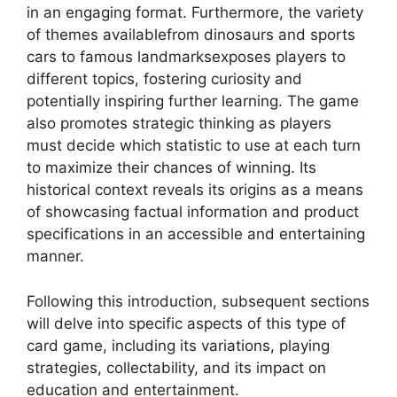
in an engaging format. Furthermore, the variety
of themes availablefrom dinosaurs and sports
cars to famous landmarksexposes players to
different topics, fostering curiosity and
potentially inspiring further learning. The game
also promotes strategic thinking as players
must decide which statistic to use at each turn
to maximize their chances of winning. Its
historical context reveals its origins as a means
of showcasing factual information and product
specifications in an accessible and entertaining
manner.
Following this introduction, subsequent sections
will delve into specific aspects of this type of
card game, including its variations, playing
strategies, collectability, and its impact on
education and entertainment.