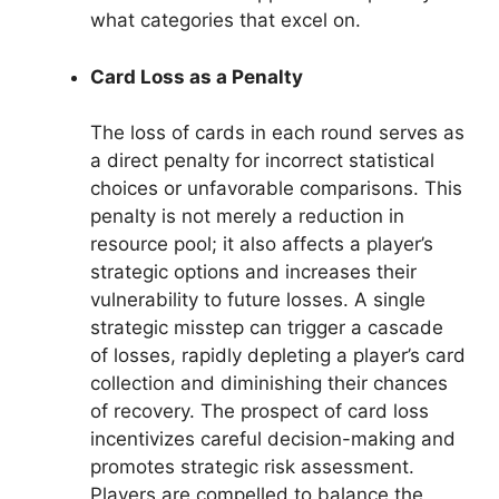
what categories that excel on.
Card Loss as a Penalty
The loss of cards in each round serves as
a direct penalty for incorrect statistical
choices or unfavorable comparisons. This
penalty is not merely a reduction in
resource pool; it also affects a player’s
strategic options and increases their
vulnerability to future losses. A single
strategic misstep can trigger a cascade
of losses, rapidly depleting a player’s card
collection and diminishing their chances
of recovery. The prospect of card loss
incentivizes careful decision-making and
promotes strategic risk assessment.
Players are compelled to balance the