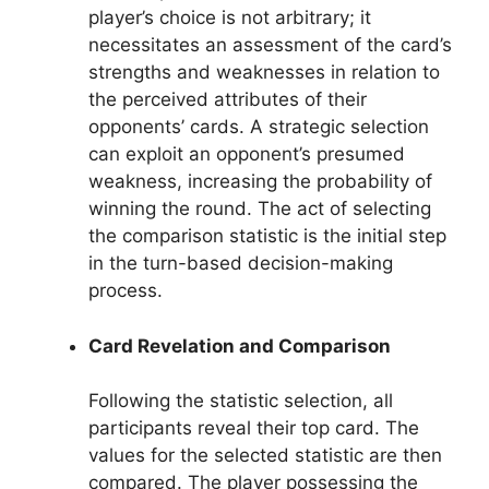
player’s choice is not arbitrary; it
necessitates an assessment of the card’s
strengths and weaknesses in relation to
the perceived attributes of their
opponents’ cards. A strategic selection
can exploit an opponent’s presumed
weakness, increasing the probability of
winning the round. The act of selecting
the comparison statistic is the initial step
in the turn-based decision-making
process.
Card Revelation and Comparison
Following the statistic selection, all
participants reveal their top card. The
values for the selected statistic are then
compared. The player possessing the