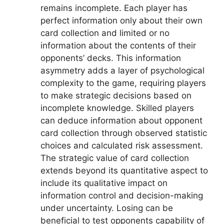
remains incomplete. Each player has
perfect information only about their own
card collection and limited or no
information about the contents of their
opponents’ decks. This information
asymmetry adds a layer of psychological
complexity to the game, requiring players
to make strategic decisions based on
incomplete knowledge. Skilled players
can deduce information about opponent
card collection through observed statistic
choices and calculated risk assessment.
The strategic value of card collection
extends beyond its quantitative aspect to
include its qualitative impact on
information control and decision-making
under uncertainty. Losing can be
beneficial to test opponents capability of