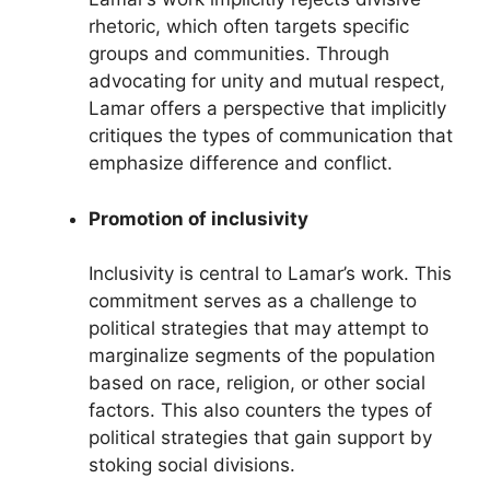
rhetoric, which often targets specific
groups and communities. Through
advocating for unity and mutual respect,
Lamar offers a perspective that implicitly
critiques the types of communication that
emphasize difference and conflict.
Promotion of inclusivity
Inclusivity is central to Lamar’s work. This
commitment serves as a challenge to
political strategies that may attempt to
marginalize segments of the population
based on race, religion, or other social
factors. This also counters the types of
political strategies that gain support by
stoking social divisions.