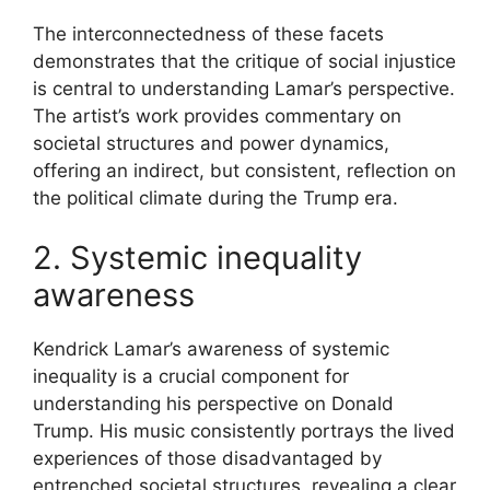
The interconnectedness of these facets
demonstrates that the critique of social injustice
is central to understanding Lamar’s perspective.
The artist’s work provides commentary on
societal structures and power dynamics,
offering an indirect, but consistent, reflection on
the political climate during the Trump era.
2. Systemic inequality
awareness
Kendrick Lamar’s awareness of systemic
inequality is a crucial component for
understanding his perspective on Donald
Trump. His music consistently portrays the lived
experiences of those disadvantaged by
entrenched societal structures, revealing a clear