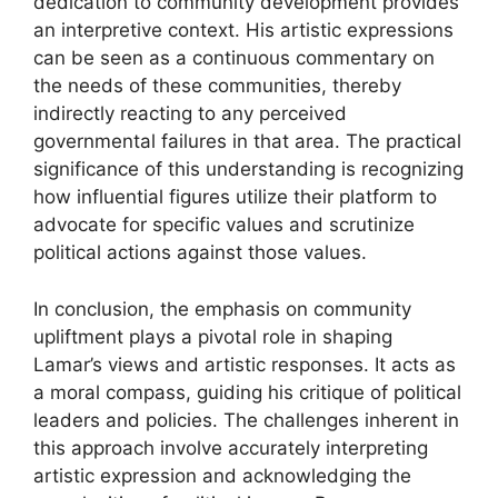
dedication to community development provides
an interpretive context. His artistic expressions
can be seen as a continuous commentary on
the needs of these communities, thereby
indirectly reacting to any perceived
governmental failures in that area. The practical
significance of this understanding is recognizing
how influential figures utilize their platform to
advocate for specific values and scrutinize
political actions against those values.
In conclusion, the emphasis on community
upliftment plays a pivotal role in shaping
Lamar’s views and artistic responses. It acts as
a moral compass, guiding his critique of political
leaders and policies. The challenges inherent in
this approach involve accurately interpreting
artistic expression and acknowledging the