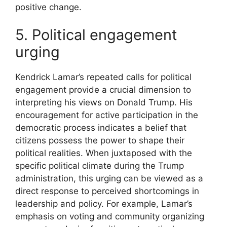
positive change.
5. Political engagement
urging
Kendrick Lamar’s repeated calls for political
engagement provide a crucial dimension to
interpreting his views on Donald Trump. His
encouragement for active participation in the
democratic process indicates a belief that
citizens possess the power to shape their
political realities. When juxtaposed with the
specific political climate during the Trump
administration, this urging can be viewed as a
direct response to perceived shortcomings in
leadership and policy. For example, Lamar’s
emphasis on voting and community organizing