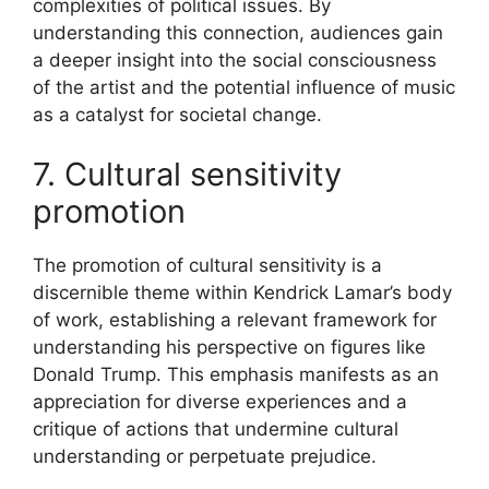
complexities of political issues. By
understanding this connection, audiences gain
a deeper insight into the social consciousness
of the artist and the potential influence of music
as a catalyst for societal change.
7. Cultural sensitivity
promotion
The promotion of cultural sensitivity is a
discernible theme within Kendrick Lamar’s body
of work, establishing a relevant framework for
understanding his perspective on figures like
Donald Trump. This emphasis manifests as an
appreciation for diverse experiences and a
critique of actions that undermine cultural
understanding or perpetuate prejudice.