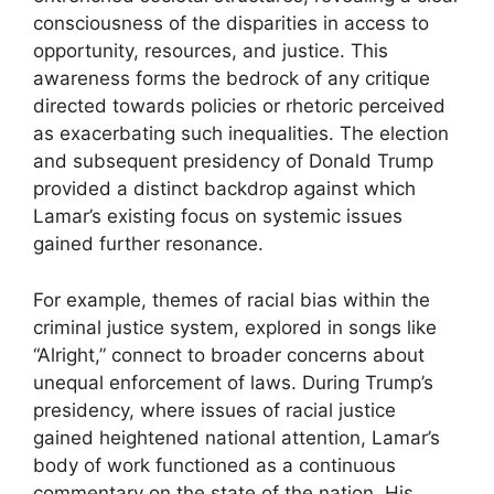
consciousness of the disparities in access to
opportunity, resources, and justice. This
awareness forms the bedrock of any critique
directed towards policies or rhetoric perceived
as exacerbating such inequalities. The election
and subsequent presidency of Donald Trump
provided a distinct backdrop against which
Lamar’s existing focus on systemic issues
gained further resonance.
For example, themes of racial bias within the
criminal justice system, explored in songs like
“Alright,” connect to broader concerns about
unequal enforcement of laws. During Trump’s
presidency, where issues of racial justice
gained heightened national attention, Lamar’s
body of work functioned as a continuous
commentary on the state of the nation. His