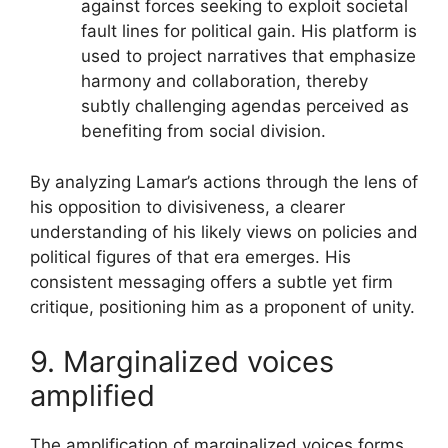
against forces seeking to exploit societal
fault lines for political gain. His platform is
used to project narratives that emphasize
harmony and collaboration, thereby
subtly challenging agendas perceived as
benefiting from social division.
By analyzing Lamar’s actions through the lens of
his opposition to divisiveness, a clearer
understanding of his likely views on policies and
political figures of that era emerges. His
consistent messaging offers a subtle yet firm
critique, positioning him as a proponent of unity.
9. Marginalized voices
amplified
The amplification of marginalized voices forms