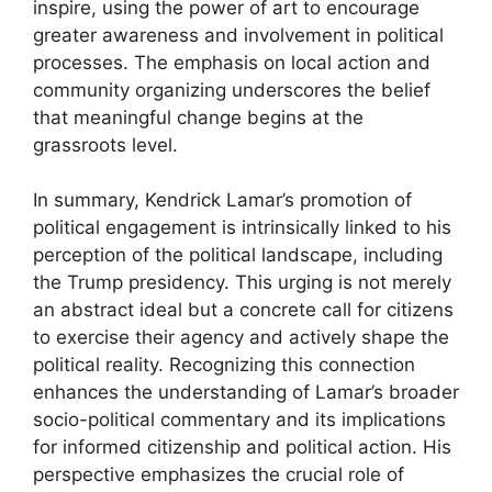
inspire, using the power of art to encourage
greater awareness and involvement in political
processes. The emphasis on local action and
community organizing underscores the belief
that meaningful change begins at the
grassroots level.
In summary, Kendrick Lamar’s promotion of
political engagement is intrinsically linked to his
perception of the political landscape, including
the Trump presidency. This urging is not merely
an abstract ideal but a concrete call for citizens
to exercise their agency and actively shape the
political reality. Recognizing this connection
enhances the understanding of Lamar’s broader
socio-political commentary and its implications
for informed citizenship and political action. His
perspective emphasizes the crucial role of