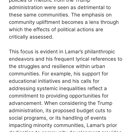
administration were seen as detrimental to
these same communities. The emphasis on
community upliftment becomes a lens through
which the effects of political actions are
critically assessed.
This focus is evident in Lamar’s philanthropic
endeavors and his frequent lyrical references to
the struggles and resilience within urban
communities. For example, his support for
educational initiatives and his calls for
addressing systemic inequalities reflect a
commitment to providing opportunities for
advancement. When considering the Trump
administration, its proposed budget cuts to
social programs, or its handling of events
impacting minority communities, Lamar’s prior