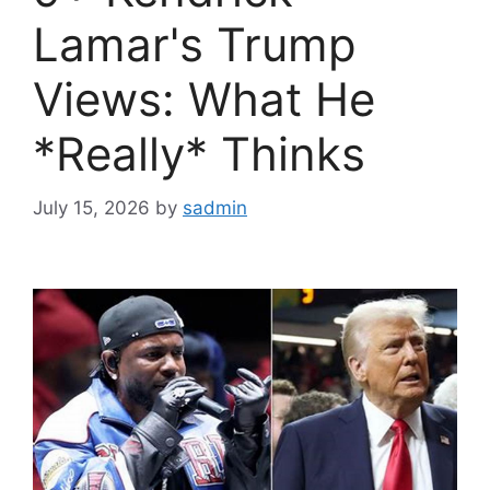
Lamar's Trump
Views: What He
*Really* Thinks
July 15, 2026
by
sadmin