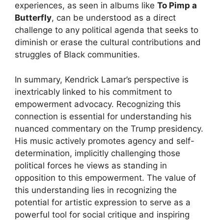
experiences, as seen in albums like
To Pimp a
Butterfly
, can be understood as a direct
challenge to any political agenda that seeks to
diminish or erase the cultural contributions and
struggles of Black communities.
In summary, Kendrick Lamar’s perspective is
inextricably linked to his commitment to
empowerment advocacy. Recognizing this
connection is essential for understanding his
nuanced commentary on the Trump presidency.
His music actively promotes agency and self-
determination, implicitly challenging those
political forces he views as standing in
opposition to this empowerment. The value of
this understanding lies in recognizing the
potential for artistic expression to serve as a
powerful tool for social critique and inspiring