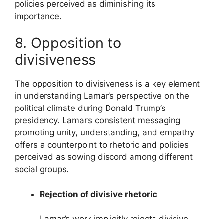
policies perceived as diminishing its
importance.
8. Opposition to
divisiveness
The opposition to divisiveness is a key element
in understanding Lamar’s perspective on the
political climate during Donald Trump’s
presidency. Lamar’s consistent messaging
promoting unity, understanding, and empathy
offers a counterpoint to rhetoric and policies
perceived as sowing discord among different
social groups.
Rejection of divisive rhetoric
Lamar’s work implicitly rejects divisive