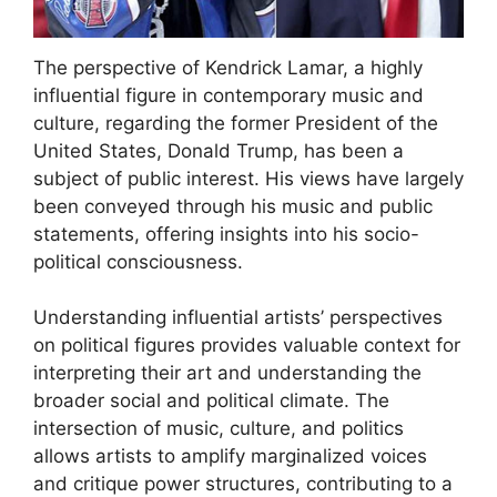
The perspective of Kendrick Lamar, a highly
influential figure in contemporary music and
culture, regarding the former President of the
United States, Donald Trump, has been a
subject of public interest. His views have largely
been conveyed through his music and public
statements, offering insights into his socio-
political consciousness.
Understanding influential artists’ perspectives
on political figures provides valuable context for
interpreting their art and understanding the
broader social and political climate. The
intersection of music, culture, and politics
allows artists to amplify marginalized voices
and critique power structures, contributing to a