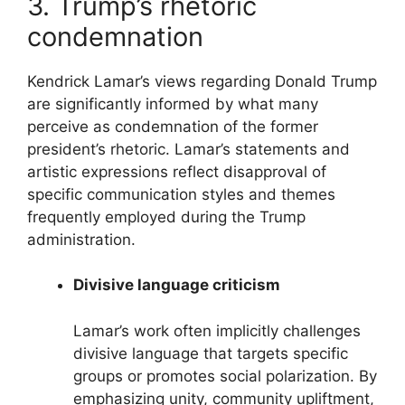
3. Trump’s rhetoric
condemnation
Kendrick Lamar’s views regarding Donald Trump
are significantly informed by what many
perceive as condemnation of the former
president’s rhetoric. Lamar’s statements and
artistic expressions reflect disapproval of
specific communication styles and themes
frequently employed during the Trump
administration.
Divisive language criticism
Lamar’s work often implicitly challenges
divisive language that targets specific
groups or promotes social polarization. By
emphasizing unity, community upliftment,