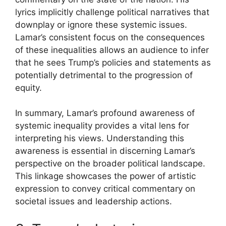
lyrics implicitly challenge political narratives that
downplay or ignore these systemic issues.
Lamar’s consistent focus on the consequences
of these inequalities allows an audience to infer
that he sees Trump’s policies and statements as
potentially detrimental to the progression of
equity.
In summary, Lamar’s profound awareness of
systemic inequality provides a vital lens for
interpreting his views. Understanding this
awareness is essential in discerning Lamar’s
perspective on the broader political landscape.
This linkage showcases the power of artistic
expression to convey critical commentary on
societal issues and leadership actions.