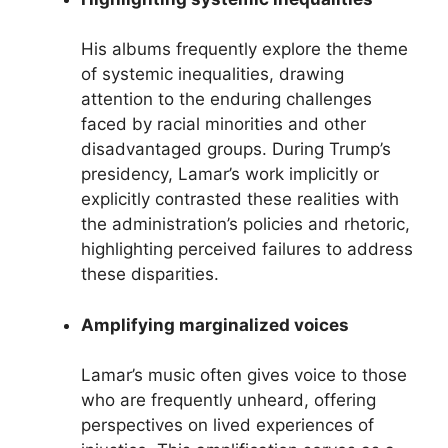
His albums frequently explore the theme
of systemic inequalities, drawing
attention to the enduring challenges
faced by racial minorities and other
disadvantaged groups. During Trump’s
presidency, Lamar’s work implicitly or
explicitly contrasted these realities with
the administration’s policies and rhetoric,
highlighting perceived failures to address
these disparities.
Amplifying marginalized voices
Lamar’s music often gives voice to those
who are frequently unheard, offering
perspectives on lived experiences of