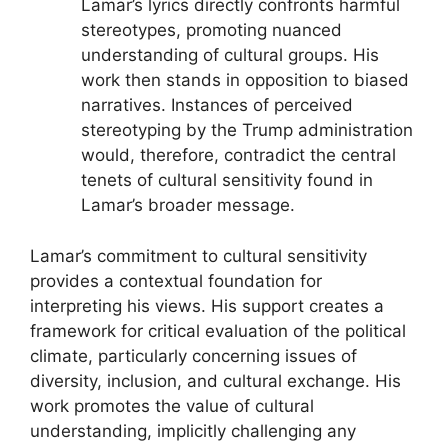
Lamar’s lyrics directly confronts harmful
stereotypes, promoting nuanced
understanding of cultural groups. His
work then stands in opposition to biased
narratives. Instances of perceived
stereotyping by the Trump administration
would, therefore, contradict the central
tenets of cultural sensitivity found in
Lamar’s broader message.
Lamar’s commitment to cultural sensitivity
provides a contextual foundation for
interpreting his views. His support creates a
framework for critical evaluation of the political
climate, particularly concerning issues of
diversity, inclusion, and cultural exchange. His
work promotes the value of cultural
understanding, implicitly challenging any