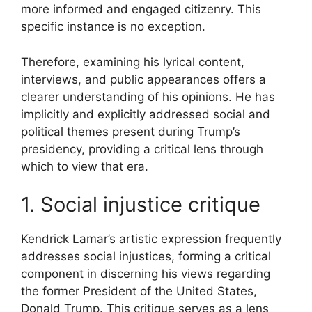
more informed and engaged citizenry. This
specific instance is no exception.
Therefore, examining his lyrical content,
interviews, and public appearances offers a
clearer understanding of his opinions. He has
implicitly and explicitly addressed social and
political themes present during Trump’s
presidency, providing a critical lens through
which to view that era.
1. Social injustice critique
Kendrick Lamar’s artistic expression frequently
addresses social injustices, forming a critical
component in discerning his views regarding
the former President of the United States,
Donald Trump. This critique serves as a lens