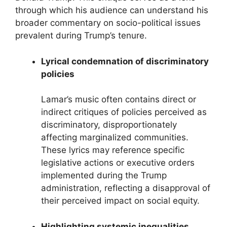
through which his audience can understand his
broader commentary on socio-political issues
prevalent during Trump’s tenure.
Lyrical condemnation of discriminatory
policies
Lamar’s music often contains direct or
indirect critiques of policies perceived as
discriminatory, disproportionately
affecting marginalized communities.
These lyrics may reference specific
legislative actions or executive orders
implemented during the Trump
administration, reflecting a disapproval of
their perceived impact on social equity.
Highlighting systemic inequalities