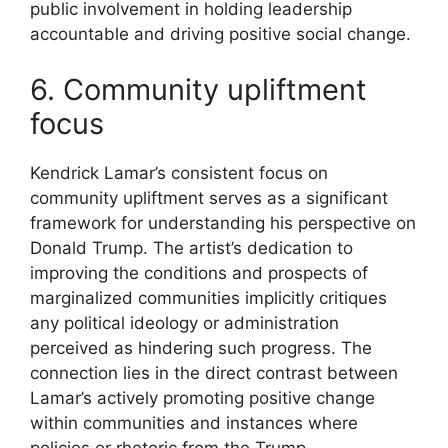
public involvement in holding leadership
accountable and driving positive social change.
6. Community upliftment
focus
Kendrick Lamar’s consistent focus on
community upliftment serves as a significant
framework for understanding his perspective on
Donald Trump. The artist’s dedication to
improving the conditions and prospects of
marginalized communities implicitly critiques
any political ideology or administration
perceived as hindering such progress. The
connection lies in the direct contrast between
Lamar’s actively promoting positive change
within communities and instances where
policies or rhetoric from the Trump