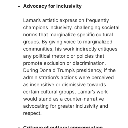
Advocacy for inclusivity
Lamar’s artistic expression frequently
champions inclusivity, challenging societal
norms that marginalize specific cultural
groups. By giving voice to marginalized
communities, his work indirectly critiques
any political rhetoric or policies that
promote exclusion or discrimination.
During Donald Trump’s presidency, if the
administration’s actions were perceived
as insensitive or dismissive towards
certain cultural groups, Lamar’s work
would stand as a counter-narrative
advocating for greater inclusivity and
respect.
Critique of cultural appropriation