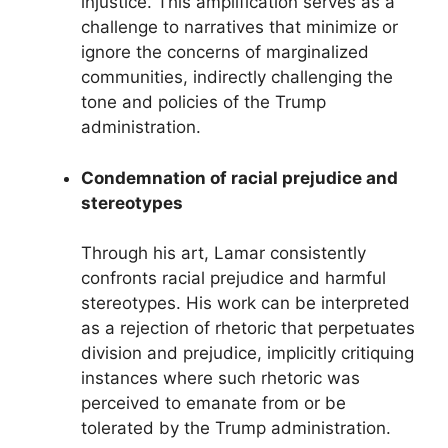
injustice. This amplification serves as a
challenge to narratives that minimize or
ignore the concerns of marginalized
communities, indirectly challenging the
tone and policies of the Trump
administration.
Condemnation of racial prejudice and
stereotypes
Through his art, Lamar consistently
confronts racial prejudice and harmful
stereotypes. His work can be interpreted
as a rejection of rhetoric that perpetuates
division and prejudice, implicitly critiquing
instances where such rhetoric was
perceived to emanate from or be
tolerated by the Trump administration.