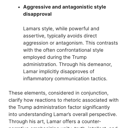
Aggressive and antagonistic style
disapproval
Lamars style, while powerful and
assertive, typically avoids direct
aggression or antagonism. This contrasts
with the often confrontational style
employed during the Trump
administration. Through his demeanor,
Lamar implicitly disapproves of
inflammatory communication tactics.
These elements, considered in conjunction,
clarify how reactions to rhetoric associated with
the Trump administration factor significantly
into understanding Lamar’s overall perspective.
Through his art, Lamar offers a counter-