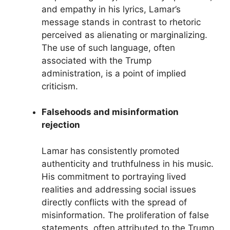
and empathy in his lyrics, Lamar’s
message stands in contrast to rhetoric
perceived as alienating or marginalizing.
The use of such language, often
associated with the Trump
administration, is a point of implied
criticism.
Falsehoods and misinformation
rejection
Lamar has consistently promoted
authenticity and truthfulness in his music.
His commitment to portraying lived
realities and addressing social issues
directly conflicts with the spread of
misinformation. The proliferation of false
statements, often attributed to the Trump