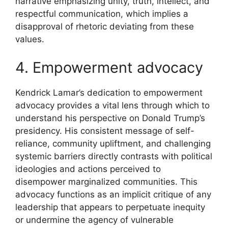
narrative emphasizing unity, truth, intellect, and
respectful communication, which implies a
disapproval of rhetoric deviating from these
values.
4. Empowerment advocacy
Kendrick Lamar’s dedication to empowerment
advocacy provides a vital lens through which to
understand his perspective on Donald Trump’s
presidency. His consistent message of self-
reliance, community upliftment, and challenging
systemic barriers directly contrasts with political
ideologies and actions perceived to
disempower marginalized communities. This
advocacy functions as an implicit critique of any
leadership that appears to perpetuate inequity
or undermine the agency of vulnerable