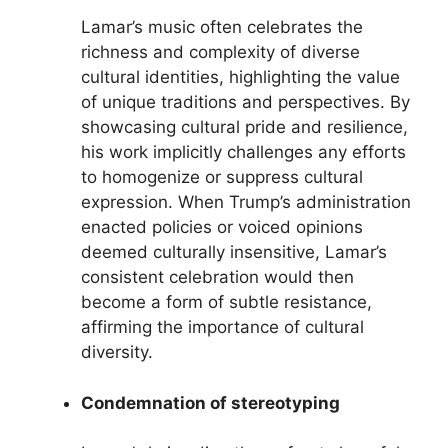
Lamar’s music often celebrates the
richness and complexity of diverse
cultural identities, highlighting the value
of unique traditions and perspectives. By
showcasing cultural pride and resilience,
his work implicitly challenges any efforts
to homogenize or suppress cultural
expression. When Trump’s administration
enacted policies or voiced opinions
deemed culturally insensitive, Lamar’s
consistent celebration would then
become a form of subtle resistance,
affirming the importance of cultural
diversity.
Condemnation of stereotyping