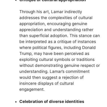
Through his art, Lamar indirectly
addresses the complexities of cultural
appropriation, encouraging genuine
appreciation and understanding rather
than superficial adoption. This stance can
be interpreted as a critique of instances
where political figures, including Donald
Trump, may have been perceived as
exploiting cultural symbols or traditions
without demonstrating genuine respect or
understanding. Lamar’s commitment
would then suggest a rejection of
insincere displays of cultural
engagement.
Celebration of diverse identities