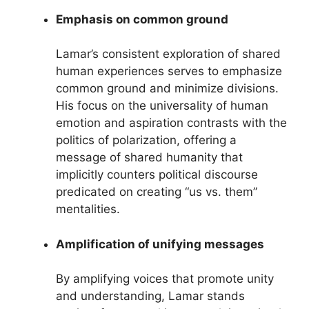
Emphasis on common ground
Lamar’s consistent exploration of shared
human experiences serves to emphasize
common ground and minimize divisions.
His focus on the universality of human
emotion and aspiration contrasts with the
politics of polarization, offering a
message of shared humanity that
implicitly counters political discourse
predicated on creating “us vs. them”
mentalities.
Amplification of unifying messages
By amplifying voices that promote unity
and understanding, Lamar stands