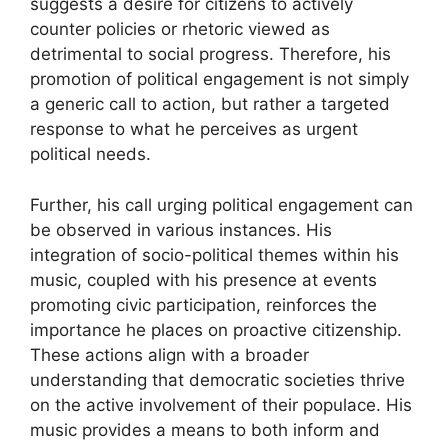
suggests a desire for citizens to actively
counter policies or rhetoric viewed as
detrimental to social progress. Therefore, his
promotion of political engagement is not simply
a generic call to action, but rather a targeted
response to what he perceives as urgent
political needs.
Further, his call urging political engagement can
be observed in various instances. His
integration of socio-political themes within his
music, coupled with his presence at events
promoting civic participation, reinforces the
importance he places on proactive citizenship.
These actions align with a broader
understanding that democratic societies thrive
on the active involvement of their populace. His
music provides a means to both inform and