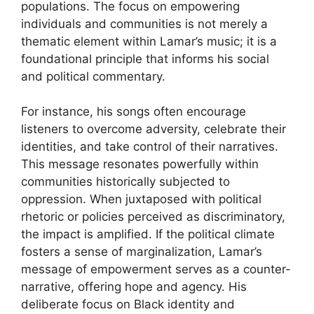
populations. The focus on empowering
individuals and communities is not merely a
thematic element within Lamar’s music; it is a
foundational principle that informs his social
and political commentary.
For instance, his songs often encourage
listeners to overcome adversity, celebrate their
identities, and take control of their narratives.
This message resonates powerfully within
communities historically subjected to
oppression. When juxtaposed with political
rhetoric or policies perceived as discriminatory,
the impact is amplified. If the political climate
fosters a sense of marginalization, Lamar’s
message of empowerment serves as a counter-
narrative, offering hope and agency. His
deliberate focus on Black identity and