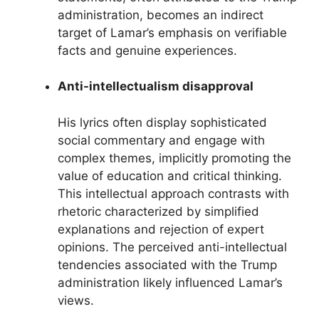
administration, becomes an indirect
target of Lamar’s emphasis on verifiable
facts and genuine experiences.
Anti-intellectualism disapproval
His lyrics often display sophisticated
social commentary and engage with
complex themes, implicitly promoting the
value of education and critical thinking.
This intellectual approach contrasts with
rhetoric characterized by simplified
explanations and rejection of expert
opinions. The perceived anti-intellectual
tendencies associated with the Trump
administration likely influenced Lamar’s
views.