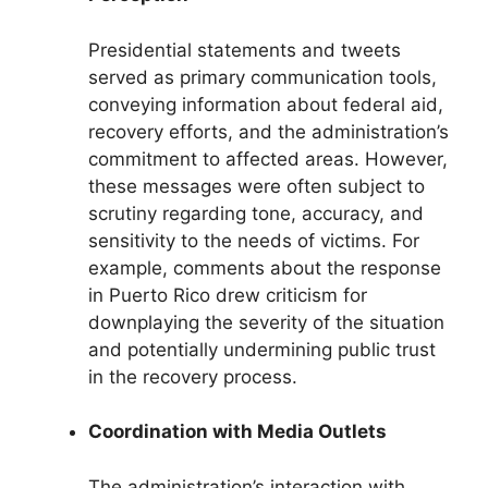
Presidential statements and tweets
served as primary communication tools,
conveying information about federal aid,
recovery efforts, and the administration’s
commitment to affected areas. However,
these messages were often subject to
scrutiny regarding tone, accuracy, and
sensitivity to the needs of victims. For
example, comments about the response
in Puerto Rico drew criticism for
downplaying the severity of the situation
and potentially undermining public trust
in the recovery process.
Coordination with Media Outlets
The administration’s interaction with