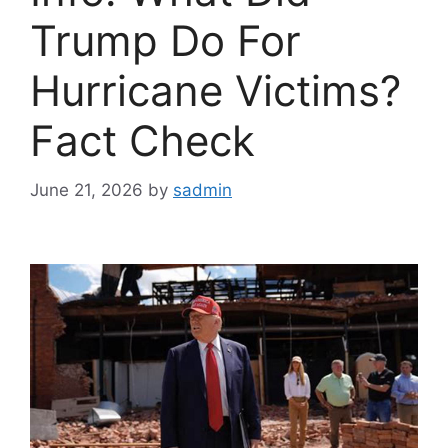
Trump Do For
Hurricane Victims?
Fact Check
June 21, 2026
by
sadmin