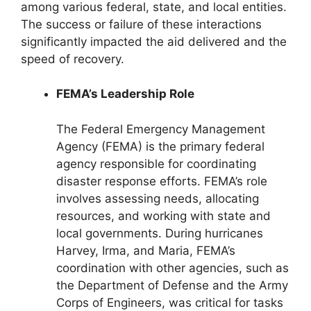
among various federal, state, and local entities.
The success or failure of these interactions
significantly impacted the aid delivered and the
speed of recovery.
FEMA’s Leadership Role
The Federal Emergency Management
Agency (FEMA) is the primary federal
agency responsible for coordinating
disaster response efforts. FEMA’s role
involves assessing needs, allocating
resources, and working with state and
local governments. During hurricanes
Harvey, Irma, and Maria, FEMA’s
coordination with other agencies, such as
the Department of Defense and the Army
Corps of Engineers, was critical for tasks