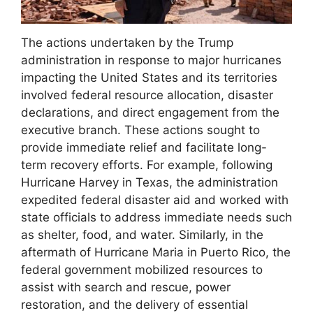
The actions undertaken by the Trump
administration in response to major hurricanes
impacting the United States and its territories
involved federal resource allocation, disaster
declarations, and direct engagement from the
executive branch. These actions sought to
provide immediate relief and facilitate long-
term recovery efforts. For example, following
Hurricane Harvey in Texas, the administration
expedited federal disaster aid and worked with
state officials to address immediate needs such
as shelter, food, and water. Similarly, in the
aftermath of Hurricane Maria in Puerto Rico, the
federal government mobilized resources to
assist with search and rescue, power
restoration, and the delivery of essential