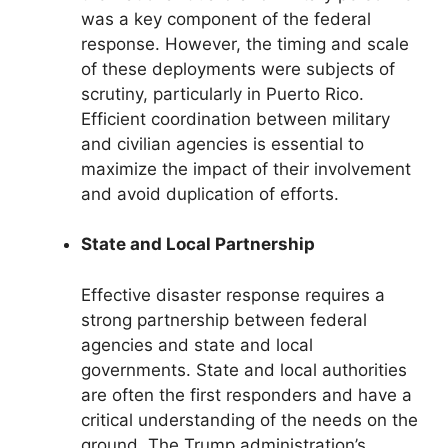
was a key component of the federal
response. However, the timing and scale
of these deployments were subjects of
scrutiny, particularly in Puerto Rico.
Efficient coordination between military
and civilian agencies is essential to
maximize the impact of their involvement
and avoid duplication of efforts.
State and Local Partnership
Effective disaster response requires a
strong partnership between federal
agencies and state and local
governments. State and local authorities
are often the first responders and have a
critical understanding of the needs on the
ground. The Trump administration’s