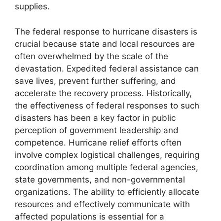
supplies.
The federal response to hurricane disasters is
crucial because state and local resources are
often overwhelmed by the scale of the
devastation. Expedited federal assistance can
save lives, prevent further suffering, and
accelerate the recovery process. Historically,
the effectiveness of federal responses to such
disasters has been a key factor in public
perception of government leadership and
competence. Hurricane relief efforts often
involve complex logistical challenges, requiring
coordination among multiple federal agencies,
state governments, and non-governmental
organizations. The ability to efficiently allocate
resources and effectively communicate with
affected populations is essential for a