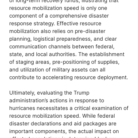
of long-term recovery funds, illustrating that
resource mobilization speed is only one
component of a comprehensive disaster
response strategy. Effective resource
mobilization also relies on pre-disaster
planning, logistical preparedness, and clear
communication channels between federal,
state, and local authorities. The establishment
of staging areas, pre-positioning of supplies,
and utilization of military assets can all
contribute to accelerating resource deployment.
Ultimately, evaluating the Trump
administration’s actions in response to
hurricanes necessitates a critical examination of
resource mobilization speed. While federal
disaster declarations and aid packages are
important components, the actual impact on