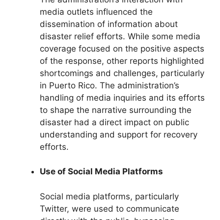
media outlets influenced the
dissemination of information about
disaster relief efforts. While some media
coverage focused on the positive aspects
of the response, other reports highlighted
shortcomings and challenges, particularly
in Puerto Rico. The administration’s
handling of media inquiries and its efforts
to shape the narrative surrounding the
disaster had a direct impact on public
understanding and support for recovery
efforts.
Use of Social Media Platforms
Social media platforms, particularly
Twitter, were used to communicate