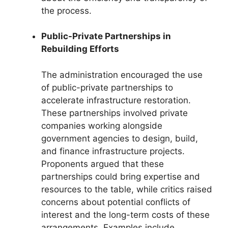
the process.
Public-Private Partnerships in
Rebuilding Efforts
The administration encouraged the use
of public-private partnerships to
accelerate infrastructure restoration.
These partnerships involved private
companies working alongside
government agencies to design, build,
and finance infrastructure projects.
Proponents argued that these
partnerships could bring expertise and
resources to the table, while critics raised
concerns about potential conflicts of
interest and the long-term costs of these
arrangements. Examples include