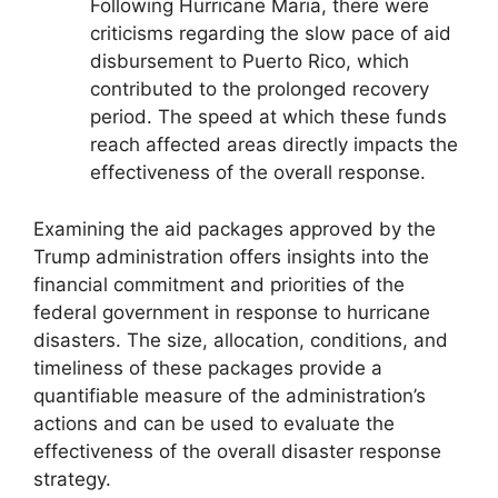
Following Hurricane Maria, there were
criticisms regarding the slow pace of aid
disbursement to Puerto Rico, which
contributed to the prolonged recovery
period. The speed at which these funds
reach affected areas directly impacts the
effectiveness of the overall response.
Examining the aid packages approved by the
Trump administration offers insights into the
financial commitment and priorities of the
federal government in response to hurricane
disasters. The size, allocation, conditions, and
timeliness of these packages provide a
quantifiable measure of the administration’s
actions and can be used to evaluate the
effectiveness of the overall disaster response
strategy.