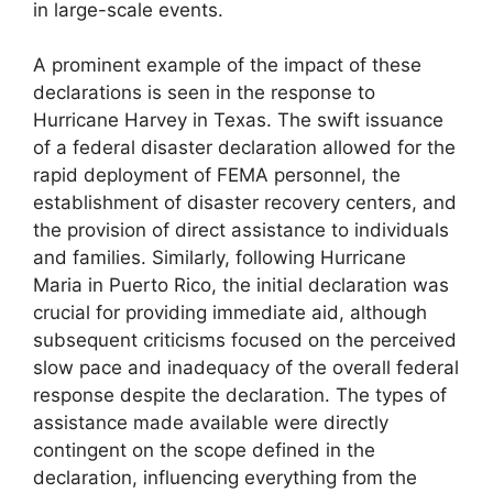
in large-scale events.
A prominent example of the impact of these
declarations is seen in the response to
Hurricane Harvey in Texas. The swift issuance
of a federal disaster declaration allowed for the
rapid deployment of FEMA personnel, the
establishment of disaster recovery centers, and
the provision of direct assistance to individuals
and families. Similarly, following Hurricane
Maria in Puerto Rico, the initial declaration was
crucial for providing immediate aid, although
subsequent criticisms focused on the perceived
slow pace and inadequacy of the overall federal
response despite the declaration. The types of
assistance made available were directly
contingent on the scope defined in the
declaration, influencing everything from the