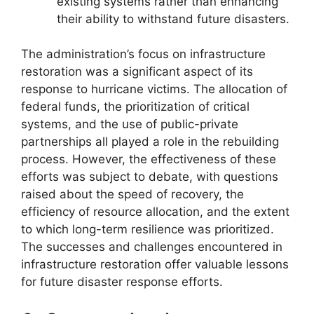
existing systems rather than enhancing
their ability to withstand future disasters.
The administration’s focus on infrastructure
restoration was a significant aspect of its
response to hurricane victims. The allocation of
federal funds, the prioritization of critical
systems, and the use of public-private
partnerships all played a role in the rebuilding
process. However, the effectiveness of these
efforts was subject to debate, with questions
raised about the speed of recovery, the
efficiency of resource allocation, and the extent
to which long-term resilience was prioritized.
The successes and challenges encountered in
infrastructure restoration offer valuable lessons
for future disaster response efforts.