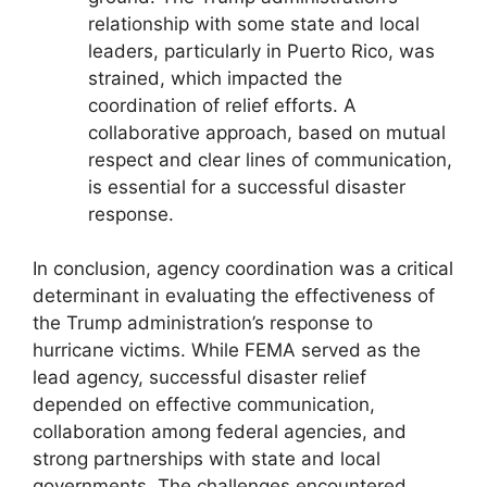
relationship with some state and local
leaders, particularly in Puerto Rico, was
strained, which impacted the
coordination of relief efforts. A
collaborative approach, based on mutual
respect and clear lines of communication,
is essential for a successful disaster
response.
In conclusion, agency coordination was a critical
determinant in evaluating the effectiveness of
the Trump administration’s response to
hurricane victims. While FEMA served as the
lead agency, successful disaster relief
depended on effective communication,
collaboration among federal agencies, and
strong partnerships with state and local
governments. The challenges encountered