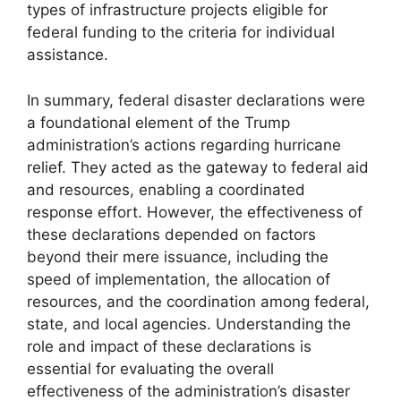
types of infrastructure projects eligible for
federal funding to the criteria for individual
assistance.
In summary, federal disaster declarations were
a foundational element of the Trump
administration’s actions regarding hurricane
relief. They acted as the gateway to federal aid
and resources, enabling a coordinated
response effort. However, the effectiveness of
these declarations depended on factors
beyond their mere issuance, including the
speed of implementation, the allocation of
resources, and the coordination among federal,
state, and local agencies. Understanding the
role and impact of these declarations is
essential for evaluating the overall
effectiveness of the administration’s disaster