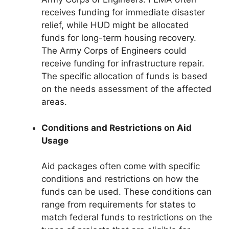
receives funding for immediate disaster
relief, while HUD might be allocated
funds for long-term housing recovery.
The Army Corps of Engineers could
receive funding for infrastructure repair.
The specific allocation of funds is based
on the needs assessment of the affected
areas.
Conditions and Restrictions on Aid
Usage
Aid packages often come with specific
conditions and restrictions on how the
funds can be used. These conditions can
range from requirements for states to
match federal funds to restrictions on the