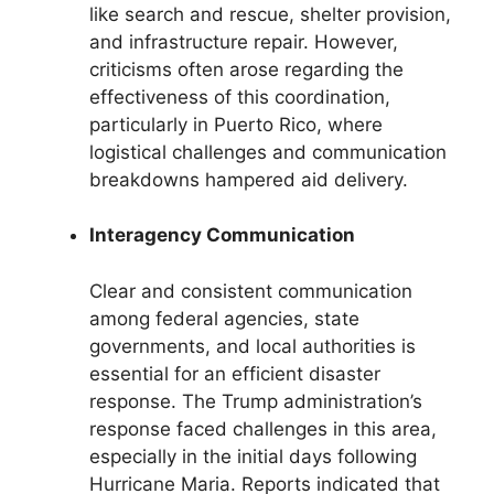
like search and rescue, shelter provision,
and infrastructure repair. However,
criticisms often arose regarding the
effectiveness of this coordination,
particularly in Puerto Rico, where
logistical challenges and communication
breakdowns hampered aid delivery.
Interagency Communication
Clear and consistent communication
among federal agencies, state
governments, and local authorities is
essential for an efficient disaster
response. The Trump administration’s
response faced challenges in this area,
especially in the initial days following
Hurricane Maria. Reports indicated that