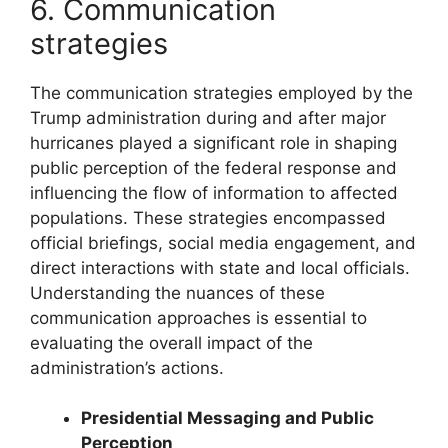
6. Communication
strategies
The communication strategies employed by the
Trump administration during and after major
hurricanes played a significant role in shaping
public perception of the federal response and
influencing the flow of information to affected
populations. These strategies encompassed
official briefings, social media engagement, and
direct interactions with state and local officials.
Understanding the nuances of these
communication approaches is essential to
evaluating the overall impact of the
administration’s actions.
Presidential Messaging and Public
Perception