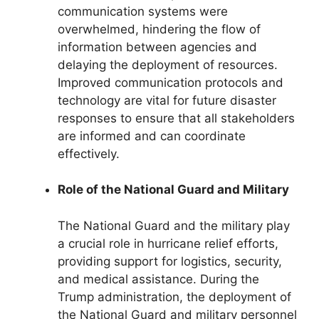
communication systems were
overwhelmed, hindering the flow of
information between agencies and
delaying the deployment of resources.
Improved communication protocols and
technology are vital for future disaster
responses to ensure that all stakeholders
are informed and can coordinate
effectively.
Role of the National Guard and Military
The National Guard and the military play
a crucial role in hurricane relief efforts,
providing support for logistics, security,
and medical assistance. During the
Trump administration, the deployment of
the National Guard and military personnel