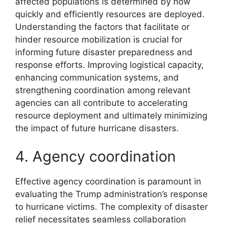
affected populations is determined by how
quickly and efficiently resources are deployed.
Understanding the factors that facilitate or
hinder resource mobilization is crucial for
informing future disaster preparedness and
response efforts. Improving logistical capacity,
enhancing communication systems, and
strengthening coordination among relevant
agencies can all contribute to accelerating
resource deployment and ultimately minimizing
the impact of future hurricane disasters.
4. Agency coordination
Effective agency coordination is paramount in
evaluating the Trump administration’s response
to hurricane victims. The complexity of disaster
relief necessitates seamless collaboration