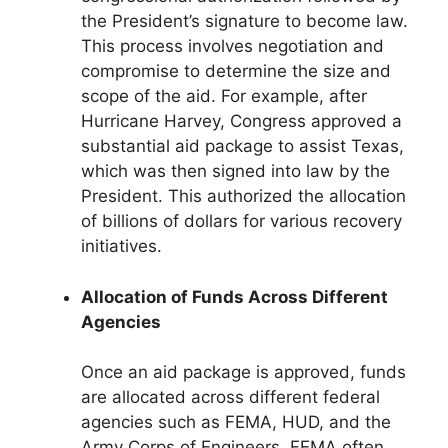
the President’s signature to become law.
This process involves negotiation and
compromise to determine the size and
scope of the aid. For example, after
Hurricane Harvey, Congress approved a
substantial aid package to assist Texas,
which was then signed into law by the
President. This authorized the allocation
of billions of dollars for various recovery
initiatives.
Allocation of Funds Across Different
Agencies
Once an aid package is approved, funds
are allocated across different federal
agencies such as FEMA, HUD, and the
Army Corps of Engineers. FEMA often