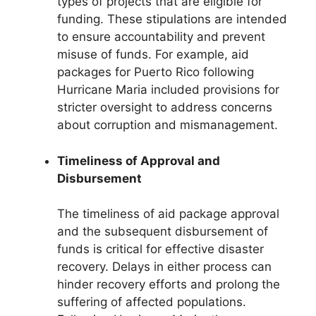
types of projects that are eligible for
funding. These stipulations are intended
to ensure accountability and prevent
misuse of funds. For example, aid
packages for Puerto Rico following
Hurricane Maria included provisions for
stricter oversight to address concerns
about corruption and mismanagement.
Timeliness of Approval and
Disbursement
The timeliness of aid package approval
and the subsequent disbursement of
funds is critical for effective disaster
recovery. Delays in either process can
hinder recovery efforts and prolong the
suffering of affected populations.