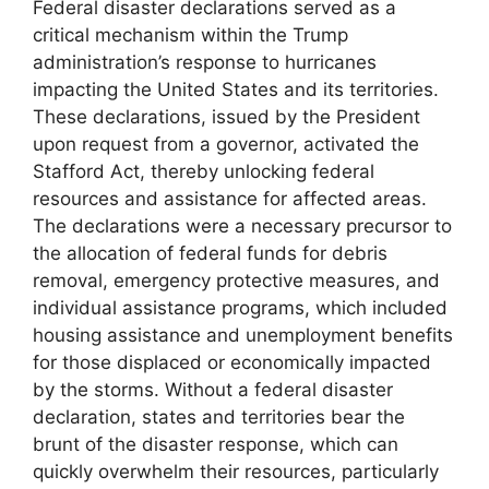
Federal disaster declarations served as a
critical mechanism within the Trump
administration’s response to hurricanes
impacting the United States and its territories.
These declarations, issued by the President
upon request from a governor, activated the
Stafford Act, thereby unlocking federal
resources and assistance for affected areas.
The declarations were a necessary precursor to
the allocation of federal funds for debris
removal, emergency protective measures, and
individual assistance programs, which included
housing assistance and unemployment benefits
for those displaced or economically impacted
by the storms. Without a federal disaster
declaration, states and territories bear the
brunt of the disaster response, which can
quickly overwhelm their resources, particularly