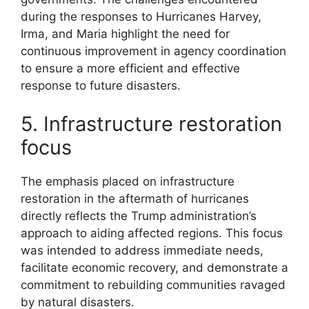
during the responses to Hurricanes Harvey,
Irma, and Maria highlight the need for
continuous improvement in agency coordination
to ensure a more efficient and effective
response to future disasters.
5. Infrastructure restoration
focus
The emphasis placed on infrastructure
restoration in the aftermath of hurricanes
directly reflects the Trump administration’s
approach to aiding affected regions. This focus
was intended to address immediate needs,
facilitate economic recovery, and demonstrate a
commitment to rebuilding communities ravaged
by natural disasters.