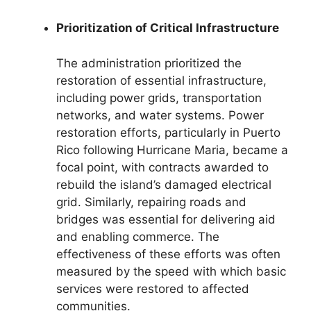
Prioritization of Critical Infrastructure
The administration prioritized the
restoration of essential infrastructure,
including power grids, transportation
networks, and water systems. Power
restoration efforts, particularly in Puerto
Rico following Hurricane Maria, became a
focal point, with contracts awarded to
rebuild the island’s damaged electrical
grid. Similarly, repairing roads and
bridges was essential for delivering aid
and enabling commerce. The
effectiveness of these efforts was often
measured by the speed with which basic
services were restored to affected
communities.