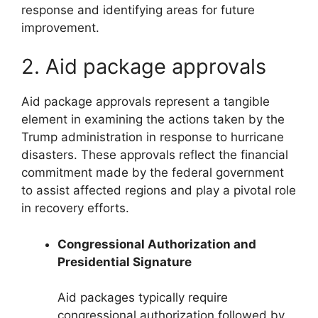
response and identifying areas for future
improvement.
2. Aid package approvals
Aid package approvals represent a tangible
element in examining the actions taken by the
Trump administration in response to hurricane
disasters. These approvals reflect the financial
commitment made by the federal government
to assist affected regions and play a pivotal role
in recovery efforts.
Congressional Authorization and
Presidential Signature
Aid packages typically require
congressional authorization followed by