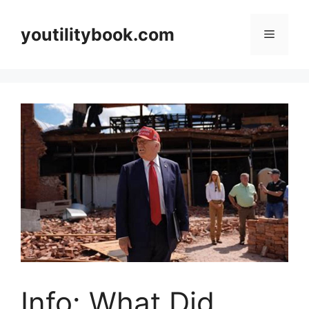
Skip
to
youtilitybook.com
Menu
content
Info: What Did