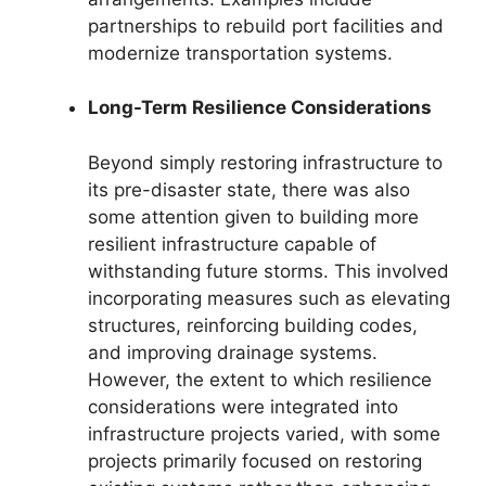
partnerships to rebuild port facilities and
modernize transportation systems.
Long-Term Resilience Considerations
Beyond simply restoring infrastructure to
its pre-disaster state, there was also
some attention given to building more
resilient infrastructure capable of
withstanding future storms. This involved
incorporating measures such as elevating
structures, reinforcing building codes,
and improving drainage systems.
However, the extent to which resilience
considerations were integrated into
infrastructure projects varied, with some
projects primarily focused on restoring