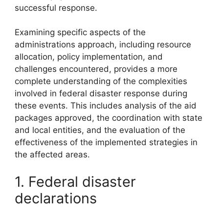
successful response.
Examining specific aspects of the
administrations approach, including resource
allocation, policy implementation, and
challenges encountered, provides a more
complete understanding of the complexities
involved in federal disaster response during
these events. This includes analysis of the aid
packages approved, the coordination with state
and local entities, and the evaluation of the
effectiveness of the implemented strategies in
the affected areas.
1. Federal disaster
declarations