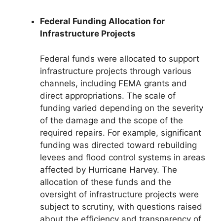
Federal Funding Allocation for
Infrastructure Projects
Federal funds were allocated to support
infrastructure projects through various
channels, including FEMA grants and
direct appropriations. The scale of
funding varied depending on the severity
of the damage and the scope of the
required repairs. For example, significant
funding was directed toward rebuilding
levees and flood control systems in areas
affected by Hurricane Harvey. The
allocation of these funds and the
oversight of infrastructure projects were
subject to scrutiny, with questions raised
about the efficiency and transparency of