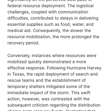
federal resource deployment. The logistical
challenges, coupled with communication
difficulties, contributed to delays in delivering
essential supplies such as food, water, and
medical aid. Consequently, the slower the
resource mobilization, the more prolonged the
recovery period.
Conversely, instances where resources were
mobilized quickly demonstrated a more
effective response. Following Hurricane Harvey
in Texas, the rapid deployment of search and
rescue teams and the establishment of
temporary shelters mitigated some of the
immediate impact of the storm. This swift
action, however, was contrasted with the
subsequent criticism regarding the distribution