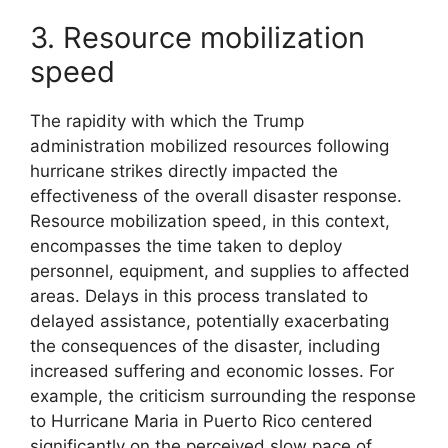
3. Resource mobilization
speed
The rapidity with which the Trump
administration mobilized resources following
hurricane strikes directly impacted the
effectiveness of the overall disaster response.
Resource mobilization speed, in this context,
encompasses the time taken to deploy
personnel, equipment, and supplies to affected
areas. Delays in this process translated to
delayed assistance, potentially exacerbating
the consequences of the disaster, including
increased suffering and economic losses. For
example, the criticism surrounding the response
to Hurricane Maria in Puerto Rico centered
significantly on the perceived slow pace of