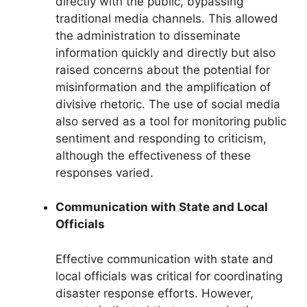
directly with the public, bypassing
traditional media channels. This allowed
the administration to disseminate
information quickly and directly but also
raised concerns about the potential for
misinformation and the amplification of
divisive rhetoric. The use of social media
also served as a tool for monitoring public
sentiment and responding to criticism,
although the effectiveness of these
responses varied.
Communication with State and Local
Officials
Effective communication with state and
local officials was critical for coordinating
disaster response efforts. However,