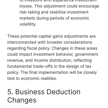
losses. This adjustment could encourage
risk-taking and stabilize investment
markets during periods of economic
volatility.
These potential capital gains adjustments are
interconnected with broader considerations
regarding fiscal policy. Changes in these areas
could impact investment behavior, government
revenue, and income distribution, reflecting
fundamental trade-offs in the design of tax
policy. The final implementation will be closely
tied to economic realities.
5. Business Deduction
Changes