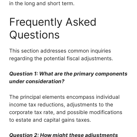
in the long and short term.
Frequently Asked
Questions
This section addresses common inquiries
regarding the potential fiscal adjustments.
Question 1: What are the primary components
under consideration?
The principal elements encompass individual
income tax reductions, adjustments to the
corporate tax rate, and possible modifications
to estate and capital gains taxes.
Question 2: How might these adjustments