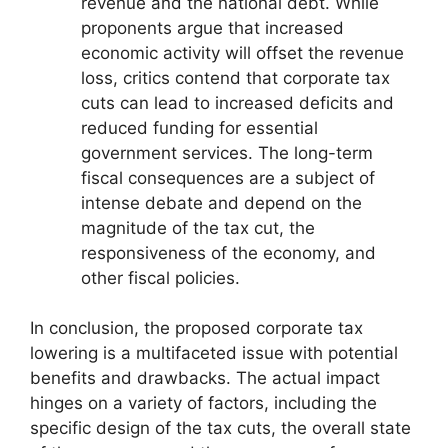
revenue and the national debt. While
proponents argue that increased
economic activity will offset the revenue
loss, critics contend that corporate tax
cuts can lead to increased deficits and
reduced funding for essential
government services. The long-term
fiscal consequences are a subject of
intense debate and depend on the
magnitude of the tax cut, the
responsiveness of the economy, and
other fiscal policies.
In conclusion, the proposed corporate tax
lowering is a multifaceted issue with potential
benefits and drawbacks. The actual impact
hinges on a variety of factors, including the
specific design of the tax cuts, the overall state