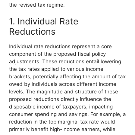
the revised tax regime.
1. Individual Rate
Reductions
Individual rate reductions represent a core
component of the proposed fiscal policy
adjustments. These reductions entail lowering
the tax rates applied to various income
brackets, potentially affecting the amount of tax
owed by individuals across different income
levels. The magnitude and structure of these
proposed reductions directly influence the
disposable income of taxpayers, impacting
consumer spending and savings. For example, a
reduction in the top marginal tax rate would
primarily benefit high-income earners, while