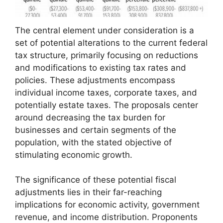
The central element under consideration is a
set of potential alterations to the current federal
tax structure, primarily focusing on reductions
and modifications to existing tax rates and
policies. These adjustments encompass
individual income taxes, corporate taxes, and
potentially estate taxes. The proposals center
around decreasing the tax burden for
businesses and certain segments of the
population, with the stated objective of
stimulating economic growth.
The significance of these potential fiscal
adjustments lies in their far-reaching
implications for economic activity, government
revenue, and income distribution. Proponents