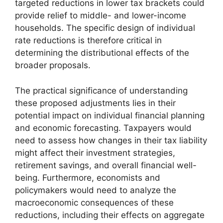
targeted reductions in lower tax brackets could
provide relief to middle- and lower-income
households. The specific design of individual
rate reductions is therefore critical in
determining the distributional effects of the
broader proposals.
The practical significance of understanding
these proposed adjustments lies in their
potential impact on individual financial planning
and economic forecasting. Taxpayers would
need to assess how changes in their tax liability
might affect their investment strategies,
retirement savings, and overall financial well-
being. Furthermore, economists and
policymakers would need to analyze the
macroeconomic consequences of these
reductions, including their effects on aggregate