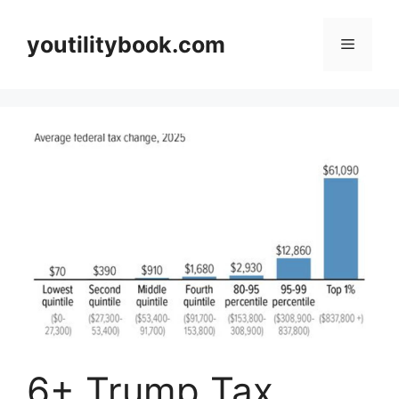
Skip
to
youtilitybook.com
Menu
content
6+ Trump Tax