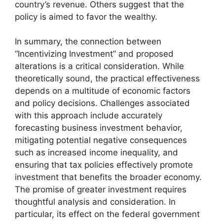
country’s revenue. Others suggest that the
policy is aimed to favor the wealthy.
In summary, the connection between
“Incentivizing Investment” and proposed
alterations is a critical consideration. While
theoretically sound, the practical effectiveness
depends on a multitude of economic factors
and policy decisions. Challenges associated
with this approach include accurately
forecasting business investment behavior,
mitigating potential negative consequences
such as increased income inequality, and
ensuring that tax policies effectively promote
investment that benefits the broader economy.
The promise of greater investment requires
thoughtful analysis and consideration. In
particular, its effect on the federal government