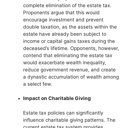
complete elimination of the estate tax.
Proponents argue that this would
encourage investment and prevent
double taxation, as the assets within the
estate have already been subject to
income or capital gains taxes during the
deceased’s lifetime. Opponents, however,
contend that eliminating the estate tax
would exacerbate wealth inequality,
reduce government revenue, and create
a dynastic accumulation of wealth among
a select few.
Impact on Charitable Giving
Estate tax policies can significantly
influence charitable giving patterns. The
current estate tax system provides