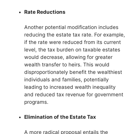
Rate Reductions
Another potential modification includes
reducing the estate tax rate. For example,
if the rate were reduced from its current
level, the tax burden on taxable estates
would decrease, allowing for greater
wealth transfer to heirs. This would
disproportionately benefit the wealthiest
individuals and families, potentially
leading to increased wealth inequality
and reduced tax revenue for government
programs.
Elimination of the Estate Tax
A more radical proposal entails the