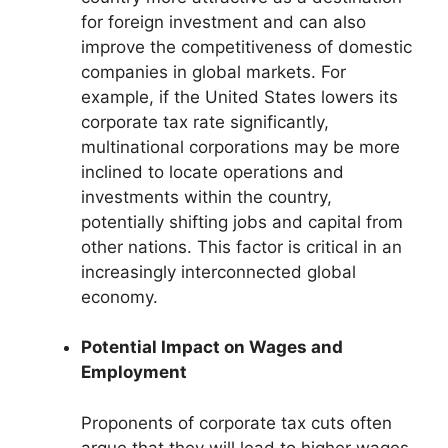
for foreign investment and can also
improve the competitiveness of domestic
companies in global markets. For
example, if the United States lowers its
corporate tax rate significantly,
multinational corporations may be more
inclined to locate operations and
investments within the country,
potentially shifting jobs and capital from
other nations. This factor is critical in an
increasingly interconnected global
economy.
Potential Impact on Wages and
Employment
Proponents of corporate tax cuts often
argue that they will lead to higher wages