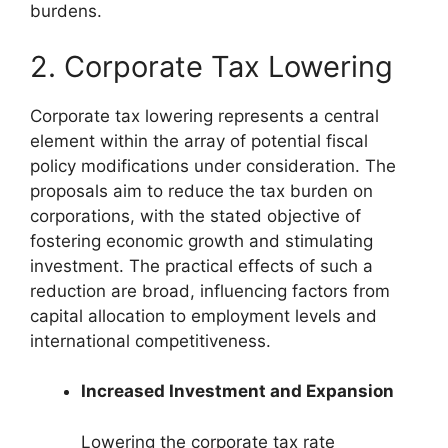
burdens.
2. Corporate Tax Lowering
Corporate tax lowering represents a central
element within the array of potential fiscal
policy modifications under consideration. The
proposals aim to reduce the tax burden on
corporations, with the stated objective of
fostering economic growth and stimulating
investment. The practical effects of such a
reduction are broad, influencing factors from
capital allocation to employment levels and
international competitiveness.
Increased Investment and Expansion
Lowering the corporate tax rate