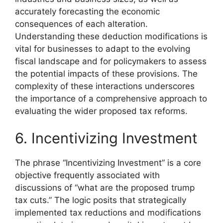
accurately forecasting the economic
consequences of each alteration.
Understanding these deduction modifications is
vital for businesses to adapt to the evolving
fiscal landscape and for policymakers to assess
the potential impacts of these provisions. The
complexity of these interactions underscores
the importance of a comprehensive approach to
evaluating the wider proposed tax reforms.
6. Incentivizing Investment
The phrase “Incentivizing Investment” is a core
objective frequently associated with
discussions of “what are the proposed trump
tax cuts.” The logic posits that strategically
implemented tax reductions and modifications