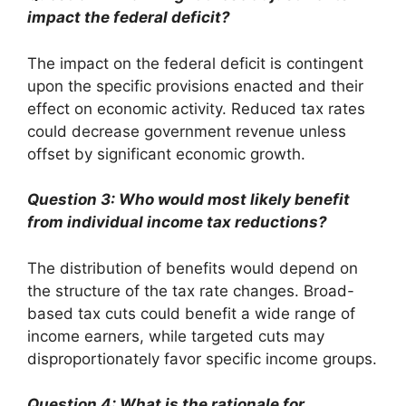
impact the federal deficit?
The impact on the federal deficit is contingent
upon the specific provisions enacted and their
effect on economic activity. Reduced tax rates
could decrease government revenue unless
offset by significant economic growth.
Question 3: Who would most likely benefit
from individual income tax reductions?
The distribution of benefits would depend on
the structure of the tax rate changes. Broad-
based tax cuts could benefit a wide range of
income earners, while targeted cuts may
disproportionately favor specific income groups.
Question 4: What is the rationale for