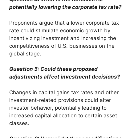
potentially lowering the corporate tax rate?
Proponents argue that a lower corporate tax
rate could stimulate economic growth by
incentivizing investment and increasing the
competitiveness of U.S. businesses on the
global stage.
Question 5: Could these proposed
adjustments affect investment decisions?
Changes in capital gains tax rates and other
investment-related provisions could alter
investor behavior, potentially leading to
increased capital allocation to certain asset
classes.