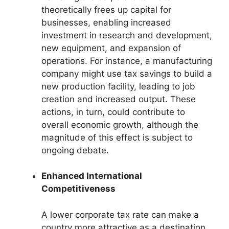
theoretically frees up capital for
businesses, enabling increased
investment in research and development,
new equipment, and expansion of
operations. For instance, a manufacturing
company might use tax savings to build a
new production facility, leading to job
creation and increased output. These
actions, in turn, could contribute to
overall economic growth, although the
magnitude of this effect is subject to
ongoing debate.
Enhanced International
Competitiveness
A lower corporate tax rate can make a
country more attractive as a destination