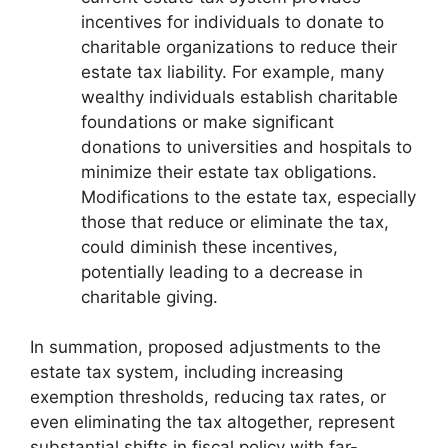
incentives for individuals to donate to
charitable organizations to reduce their
estate tax liability. For example, many
wealthy individuals establish charitable
foundations or make significant
donations to universities and hospitals to
minimize their estate tax obligations.
Modifications to the estate tax, especially
those that reduce or eliminate the tax,
could diminish these incentives,
potentially leading to a decrease in
charitable giving.
In summation, proposed adjustments to the
estate tax system, including increasing
exemption thresholds, reducing tax rates, or
even eliminating the tax altogether, represent
substantial shifts in fiscal policy with far-