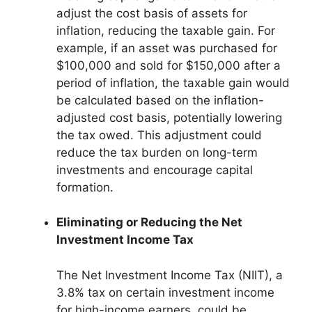
adjust the cost basis of assets for
inflation, reducing the taxable gain. For
example, if an asset was purchased for
$100,000 and sold for $150,000 after a
period of inflation, the taxable gain would
be calculated based on the inflation-
adjusted cost basis, potentially lowering
the tax owed. This adjustment could
reduce the tax burden on long-term
investments and encourage capital
formation.
Eliminating or Reducing the Net
Investment Income Tax
The Net Investment Income Tax (NIIT), a
3.8% tax on certain investment income
for high-income earners, could be