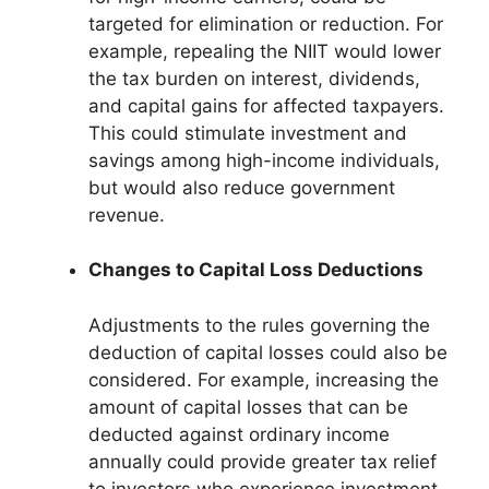
targeted for elimination or reduction. For
example, repealing the NIIT would lower
the tax burden on interest, dividends,
and capital gains for affected taxpayers.
This could stimulate investment and
savings among high-income individuals,
but would also reduce government
revenue.
Changes to Capital Loss Deductions
Adjustments to the rules governing the
deduction of capital losses could also be
considered. For example, increasing the
amount of capital losses that can be
deducted against ordinary income
annually could provide greater tax relief
to investors who experience investment