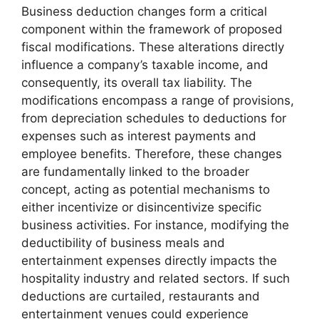
Business deduction changes form a critical
component within the framework of proposed
fiscal modifications. These alterations directly
influence a company’s taxable income, and
consequently, its overall tax liability. The
modifications encompass a range of provisions,
from depreciation schedules to deductions for
expenses such as interest payments and
employee benefits. Therefore, these changes
are fundamentally linked to the broader
concept, acting as potential mechanisms to
either incentivize or disincentivize specific
business activities. For instance, modifying the
deductibility of business meals and
entertainment expenses directly impacts the
hospitality industry and related sectors. If such
deductions are curtailed, restaurants and
entertainment venues could experience