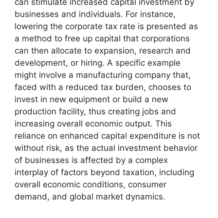
can stimulate increased capital investment by
businesses and individuals. For instance,
lowering the corporate tax rate is presented as
a method to free up capital that corporations
can then allocate to expansion, research and
development, or hiring. A specific example
might involve a manufacturing company that,
faced with a reduced tax burden, chooses to
invest in new equipment or build a new
production facility, thus creating jobs and
increasing overall economic output. This
reliance on enhanced capital expenditure is not
without risk, as the actual investment behavior
of businesses is affected by a complex
interplay of factors beyond taxation, including
overall economic conditions, consumer
demand, and global market dynamics.