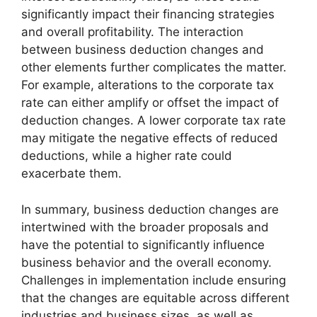
significantly impact their financing strategies
and overall profitability. The interaction
between business deduction changes and
other elements further complicates the matter.
For example, alterations to the corporate tax
rate can either amplify or offset the impact of
deduction changes. A lower corporate tax rate
may mitigate the negative effects of reduced
deductions, while a higher rate could
exacerbate them.
In summary, business deduction changes are
intertwined with the broader proposals and
have the potential to significantly influence
business behavior and the overall economy.
Challenges in implementation include ensuring
that the changes are equitable across different
industries and business sizes, as well as