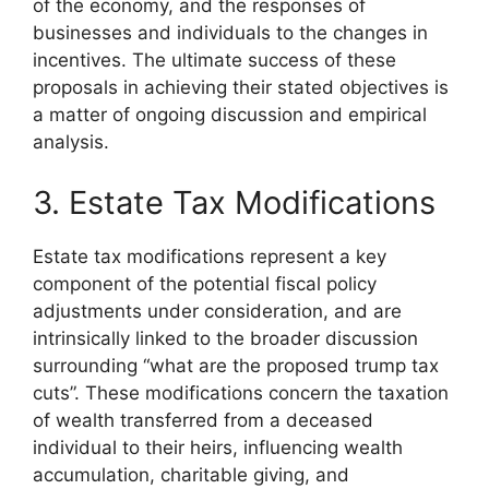
of the economy, and the responses of
businesses and individuals to the changes in
incentives. The ultimate success of these
proposals in achieving their stated objectives is
a matter of ongoing discussion and empirical
analysis.
3. Estate Tax Modifications
Estate tax modifications represent a key
component of the potential fiscal policy
adjustments under consideration, and are
intrinsically linked to the broader discussion
surrounding “what are the proposed trump tax
cuts”. These modifications concern the taxation
of wealth transferred from a deceased
individual to their heirs, influencing wealth
accumulation, charitable giving, and