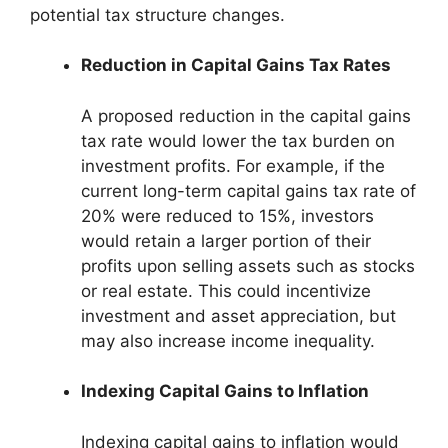
potential tax structure changes.
Reduction in Capital Gains Tax Rates
A proposed reduction in the capital gains
tax rate would lower the tax burden on
investment profits. For example, if the
current long-term capital gains tax rate of
20% were reduced to 15%, investors
would retain a larger portion of their
profits upon selling assets such as stocks
or real estate. This could incentivize
investment and asset appreciation, but
may also increase income inequality.
Indexing Capital Gains to Inflation
Indexing capital gains to inflation would