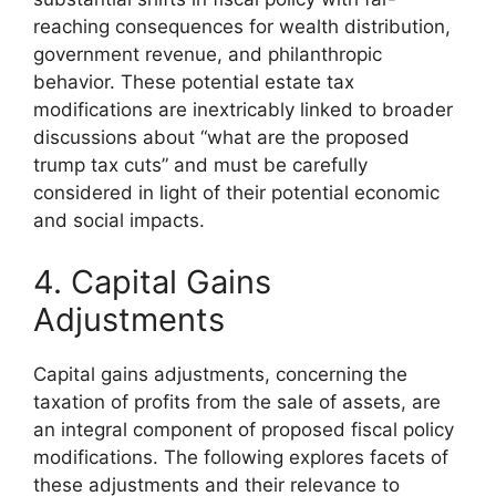
reaching consequences for wealth distribution,
government revenue, and philanthropic
behavior. These potential estate tax
modifications are inextricably linked to broader
discussions about “what are the proposed
trump tax cuts” and must be carefully
considered in light of their potential economic
and social impacts.
4. Capital Gains
Adjustments
Capital gains adjustments, concerning the
taxation of profits from the sale of assets, are
an integral component of proposed fiscal policy
modifications. The following explores facets of
these adjustments and their relevance to