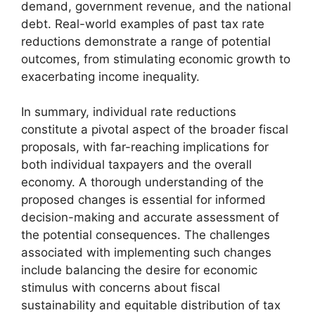
demand, government revenue, and the national
debt. Real-world examples of past tax rate
reductions demonstrate a range of potential
outcomes, from stimulating economic growth to
exacerbating income inequality.
In summary, individual rate reductions
constitute a pivotal aspect of the broader fiscal
proposals, with far-reaching implications for
both individual taxpayers and the overall
economy. A thorough understanding of the
proposed changes is essential for informed
decision-making and accurate assessment of
the potential consequences. The challenges
associated with implementing such changes
include balancing the desire for economic
stimulus with concerns about fiscal
sustainability and equitable distribution of tax