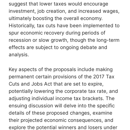
suggest that lower taxes would encourage
investment, job creation, and increased wages,
ultimately boosting the overall economy.
Historically, tax cuts have been implemented to
spur economic recovery during periods of
recession or slow growth, though the long-term
effects are subject to ongoing debate and
analysis.
Key aspects of the proposals include making
permanent certain provisions of the 2017 Tax
Cuts and Jobs Act that are set to expire,
potentially lowering the corporate tax rate, and
adjusting individual income tax brackets. The
ensuing discussion will delve into the specific
details of these proposed changes, examine
their projected economic consequences, and
explore the potential winners and losers under