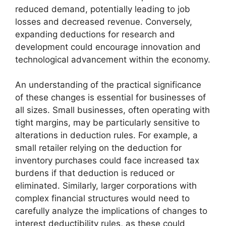
reduced demand, potentially leading to job
losses and decreased revenue. Conversely,
expanding deductions for research and
development could encourage innovation and
technological advancement within the economy.
An understanding of the practical significance
of these changes is essential for businesses of
all sizes. Small businesses, often operating with
tight margins, may be particularly sensitive to
alterations in deduction rules. For example, a
small retailer relying on the deduction for
inventory purchases could face increased tax
burdens if that deduction is reduced or
eliminated. Similarly, larger corporations with
complex financial structures would need to
carefully analyze the implications of changes to
interest deductibility rules, as these could