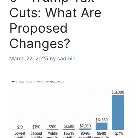
Cuts: What Are
Proposed
Changes?
March 22, 2025
by
sadmin