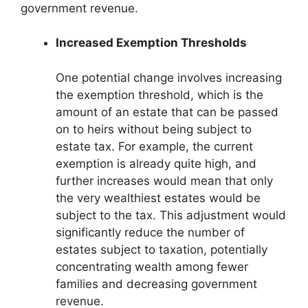
government revenue.
Increased Exemption Thresholds
One potential change involves increasing
the exemption threshold, which is the
amount of an estate that can be passed
on to heirs without being subject to
estate tax. For example, the current
exemption is already quite high, and
further increases would mean that only
the very wealthiest estates would be
subject to the tax. This adjustment would
significantly reduce the number of
estates subject to taxation, potentially
concentrating wealth among fewer
families and decreasing government
revenue.