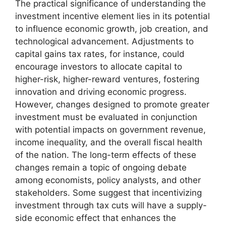
The practical significance of understanding the
investment incentive element lies in its potential
to influence economic growth, job creation, and
technological advancement. Adjustments to
capital gains tax rates, for instance, could
encourage investors to allocate capital to
higher-risk, higher-reward ventures, fostering
innovation and driving economic progress.
However, changes designed to promote greater
investment must be evaluated in conjunction
with potential impacts on government revenue,
income inequality, and the overall fiscal health
of the nation. The long-term effects of these
changes remain a topic of ongoing debate
among economists, policy analysts, and other
stakeholders. Some suggest that incentivizing
investment through tax cuts will have a supply-
side economic effect that enhances the