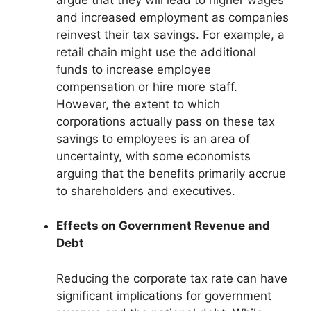
and increased employment as companies
reinvest their tax savings. For example, a
retail chain might use the additional
funds to increase employee
compensation or hire more staff.
However, the extent to which
corporations actually pass on these tax
savings to employees is an area of
uncertainty, with some economists
arguing that the benefits primarily accrue
to shareholders and executives.
Effects on Government Revenue and
Debt
Reducing the corporate tax rate can have
significant implications for government