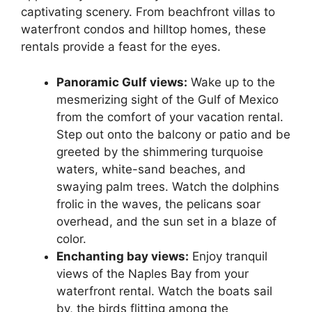
captivating scenery. From beachfront villas to
waterfront condos and hilltop homes, these
rentals provide a feast for the eyes.
Panoramic Gulf views:
Wake up to the
mesmerizing sight of the Gulf of Mexico
from the comfort of your vacation rental.
Step out onto the balcony or patio and be
greeted by the shimmering turquoise
waters, white-sand beaches, and
swaying palm trees. Watch the dolphins
frolic in the waves, the pelicans soar
overhead, and the sun set in a blaze of
color.
Enchanting bay views:
Enjoy tranquil
views of the Naples Bay from your
waterfront rental. Watch the boats sail
by, the birds flitting among the