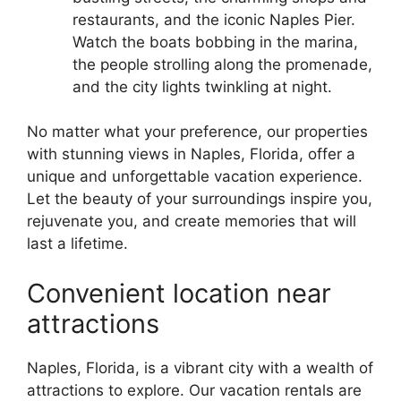
restaurants, and the iconic Naples Pier.
Watch the boats bobbing in the marina,
the people strolling along the promenade,
and the city lights twinkling at night.
No matter what your preference, our properties
with stunning views in Naples, Florida, offer a
unique and unforgettable vacation experience.
Let the beauty of your surroundings inspire you,
rejuvenate you, and create memories that will
last a lifetime.
Convenient location near
attractions
Naples, Florida, is a vibrant city with a wealth of
attractions to explore. Our vacation rentals are