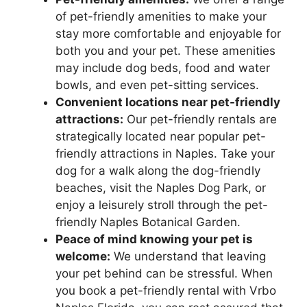
of pet-friendly amenities to make your
stay more comfortable and enjoyable for
both you and your pet. These amenities
may include dog beds, food and water
bowls, and even pet-sitting services.
Convenient locations near pet-friendly
attractions:
Our pet-friendly rentals are
strategically located near popular pet-
friendly attractions in Naples. Take your
dog for a walk along the dog-friendly
beaches, visit the Naples Dog Park, or
enjoy a leisurely stroll through the pet-
friendly Naples Botanical Garden.
Peace of mind knowing your pet is
welcome:
We understand that leaving
your pet behind can be stressful. When
you book a pet-friendly rental with Vrbo