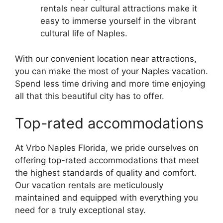
rentals near cultural attractions make it
easy to immerse yourself in the vibrant
cultural life of Naples.
With our convenient location near attractions,
you can make the most of your Naples vacation.
Spend less time driving and more time enjoying
all that this beautiful city has to offer.
Top-rated accommodations
At Vrbo Naples Florida, we pride ourselves on
offering top-rated accommodations that meet
the highest standards of quality and comfort.
Our vacation rentals are meticulously
maintained and equipped with everything you
need for a truly exceptional stay.