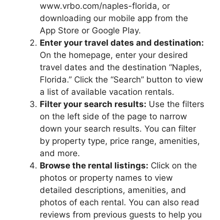
www.vrbo.com/naples-florida, or
downloading our mobile app from the
App Store or Google Play.
Enter your travel dates and destination:
On the homepage, enter your desired
travel dates and the destination “Naples,
Florida.” Click the “Search” button to view
a list of available vacation rentals.
Filter your search results:
Use the filters
on the left side of the page to narrow
down your search results. You can filter
by property type, price range, amenities,
and more.
Browse the rental listings:
Click on the
photos or property names to view
detailed descriptions, amenities, and
photos of each rental. You can also read
reviews from previous guests to help you