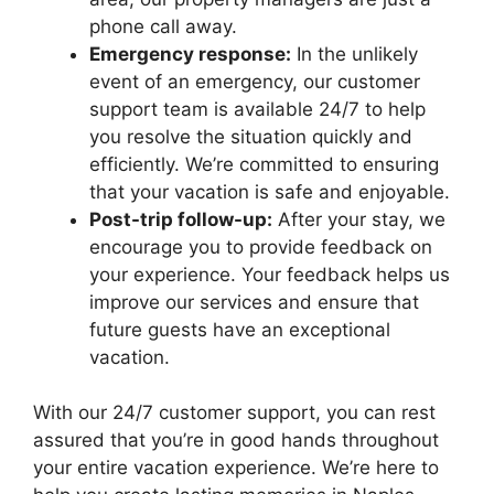
phone call away.
Emergency response:
In the unlikely
event of an emergency, our customer
support team is available 24/7 to help
you resolve the situation quickly and
efficiently. We’re committed to ensuring
that your vacation is safe and enjoyable.
Post-trip follow-up:
After your stay, we
encourage you to provide feedback on
your experience. Your feedback helps us
improve our services and ensure that
future guests have an exceptional
vacation.
With our 24/7 customer support, you can rest
assured that you’re in good hands throughout
your entire vacation experience. We’re here to