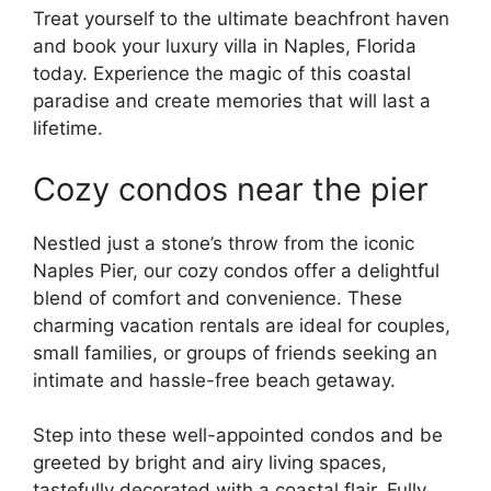
Treat yourself to the ultimate beachfront haven
and book your luxury villa in Naples, Florida
today. Experience the magic of this coastal
paradise and create memories that will last a
lifetime.
Cozy condos near the pier
Nestled just a stone’s throw from the iconic
Naples Pier, our cozy condos offer a delightful
blend of comfort and convenience. These
charming vacation rentals are ideal for couples,
small families, or groups of friends seeking an
intimate and hassle-free beach getaway.
Step into these well-appointed condos and be
greeted by bright and airy living spaces,
tastefully decorated with a coastal flair. Fully