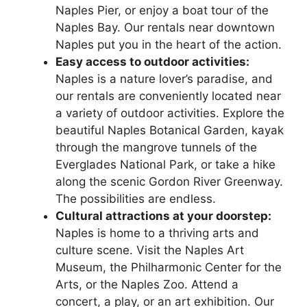
Naples Pier, or enjoy a boat tour of the
Naples Bay. Our rentals near downtown
Naples put you in the heart of the action.
Easy access to outdoor activities:
Naples is a nature lover’s paradise, and
our rentals are conveniently located near
a variety of outdoor activities. Explore the
beautiful Naples Botanical Garden, kayak
through the mangrove tunnels of the
Everglades National Park, or take a hike
along the scenic Gordon River Greenway.
The possibilities are endless.
Cultural attractions at your doorstep:
Naples is home to a thriving arts and
culture scene. Visit the Naples Art
Museum, the Philharmonic Center for the
Arts, or the Naples Zoo. Attend a
concert, a play, or an art exhibition. Our