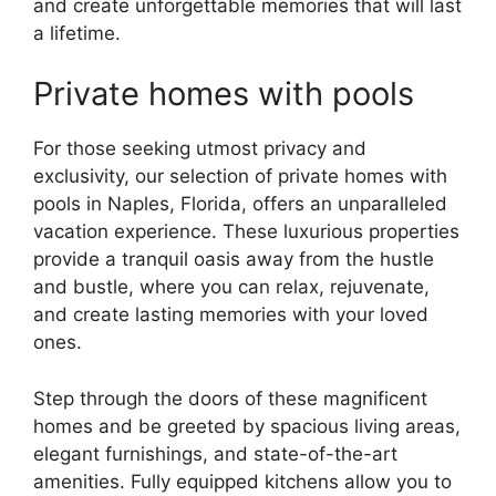
and create unforgettable memories that will last
a lifetime.
Private homes with pools
For those seeking utmost privacy and
exclusivity, our selection of private homes with
pools in Naples, Florida, offers an unparalleled
vacation experience. These luxurious properties
provide a tranquil oasis away from the hustle
and bustle, where you can relax, rejuvenate,
and create lasting memories with your loved
ones.
Step through the doors of these magnificent
homes and be greeted by spacious living areas,
elegant furnishings, and state-of-the-art
amenities. Fully equipped kitchens allow you to