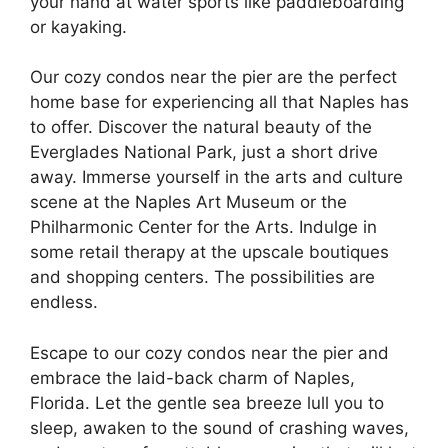
your hand at water sports like paddleboarding
or kayaking.
Our cozy condos near the pier are the perfect
home base for experiencing all that Naples has
to offer. Discover the natural beauty of the
Everglades National Park, just a short drive
away. Immerse yourself in the arts and culture
scene at the Naples Art Museum or the
Philharmonic Center for the Arts. Indulge in
some retail therapy at the upscale boutiques
and shopping centers. The possibilities are
endless.
Escape to our cozy condos near the pier and
embrace the laid-back charm of Naples,
Florida. Let the gentle sea breeze lull you to
sleep, awaken to the sound of crashing waves,