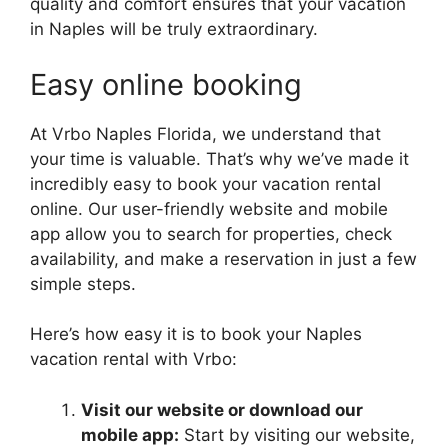
quality and comfort ensures that your vacation
in Naples will be truly extraordinary.
Easy online booking
At Vrbo Naples Florida, we understand that
your time is valuable. That’s why we’ve made it
incredibly easy to book your vacation rental
online. Our user-friendly website and mobile
app allow you to search for properties, check
availability, and make a reservation in just a few
simple steps.
Here’s how easy it is to book your Naples
vacation rental with Vrbo:
Visit our website or download our
mobile app:
Start by visiting our website,