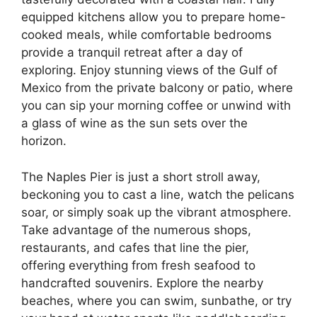
equipped kitchens allow you to prepare home-
cooked meals, while comfortable bedrooms
provide a tranquil retreat after a day of
exploring. Enjoy stunning views of the Gulf of
Mexico from the private balcony or patio, where
you can sip your morning coffee or unwind with
a glass of wine as the sun sets over the
horizon.
The Naples Pier is just a short stroll away,
beckoning you to cast a line, watch the pelicans
soar, or simply soak up the vibrant atmosphere.
Take advantage of the numerous shops,
restaurants, and cafes that line the pier,
offering everything from fresh seafood to
handcrafted souvenirs. Explore the nearby
beaches, where you can swim, sunbathe, or try