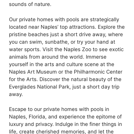
sounds of nature.
Our private homes with pools are strategically
located near Naples’ top attractions. Explore the
pristine beaches just a short drive away, where
you can swim, sunbathe, or try your hand at
water sports. Visit the Naples Zoo to see exotic
animals from around the world. Immerse
yourself in the arts and culture scene at the
Naples Art Museum or the Philharmonic Center
for the Arts. Discover the natural beauty of the
Everglades National Park, just a short day trip
away.
Escape to our private homes with pools in
Naples, Florida, and experience the epitome of
luxury and privacy. Indulge in the finer things in
life, create cherished memories, and let the