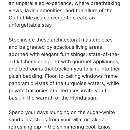
an unparalleled experience, where breathtaking
views, lavish amenities, and the allure of the
Gulf of Mexico converge to create an
unforgettable stay.
Step inside these architectural masterpieces
and be greeted by spacious living areas
adorned with elegant furnishings, state-of-the-
art kitchens equipped with gourmet appliances,
and bedrooms that beckon you to sink into their
plush bedding. Floor-to-ceiling windows frame
panoramic vistas of the turquoise waters, while
private balconies and terraces invite you to
bask in the warmth of the Florida sun.
Spend your days lounging on the sugar-white
sands just steps from your villa, or take a
refreshing dip in the shimmering pool. Enjoy