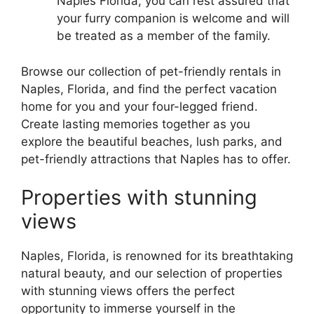
Naples Florida, you can rest assured that
your furry companion is welcome and will
be treated as a member of the family.
Browse our collection of pet-friendly rentals in
Naples, Florida, and find the perfect vacation
home for you and your four-legged friend.
Create lasting memories together as you
explore the beautiful beaches, lush parks, and
pet-friendly attractions that Naples has to offer.
Properties with stunning
views
Naples, Florida, is renowned for its breathtaking
natural beauty, and our selection of properties
with stunning views offers the perfect
opportunity to immerse yourself in the