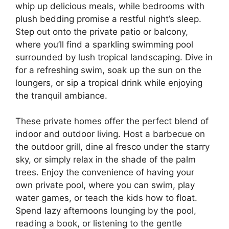
whip up delicious meals, while bedrooms with
plush bedding promise a restful night’s sleep.
Step out onto the private patio or balcony,
where you’ll find a sparkling swimming pool
surrounded by lush tropical landscaping. Dive in
for a refreshing swim, soak up the sun on the
loungers, or sip a tropical drink while enjoying
the tranquil ambiance.
These private homes offer the perfect blend of
indoor and outdoor living. Host a barbecue on
the outdoor grill, dine al fresco under the starry
sky, or simply relax in the shade of the palm
trees. Enjoy the convenience of having your
own private pool, where you can swim, play
water games, or teach the kids how to float.
Spend lazy afternoons lounging by the pool,
reading a book, or listening to the gentle