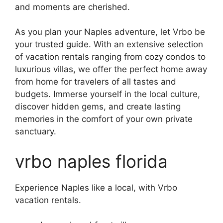
and moments are cherished.
As you plan your Naples adventure, let Vrbo be
your trusted guide. With an extensive selection
of vacation rentals ranging from cozy condos to
luxurious villas, we offer the perfect home away
from home for travelers of all tastes and
budgets. Immerse yourself in the local culture,
discover hidden gems, and create lasting
memories in the comfort of your own private
sanctuary.
vrbo naples florida
Experience Naples like a local, with Vrbo
vacation rentals.