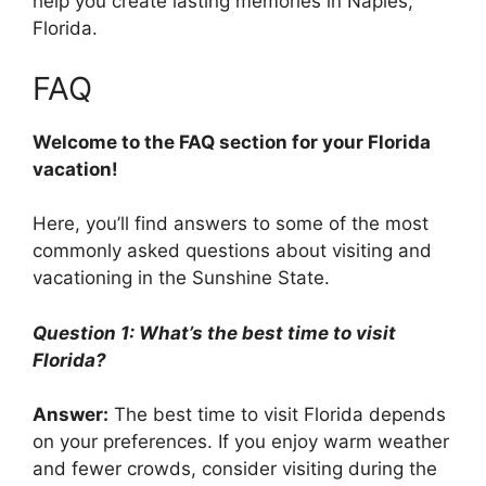
help you create lasting memories in Naples,
Florida.
FAQ
Welcome to the FAQ section for your Florida
vacation!
Here, you’ll find answers to some of the most
commonly asked questions about visiting and
vacationing in the Sunshine State.
Question 1: What’s the best time to visit
Florida?
Answer:
The best time to visit Florida depends
on your preferences. If you enjoy warm weather
and fewer crowds, consider visiting during the