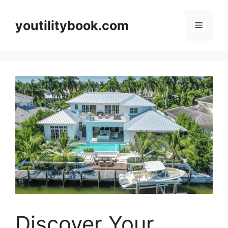
Skip
to
youtilitybook.com
Menu
content
Discover Your