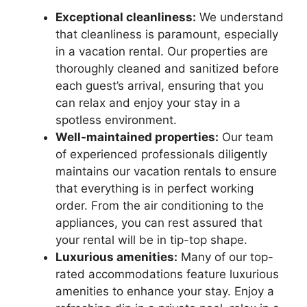
Exceptional cleanliness:
We understand
that cleanliness is paramount, especially
in a vacation rental. Our properties are
thoroughly cleaned and sanitized before
each guest’s arrival, ensuring that you
can relax and enjoy your stay in a
spotless environment.
Well-maintained properties:
Our team
of experienced professionals diligently
maintains our vacation rentals to ensure
that everything is in perfect working
order. From the air conditioning to the
appliances, you can rest assured that
your rental will be in tip-top shape.
Luxurious amenities:
Many of our top-
rated accommodations feature luxurious
amenities to enhance your stay. Enjoy a