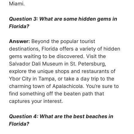
Miami.
Question 3: What are some hidden gems in
Florida?
Answer:
Beyond the popular tourist
destinations, Florida offers a variety of hidden
gems waiting to be discovered. Visit the
Salvador Dali Museum in St. Petersburg,
explore the unique shops and restaurants of
Ybor City in Tampa, or take a day trip to the
charming town of Apalachicola. You’re sure to
find something off the beaten path that
captures your interest.
Question 4: What are the best beaches in
Florida?