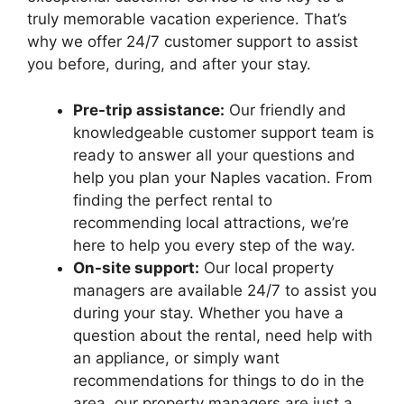
truly memorable vacation experience. That’s
why we offer 24/7 customer support to assist
you before, during, and after your stay.
Pre-trip assistance:
Our friendly and
knowledgeable customer support team is
ready to answer all your questions and
help you plan your Naples vacation. From
finding the perfect rental to
recommending local attractions, we’re
here to help you every step of the way.
On-site support:
Our local property
managers are available 24/7 to assist you
during your stay. Whether you have a
question about the rental, need help with
an appliance, or simply want
recommendations for things to do in the
area, our property managers are just a