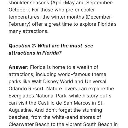
shoulder seasons (April-May and September-
October). For those who prefer cooler
temperatures, the winter months (December-
February) offer a great time to explore Florida’s
many attractions.
Question 2: What are the must-see
attractions in Florida?
Answer:
Florida is home to a wealth of
attractions, including world-famous theme
parks like Walt Disney World and Universal
Orlando Resort. Nature lovers can explore the
Everglades National Park, while history buffs
can visit the Castillo de San Marcos in St.
Augustine. And don’t forget the stunning
beaches, from the white-sand shores of
Clearwater Beach to the vibrant South Beach in