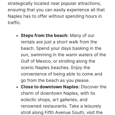
strategically located near popular attractions,
ensuring that you can easily experience all that
Naples has to offer without spending hours in
traffic.
Steps from the beach:
Many of our
rentals are just a short walk from the
beach. Spend your days basking in the
sun, swimming in the warm waters of the
Gulf of Mexico, or strolling along the
scenic Naples beaches. Enjoy the
convenience of being able to come and
go from the beach as you please.
Close to downtown Naples:
Discover the
charm of downtown Naples, with its
eclectic shops, art galleries, and
renowned restaurants. Take a leisurely
stroll along Fifth Avenue South, visit the