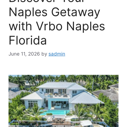
Naples Getaway
with Vrbo Naples
Florida
June 11, 2026
by
sadmin