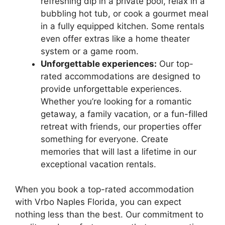
refreshing dip in a private pool, relax in a
bubbling hot tub, or cook a gourmet meal
in a fully equipped kitchen. Some rentals
even offer extras like a home theater
system or a game room.
Unforgettable experiences:
Our top-
rated accommodations are designed to
provide unforgettable experiences.
Whether you’re looking for a romantic
getaway, a family vacation, or a fun-filled
retreat with friends, our properties offer
something for everyone. Create
memories that will last a lifetime in our
exceptional vacation rentals.
When you book a top-rated accommodation
with Vrbo Naples Florida, you can expect
nothing less than the best. Our commitment to