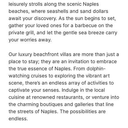
leisurely strolls along the scenic Naples
beaches, where seashells and sand dollars
await your discovery. As the sun begins to set,
gather your loved ones for a barbecue on the
private grill, and let the gentle sea breeze carry
your worries away.
Our luxury beachfront villas are more than just a
place to stay; they are an invitation to embrace
the true essence of Naples. From dolphin-
watching cruises to exploring the vibrant art
scene, there’s an endless array of activities to
captivate your senses. Indulge in the local
cuisine at renowned restaurants, or venture into
the charming boutiques and galleries that line
the streets of Naples. The possibilities are
endless.