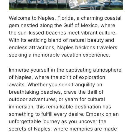
Welcome to Naples, Florida, a charming coastal
gem nestled along the Gulf of Mexico, where
the sun-kissed beaches meet vibrant culture.
With its enticing blend of natural beauty and
endless attractions, Naples beckons travelers
seeking a memorable vacation experience.
Immerse yourself in the captivating atmosphere
of Naples, where the spirit of exploration
awaits. Whether you seek tranquility on
breathtaking beaches, crave the thrill of
outdoor adventures, or yearn for cultural
immersion, this remarkable destination has
something to fulfill every desire. Embark on an
unforgettable journey as you uncover the
secrets of Naples, where memories are made