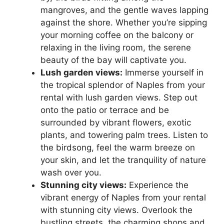
mangroves, and the gentle waves lapping
against the shore. Whether you’re sipping
your morning coffee on the balcony or
relaxing in the living room, the serene
beauty of the bay will captivate you.
Lush garden views:
Immerse yourself in
the tropical splendor of Naples from your
rental with lush garden views. Step out
onto the patio or terrace and be
surrounded by vibrant flowers, exotic
plants, and towering palm trees. Listen to
the birdsong, feel the warm breeze on
your skin, and let the tranquility of nature
wash over you.
Stunning city views:
Experience the
vibrant energy of Naples from your rental
with stunning city views. Overlook the
bustling streets, the charming shops and