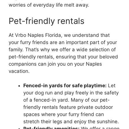
worries of everyday life melt away.
Pet-friendly rentals
At Vrbo Naples Florida, we understand that
your furry friends are an important part of your
family. That’s why we offer a wide selection of
pet-friendly rentals, ensuring that your beloved
companions can join you on your Naples
vacation.
Fenced-in yards for safe playtime:
Let
your dog run and play freely in the safety
of a fenced-in yard. Many of our pet-
friendly rentals feature private outdoor
spaces where your furry friend can
stretch their legs and enjoy the sunshine.
Pet-friendly amenities:
We offer a range