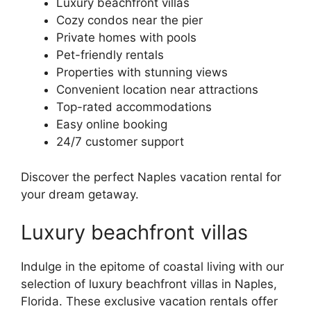
Luxury beachfront villas
Cozy condos near the pier
Private homes with pools
Pet-friendly rentals
Properties with stunning views
Convenient location near attractions
Top-rated accommodations
Easy online booking
24/7 customer support
Discover the perfect Naples vacation rental for
your dream getaway.
Luxury beachfront villas
Indulge in the epitome of coastal living with our
selection of luxury beachfront villas in Naples,
Florida. These exclusive vacation rentals offer