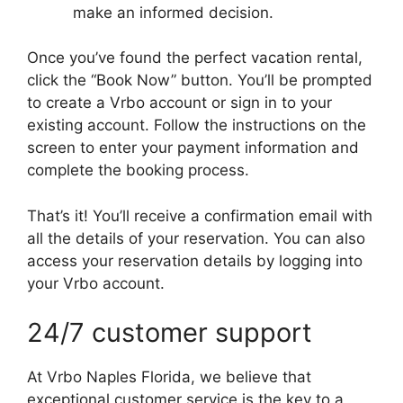
make an informed decision.
Once you’ve found the perfect vacation rental,
click the “Book Now” button. You’ll be prompted
to create a Vrbo account or sign in to your
existing account. Follow the instructions on the
screen to enter your payment information and
complete the booking process.
That’s it! You’ll receive a confirmation email with
all the details of your reservation. You can also
access your reservation details by logging into
your Vrbo account.
24/7 customer support
At Vrbo Naples Florida, we believe that
exceptional customer service is the key to a