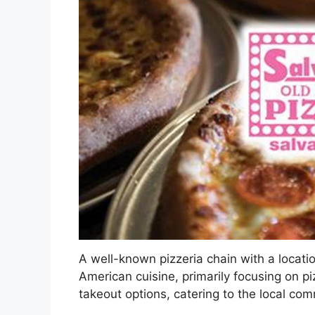
A well-known pizzeria chain with a location
American cuisine, primarily focusing on p
takeout options, catering to the local co