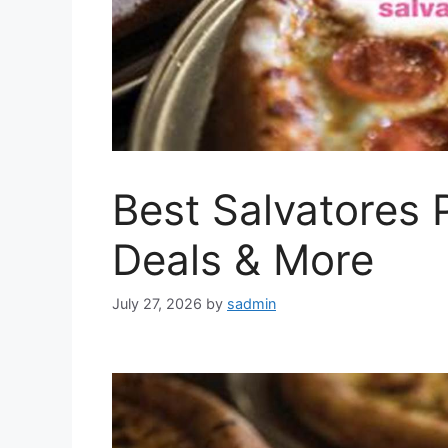
Best Salvatores 
Deals & More
July 27, 2026
by
sadmin