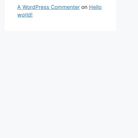
A WordPress Commenter
on
Hello
world!