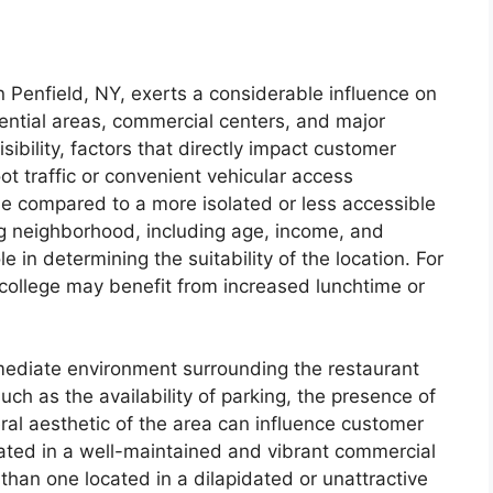
in Penfield, NY, exerts a considerable influence on
dential areas, commercial centers, and major
sibility, factors that directly impact customer
oot traffic or convenient vehicular access
se compared to a more isolated or less accessible
g neighborhood, including age, income, and
le in determining the suitability of the location. For
 college may benefit from increased lunchtime or
ediate environment surrounding the restaurant
such as the availability of parking, the presence of
l aesthetic of the area can influence customer
uated in a well-maintained and vibrant commercial
s than one located in a dilapidated or unattractive