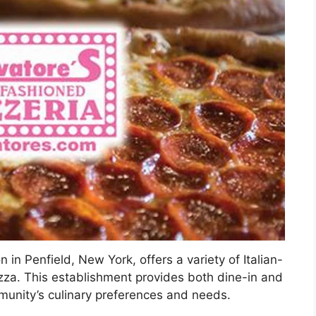
 in Penfield, New York, offers a variety of Italian-
izza. This establishment provides both dine-in and
mmunity’s culinary preferences and needs.