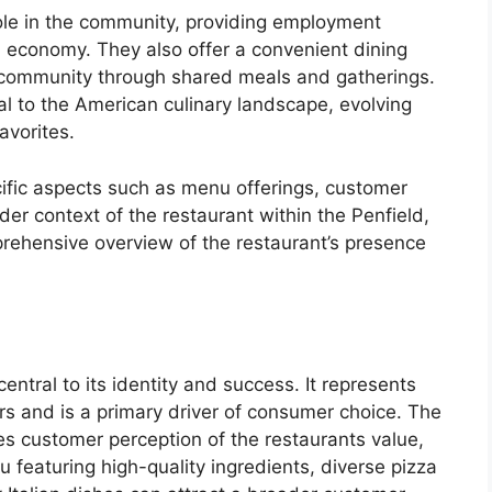
role in the community, providing employment
al economy. They also offer a convenient dining
of community through shared meals and gatherings.
al to the American culinary landscape, evolving
avorites.
ecific aspects such as menu offerings, customer
der context of the restaurant within the Penfield,
prehensive overview of the restaurant’s presence
entral to its identity and success. It represents
ers and is a primary driver of consumer choice. The
es customer perception of the restaurants value,
u featuring high-quality ingredients, diverse pizza