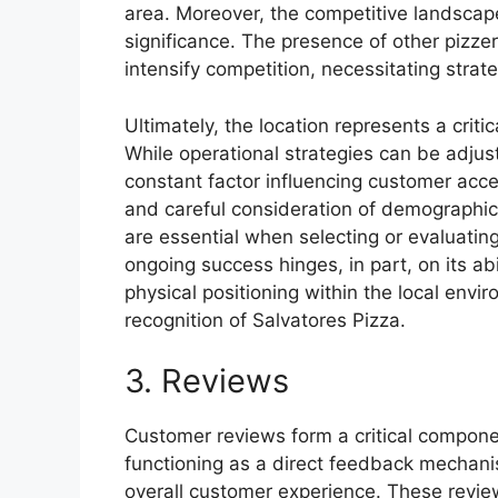
area. Moreover, the competitive landscape 
significance. The presence of other pizzer
intensify competition, necessitating strate
Ultimately, the location represents a crit
While operational strategies can be adjus
constant factor influencing customer acce
and careful consideration of demographic 
are essential when selecting or evaluating
ongoing success hinges, in part, on its abi
physical positioning within the local envir
recognition of Salvatores Pizza.
3. Reviews
Customer reviews form a critical componen
functioning as a direct feedback mechanis
overall customer experience. These review