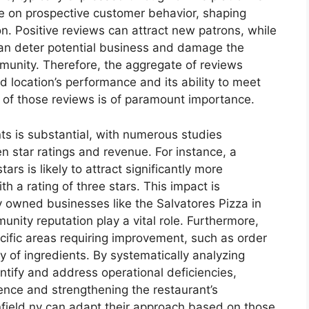
ce on prospective customer behavior, shaping
. Positive reviews can attract new patrons, while
can deter potential business and damage the
munity. Therefore, the aggregate of reviews
ld location’s performance and its ability to meet
f those reviews is of paramount importance.
ts is substantial, with numerous studies
n star ratings and revenue. For instance, a
ars is likely to attract significantly more
h a rating of three stars. This impact is
ly owned businesses like the Salvatores Pizza in
ity reputation play a vital role. Furthermore,
ecific areas requiring improvement, such as order
ty of ingredients. By systematically analyzing
ify and address operational deficiencies,
ence and strengthening the restaurant’s
nfield ny can adapt their approach based on those