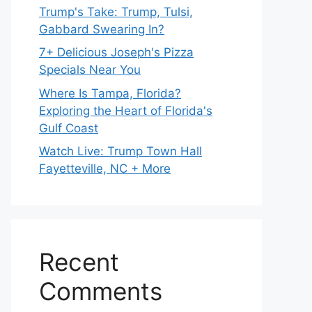
Trump's Take: Trump, Tulsi,
Gabbard Swearing In?
7+ Delicious Joseph's Pizza
Specials Near You
Where Is Tampa, Florida?
Exploring the Heart of Florida's
Gulf Coast
Watch Live: Trump Town Hall
Fayetteville, NC + More
Recent
Comments