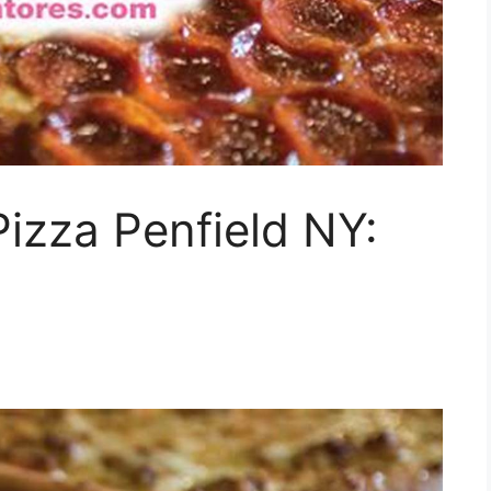
Pizza Penfield NY: