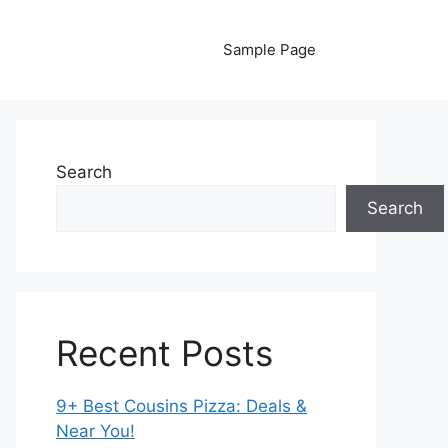
Sample Page
Search
Search
Recent Posts
9+ Best Cousins Pizza: Deals &
Near You!