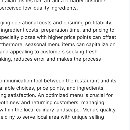
Italian dishes can attract a broader customer
perceived low-quality ingredients.
ging operational costs and ensuring profitability.
ingredient costs, preparation time, and pricing to
ecialty pizzas with higher price points can offset
urthermore, seasonal menu items can capitalize on
 and appealing to customers seeking fresh
taking, reduces error and makes the process
 communication tool between the restaurant and its
ilable choices, price points, and ingredients,
ng satisfaction. An optimized menu is crucial for
ng both new and returning customers, managing
e within the local culinary landscape. Menu’s quality
eld ny to serve local area with unique selling