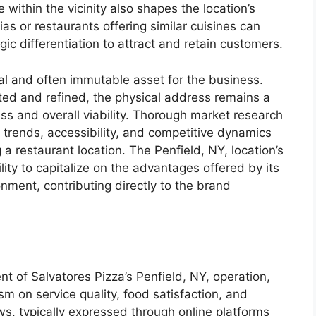
within the vicinity also shapes the location’s
ias or restaurants offering similar cuisines can
gic differentiation to attract and retain customers.
ical and often immutable asset for the business.
ted and refined, the physical address remains a
ss and overall viability. Thorough market research
trends, accessibility, and competitive dynamics
 a restaurant location. The Penfield, NY, location’s
lity to capitalize on the advantages offered by its
onment, contributing directly to the brand
t of Salvatores Pizza’s Penfield, NY, operation,
m on service quality, food satisfaction, and
s, typically expressed through online platforms