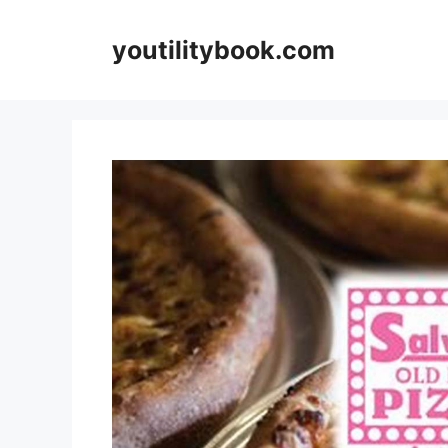
Skip
to
youtilitybook.com
content