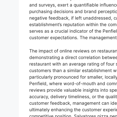
and surveys, exert a quantifiable influen
purchasing decisions and brand perception
negative feedback, if left unaddressed, 
establishment’s reputation within the com
serves as a crucial indicator of the Penfie
customer expectations. The management o
The impact of online reviews on restauran
demonstrating a direct correlation betwee
restaurant with an average rating of four st
customers than a similar establishment wit
particularly pronounced for smaller, local
Penfield, where word-of-mouth and commun
reviews provide valuable insights into sp
accuracy, delivery timeliness, or the quali
customer feedback, management can ident
ultimately enhancing the customer experi
competitive position. Salvatores pizza pe