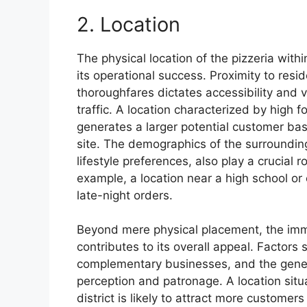
2. Location
The physical location of the pizzeria with
its operational success. Proximity to resi
thoroughfares dictates accessibility and vi
traffic. A location characterized by high f
generates a larger potential customer ba
site. The demographics of the surroundin
lifestyle preferences, also play a crucial ro
example, a location near a high school or
late-night orders.
Beyond mere physical placement, the imm
contributes to its overall appeal. Factors 
complementary businesses, and the genera
perception and patronage. A location sit
district is likely to attract more customer