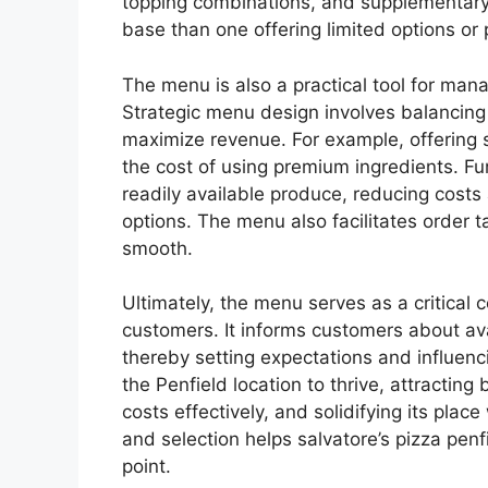
topping combinations, and supplementary 
base than one offering limited options or 
The menu is also a practical tool for mana
Strategic menu design involves balancing 
maximize revenue. For example, offering sp
the cost of using premium ingredients. F
readily available produce, reducing costs
options. The menu also facilitates order 
smooth.
Ultimately, the menu serves as a critical
customers. It informs customers about ava
thereby setting expectations and influenci
the Penfield location to thrive, attracti
costs effectively, and solidifying its plac
and selection helps salvatore’s pizza penfi
point.