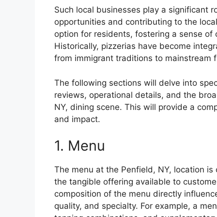
Such local businesses play a significant 
opportunities and contributing to the loc
option for residents, fostering a sense 
Historically, pizzerias have become integr
from immigrant traditions to mainstream f
The following sections will delve into sp
reviews, operational details, and the broa
NY, dining scene. This will provide a com
and impact.
1. Menu
The menu at the Penfield, NY, location is c
the tangible offering available to custom
composition of the menu directly influenc
quality, and specialty. For example, a men