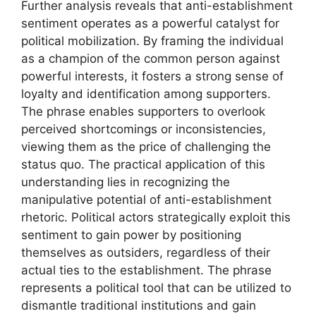
Further analysis reveals that anti-establishment
sentiment operates as a powerful catalyst for
political mobilization. By framing the individual
as a champion of the common person against
powerful interests, it fosters a strong sense of
loyalty and identification among supporters.
The phrase enables supporters to overlook
perceived shortcomings or inconsistencies,
viewing them as the price of challenging the
status quo. The practical application of this
understanding lies in recognizing the
manipulative potential of anti-establishment
rhetoric. Political actors strategically exploit this
sentiment to gain power by positioning
themselves as outsiders, regardless of their
actual ties to the establishment. The phrase
represents a political tool that can be utilized to
dismantle traditional institutions and gain