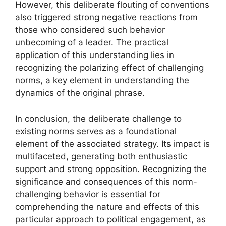
However, this deliberate flouting of conventions
also triggered strong negative reactions from
those who considered such behavior
unbecoming of a leader. The practical
application of this understanding lies in
recognizing the polarizing effect of challenging
norms, a key element in understanding the
dynamics of the original phrase.
In conclusion, the deliberate challenge to
existing norms serves as a foundational
element of the associated strategy. Its impact is
multifaceted, generating both enthusiastic
support and strong opposition. Recognizing the
significance and consequences of this norm-
challenging behavior is essential for
comprehending the nature and effects of this
particular approach to political engagement, as