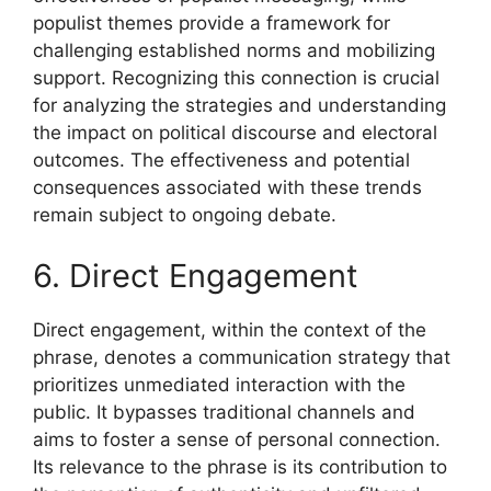
populist themes provide a framework for
challenging established norms and mobilizing
support. Recognizing this connection is crucial
for analyzing the strategies and understanding
the impact on political discourse and electoral
outcomes. The effectiveness and potential
consequences associated with these trends
remain subject to ongoing debate.
6. Direct Engagement
Direct engagement, within the context of the
phrase, denotes a communication strategy that
prioritizes unmediated interaction with the
public. It bypasses traditional channels and
aims to foster a sense of personal connection.
Its relevance to the phrase is its contribution to