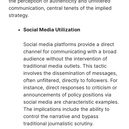
the perception of authenticity and unfiltered
communication, central tenets of the implied
strategy.
Social Media Utilization
Social media platforms provide a direct
channel for communicating with a broad
audience without the intervention of
traditional media outlets. This tactic
involves the dissemination of messages,
often unfiltered, directly to followers. For
instance, direct responses to criticism or
announcements of policy positions via
social media are characteristic examples.
The implications include the ability to
control the narrative and bypass
traditional journalistic scrutiny.