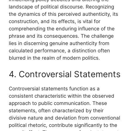
landscape of political discourse. Recognizing
the dynamics of this perceived authenticity, its
construction, and its effects, is vital for
comprehending the enduring influence of the
phrase and its consequences. The challenge
lies in discerning genuine authenticity from
calculated performance, a distinction often
blurred in the realm of modern politics.
4. Controversial Statements
Controversial statements function as a
consistent characteristic within the observed
approach to public communication. These
statements, often characterized by their
divisive nature and deviation from conventional
political rhetoric, contribute significantly to the