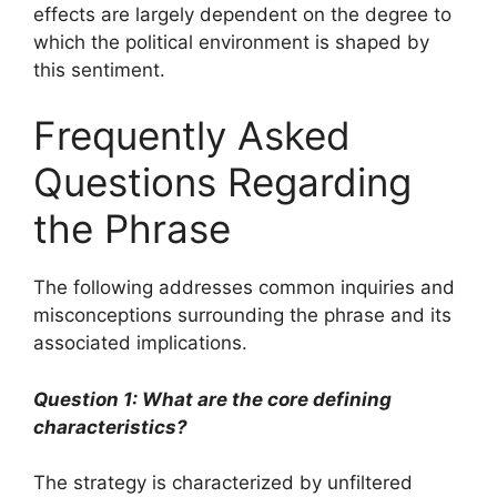
effects are largely dependent on the degree to
which the political environment is shaped by
this sentiment.
Frequently Asked
Questions Regarding
the Phrase
The following addresses common inquiries and
misconceptions surrounding the phrase and its
associated implications.
Question 1: What are the core defining
characteristics?
The strategy is characterized by unfiltered