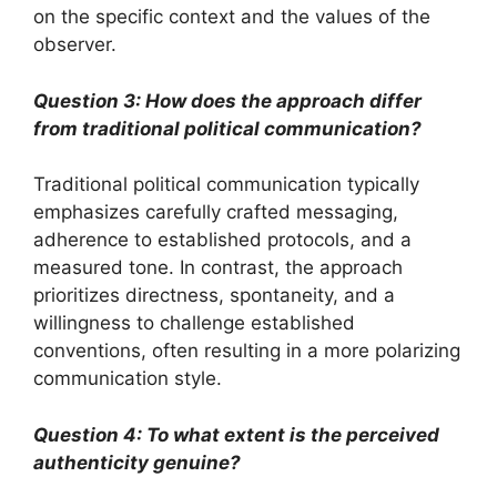
on the specific context and the values of the
observer.
Question 3: How does the approach differ
from traditional political communication?
Traditional political communication typically
emphasizes carefully crafted messaging,
adherence to established protocols, and a
measured tone. In contrast, the approach
prioritizes directness, spontaneity, and a
willingness to challenge established
conventions, often resulting in a more polarizing
communication style.
Question 4: To what extent is the perceived
authenticity genuine?