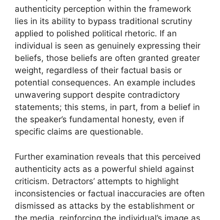
authenticity perception within the framework
lies in its ability to bypass traditional scrutiny
applied to polished political rhetoric. If an
individual is seen as genuinely expressing their
beliefs, those beliefs are often granted greater
weight, regardless of their factual basis or
potential consequences. An example includes
unwavering support despite contradictory
statements; this stems, in part, from a belief in
the speaker’s fundamental honesty, even if
specific claims are questionable.
Further examination reveals that this perceived
authenticity acts as a powerful shield against
criticism. Detractors’ attempts to highlight
inconsistencies or factual inaccuracies are often
dismissed as attacks by the establishment or
the media, reinforcing the individual’s image as