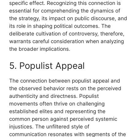
specific effect. Recognizing this connection is
essential for comprehending the dynamics of
the strategy, its impact on public discourse, and
its role in shaping political outcomes. The
deliberate cultivation of controversy, therefore,
warrants careful consideration when analyzing
the broader implications.
5. Populist Appeal
The connection between populist appeal and
the observed behavior rests on the perceived
authenticity and directness. Populist
movements often thrive on challenging
established elites and representing the
common person against perceived systemic
injustices. The unfiltered style of
communication resonates with segments of the