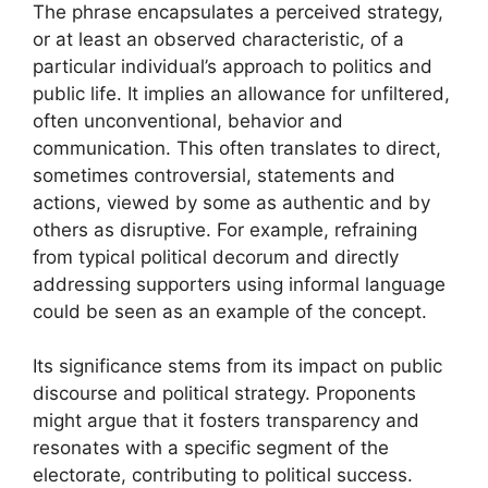
The phrase encapsulates a perceived strategy,
or at least an observed characteristic, of a
particular individual’s approach to politics and
public life. It implies an allowance for unfiltered,
often unconventional, behavior and
communication. This often translates to direct,
sometimes controversial, statements and
actions, viewed by some as authentic and by
others as disruptive. For example, refraining
from typical political decorum and directly
addressing supporters using informal language
could be seen as an example of the concept.
Its significance stems from its impact on public
discourse and political strategy. Proponents
might argue that it fosters transparency and
resonates with a specific segment of the
electorate, contributing to political success.