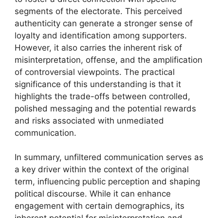
segments of the electorate. This perceived
authenticity can generate a stronger sense of
loyalty and identification among supporters.
However, it also carries the inherent risk of
misinterpretation, offense, and the amplification
of controversial viewpoints. The practical
significance of this understanding is that it
highlights the trade-offs between controlled,
polished messaging and the potential rewards
and risks associated with unmediated
communication.
In summary, unfiltered communication serves as
a key driver within the context of the original
term, influencing public perception and shaping
political discourse. While it can enhance
engagement with certain demographics, its