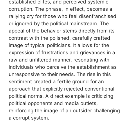
established elites, and perceived systemic
corruption. The phrase, in effect, becomes a
rallying cry for those who feel disenfranchised
or ignored by the political mainstream. The
appeal of the behavior stems directly from its
contrast with the polished, carefully crafted
image of typical politicians. It allows for the
expression of frustrations and grievances in a
raw and unfiltered manner, resonating with
individuals who perceive the establishment as
unresponsive to their needs. The rise in this
sentiment created a fertile ground for an
approach that explicitly rejected conventional
political norms. A direct example is criticizing
political opponents and media outlets,
reinforcing the image of an outsider challenging
a corrupt system.