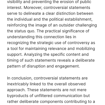
visibility and preventing the erosion of public
interest. Moreover, controversial statements
serve to delineate a clear distinction between
the individual and the political establishment,
reinforcing the image of an outsider challenging
the status quo. The practical significance of
understanding this connection lies in
recognizing the strategic use of controversy as
a tool for maintaining relevance and mobilizing
support. Analyzing the specific content and
timing of such statements reveals a deliberate
pattern of disruption and engagement.
In conclusion, controversial statements are
inextricably linked to the overall observed
approach. These statements are not mere
byproducts of unfiltered communication but
rather deliberate components contributing to a