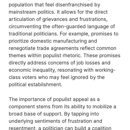
population that feel disenfranchised by
mainstream politics. It allows for the direct
articulation of grievances and frustrations,
circumventing the often-guarded language of
traditional politicians. For example, promises to
prioritize domestic manufacturing and
renegotiate trade agreements reflect common
themes within populist rhetoric. These promises
directly address concerns of job losses and
economic inequality, resonating with working-
class voters who may feel ignored by the
political establishment.
The importance of populist appeal as a
component stems from its ability to mobilize a
broad base of support. By tapping into
underlying sentiments of frustration and
resentment, a politician can build a coalition