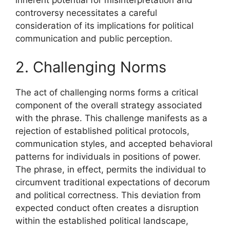
inherent potential for misinterpretation and
controversy necessitates a careful
consideration of its implications for political
communication and public perception.
2. Challenging Norms
The act of challenging norms forms a critical
component of the overall strategy associated
with the phrase. This challenge manifests as a
rejection of established political protocols,
communication styles, and accepted behavioral
patterns for individuals in positions of power.
The phrase, in effect, permits the individual to
circumvent traditional expectations of decorum
and political correctness. This deviation from
expected conduct often creates a disruption
within the established political landscape,