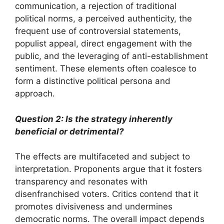
communication, a rejection of traditional
political norms, a perceived authenticity, the
frequent use of controversial statements,
populist appeal, direct engagement with the
public, and the leveraging of anti-establishment
sentiment. These elements often coalesce to
form a distinctive political persona and
approach.
Question 2: Is the strategy inherently
beneficial or detrimental?
The effects are multifaceted and subject to
interpretation. Proponents argue that it fosters
transparency and resonates with
disenfranchised voters. Critics contend that it
promotes divisiveness and undermines
democratic norms. The overall impact depends