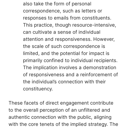
also take the form of personal
correspondence, such as letters or
responses to emails from constituents.
This practice, though resource-intensive,
can cultivate a sense of individual
attention and responsiveness. However,
the scale of such correspondence is
limited, and the potential for impact is
primarily confined to individual recipients.
The implication involves a demonstration
of responsiveness and a reinforcement of
the individual’s connection with their
constituency.
These facets of direct engagement contribute
to the overall perception of an unfiltered and
authentic connection with the public, aligning
with the core tenets of the implied strategy. The