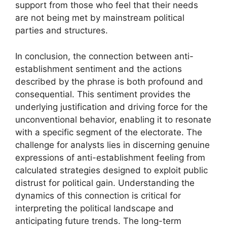
support from those who feel that their needs
are not being met by mainstream political
parties and structures.
In conclusion, the connection between anti-
establishment sentiment and the actions
described by the phrase is both profound and
consequential. This sentiment provides the
underlying justification and driving force for the
unconventional behavior, enabling it to resonate
with a specific segment of the electorate. The
challenge for analysts lies in discerning genuine
expressions of anti-establishment feeling from
calculated strategies designed to exploit public
distrust for political gain. Understanding the
dynamics of this connection is critical for
interpreting the political landscape and
anticipating future trends. The long-term