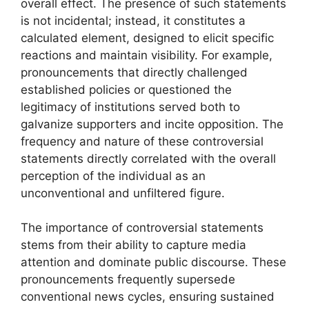
overall effect. The presence of such statements
is not incidental; instead, it constitutes a
calculated element, designed to elicit specific
reactions and maintain visibility. For example,
pronouncements that directly challenged
established policies or questioned the
legitimacy of institutions served both to
galvanize supporters and incite opposition. The
frequency and nature of these controversial
statements directly correlated with the overall
perception of the individual as an
unconventional and unfiltered figure.
The importance of controversial statements
stems from their ability to capture media
attention and dominate public discourse. These
pronouncements frequently supersede
conventional news cycles, ensuring sustained