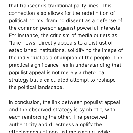
that transcends traditional party lines. This
connection also allows for the redefinition of
political norms, framing dissent as a defense of
the common person against powerful interests.
For instance, the criticism of media outlets as
“fake news” directly appeals to a distrust of
established institutions, solidifying the image of
the individual as a champion of the people. The
practical significance lies in understanding that
populist appeal is not merely a rhetorical
strategy but a calculated attempt to reshape
the political landscape.
In conclusion, the link between populist appeal
and the observed strategy is symbiotic, with
each reinforcing the other. The perceived
authenticity and directness amplify the
effectiveness of populist messaging, while