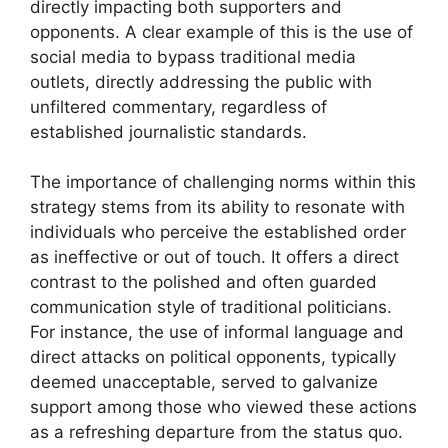
directly impacting both supporters and
opponents. A clear example of this is the use of
social media to bypass traditional media
outlets, directly addressing the public with
unfiltered commentary, regardless of
established journalistic standards.
The importance of challenging norms within this
strategy stems from its ability to resonate with
individuals who perceive the established order
as ineffective or out of touch. It offers a direct
contrast to the polished and often guarded
communication style of traditional politicians.
For instance, the use of informal language and
direct attacks on political opponents, typically
deemed unacceptable, served to galvanize
support among those who viewed these actions
as a refreshing departure from the status quo.