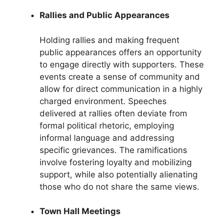
Rallies and Public Appearances
Holding rallies and making frequent
public appearances offers an opportunity
to engage directly with supporters. These
events create a sense of community and
allow for direct communication in a highly
charged environment. Speeches
delivered at rallies often deviate from
formal political rhetoric, employing
informal language and addressing
specific grievances. The ramifications
involve fostering loyalty and mobilizing
support, while also potentially alienating
those who do not share the same views.
Town Hall Meetings