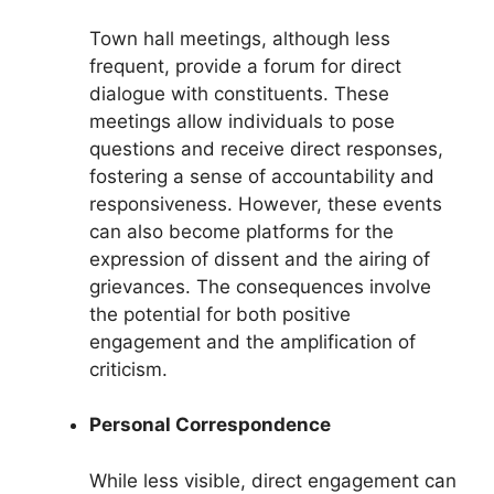
Town hall meetings, although less
frequent, provide a forum for direct
dialogue with constituents. These
meetings allow individuals to pose
questions and receive direct responses,
fostering a sense of accountability and
responsiveness. However, these events
can also become platforms for the
expression of dissent and the airing of
grievances. The consequences involve
the potential for both positive
engagement and the amplification of
criticism.
Personal Correspondence
While less visible, direct engagement can