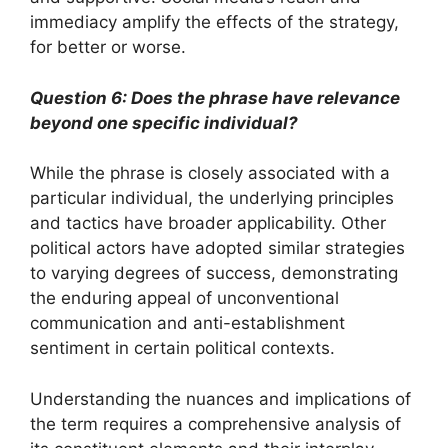
immediacy amplify the effects of the strategy,
for better or worse.
Question 6: Does the phrase have relevance
beyond one specific individual?
While the phrase is closely associated with a
particular individual, the underlying principles
and tactics have broader applicability. Other
political actors have adopted similar strategies
to varying degrees of success, demonstrating
the enduring appeal of unconventional
communication and anti-establishment
sentiment in certain political contexts.
Understanding the nuances and implications of
the term requires a comprehensive analysis of