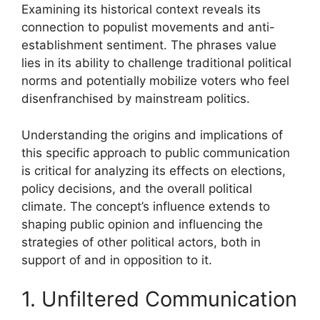
Examining its historical context reveals its
connection to populist movements and anti-
establishment sentiment. The phrases value
lies in its ability to challenge traditional political
norms and potentially mobilize voters who feel
disenfranchised by mainstream politics.
Understanding the origins and implications of
this specific approach to public communication
is critical for analyzing its effects on elections,
policy decisions, and the overall political
climate. The concept’s influence extends to
shaping public opinion and influencing the
strategies of other political actors, both in
support of and in opposition to it.
1. Unfiltered Communication