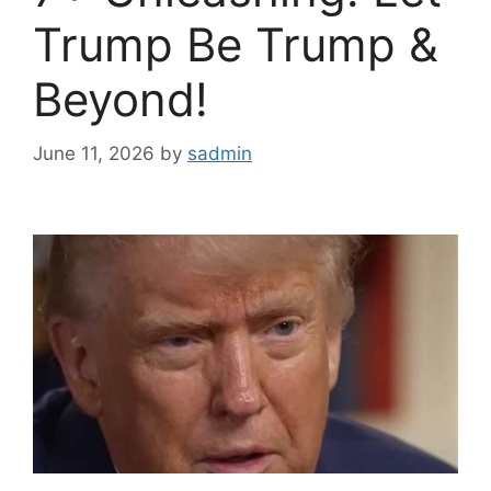
Trump Be Trump &
Beyond!
June 11, 2026
by
sadmin