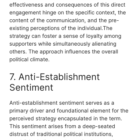
effectiveness and consequences of this direct
engagement hinge on the specific context, the
content of the communication, and the pre-
existing perceptions of the individual.The
strategy can foster a sense of loyalty among
supporters while simultaneously alienating
others. The approach influences the overall
political climate.
7. Anti-Establishment
Sentiment
Anti-establishment sentiment serves as a
primary driver and foundational element for the
perceived strategy encapsulated in the term.
This sentiment arises from a deep-seated
distrust of traditional political institutions,