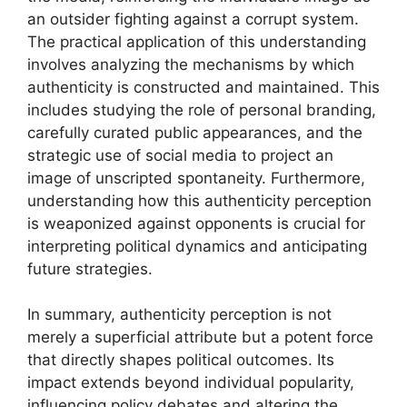
an outsider fighting against a corrupt system.
The practical application of this understanding
involves analyzing the mechanisms by which
authenticity is constructed and maintained. This
includes studying the role of personal branding,
carefully curated public appearances, and the
strategic use of social media to project an
image of unscripted spontaneity. Furthermore,
understanding how this authenticity perception
is weaponized against opponents is crucial for
interpreting political dynamics and anticipating
future strategies.
In summary, authenticity perception is not
merely a superficial attribute but a potent force
that directly shapes political outcomes. Its
impact extends beyond individual popularity,
influencing policy debates and altering the