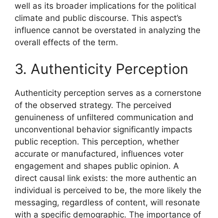
well as its broader implications for the political
climate and public discourse. This aspect’s
influence cannot be overstated in analyzing the
overall effects of the term.
3. Authenticity Perception
Authenticity perception serves as a cornerstone
of the observed strategy. The perceived
genuineness of unfiltered communication and
unconventional behavior significantly impacts
public reception. This perception, whether
accurate or manufactured, influences voter
engagement and shapes public opinion. A
direct causal link exists: the more authentic an
individual is perceived to be, the more likely the
messaging, regardless of content, will resonate
with a specific demographic. The importance of