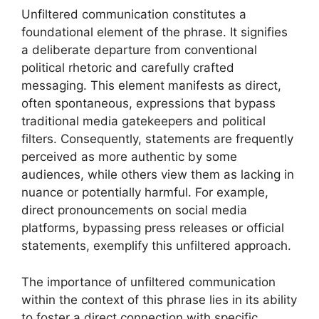
Unfiltered communication constitutes a
foundational element of the phrase. It signifies
a deliberate departure from conventional
political rhetoric and carefully crafted
messaging. This element manifests as direct,
often spontaneous, expressions that bypass
traditional media gatekeepers and political
filters. Consequently, statements are frequently
perceived as more authentic by some
audiences, while others view them as lacking in
nuance or potentially harmful. For example,
direct pronouncements on social media
platforms, bypassing press releases or official
statements, exemplify this unfiltered approach.
The importance of unfiltered communication
within the context of this phrase lies in its ability
to foster a direct connection with specific