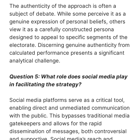
The authenticity of the approach is often a
subject of debate. While some perceive it as a
genuine expression of personal beliefs, others
view it as a carefully constructed persona
designed to appeal to specific segments of the
electorate. Discerning genuine authenticity from
calculated performance presents a significant
analytical challenge.
Question 5: What role does social media play
in facilitating the strategy?
Social media platforms serve as a critical tool,
enabling direct and unmediated communication
with the public. This bypasses traditional media
gatekeepers and allows for the rapid
dissemination of messages, both controversial
and supportive. Social media’s reach and