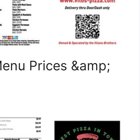
Menu Prices &amp;