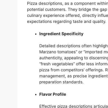
Pizza descriptions, as a component within
potential customers. They bridge the gap 
culinary experience offered, directly infl
expectations regarding taste and quality.
Ingredient Specificity
Detailed descriptions often highligh
Marzano tomatoes” or “imported mozz
authenticity, appealing to discerni
“fresh vegetables” offer less inform
pizza from competitors’ offerings. 
management, as precise ingredient 
preparation standards.
Flavor Profile
Effective pizza descriptions articu