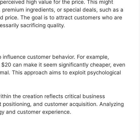
perceived high value for the price. This might
s, premium ingredients, or special deals, such as a
d price. The goal is to attract customers who are
ssarily sacrificing quality.
 to influence customer behavior. For example,
f $20 can make it seem significantly cheaper, even
imal. This approach aims to exploit psychological
thin the creation reflects critical business
t positioning, and customer acquisition. Analyzing
tegy and customer experience.