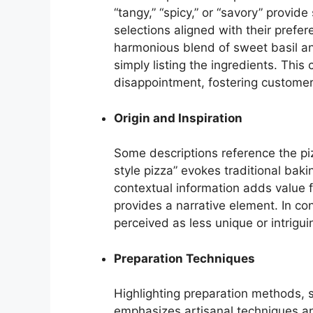
“tangy,” “spicy,” or “savory” provi
selections aligned with their prefer
harmonious blend of sweet basil and
simply listing the ingredients. Thi
disappointment, fostering customer 
Origin and Inspiration
Some descriptions reference the pizz
style pizza” evokes traditional bak
contextual information adds value 
provides a narrative element. In co
perceived as less unique or intrigui
Preparation Techniques
Highlighting preparation methods, 
emphasizes artisanal techniques and