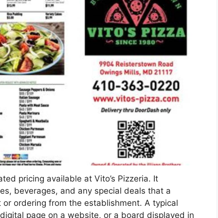
ed pricing available at Vito’s Pizzeria. It
des, beverages, and any special deals that a
or ordering from the establishment. A typical
igital page on a website, or a board displayed in