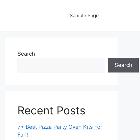
Sample Page
Search
Search
Recent Posts
7+ Best Pizza Party Oven Kits For
Fun!