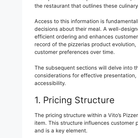
the restaurant that outlines these culinary
Access to this information is fundamenta
decisions about their meal. A well-designe
efficient ordering and enhances customer s
record of the pizzerias product evolution,
customer preferences over time.
The subsequent sections will delve into 
considerations for effective presentation, 
accessibility.
1. Pricing Structure
The pricing structure within a Vito’s Pizze
item. This structure influences customer pe
and is a key element.