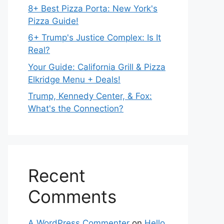
8+ Best Pizza Porta: New York's
Pizza Guide!
6+ Trump's Justice Complex: Is It
Real?
Your Guide: California Grill & Pizza
Elkridge Menu + Deals!
Trump, Kennedy Center, & Fox:
What's the Connection?
Recent
Comments
A WordPress Commenter
on
Hello