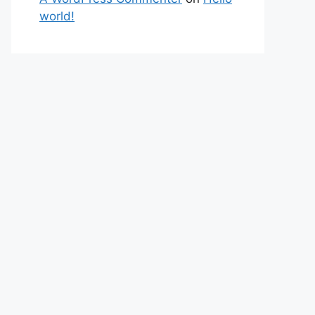
world!