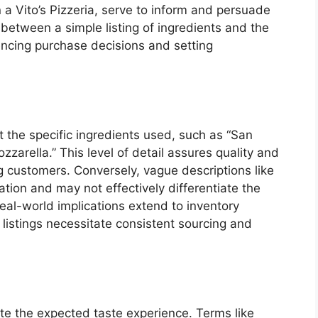
 a Vito’s Pizzeria, serve to inform and persuade
between a simple listing of ingredients and the
uencing purchase decisions and setting
t the specific ingredients used, such as “San
arella.” This level of detail assures quality and
ng customers. Conversely, vague descriptions like
ation and may not effectively differentiate the
Real-world implications extend to inventory
listings necessitate consistent sourcing and
late the expected taste experience. Terms like