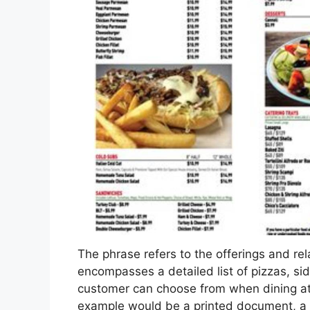
The phrase refers to the offerings and relat
encompasses a detailed list of pizzas, si
customer can choose from when dining at 
example would be a printed document, a d