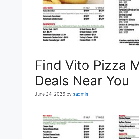
Find Vito Pizza 
Deals Near You
June 24, 2026
by
sadmin