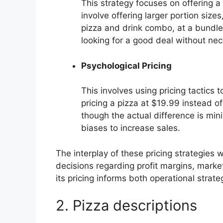
This strategy focuses on offering a 
involve offering larger portion size
pizza and drink combo, at a bundle
looking for a good deal without nece
Psychological Pricing
This involves using pricing tactics
pricing a pizza at $19.99 instead o
though the actual difference is min
biases to increase sales.
The interplay of these pricing strategies wi
decisions regarding profit margins, marke
its pricing informs both operational stra
2. Pizza descriptions