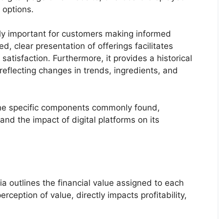
 options.
lly important for customers making informed
d, clear presentation of offerings facilitates
atisfaction. Furthermore, it provides a historical
 reflecting changes in trends, ingredients, and
the specific components commonly found,
and the impact of digital platforms on its
ria outlines the financial value assigned to each
rception of value, directly impacts profitability,