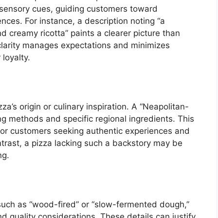
de sensory cues, guiding customers toward
ences. For instance, a description noting “a
 creamy ricotta” paints a clearer picture than
s clarity manages expectations and minimizes
loyalty.
a’s origin or culinary inspiration. A “Neapolitan-
ing methods and specific regional ingredients. This
for customers seeking authentic experiences and
ntrast, a pizza lacking such a backstory may be
ng.
such as “wood-fired” or “slow-fermented dough,”
 quality considerations. These details can justify