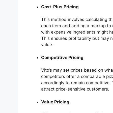
Cost-Plus Pricing
This method involves calculating the
each item and adding a markup to d
with expensive ingredients might h
This ensures profitability but may 
value.
Competitive Pricing
Vito’s may set prices based on what 
competitors offer a comparable pizza
accordingly to remain competitive. 
attract price-sensitive customers.
Value Pricing