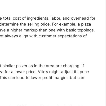
 total cost of ingredients, labor, and overhead for
etermine the selling price. For example, a pizza
ave a higher markup than one with basic toppings.
not always align with customer expectations of
similar pizzerias in the area are charging. If
 for a lower price, Vito’s might adjust its price
This can lead to lower profit margins but can