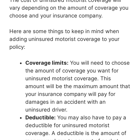
vary depending on the amount of coverage you
choose and your insurance company.
Here are some things to keep in mind when
adding uninsured motorist coverage to your
policy:
Coverage limits:
You will need to choose
the amount of coverage you want for
uninsured motorist coverage. This
amount will be the maximum amount that
your insurance company will pay for
damages in an accident with an
uninsured driver.
Deductible:
You may also have to pay a
deductible for uninsured motorist
coverage. A deductible is the amount of