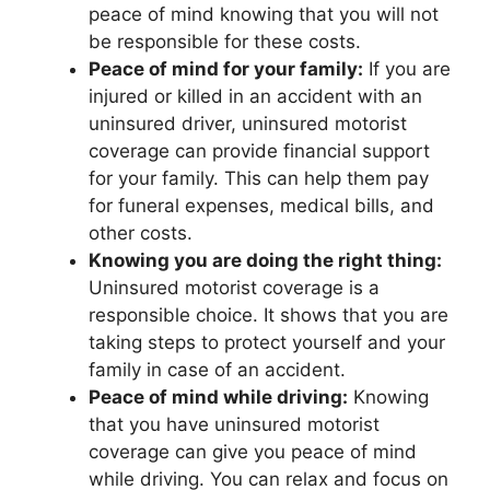
peace of mind knowing that you will not
be responsible for these costs.
Peace of mind for your family:
If you are
injured or killed in an accident with an
uninsured driver, uninsured motorist
coverage can provide financial support
for your family. This can help them pay
for funeral expenses, medical bills, and
other costs.
Knowing you are doing the right thing:
Uninsured motorist coverage is a
responsible choice. It shows that you are
taking steps to protect yourself and your
family in case of an accident.
Peace of mind while driving:
Knowing
that you have uninsured motorist
coverage can give you peace of mind
while driving. You can relax and focus on