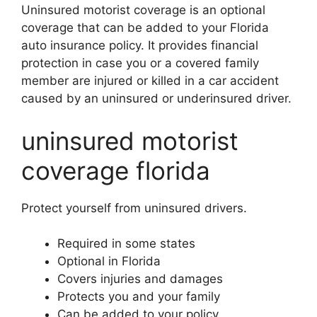
Uninsured motorist coverage is an optional
coverage that can be added to your Florida
auto insurance policy. It provides financial
protection in case you or a covered family
member are injured or killed in a car accident
caused by an uninsured or underinsured driver.
uninsured motorist
coverage florida
Protect yourself from uninsured drivers.
Required in some states
Optional in Florida
Covers injuries and damages
Protects you and your family
Can be added to your policy