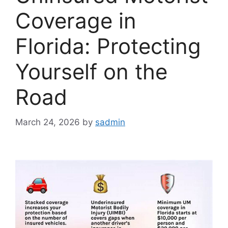
Coverage in
Florida: Protecting
Yourself on the
Road
March 24, 2026
by
sadmin