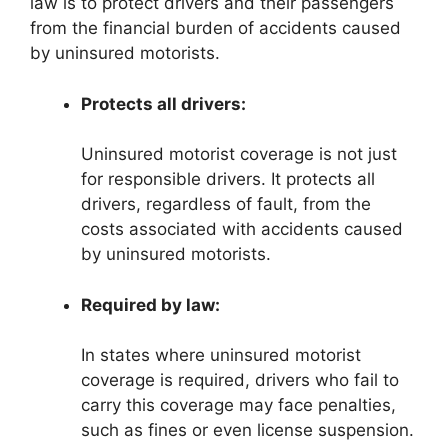
law is to protect drivers and their passengers
from the financial burden of accidents caused
by uninsured motorists.
Protects all drivers:
Uninsured motorist coverage is not just
for responsible drivers. It protects all
drivers, regardless of fault, from the
costs associated with accidents caused
by uninsured motorists.
Required by law:
In states where uninsured motorist
coverage is required, drivers who fail to
carry this coverage may face penalties,
such as fines or even license suspension.