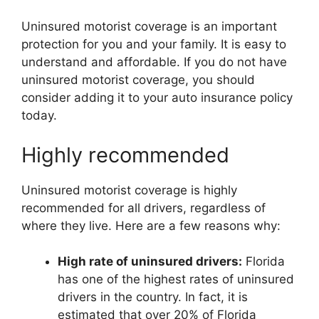
Uninsured motorist coverage is an important
protection for you and your family. It is easy to
understand and affordable. If you do not have
uninsured motorist coverage, you should
consider adding it to your auto insurance policy
today.
Highly recommended
Uninsured motorist coverage is highly
recommended for all drivers, regardless of
where they live. Here are a few reasons why:
High rate of uninsured drivers:
Florida
has one of the highest rates of uninsured
drivers in the country. In fact, it is
estimated that over 20% of Florida