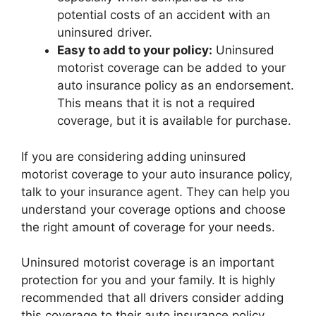
potential costs of an accident with an
uninsured driver.
Easy to add to your policy:
Uninsured
motorist coverage can be added to your
auto insurance policy as an endorsement.
This means that it is not a required
coverage, but it is available for purchase.
If you are considering adding uninsured
motorist coverage to your auto insurance policy,
talk to your insurance agent. They can help you
understand your coverage options and choose
the right amount of coverage for your needs.
Uninsured motorist coverage is an important
protection for you and your family. It is highly
recommended that all drivers consider adding
this coverage to their auto insurance policy.