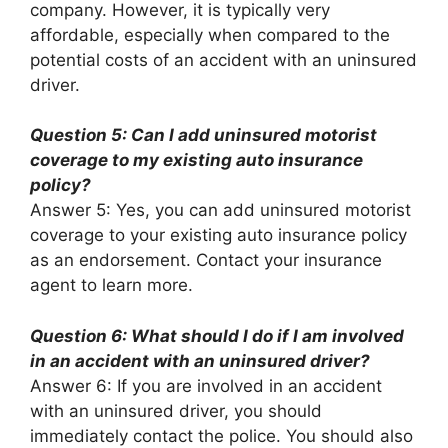
company. However, it is typically very
affordable, especially when compared to the
potential costs of an accident with an uninsured
driver.
Question 5: Can I add uninsured motorist
coverage to my existing auto insurance
policy?
Answer 5: Yes, you can add uninsured motorist
coverage to your existing auto insurance policy
as an endorsement. Contact your insurance
agent to learn more.
Question 6: What should I do if I am involved
in an accident with an uninsured driver?
Answer 6: If you are involved in an accident
with an uninsured driver, you should
immediately contact the police. You should also