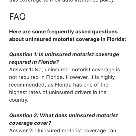
FAQ
Here are some frequently asked questions
about uninsured motorist coverage in Florida:
Question 1: Is uninsured motorist coverage
required in Florida?
Answer 1: No, uninsured motorist coverage is
not required in Florida. However, it is highly
recommended, as Florida has one of the
highest rates of uninsured drivers in the
country.
Question 2: What does uninsured motorist
coverage cover?
Answer 2: Uninsured motorist coverage can