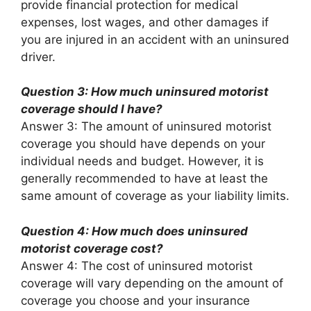
provide financial protection for medical
expenses, lost wages, and other damages if
you are injured in an accident with an uninsured
driver.
Question 3: How much uninsured motorist
coverage should I have?
Answer 3: The amount of uninsured motorist
coverage you should have depends on your
individual needs and budget. However, it is
generally recommended to have at least the
same amount of coverage as your liability limits.
Question 4: How much does uninsured
motorist coverage cost?
Answer 4: The cost of uninsured motorist
coverage will vary depending on the amount of
coverage you choose and your insurance