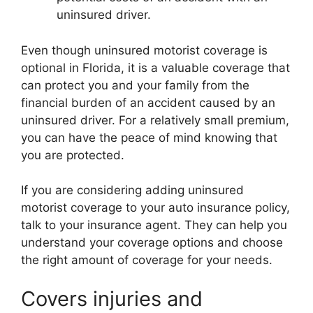
uninsured driver.
Even though uninsured motorist coverage is
optional in Florida, it is a valuable coverage that
can protect you and your family from the
financial burden of an accident caused by an
uninsured driver. For a relatively small premium,
you can have the peace of mind knowing that
you are protected.
If you are considering adding uninsured
motorist coverage to your auto insurance policy,
talk to your insurance agent. They can help you
understand your coverage options and choose
the right amount of coverage for your needs.
Covers injuries and