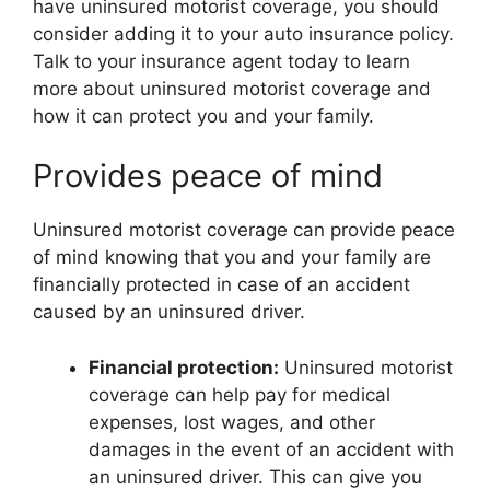
have uninsured motorist coverage, you should
consider adding it to your auto insurance policy.
Talk to your insurance agent today to learn
more about uninsured motorist coverage and
how it can protect you and your family.
Provides peace of mind
Uninsured motorist coverage can provide peace
of mind knowing that you and your family are
financially protected in case of an accident
caused by an uninsured driver.
Financial protection:
Uninsured motorist
coverage can help pay for medical
expenses, lost wages, and other
damages in the event of an accident with
an uninsured driver. This can give you