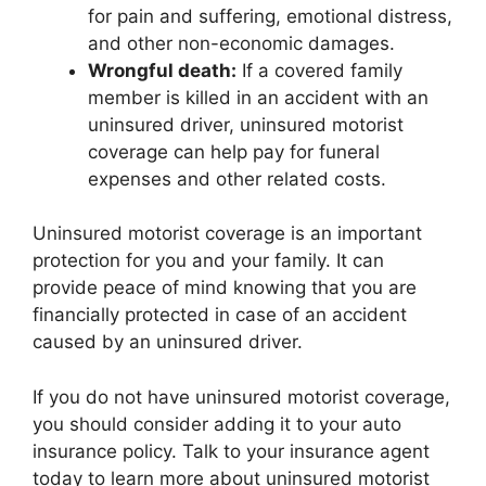
for pain and suffering, emotional distress,
and other non-economic damages.
Wrongful death:
If a covered family
member is killed in an accident with an
uninsured driver, uninsured motorist
coverage can help pay for funeral
expenses and other related costs.
Uninsured motorist coverage is an important
protection for you and your family. It can
provide peace of mind knowing that you are
financially protected in case of an accident
caused by an uninsured driver.
If you do not have uninsured motorist coverage,
you should consider adding it to your auto
insurance policy. Talk to your insurance agent
today to learn more about uninsured motorist