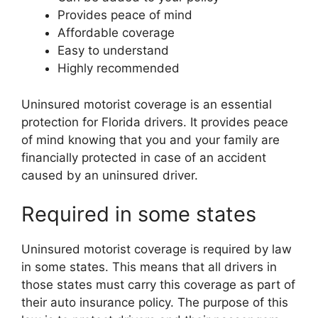
Provides peace of mind
Affordable coverage
Easy to understand
Highly recommended
Uninsured motorist coverage is an essential
protection for Florida drivers. It provides peace
of mind knowing that you and your family are
financially protected in case of an accident
caused by an uninsured driver.
Required in some states
Uninsured motorist coverage is required by law
in some states. This means that all drivers in
those states must carry this coverage as part of
their auto insurance policy. The purpose of this