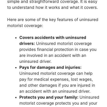
simple and straightforward coverage. It is easy
to understand how it works and what it covers.
Here are some of the key features of uninsured
motorist coverage:
Covers accidents with uninsured
drivers:
Uninsured motorist coverage
provides financial protection in case you
are involved in an accident with an
uninsured driver.
Pays for damages and injuries:
Uninsured motorist coverage can help
pay for medical expenses, lost wages,
and other damages if you are injured in
an accident with an uninsured driver.
Protects you and your family:
Uninsured
motorist coverage protects you and your