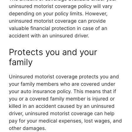
uninsured motorist coverage policy will vary
depending on your policy limits. However,
uninsured motorist coverage can provide
valuable financial protection in case of an
accident with an uninsured driver.
Protects you and your
family
Uninsured motorist coverage protects you and
your family members who are covered under
your auto insurance policy. This means that if
you or a covered family member is injured or
killed in an accident caused by an uninsured
driver, uninsured motorist coverage can help
pay for your medical expenses, lost wages, and
other damages.