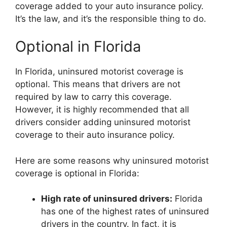
coverage added to your auto insurance policy.
It’s the law, and it’s the responsible thing to do.
Optional in Florida
In Florida, uninsured motorist coverage is
optional. This means that drivers are not
required by law to carry this coverage.
However, it is highly recommended that all
drivers consider adding uninsured motorist
coverage to their auto insurance policy.
Here are some reasons why uninsured motorist
coverage is optional in Florida:
High rate of uninsured drivers:
Florida
has one of the highest rates of uninsured
drivers in the country. In fact, it is