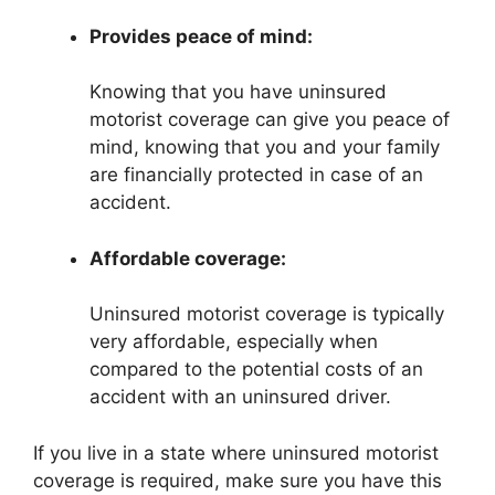
Provides peace of mind:
Knowing that you have uninsured
motorist coverage can give you peace of
mind, knowing that you and your family
are financially protected in case of an
accident.
Affordable coverage:
Uninsured motorist coverage is typically
very affordable, especially when
compared to the potential costs of an
accident with an uninsured driver.
If you live in a state where uninsured motorist
coverage is required, make sure you have this