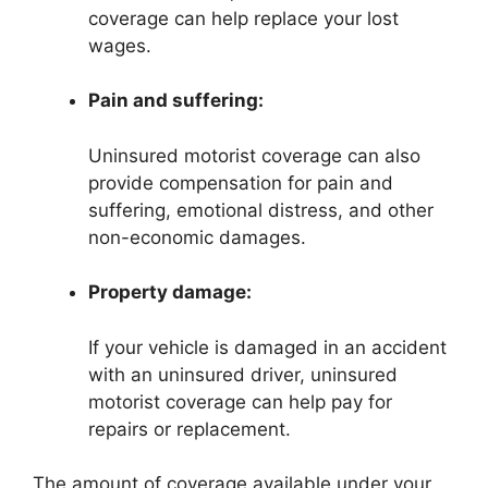
coverage can help replace your lost
wages.
Pain and suffering:
Uninsured motorist coverage can also
provide compensation for pain and
suffering, emotional distress, and other
non-economic damages.
Property damage:
If your vehicle is damaged in an accident
with an uninsured driver, uninsured
motorist coverage can help pay for
repairs or replacement.
The amount of coverage available under your