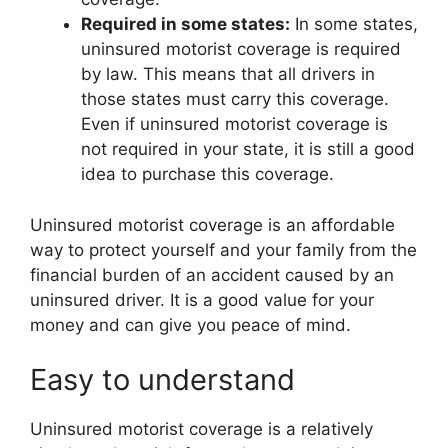
Required in some states:
In some states,
uninsured motorist coverage is required
by law. This means that all drivers in
those states must carry this coverage.
Even if uninsured motorist coverage is
not required in your state, it is still a good
idea to purchase this coverage.
Uninsured motorist coverage is an affordable
way to protect yourself and your family from the
financial burden of an accident caused by an
uninsured driver. It is a good value for your
money and can give you peace of mind.
Easy to understand
Uninsured motorist coverage is a relatively