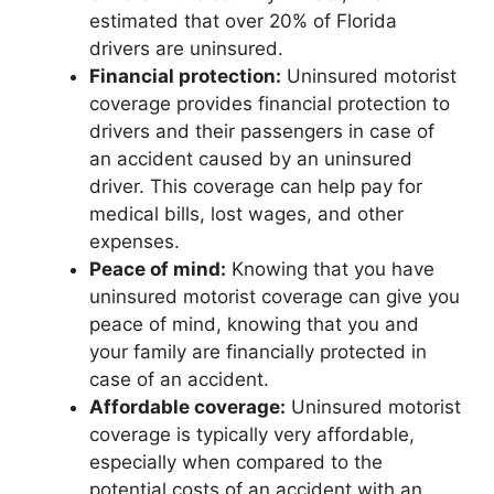
estimated that over 20% of Florida
drivers are uninsured.
Financial protection:
Uninsured motorist
coverage provides financial protection to
drivers and their passengers in case of
an accident caused by an uninsured
driver. This coverage can help pay for
medical bills, lost wages, and other
expenses.
Peace of mind:
Knowing that you have
uninsured motorist coverage can give you
peace of mind, knowing that you and
your family are financially protected in
case of an accident.
Affordable coverage:
Uninsured motorist
coverage is typically very affordable,
especially when compared to the
potential costs of an accident with an