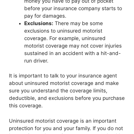
money you have to pay out of pocket
before your insurance company starts to
pay for damages.
Exclusions:
There may be some
exclusions to uninsured motorist
coverage. For example, uninsured
motorist coverage may not cover injuries
sustained in an accident with a hit-and-
run driver.
It is important to talk to your insurance agent
about uninsured motorist coverage and make
sure you understand the coverage limits,
deductible, and exclusions before you purchase
this coverage.
Uninsured motorist coverage is an important
protection for you and your family. If you do not