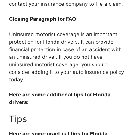
contact your insurance company to file a claim.
Closing Paragraph for FAQ:
Uninsured motorist coverage is an important
protection for Florida drivers. It can provide
financial protection in case of an accident with
an uninsured driver. If you do not have
uninsured motorist coverage, you should
consider adding it to your auto insurance policy
today.
Here are some additional tips for Florida
drivers:
Tips
Here are some practical tips for Florida