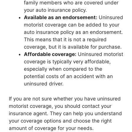
family members who are covered under
your auto insurance policy.
Available as an endorsement:
Uninsured
motorist coverage can be added to your
auto insurance policy as an endorsement.
This means that it is not a required
coverage, but it is available for purchase.
Affordable coverage:
Uninsured motorist
coverage is typically very affordable,
especially when compared to the
potential costs of an accident with an
uninsured driver.
If you are not sure whether you have uninsured
motorist coverage, you should contact your
insurance agent. They can help you understand
your coverage options and choose the right
amount of coverage for your needs.