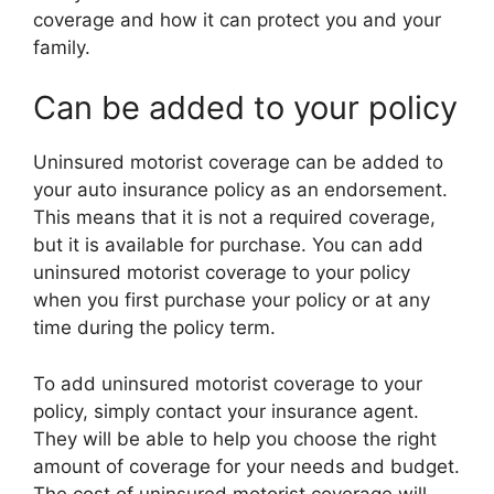
coverage and how it can protect you and your
family.
Can be added to your policy
Uninsured motorist coverage can be added to
your auto insurance policy as an endorsement.
This means that it is not a required coverage,
but it is available for purchase. You can add
uninsured motorist coverage to your policy
when you first purchase your policy or at any
time during the policy term.
To add uninsured motorist coverage to your
policy, simply contact your insurance agent.
They will be able to help you choose the right
amount of coverage for your needs and budget.
The cost of uninsured motorist coverage will