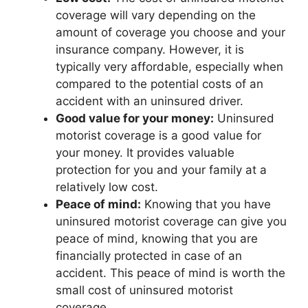
coverage will vary depending on the
amount of coverage you choose and your
insurance company. However, it is
typically very affordable, especially when
compared to the potential costs of an
accident with an uninsured driver.
Good value for your money:
Uninsured
motorist coverage is a good value for
your money. It provides valuable
protection for you and your family at a
relatively low cost.
Peace of mind:
Knowing that you have
uninsured motorist coverage can give you
peace of mind, knowing that you are
financially protected in case of an
accident. This peace of mind is worth the
small cost of uninsured motorist
coverage.