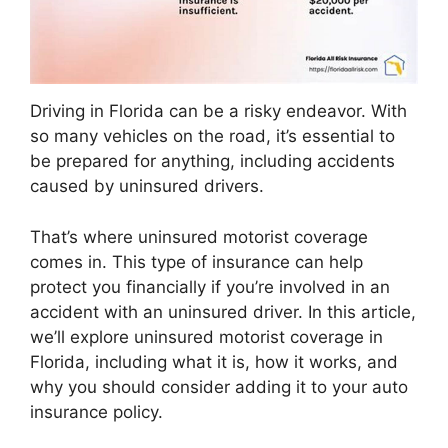
Driving in Florida can be a risky endeavor. With
so many vehicles on the road, it’s essential to
be prepared for anything, including accidents
caused by uninsured drivers.
That’s where uninsured motorist coverage
comes in. This type of insurance can help
protect you financially if you’re involved in an
accident with an uninsured driver. In this article,
we’ll explore uninsured motorist coverage in
Florida, including what it is, how it works, and
why you should consider adding it to your auto
insurance policy.