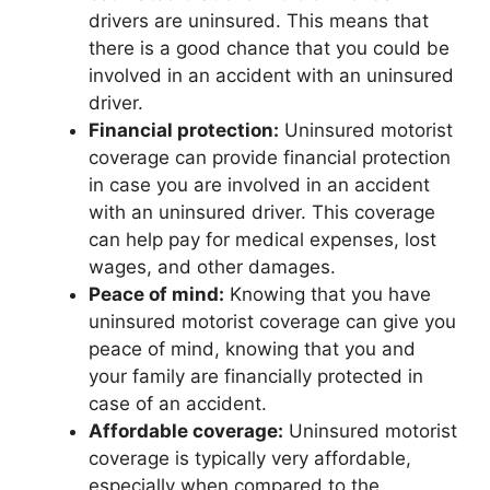
drivers are uninsured. This means that
there is a good chance that you could be
involved in an accident with an uninsured
driver.
Financial protection:
Uninsured motorist
coverage can provide financial protection
in case you are involved in an accident
with an uninsured driver. This coverage
can help pay for medical expenses, lost
wages, and other damages.
Peace of mind:
Knowing that you have
uninsured motorist coverage can give you
peace of mind, knowing that you and
your family are financially protected in
case of an accident.
Affordable coverage:
Uninsured motorist
coverage is typically very affordable,
especially when compared to the