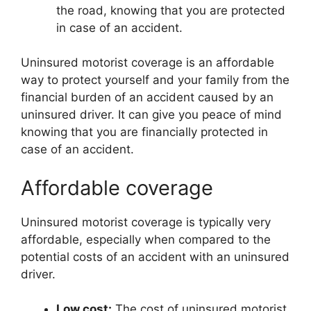
the road, knowing that you are protected
in case of an accident.
Uninsured motorist coverage is an affordable
way to protect yourself and your family from the
financial burden of an accident caused by an
uninsured driver. It can give you peace of mind
knowing that you are financially protected in
case of an accident.
Affordable coverage
Uninsured motorist coverage is typically very
affordable, especially when compared to the
potential costs of an accident with an uninsured
driver.
Low cost:
The cost of uninsured motorist