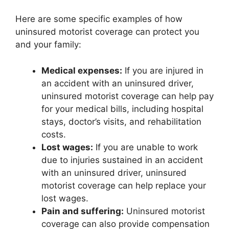
Here are some specific examples of how
uninsured motorist coverage can protect you
and your family:
Medical expenses:
If you are injured in
an accident with an uninsured driver,
uninsured motorist coverage can help pay
for your medical bills, including hospital
stays, doctor’s visits, and rehabilitation
costs.
Lost wages:
If you are unable to work
due to injuries sustained in an accident
with an uninsured driver, uninsured
motorist coverage can help replace your
lost wages.
Pain and suffering:
Uninsured motorist
coverage can also provide compensation