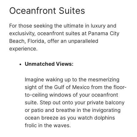
Oceanfront Suites
For those seeking the ultimate in luxury and
exclusivity, oceanfront suites at Panama City
Beach, Florida, offer an unparalleled
experience.
Unmatched Views:
Imagine waking up to the mesmerizing
sight of the Gulf of Mexico from the floor-
to-ceiling windows of your oceanfront
suite. Step out onto your private balcony
or patio and breathe in the invigorating
ocean breeze as you watch dolphins
frolic in the waves.