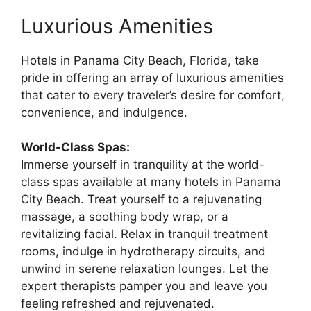
Luxurious Amenities
Hotels in Panama City Beach, Florida, take
pride in offering an array of luxurious amenities
that cater to every traveler’s desire for comfort,
convenience, and indulgence.
World-Class Spas:
Immerse yourself in tranquility at the world-
class spas available at many hotels in Panama
City Beach. Treat yourself to a rejuvenating
massage, a soothing body wrap, or a
revitalizing facial. Relax in tranquil treatment
rooms, indulge in hydrotherapy circuits, and
unwind in serene relaxation lounges. Let the
expert therapists pamper you and leave you
feeling refreshed and rejuvenated.