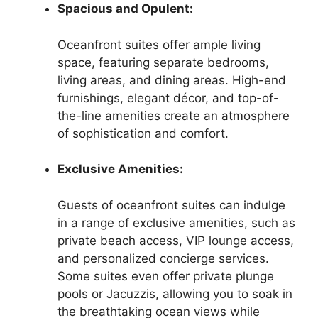
Spacious and Opulent:
Oceanfront suites offer ample living
space, featuring separate bedrooms,
living areas, and dining areas. High-end
furnishings, elegant décor, and top-of-
the-line amenities create an atmosphere
of sophistication and comfort.
Exclusive Amenities:
Guests of oceanfront suites can indulge
in a range of exclusive amenities, such as
private beach access, VIP lounge access,
and personalized concierge services.
Some suites even offer private plunge
pools or Jacuzzis, allowing you to soak in
the breathtaking ocean views while