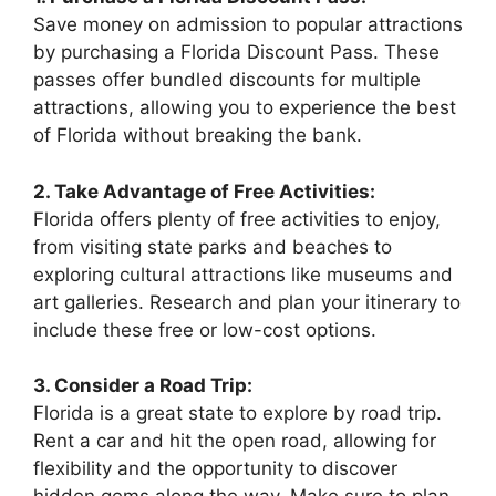
Save money on admission to popular attractions
by purchasing a Florida Discount Pass. These
passes offer bundled discounts for multiple
attractions, allowing you to experience the best
of Florida without breaking the bank.
2. Take Advantage of Free Activities:
Florida offers plenty of free activities to enjoy,
from visiting state parks and beaches to
exploring cultural attractions like museums and
art galleries. Research and plan your itinerary to
include these free or low-cost options.
3. Consider a Road Trip:
Florida is a great state to explore by road trip.
Rent a car and hit the open road, allowing for
flexibility and the opportunity to discover