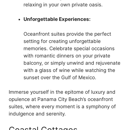
relaxing in your own private oasis.
Unforgettable Experiences:
Oceanfront suites provide the perfect
setting for creating unforgettable
memories. Celebrate special occasions
with romantic dinners on your private
balcony, or simply unwind and rejuvenate
with a glass of wine while watching the
sunset over the Gulf of Mexico.
Immerse yourself in the epitome of luxury and
opulence at Panama City Beach’s oceanfront
suites, where every moment is a symphony of
indulgence and serenity.
Coastal Cottages