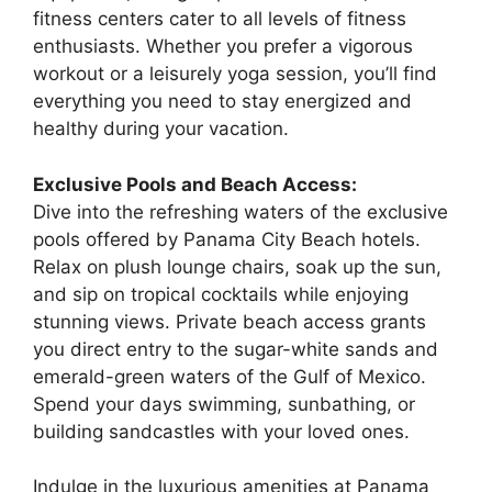
fitness centers cater to all levels of fitness
enthusiasts. Whether you prefer a vigorous
workout or a leisurely yoga session, you’ll find
everything you need to stay energized and
healthy during your vacation.
Exclusive Pools and Beach Access:
Dive into the refreshing waters of the exclusive
pools offered by Panama City Beach hotels.
Relax on plush lounge chairs, soak up the sun,
and sip on tropical cocktails while enjoying
stunning views. Private beach access grants
you direct entry to the sugar-white sands and
emerald-green waters of the Gulf of Mexico.
Spend your days swimming, sunbathing, or
building sandcastles with your loved ones.
Indulge in the luxurious amenities at Panama