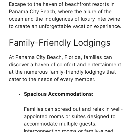
Escape to the haven of beachfront resorts in
Panama City Beach, where the allure of the
ocean and the indulgences of luxury intertwine
to create an unforgettable vacation experience.
Family-Friendly Lodgings
At Panama City Beach, Florida, families can
discover a haven of comfort and entertainment
at the numerous family-friendly lodgings that
cater to the needs of every member.
Spacious Accommodations:
Families can spread out and relax in well-
appointed rooms or suites designed to
accommodate multiple guests.
Interconnecting rooms or family-sized