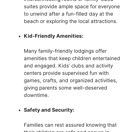
suites provide ample space for everyone
to unwind after a fun-filled day at the
beach or exploring the local attractions.
Kid-Friendly Amenities:
Many family-friendly lodgings offer
amenities that keep children entertained
and engaged. Kids’ clubs and activity
centers provide supervised fun with
games, crafts, and organized activities,
giving parents some well-deserved
downtime.
Safety and Security:
Families can rest assured knowing that