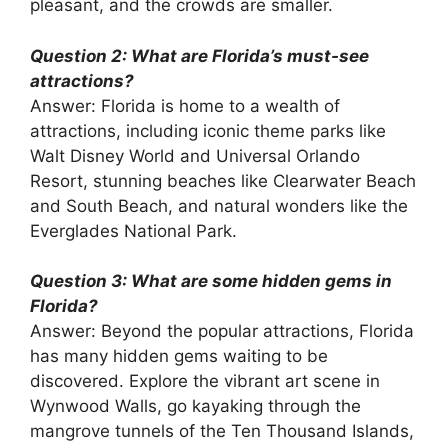
pleasant, and the crowds are smaller.
Question 2: What are Florida’s must-see
attractions?
Answer: Florida is home to a wealth of
attractions, including iconic theme parks like
Walt Disney World and Universal Orlando
Resort, stunning beaches like Clearwater Beach
and South Beach, and natural wonders like the
Everglades National Park.
Question 3: What are some hidden gems in
Florida?
Answer: Beyond the popular attractions, Florida
has many hidden gems waiting to be
discovered. Explore the vibrant art scene in
Wynwood Walls, go kayaking through the
mangrove tunnels of the Ten Thousand Islands,