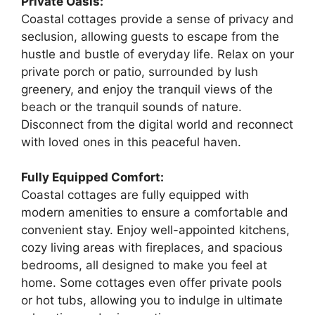
Private Oasis:
Coastal cottages provide a sense of privacy and
seclusion, allowing guests to escape from the
hustle and bustle of everyday life. Relax on your
private porch or patio, surrounded by lush
greenery, and enjoy the tranquil views of the
beach or the tranquil sounds of nature.
Disconnect from the digital world and reconnect
with loved ones in this peaceful haven.
Fully Equipped Comfort:
Coastal cottages are fully equipped with
modern amenities to ensure a comfortable and
convenient stay. Enjoy well-appointed kitchens,
cozy living areas with fireplaces, and spacious
bedrooms, all designed to make you feel at
home. Some cottages even offer private pools
or hot tubs, allowing you to indulge in ultimate