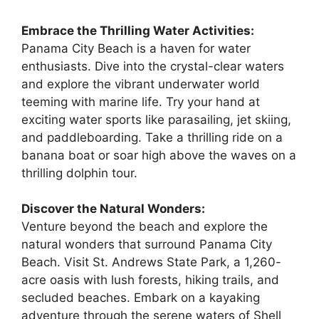
Embrace the Thrilling Water Activities:
Panama City Beach is a haven for water
enthusiasts. Dive into the crystal-clear waters
and explore the vibrant underwater world
teeming with marine life. Try your hand at
exciting water sports like parasailing, jet skiing,
and paddleboarding. Take a thrilling ride on a
banana boat or soar high above the waves on a
thrilling dolphin tour.
Discover the Natural Wonders:
Venture beyond the beach and explore the
natural wonders that surround Panama City
Beach. Visit St. Andrews State Park, a 1,260-
acre oasis with lush forests, hiking trails, and
secluded beaches. Embark on a kayaking
adventure through the serene waters of Shell