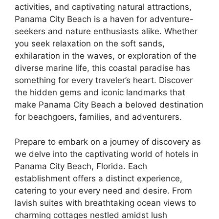
activities, and captivating natural attractions,
Panama City Beach is a haven for adventure-
seekers and nature enthusiasts alike. Whether
you seek relaxation on the soft sands,
exhilaration in the waves, or exploration of the
diverse marine life, this coastal paradise has
something for every traveler’s heart. Discover
the hidden gems and iconic landmarks that
make Panama City Beach a beloved destination
for beachgoers, families, and adventurers.
Prepare to embark on a journey of discovery as
we delve into the captivating world of hotels in
Panama City Beach, Florida. Each
establishment offers a distinct experience,
catering to your every need and desire. From
lavish suites with breathtaking ocean views to
charming cottages nestled amidst lush