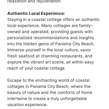
relaxation and rejuvenation.
Authentic Local Experience:
Staying in a coastal cottage offers an authentic
local experience. Many cottages are family-
owned and operated, providing guests with
personalized recommendations and insights
into the hidden gems of Panama City Beach.
Immerse yourself in the local culture, savor
fresh seafood at charming restaurants, and
explore the vibrant art scene, all within easy
reach of your coastal cottage.
Escape to the enchanting world of coastal
cottages in Panama City Beach, where the
beauty of nature and the comforts of home
intertwine to create a truly unforgettable
vacation experience.