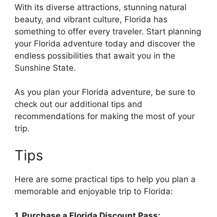
With its diverse attractions, stunning natural
beauty, and vibrant culture, Florida has
something to offer every traveler. Start planning
your Florida adventure today and discover the
endless possibilities that await you in the
Sunshine State.
As you plan your Florida adventure, be sure to
check out our additional tips and
recommendations for making the most of your
trip.
Tips
Here are some practical tips to help you plan a
memorable and enjoyable trip to Florida:
1. Purchase a Florida Discount Pass: