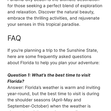
for those seeking a perfect blend of exploration
and relaxation. Discover the natural beauty,
embrace the thrilling activities, and rejuvenate
your senses in this tropical paradise.
FAQ
If you’re planning a trip to the Sunshine State,
here are some frequently asked questions
about Florida to help you plan your adventure:
Question 1: What’s the best time to visit
Florida?
Answer: Florida’s weather is warm and inviting
year-round, but the best time to visit is during
the shoulder seasons (April-May and
September-October) when the weather is