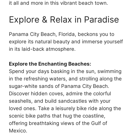
it all and more in this vibrant beach town.
Explore & Relax in Paradise
Panama City Beach, Florida, beckons you to
explore its natural beauty and immerse yourself
in its laid-back atmosphere.
Explore the Enchanting Beaches:
Spend your days basking in the sun, swimming
in the refreshing waters, and strolling along the
sugar-white sands of Panama City Beach.
Discover hidden coves, admire the colorful
seashells, and build sandcastles with your
loved ones. Take a leisurely bike ride along the
scenic bike paths that hug the coastline,
offering breathtaking views of the Gulf of
Mexico.