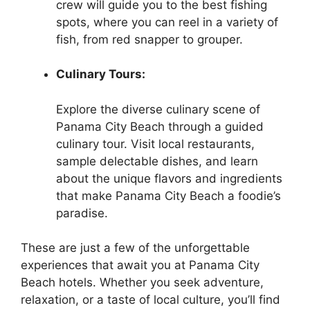
crew will guide you to the best fishing
spots, where you can reel in a variety of
fish, from red snapper to grouper.
Culinary Tours:
Explore the diverse culinary scene of
Panama City Beach through a guided
culinary tour. Visit local restaurants,
sample delectable dishes, and learn
about the unique flavors and ingredients
that make Panama City Beach a foodie’s
paradise.
These are just a few of the unforgettable
experiences that await you at Panama City
Beach hotels. Whether you seek adventure,
relaxation, or a taste of local culture, you’ll find