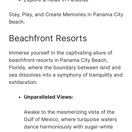
Stay, Play, and Create Memories in Panama City
Beach.
Beachfront Resorts
Immerse yourself in the captivating allure of
beachfront resorts in Panama City Beach,
Florida, where the boundary between land and
sea dissolves into a symphony of tranquility and
exhilaration.
Unparalleled Views:
Awake to the mesmerizing vista of the
Gulf of Mexico, where turquoise waters
dance harmoniously with sugar-white