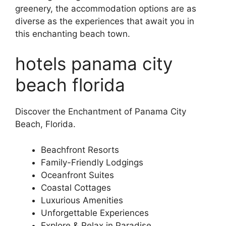
greenery, the accommodation options are as
diverse as the experiences that await you in
this enchanting beach town.
hotels panama city
beach florida
Discover the Enchantment of Panama City
Beach, Florida.
Beachfront Resorts
Family-Friendly Lodgings
Oceanfront Suites
Coastal Cottages
Luxurious Amenities
Unforgettable Experiences
Explore & Relax in Paradise