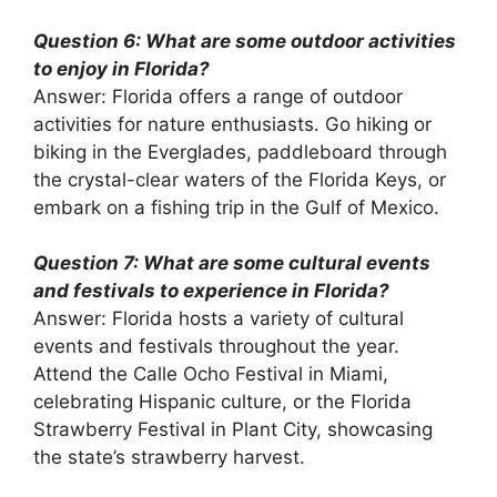
Question 6: What are some outdoor activities
to enjoy in Florida?
Answer: Florida offers a range of outdoor
activities for nature enthusiasts. Go hiking or
biking in the Everglades, paddleboard through
the crystal-clear waters of the Florida Keys, or
embark on a fishing trip in the Gulf of Mexico.
Question 7: What are some cultural events
and festivals to experience in Florida?
Answer: Florida hosts a variety of cultural
events and festivals throughout the year.
Attend the Calle Ocho Festival in Miami,
celebrating Hispanic culture, or the Florida
Strawberry Festival in Plant City, showcasing
the state’s strawberry harvest.