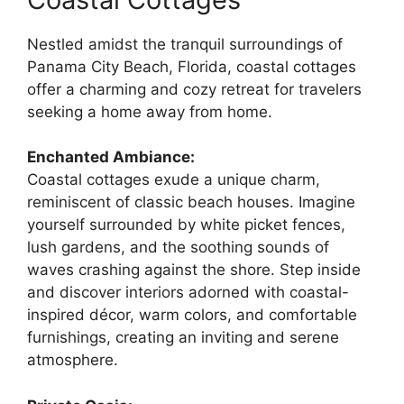
Nestled amidst the tranquil surroundings of
Panama City Beach, Florida, coastal cottages
offer a charming and cozy retreat for travelers
seeking a home away from home.
Enchanted Ambiance:
Coastal cottages exude a unique charm,
reminiscent of classic beach houses. Imagine
yourself surrounded by white picket fences,
lush gardens, and the soothing sounds of
waves crashing against the shore. Step inside
and discover interiors adorned with coastal-
inspired décor, warm colors, and comfortable
furnishings, creating an inviting and serene
atmosphere.