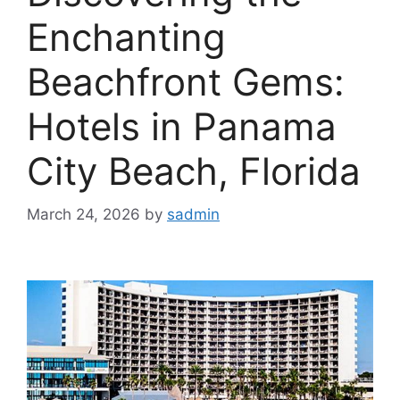
Enchanting
Beachfront Gems:
Hotels in Panama
City Beach, Florida
March 24, 2026
by
sadmin