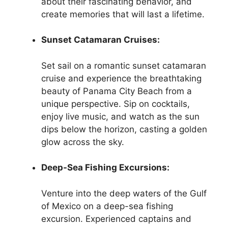
about their fascinating behavior, and
create memories that will last a lifetime.
Sunset Catamaran Cruises:
Set sail on a romantic sunset catamaran
cruise and experience the breathtaking
beauty of Panama City Beach from a
unique perspective. Sip on cocktails,
enjoy live music, and watch as the sun
dips below the horizon, casting a golden
glow across the sky.
Deep-Sea Fishing Excursions:
Venture into the deep waters of the Gulf
of Mexico on a deep-sea fishing
excursion. Experienced captains and