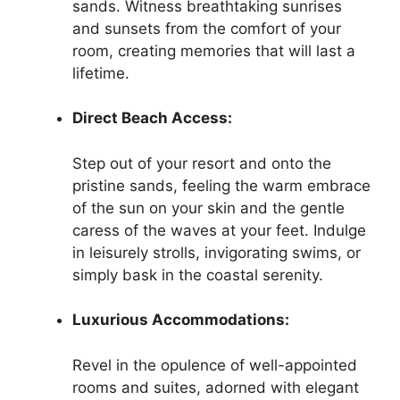
sands. Witness breathtaking sunrises
and sunsets from the comfort of your
room, creating memories that will last a
lifetime.
Direct Beach Access:
Step out of your resort and onto the
pristine sands, feeling the warm embrace
of the sun on your skin and the gentle
caress of the waves at your feet. Indulge
in leisurely strolls, invigorating swims, or
simply bask in the coastal serenity.
Luxurious Accommodations:
Revel in the opulence of well-appointed
rooms and suites, adorned with elegant