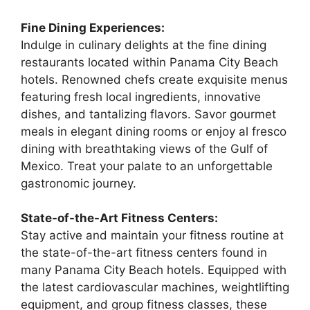
Fine Dining Experiences:
Indulge in culinary delights at the fine dining
restaurants located within Panama City Beach
hotels. Renowned chefs create exquisite menus
featuring fresh local ingredients, innovative
dishes, and tantalizing flavors. Savor gourmet
meals in elegant dining rooms or enjoy al fresco
dining with breathtaking views of the Gulf of
Mexico. Treat your palate to an unforgettable
gastronomic journey.
State-of-the-Art Fitness Centers:
Stay active and maintain your fitness routine at
the state-of-the-art fitness centers found in
many Panama City Beach hotels. Equipped with
the latest cardiovascular machines, weightlifting
equipment, and group fitness classes, these