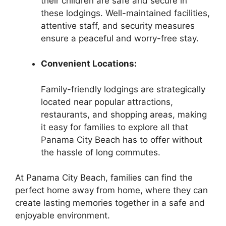
their children are safe and secure in
these lodgings. Well-maintained facilities,
attentive staff, and security measures
ensure a peaceful and worry-free stay.
Convenient Locations:
Family-friendly lodgings are strategically
located near popular attractions,
restaurants, and shopping areas, making
it easy for families to explore all that
Panama City Beach has to offer without
the hassle of long commutes.
At Panama City Beach, families can find the
perfect home away from home, where they can
create lasting memories together in a safe and
enjoyable environment.