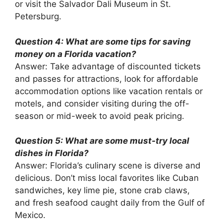
or visit the Salvador Dali Museum in St.
Petersburg.
Question 4: What are some tips for saving
money on a Florida vacation?
Answer: Take advantage of discounted tickets
and passes for attractions, look for affordable
accommodation options like vacation rentals or
motels, and consider visiting during the off-
season or mid-week to avoid peak pricing.
Question 5: What are some must-try local
dishes in Florida?
Answer: Florida’s culinary scene is diverse and
delicious. Don’t miss local favorites like Cuban
sandwiches, key lime pie, stone crab claws,
and fresh seafood caught daily from the Gulf of
Mexico.