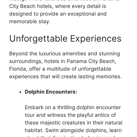
City Beach hotels, where every detail is
designed to provide an exceptional and
memorable stay.
Unforgettable Experiences
Beyond the luxurious amenities and stunning
surroundings, hotels in Panama City Beach,
Florida, offer a multitude of unforgettable
experiences that will create lasting memories.
Dolphin Encounters:
Embark on a thrilling dolphin encounter
tour and witness the playful antics of
these majestic creatures in their natural
habitat. Swim alongside dolphins, learn