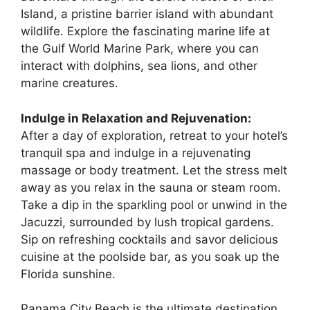
Island, a pristine barrier island with abundant
wildlife. Explore the fascinating marine life at
the Gulf World Marine Park, where you can
interact with dolphins, sea lions, and other
marine creatures.
Indulge in Relaxation and Rejuvenation:
After a day of exploration, retreat to your hotel’s
tranquil spa and indulge in a rejuvenating
massage or body treatment. Let the stress melt
away as you relax in the sauna or steam room.
Take a dip in the sparkling pool or unwind in the
Jacuzzi, surrounded by lush tropical gardens.
Sip on refreshing cocktails and savor delicious
cuisine at the poolside bar, as you soak up the
Florida sunshine.
Panama City Beach is the ultimate destination