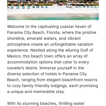
Welcome to the captivating coastal haven of
Panama City Beach, Florida, where the pristine
shoreline, emerald waters, and vibrant
atmosphere create an unforgettable vacation
experience. Nestled along the alluring Gulf of
Mexico, this beach town offers an array of
accommodation options that cater to every
traveler’s desire. Immerse yourself in the
diverse selection of hotels in Panama City
Beach, ranging from elegant beachfront resorts
to cozy family-friendly lodgings, each promising
a unique and memorable stay.
With its stunning beaches, thrilling water