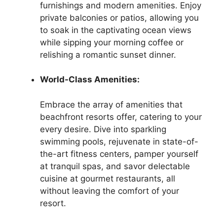
furnishings and modern amenities. Enjoy
private balconies or patios, allowing you
to soak in the captivating ocean views
while sipping your morning coffee or
relishing a romantic sunset dinner.
World-Class Amenities:
Embrace the array of amenities that
beachfront resorts offer, catering to your
every desire. Dive into sparkling
swimming pools, rejuvenate in state-of-
the-art fitness centers, pamper yourself
at tranquil spas, and savor delectable
cuisine at gourmet restaurants, all
without leaving the comfort of your
resort.