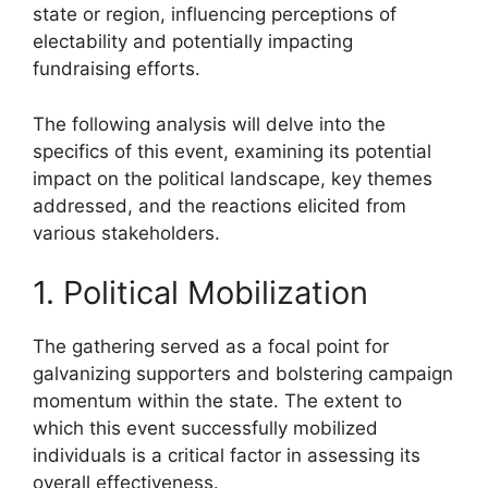
state or region, influencing perceptions of
electability and potentially impacting
fundraising efforts.
The following analysis will delve into the
specifics of this event, examining its potential
impact on the political landscape, key themes
addressed, and the reactions elicited from
various stakeholders.
1. Political Mobilization
The gathering served as a focal point for
galvanizing supporters and bolstering campaign
momentum within the state. The extent to
which this event successfully mobilized
individuals is a critical factor in assessing its
overall effectiveness.