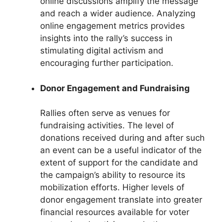
online discussions amplify the message
and reach a wider audience. Analyzing
online engagement metrics provides
insights into the rally’s success in
stimulating digital activism and
encouraging further participation.
Donor Engagement and Fundraising
Rallies often serve as venues for
fundraising activities. The level of
donations received during and after such
an event can be a useful indicator of the
extent of support for the candidate and
the campaign’s ability to resource its
mobilization efforts. Higher levels of
donor engagement translate into greater
financial resources available for voter