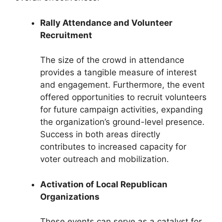
Rally Attendance and Volunteer
Recruitment
The size of the crowd in attendance
provides a tangible measure of interest
and engagement. Furthermore, the event
offered opportunities to recruit volunteers
for future campaign activities, expanding
the organization’s ground-level presence.
Success in both areas directly
contributes to increased capacity for
voter outreach and mobilization.
Activation of Local Republican
Organizations
These events can serve as a catalyst for