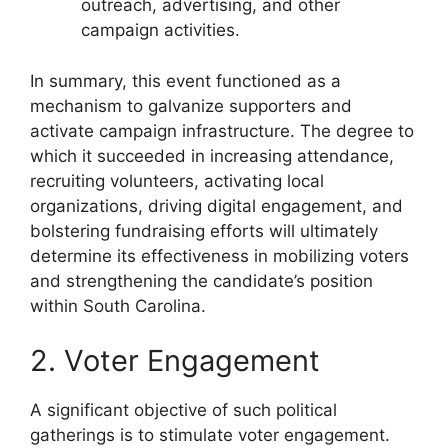
outreach, advertising, and other
campaign activities.
In summary, this event functioned as a
mechanism to galvanize supporters and
activate campaign infrastructure. The degree to
which it succeeded in increasing attendance,
recruiting volunteers, activating local
organizations, driving digital engagement, and
bolstering fundraising efforts will ultimately
determine its effectiveness in mobilizing voters
and strengthening the candidate’s position
within South Carolina.
2. Voter Engagement
A significant objective of such political
gatherings is to stimulate voter engagement.