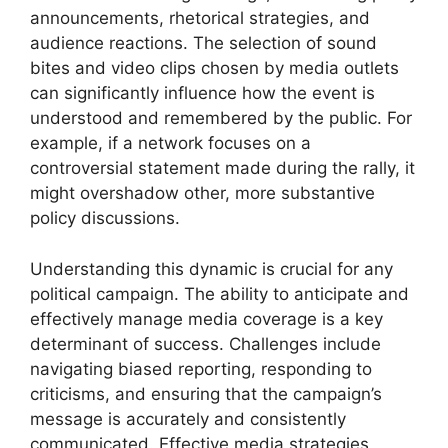
announcements, rhetorical strategies, and
audience reactions. The selection of sound
bites and video clips chosen by media outlets
can significantly influence how the event is
understood and remembered by the public. For
example, if a network focuses on a
controversial statement made during the rally, it
might overshadow other, more substantive
policy discussions.
Understanding this dynamic is crucial for any
political campaign. The ability to anticipate and
effectively manage media coverage is a key
determinant of success. Challenges include
navigating biased reporting, responding to
criticisms, and ensuring that the campaign’s
message is accurately and consistently
communicated. Effective media strategies