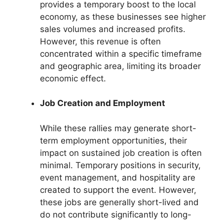
provides a temporary boost to the local
economy, as these businesses see higher
sales volumes and increased profits.
However, this revenue is often
concentrated within a specific timeframe
and geographic area, limiting its broader
economic effect.
Job Creation and Employment
While these rallies may generate short-
term employment opportunities, their
impact on sustained job creation is often
minimal. Temporary positions in security,
event management, and hospitality are
created to support the event. However,
these jobs are generally short-lived and
do not contribute significantly to long-