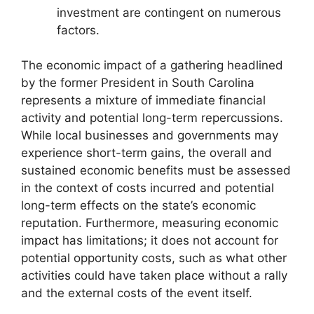
investment are contingent on numerous
factors.
The economic impact of a gathering headlined
by the former President in South Carolina
represents a mixture of immediate financial
activity and potential long-term repercussions.
While local businesses and governments may
experience short-term gains, the overall and
sustained economic benefits must be assessed
in the context of costs incurred and potential
long-term effects on the state’s economic
reputation. Furthermore, measuring economic
impact has limitations; it does not account for
potential opportunity costs, such as what other
activities could have taken place without a rally
and the external costs of the event itself.