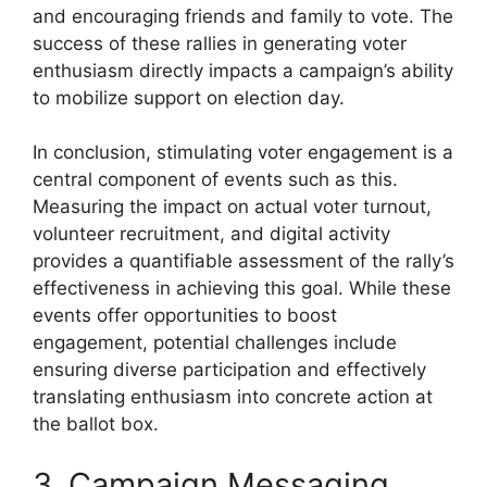
and encouraging friends and family to vote. The
success of these rallies in generating voter
enthusiasm directly impacts a campaign’s ability
to mobilize support on election day.
In conclusion, stimulating voter engagement is a
central component of events such as this.
Measuring the impact on actual voter turnout,
volunteer recruitment, and digital activity
provides a quantifiable assessment of the rally’s
effectiveness in achieving this goal. While these
events offer opportunities to boost
engagement, potential challenges include
ensuring diverse participation and effectively
translating enthusiasm into concrete action at
the ballot box.
3. Campaign Messaging