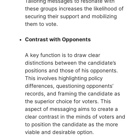
Tailoring messages to resonate with
these groups increases the likelihood of
securing their support and mobilizing
them to vote.
Contrast with Opponents
A key function is to draw clear
distinctions between the candidate’s
positions and those of his opponents.
This involves highlighting policy
differences, questioning opponents’
records, and framing the candidate as
the superior choice for voters. This
aspect of messaging aims to create a
clear contrast in the minds of voters and
to position the candidate as the more
viable and desirable option.