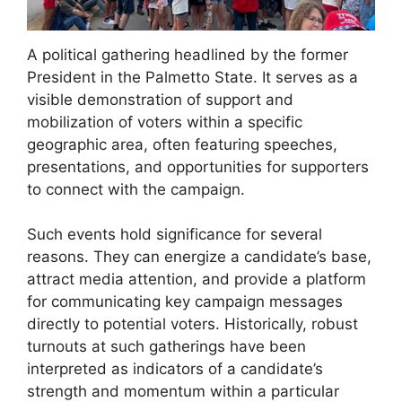
A political gathering headlined by the former
President in the Palmetto State. It serves as a
visible demonstration of support and
mobilization of voters within a specific
geographic area, often featuring speeches,
presentations, and opportunities for supporters
to connect with the campaign.
Such events hold significance for several
reasons. They can energize a candidate’s base,
attract media attention, and provide a platform
for communicating key campaign messages
directly to potential voters. Historically, robust
turnouts at such gatherings have been
interpreted as indicators of a candidate’s
strength and momentum within a particular