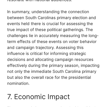
In summary, understanding the connection
between South Carolinas primary election and
events held there is crucial for assessing the
true impact of these political gatherings. The
challenges lie in accurately measuring the long-
term effects of these events on voter behavior
and campaign trajectory. Assessing this
influence is critical for informing strategic
decisions and allocating campaign resources
effectively during the primary season, impacting
not only the immediate South Carolina primary
but also the overall race for the presidential
nomination.
7. Economic Impact