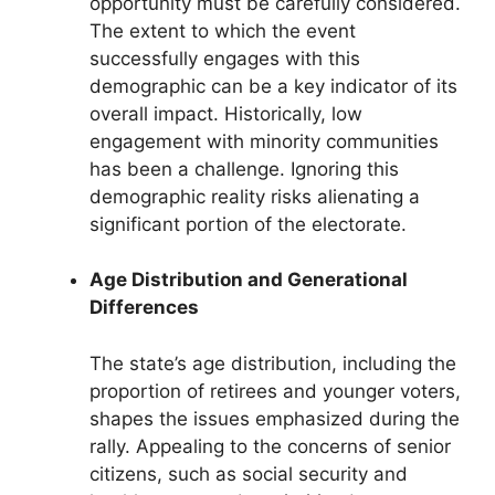
opportunity must be carefully considered.
The extent to which the event
successfully engages with this
demographic can be a key indicator of its
overall impact. Historically, low
engagement with minority communities
has been a challenge. Ignoring this
demographic reality risks alienating a
significant portion of the electorate.
Age Distribution and Generational
Differences
The state’s age distribution, including the
proportion of retirees and younger voters,
shapes the issues emphasized during the
rally. Appealing to the concerns of senior
citizens, such as social security and