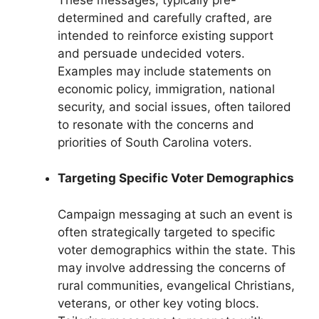
determined and carefully crafted, are
intended to reinforce existing support
and persuade undecided voters.
Examples may include statements on
economic policy, immigration, national
security, and social issues, often tailored
to resonate with the concerns and
priorities of South Carolina voters.
Targeting Specific Voter Demographics
Campaign messaging at such an event is
often strategically targeted to specific
voter demographics within the state. This
may involve addressing the concerns of
rural communities, evangelical Christians,
veterans, or other key voting blocs.