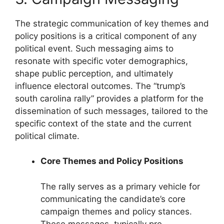
The strategic communication of key themes and
policy positions is a critical component of any
political event. Such messaging aims to
resonate with specific voter demographics,
shape public perception, and ultimately
influence electoral outcomes. The “trump’s
south carolina rally” provides a platform for the
dissemination of such messages, tailored to the
specific context of the state and the current
political climate.
Core Themes and Policy Positions
The rally serves as a primary vehicle for
communicating the candidate’s core
campaign themes and policy stances.
These messages, typically pre-