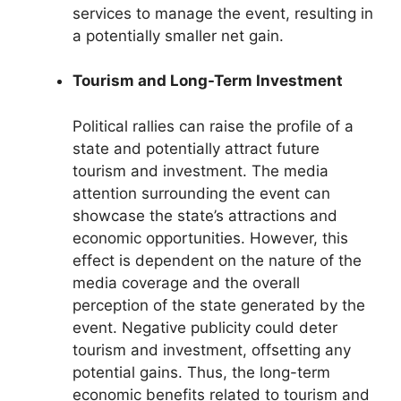
services to manage the event, resulting in
a potentially smaller net gain.
Tourism and Long-Term Investment
Political rallies can raise the profile of a
state and potentially attract future
tourism and investment. The media
attention surrounding the event can
showcase the state’s attractions and
economic opportunities. However, this
effect is dependent on the nature of the
media coverage and the overall
perception of the state generated by the
event. Negative publicity could deter
tourism and investment, offsetting any
potential gains. Thus, the long-term
economic benefits related to tourism and