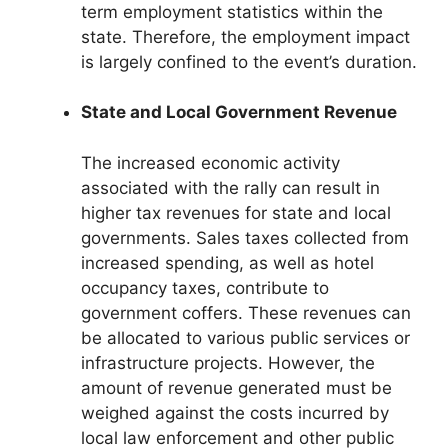
term employment statistics within the
state. Therefore, the employment impact
is largely confined to the event’s duration.
State and Local Government Revenue
The increased economic activity
associated with the rally can result in
higher tax revenues for state and local
governments. Sales taxes collected from
increased spending, as well as hotel
occupancy taxes, contribute to
government coffers. These revenues can
be allocated to various public services or
infrastructure projects. However, the
amount of revenue generated must be
weighed against the costs incurred by
local law enforcement and other public