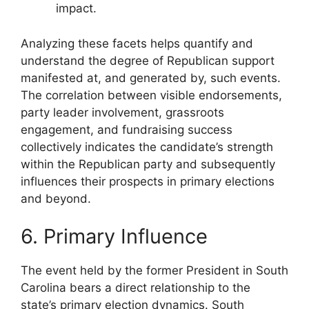
impact.
Analyzing these facets helps quantify and
understand the degree of Republican support
manifested at, and generated by, such events.
The correlation between visible endorsements,
party leader involvement, grassroots
engagement, and fundraising success
collectively indicates the candidate’s strength
within the Republican party and subsequently
influences their prospects in primary elections
and beyond.
6. Primary Influence
The event held by the former President in South
Carolina bears a direct relationship to the
state’s primary election dynamics. South