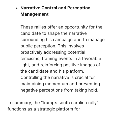
Narrative Control and Perception
Management
These rallies offer an opportunity for the
candidate to shape the narrative
surrounding his campaign and to manage
public perception. This involves
proactively addressing potential
criticisms, framing events in a favorable
light, and reinforcing positive images of
the candidate and his platform.
Controlling the narrative is crucial for
maintaining momentum and preventing
negative perceptions from taking hold.
In summary, the “trump’s south carolina rally”
functions as a strategic platform for