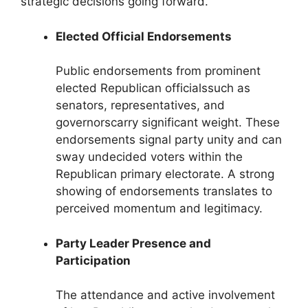
strategic decisions going forward.
Elected Official Endorsements
Public endorsements from prominent
elected Republican officialssuch as
senators, representatives, and
governorscarry significant weight. These
endorsements signal party unity and can
sway undecided voters within the
Republican primary electorate. A strong
showing of endorsements translates to
perceived momentum and legitimacy.
Party Leader Presence and
Participation
The attendance and active involvement