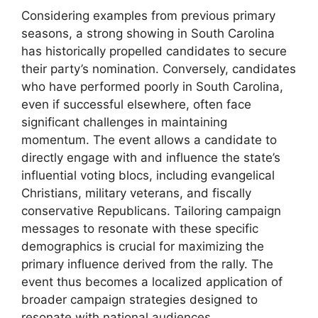
Considering examples from previous primary
seasons, a strong showing in South Carolina
has historically propelled candidates to secure
their party’s nomination. Conversely, candidates
who have performed poorly in South Carolina,
even if successful elsewhere, often face
significant challenges in maintaining
momentum. The event allows a candidate to
directly engage with and influence the state’s
influential voting blocs, including evangelical
Christians, military veterans, and fiscally
conservative Republicans. Tailoring campaign
messages to resonate with these specific
demographics is crucial for maximizing the
primary influence derived from the rally. The
event thus becomes a localized application of
broader campaign strategies designed to
resonate with national audiences.