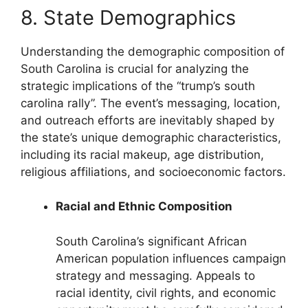
8. State Demographics
Understanding the demographic composition of
South Carolina is crucial for analyzing the
strategic implications of the “trump’s south
carolina rally”. The event’s messaging, location,
and outreach efforts are inevitably shaped by
the state’s unique demographic characteristics,
including its racial makeup, age distribution,
religious affiliations, and socioeconomic factors.
Racial and Ethnic Composition
South Carolina’s significant African
American population influences campaign
strategy and messaging. Appeals to
racial identity, civil rights, and economic