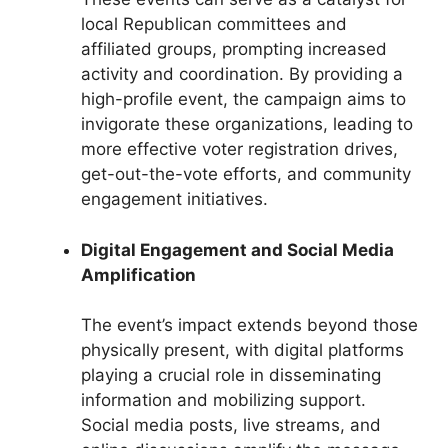
local Republican committees and
affiliated groups, prompting increased
activity and coordination. By providing a
high-profile event, the campaign aims to
invigorate these organizations, leading to
more effective voter registration drives,
get-out-the-vote efforts, and community
engagement initiatives.
Digital Engagement and Social Media
Amplification
The event’s impact extends beyond those
physically present, with digital platforms
playing a crucial role in disseminating
information and mobilizing support.
Social media posts, live streams, and