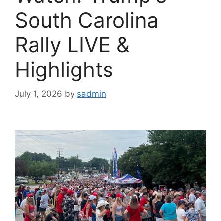
South Carolina
Rally LIVE &
Highlights
July 1, 2026
by
sadmin