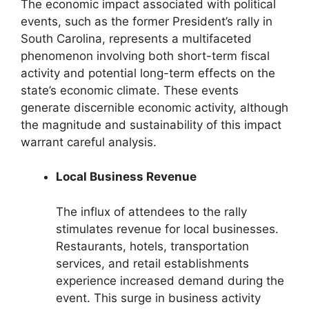
The economic impact associated with political
events, such as the former President’s rally in
South Carolina, represents a multifaceted
phenomenon involving both short-term fiscal
activity and potential long-term effects on the
state’s economic climate. These events
generate discernible economic activity, although
the magnitude and sustainability of this impact
warrant careful analysis.
Local Business Revenue
The influx of attendees to the rally
stimulates revenue for local businesses.
Restaurants, hotels, transportation
services, and retail establishments
experience increased demand during the
event. This surge in business activity