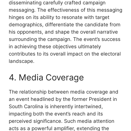
disseminating carefully crafted campaign
messaging. The effectiveness of this messaging
hinges on its ability to resonate with target
demographics, differentiate the candidate from
his opponents, and shape the overall narrative
surrounding the campaign. The event’s success
in achieving these objectives ultimately
contributes to its overall impact on the electoral
landscape.
4. Media Coverage
The relationship between media coverage and
an event headlined by the former President in
South Carolina is inherently intertwined,
impacting both the event’s reach and its
perceived significance. Such media attention
acts as a powerful amplifier, extending the