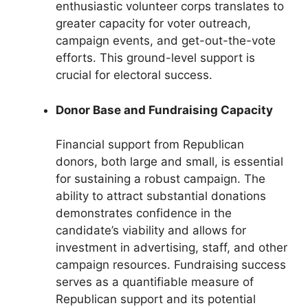
enthusiastic volunteer corps translates to
greater capacity for voter outreach,
campaign events, and get-out-the-vote
efforts. This ground-level support is
crucial for electoral success.
Donor Base and Fundraising Capacity
Financial support from Republican
donors, both large and small, is essential
for sustaining a robust campaign. The
ability to attract substantial donations
demonstrates confidence in the
candidate’s viability and allows for
investment in advertising, staff, and other
campaign resources. Fundraising success
serves as a quantifiable measure of
Republican support and its potential