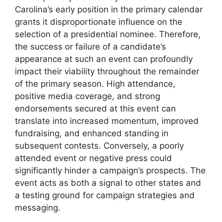
Carolina’s early position in the primary calendar
grants it disproportionate influence on the
selection of a presidential nominee. Therefore,
the success or failure of a candidate’s
appearance at such an event can profoundly
impact their viability throughout the remainder
of the primary season. High attendance,
positive media coverage, and strong
endorsements secured at this event can
translate into increased momentum, improved
fundraising, and enhanced standing in
subsequent contests. Conversely, a poorly
attended event or negative press could
significantly hinder a campaign’s prospects. The
event acts as both a signal to other states and
a testing ground for campaign strategies and
messaging.