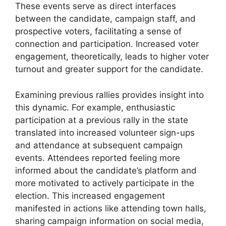
These events serve as direct interfaces
between the candidate, campaign staff, and
prospective voters, facilitating a sense of
connection and participation. Increased voter
engagement, theoretically, leads to higher voter
turnout and greater support for the candidate.
Examining previous rallies provides insight into
this dynamic. For example, enthusiastic
participation at a previous rally in the state
translated into increased volunteer sign-ups
and attendance at subsequent campaign
events. Attendees reported feeling more
informed about the candidate’s platform and
more motivated to actively participate in the
election. This increased engagement
manifested in actions like attending town halls,
sharing campaign information on social media,