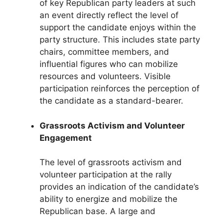
of key Republican party leaders at such
an event directly reflect the level of
support the candidate enjoys within the
party structure. This includes state party
chairs, committee members, and
influential figures who can mobilize
resources and volunteers. Visible
participation reinforces the perception of
the candidate as a standard-bearer.
Grassroots Activism and Volunteer
Engagement
The level of grassroots activism and
volunteer participation at the rally
provides an indication of the candidate’s
ability to energize and mobilize the
Republican base. A large and