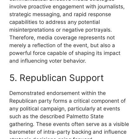
involve proactive engagement with journalists,
strategic messaging, and rapid response
capabilities to address any potential
misinterpretations or negative portrayals.
Therefore, media coverage represents not
merely a reflection of the event, but also a
powerful force capable of shaping its impact
and influencing voter behavior.
5. Republican Support
Demonstrated endorsement within the
Republican party forms a critical component of
any political campaign, particularly at events
such as the described Palmetto State
gathering. These events often serve as a visible
barometer of intra-party backing and influence