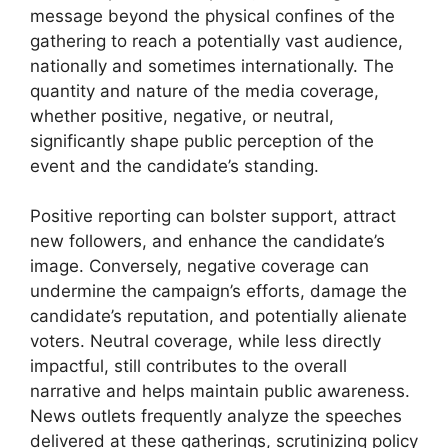
message beyond the physical confines of the
gathering to reach a potentially vast audience,
nationally and sometimes internationally. The
quantity and nature of the media coverage,
whether positive, negative, or neutral,
significantly shape public perception of the
event and the candidate’s standing.
Positive reporting can bolster support, attract
new followers, and enhance the candidate’s
image. Conversely, negative coverage can
undermine the campaign’s efforts, damage the
candidate’s reputation, and potentially alienate
voters. Neutral coverage, while less directly
impactful, still contributes to the overall
narrative and helps maintain public awareness.
News outlets frequently analyze the speeches
delivered at these gatherings, scrutinizing policy