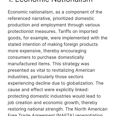
Economic nationalism, as a component of the
referenced narrative, prioritized domestic
production and employment through various
protectionist measures. Tariffs on imported
goods, for example, were implemented with the
stated intention of making foreign products
more expensive, thereby encouraging
consumers to purchase domestically
manufactured items. This strategy was
presented as vital to revitalizing American
industries, particularly those sectors
experiencing decline due to globalization. The
cause and effect were explicitly linked:
protecting domestic industries would lead to
job creation and economic growth, thereby
restoring national strength. The North American
Free Trade Agreement (NAFTA) renegotiation,