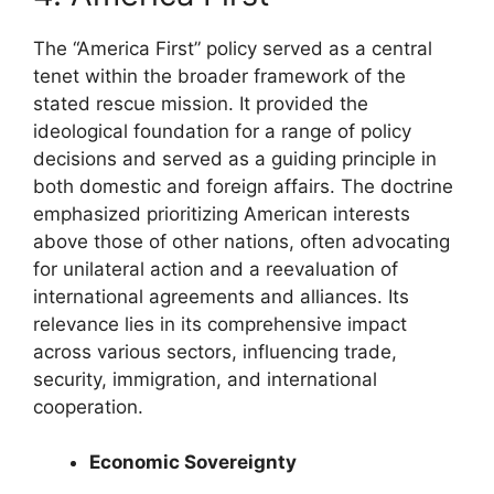
The “America First” policy served as a central
tenet within the broader framework of the
stated rescue mission. It provided the
ideological foundation for a range of policy
decisions and served as a guiding principle in
both domestic and foreign affairs. The doctrine
emphasized prioritizing American interests
above those of other nations, often advocating
for unilateral action and a reevaluation of
international agreements and alliances. Its
relevance lies in its comprehensive impact
across various sectors, influencing trade,
security, immigration, and international
cooperation.
Economic Sovereignty