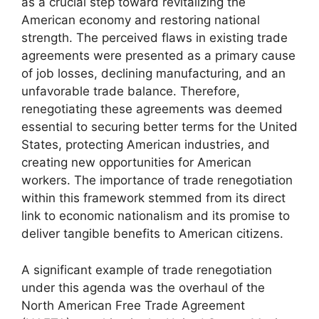
as a crucial step toward revitalizing the
American economy and restoring national
strength. The perceived flaws in existing trade
agreements were presented as a primary cause
of job losses, declining manufacturing, and an
unfavorable trade balance. Therefore,
renegotiating these agreements was deemed
essential to securing better terms for the United
States, protecting American industries, and
creating new opportunities for American
workers. The importance of trade renegotiation
within this framework stemmed from its direct
link to economic nationalism and its promise to
deliver tangible benefits to American citizens.
A significant example of trade renegotiation
under this agenda was the overhaul of the
North American Free Trade Agreement