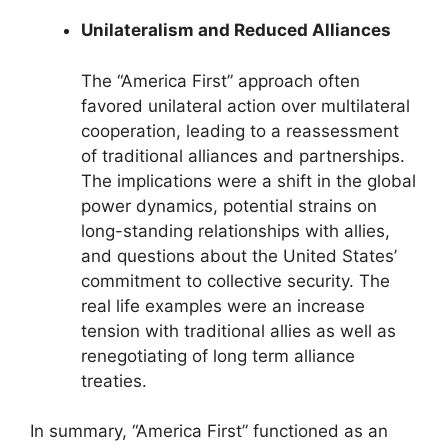
Unilateralism and Reduced Alliances
The “America First” approach often
favored unilateral action over multilateral
cooperation, leading to a reassessment
of traditional alliances and partnerships.
The implications were a shift in the global
power dynamics, potential strains on
long-standing relationships with allies,
and questions about the United States’
commitment to collective security. The
real life examples were an increase
tension with traditional allies as well as
renegotiating of long term alliance
treaties.
In summary, “America First” functioned as an