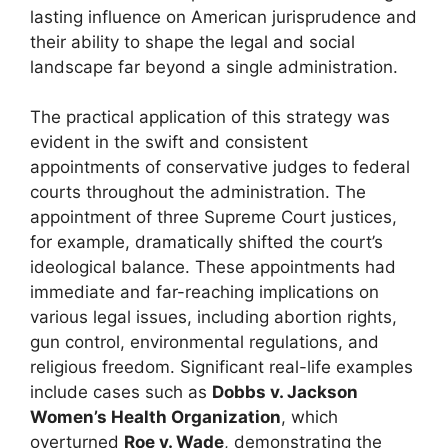
lasting influence on American jurisprudence and
their ability to shape the legal and social
landscape far beyond a single administration.
The practical application of this strategy was
evident in the swift and consistent
appointments of conservative judges to federal
courts throughout the administration. The
appointment of three Supreme Court justices,
for example, dramatically shifted the court’s
ideological balance. These appointments had
immediate and far-reaching implications on
various legal issues, including abortion rights,
gun control, environmental regulations, and
religious freedom. Significant real-life examples
include cases such as
Dobbs v. Jackson
Women’s Health Organization
, which
overturned
Roe v. Wade
, demonstrating the