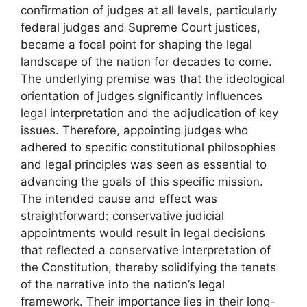
confirmation of judges at all levels, particularly
federal judges and Supreme Court justices,
became a focal point for shaping the legal
landscape of the nation for decades to come.
The underlying premise was that the ideological
orientation of judges significantly influences
legal interpretation and the adjudication of key
issues. Therefore, appointing judges who
adhered to specific constitutional philosophies
and legal principles was seen as essential to
advancing the goals of this specific mission.
The intended cause and effect was
straightforward: conservative judicial
appointments would result in legal decisions
that reflected a conservative interpretation of
the Constitution, thereby solidifying the tenets
of the narrative into the nation’s legal
framework. Their importance lies in their long-