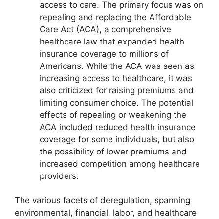
access to care. The primary focus was on
repealing and replacing the Affordable
Care Act (ACA), a comprehensive
healthcare law that expanded health
insurance coverage to millions of
Americans. While the ACA was seen as
increasing access to healthcare, it was
also criticized for raising premiums and
limiting consumer choice. The potential
effects of repealing or weakening the
ACA included reduced health insurance
coverage for some individuals, but also
the possibility of lower premiums and
increased competition among healthcare
providers.
The various facets of deregulation, spanning
environmental, financial, labor, and healthcare