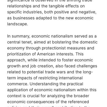
significance is observed in the shifting trade
relationships and the tangible effects on
specific industries, both positive and negative,
as businesses adapted to the new economic
landscape.
In summary, economic nationalism served as a
central tenet, aimed at bolstering the domestic
economy through protectionist measures and
prioritization of American interests. This
approach, while intended to foster economic
growth and job creation, also faced challenges
related to potential trade wars and the long-
term impacts of restricting international
commerce. Understanding the practical
application of economic nationalism within this
context is crucial for analyzing the broader
economic consequences of the referenced