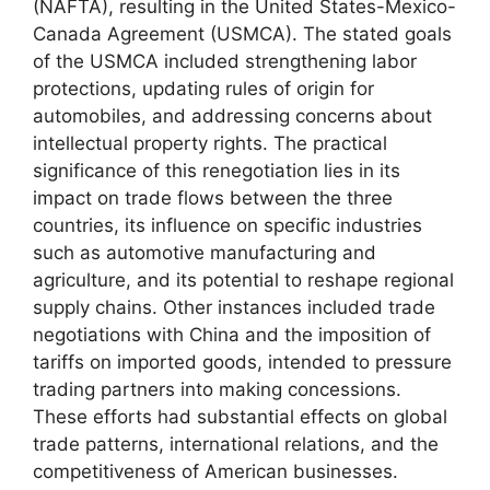
(NAFTA), resulting in the United States-Mexico-
Canada Agreement (USMCA). The stated goals
of the USMCA included strengthening labor
protections, updating rules of origin for
automobiles, and addressing concerns about
intellectual property rights. The practical
significance of this renegotiation lies in its
impact on trade flows between the three
countries, its influence on specific industries
such as automotive manufacturing and
agriculture, and its potential to reshape regional
supply chains. Other instances included trade
negotiations with China and the imposition of
tariffs on imported goods, intended to pressure
trading partners into making concessions.
These efforts had substantial effects on global
trade patterns, international relations, and the
competitiveness of American businesses.