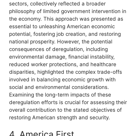
sectors, collectively reflected a broader
philosophy of limited government intervention in
the economy. This approach was presented as
essential to unleashing American economic
potential, fostering job creation, and restoring
national prosperity. However, the potential
consequences of deregulation, including
environmental damage, financial instability,
reduced worker protections, and healthcare
disparities, highlighted the complex trade-offs
involved in balancing economic growth with
social and environmental considerations.
Examining the long-term impacts of these
deregulation efforts is crucial for assessing their
overall contribution to the stated objectives of
restoring American strength and security.
4. America First