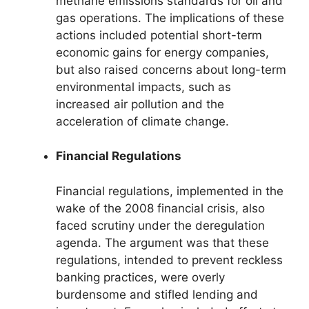
methane emissions standards for oil and
gas operations. The implications of these
actions included potential short-term
economic gains for energy companies,
but also raised concerns about long-term
environmental impacts, such as
increased air pollution and the
acceleration of climate change.
Financial Regulations
Financial regulations, implemented in the
wake of the 2008 financial crisis, also
faced scrutiny under the deregulation
agenda. The argument was that these
regulations, intended to prevent reckless
banking practices, were overly
burdensome and stifled lending and