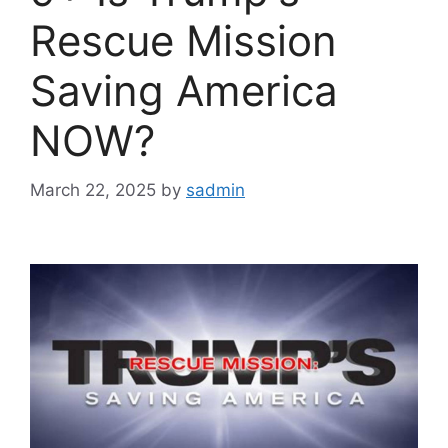
Rescue Mission
Saving America
NOW?
March 22, 2025
by
sadmin