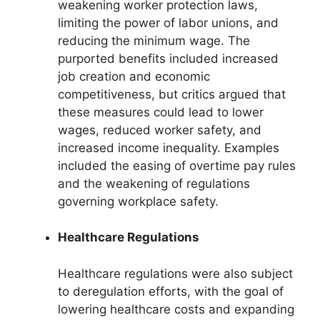
weakening worker protection laws,
limiting the power of labor unions, and
reducing the minimum wage. The
purported benefits included increased
job creation and economic
competitiveness, but critics argued that
these measures could lead to lower
wages, reduced worker safety, and
increased income inequality. Examples
included the easing of overtime pay rules
and the weakening of regulations
governing workplace safety.
Healthcare Regulations
Healthcare regulations were also subject
to deregulation efforts, with the goal of
lowering healthcare costs and expanding