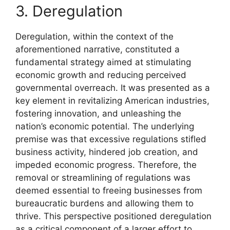
3. Deregulation
Deregulation, within the context of the
aforementioned narrative, constituted a
fundamental strategy aimed at stimulating
economic growth and reducing perceived
governmental overreach. It was presented as a
key element in revitalizing American industries,
fostering innovation, and unleashing the
nation’s economic potential. The underlying
premise was that excessive regulations stifled
business activity, hindered job creation, and
impeded economic progress. Therefore, the
removal or streamlining of regulations was
deemed essential to freeing businesses from
bureaucratic burdens and allowing them to
thrive. This perspective positioned deregulation
as a critical component of a larger effort to