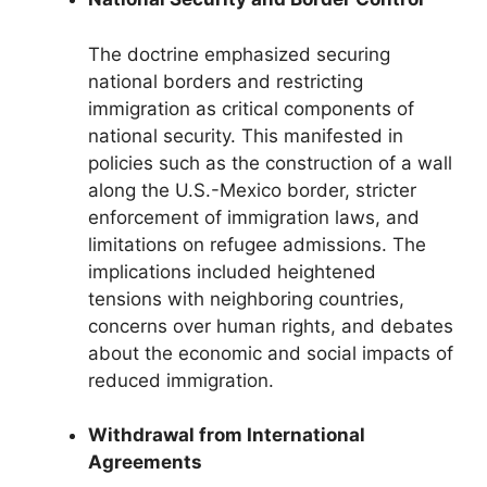
The doctrine emphasized securing
national borders and restricting
immigration as critical components of
national security. This manifested in
policies such as the construction of a wall
along the U.S.-Mexico border, stricter
enforcement of immigration laws, and
limitations on refugee admissions. The
implications included heightened
tensions with neighboring countries,
concerns over human rights, and debates
about the economic and social impacts of
reduced immigration.
Withdrawal from International
Agreements