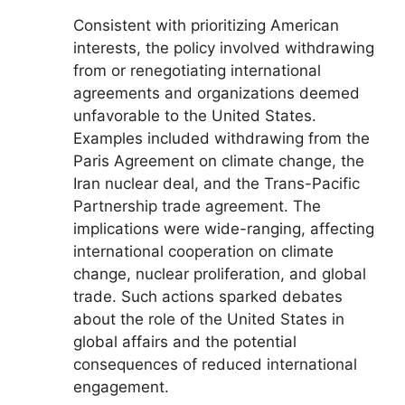
Consistent with prioritizing American
interests, the policy involved withdrawing
from or renegotiating international
agreements and organizations deemed
unfavorable to the United States.
Examples included withdrawing from the
Paris Agreement on climate change, the
Iran nuclear deal, and the Trans-Pacific
Partnership trade agreement. The
implications were wide-ranging, affecting
international cooperation on climate
change, nuclear proliferation, and global
trade. Such actions sparked debates
about the role of the United States in
global affairs and the potential
consequences of reduced international
engagement.