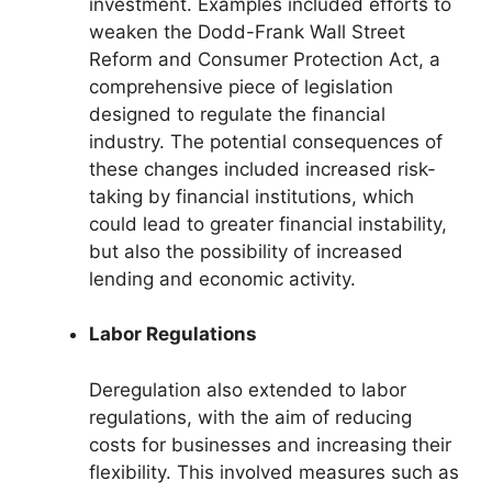
investment. Examples included efforts to
weaken the Dodd-Frank Wall Street
Reform and Consumer Protection Act, a
comprehensive piece of legislation
designed to regulate the financial
industry. The potential consequences of
these changes included increased risk-
taking by financial institutions, which
could lead to greater financial instability,
but also the possibility of increased
lending and economic activity.
Labor Regulations
Deregulation also extended to labor
regulations, with the aim of reducing
costs for businesses and increasing their
flexibility. This involved measures such as