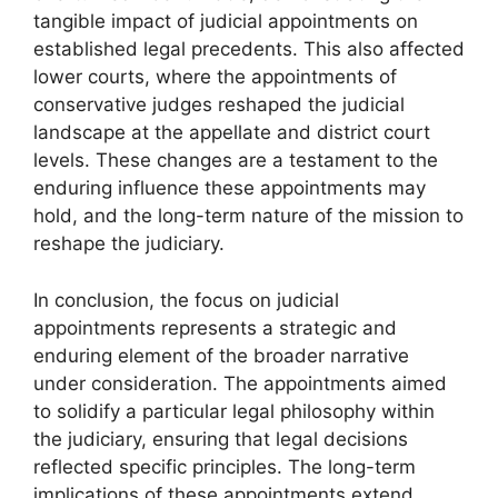
tangible impact of judicial appointments on
established legal precedents. This also affected
lower courts, where the appointments of
conservative judges reshaped the judicial
landscape at the appellate and district court
levels. These changes are a testament to the
enduring influence these appointments may
hold, and the long-term nature of the mission to
reshape the judiciary.
In conclusion, the focus on judicial
appointments represents a strategic and
enduring element of the broader narrative
under consideration. The appointments aimed
to solidify a particular legal philosophy within
the judiciary, ensuring that legal decisions
reflected specific principles. The long-term
implications of these appointments extend