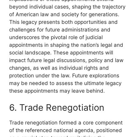
beyond individual cases, shaping the trajectory
of American law and society for generations.
This legacy presents both opportunities and
challenges for future administrations and
underscores the pivotal role of judicial
appointments in shaping the nation’s legal and
social landscape. These appointments will
impact future legal discussions, policy and law
changes, as well as individual rights and
protection under the law. Future explorations
may be needed to assess the ultimate legacy
these appointments may leave behind.
6. Trade Renegotiation
Trade renegotiation formed a core component
of the referenced national agenda, positioned