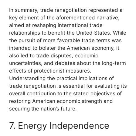
In summary, trade renegotiation represented a
key element of the aforementioned narrative,
aimed at reshaping international trade
relationships to benefit the United States. While
the pursuit of more favorable trade terms was
intended to bolster the American economy, it
also led to trade disputes, economic
uncertainties, and debates about the long-term
effects of protectionist measures.
Understanding the practical implications of
trade renegotiation is essential for evaluating its
overall contribution to the stated objectives of
restoring American economic strength and
securing the nation’s future.
7. Energy Independence