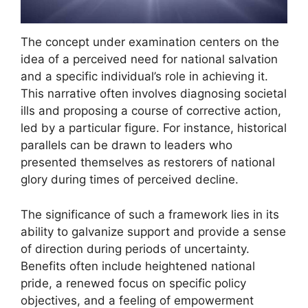
The concept under examination centers on the
idea of a perceived need for national salvation
and a specific individual’s role in achieving it.
This narrative often involves diagnosing societal
ills and proposing a course of corrective action,
led by a particular figure. For instance, historical
parallels can be drawn to leaders who
presented themselves as restorers of national
glory during times of perceived decline.
The significance of such a framework lies in its
ability to galvanize support and provide a sense
of direction during periods of uncertainty.
Benefits often include heightened national
pride, a renewed focus on specific policy
objectives, and a feeling of empowerment