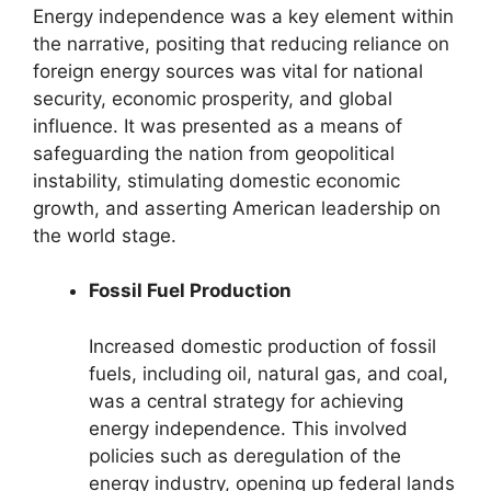
Energy independence was a key element within
the narrative, positing that reducing reliance on
foreign energy sources was vital for national
security, economic prosperity, and global
influence. It was presented as a means of
safeguarding the nation from geopolitical
instability, stimulating domestic economic
growth, and asserting American leadership on
the world stage.
Fossil Fuel Production
Increased domestic production of fossil
fuels, including oil, natural gas, and coal,
was a central strategy for achieving
energy independence. This involved
policies such as deregulation of the
energy industry, opening up federal lands