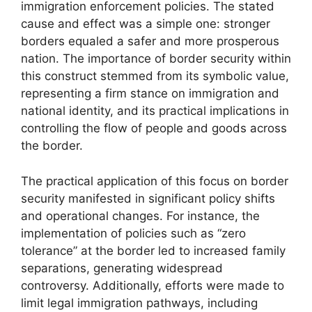
immigration enforcement policies. The stated
cause and effect was a simple one: stronger
borders equaled a safer and more prosperous
nation. The importance of border security within
this construct stemmed from its symbolic value,
representing a firm stance on immigration and
national identity, and its practical implications in
controlling the flow of people and goods across
the border.
The practical application of this focus on border
security manifested in significant policy shifts
and operational changes. For instance, the
implementation of policies such as “zero
tolerance” at the border led to increased family
separations, generating widespread
controversy. Additionally, efforts were made to
limit legal immigration pathways, including