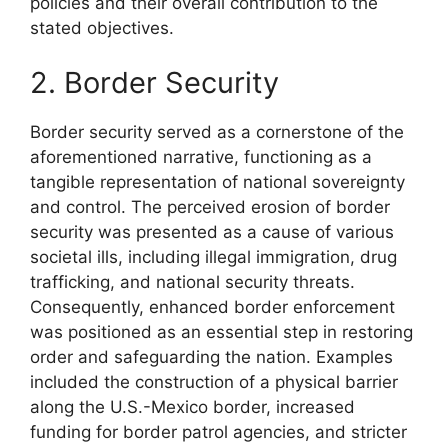
policies and their overall contribution to the
stated objectives.
2. Border Security
Border security served as a cornerstone of the
aforementioned narrative, functioning as a
tangible representation of national sovereignty
and control. The perceived erosion of border
security was presented as a cause of various
societal ills, including illegal immigration, drug
trafficking, and national security threats.
Consequently, enhanced border enforcement
was positioned as an essential step in restoring
order and safeguarding the nation. Examples
included the construction of a physical barrier
along the U.S.-Mexico border, increased
funding for border patrol agencies, and stricter