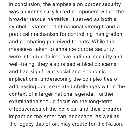
In conclusion, the emphasis on border security
was an intrinsically linked component within the
broader rescue narrative. It served as both a
symbolic statement of national strength and a
practical mechanism for controlling immigration
and combating perceived threats. While the
measures taken to enhance border security
were intended to improve national security and
well-being, they also raised ethical concerns
and had significant social and economic
implications, underscoring the complexities of
addressing border-related challenges within the
context of a larger national agenda. Further
examination should focus on the long-term
effectiveness of the policies, and their broader
impact on the American landscape, as well as
the legacy this effort may create for the Nation.