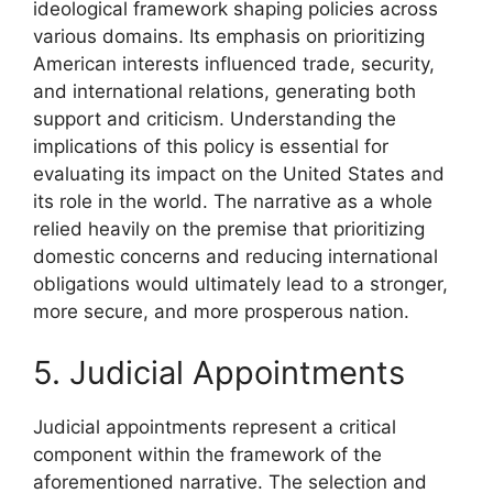
ideological framework shaping policies across
various domains. Its emphasis on prioritizing
American interests influenced trade, security,
and international relations, generating both
support and criticism. Understanding the
implications of this policy is essential for
evaluating its impact on the United States and
its role in the world. The narrative as a whole
relied heavily on the premise that prioritizing
domestic concerns and reducing international
obligations would ultimately lead to a stronger,
more secure, and more prosperous nation.
5. Judicial Appointments
Judicial appointments represent a critical
component within the framework of the
aforementioned narrative. The selection and