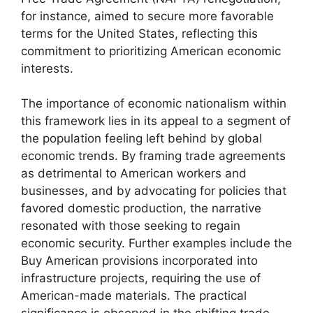
for instance, aimed to secure more favorable
terms for the United States, reflecting this
commitment to prioritizing American economic
interests.
The importance of economic nationalism within
this framework lies in its appeal to a segment of
the population feeling left behind by global
economic trends. By framing trade agreements
as detrimental to American workers and
businesses, and by advocating for policies that
favored domestic production, the narrative
resonated with those seeking to regain
economic security. Further examples include the
Buy American provisions incorporated into
infrastructure projects, requiring the use of
American-made materials. The practical