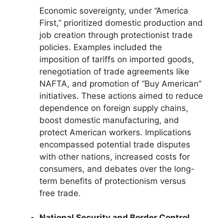
Economic sovereignty, under “America
First,” prioritized domestic production and
job creation through protectionist trade
policies. Examples included the
imposition of tariffs on imported goods,
renegotiation of trade agreements like
NAFTA, and promotion of “Buy American”
initiatives. These actions aimed to reduce
dependence on foreign supply chains,
boost domestic manufacturing, and
protect American workers. Implications
encompassed potential trade disputes
with other nations, increased costs for
consumers, and debates over the long-
term benefits of protectionism versus
free trade.
National Security and Border Control