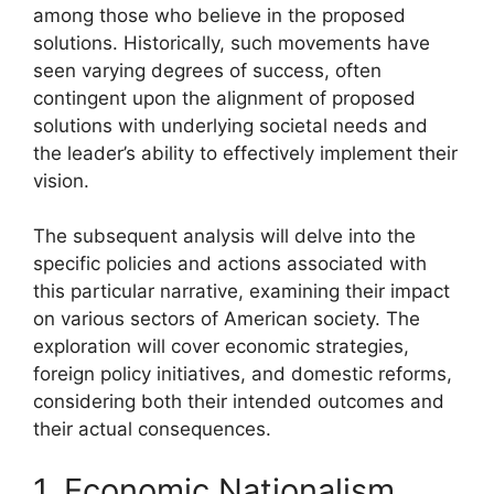
among those who believe in the proposed
solutions. Historically, such movements have
seen varying degrees of success, often
contingent upon the alignment of proposed
solutions with underlying societal needs and
the leader’s ability to effectively implement their
vision.
The subsequent analysis will delve into the
specific policies and actions associated with
this particular narrative, examining their impact
on various sectors of American society. The
exploration will cover economic strategies,
foreign policy initiatives, and domestic reforms,
considering both their intended outcomes and
their actual consequences.
1. Economic Nationalism