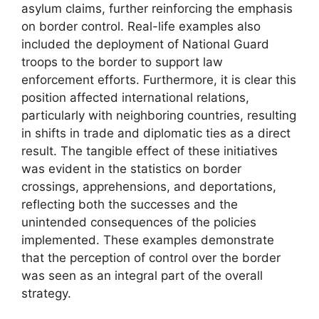
asylum claims, further reinforcing the emphasis
on border control. Real-life examples also
included the deployment of National Guard
troops to the border to support law
enforcement efforts. Furthermore, it is clear this
position affected international relations,
particularly with neighboring countries, resulting
in shifts in trade and diplomatic ties as a direct
result. The tangible effect of these initiatives
was evident in the statistics on border
crossings, apprehensions, and deportations,
reflecting both the successes and the
unintended consequences of the policies
implemented. These examples demonstrate
that the perception of control over the border
was seen as an integral part of the overall
strategy.