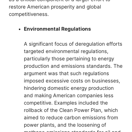
restore American prosperity and global
competitiveness.
Environmental Regulations
A significant focus of deregulation efforts
targeted environmental regulations,
particularly those pertaining to energy
production and emissions standards. The
argument was that such regulations
imposed excessive costs on businesses,
hindering domestic energy production
and making American companies less
competitive. Examples included the
rollback of the Clean Power Plan, which
aimed to reduce carbon emissions from
power plants, and the loosening of