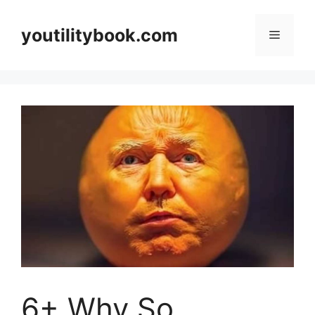
Skip
to
youtilitybook.com
Menu
content
6+ Why So