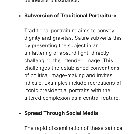
deliberate dissonance.
Subversion of Traditional Portraiture
Traditional portraiture aims to convey
dignity and gravitas. Satire subverts this
by presenting the subject in an
unflattering or absurd light, directly
challenging the intended image. This
challenges the established conventions
of political image-making and invites
ridicule. Examples include recreations of
iconic presidential portraits with the
altered complexion as a central feature.
Spread Through Social Media
The rapid dissemination of these satirical