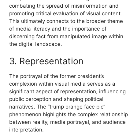
combating the spread of misinformation and
promoting critical evaluation of visual content.
This ultimately connects to the broader theme
of media literacy and the importance of
discerning fact from manipulated image within
the digital landscape.
3. Representation
The portrayal of the former president’s
complexion within visual media serves as a
significant aspect of representation, influencing
public perception and shaping political
narratives. The “trump orange face pic”
phenomenon highlights the complex relationship
between reality, media portrayal, and audience
interpretation.