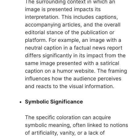
The surrounding context in which an
image is presented impacts its
interpretation. This includes captions,
accompanying articles, and the overall
editorial stance of the publication or
platform. For example, an image with a
neutral caption in a factual news report
differs significantly in its impact from the
same image presented with a satirical
caption on a humor website. The framing
influences how the audience perceives
and reacts to the visual information.
Symbolic Significance
The specific coloration can acquire
symbolic meaning, often linked to notions
of artificiality, vanity, or a lack of