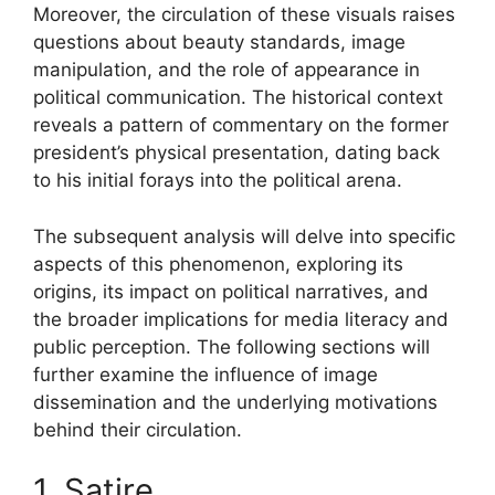
Moreover, the circulation of these visuals raises
questions about beauty standards, image
manipulation, and the role of appearance in
political communication. The historical context
reveals a pattern of commentary on the former
president’s physical presentation, dating back
to his initial forays into the political arena.
The subsequent analysis will delve into specific
aspects of this phenomenon, exploring its
origins, its impact on political narratives, and
the broader implications for media literacy and
public perception. The following sections will
further examine the influence of image
dissemination and the underlying motivations
behind their circulation.
1. Satire