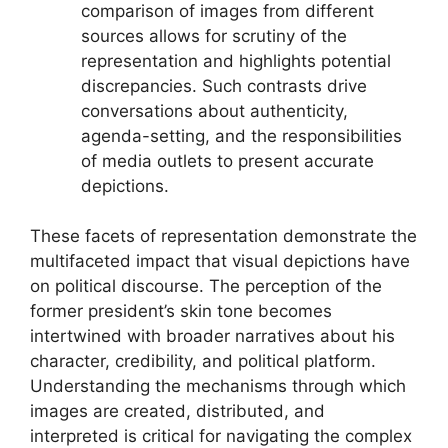
comparison of images from different
sources allows for scrutiny of the
representation and highlights potential
discrepancies. Such contrasts drive
conversations about authenticity,
agenda-setting, and the responsibilities
of media outlets to present accurate
depictions.
These facets of representation demonstrate the
multifaceted impact that visual depictions have
on political discourse. The perception of the
former president’s skin tone becomes
intertwined with broader narratives about his
character, credibility, and political platform.
Understanding the mechanisms through which
images are created, distributed, and
interpreted is critical for navigating the complex