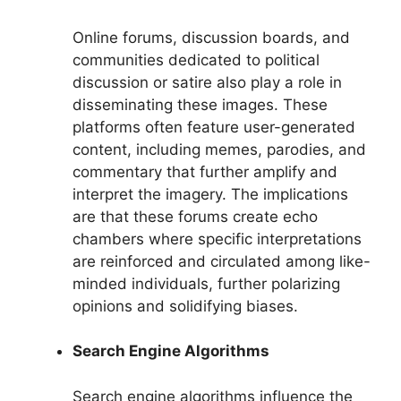
Online forums, discussion boards, and
communities dedicated to political
discussion or satire also play a role in
disseminating these images. These
platforms often feature user-generated
content, including memes, parodies, and
commentary that further amplify and
interpret the imagery. The implications
are that these forums create echo
chambers where specific interpretations
are reinforced and circulated among like-
minded individuals, further polarizing
opinions and solidifying biases.
Search Engine Algorithms
Search engine algorithms influence the