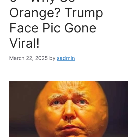
Orange? Trump
Face Pic Gone
Viral!
March 22, 2025
by
sadmin