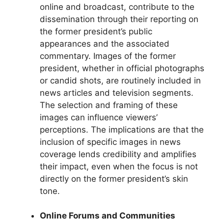
online and broadcast, contribute to the
dissemination through their reporting on
the former president’s public
appearances and the associated
commentary. Images of the former
president, whether in official photographs
or candid shots, are routinely included in
news articles and television segments.
The selection and framing of these
images can influence viewers’
perceptions. The implications are that the
inclusion of specific images in news
coverage lends credibility and amplifies
their impact, even when the focus is not
directly on the former president’s skin
tone.
Online Forums and Communities