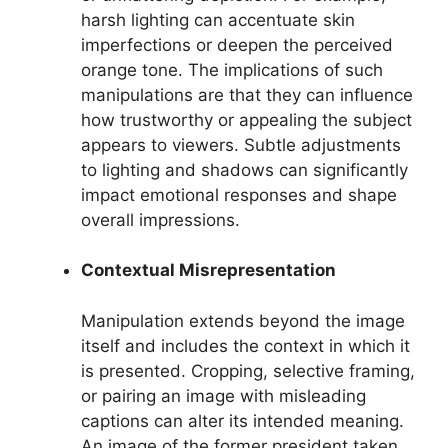
harsh lighting can accentuate skin
imperfections or deepen the perceived
orange tone. The implications of such
manipulations are that they can influence
how trustworthy or appealing the subject
appears to viewers. Subtle adjustments
to lighting and shadows can significantly
impact emotional responses and shape
overall impressions.
Contextual Misrepresentation
Manipulation extends beyond the image
itself and includes the context in which it
is presented. Cropping, selective framing,
or pairing an image with misleading
captions can alter its intended meaning.
An image of the former president taken