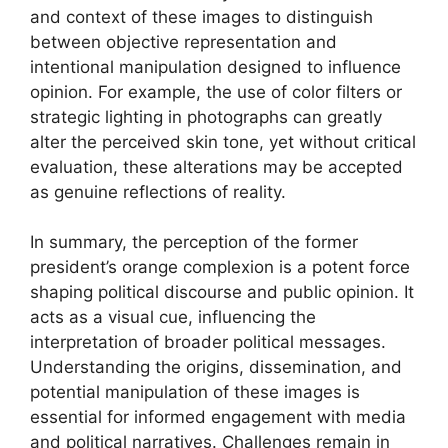
and context of these images to distinguish
between objective representation and
intentional manipulation designed to influence
opinion. For example, the use of color filters or
strategic lighting in photographs can greatly
alter the perceived skin tone, yet without critical
evaluation, these alterations may be accepted
as genuine reflections of reality.
In summary, the perception of the former
president’s orange complexion is a potent force
shaping political discourse and public opinion. It
acts as a visual cue, influencing the
interpretation of broader political messages.
Understanding the origins, dissemination, and
potential manipulation of these images is
essential for informed engagement with media
and political narratives. Challenges remain in