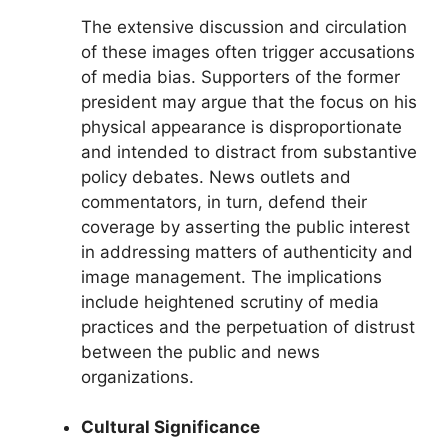
The extensive discussion and circulation
of these images often trigger accusations
of media bias. Supporters of the former
president may argue that the focus on his
physical appearance is disproportionate
and intended to distract from substantive
policy debates. News outlets and
commentators, in turn, defend their
coverage by asserting the public interest
in addressing matters of authenticity and
image management. The implications
include heightened scrutiny of media
practices and the perpetuation of distrust
between the public and news
organizations.
Cultural Significance