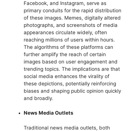
Facebook, and Instagram, serve as
primary conduits for the rapid distribution
of these images. Memes, digitally altered
photographs, and screenshots of media
appearances circulate widely, often
reaching millions of users within hours.
The algorithms of these platforms can
further amplify the reach of certain
images based on user engagement and
trending topics. The implications are that
social media enhances the virality of
these depictions, potentially reinforcing
biases and shaping public opinion quickly
and broadly.
News Media Outlets
Traditional news media outlets, both