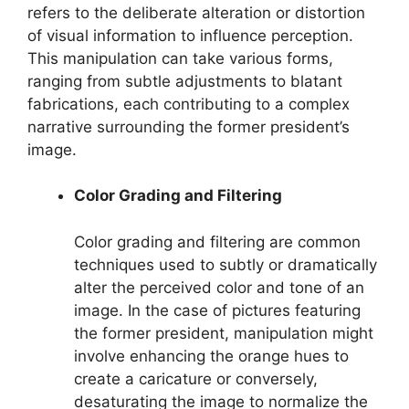
refers to the deliberate alteration or distortion
of visual information to influence perception.
This manipulation can take various forms,
ranging from subtle adjustments to blatant
fabrications, each contributing to a complex
narrative surrounding the former president’s
image.
Color Grading and Filtering
Color grading and filtering are common
techniques used to subtly or dramatically
alter the perceived color and tone of an
image. In the case of pictures featuring
the former president, manipulation might
involve enhancing the orange hues to
create a caricature or conversely,
desaturating the image to normalize the