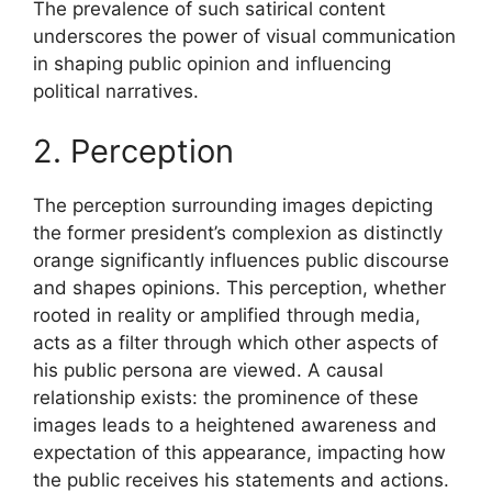
The prevalence of such satirical content
underscores the power of visual communication
in shaping public opinion and influencing
political narratives.
2. Perception
The perception surrounding images depicting
the former president’s complexion as distinctly
orange significantly influences public discourse
and shapes opinions. This perception, whether
rooted in reality or amplified through media,
acts as a filter through which other aspects of
his public persona are viewed. A causal
relationship exists: the prominence of these
images leads to a heightened awareness and
expectation of this appearance, impacting how
the public receives his statements and actions.