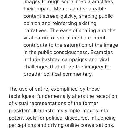
images through social media amplifies
their impact. Memes and shareable
content spread quickly, shaping public
opinion and reinforcing existing
narratives. The ease of sharing and the
viral nature of social media content
contribute to the saturation of the image
in the public consciousness. Examples
include hashtag campaigns and viral
challenges that utilize the imagery for
broader political commentary.
The use of satire, exemplified by these
techniques, fundamentally alters the reception
of visual representations of the former
president. It transforms simple images into
potent tools for political discourse, influencing
perceptions and driving online conversations.