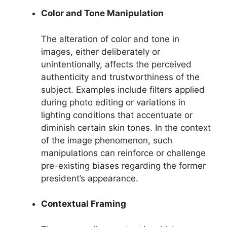
Color and Tone Manipulation
The alteration of color and tone in
images, either deliberately or
unintentionally, affects the perceived
authenticity and trustworthiness of the
subject. Examples include filters applied
during photo editing or variations in
lighting conditions that accentuate or
diminish certain skin tones. In the context
of the image phenomenon, such
manipulations can reinforce or challenge
pre-existing biases regarding the former
president’s appearance.
Contextual Framing