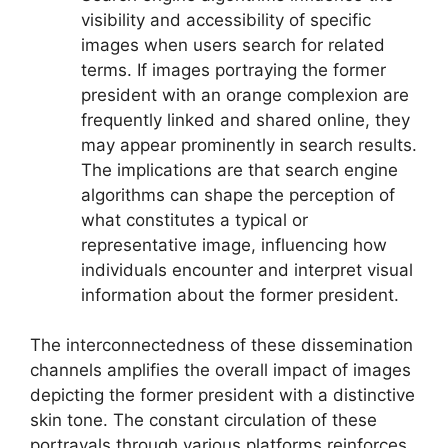
visibility and accessibility of specific
images when users search for related
terms. If images portraying the former
president with an orange complexion are
frequently linked and shared online, they
may appear prominently in search results.
The implications are that search engine
algorithms can shape the perception of
what constitutes a typical or
representative image, influencing how
individuals encounter and interpret visual
information about the former president.
The interconnectedness of these dissemination
channels amplifies the overall impact of images
depicting the former president with a distinctive
skin tone. The constant circulation of these
portrayals through various platforms reinforces