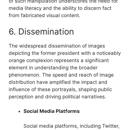
of such manipulation underscores the need for
media literacy and the ability to discern fact
from fabricated visual content.
6. Dissemination
The widespread dissemination of images
depicting the former president with a noticeably
orange complexion represents a significant
element in understanding the broader
phenomenon. The speed and reach of image
distribution have amplified the impact and
influence of these portrayals, shaping public
perception and driving political narratives.
Social Media Platforms
Social media platforms, including Twitter,