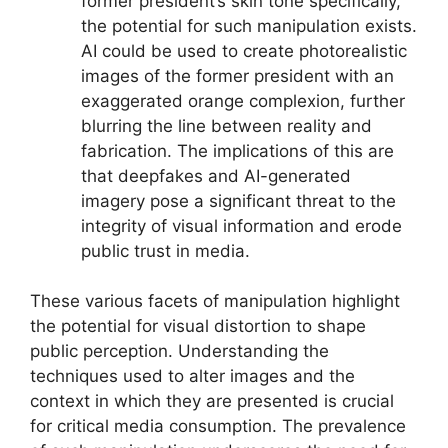
former president’s skin tone specifically,
the potential for such manipulation exists.
AI could be used to create photorealistic
images of the former president with an
exaggerated orange complexion, further
blurring the line between reality and
fabrication. The implications of this are
that deepfakes and AI-generated
imagery pose a significant threat to the
integrity of visual information and erode
public trust in media.
These various facets of manipulation highlight
the potential for visual distortion to shape
public perception. Understanding the
techniques used to alter images and the
context in which they are presented is crucial
for critical media consumption. The prevalence