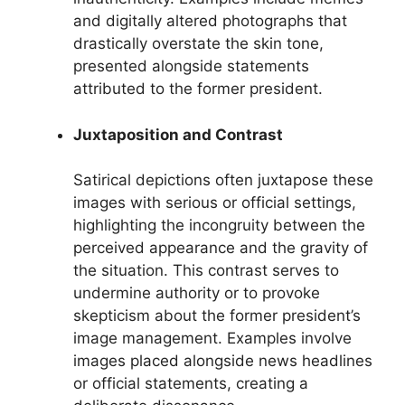
and digitally altered photographs that
drastically overstate the skin tone,
presented alongside statements
attributed to the former president.
Juxtaposition and Contrast
Satirical depictions often juxtapose these
images with serious or official settings,
highlighting the incongruity between the
perceived appearance and the gravity of
the situation. This contrast serves to
undermine authority or to provoke
skepticism about the former president’s
image management. Examples involve
images placed alongside news headlines
or official statements, creating a