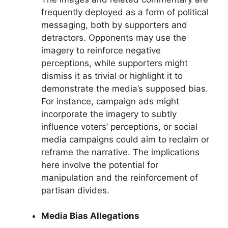
frequently deployed as a form of political
messaging, both by supporters and
detractors. Opponents may use the
imagery to reinforce negative
perceptions, while supporters might
dismiss it as trivial or highlight it to
demonstrate the media’s supposed bias.
For instance, campaign ads might
incorporate the imagery to subtly
influence voters’ perceptions, or social
media campaigns could aim to reclaim or
reframe the narrative. The implications
here involve the potential for
manipulation and the reinforcement of
partisan divides.
Media Bias Allegations