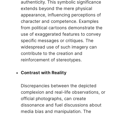
authenticity. This symbolic significance
extends beyond the mere physical
appearance, influencing perceptions of
character and competence. Examples
from political cartoons demonstrate the
use of exaggerated features to convey
specific messages or critiques. The
widespread use of such imagery can
contribute to the creation and
reinforcement of stereotypes.
Contrast with Reality
Discrepancies between the depicted
complexion and real-life observations, or
official photographs, can create
dissonance and fuel discussions about
media bias and manipulation. The