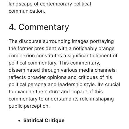
landscape of contemporary political
communication.
4. Commentary
The discourse surrounding images portraying
the former president with a noticeably orange
complexion constitutes a significant element of
political commentary. This commentary,
disseminated through various media channels,
reflects broader opinions and critiques of his
political persona and leadership style. It’s crucial
to examine the nature and impact of this
commentary to understand its role in shaping
public perception.
Satirical Critique