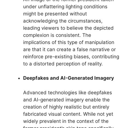
under unflattering lighting conditions
might be presented without
acknowledging the circumstances,
leading viewers to believe the depicted
complexion is consistent. The
implications of this type of manipulation
are that it can create a false narrative or
reinforce pre-existing biases, contributing
to a distorted perception of reality.
Deepfakes and AI-Generated Imagery
Advanced technologies like deepfakes
and AI-generated imagery enable the
creation of highly realistic but entirely
fabricated visual content. While not yet
widely prevalent in the context of the