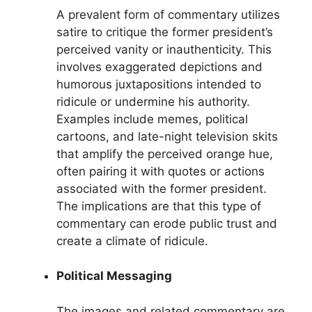
A prevalent form of commentary utilizes
satire to critique the former president’s
perceived vanity or inauthenticity. This
involves exaggerated depictions and
humorous juxtapositions intended to
ridicule or undermine his authority.
Examples include memes, political
cartoons, and late-night television skits
that amplify the perceived orange hue,
often pairing it with quotes or actions
associated with the former president.
The implications are that this type of
commentary can erode public trust and
create a climate of ridicule.
Political Messaging
The images and related commentary are