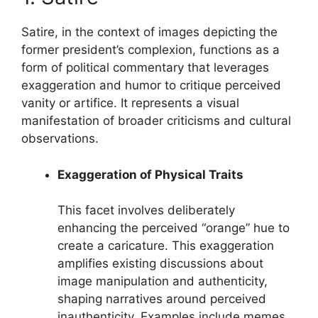
Satire, in the context of images depicting the
former president’s complexion, functions as a
form of political commentary that leverages
exaggeration and humor to critique perceived
vanity or artifice. It represents a visual
manifestation of broader criticisms and cultural
observations.
Exaggeration of Physical Traits
This facet involves deliberately
enhancing the perceived “orange” hue to
create a caricature. This exaggeration
amplifies existing discussions about
image manipulation and authenticity,
shaping narratives around perceived
inauthenticity. Examples include memes