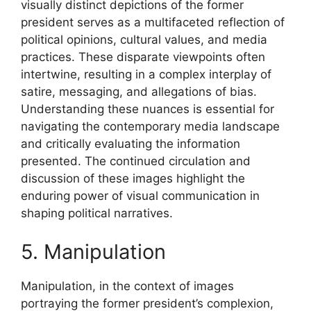
visually distinct depictions of the former
president serves as a multifaceted reflection of
political opinions, cultural values, and media
practices. These disparate viewpoints often
intertwine, resulting in a complex interplay of
satire, messaging, and allegations of bias.
Understanding these nuances is essential for
navigating the contemporary media landscape
and critically evaluating the information
presented. The continued circulation and
discussion of these images highlight the
enduring power of visual communication in
shaping political narratives.
5. Manipulation
Manipulation, in the context of images
portraying the former president’s complexion,