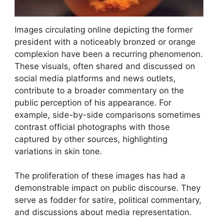
Images circulating online depicting the former
president with a noticeably bronzed or orange
complexion have been a recurring phenomenon.
These visuals, often shared and discussed on
social media platforms and news outlets,
contribute to a broader commentary on the
public perception of his appearance. For
example, side-by-side comparisons sometimes
contrast official photographs with those
captured by other sources, highlighting
variations in skin tone.
The proliferation of these images has had a
demonstrable impact on public discourse. They
serve as fodder for satire, political commentary,
and discussions about media representation.