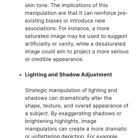
skin tone. The implications of this
manipulation are that it can reinforce pre-
existing biases or introduce new
associations. For instance, a more
saturated image may be used to suggest
artificiality or vanity, while a desaturated
image could aim to project a more serious
or credible appearance.
Lighting and Shadow Adjustment
Strategic manipulation of lighting and
shadows can dramatically alter the
shape, texture, and overall appearance of
a subject. By exaggerating shadows or
brightening highlights, image
manipulators can create a more dramatic
or unflattering depiction. For example,