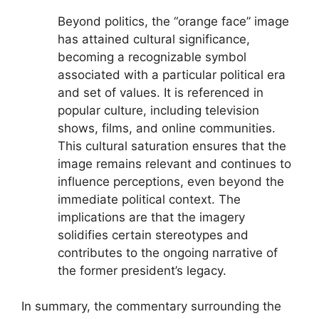
Beyond politics, the “orange face” image
has attained cultural significance,
becoming a recognizable symbol
associated with a particular political era
and set of values. It is referenced in
popular culture, including television
shows, films, and online communities.
This cultural saturation ensures that the
image remains relevant and continues to
influence perceptions, even beyond the
immediate political context. The
implications are that the imagery
solidifies certain stereotypes and
contributes to the ongoing narrative of
the former president’s legacy.
In summary, the commentary surrounding the