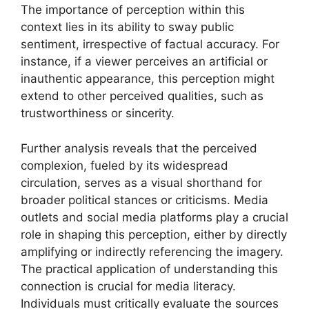
The importance of perception within this
context lies in its ability to sway public
sentiment, irrespective of factual accuracy. For
instance, if a viewer perceives an artificial or
inauthentic appearance, this perception might
extend to other perceived qualities, such as
trustworthiness or sincerity.
Further analysis reveals that the perceived
complexion, fueled by its widespread
circulation, serves as a visual shorthand for
broader political stances or criticisms. Media
outlets and social media platforms play a crucial
role in shaping this perception, either by directly
amplifying or indirectly referencing the imagery.
The practical application of understanding this
connection is crucial for media literacy.
Individuals must critically evaluate the sources