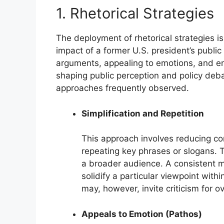
1. Rhetorical Strategies
The deployment of rhetorical strategies i
impact of a former U.S. president’s publ
arguments, appealing to emotions, and en
shaping public perception and policy debat
approaches frequently observed.
Simplification and Repetition
This approach involves reducing co
repeating key phrases or slogans. 
a broader audience. A consistent m
solidify a particular viewpoint with
may, however, invite criticism for o
Appeals to Emotion (Pathos)