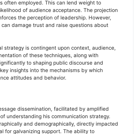
is often employed. This can lend weight to
ikelihood of audience acceptance. The projection
nforces the perception of leadership. However,
y can damage trust and raise questions about
al strategy is contingent upon context, audience,
entation of these techniques, along with
gnificantly to shaping public discourse and
 key insights into the mechanisms by which
nce attitudes and behavior.
essage dissemination, facilitated by amplified
t of understanding his communication strategy.
aphically and demographically, directly impacted
l for galvanizing support. The ability to