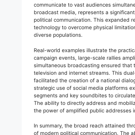
communicate to vast audiences simultaneo
broadcast media, represents a significant 
political communication. This expanded r
technology to overcome physical limitatio
diverse populations.
Real-world examples illustrate the practic
campaign events, large-scale rallies ampl
simultaneous broadcasting ensured that 
television and internet streams. This d
facilitated the creation of a national dial
strategic use of social media platforms ex
segments and key soundbites to circulate 
The ability to directly address and mobil
the power of amplified public addresses i
In summary, the broad reach attained thr
of modern political communication. The ab