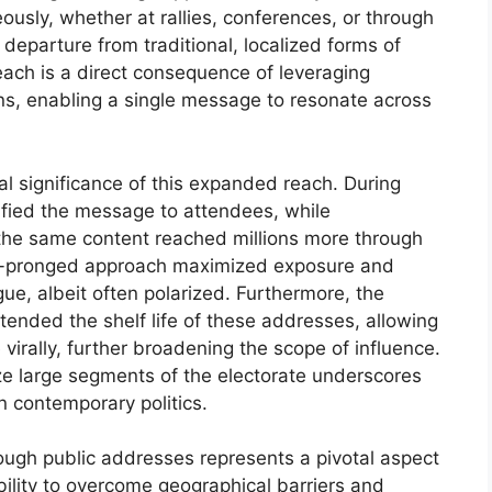
usly, whether at rallies, conferences, or through
departure from traditional, localized forms of
each is a direct consequence of leveraging
ns, enabling a single message to resonate across
al significance of this expanded reach. During
ified the message to attendees, while
the same content reached millions more through
ual-pronged approach maximized exposure and
ogue, albeit often polarized. Furthermore, the
tended the shelf life of these addresses, allowing
virally, further broadening the scope of influence.
ize large segments of the electorate underscores
n contemporary politics.
ough public addresses represents a pivotal aspect
ility to overcome geographical barriers and