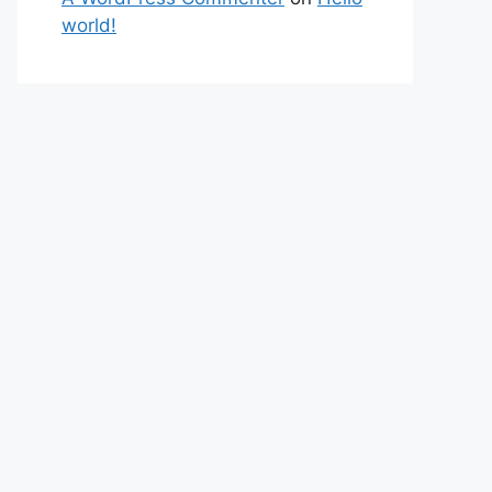
world!