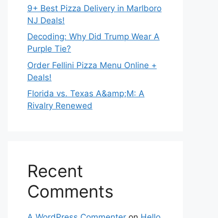
9+ Best Pizza Delivery in Marlboro
NJ Deals!
Decoding: Why Did Trump Wear A
Purple Tie?
Order Fellini Pizza Menu Online +
Deals!
Florida vs. Texas A&amp;M: A
Rivalry Renewed
Recent
Comments
A WordPress Commenter
on
Hello