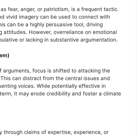
 fear, anger, or patriotism, is a frequent tactic.
and vivid imagery can be used to connect with
is can be a highly persuasive tool, driving
g attitudes. However, overreliance on emotional
lative or lacking in substantive argumentation.
nem)
f arguments, focus is shifted to attacking the
This can distract from the central issues and
enting voices. While potentially effective in
 term, it may erode credibility and foster a climate
ty through claims of expertise, experience, or