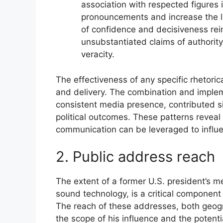
association with respected figures 
pronouncements and increase the l
of confidence and decisiveness rei
unsubstantiated claims of authorit
veracity.
The effectiveness of any specific rhetoric
and delivery. The combination and implem
consistent media presence, contributed si
political outcomes. These patterns reveal
communication can be leveraged to influe
2. Public address reach
The extent of a former U.S. president’s m
sound technology, is a critical componen
The reach of these addresses, both geogr
the scope of his influence and the potentia