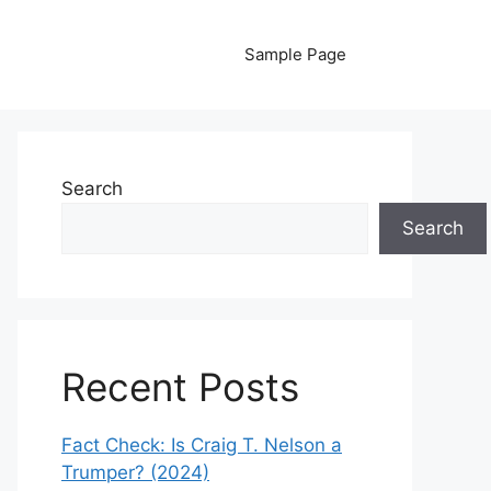
Sample Page
Search
Search
Recent Posts
Fact Check: Is Craig T. Nelson a
Trumper? (2024)