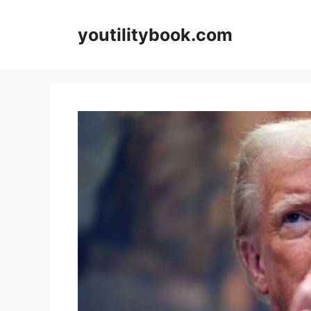
Skip
to
youtilitybook.com
content