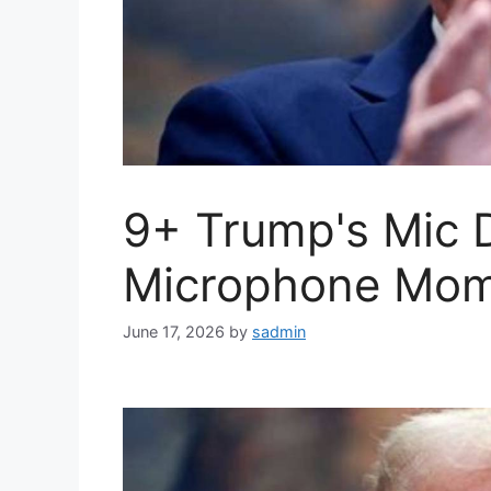
9+ Trump's Mic 
Microphone Mom
June 17, 2026
by
sadmin