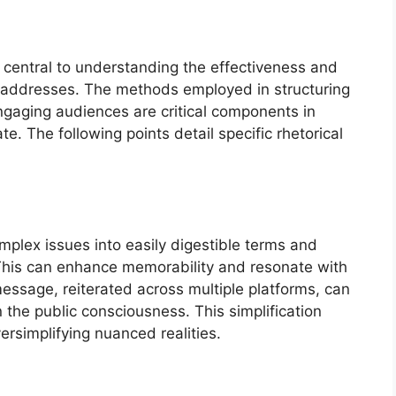
s central to understanding the effectiveness and
ic addresses. The methods employed in structuring
gaging audiences are critical components in
e. The following points detail specific rhetorical
mplex issues into easily digestible terms and
This can enhance memorability and resonate with
essage, reiterated across multiple platforms, can
in the public consciousness. This simplification
versimplifying nuanced realities.