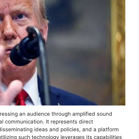
dressing an audience through amplified sound
al communication. It represents direct
isseminating ideas and policies, and a platform
utilizing such technology leverages its capabilities