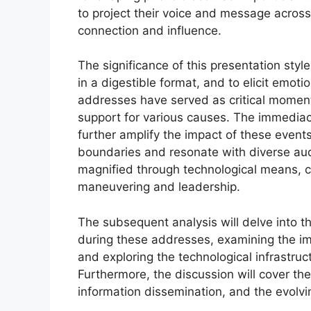
to project their voice and message across
connection and influence.
The significance of this presentation style
in a digestible format, and to elicit emotio
addresses have served as critical moments
support for various causes. The immedia
further amplify the impact of these even
boundaries and resonate with diverse aud
magnified through technological means, co
maneuvering and leadership.
The subsequent analysis will delve into t
during these addresses, examining the im
and exploring the technological infrastru
Furthermore, the discussion will cover th
information dissemination, and the evolvi