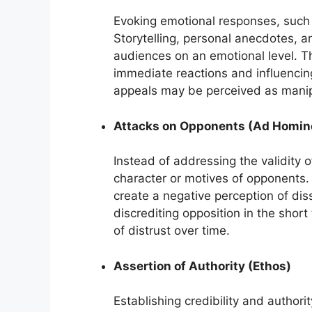
Evoking emotional responses, such as
Storytelling, personal anecdotes, 
audiences on an emotional level. Th
immediate reactions and influencin
appeals may be perceived as manipu
Attacks on Opponents (Ad Homi
Instead of addressing the validity o
character or motives of opponents. 
create a negative perception of diss
discrediting opposition in the short
of distrust over time.
Assertion of Authority (Ethos)
Establishing credibility and authori