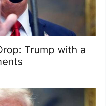
Drop: Trump with a
ents