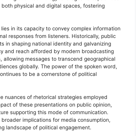
 both physical and digital spaces, fostering
 lies in its capacity to convey complex information
nal responses from listeners. Historically, public
 in shaping national identity and galvanizing
cy and reach afforded by modern broadcasting
ts, allowing messages to transcend geographical
iences globally. The power of the spoken word,
ntinues to be a cornerstone of political
he nuances of rhetorical strategies employed
pact of these presentations on public opinion,
cture supporting this mode of communication.
e broader implications for media consumption,
ng landscape of political engagement.