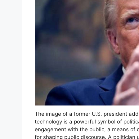
The image of a former U.S. president ad
technology is a powerful symbol of politic
engagement with the public, a means of d
for shaping public discourse. A politician 