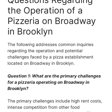
the Operation of a
Pizzeria on Broadway
in Brooklyn
The following addresses common inquiries
regarding the operation and potential
challenges faced by a pizza establishment
located on Broadway in Brooklyn.
Question 1: What are the primary challenges
for a pizzeria operating on Broadway in
Brooklyn?
The primary challenges include high rent costs,
intense competition from other food