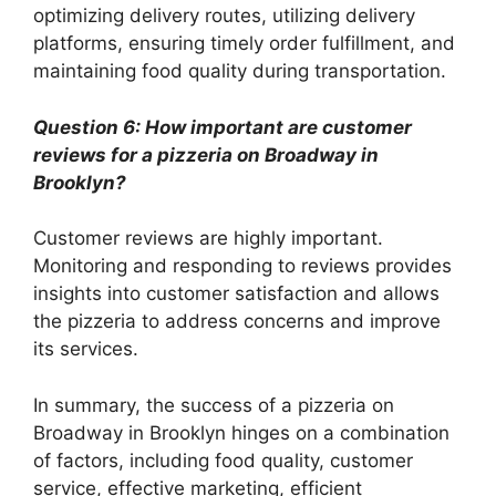
optimizing delivery routes, utilizing delivery
platforms, ensuring timely order fulfillment, and
maintaining food quality during transportation.
Question 6: How important are customer
reviews for a pizzeria on Broadway in
Brooklyn?
Customer reviews are highly important.
Monitoring and responding to reviews provides
insights into customer satisfaction and allows
the pizzeria to address concerns and improve
its services.
In summary, the success of a pizzeria on
Broadway in Brooklyn hinges on a combination
of factors, including food quality, customer
service, effective marketing, efficient