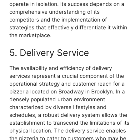
operate in isolation. Its success depends on a
comprehensive understanding of its
competitors and the implementation of
strategies that effectively differentiate it within
the marketplace.
5. Delivery Service
The availability and efficiency of delivery
services represent a crucial component of the
operational strategy and customer reach for a
pizzeria located on Broadway in Brooklyn. In a
densely populated urban environment
characterized by diverse lifestyles and
schedules, a robust delivery system allows the
establishment to transcend the limitations of its
physical location. The delivery service enables
the pizzeria to cater to customers who may be