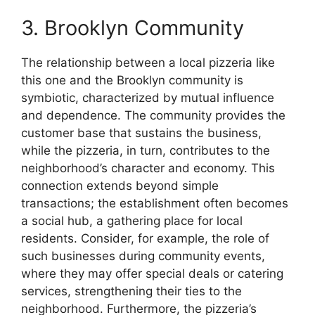
3. Brooklyn Community
The relationship between a local pizzeria like
this one and the Brooklyn community is
symbiotic, characterized by mutual influence
and dependence. The community provides the
customer base that sustains the business,
while the pizzeria, in turn, contributes to the
neighborhood’s character and economy. This
connection extends beyond simple
transactions; the establishment often becomes
a social hub, a gathering place for local
residents. Consider, for example, the role of
such businesses during community events,
where they may offer special deals or catering
services, strengthening their ties to the
neighborhood. Furthermore, the pizzeria’s