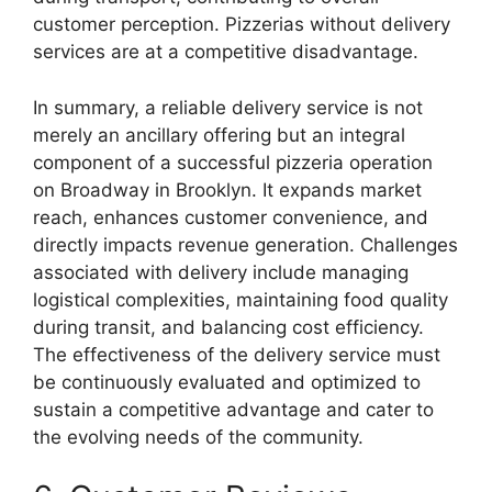
customer perception. Pizzerias without delivery
services are at a competitive disadvantage.
In summary, a reliable delivery service is not
merely an ancillary offering but an integral
component of a successful pizzeria operation
on Broadway in Brooklyn. It expands market
reach, enhances customer convenience, and
directly impacts revenue generation. Challenges
associated with delivery include managing
logistical complexities, maintaining food quality
during transit, and balancing cost efficiency.
The effectiveness of the delivery service must
be continuously evaluated and optimized to
sustain a competitive advantage and cater to
the evolving needs of the community.