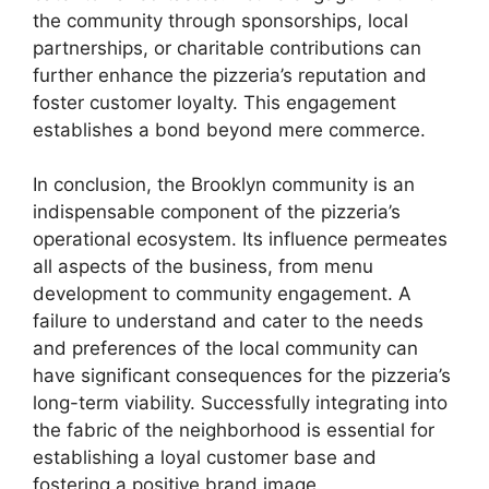
the community through sponsorships, local
partnerships, or charitable contributions can
further enhance the pizzeria’s reputation and
foster customer loyalty. This engagement
establishes a bond beyond mere commerce.
In conclusion, the Brooklyn community is an
indispensable component of the pizzeria’s
operational ecosystem. Its influence permeates
all aspects of the business, from menu
development to community engagement. A
failure to understand and cater to the needs
and preferences of the local community can
have significant consequences for the pizzeria’s
long-term viability. Successfully integrating into
the fabric of the neighborhood is essential for
establishing a loyal customer base and
fostering a positive brand image.