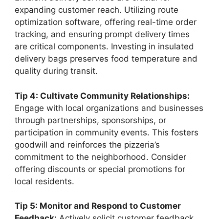
expanding customer reach. Utilizing route
optimization software, offering real-time order
tracking, and ensuring prompt delivery times
are critical components. Investing in insulated
delivery bags preserves food temperature and
quality during transit.
Tip 4: Cultivate Community Relationships:
Engage with local organizations and businesses
through partnerships, sponsorships, or
participation in community events. This fosters
goodwill and reinforces the pizzeria’s
commitment to the neighborhood. Consider
offering discounts or special promotions for
local residents.
Tip 5: Monitor and Respond to Customer
Feedback:
Actively solicit customer feedback