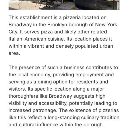
This establishment is a pizzeria located on
Broadway in the Brooklyn borough of New York
City. It serves pizza and likely other related
Italian-American cuisine. Its location places it
within a vibrant and densely populated urban
area.
The presence of such a business contributes to
the local economy, providing employment and
serving as a dining option for residents and
visitors. Its specific location along a major
thoroughfare like Broadway suggests high
visibility and accessibility, potentially leading to
increased patronage. The existence of pizzerias
like this reflect a long-standing culinary tradition
and cultural influence within the borough.