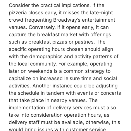
Consider the practical implications. If the
pizzeria closes early, it misses the late-night
crowd frequenting Broadway’s entertainment
venues. Conversely, if it opens early, it can
capture the breakfast market with offerings
such as breakfast pizzas or pastries. The
specific operating hours chosen should align
with the demographics and activity patterns of
the local community. For example, operating
later on weekends is a common strategy to
capitalize on increased leisure time and social
activities. Another instance could be adjusting
the schedule in tandem with events or concerts
that take place in nearby venues. The
implementation of delivery services must also
take into consideration operation hours, as
delivery staff must be available, otherwise, this
would bring issues with customer service.