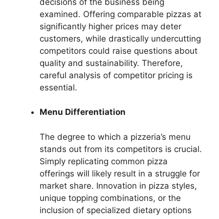
decisions of the business being
examined. Offering comparable pizzas at
significantly higher prices may deter
customers, while drastically undercutting
competitors could raise questions about
quality and sustainability. Therefore,
careful analysis of competitor pricing is
essential.
Menu Differentiation
The degree to which a pizzeria’s menu
stands out from its competitors is crucial.
Simply replicating common pizza
offerings will likely result in a struggle for
market share. Innovation in pizza styles,
unique topping combinations, or the
inclusion of specialized dietary options