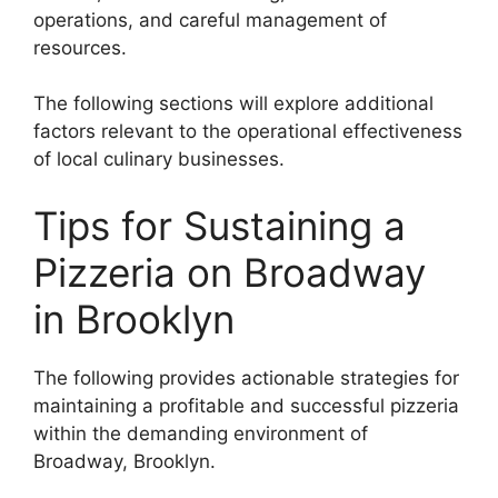
operations, and careful management of
resources.
The following sections will explore additional
factors relevant to the operational effectiveness
of local culinary businesses.
Tips for Sustaining a
Pizzeria on Broadway
in Brooklyn
The following provides actionable strategies for
maintaining a profitable and successful pizzeria
within the demanding environment of
Broadway, Brooklyn.