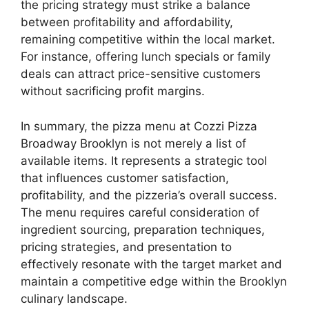
the pricing strategy must strike a balance
between profitability and affordability,
remaining competitive within the local market.
For instance, offering lunch specials or family
deals can attract price-sensitive customers
without sacrificing profit margins.
In summary, the pizza menu at Cozzi Pizza
Broadway Brooklyn is not merely a list of
available items. It represents a strategic tool
that influences customer satisfaction,
profitability, and the pizzeria’s overall success.
The menu requires careful consideration of
ingredient sourcing, preparation techniques,
pricing strategies, and presentation to
effectively resonate with the target market and
maintain a competitive edge within the Brooklyn
culinary landscape.