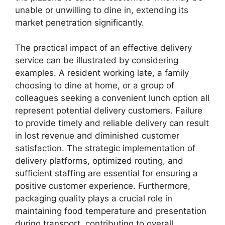
unable or unwilling to dine in, extending its
market penetration significantly.
The practical impact of an effective delivery
service can be illustrated by considering
examples. A resident working late, a family
choosing to dine at home, or a group of
colleagues seeking a convenient lunch option all
represent potential delivery customers. Failure
to provide timely and reliable delivery can result
in lost revenue and diminished customer
satisfaction. The strategic implementation of
delivery platforms, optimized routing, and
sufficient staffing are essential for ensuring a
positive customer experience. Furthermore,
packaging quality plays a crucial role in
maintaining food temperature and presentation
during transport, contributing to overall