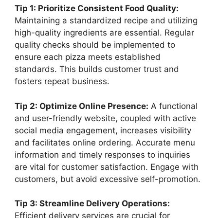
Tip 1: Prioritize Consistent Food Quality:
Maintaining a standardized recipe and utilizing
high-quality ingredients are essential. Regular
quality checks should be implemented to
ensure each pizza meets established
standards. This builds customer trust and
fosters repeat business.
Tip 2: Optimize Online Presence:
A functional
and user-friendly website, coupled with active
social media engagement, increases visibility
and facilitates online ordering. Accurate menu
information and timely responses to inquiries
are vital for customer satisfaction. Engage with
customers, but avoid excessive self-promotion.
Tip 3: Streamline Delivery Operations:
Efficient delivery services are crucial for