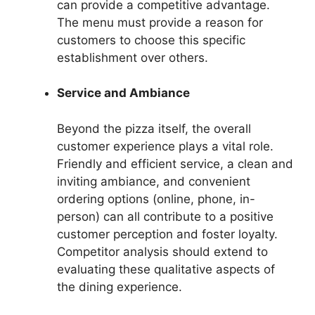
can provide a competitive advantage.
The menu must provide a reason for
customers to choose this specific
establishment over others.
Service and Ambiance
Beyond the pizza itself, the overall
customer experience plays a vital role.
Friendly and efficient service, a clean and
inviting ambiance, and convenient
ordering options (online, phone, in-
person) can all contribute to a positive
customer perception and foster loyalty.
Competitor analysis should extend to
evaluating these qualitative aspects of
the dining experience.