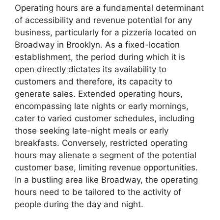
Operating hours are a fundamental determinant
of accessibility and revenue potential for any
business, particularly for a pizzeria located on
Broadway in Brooklyn. As a fixed-location
establishment, the period during which it is
open directly dictates its availability to
customers and therefore, its capacity to
generate sales. Extended operating hours,
encompassing late nights or early mornings,
cater to varied customer schedules, including
those seeking late-night meals or early
breakfasts. Conversely, restricted operating
hours may alienate a segment of the potential
customer base, limiting revenue opportunities.
In a bustling area like Broadway, the operating
hours need to be tailored to the activity of
people during the day and night.