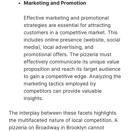
Marketing and Promotion
Effective marketing and promotional
strategies are essential for attracting
customers in a competitive market. This
includes online presence (website, social
media), local advertising, and
promotional offers. The pizzeria must
effectively communicate its unique value
proposition and reach its target audience
to gain a competitive edge. Analyzing the
marketing tactics employed by
competitors can provide valuable
insights.
The interplay between these facets highlights
the multifaceted nature of local competition. A
pizzeria on Broadway in Brooklyn cannot