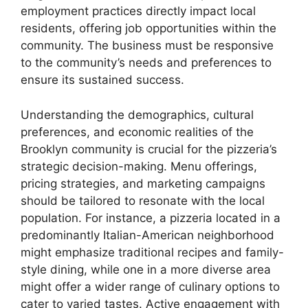
employment practices directly impact local
residents, offering job opportunities within the
community. The business must be responsive
to the community’s needs and preferences to
ensure its sustained success.
Understanding the demographics, cultural
preferences, and economic realities of the
Brooklyn community is crucial for the pizzeria’s
strategic decision-making. Menu offerings,
pricing strategies, and marketing campaigns
should be tailored to resonate with the local
population. For instance, a pizzeria located in a
predominantly Italian-American neighborhood
might emphasize traditional recipes and family-
style dining, while one in a more diverse area
might offer a wider range of culinary options to
cater to varied tastes. Active engagement with