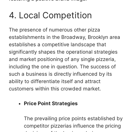
4. Local Competition
The presence of numerous other pizza
establishments in the Broadway, Brooklyn area
establishes a competitive landscape that
significantly shapes the operational strategies
and market positioning of any single pizzeria,
including the one in question. The success of
such a business is directly influenced by its
ability to differentiate itself and attract
customers within this crowded market.
Price Point Strategies
The prevailing price points established by
competitor pizzerias influence the pricing