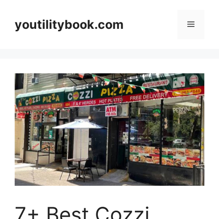
Skip
to
youtilitybook.com
Menu
content
7+ Best Cozzi