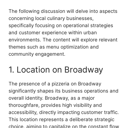
The following discussion will delve into aspects
concerning local culinary businesses,
specifically focusing on operational strategies
and customer experience within urban
environments. The content will explore relevant
themes such as menu optimization and
community engagement.
1. Location on Broadway
The presence of a pizzeria on Broadway
significantly shapes its business operations and
overall identity. Broadway, as a major
thoroughfare, provides high visibility and
accessibility, directly impacting customer traffic.
This location represents a deliberate strategic
choice, aiming to capitalize on the constant flow