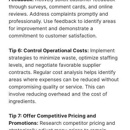
through surveys, comment cards, and online
reviews. Address complaints promptly and
professionally. Use feedback to identify areas
for improvement and demonstrate a
commitment to customer satisfaction.
Tip 6: Control Operational Costs:
Implement
strategies to minimize waste, optimize staffing
levels, and negotiate favorable supplier
contracts. Regular cost analysis helps identify
areas where expenses can be reduced without
compromising quality or service. This can
involve reducing overhead and the cost of
ingredients.
Tip 7: Offer Competitive Pricing and
Promotions:
Research competitor pricing and