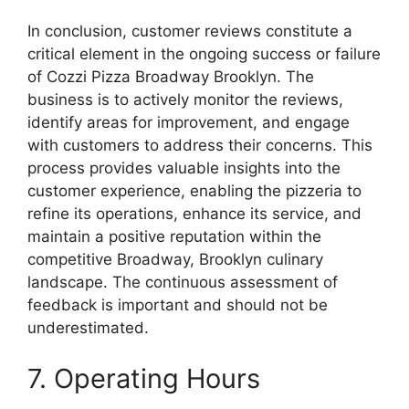
In conclusion, customer reviews constitute a
critical element in the ongoing success or failure
of Cozzi Pizza Broadway Brooklyn. The
business is to actively monitor the reviews,
identify areas for improvement, and engage
with customers to address their concerns. This
process provides valuable insights into the
customer experience, enabling the pizzeria to
refine its operations, enhance its service, and
maintain a positive reputation within the
competitive Broadway, Brooklyn culinary
landscape. The continuous assessment of
feedback is important and should not be
underestimated.
7. Operating Hours