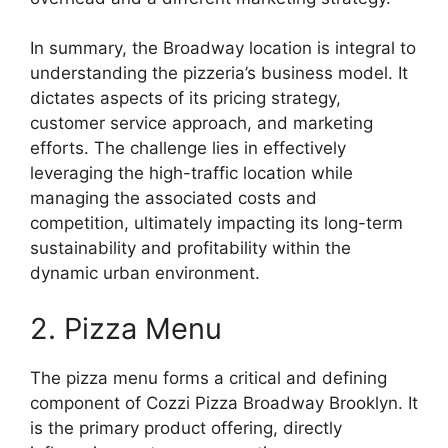
In summary, the Broadway location is integral to
understanding the pizzeria’s business model. It
dictates aspects of its pricing strategy,
customer service approach, and marketing
efforts. The challenge lies in effectively
leveraging the high-traffic location while
managing the associated costs and
competition, ultimately impacting its long-term
sustainability and profitability within the
dynamic urban environment.
2. Pizza Menu
The pizza menu forms a critical and defining
component of Cozzi Pizza Broadway Brooklyn. It
is the primary product offering, directly