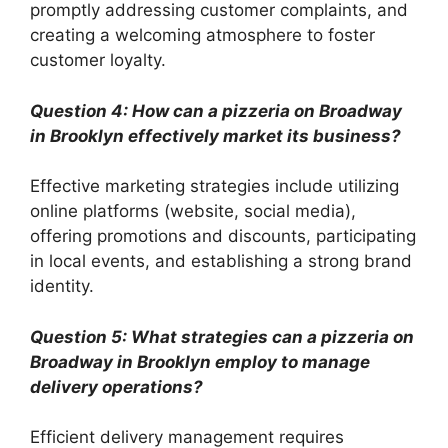
promptly addressing customer complaints, and
creating a welcoming atmosphere to foster
customer loyalty.
Question 4: How can a pizzeria on Broadway
in Brooklyn effectively market its business?
Effective marketing strategies include utilizing
online platforms (website, social media),
offering promotions and discounts, participating
in local events, and establishing a strong brand
identity.
Question 5: What strategies can a pizzeria on
Broadway in Brooklyn employ to manage
delivery operations?
Efficient delivery management requires