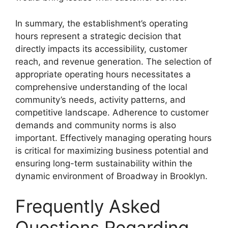
In summary, the establishment’s operating
hours represent a strategic decision that
directly impacts its accessibility, customer
reach, and revenue generation. The selection of
appropriate operating hours necessitates a
comprehensive understanding of the local
community’s needs, activity patterns, and
competitive landscape. Adherence to customer
demands and community norms is also
important. Effectively managing operating hours
is critical for maximizing business potential and
ensuring long-term sustainability within the
dynamic environment of Broadway in Brooklyn.
Frequently Asked
Questions Regarding