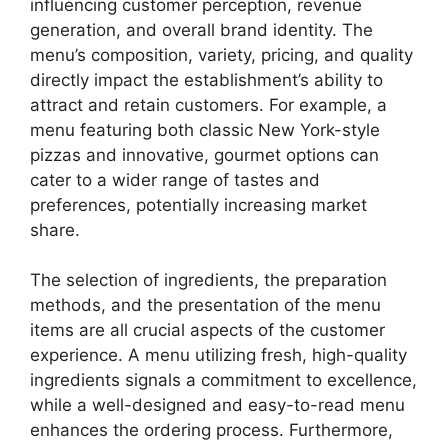
influencing customer perception, revenue
generation, and overall brand identity. The
menu’s composition, variety, pricing, and quality
directly impact the establishment’s ability to
attract and retain customers. For example, a
menu featuring both classic New York-style
pizzas and innovative, gourmet options can
cater to a wider range of tastes and
preferences, potentially increasing market
share.
The selection of ingredients, the preparation
methods, and the presentation of the menu
items are all crucial aspects of the customer
experience. A menu utilizing fresh, high-quality
ingredients signals a commitment to excellence,
while a well-designed and easy-to-read menu
enhances the ordering process. Furthermore,