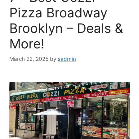
Pizza Broadway
Brooklyn – Deals &
More!
March 22, 2025
by
sadmin