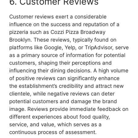
6. Customer Reviews
Customer reviews exert a considerable
influence on the success and reputation of a
pizzeria such as Cozzi Pizza Broadway
Brooklyn. These reviews, typically found on
platforms like Google, Yelp, or TripAdvisor, serve
as a primary source of information for potential
customers, shaping their perceptions and
influencing their dining decisions. A high volume
of positive reviews can significantly enhance
the establishment’s credibility and attract new
clientele, while negative reviews can deter
potential customers and damage the brand
image. Reviews provide immediate feedback on
different experiences about food quality,
service, and value, which serves as a
continuous process of assessment.