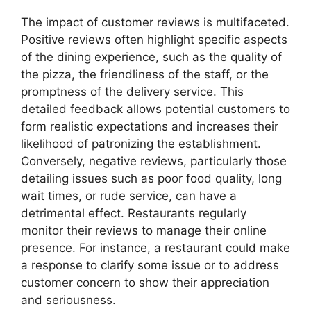
The impact of customer reviews is multifaceted.
Positive reviews often highlight specific aspects
of the dining experience, such as the quality of
the pizza, the friendliness of the staff, or the
promptness of the delivery service. This
detailed feedback allows potential customers to
form realistic expectations and increases their
likelihood of patronizing the establishment.
Conversely, negative reviews, particularly those
detailing issues such as poor food quality, long
wait times, or rude service, can have a
detrimental effect. Restaurants regularly
monitor their reviews to manage their online
presence. For instance, a restaurant could make
a response to clarify some issue or to address
customer concern to show their appreciation
and seriousness.