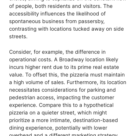
of people, both residents and visitors. The
accessibility influences the likelihood of
spontaneous business from passersby,
contrasting with locations tucked away on side
streets.
Consider, for example, the difference in
operational costs. A Broadway location likely
incurs higher rent due to its prime real estate
value. To offset this, the pizzeria must maintain
a high volume of sales. Furthermore, its location
necessitates considerations for parking and
pedestrian access, impacting the customer
experience. Compare this to a hypothetical
pizzeria on a quieter street, which might
prioritize a more intimate, destination-based
dining experience, potentially with lower
overhead and a different marketing strategy.