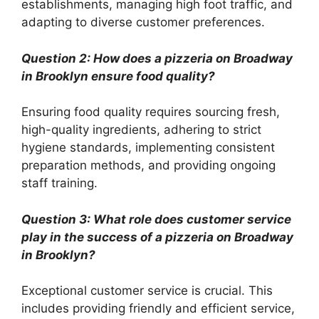
establishments, managing high foot traffic, and
adapting to diverse customer preferences.
Question 2: How does a pizzeria on Broadway
in Brooklyn ensure food quality?
Ensuring food quality requires sourcing fresh,
high-quality ingredients, adhering to strict
hygiene standards, implementing consistent
preparation methods, and providing ongoing
staff training.
Question 3: What role does customer service
play in the success of a pizzeria on Broadway
in Brooklyn?
Exceptional customer service is crucial. This
includes providing friendly and efficient service,