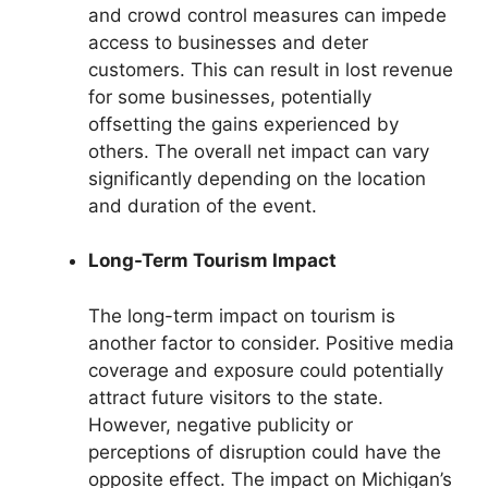
and crowd control measures can impede
access to businesses and deter
customers. This can result in lost revenue
for some businesses, potentially
offsetting the gains experienced by
others. The overall net impact can vary
significantly depending on the location
and duration of the event.
Long-Term Tourism Impact
The long-term impact on tourism is
another factor to consider. Positive media
coverage and exposure could potentially
attract future visitors to the state.
However, negative publicity or
perceptions of disruption could have the
opposite effect. The impact on Michigan’s