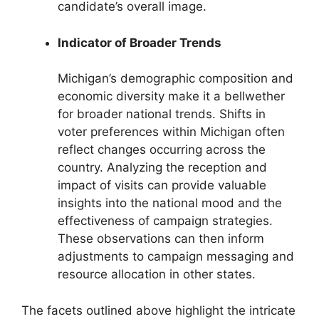
candidate’s overall image.
Indicator of Broader Trends
Michigan’s demographic composition and
economic diversity make it a bellwether
for broader national trends. Shifts in
voter preferences within Michigan often
reflect changes occurring across the
country. Analyzing the reception and
impact of visits can provide valuable
insights into the national mood and the
effectiveness of campaign strategies.
These observations can then inform
adjustments to campaign messaging and
resource allocation in other states.
The facets outlined above highlight the intricate