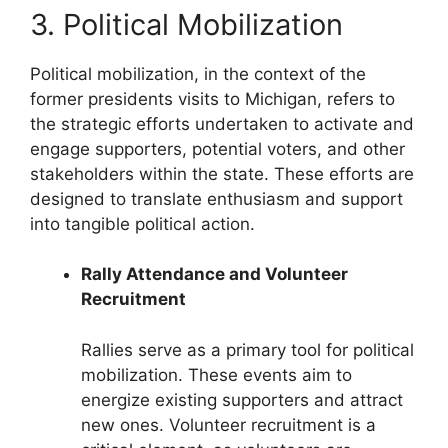
3. Political Mobilization
Political mobilization, in the context of the
former presidents visits to Michigan, refers to
the strategic efforts undertaken to activate and
engage supporters, potential voters, and other
stakeholders within the state. These efforts are
designed to translate enthusiasm and support
into tangible political action.
Rally Attendance and Volunteer
Recruitment
Rallies serve as a primary tool for political
mobilization. These events aim to
energize existing supporters and attract
new ones. Volunteer recruitment is a