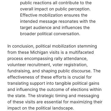
public reactions all contribute to the
overall impact on public perception.
Effective mobilization ensures the
intended message resonates with the
target audience and influences the
broader political conversation.
In conclusion, political mobilization stemming
from these Michigan visits is a multifaceted
process encompassing rally attendance,
volunteer recruitment, voter registration,
fundraising, and shaping public discourse. The
effectiveness of these efforts is crucial for
translating support into tangible political gains
and influencing the outcome of elections within
the state. The strategic timing and messaging
of these visits are essential for maximizing their
impact on the political landscape.