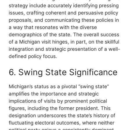
strategy include accurately identifying pressing
issues, crafting coherent and persuasive policy
proposals, and communicating these policies in
a way that resonates with the diverse
demographics of the state. The overall success
of a Michigan visit hinges, in part, on the skillful
integration and strategic presentation of a well-
defined policy focus.
6. Swing State Significance
Michigan’s status as a pivotal “swing state”
amplifies the importance and strategic
implications of visits by prominent political
figures, including the former president. This
designation underscores the state’s history of
fluctuating electoral outcomes, where neither