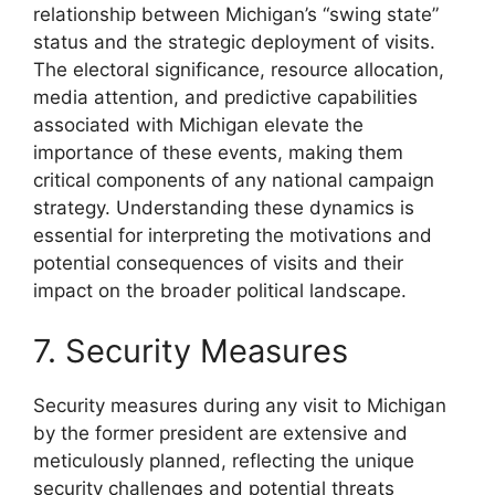
relationship between Michigan’s “swing state”
status and the strategic deployment of visits.
The electoral significance, resource allocation,
media attention, and predictive capabilities
associated with Michigan elevate the
importance of these events, making them
critical components of any national campaign
strategy. Understanding these dynamics is
essential for interpreting the motivations and
potential consequences of visits and their
impact on the broader political landscape.
7. Security Measures
Security measures during any visit to Michigan
by the former president are extensive and
meticulously planned, reflecting the unique
security challenges and potential threats