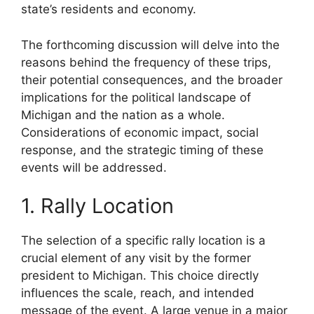
state’s residents and economy.
The forthcoming discussion will delve into the
reasons behind the frequency of these trips,
their potential consequences, and the broader
implications for the political landscape of
Michigan and the nation as a whole.
Considerations of economic impact, social
response, and the strategic timing of these
events will be addressed.
1. Rally Location
The selection of a specific rally location is a
crucial element of any visit by the former
president to Michigan. This choice directly
influences the scale, reach, and intended
message of the event. A large venue in a major