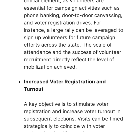
critical element, as volunteers are
essential for campaign activities such as
phone banking, door-to-door canvassing,
and voter registration drives. For
instance, a large rally can be leveraged to
sign up volunteers for future campaign
efforts across the state. The scale of
attendance and the success of volunteer
recruitment directly reflect the level of
mobilization achieved.
Increased Voter Registration and
Turnout
A key objective is to stimulate voter
registration and increase voter turnout in
subsequent elections. Visits can be timed
strategically to coincide with voter