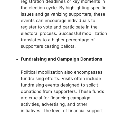
registration deadlines or key moments in
the election cycle. By highlighting specific
issues and galvanizing supporters, these
events can encourage individuals to
register to vote and participate in the
electoral process. Successful mobilization
translates to a higher percentage of
supporters casting ballots.
Fundraising and Campaign Donations
Political mobilization also encompasses
fundraising efforts. Visits often include
fundraising events designed to solicit
donations from supporters. These funds
are crucial for financing campaign
activities, advertising, and other
initiatives. The level of financial support