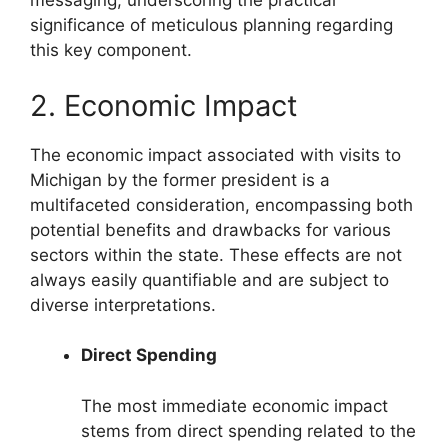
messaging, underscoring the practical
significance of meticulous planning regarding
this key component.
2. Economic Impact
The economic impact associated with visits to
Michigan by the former president is a
multifaceted consideration, encompassing both
potential benefits and drawbacks for various
sectors within the state. These effects are not
always easily quantifiable and are subject to
diverse interpretations.
Direct Spending
The most immediate economic impact
stems from direct spending related to the