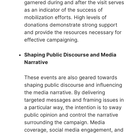
garnered during and after the visit serves
as an indicator of the success of
mobilization efforts. High levels of
donations demonstrate strong support
and provide the resources necessary for
effective campaigning.
Shaping Public Discourse and Media
Narrative
These events are also geared towards
shaping public discourse and influencing
the media narrative. By delivering
targeted messages and framing issues in
a particular way, the intention is to sway
public opinion and control the narrative
surrounding the campaign. Media
coverage, social media engagement, and