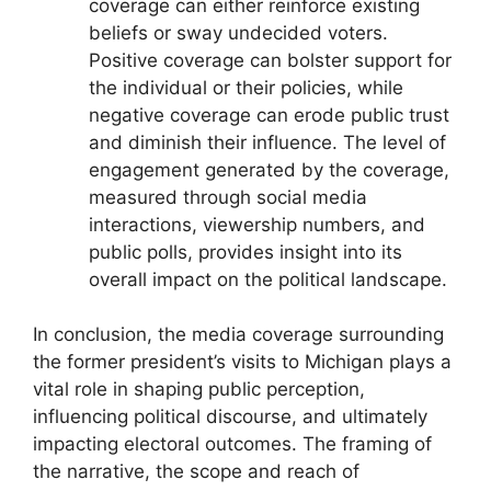
coverage can either reinforce existing
beliefs or sway undecided voters.
Positive coverage can bolster support for
the individual or their policies, while
negative coverage can erode public trust
and diminish their influence. The level of
engagement generated by the coverage,
measured through social media
interactions, viewership numbers, and
public polls, provides insight into its
overall impact on the political landscape.
In conclusion, the media coverage surrounding
the former president’s visits to Michigan plays a
vital role in shaping public perception,
influencing political discourse, and ultimately
impacting electoral outcomes. The framing of
the narrative, the scope and reach of