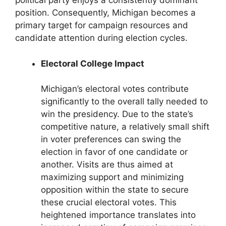
political party enjoys a consistently dominant
position. Consequently, Michigan becomes a
primary target for campaign resources and
candidate attention during election cycles.
Electoral College Impact
Michigan’s electoral votes contribute
significantly to the overall tally needed to
win the presidency. Due to the state’s
competitive nature, a relatively small shift
in voter preferences can swing the
election in favor of one candidate or
another. Visits are thus aimed at
maximizing support and minimizing
opposition within the state to secure
these crucial electoral votes. This
heightened importance translates into