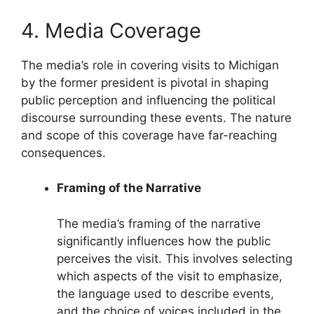
4. Media Coverage
The media’s role in covering visits to Michigan
by the former president is pivotal in shaping
public perception and influencing the political
discourse surrounding these events. The nature
and scope of this coverage have far-reaching
consequences.
Framing of the Narrative
The media’s framing of the narrative
significantly influences how the public
perceives the visit. This involves selecting
which aspects of the visit to emphasize,
the language used to describe events,
and the choice of voices included in the