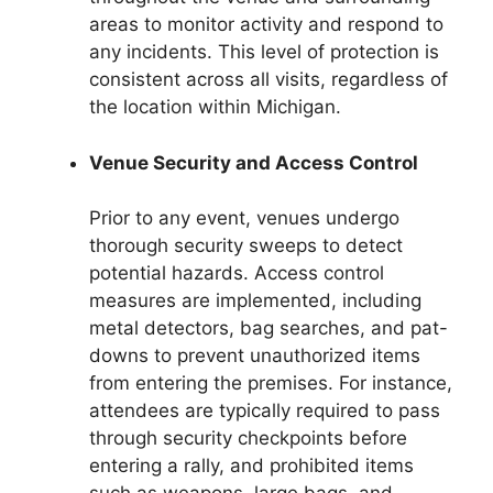
areas to monitor activity and respond to
any incidents. This level of protection is
consistent across all visits, regardless of
the location within Michigan.
Venue Security and Access Control
Prior to any event, venues undergo
thorough security sweeps to detect
potential hazards. Access control
measures are implemented, including
metal detectors, bag searches, and pat-
downs to prevent unauthorized items
from entering the premises. For instance,
attendees are typically required to pass
through security checkpoints before
entering a rally, and prohibited items