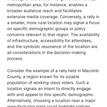
metropolitan area, for instance, enables a
broader audience reach and facilitates
extensive media coverage. Conversely, a rally in
a smaller, more rural location may signal a focus
on specific demographic groups or policy
concerns relevant to that region. The availability
of infrastructure, accessibility for attendees,
and the symbolic resonance of the location are
all considerations in the decision-making
process.
Consider the example of a rally held in Macomb
County, a region known for its sizable
population of working-class voters. Such a
location signals an intent to directly engage
with and appeal to this specific demographic.
Alternatively, choosing a location near a major
manufacturing plant could highlight policies