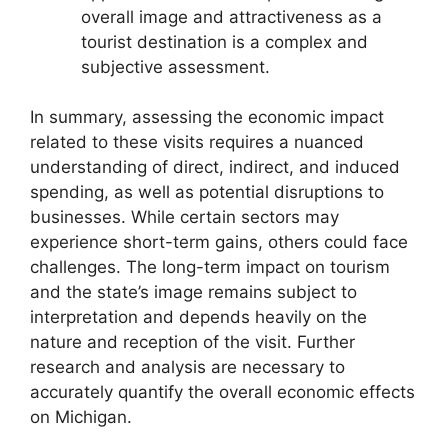
overall image and attractiveness as a
tourist destination is a complex and
subjective assessment.
In summary, assessing the economic impact
related to these visits requires a nuanced
understanding of direct, indirect, and induced
spending, as well as potential disruptions to
businesses. While certain sectors may
experience short-term gains, others could face
challenges. The long-term impact on tourism
and the state’s image remains subject to
interpretation and depends heavily on the
nature and reception of the visit. Further
research and analysis are necessary to
accurately quantify the overall economic effects
on Michigan.