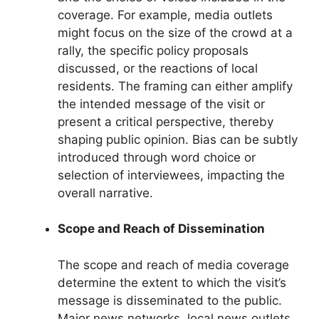
coverage. For example, media outlets
might focus on the size of the crowd at a
rally, the specific policy proposals
discussed, or the reactions of local
residents. The framing can either amplify
the intended message of the visit or
present a critical perspective, thereby
shaping public opinion. Bias can be subtly
introduced through word choice or
selection of interviewees, impacting the
overall narrative.
Scope and Reach of Dissemination
The scope and reach of media coverage
determine the extent to which the visit’s
message is disseminated to the public.
Major news networks, local news outlets,