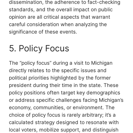
dissemination, the adherence to fact-checking
standards, and the overall impact on public
opinion are all critical aspects that warrant
careful consideration when analyzing the
significance of these events.
5. Policy Focus
The “policy focus” during a visit to Michigan
directly relates to the specific issues and
political priorities highlighted by the former
president during their time in the state. These
policy positions often target key demographics
or address specific challenges facing Michigan’s
economy, communities, or environment. The
choice of policy focus is rarely arbitrary; it’s a
calculated strategy designed to resonate with
local voters, mobilize support, and distinguish