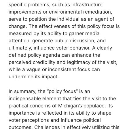
specific problems, such as infrastructure
improvements or environmental remediation,
serve to position the individual as an agent of
change. The effectiveness of this policy focus is
measured by its ability to garner media
attention, generate public discussion, and
ultimately, influence voter behavior. A clearly
defined policy agenda can enhance the
perceived credibility and legitimacy of the visit,
while a vague or inconsistent focus can
undermine its impact.
In summary, the “policy focus” is an
indispensable element that ties the visit to the
practical concerns of Michigan’s populace. Its
importance is reflected in its ability to shape
voter perceptions and influence political
outcomes. Challenges in effectively utilizing this