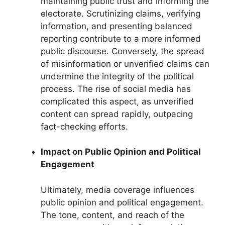
maintaining public trust and informing the
electorate. Scrutinizing claims, verifying
information, and presenting balanced
reporting contribute to a more informed
public discourse. Conversely, the spread
of misinformation or unverified claims can
undermine the integrity of the political
process. The rise of social media has
complicated this aspect, as unverified
content can spread rapidly, outpacing
fact-checking efforts.
Impact on Public Opinion and Political
Engagement
Ultimately, media coverage influences
public opinion and political engagement.
The tone, content, and reach of the