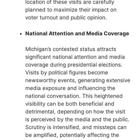
location of these visits are carefully
planned to maximize their impact on
voter turnout and public opinion.
National Attention and Media Coverage
Michigan’s contested status attracts
significant national attention and media
coverage during presidential elections.
Visits by political figures become
newsworthy events, generating extensive
media exposure and influencing the
national conversation. This heightened
visibility can be both beneficial and
detrimental, depending on how the visit
is perceived by the media and the public.
Scrutiny is intensified, and missteps can
be amplified, potentially affecting the