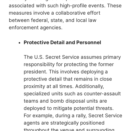
associated with such high-profile events. These
measures involve a collaborative effort
between federal, state, and local law
enforcement agencies.
Protective Detail and Personnel
The U.S. Secret Service assumes primary
responsibility for protecting the former
president. This involves deploying a
protective detail that remains in close
proximity at all times. Additionally,
specialized units such as counter-assault
teams and bomb disposal units are
deployed to mitigate potential threats.
For example, during a rally, Secret Service
agents are strategically positioned
throughout the venue and surrounding