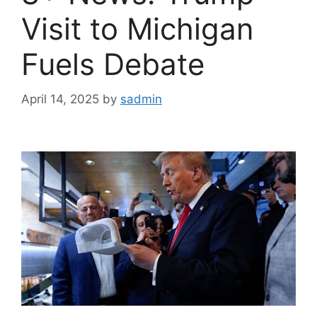
Visit to Michigan
Fuels Debate
April 14, 2025
by
sadmin