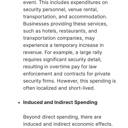
event. This includes expenditures on
security personnel, venue rental,
transportation, and accommodation.
Businesses providing these services,
such as hotels, restaurants, and
transportation companies, may
experience a temporary increase in
revenue. For example, a large rally
requires significant security detail,
resulting in overtime pay for law
enforcement and contracts for private
security firms. However, this spending is
often localized and short-lived.
Induced and Indirect Spending
Beyond direct spending, there are
induced and indirect economic effects.