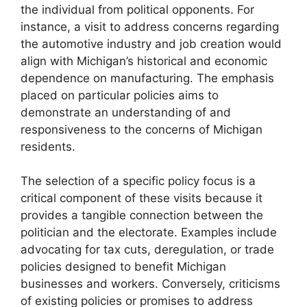
the individual from political opponents. For
instance, a visit to address concerns regarding
the automotive industry and job creation would
align with Michigan’s historical and economic
dependence on manufacturing. The emphasis
placed on particular policies aims to
demonstrate an understanding of and
responsiveness to the concerns of Michigan
residents.
The selection of a specific policy focus is a
critical component of these visits because it
provides a tangible connection between the
politician and the electorate. Examples include
advocating for tax cuts, deregulation, or trade
policies designed to benefit Michigan
businesses and workers. Conversely, criticisms
of existing policies or promises to address