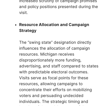
increased scrutiny of campaign promises
and policy positions presented during the
visit.
Resource Allocation and Campaign
Strategy
The “swing state” designation directly
influences the allocation of campaign
resources. Michigan receives
disproportionately more funding,
advertising, and staff compared to states
with predictable electoral outcomes.
Visits serve as focal points for these
resources, allowing campaigns to
concentrate their efforts on mobilizing
voters and persuading undecided
individuals. The strategic timing and