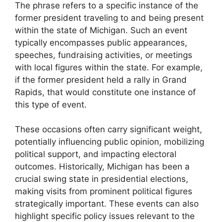
The phrase refers to a specific instance of the
former president traveling to and being present
within the state of Michigan. Such an event
typically encompasses public appearances,
speeches, fundraising activities, or meetings
with local figures within the state. For example,
if the former president held a rally in Grand
Rapids, that would constitute one instance of
this type of event.
These occasions often carry significant weight,
potentially influencing public opinion, mobilizing
political support, and impacting electoral
outcomes. Historically, Michigan has been a
crucial swing state in presidential elections,
making visits from prominent political figures
strategically important. These events can also
highlight specific policy issues relevant to the