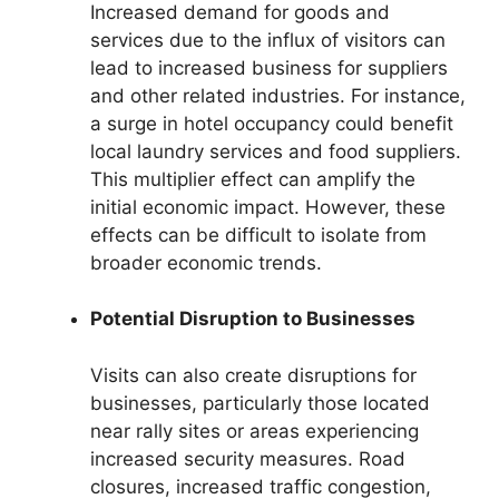
Increased demand for goods and
services due to the influx of visitors can
lead to increased business for suppliers
and other related industries. For instance,
a surge in hotel occupancy could benefit
local laundry services and food suppliers.
This multiplier effect can amplify the
initial economic impact. However, these
effects can be difficult to isolate from
broader economic trends.
Potential Disruption to Businesses
Visits can also create disruptions for
businesses, particularly those located
near rally sites or areas experiencing
increased security measures. Road
closures, increased traffic congestion,