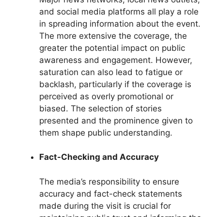
and social media platforms all play a role
in spreading information about the event.
The more extensive the coverage, the
greater the potential impact on public
awareness and engagement. However,
saturation can also lead to fatigue or
backlash, particularly if the coverage is
perceived as overly promotional or
biased. The selection of stories
presented and the prominence given to
them shape public understanding.
Fact-Checking and Accuracy
The media’s responsibility to ensure
accuracy and fact-check statements
made during the visit is crucial for