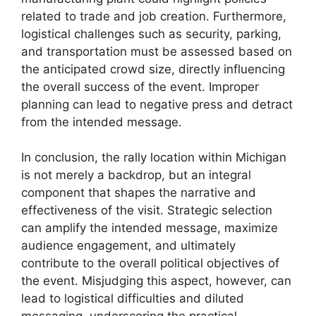
related to trade and job creation. Furthermore,
logistical challenges such as security, parking,
and transportation must be assessed based on
the anticipated crowd size, directly influencing
the overall success of the event. Improper
planning can lead to negative press and detract
from the intended message.
In conclusion, the rally location within Michigan
is not merely a backdrop, but an integral
component that shapes the narrative and
effectiveness of the visit. Strategic selection
can amplify the intended message, maximize
audience engagement, and ultimately
contribute to the overall political objectives of
the event. Misjudging this aspect, however, can
lead to logistical difficulties and diluted