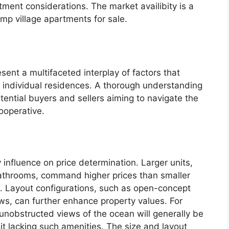
ment considerations. The market availibity is a
ump village apartments for sale.
ent a multifaceted interplay of factors that
f individual residences. A thorough understanding
tential buyers and sellers aiming to navigate the
cooperative.
 influence on price determination. Larger units,
athrooms, command higher prices than smaller
 Layout configurations, such as open-concept
ws, can further enhance property values. For
nobstructed views of the ocean will generally be
t lacking such amenities. The size and layout