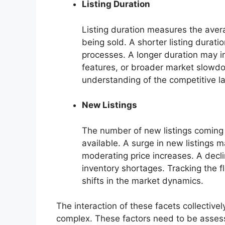
Listing Duration
Listing duration measures the aver
being sold. A shorter listing durat
processes. A longer duration may in
features, or broader market slowdo
understanding of the competitive l
New Listings
The number of new listings coming o
available. A surge in new listings 
moderating price increases. A decli
inventory shortages. Tracking the fl
shifts in the market dynamics.
The interaction of these facets collective
complex. These factors need to be asses