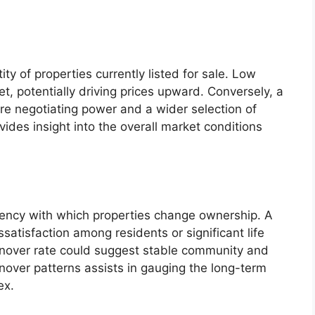
ity of properties currently listed for sale. Low
et, potentially driving prices upward. Conversely, a
re negotiating power and a wider selection of
vides insight into the overall market conditions
quency with which properties change ownership. A
ssatisfaction among residents or significant life
rnover rate could suggest stable community and
rnover patterns assists in gauging the long-term
ex.