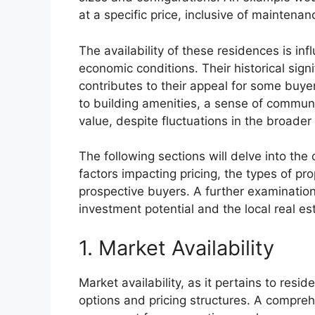
at a specific price, inclusive of maintenan
The availability of these residences is in
economic conditions. Their historical sign
contributes to their appeal for some buye
to building amenities, a sense of communit
value, despite fluctuations in the broader
The following sections will delve into the 
factors impacting pricing, the types of pr
prospective buyers. A further examination 
investment potential and the local real e
1. Market Availability
Market availability, as it pertains to resi
options and pricing structures. A comprehe