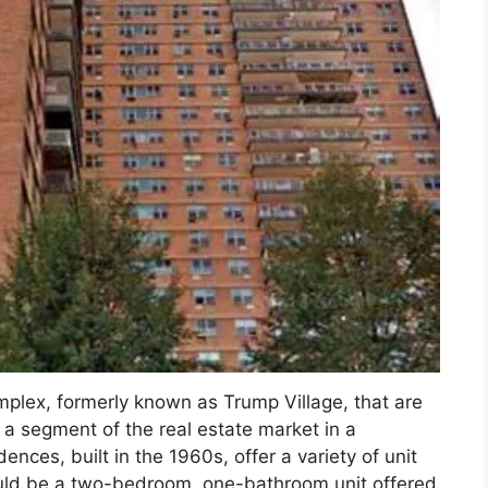
omplex, formerly known as Trump Village, that are
 a segment of the real estate market in a
ences, built in the 1960s, offer a variety of unit
uld be a two-bedroom, one-bathroom unit offered