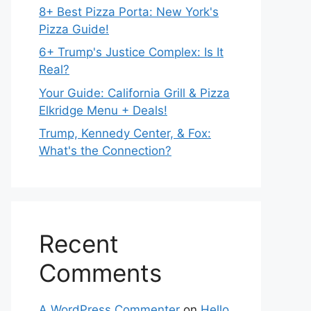
8+ Best Pizza Porta: New York's
Pizza Guide!
6+ Trump's Justice Complex: Is It
Real?
Your Guide: California Grill & Pizza
Elkridge Menu + Deals!
Trump, Kennedy Center, & Fox:
What's the Connection?
Recent
Comments
A WordPress Commenter
on
Hello