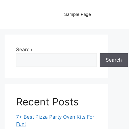
Sample Page
Search
Search
Recent Posts
7+ Best Pizza Party Oven Kits For
Fun!