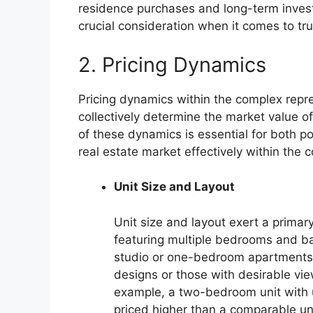
residence purchases and long-term invest
crucial consideration when it comes to tr
2. Pricing Dynamics
Pricing dynamics within the complex repres
collectively determine the market value o
of these dynamics is essential for both po
real estate market effectively within the 
Unit Size and Layout
Unit size and layout exert a primary
featuring multiple bedrooms and b
studio or one-bedroom apartments.
designs or those with desirable vie
example, a two-bedroom unit with u
priced higher than a comparable uni