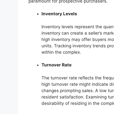
paramount for prospective purchasers.
Inventory Levels
Inventory levels represent the quant
inventory can create a seller’s mark
high inventory may offer buyers mo
units. Tracking inventory trends pro
within the complex.
Turnover Rate
The turnover rate reflects the fre
high turnover rate might indicate di
changes prompting sales. A low tu
resident satisfaction. Examining tu
desirability of residing in the compl