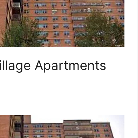
illage Apartments