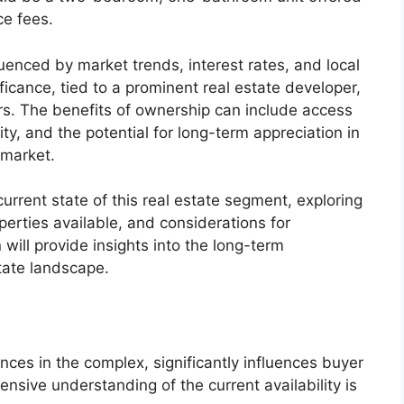
ce fees.
fluenced by market trends, interest rates, and local
ificance, tied to a prominent real estate developer,
rs. The benefits of ownership can include access
y, and the potential for long-term appreciation in
 market.
current state of this real estate segment, exploring
operties available, and considerations for
will provide insights into the long-term
state landscape.
dences in the complex, significantly influences buyer
nsive understanding of the current availability is