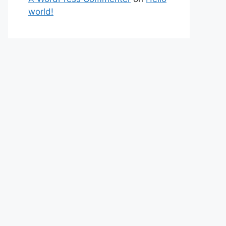
world!