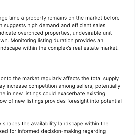
age time a property remains on the market before
ion suggests high demand and efficient sales
dicate overpriced properties, undesirable unit
wn. Monitoring listing duration provides an
andscape within the complex’s real estate market.
nto the market regularly affects the total supply
may increase competition among sellers, potentially
ne in new listings could exacerbate existing
ow of new listings provides foresight into potential
ly shapes the availability landscape within the
sed for informed decision-making regarding