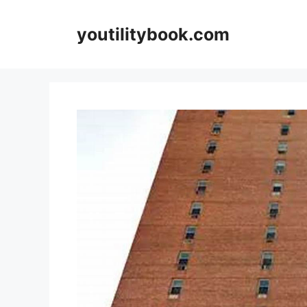
Skip
to
youtilitybook.com
content