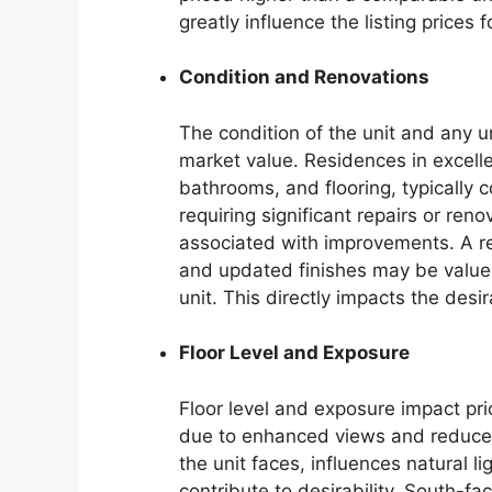
greatly influence the listing prices
Condition and Renovations
The condition of the unit and any un
market value. Residences in excelle
bathrooms, and flooring, typically
requiring significant repairs or ren
associated with improvements. A r
and updated finishes may be valued
unit. This directly impacts the desir
Floor Level and Exposure
Floor level and exposure impact pric
due to enhanced views and reduced n
the unit faces, influences natural l
contribute to desirability. South-fa