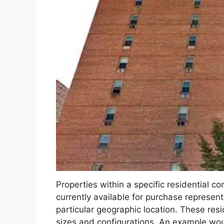
Properties within a specific residential c
currently available for purchase represent
particular geographic location. These resid
sizes and configurations. An example wo