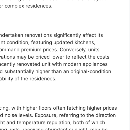
 for complex residences.
dertaken renovations significantly affect its
nt condition, featuring updated kitchens,
 command premium prices. Conversely, units
ovations may be priced lower to reflect the costs
ecently renovated unit with modern appliances
 substantially higher than an original-condition
ability of the residences.
ing, with higher floors often fetching higher prices
oise levels. Exposure, referring to the direction
ight and temperature regulation, both of which
cing units, receiving abundant sunlight, may be