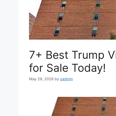
7+ Best Trump V
for Sale Today!
May 29, 2026
by
sadmin