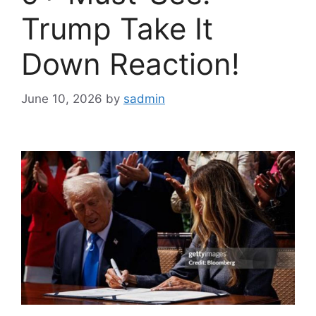
Trump Take It
Down Reaction!
June 10, 2026
by
sadmin