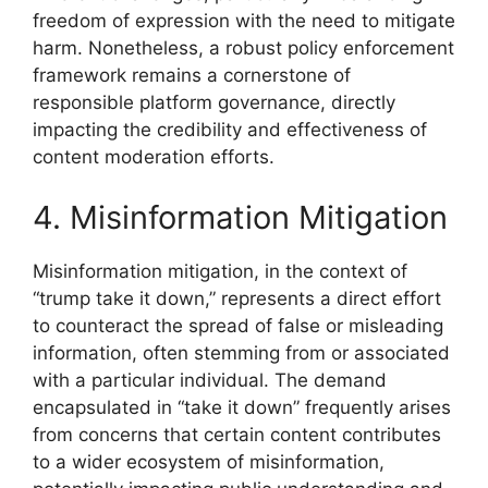
freedom of expression with the need to mitigate
harm. Nonetheless, a robust policy enforcement
framework remains a cornerstone of
responsible platform governance, directly
impacting the credibility and effectiveness of
content moderation efforts.
4. Misinformation Mitigation
Misinformation mitigation, in the context of
“trump take it down,” represents a direct effort
to counteract the spread of false or misleading
information, often stemming from or associated
with a particular individual. The demand
encapsulated in “take it down” frequently arises
from concerns that certain content contributes
to a wider ecosystem of misinformation,