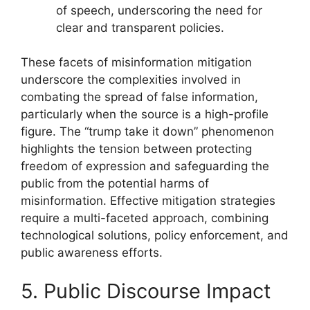
of speech, underscoring the need for
clear and transparent policies.
These facets of misinformation mitigation
underscore the complexities involved in
combating the spread of false information,
particularly when the source is a high-profile
figure. The “trump take it down” phenomenon
highlights the tension between protecting
freedom of expression and safeguarding the
public from the potential harms of
misinformation. Effective mitigation strategies
require a multi-faceted approach, combining
technological solutions, policy enforcement, and
public awareness efforts.
5. Public Discourse Impact