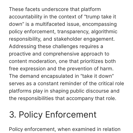
These facets underscore that platform
accountability in the context of “trump take it
down” is a multifaceted issue, encompassing
policy enforcement, transparency, algorithmic
responsibility, and stakeholder engagement.
Addressing these challenges requires a
proactive and comprehensive approach to
content moderation, one that prioritizes both
free expression and the prevention of harm.
The demand encapsulated in “take it down”
serves as a constant reminder of the critical role
platforms play in shaping public discourse and
the responsibilities that accompany that role.
3. Policy Enforcement
Policy enforcement, when examined in relation