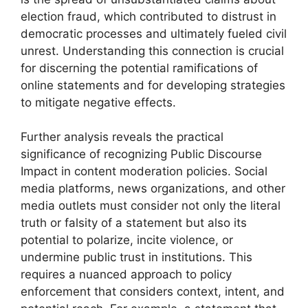
election fraud, which contributed to distrust in
democratic processes and ultimately fueled civil
unrest. Understanding this connection is crucial
for discerning the potential ramifications of
online statements and for developing strategies
to mitigate negative effects.
Further analysis reveals the practical
significance of recognizing Public Discourse
Impact in content moderation policies. Social
media platforms, news organizations, and other
media outlets must consider not only the literal
truth or falsity of a statement but also its
potential to polarize, incite violence, or
undermine public trust in institutions. This
requires a nuanced approach to policy
enforcement that considers context, intent, and