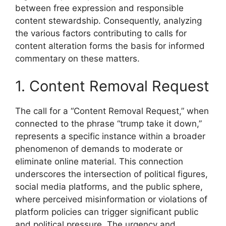
between free expression and responsible
content stewardship. Consequently, analyzing
the various factors contributing to calls for
content alteration forms the basis for informed
commentary on these matters.
1. Content Removal Request
The call for a “Content Removal Request,” when
connected to the phrase “trump take it down,”
represents a specific instance within a broader
phenomenon of demands to moderate or
eliminate online material. This connection
underscores the intersection of political figures,
social media platforms, and the public sphere,
where perceived misinformation or violations of
platform policies can trigger significant public
and political pressure. The urgency and