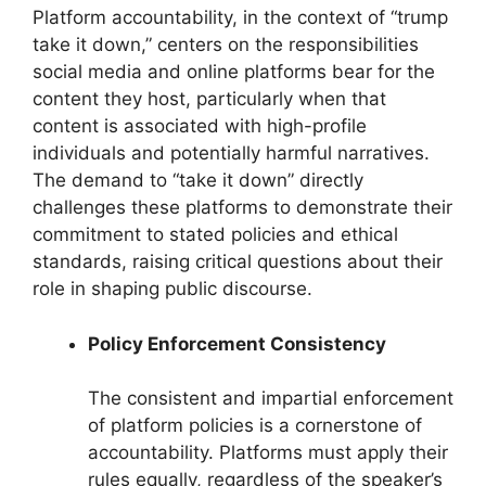
Platform accountability, in the context of “trump
take it down,” centers on the responsibilities
social media and online platforms bear for the
content they host, particularly when that
content is associated with high-profile
individuals and potentially harmful narratives.
The demand to “take it down” directly
challenges these platforms to demonstrate their
commitment to stated policies and ethical
standards, raising critical questions about their
role in shaping public discourse.
Policy Enforcement Consistency
The consistent and impartial enforcement
of platform policies is a cornerstone of
accountability. Platforms must apply their
rules equally, regardless of the speaker’s