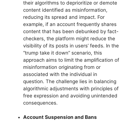
their algorithms to deprioritize or demote
content identified as misinformation,
reducing its spread and impact. For
example, if an account frequently shares
content that has been debunked by fact-
checkers, the platform might reduce the
visibility of its posts in users’ feeds. In the
“trump take it down” scenario, this
approach aims to limit the amplification of
misinformation originating from or
associated with the individual in
question. The challenge lies in balancing
algorithmic adjustments with principles of
free expression and avoiding unintended
consequences.
Account Suspension and Bans