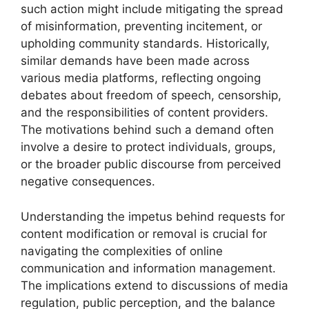
such action might include mitigating the spread
of misinformation, preventing incitement, or
upholding community standards. Historically,
similar demands have been made across
various media platforms, reflecting ongoing
debates about freedom of speech, censorship,
and the responsibilities of content providers.
The motivations behind such a demand often
involve a desire to protect individuals, groups,
or the broader public discourse from perceived
negative consequences.
Understanding the impetus behind requests for
content modification or removal is crucial for
navigating the complexities of online
communication and information management.
The implications extend to discussions of media
regulation, public perception, and the balance