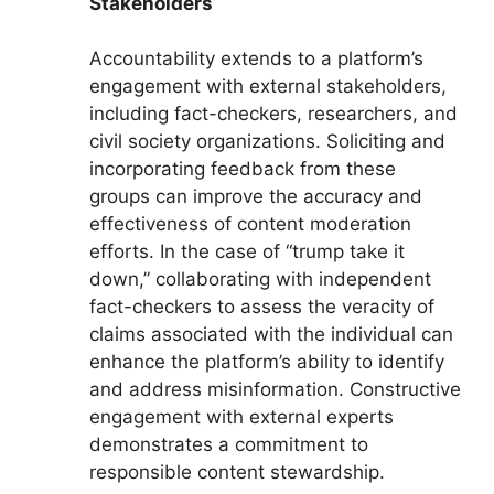
Stakeholders
Accountability extends to a platform’s
engagement with external stakeholders,
including fact-checkers, researchers, and
civil society organizations. Soliciting and
incorporating feedback from these
groups can improve the accuracy and
effectiveness of content moderation
efforts. In the case of “trump take it
down,” collaborating with independent
fact-checkers to assess the veracity of
claims associated with the individual can
enhance the platform’s ability to identify
and address misinformation. Constructive
engagement with external experts
demonstrates a commitment to
responsible content stewardship.