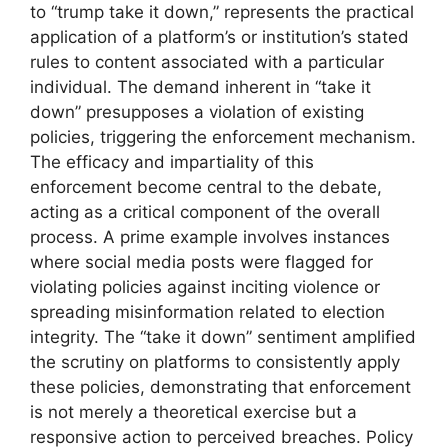
to “trump take it down,” represents the practical
application of a platform’s or institution’s stated
rules to content associated with a particular
individual. The demand inherent in “take it
down” presupposes a violation of existing
policies, triggering the enforcement mechanism.
The efficacy and impartiality of this
enforcement become central to the debate,
acting as a critical component of the overall
process. A prime example involves instances
where social media posts were flagged for
violating policies against inciting violence or
spreading misinformation related to election
integrity. The “take it down” sentiment amplified
the scrutiny on platforms to consistently apply
these policies, demonstrating that enforcement
is not merely a theoretical exercise but a
responsive action to perceived breaches. Policy