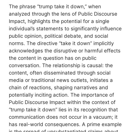
The phrase “trump take it down,” when
analyzed through the lens of Public Discourse
Impact, highlights the potential for a single
individual’s statements to significantly influence
public opinion, political debate, and social
norms. The directive “take it down” implicitly
acknowledges the disruptive or harmful effects
the content in question has on public
conversation. The relationship is causal: the
content, often disseminated through social
media or traditional news outlets, initiates a
chain of reactions, shaping narratives and
potentially inciting action. The importance of
Public Discourse Impact within the context of
“trump take it down” lies in its recognition that
communication does not occur in a vacuum; it
has real-world consequences. A prime example
is the spread of unsubstantiated claims about