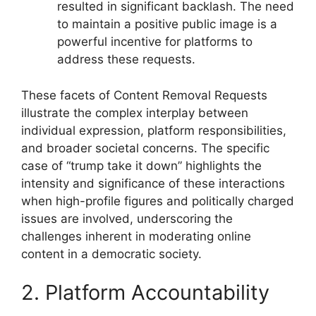
resulted in significant backlash. The need
to maintain a positive public image is a
powerful incentive for platforms to
address these requests.
These facets of Content Removal Requests
illustrate the complex interplay between
individual expression, platform responsibilities,
and broader societal concerns. The specific
case of “trump take it down” highlights the
intensity and significance of these interactions
when high-profile figures and politically charged
issues are involved, underscoring the
challenges inherent in moderating online
content in a democratic society.
2. Platform Accountability