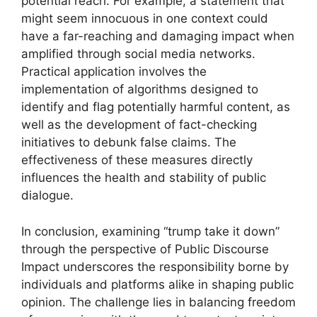
potential reach. For example, a statement that
might seem innocuous in one context could
have a far-reaching and damaging impact when
amplified through social media networks.
Practical application involves the
implementation of algorithms designed to
identify and flag potentially harmful content, as
well as the development of fact-checking
initiatives to debunk false claims. The
effectiveness of these measures directly
influences the health and stability of public
dialogue.
In conclusion, examining “trump take it down”
through the perspective of Public Discourse
Impact underscores the responsibility borne by
individuals and platforms alike in shaping public
opinion. The challenge lies in balancing freedom