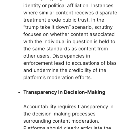
identity or political affiliation. Instances
where similar content receives disparate
treatment erode public trust. In the
“trump take it down” scenario, scrutiny
focuses on whether content associated
with the individual in question is held to
the same standards as content from
other users. Discrepancies in
enforcement lead to accusations of bias
and undermine the credibility of the
platform’s moderation efforts.
Transparency in Decision-Making
Accountability requires transparency in
the decision-making processes
surrounding content moderation.
Platforms should clearly articulate the