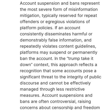
Account suspension and bans represent
the most severe form of misinformation
mitigation, typically reserved for repeat
offenders or egregious violations of
platform policies. If an account
consistently disseminates harmful or
demonstrably false information, and
repeatedly violates content guidelines,
platforms may suspend or permanently
ban the account. In the “trump take it
down” context, this approach reflects a
recognition that some accounts pose a
significant threat to the integrity of public
discourse and cannot be effectively
managed through less restrictive
measures. Account suspensions and
bans are often controversial, raising
concerns about censorship and freedom