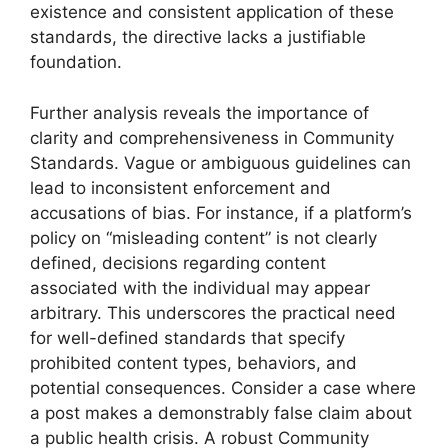
existence and consistent application of these
standards, the directive lacks a justifiable
foundation.
Further analysis reveals the importance of
clarity and comprehensiveness in Community
Standards. Vague or ambiguous guidelines can
lead to inconsistent enforcement and
accusations of bias. For instance, if a platform’s
policy on “misleading content” is not clearly
defined, decisions regarding content
associated with the individual may appear
arbitrary. This underscores the practical need
for well-defined standards that specify
prohibited content types, behaviors, and
potential consequences. Consider a case where
a post makes a demonstrably false claim about
a public health crisis. A robust Community