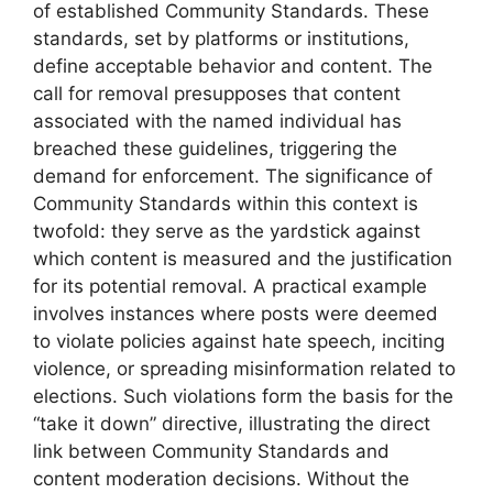
of established Community Standards. These
standards, set by platforms or institutions,
define acceptable behavior and content. The
call for removal presupposes that content
associated with the named individual has
breached these guidelines, triggering the
demand for enforcement. The significance of
Community Standards within this context is
twofold: they serve as the yardstick against
which content is measured and the justification
for its potential removal. A practical example
involves instances where posts were deemed
to violate policies against hate speech, inciting
violence, or spreading misinformation related to
elections. Such violations form the basis for the
“take it down” directive, illustrating the direct
link between Community Standards and
content moderation decisions. Without the