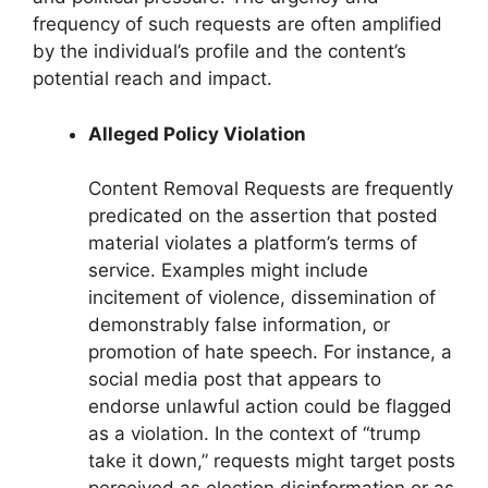
frequency of such requests are often amplified
by the individual’s profile and the content’s
potential reach and impact.
Alleged Policy Violation
Content Removal Requests are frequently
predicated on the assertion that posted
material violates a platform’s terms of
service. Examples might include
incitement of violence, dissemination of
demonstrably false information, or
promotion of hate speech. For instance, a
social media post that appears to
endorse unlawful action could be flagged
as a violation. In the context of “trump
take it down,” requests might target posts