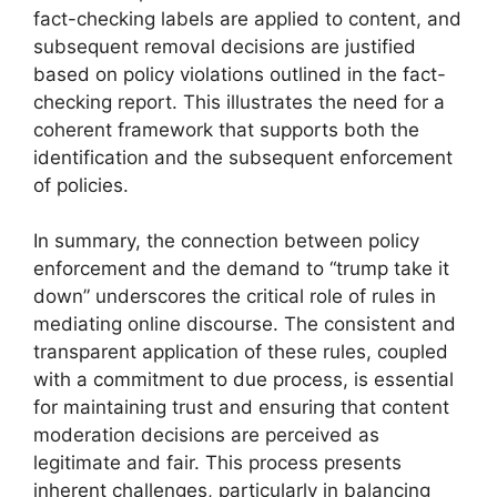
fact-checking labels are applied to content, and
subsequent removal decisions are justified
based on policy violations outlined in the fact-
checking report. This illustrates the need for a
coherent framework that supports both the
identification and the subsequent enforcement
of policies.
In summary, the connection between policy
enforcement and the demand to “trump take it
down” underscores the critical role of rules in
mediating online discourse. The consistent and
transparent application of these rules, coupled
with a commitment to due process, is essential
for maintaining trust and ensuring that content
moderation decisions are perceived as
legitimate and fair. This process presents
inherent challenges, particularly in balancing