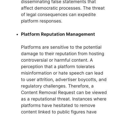
disseminating false statements that
affect democratic processes. The threat
of legal consequences can expedite
platform responses.
Platform Reputation Management
Platforms are sensitive to the potential
damage to their reputation from hosting
controversial or harmful content. A
perception that a platform tolerates
misinformation or hate speech can lead
to user attrition, advertiser boycotts, and
regulatory challenges. Therefore, a
Content Removal Request can be viewed
as a reputational threat. Instances where
platforms have hesitated to remove
content linked to public figures have