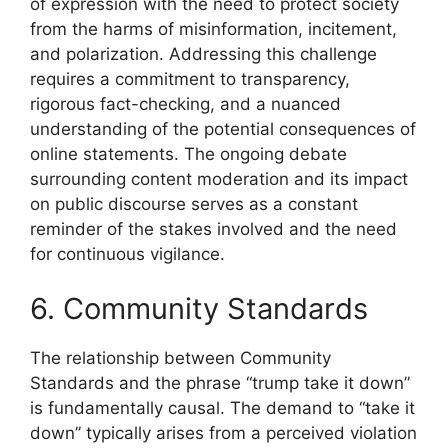
of expression with the need to protect society
from the harms of misinformation, incitement,
and polarization. Addressing this challenge
requires a commitment to transparency,
rigorous fact-checking, and a nuanced
understanding of the potential consequences of
online statements. The ongoing debate
surrounding content moderation and its impact
on public discourse serves as a constant
reminder of the stakes involved and the need
for continuous vigilance.
6. Community Standards
The relationship between Community
Standards and the phrase “trump take it down”
is fundamentally causal. The demand to “take it
down” typically arises from a perceived violation