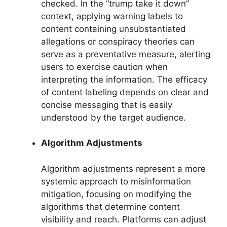
checked. In the “trump take it down”
context, applying warning labels to
content containing unsubstantiated
allegations or conspiracy theories can
serve as a preventative measure, alerting
users to exercise caution when
interpreting the information. The efficacy
of content labeling depends on clear and
concise messaging that is easily
understood by the target audience.
Algorithm Adjustments
Algorithm adjustments represent a more
systemic approach to misinformation
mitigation, focusing on modifying the
algorithms that determine content
visibility and reach. Platforms can adjust