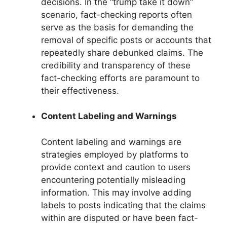
decisions. In the “trump take it down”
scenario, fact-checking reports often
serve as the basis for demanding the
removal of specific posts or accounts that
repeatedly share debunked claims. The
credibility and transparency of these
fact-checking efforts are paramount to
their effectiveness.
Content Labeling and Warnings
Content labeling and warnings are
strategies employed by platforms to
provide context and caution to users
encountering potentially misleading
information. This may involve adding
labels to posts indicating that the claims
within are disputed or have been fact-