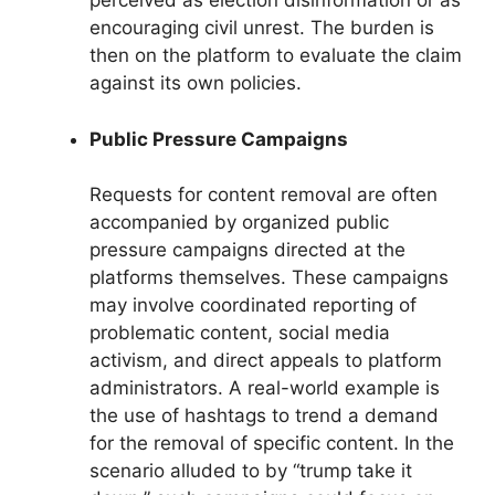
perceived as election disinformation or as
encouraging civil unrest. The burden is
then on the platform to evaluate the claim
against its own policies.
Public Pressure Campaigns
Requests for content removal are often
accompanied by organized public
pressure campaigns directed at the
platforms themselves. These campaigns
may involve coordinated reporting of
problematic content, social media
activism, and direct appeals to platform
administrators. A real-world example is
the use of hashtags to trend a demand
for the removal of specific content. In the
scenario alluded to by “trump take it