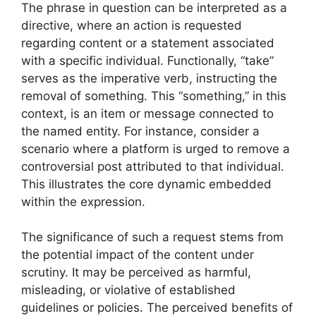
The phrase in question can be interpreted as a
directive, where an action is requested
regarding content or a statement associated
with a specific individual. Functionally, “take”
serves as the imperative verb, instructing the
removal of something. This “something,” in this
context, is an item or message connected to
the named entity. For instance, consider a
scenario where a platform is urged to remove a
controversial post attributed to that individual.
This illustrates the core dynamic embedded
within the expression.
The significance of such a request stems from
the potential impact of the content under
scrutiny. It may be perceived as harmful,
misleading, or violative of established
guidelines or policies. The perceived benefits of