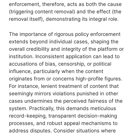
enforcement, therefore, acts as both the cause
(triggering content removal) and the effect (the
removal itself), demonstrating its integral role.
The importance of rigorous policy enforcement
extends beyond individual cases, shaping the
overall credibility and integrity of the platform or
institution. Inconsistent application can lead to
accusations of bias, censorship, or political
influence, particularly when the content
originates from or concerns high-profile figures.
For instance, lenient treatment of content that
seemingly mirrors violations punished in other
cases undermines the perceived fairness of the
system. Practically, this demands meticulous
record-keeping, transparent decision-making
processes, and robust appeal mechanisms to
address disputes. Consider situations where