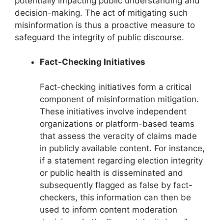
potentially impacting public understanding and
decision-making. The act of mitigating such
misinformation is thus a proactive measure to
safeguard the integrity of public discourse.
Fact-Checking Initiatives
Fact-checking initiatives form a critical
component of misinformation mitigation.
These initiatives involve independent
organizations or platform-based teams
that assess the veracity of claims made
in publicly available content. For instance,
if a statement regarding election integrity
or public health is disseminated and
subsequently flagged as false by fact-
checkers, this information can then be
used to inform content moderation