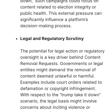
down,” such campaigns could focus on
content related to election integrity or
public health. This external pressure can
significantly influence a platform’s
decision-making process.
Legal and Regulatory Scrutiny
The potential for legal action or regulatory
oversight is a key driver behind Content
Removal Requests. Governments or legal
entities might demand the removal of
content deemed unlawful or harmful.
Examples include court orders related to
defamation or copyright infringement.
With respect to the “trump take it down”
scenario, the legal basis might involve
concerns about inciting violence or