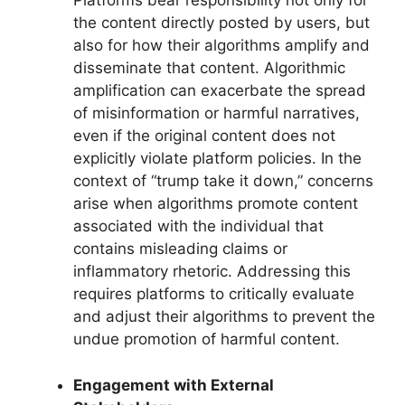
Platforms bear responsibility not only for
the content directly posted by users, but
also for how their algorithms amplify and
disseminate that content. Algorithmic
amplification can exacerbate the spread
of misinformation or harmful narratives,
even if the original content does not
explicitly violate platform policies. In the
context of “trump take it down,” concerns
arise when algorithms promote content
associated with the individual that
contains misleading claims or
inflammatory rhetoric. Addressing this
requires platforms to critically evaluate
and adjust their algorithms to prevent the
undue promotion of harmful content.
Engagement with External