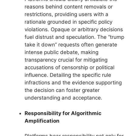
reasons behind content removals or
restrictions, providing users with a
rationale grounded in specific policy
violations. Opaque or arbitrary decisions
fuel distrust and speculation. The “trump
take it down” requests often generate
intense public debate, making
transparency crucial for mitigating
accusations of censorship or political
influence. Detailing the specific rule
infractions and the evidence supporting
the decision can foster greater
understanding and acceptance.
Responsibility for Algorithmic
Amplification