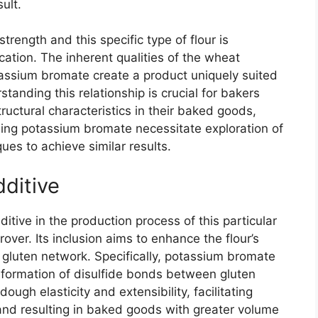
ult.
trength and this specific type of flour is
ation. The inherent qualities of the wheat
assium bromate create a product uniquely suited
anding this relationship is crucial for bakers
tructural characteristics in their baked goods,
ding potassium bromate necessitate exploration of
ues to achieve similar results.
ditive
itive in the production process of this particular
rover. Its inclusion aims to enhance the flour’s
gluten network. Specifically, potassium bromate
 formation of disulfide bonds between gluten
ough elasticity and extensibility, facilitating
and resulting in baked goods with greater volume