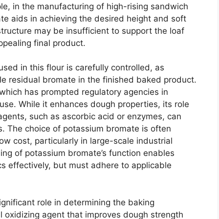
e, in the manufacturing of high-rising sandwich
e aids in achieving the desired height and soft
structure may be insufficient to support the loaf
ppealing final product.
d in this flour is carefully controlled, as
e residual bromate in the finished baked product.
, which has prompted regulatory agencies in
s use. While it enhances dough properties, its role
g agents, such as ascorbic acid or enzymes, can
lts. The choice of potassium bromate is often
ow cost, particularly in large-scale industrial
ding of potassium bromate’s function enables
s effectively, but must adhere to applicable
nificant role in determining the baking
rful oxidizing agent that improves dough strength