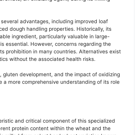
s several advantages, including improved loaf
ed dough handling properties. Historically, its
ble ingredient, particularly valuable in large-
is essential. However, concerns regarding the
s prohibition in many countries. Alternatives exist
tics without the associated health risks.
cs, gluten development, and the impact of oxidizing
e a more comprehensive understanding of its role
ristic and critical component of this specialized
inherent protein content within the wheat and the