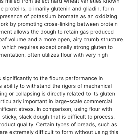
is milled from select hard wheat varieties known
se proteins, primarily glutenin and gliadin, form
presence of potassium bromate as an oxidizing
work by promoting cross-linking between protein
ment allows the dough to retain gas produced
 loaf volume and a more open, airy crumb structure.
 which requires exceptionally strong gluten to
mentation, often utilizes flour with very high
ignificantly to the flour’s performance in
ability to withstand the rigors of mechanical
g or collapsing is directly related to its gluten
articularly important in large-scale commercial
ficant stress. In comparison, using flour with
 sticky, slack dough that is difficult to process,
roduct quality. Certain types of breads, such as
are extremely difficult to form without using this