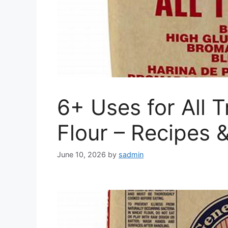
6+ Uses for All
Flour – Recipes 
June 10, 2026
by
sadmin