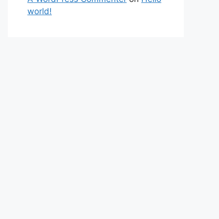
world!