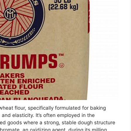
heat flour, specifically formulated for baking
 and elasticity. It’s often employed in the
aked goods where a strong, stable dough structure
romate, an oxidizing agent, during its milling