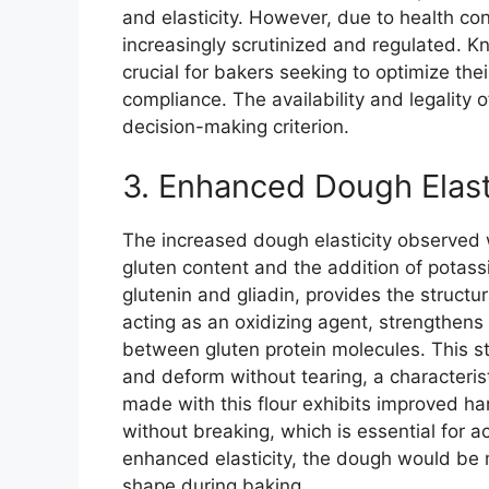
and elasticity. However, due to health co
increasingly scrutinized and regulated. Kn
crucial for bakers seeking to optimize the
compliance. The availability and legality of
decision-making criterion.
3. Enhanced Dough Elast
The increased dough elasticity observed wi
gluten content and the addition of potas
glutenin and gliadin, provides the struct
acting as an oxidizing agent, strengthens
between gluten protein molecules. This st
and deform without tearing, a characteris
made with this flour exhibits improved han
without breaking, which is essential for a
enhanced elasticity, the dough would be m
shape during baking.