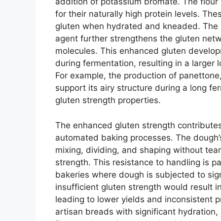
addition of potassium bromate. The flour 
for their naturally high protein levels. The
gluten when hydrated and kneaded. The 
agent further strengthens the gluten net
molecules. This enhanced gluten develop
during fermentation, resulting in a larger
For example, the production of panettone,
support its airy structure during a long fer
gluten strength properties.
The enhanced gluten strength contributes s
automated baking processes. The dough’s 
mixing, dividing, and shaping without tearin
strength. This resistance to handling is p
bakeries where dough is subjected to signi
insufficient gluten strength would result in
leading to lower yields and inconsistent p
artisan breads with significant hydration, 