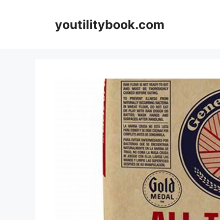
Skip
to
youtilitybook.com
content