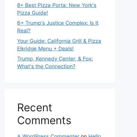
8+ Best Pizza Porta: New York's
Pizza Guide!
6+ Trump's Justice Complex: Is It
Real?
Your Guide: California Grill & Pizza
Elkridge Menu + Deals!
Trump, Kennedy Center, & Fox:
What's the Connection?
Recent
Comments
A WordPress Commenter
on
Hello