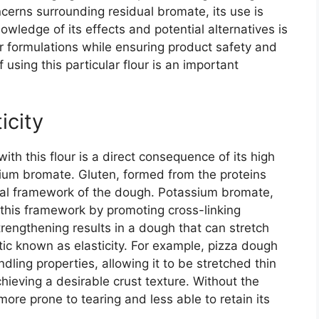
ncerns surrounding residual bromate, its use is
owledge of its effects and potential alternatives is
ir formulations while ensuring product safety and
 using this particular flour is an important
icity
th this flour is a direct consequence of its high
sium bromate. Gluten, formed from the proteins
ural framework of the dough. Potassium bromate,
 this framework by promoting cross-linking
rengthening results in a dough that can stretch
tic known as elasticity. For example, pizza dough
dling properties, allowing it to be stretched thin
chieving a desirable crust texture. Without the
ore prone to tearing and less able to retain its