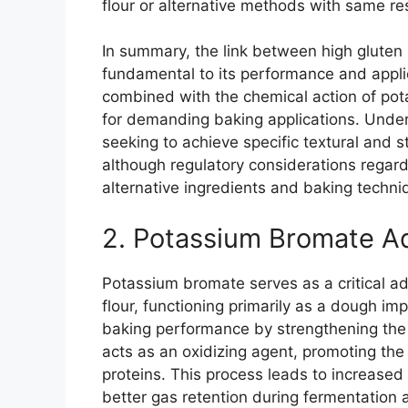
flour or alternative methods with same res
In summary, the link between high gluten s
fundamental to its performance and applic
combined with the chemical action of pot
for demanding baking applications. Underst
seeking to achieve specific textural and s
although regulatory considerations regar
alternative ingredients and baking techniq
2. Potassium Bromate Ad
Potassium bromate serves as a critical add
flour, functioning primarily as a dough imp
baking performance by strengthening the 
acts as an oxidizing agent, promoting the
proteins. This process leads to increased d
better gas retention during fermentation 