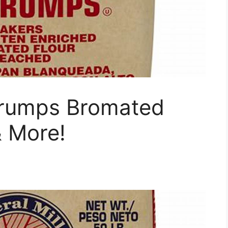
 Trumps Bromated
& More!