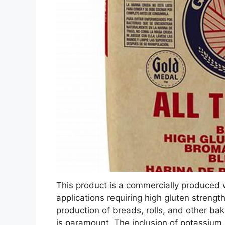
This product is a commercially produced w
applications requiring high gluten strength
production of breads, rolls, and other b
is paramount. The inclusion of potassium b