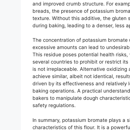
and improved crumb structure. For exampl
breads, the presence of potassium bromat
texture. Without this additive, the gluten 
during baking, leading to a denser, less a
The concentration of potassium bromate use
excessive amounts can lead to undesirabl
This residue poses potential health risks
several countries to prohibit or restrict it
is not irreplaceable. Alternative oxidizin
achieve similar, albeit not identical, resu
driven by its effectiveness and relatively l
baking operations. A practical understan
bakers to manipulate dough characteristic
safety regulations.
In summary, potassium bromate plays a sig
characteristics of this flour. It is a powe