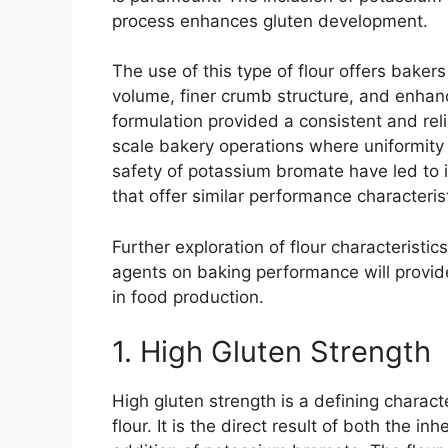
process enhances gluten development.
The use of this type of flour offers baker
volume, finer crumb structure, and enhanc
formulation provided a consistent and relia
scale bakery operations where uniformity 
safety of potassium bromate have led to it
that offer similar performance characteris
Further exploration of flour characteristi
agents on baking performance will provid
in food production.
1. High Gluten Strength
High gluten strength is a defining characte
flour. It is the direct result of both the 