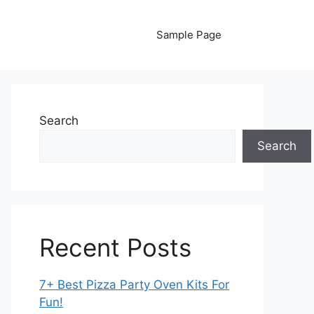
Sample Page
Search
Search
Recent Posts
7+ Best Pizza Party Oven Kits For
Fun!