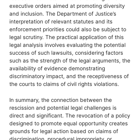
executive orders aimed at promoting diversity
and inclusion. The Department of Justice’s
interpretation of relevant statutes and its
enforcement priorities could also be subject to
legal scrutiny. The practical application of this
legal analysis involves evaluating the potential
success of such lawsuits, considering factors
such as the strength of the legal arguments, the
availability of evidence demonstrating
discriminatory impact, and the receptiveness of
the courts to claims of civil rights violations.
In summary, the connection between the
rescission and potential legal challenges is
direct and significant. The revocation of a policy
designed to promote equal opportunity creates
grounds for legal action based on claims of
discrimination, procedural impropriety, or