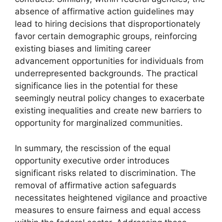
absence of affirmative action guidelines may
lead to hiring decisions that disproportionately
favor certain demographic groups, reinforcing
existing biases and limiting career
advancement opportunities for individuals from
underrepresented backgrounds. The practical
significance lies in the potential for these
seemingly neutral policy changes to exacerbate
existing inequalities and create new barriers to
opportunity for marginalized communities.
In summary, the rescission of the equal
opportunity executive order introduces
significant risks related to discrimination. The
removal of affirmative action safeguards
necessitates heightened vigilance and proactive
measures to ensure fairness and equal access