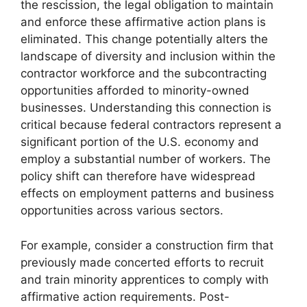
the rescission, the legal obligation to maintain
and enforce these affirmative action plans is
eliminated. This change potentially alters the
landscape of diversity and inclusion within the
contractor workforce and the subcontracting
opportunities afforded to minority-owned
businesses. Understanding this connection is
critical because federal contractors represent a
significant portion of the U.S. economy and
employ a substantial number of workers. The
policy shift can therefore have widespread
effects on employment patterns and business
opportunities across various sectors.
For example, consider a construction firm that
previously made concerted efforts to recruit
and train minority apprentices to comply with
affirmative action requirements. Post-