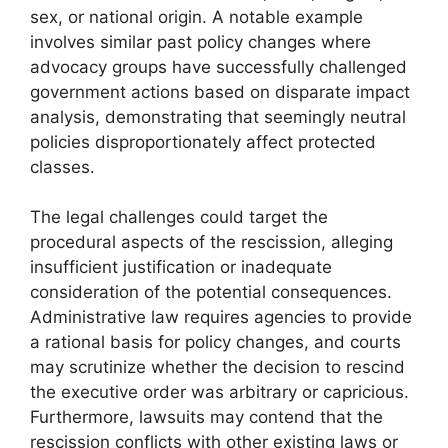
sex, or national origin. A notable example
involves similar past policy changes where
advocacy groups have successfully challenged
government actions based on disparate impact
analysis, demonstrating that seemingly neutral
policies disproportionately affect protected
classes.
The legal challenges could target the
procedural aspects of the rescission, alleging
insufficient justification or inadequate
consideration of the potential consequences.
Administrative law requires agencies to provide
a rational basis for policy changes, and courts
may scrutinize whether the decision to rescind
the executive order was arbitrary or capricious.
Furthermore, lawsuits may contend that the
rescission conflicts with other existing laws or