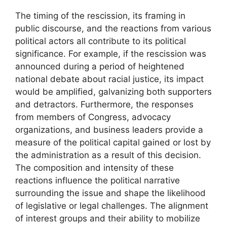
The timing of the rescission, its framing in
public discourse, and the reactions from various
political actors all contribute to its political
significance. For example, if the rescission was
announced during a period of heightened
national debate about racial justice, its impact
would be amplified, galvanizing both supporters
and detractors. Furthermore, the responses
from members of Congress, advocacy
organizations, and business leaders provide a
measure of the political capital gained or lost by
the administration as a result of this decision.
The composition and intensity of these
reactions influence the political narrative
surrounding the issue and shape the likelihood
of legislative or legal challenges. The alignment
of interest groups and their ability to mobilize