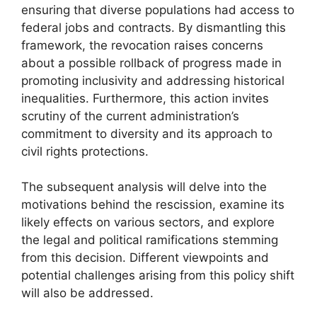
ensuring that diverse populations had access to
federal jobs and contracts. By dismantling this
framework, the revocation raises concerns
about a possible rollback of progress made in
promoting inclusivity and addressing historical
inequalities. Furthermore, this action invites
scrutiny of the current administration’s
commitment to diversity and its approach to
civil rights protections.
The subsequent analysis will delve into the
motivations behind the rescission, examine its
likely effects on various sectors, and explore
the legal and political ramifications stemming
from this decision. Different viewpoints and
potential challenges arising from this policy shift
will also be addressed.