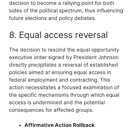
decision to become a rallying point for both
sides of the political spectrum, thus influencing
future elections and policy debates.
8. Equal access reversal
The decision to rescind the equal opportunity
executive order signed by President Johnson
directly precipitates a reversal of established
policies aimed at ensuring equal access in
federal employment and contracting. This
action necessitates a focused examination of
the specific mechanisms through which equal
access is undermined and the potential
consequences for affected groups.
Affirmative Action Rollback