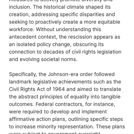
inclusion. The historical climate shaped its
creation, addressing specific disparities and
seeking to proactively create a more equitable
workforce. Without understanding this
antecedent context, the rescission appears as
an isolated policy change, obscuring its
connection to decades of civil rights legislation
and evolving societal norms.
Specifically, the Johnson-era order followed
landmark legislative achievements such as the
Civil Rights Act of 1964 and aimed to translate
the abstract principles of equality into tangible
outcomes. Federal contractors, for instance,
were required to develop and implement
affirmative action plans, outlining specific steps
to increase minority representation. These plans