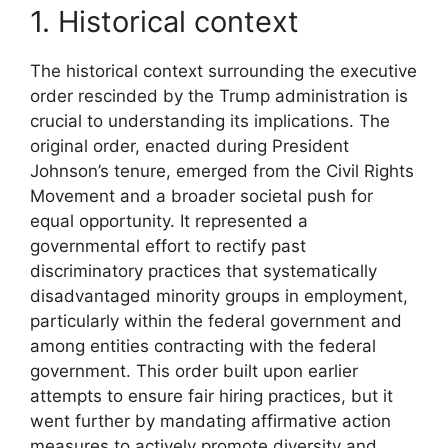
1. Historical context
The historical context surrounding the executive
order rescinded by the Trump administration is
crucial to understanding its implications. The
original order, enacted during President
Johnson’s tenure, emerged from the Civil Rights
Movement and a broader societal push for
equal opportunity. It represented a
governmental effort to rectify past
discriminatory practices that systematically
disadvantaged minority groups in employment,
particularly within the federal government and
among entities contracting with the federal
government. This order built upon earlier
attempts to ensure fair hiring practices, but it
went further by mandating affirmative action
measures to actively promote diversity and