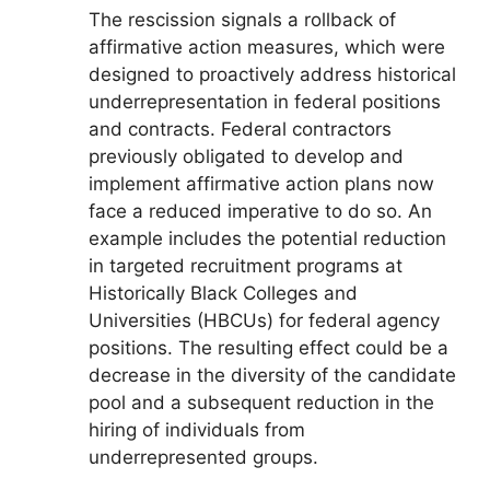
The rescission signals a rollback of
affirmative action measures, which were
designed to proactively address historical
underrepresentation in federal positions
and contracts. Federal contractors
previously obligated to develop and
implement affirmative action plans now
face a reduced imperative to do so. An
example includes the potential reduction
in targeted recruitment programs at
Historically Black Colleges and
Universities (HBCUs) for federal agency
positions. The resulting effect could be a
decrease in the diversity of the candidate
pool and a subsequent reduction in the
hiring of individuals from
underrepresented groups.