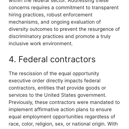
within the federal sector. Addressing these
concerns requires a commitment to transparent
hiring practices, robust enforcement
mechanisms, and ongoing evaluation of
diversity outcomes to prevent the resurgence of
discriminatory practices and promote a truly
inclusive work environment.
4. Federal contractors
The rescission of the equal opportunity
executive order directly impacts federal
contractors, entities that provide goods or
services to the United States government.
Previously, these contractors were mandated to
implement affirmative action plans to ensure
equal employment opportunities regardless of
race, color, religion, sex, or national origin. With