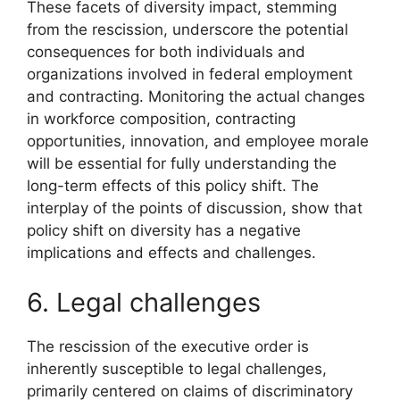
These facets of diversity impact, stemming
from the rescission, underscore the potential
consequences for both individuals and
organizations involved in federal employment
and contracting. Monitoring the actual changes
in workforce composition, contracting
opportunities, innovation, and employee morale
will be essential for fully understanding the
long-term effects of this policy shift. The
interplay of the points of discussion, show that
policy shift on diversity has a negative
implications and effects and challenges.
6. Legal challenges
The rescission of the executive order is
inherently susceptible to legal challenges,
primarily centered on claims of discriminatory