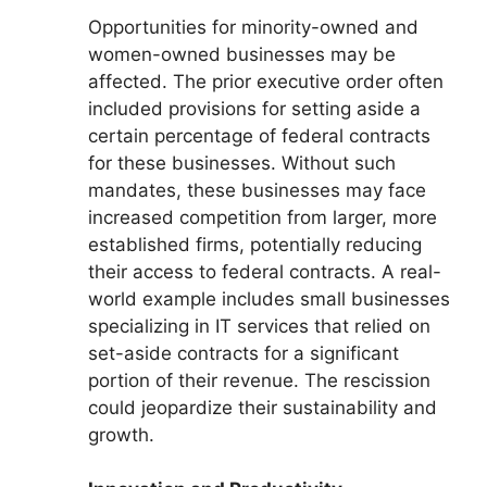
Opportunities for minority-owned and
women-owned businesses may be
affected. The prior executive order often
included provisions for setting aside a
certain percentage of federal contracts
for these businesses. Without such
mandates, these businesses may face
increased competition from larger, more
established firms, potentially reducing
their access to federal contracts. A real-
world example includes small businesses
specializing in IT services that relied on
set-aside contracts for a significant
portion of their revenue. The rescission
could jeopardize their sustainability and
growth.