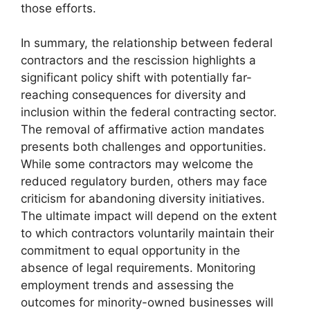
those efforts.
In summary, the relationship between federal
contractors and the rescission highlights a
significant policy shift with potentially far-
reaching consequences for diversity and
inclusion within the federal contracting sector.
The removal of affirmative action mandates
presents both challenges and opportunities.
While some contractors may welcome the
reduced regulatory burden, others may face
criticism for abandoning diversity initiatives.
The ultimate impact will depend on the extent
to which contractors voluntarily maintain their
commitment to equal opportunity in the
absence of legal requirements. Monitoring
employment trends and assessing the
outcomes for minority-owned businesses will