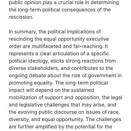
public opinion play a crucial role in determining
the long-term political consequences of the
rescission.
In summary, the political implications of
rescinding the equal opportunity executive
order are multifaceted and far-reaching. It
represents a clear articulation of a specific
political ideology, elicits strong reactions from
diverse stakeholders, and contributes to the
ongoing debate about the role of government in
promoting equality. The long-term political
impact will depend on the sustained
mobilization of support and opposition, the legal
and legislative challenges that may arise, and
the evolving public discourse on issues of race,
diversity, and equal opportunity. The challenges
are further amplified by the potential for the