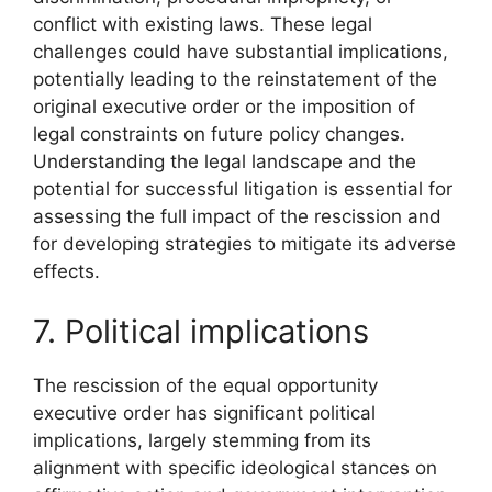
conflict with existing laws. These legal
challenges could have substantial implications,
potentially leading to the reinstatement of the
original executive order or the imposition of
legal constraints on future policy changes.
Understanding the legal landscape and the
potential for successful litigation is essential for
assessing the full impact of the rescission and
for developing strategies to mitigate its adverse
effects.
7. Political implications
The rescission of the equal opportunity
executive order has significant political
implications, largely stemming from its
alignment with specific ideological stances on