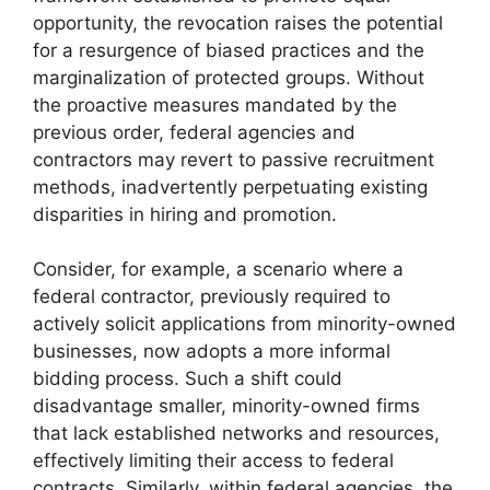
opportunity, the revocation raises the potential
for a resurgence of biased practices and the
marginalization of protected groups. Without
the proactive measures mandated by the
previous order, federal agencies and
contractors may revert to passive recruitment
methods, inadvertently perpetuating existing
disparities in hiring and promotion.
Consider, for example, a scenario where a
federal contractor, previously required to
actively solicit applications from minority-owned
businesses, now adopts a more informal
bidding process. Such a shift could
disadvantage smaller, minority-owned firms
that lack established networks and resources,
effectively limiting their access to federal
contracts. Similarly, within federal agencies, the