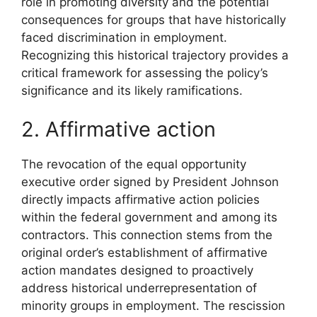
role in promoting diversity and the potential
consequences for groups that have historically
faced discrimination in employment.
Recognizing this historical trajectory provides a
critical framework for assessing the policy’s
significance and its likely ramifications.
2. Affirmative action
The revocation of the equal opportunity
executive order signed by President Johnson
directly impacts affirmative action policies
within the federal government and among its
contractors. This connection stems from the
original order’s establishment of affirmative
action mandates designed to proactively
address historical underrepresentation of
minority groups in employment. The rescission