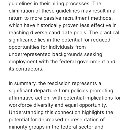
guidelines in their hiring processes. The
elimination of these guidelines may result in a
return to more passive recruitment methods,
which have historically proven less effective in
reaching diverse candidate pools. The practical
significance lies in the potential for reduced
opportunities for individuals from
underrepresented backgrounds seeking
employment with the federal government and
its contractors.
In summary, the rescission represents a
significant departure from policies promoting
affirmative action, with potential implications for
workforce diversity and equal opportunity.
Understanding this connection highlights the
potential for decreased representation of
minority groups in the federal sector and