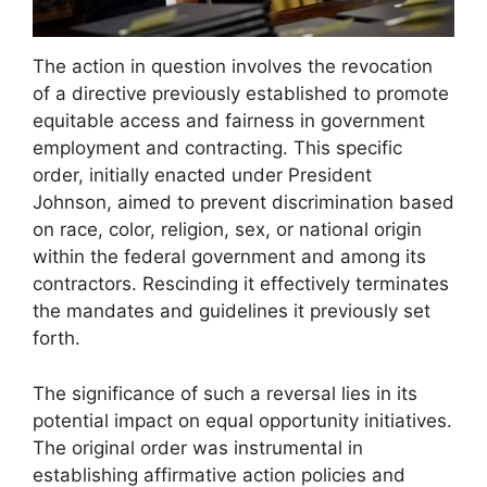
The action in question involves the revocation
of a directive previously established to promote
equitable access and fairness in government
employment and contracting. This specific
order, initially enacted under President
Johnson, aimed to prevent discrimination based
on race, color, religion, sex, or national origin
within the federal government and among its
contractors. Rescinding it effectively terminates
the mandates and guidelines it previously set
forth.
The significance of such a reversal lies in its
potential impact on equal opportunity initiatives.
The original order was instrumental in
establishing affirmative action policies and