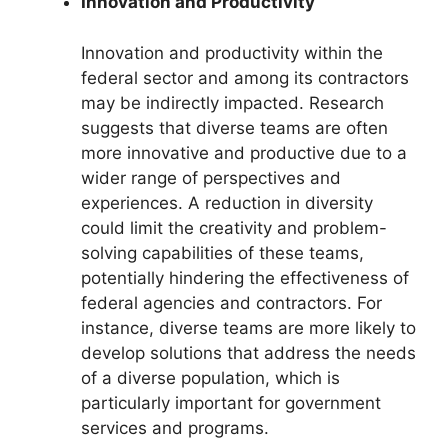
Innovation and Productivity
Innovation and productivity within the
federal sector and among its contractors
may be indirectly impacted. Research
suggests that diverse teams are often
more innovative and productive due to a
wider range of perspectives and
experiences. A reduction in diversity
could limit the creativity and problem-
solving capabilities of these teams,
potentially hindering the effectiveness of
federal agencies and contractors. For
instance, diverse teams are more likely to
develop solutions that address the needs
of a diverse population, which is
particularly important for government
services and programs.