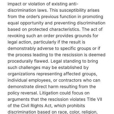
impact or violation of existing anti-
discrimination laws. This susceptibility arises
from the order’s previous function in promoting
equal opportunity and preventing discrimination
based on protected characteristics. The act of
revoking such an order provides grounds for
legal action, particularly if the result is
demonstrably adverse to specific groups or if
the process leading to the rescission is deemed
procedurally flawed. Legal standing to bring
such challenges may be established by
organizations representing affected groups,
individual employees, or contractors who can
demonstrate direct harm resulting from the
policy reversal. Litigation could focus on
arguments that the rescission violates Title VII
of the Civil Rights Act, which prohibits
discrimination based on race, color, religion,