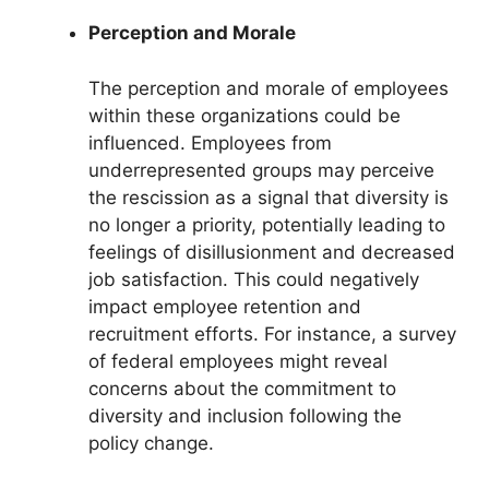
Perception and Morale
The perception and morale of employees
within these organizations could be
influenced. Employees from
underrepresented groups may perceive
the rescission as a signal that diversity is
no longer a priority, potentially leading to
feelings of disillusionment and decreased
job satisfaction. This could negatively
impact employee retention and
recruitment efforts. For instance, a survey
of federal employees might reveal
concerns about the commitment to
diversity and inclusion following the
policy change.