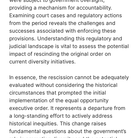
were subject to government oversight,
providing a mechanism for accountability.
Examining court cases and regulatory actions
from the period reveals the challenges and
successes associated with enforcing these
provisions. Understanding this regulatory and
judicial landscape is vital to assess the potential
impact of rescinding the original order on
current diversity initiatives.
In essence, the rescission cannot be adequately
evaluated without considering the historical
circumstances that prompted the initial
implementation of the equal opportunity
executive order. It represents a departure from
a long-standing effort to actively address
historical inequities. This change raises
fundamental questions about the government’s