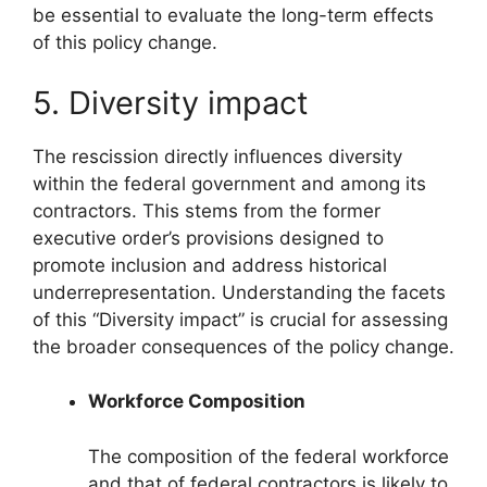
be essential to evaluate the long-term effects
of this policy change.
5. Diversity impact
The rescission directly influences diversity
within the federal government and among its
contractors. This stems from the former
executive order’s provisions designed to
promote inclusion and address historical
underrepresentation. Understanding the facets
of this “Diversity impact” is crucial for assessing
the broader consequences of the policy change.
Workforce Composition
The composition of the federal workforce
and that of federal contractors is likely to