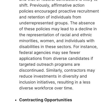
shift. Previously, affirmative action
policies encouraged proactive recruitment
and retention of individuals from
underrepresented groups. The absence
of these policies may lead to a decline in
the representation of racial and ethnic
minorities, women, and individuals with
disabilities in these sectors. For instance,
federal agencies may see fewer
applications from diverse candidates if
targeted outreach programs are
discontinued. Similarly, contractors may
reduce investments in diversity and
inclusion initiatives, resulting in a less
diverse workforce over time.
Contracting Opportunities