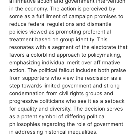
affirmative action and government intervention
in the economy. The action is perceived by
some as a fulfillment of campaign promises to
reduce federal regulations and dismantle
policies viewed as promoting preferential
treatment based on group identity. This
resonates with a segment of the electorate that
favors a colorblind approach to policymaking,
emphasizing individual merit over affirmative
action. The political fallout includes both praise
from supporters who view the rescission as a
step towards limited government and strong
condemnation from civil rights groups and
progressive politicians who see it as a setback
for equality and diversity. The decision serves
as a potent symbol of differing political
philosophies regarding the role of government
in addressing historical inequalities.