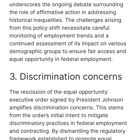
underscores the ongoing debate surrounding
the role of affirmative action in addressing
historical inequalities. The challenges arising
from this policy shift necessitate careful
monitoring of employment trends and a
continued assessment of its impact on various
demographic groups to ensure fair access and
equal opportunity in federal employment.
3. Discrimination concerns
The rescission of the equal opportunity
executive order signed by President Johnson
amplifies discrimination concerns. This stems
from the order’s initial intent to mitigate
discriminatory practices in federal employment
and contracting. By dismantling the regulatory
framework established to promote equal