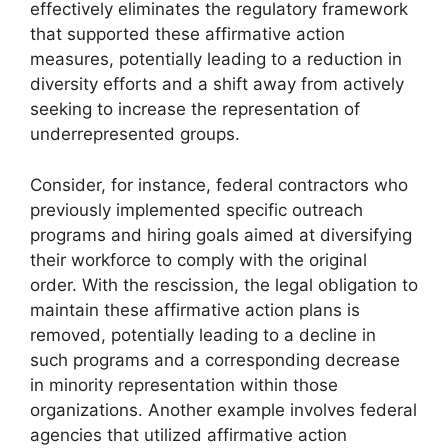
effectively eliminates the regulatory framework
that supported these affirmative action
measures, potentially leading to a reduction in
diversity efforts and a shift away from actively
seeking to increase the representation of
underrepresented groups.
Consider, for instance, federal contractors who
previously implemented specific outreach
programs and hiring goals aimed at diversifying
their workforce to comply with the original
order. With the rescission, the legal obligation to
maintain these affirmative action plans is
removed, potentially leading to a decline in
such programs and a corresponding decrease
in minority representation within those
organizations. Another example involves federal
agencies that utilized affirmative action