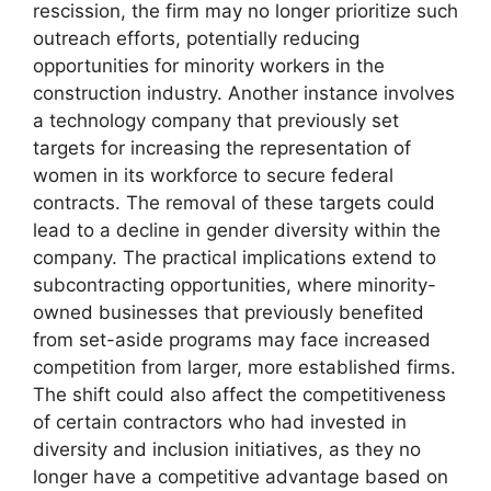
rescission, the firm may no longer prioritize such
outreach efforts, potentially reducing
opportunities for minority workers in the
construction industry. Another instance involves
a technology company that previously set
targets for increasing the representation of
women in its workforce to secure federal
contracts. The removal of these targets could
lead to a decline in gender diversity within the
company. The practical implications extend to
subcontracting opportunities, where minority-
owned businesses that previously benefited
from set-aside programs may face increased
competition from larger, more established firms.
The shift could also affect the competitiveness
of certain contractors who had invested in
diversity and inclusion initiatives, as they no
longer have a competitive advantage based on