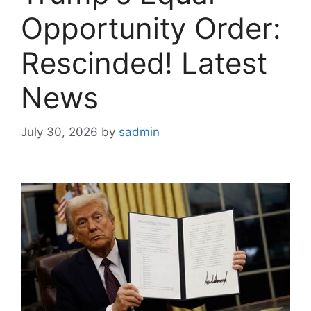
Opportunity Order:
Rescinded! Latest
News
July 30, 2026
by
sadmin