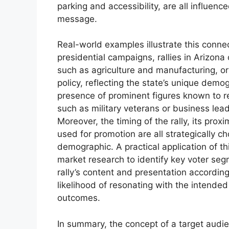
parking and accessibility, are all influen
message.
Real-world examples illustrate this conne
presidential campaigns, rallies in Arizona
such as agriculture and manufacturing, o
policy, reflecting the state’s unique demo
presence of prominent figures known to r
such as military veterans or business lead
Moreover, the timing of the rally, its prox
used for promotion are all strategically 
demographic. A practical application of t
market research to identify key voter seg
rally’s content and presentation accordin
likelihood of resonating with the intended
outcomes.
In summary, the concept of a target audience