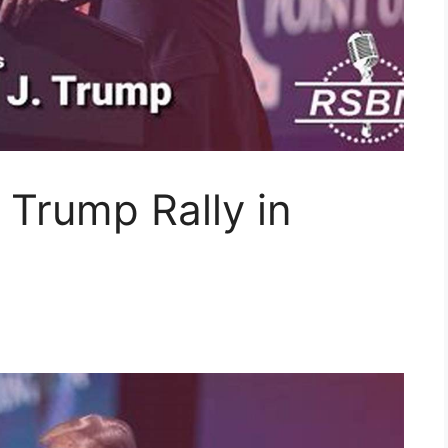
 Trump Rally in