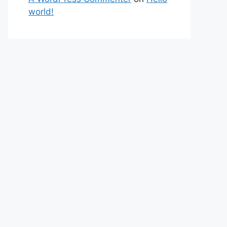
world!