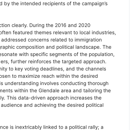
ced by the intended recipients of the campaign’s
ction clearly. During the 2016 and 2020
 often featured themes relevant to local industries,
r addressed concerns related to immigration
graphic composition and political landscape. The
esonate with specific segments of the population,
ers, further reinforces the targeted approach.
imity to key voting deadlines, and the channels
chosen to maximize reach within the desired
his understanding involves conducting thorough
ments within the Glendale area and tailoring the
gly. This data-driven approach increases the
 audience and achieving the desired political
 is inextricably linked to a political rally; a