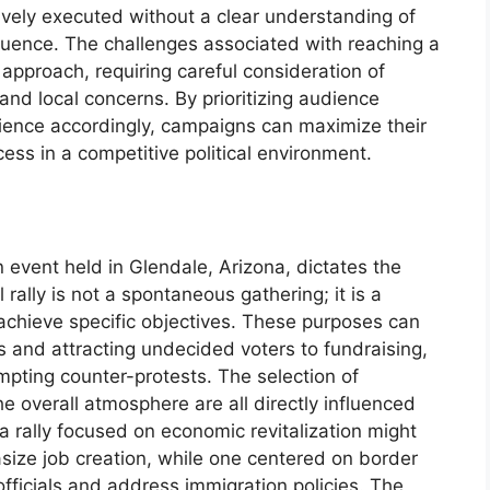
tively executed without a clear understanding of
uence. The challenges associated with reaching a
approach, requiring careful consideration of
, and local concerns. By prioritizing audience
rience accordingly, campaigns can maximize their
ss in a competitive political environment.
n event held in Glendale, Arizona, dictates the
 rally is not a spontaneous gathering; it is a
achieve specific objectives. These purposes can
s and attracting undecided voters to fundraising,
pting counter-protests. The selection of
e overall atmosphere are all directly influenced
 a rally focused on economic revitalization might
size job creation, while one centered on border
officials and address immigration policies. The