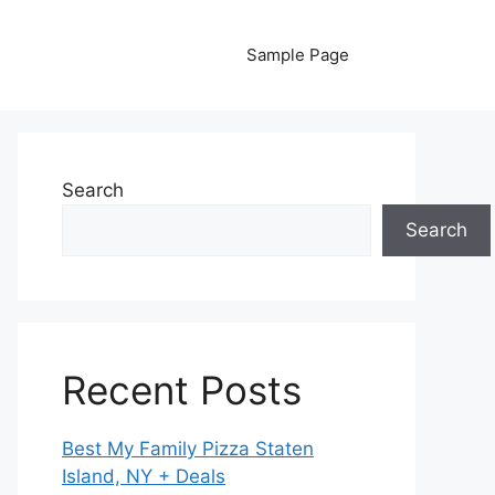
Sample Page
Search
Search
Recent Posts
Best My Family Pizza Staten
Island, NY + Deals