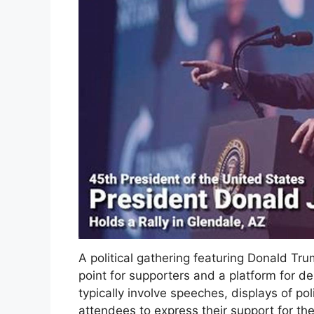
A political gathering featuring Donald Tru
point for supporters and a platform for 
typically involve speeches, displays of po
attendees to express their support for th