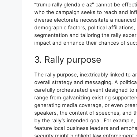
“trump rally glendale az” cannot be effec
who the campaign seeks to reach and infl
diverse electorate necessitate a nuanced 
demographic factors, political affiliations
segmentation and tailoring the rally expe
impact and enhance their chances of succe
3. Rally purpose
The rally purpose, inextricably linked to a
overall strategy and messaging. A political
carefully orchestrated event designed to 
range from galvanizing existing supporter
generating media coverage, or even preem
speakers, the content of speeches, and th
by the rally’s intended goal. For example,
feature local business leaders and empha
security might highlight law enforcement 