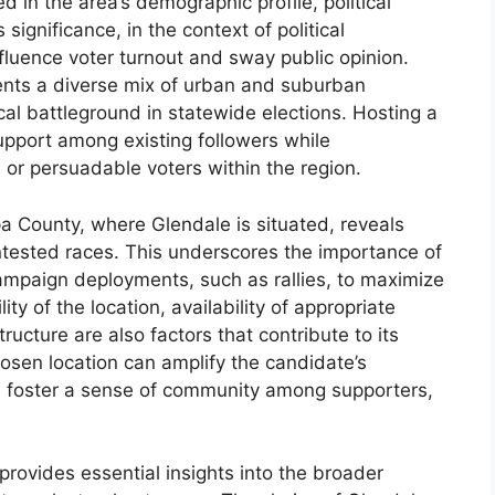
ed in the area’s demographic profile, political
 significance, in the context of political
nfluence voter turnout and sway public opinion.
ents a diverse mix of urban and suburban
tical battleground in statewide elections. Hosting a
 support among existing followers while
or persuadable voters within the region.
pa County, where Glendale is situated, reveals
ontested races. This underscores the importance of
campaign deployments, such as rallies, to maximize
y of the location, availability of appropriate
ucture are also factors that contribute to its
 chosen location can amplify the candidate’s
 foster a sense of community among supporters,
provides essential insights into the broader