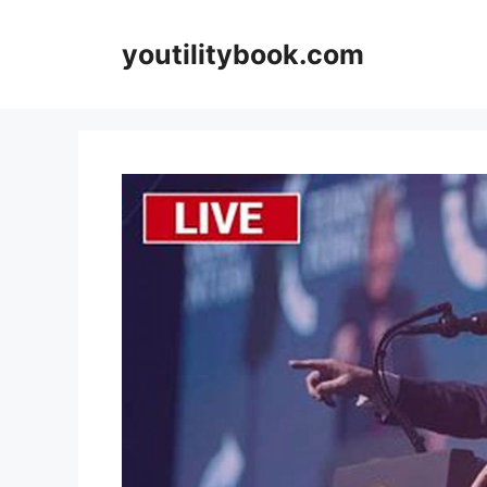
Skip
to
youtilitybook.com
content