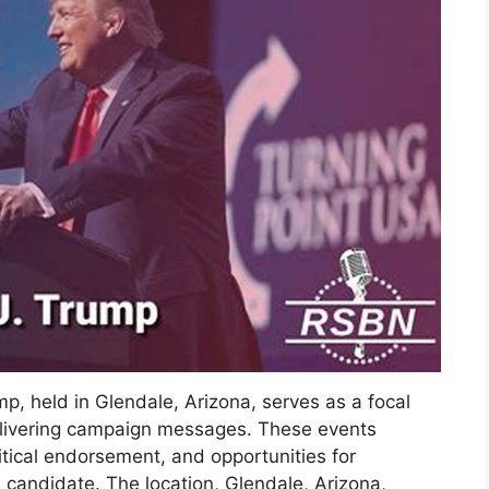
mp, held in Glendale, Arizona, serves as a focal
delivering campaign messages. These events
litical endorsement, and opportunities for
e candidate. The location, Glendale, Arizona,