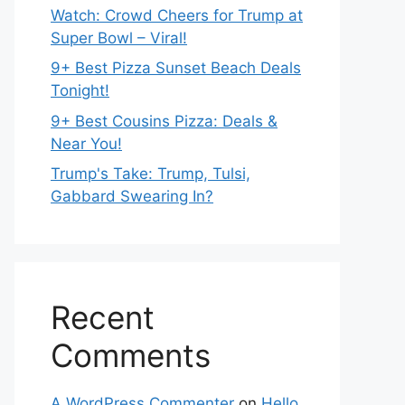
Watch: Crowd Cheers for Trump at
Super Bowl – Viral!
9+ Best Pizza Sunset Beach Deals
Tonight!
9+ Best Cousins Pizza: Deals &
Near You!
Trump's Take: Trump, Tulsi,
Gabbard Swearing In?
Recent
Comments
A WordPress Commenter
on
Hello