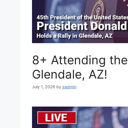
8+ Attending the
Glendale, AZ!
July 1, 2026
by
sadmin