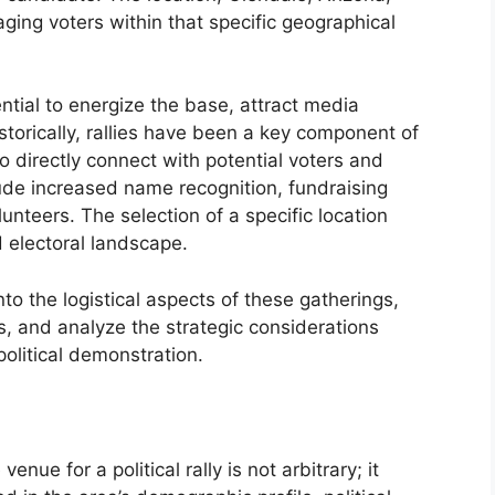
ging voters within that specific geographical
ential to energize the base, attract media
istorically, rallies have been a key component of
o directly connect with potential voters and
lude increased name recognition, fundraising
unteers. The selection of a specific location
d electoral landscape.
nto the logistical aspects of these gatherings,
, and analyze the strategic considerations
political demonstration.
nue for a political rally is not arbitrary; it