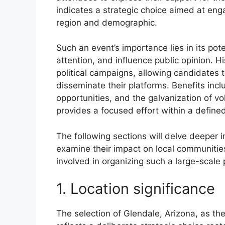
indicates a strategic choice aimed at enga
region and demographic.
Such an event’s importance lies in its pot
attention, and influence public opinion. H
political campaigns, allowing candidates t
disseminate their platforms. Benefits inc
opportunities, and the galvanization of vol
provides a focused effort within a define
The following sections will delve deeper i
examine their impact on local communities
involved in organizing such a large-scale 
1. Location significance
The selection of Glendale, Arizona, as the ve