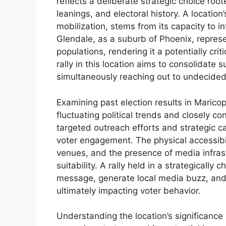
reflects a deliberate strategic choice root
leanings, and electoral history. A location’s
mobilization, stems from its capacity to i
Glendale, as a suburb of Phoenix, repres
populations, rendering it a potentially cri
rally in this location aims to consolidate
simultaneously reaching out to undecided 
Examining past election results in Marico
fluctuating political trends and closely c
targeted outreach efforts and strategic 
voter engagement. The physical accessibilit
venues, and the presence of media infrastr
suitability. A rally held in a strategically
message, generate local media buzz, and
ultimately impacting voter behavior.
Understanding the location’s significance 