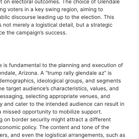
ct on electoral outcomes. The choice of Glendale
ng voters in a key swing region, aiming to
lic discourse leading up to the election. This
not merely a logistical detail, but a strategic
ence the campaign’s success.
ce is fundamental to the planning and execution of
lendale, Arizona. A “trump rally glendale az” is
c demographics, ideological groups, and segments
e target audience’s characteristics, values, and
e messaging, selecting appropriate venues, and
y and cater to the intended audience can result in
 missed opportunity to mobilize support.
ng on border security might attract a different
onomic policy. The content and tone of the
ers, and even the logistical arrangements, such as