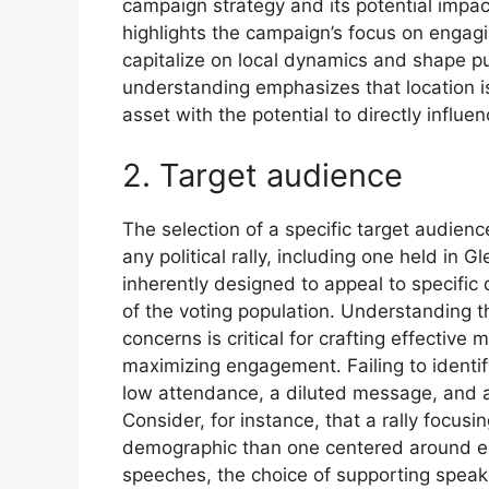
campaign strategy and its potential impa
highlights the campaign’s focus on engagi
capitalize on local dynamics and shape pub
understanding emphasizes that location is 
asset with the potential to directly influ
2. Target audience
The selection of a specific target audien
any political rally, including one held in G
inherently designed to appeal to specifi
of the voting population. Understanding th
concerns is critical for crafting effectiv
maximizing engagement. Failing to identif
low attendance, a diluted message, and a
Consider, for instance, that a rally focusi
demographic than one centered around ec
speeches, the choice of supporting speak