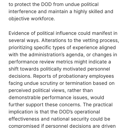
to protect the DOD from undue political
interference and maintain a highly skilled and
objective workforce.
Evidence of political influence could manifest in
several ways. Alterations to the vetting process,
prioritizing specific types of experience aligned
with the administration’s agenda, or changes in
performance review metrics might indicate a
shift towards politically motivated personnel
decisions. Reports of probationary employees
facing undue scrutiny or termination based on
perceived political views, rather than
demonstrable performance issues, would
further support these concerns. The practical
implication is that the DOD’s operational
effectiveness and national security could be
compromised if personnel decisions are driven