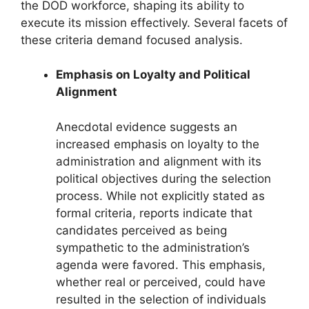
the DOD workforce, shaping its ability to
execute its mission effectively. Several facets of
these criteria demand focused analysis.
Emphasis on Loyalty and Political
Alignment
Anecdotal evidence suggests an
increased emphasis on loyalty to the
administration and alignment with its
political objectives during the selection
process. While not explicitly stated as
formal criteria, reports indicate that
candidates perceived as being
sympathetic to the administration’s
agenda were favored. This emphasis,
whether real or perceived, could have
resulted in the selection of individuals