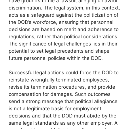
have grounds to file a lawsuit alleging unlawful
discrimination. The legal system, in this context,
acts as a safeguard against the politicization of
the DOD’s workforce, ensuring that personnel
decisions are based on merit and adherence to
regulations, rather than political considerations.
The significance of legal challenges lies in their
potential to set legal precedents and shape
future personnel policies within the DOD.
Successful legal actions could force the DOD to
reinstate wrongfully terminated employees,
revise its termination procedures, and provide
compensation for damages. Such outcomes
send a strong message that political allegiance
is not a legitimate basis for employment
decisions and that the DOD must abide by the
same legal standards as any other employer. A