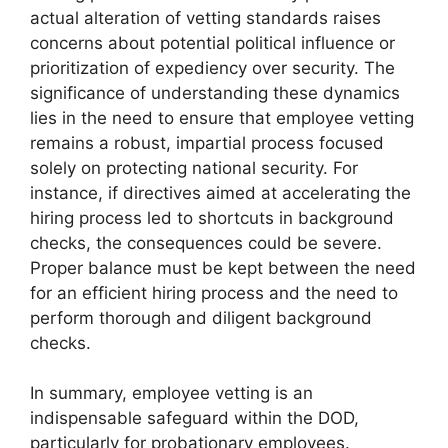
actual alteration of vetting standards raises
concerns about potential political influence or
prioritization of expediency over security. The
significance of understanding these dynamics
lies in the need to ensure that employee vetting
remains a robust, impartial process focused
solely on protecting national security. For
instance, if directives aimed at accelerating the
hiring process led to shortcuts in background
checks, the consequences could be severe.
Proper balance must be kept between the need
for an efficient hiring process and the need to
perform thorough and diligent background
checks.
In summary, employee vetting is an
indispensable safeguard within the DOD,
particularly for probationary employees.