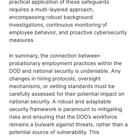
practical application of these safeguards
requires a multi-layered approach,
encompassing robust background
investigations, continuous monitoring of
employee behavior, and proactive cybersecurity
measures.
In summary, the connection between
probationary employment practices within the
DOD and national security is undeniable. Any
changes in hiring protocols, oversight
mechanisms, or vetting standards must be
carefully assessed for their potential impact on
national security. A robust and adaptable
security framework is paramount to mitigating
risks and ensuring that the DOD’s workforce
remains a bulwark against threats, rather than a
potential source of vulnerability. This