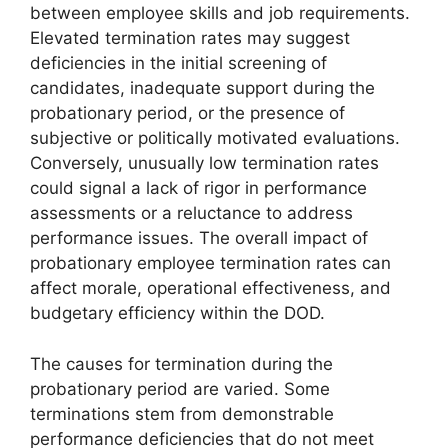
between employee skills and job requirements.
Elevated termination rates may suggest
deficiencies in the initial screening of
candidates, inadequate support during the
probationary period, or the presence of
subjective or politically motivated evaluations.
Conversely, unusually low termination rates
could signal a lack of rigor in performance
assessments or a reluctance to address
performance issues. The overall impact of
probationary employee termination rates can
affect morale, operational effectiveness, and
budgetary efficiency within the DOD.
The causes for termination during the
probationary period are varied. Some
terminations stem from demonstrable
performance deficiencies that do not meet