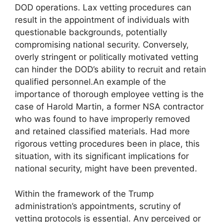
DOD operations. Lax vetting procedures can
result in the appointment of individuals with
questionable backgrounds, potentially
compromising national security. Conversely,
overly stringent or politically motivated vetting
can hinder the DOD’s ability to recruit and retain
qualified personnel.An example of the
importance of thorough employee vetting is the
case of Harold Martin, a former NSA contractor
who was found to have improperly removed
and retained classified materials. Had more
rigorous vetting procedures been in place, this
situation, with its significant implications for
national security, might have been prevented.
Within the framework of the Trump
administration’s appointments, scrutiny of
vetting protocols is essential. Any perceived or