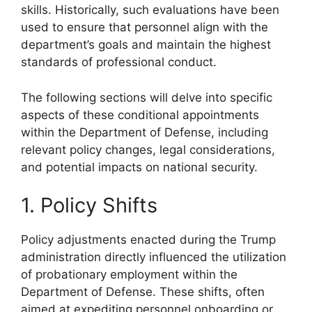
skills. Historically, such evaluations have been
used to ensure that personnel align with the
department’s goals and maintain the highest
standards of professional conduct.
The following sections will delve into specific
aspects of these conditional appointments
within the Department of Defense, including
relevant policy changes, legal considerations,
and potential impacts on national security.
1. Policy Shifts
Policy adjustments enacted during the Trump
administration directly influenced the utilization
of probationary employment within the
Department of Defense. These shifts, often
aimed at expediting personnel onboarding or