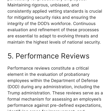
Maintaining rigorous, unbiased, and
consistently applied vetting standards is crucial
for mitigating security risks and ensuring the
integrity of the DOD’s workforce. Continuous
evaluation and refinement of these processes
are essential to adapt to evolving threats and
maintain the highest levels of national security.
5. Performance Reviews
Performance reviews constitute a critical
element in the evaluation of probationary
employees within the Department of Defense
(DOD) during any administration, including the
Trump administration. These reviews serve as a
formal mechanism for assessing an employee’s
performance against pre-defined expectations,