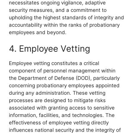
necessitates ongoing vigilance, adaptive
security measures, and a commitment to
upholding the highest standards of integrity and
accountability within the ranks of probationary
employees and beyond.
4. Employee Vetting
Employee vetting constitutes a critical
component of personnel management within
the Department of Defense (DOD), particularly
concerning probationary employees appointed
during any administration. These vetting
processes are designed to mitigate risks
associated with granting access to sensitive
information, facilities, and technologies. The
effectiveness of employee vetting directly
influences national security and the integrity of