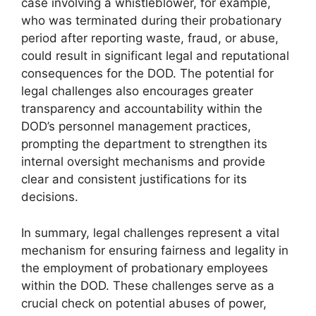
case involving a whistleblower, for example,
who was terminated during their probationary
period after reporting waste, fraud, or abuse,
could result in significant legal and reputational
consequences for the DOD. The potential for
legal challenges also encourages greater
transparency and accountability within the
DOD’s personnel management practices,
prompting the department to strengthen its
internal oversight mechanisms and provide
clear and consistent justifications for its
decisions.
In summary, legal challenges represent a vital
mechanism for ensuring fairness and legality in
the employment of probationary employees
within the DOD. These challenges serve as a
crucial check on potential abuses of power,