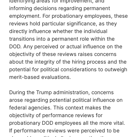
identifying areas for improvement, and
informing decisions regarding permanent
employment. For probationary employees, these
reviews hold particular significance, as they
directly influence whether the individual
transitions into a permanent role within the
DOD. Any perceived or actual influence on the
objectivity of these reviews raises concerns
about the integrity of the hiring process and the
potential for political considerations to outweigh
merit-based evaluations.
During the Trump administration, concerns
arose regarding potential political influence on
federal agencies. This context makes the
objectivity of performance reviews for
probationary DOD employees all the more vital.
If performance reviews were perceived to be