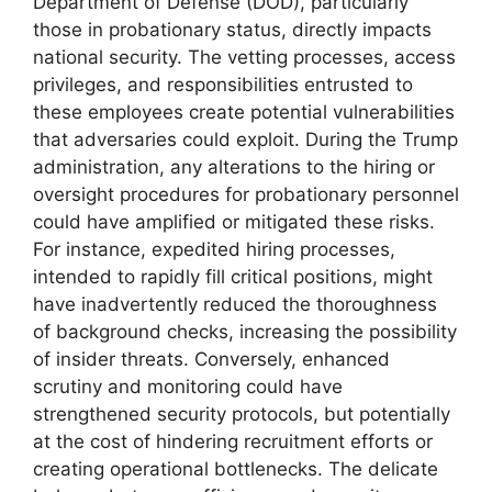
Department of Defense (DOD), particularly
those in probationary status, directly impacts
national security. The vetting processes, access
privileges, and responsibilities entrusted to
these employees create potential vulnerabilities
that adversaries could exploit. During the Trump
administration, any alterations to the hiring or
oversight procedures for probationary personnel
could have amplified or mitigated these risks.
For instance, expedited hiring processes,
intended to rapidly fill critical positions, might
have inadvertently reduced the thoroughness
of background checks, increasing the possibility
of insider threats. Conversely, enhanced
scrutiny and monitoring could have
strengthened security protocols, but potentially
at the cost of hindering recruitment efforts or
creating operational bottlenecks. The delicate