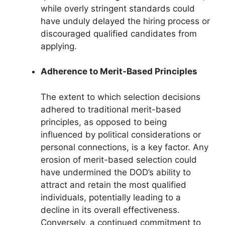
while overly stringent standards could
have unduly delayed the hiring process or
discouraged qualified candidates from
applying.
Adherence to Merit-Based Principles
The extent to which selection decisions
adhered to traditional merit-based
principles, as opposed to being
influenced by political considerations or
personal connections, is a key factor. Any
erosion of merit-based selection could
have undermined the DOD’s ability to
attract and retain the most qualified
individuals, potentially leading to a
decline in its overall effectiveness.
Conversely, a continued commitment to