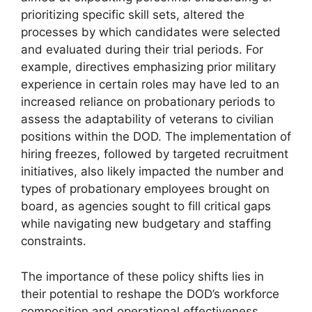
prioritizing specific skill sets, altered the
processes by which candidates were selected
and evaluated during their trial periods. For
example, directives emphasizing prior military
experience in certain roles may have led to an
increased reliance on probationary periods to
assess the adaptability of veterans to civilian
positions within the DOD. The implementation of
hiring freezes, followed by targeted recruitment
initiatives, also likely impacted the number and
types of probationary employees brought on
board, as agencies sought to fill critical gaps
while navigating new budgetary and staffing
constraints.
The importance of these policy shifts lies in
their potential to reshape the DOD’s workforce
composition and operational effectiveness.