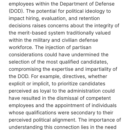
employees within the Department of Defense
(DOD). The potential for political ideology to
impact hiring, evaluation, and retention
decisions raises concerns about the integrity of
the merit-based system traditionally valued
within the military and civilian defense
workforce. The injection of partisan
considerations could have undermined the
selection of the most qualified candidates,
compromising the expertise and impartiality of
the DOD. For example, directives, whether
explicit or implicit, to prioritize candidates
perceived as loyal to the administration could
have resulted in the dismissal of competent
employees and the appointment of individuals
whose qualifications were secondary to their
perceived political alignment. The importance of
understanding this connection lies in the need