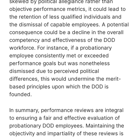
skewed by political allegiance rather than
objective performance metrics, it could lead to
the retention of less qualified individuals and
the dismissal of capable employees. A potential
consequence could be a decline in the overall
competency and effectiveness of the DOD
workforce. For instance, if a probationary
employee consistently met or exceeded
performance goals but was nonetheless
dismissed due to perceived political
differences, this would undermine the merit-
based principles upon which the DOD is
founded.
In summary, performance reviews are integral
to ensuring a fair and effective evaluation of
probationary DOD employees. Maintaining the
objectivity and impartiality of these reviews is