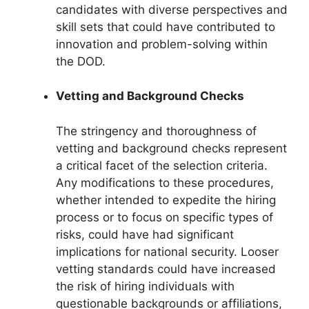
candidates with diverse perspectives and
skill sets that could have contributed to
innovation and problem-solving within
the DOD.
Vetting and Background Checks
The stringency and thoroughness of
vetting and background checks represent
a critical facet of the selection criteria.
Any modifications to these procedures,
whether intended to expedite the hiring
process or to focus on specific types of
risks, could have had significant
implications for national security. Looser
vetting standards could have increased
the risk of hiring individuals with
questionable backgrounds or affiliations,