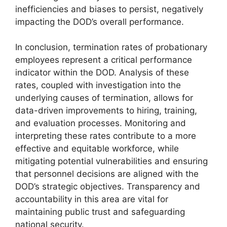
inefficiencies and biases to persist, negatively
impacting the DOD’s overall performance.
In conclusion, termination rates of probationary
employees represent a critical performance
indicator within the DOD. Analysis of these
rates, coupled with investigation into the
underlying causes of termination, allows for
data-driven improvements to hiring, training,
and evaluation processes. Monitoring and
interpreting these rates contribute to a more
effective and equitable workforce, while
mitigating potential vulnerabilities and ensuring
that personnel decisions are aligned with the
DOD’s strategic objectives. Transparency and
accountability in this area are vital for
maintaining public trust and safeguarding
national security.