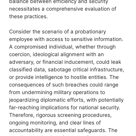
balance between efficiency and security
necessitates a comprehensive evaluation of
these practices.
Consider the scenario of a probationary
employee with access to sensitive information.
A compromised individual, whether through
coercion, ideological alignment with an
adversary, or financial inducement, could leak
classified data, sabotage critical infrastructure,
or provide intelligence to hostile entities. The
consequences of such breaches could range
from undermining military operations to
jeopardizing diplomatic efforts, with potentially
far-reaching implications for national security.
Therefore, rigorous screening procedures,
ongoing monitoring, and clear lines of
accountability are essential safeguards. The