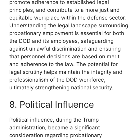
promote adherence to established legal
principles, and contribute to a more just and
equitable workplace within the defense sector.
Understanding the legal landscape surrounding
probationary employment is essential for both
the DOD and its employees, safeguarding
against unlawful discrimination and ensuring
that personnel decisions are based on merit
and adherence to the law. The potential for
legal scrutiny helps maintain the integrity and
professionalism of the DOD workforce,
ultimately strengthening national security.
8. Political Influence
Political influence, during the Trump
administration, became a significant
consideration regarding probationary