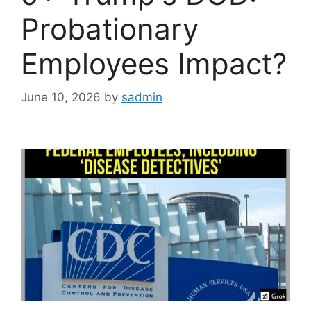
Probationary
Employees Impact?
June 10, 2026
by
sadmin