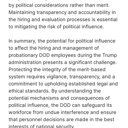
by political considerations rather than merit.
Maintaining transparency and accountability in
the hiring and evaluation processes is essential
to mitigating the risk of political influence.
In summary, the potential for political influence
to affect the hiring and management of
probationary DOD employees during the Trump
administration presents a significant challenge.
Protecting the integrity of the merit-based
system requires vigilance, transparency, and a
commitment to upholding established legal and
ethical standards. By understanding the
potential mechanisms and consequences of
political influence, the DOD can safeguard its
workforce from undue interference and ensure
that personnel decisions are made in the best
interests of national security.