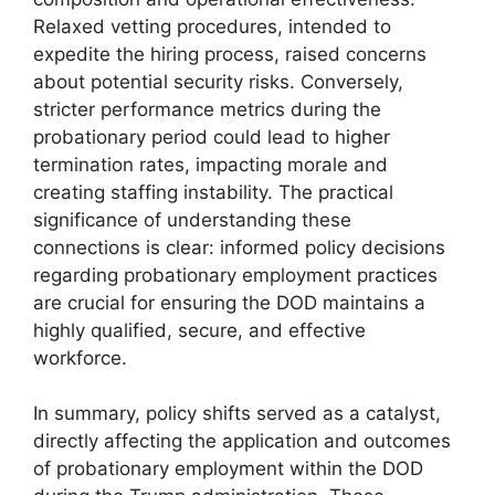
Relaxed vetting procedures, intended to
expedite the hiring process, raised concerns
about potential security risks. Conversely,
stricter performance metrics during the
probationary period could lead to higher
termination rates, impacting morale and
creating staffing instability. The practical
significance of understanding these
connections is clear: informed policy decisions
regarding probationary employment practices
are crucial for ensuring the DOD maintains a
highly qualified, secure, and effective
workforce.
In summary, policy shifts served as a catalyst,
directly affecting the application and outcomes
of probationary employment within the DOD