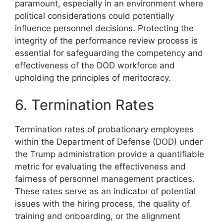
paramount, especially in an environment where
political considerations could potentially
influence personnel decisions. Protecting the
integrity of the performance review process is
essential for safeguarding the competency and
effectiveness of the DOD workforce and
upholding the principles of meritocracy.
6. Termination Rates
Termination rates of probationary employees
within the Department of Defense (DOD) under
the Trump administration provide a quantifiable
metric for evaluating the effectiveness and
fairness of personnel management practices.
These rates serve as an indicator of potential
issues with the hiring process, the quality of
training and onboarding, or the alignment