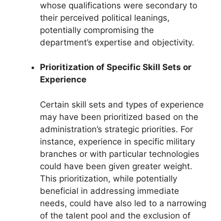
whose qualifications were secondary to
their perceived political leanings,
potentially compromising the
department’s expertise and objectivity.
Prioritization of Specific Skill Sets or
Experience
Certain skill sets and types of experience
may have been prioritized based on the
administration’s strategic priorities. For
instance, experience in specific military
branches or with particular technologies
could have been given greater weight.
This prioritization, while potentially
beneficial in addressing immediate
needs, could have also led to a narrowing
of the talent pool and the exclusion of