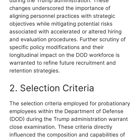
during the Trump administration. These
changes underscored the importance of
aligning personnel practices with strategic
objectives while mitigating potential risks
associated with accelerated or altered hiring
and evaluation procedures. Further scrutiny of
specific policy modifications and their
longitudinal impact on the DOD workforce is
warranted to refine future recruitment and
retention strategies.
2. Selection Criteria
The selection criteria employed for probationary
employees within the Department of Defense
(DOD) during the Trump administration warrant
close examination. These criteria directly
influenced the composition and capabilities of