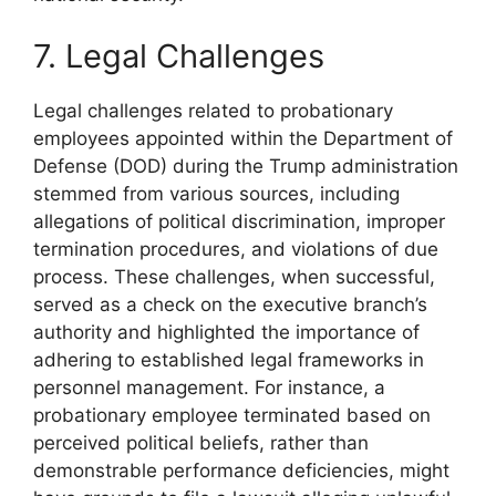
7. Legal Challenges
Legal challenges related to probationary
employees appointed within the Department of
Defense (DOD) during the Trump administration
stemmed from various sources, including
allegations of political discrimination, improper
termination procedures, and violations of due
process. These challenges, when successful,
served as a check on the executive branch’s
authority and highlighted the importance of
adhering to established legal frameworks in
personnel management. For instance, a
probationary employee terminated based on
perceived political beliefs, rather than
demonstrable performance deficiencies, might