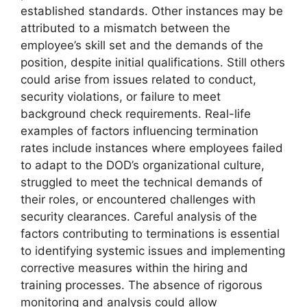
established standards. Other instances may be
attributed to a mismatch between the
employee’s skill set and the demands of the
position, despite initial qualifications. Still others
could arise from issues related to conduct,
security violations, or failure to meet
background check requirements. Real-life
examples of factors influencing termination
rates include instances where employees failed
to adapt to the DOD’s organizational culture,
struggled to meet the technical demands of
their roles, or encountered challenges with
security clearances. Careful analysis of the
factors contributing to terminations is essential
to identifying systemic issues and implementing
corrective measures within the hiring and
training processes. The absence of rigorous
monitoring and analysis could allow