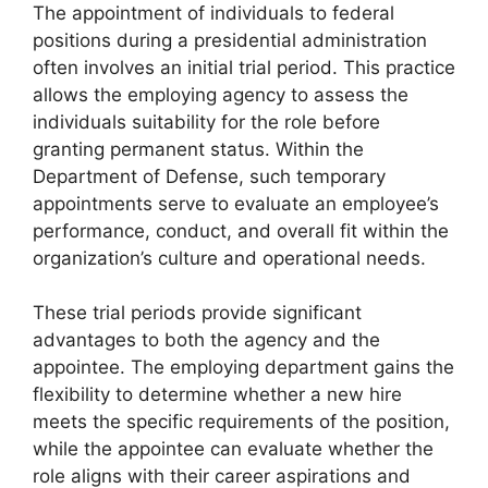
The appointment of individuals to federal
positions during a presidential administration
often involves an initial trial period. This practice
allows the employing agency to assess the
individuals suitability for the role before
granting permanent status. Within the
Department of Defense, such temporary
appointments serve to evaluate an employee’s
performance, conduct, and overall fit within the
organization’s culture and operational needs.
These trial periods provide significant
advantages to both the agency and the
appointee. The employing department gains the
flexibility to determine whether a new hire
meets the specific requirements of the position,
while the appointee can evaluate whether the
role aligns with their career aspirations and