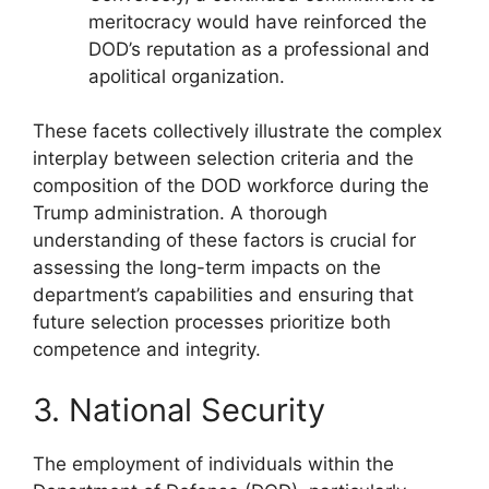
meritocracy would have reinforced the
DOD’s reputation as a professional and
apolitical organization.
These facets collectively illustrate the complex
interplay between selection criteria and the
composition of the DOD workforce during the
Trump administration. A thorough
understanding of these factors is crucial for
assessing the long-term impacts on the
department’s capabilities and ensuring that
future selection processes prioritize both
competence and integrity.
3. National Security
The employment of individuals within the