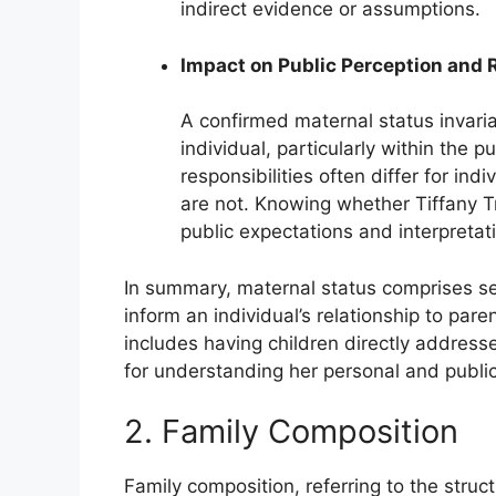
indirect evidence or assumptions.
Impact on Public Perception and 
A confirmed maternal status invaria
individual, particularly within the 
responsibilities often differ for i
are not. Knowing whether Tiffany T
public expectations and interpretati
In summary, maternal status comprises sev
inform an individual’s relationship to pa
includes having children directly addresse
for understanding her personal and public 
2. Family Composition
Family composition, referring to the struct