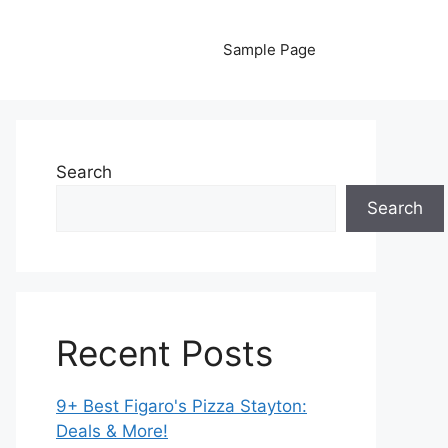
Sample Page
Search
Search
Recent Posts
9+ Best Figaro's Pizza Stayton:
Deals & More!