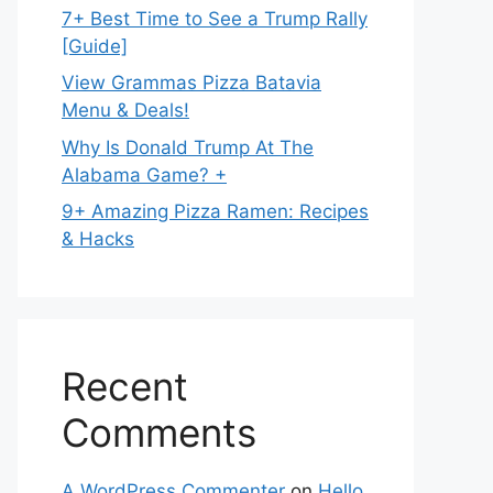
7+ Best Time to See a Trump Rally
[Guide]
View Grammas Pizza Batavia
Menu & Deals!
Why Is Donald Trump At The
Alabama Game? +
9+ Amazing Pizza Ramen: Recipes
& Hacks
Recent
Comments
A WordPress Commenter
on
Hello