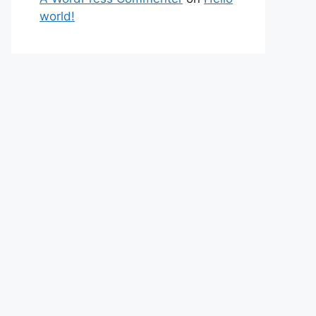
world!