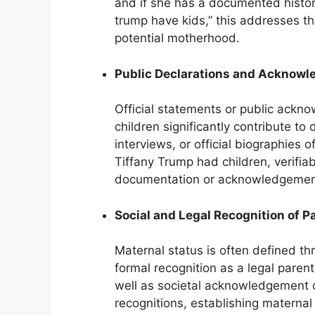
and if she has a documented history
trump have kids,” this addresses t
potential motherhood.
Public Declarations and Acknow
Official statements or public ackno
children significantly contribute to
interviews, or official biographies o
Tiffany Trump had children, verifiab
documentation or acknowledgement 
Social and Legal Recognition of 
Maternal status is often defined thr
formal recognition as a legal parent
well as societal acknowledgement 
recognitions, establishing materna