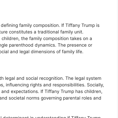
in defining family composition. If Tiffany Trump is
ure constitutes a traditional family unit.
h children, the family composition takes on a
single parenthood dynamics. The presence or
ial and legal dimensions of family life.
th legal and social recognition. The legal system
, influencing rights and responsibilities. Socially,
s and expectations. If Tiffany Trump has children,
l and societal norms governing parental roles and
al determinant in understanding if Tiffany Trump