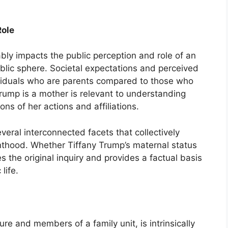
Role
bly impacts the public perception and role of an
public sphere. Societal expectations and perceived
ndividuals who are parents compared to those who
rump is a mother is relevant to understanding
ons of her actions and affiliations.
eral interconnected facets that collectively
renthood. Whether Tiffany Trump’s maternal status
s the original inquiry and provides a factual basis
life.
ure and members of a family unit, is intrinsically