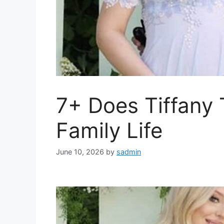
7+ Does Tiffany
Family Life
June 10, 2026
by
sadmin