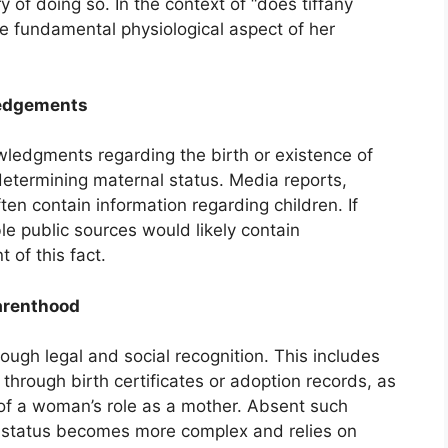
 of doing so. In the context of “does tiffany
he fundamental physiological aspect of her
ledgements
wledgments regarding the birth or existence of
 determining maternal status. Media reports,
ften contain information regarding children. If
le public sources would likely contain
of this fact.
Parenthood
ough legal and social recognition. This includes
 through birth certificates or adoption records, as
of a woman’s role as a mother. Absent such
l status becomes more complex and relies on