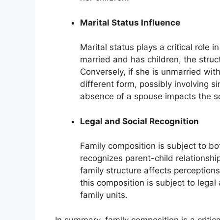
Marital Status Influence
Marital status plays a critical role 
married and has children, the struct
Conversely, if she is unmarried wit
different form, possibly involving 
absence of a spouse impacts the soc
Legal and Social Recognition
Family composition is subject to bo
recognizes parent-child relationships
family structure affects perception
this composition is subject to lega
family units.
In summary, family composition is a critic