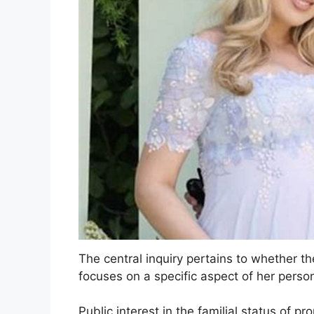
The central inquiry pertains to whether th
focuses on a specific aspect of her person
Public interest in the familial status of 