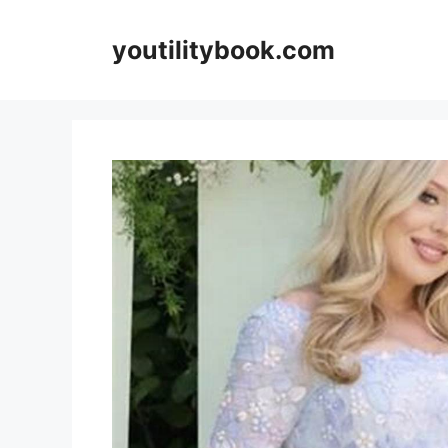
Skip
to
youtilitybook.com
content