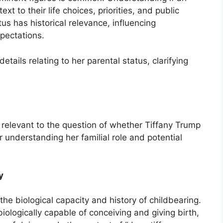
xt to their life choices, priorities, and public
us has historical relevance, influencing
pectations.
etails relating to her parental status, clarifying
y relevant to the question of whether Tiffany Trump
r understanding her familial role and potential
y
the biological capacity and history of childbearing.
iologically capable of conceiving and giving birth,