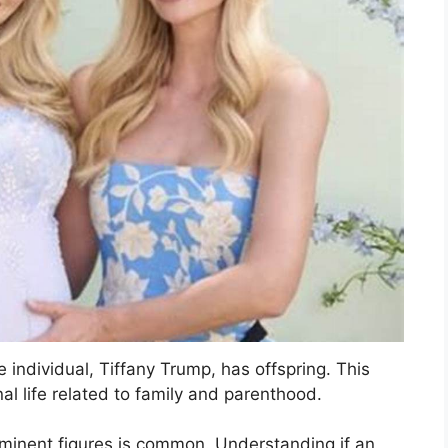
e individual, Tiffany Trump, has offspring. This
al life related to family and parenthood.
prominent figures is common. Understanding if an