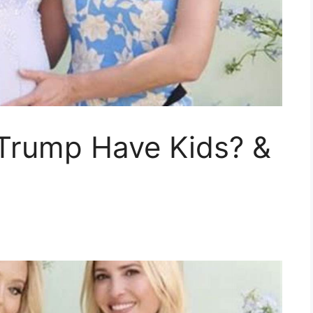
 Trump Have Kids? &