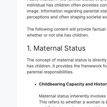
individual has children often provides conte
image. Information regarding parental stat
perceptions and often shaping societal ex
The following content will provide factual d
whether or not she has children.
1. Maternal Status
The concept of maternal status is directl
has children. It provides the framework fo
parental responsibilities.
Childbearing Capacity and Histor
Maternal status inherently involves 
This refers to whether a woman is b