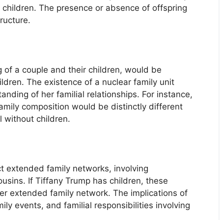
s children. The presence or absence of offspring
ructure.
ng of a couple and their children, would be
ldren. The existence of a nuclear family unit
anding of her familial relationships. For instance,
amily composition would be distinctly different
l without children.
t extended family networks, involving
usins. If Tiffany Trump has children, these
er extended family network. The implications of
ily events, and familial responsibilities involving