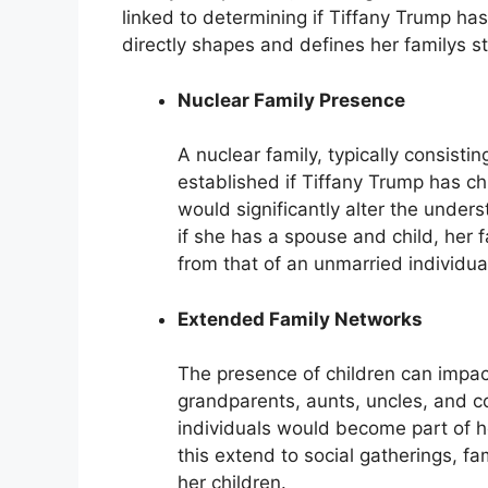
linked to determining if Tiffany Trump ha
directly shapes and defines her familys st
Nuclear Family Presence
A nuclear family, typically consisti
established if Tiffany Trump has chi
would significantly alter the underst
if she has a spouse and child, her f
from that of an unmarried individua
Extended Family Networks
The presence of children can impac
grandparents, aunts, uncles, and co
individuals would become part of h
this extend to social gatherings, fam
her children.