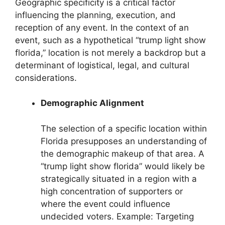
Geographic specificity is a critical factor
influencing the planning, execution, and
reception of any event. In the context of an
event, such as a hypothetical “trump light show
florida,” location is not merely a backdrop but a
determinant of logistical, legal, and cultural
considerations.
Demographic Alignment
The selection of a specific location within
Florida presupposes an understanding of
the demographic makeup of that area. A
“trump light show florida” would likely be
strategically situated in a region with a
high concentration of supporters or
where the event could influence
undecided voters. Example: Targeting