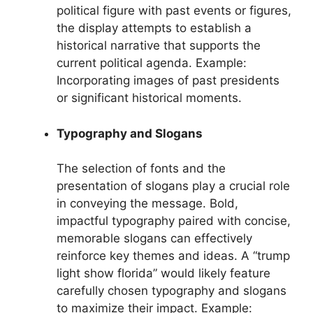
political figure with past events or figures,
the display attempts to establish a
historical narrative that supports the
current political agenda. Example:
Incorporating images of past presidents
or significant historical moments.
Typography and Slogans
The selection of fonts and the
presentation of slogans play a crucial role
in conveying the message. Bold,
impactful typography paired with concise,
memorable slogans can effectively
reinforce key themes and ideas. A “trump
light show florida” would likely feature
carefully chosen typography and slogans
to maximize their impact. Example: