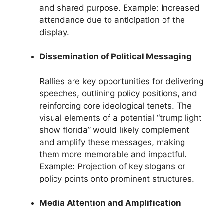
and shared purpose. Example: Increased
attendance due to anticipation of the
display.
Dissemination of Political Messaging
Rallies are key opportunities for delivering
speeches, outlining policy positions, and
reinforcing core ideological tenets. The
visual elements of a potential “trump light
show florida” would likely complement
and amplify these messages, making
them more memorable and impactful.
Example: Projection of key slogans or
policy points onto prominent structures.
Media Attention and Amplification