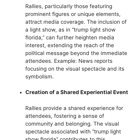
Rallies, particularly those featuring
prominent figures or unique elements,
attract media coverage. The inclusion of
a light show, as in “trump light show
florida,” can further heighten media
interest, extending the reach of the
political message beyond the immediate
attendees. Example: News reports
focusing on the visual spectacle and its
symbolism.
Creation of a Shared Experiential Event
Rallies provide a shared experience for
attendees, fostering a sense of
community and belonging. The visual
spectacle associated with “trump light
show florida” contributes to this