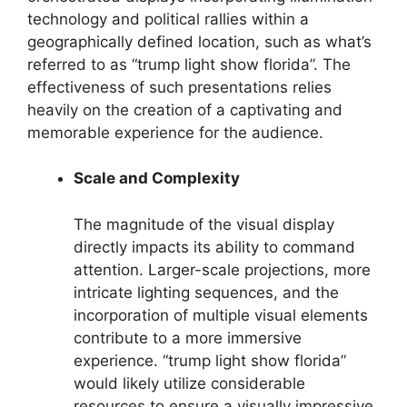
technology and political rallies within a
geographically defined location, such as what’s
referred to as “trump light show florida”. The
effectiveness of such presentations relies
heavily on the creation of a captivating and
memorable experience for the audience.
Scale and Complexity
The magnitude of the visual display
directly impacts its ability to command
attention. Larger-scale projections, more
intricate lighting sequences, and the
incorporation of multiple visual elements
contribute to a more immersive
experience. “trump light show florida”
would likely utilize considerable
resources to ensure a visually impressive