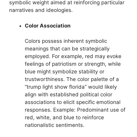
symbolic weight aimed at reinforcing particular
narratives and ideologies.
Color Association
Colors possess inherent symbolic
meanings that can be strategically
employed. For example, red may evoke
feelings of patriotism or strength, while
blue might symbolize stability or
trustworthiness. The color palette of a
“trump light show florida” would likely
align with established political color
associations to elicit specific emotional
responses. Example: Predominant use of
red, white, and blue to reinforce
nationalistic sentiments.