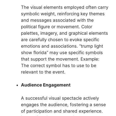
The visual elements employed often carry
symbolic weight, reinforcing key themes
and messages associated with the
political figure or movement. Color
palettes, imagery, and graphical elements
are carefully chosen to evoke specific
emotions and associations. “trump light
show florida” may use specific symbols
that support the movement. Example:
The correct symbol has to use to be
relevant to the event.
Audience Engagement
A successful visual spectacle actively
engages the audience, fostering a sense
of participation and shared experience.