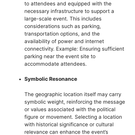
to attendees and equipped with the
necessary infrastructure to support a
large-scale event. This includes
considerations such as parking,
transportation options, and the
availability of power and internet
connectivity. Example: Ensuring sufficient
parking near the event site to
accommodate attendees.
Symbolic Resonance
The geographic location itself may carry
symbolic weight, reinforcing the message
or values associated with the political
figure or movement. Selecting a location
with historical significance or cultural
relevance can enhance the event’s