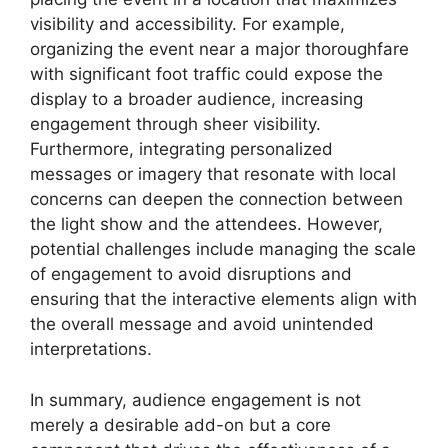
visibility and accessibility. For example,
organizing the event near a major thoroughfare
with significant foot traffic could expose the
display to a broader audience, increasing
engagement through sheer visibility.
Furthermore, integrating personalized
messages or imagery that resonate with local
concerns can deepen the connection between
the light show and the attendees. However,
potential challenges include managing the scale
of engagement to avoid disruptions and
ensuring that the interactive elements align with
the overall message and avoid unintended
interpretations.
In summary, audience engagement is not
merely a desirable add-on but a core