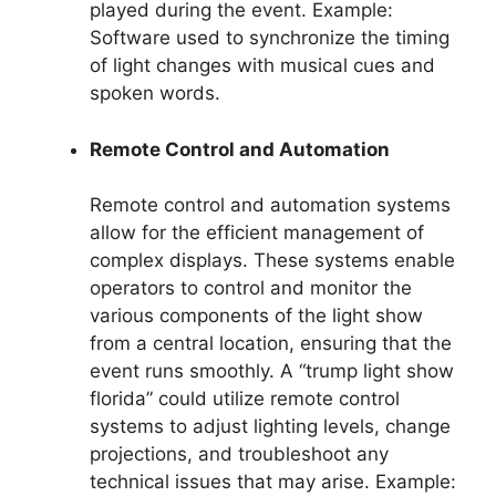
played during the event. Example:
Software used to synchronize the timing
of light changes with musical cues and
spoken words.
Remote Control and Automation
Remote control and automation systems
allow for the efficient management of
complex displays. These systems enable
operators to control and monitor the
various components of the light show
from a central location, ensuring that the
event runs smoothly. A “trump light show
florida” could utilize remote control
systems to adjust lighting levels, change
projections, and troubleshoot any
technical issues that may arise. Example: