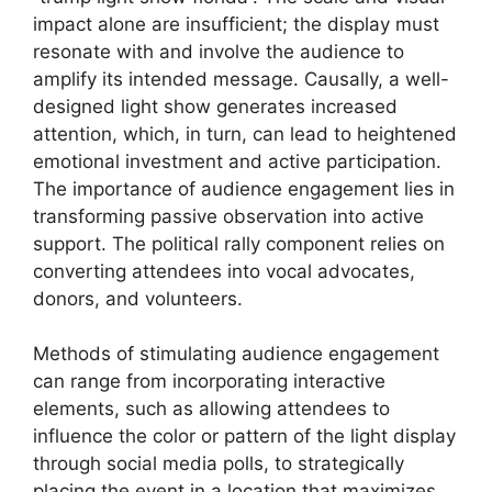
impact alone are insufficient; the display must
resonate with and involve the audience to
amplify its intended message. Causally, a well-
designed light show generates increased
attention, which, in turn, can lead to heightened
emotional investment and active participation.
The importance of audience engagement lies in
transforming passive observation into active
support. The political rally component relies on
converting attendees into vocal advocates,
donors, and volunteers.
Methods of stimulating audience engagement
can range from incorporating interactive
elements, such as allowing attendees to
influence the color or pattern of the light display
through social media polls, to strategically
placing the event in a location that maximizes