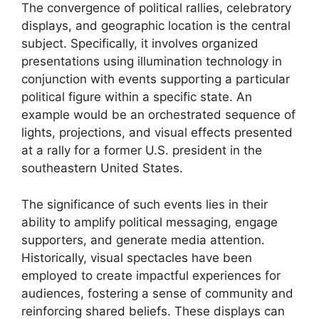
The convergence of political rallies, celebratory
displays, and geographic location is the central
subject. Specifically, it involves organized
presentations using illumination technology in
conjunction with events supporting a particular
political figure within a specific state. An
example would be an orchestrated sequence of
lights, projections, and visual effects presented
at a rally for a former U.S. president in the
southeastern United States.
The significance of such events lies in their
ability to amplify political messaging, engage
supporters, and generate media attention.
Historically, visual spectacles have been
employed to create impactful experiences for
audiences, fostering a sense of community and
reinforcing shared beliefs. These displays can