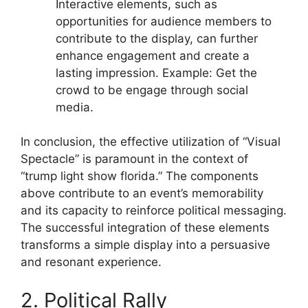
Interactive elements, such as
opportunities for audience members to
contribute to the display, can further
enhance engagement and create a
lasting impression. Example: Get the
crowd to be engage through social
media.
In conclusion, the effective utilization of “Visual
Spectacle” is paramount in the context of
“trump light show florida.” The components
above contribute to an event’s memorability
and its capacity to reinforce political messaging.
The successful integration of these elements
transforms a simple display into a persuasive
and resonant experience.
2. Political Rally