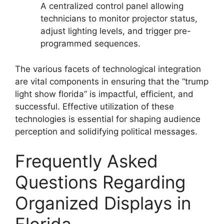
A centralized control panel allowing
technicians to monitor projector status,
adjust lighting levels, and trigger pre-
programmed sequences.
The various facets of technological integration
are vital components in ensuring that the “trump
light show florida” is impactful, efficient, and
successful. Effective utilization of these
technologies is essential for shaping audience
perception and solidifying political messages.
Frequently Asked
Questions Regarding
Organized Displays in