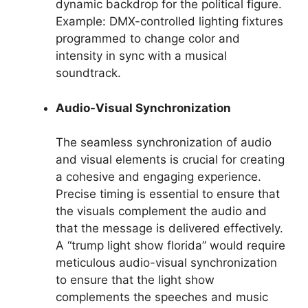
dynamic backdrop for the political figure.
Example: DMX-controlled lighting fixtures
programmed to change color and
intensity in sync with a musical
soundtrack.
Audio-Visual Synchronization
The seamless synchronization of audio
and visual elements is crucial for creating
a cohesive and engaging experience.
Precise timing is essential to ensure that
the visuals complement the audio and
that the message is delivered effectively.
A “trump light show florida” would require
meticulous audio-visual synchronization
to ensure that the light show
complements the speeches and music