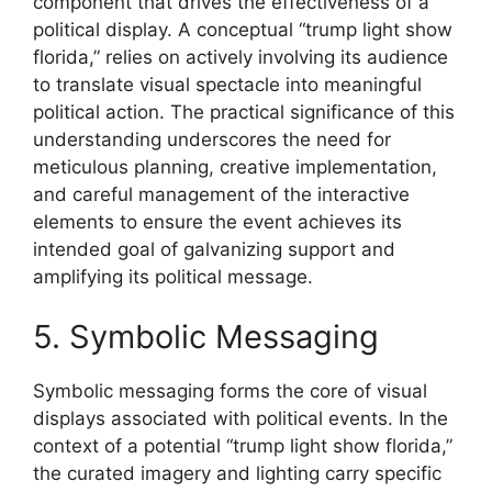
component that drives the effectiveness of a
political display. A conceptual “trump light show
florida,” relies on actively involving its audience
to translate visual spectacle into meaningful
political action. The practical significance of this
understanding underscores the need for
meticulous planning, creative implementation,
and careful management of the interactive
elements to ensure the event achieves its
intended goal of galvanizing support and
amplifying its political message.
5. Symbolic Messaging
Symbolic messaging forms the core of visual
displays associated with political events. In the
context of a potential “trump light show florida,”
the curated imagery and lighting carry specific