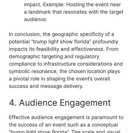
impact. Example: Hosting the event near
a landmark that resonates with the target
audience.
In conclusion, the geographic specificity of a
potential “trump light show florida” profoundly
impacts its feasibility and effectiveness. From
demographic targeting and regulatory
compliance to infrastructure considerations and
symbolic resonance, the chosen location plays
a pivotal role in shaping the event’s overall
success and message delivery.
4. Audience Engagement
Effective audience engagement is paramount to
the success of an event such as a conceptual
“trump light show florida”. The scale and visual