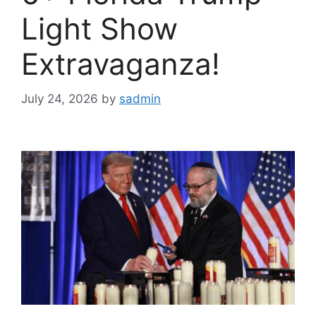
Light Show
Extravaganza!
July 24, 2026
by
sadmin