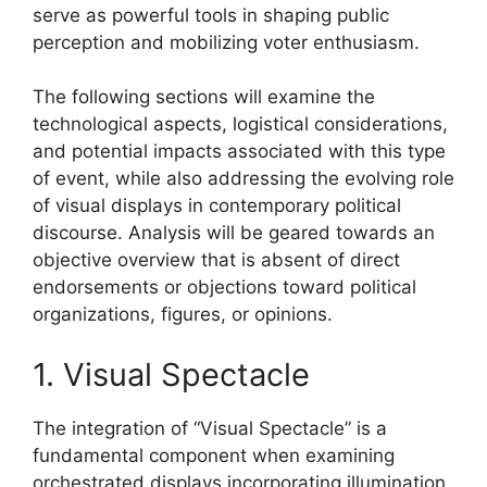
serve as powerful tools in shaping public
perception and mobilizing voter enthusiasm.
The following sections will examine the
technological aspects, logistical considerations,
and potential impacts associated with this type
of event, while also addressing the evolving role
of visual displays in contemporary political
discourse. Analysis will be geared towards an
objective overview that is absent of direct
endorsements or objections toward political
organizations, figures, or opinions.
1. Visual Spectacle
The integration of “Visual Spectacle” is a
fundamental component when examining
orchestrated displays incorporating illumination