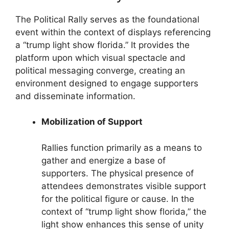
The Political Rally serves as the foundational
event within the context of displays referencing
a “trump light show florida.” It provides the
platform upon which visual spectacle and
political messaging converge, creating an
environment designed to engage supporters
and disseminate information.
Mobilization of Support
Rallies function primarily as a means to
gather and energize a base of
supporters. The physical presence of
attendees demonstrates visible support
for the political figure or cause. In the
context of “trump light show florida,” the
light show enhances this sense of unity