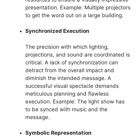
presentation. Example: Multiple projectors
to get the word out on a large building.
Synchronized Execution
The precision with which lighting,
projections, and sound are coordinated is
critical. A lack of synchronization can
detract from the overall impact and
diminish the intended message. A
successful visual spectacle demands
meticulous planning and flawless
execution. Example: The light show has
to be synced with music and the
message.
Symbolic Representation