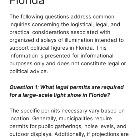
Florida
The following questions address common
inquiries concerning the logistical, legal, and
practical considerations associated with
organized displays of illumination intended to
support political figures in Florida. This
information is presented for informational
purposes only and does not constitute legal or
political advice.
Question 1: What legal permits are required
for a large-scale light show in Florida?
The specific permits necessary vary based on
location. Generally, municipalities require
permits for public gatherings, noise levels, and
outdoor displays. Additionally, if projections are