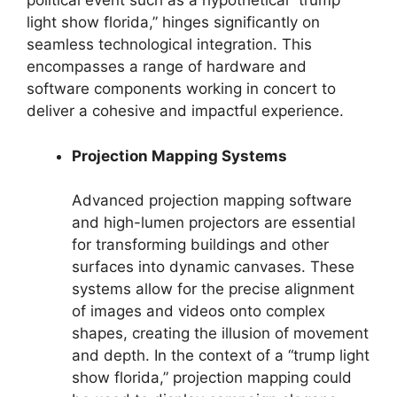
political event such as a hypothetical “trump
light show florida,” hinges significantly on
seamless technological integration. This
encompasses a range of hardware and
software components working in concert to
deliver a cohesive and impactful experience.
Projection Mapping Systems
Advanced projection mapping software
and high-lumen projectors are essential
for transforming buildings and other
surfaces into dynamic canvases. These
systems allow for the precise alignment
of images and videos onto complex
shapes, creating the illusion of movement
and depth. In the context of a “trump light
show florida,” projection mapping could