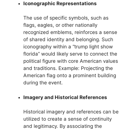
Iconographic Representations
The use of specific symbols, such as
flags, eagles, or other nationally
recognized emblems, reinforces a sense
of shared identity and belonging. Such
iconography within a “trump light show
florida” would likely serve to connect the
political figure with core American values
and traditions. Example: Projecting the
American flag onto a prominent building
during the event.
Imagery and Historical References
Historical imagery and references can be
utilized to create a sense of continuity
and legitimacy. By associating the