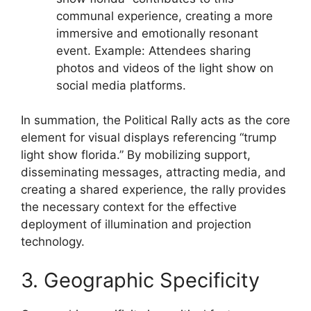
communal experience, creating a more
immersive and emotionally resonant
event. Example: Attendees sharing
photos and videos of the light show on
social media platforms.
In summation, the Political Rally acts as the core
element for visual displays referencing “trump
light show florida.” By mobilizing support,
disseminating messages, attracting media, and
creating a shared experience, the rally provides
the necessary context for the effective
deployment of illumination and projection
technology.
3. Geographic Specificity