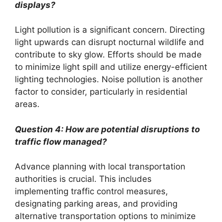
displays?
Light pollution is a significant concern. Directing
light upwards can disrupt nocturnal wildlife and
contribute to sky glow. Efforts should be made
to minimize light spill and utilize energy-efficient
lighting technologies. Noise pollution is another
factor to consider, particularly in residential
areas.
Question 4: How are potential disruptions to
traffic flow managed?
Advance planning with local transportation
authorities is crucial. This includes
implementing traffic control measures,
designating parking areas, and providing
alternative transportation options to minimize