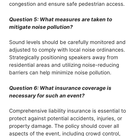
congestion and ensure safe pedestrian access.
Question 5: What measures are taken to
mitigate noise pollution?
Sound levels should be carefully monitored and
adjusted to comply with local noise ordinances.
Strategically positioning speakers away from
residential areas and utilizing noise-reducing
barriers can help minimize noise pollution.
Question 6: What insurance coverage is
necessary for such an event?
Comprehensive liability insurance is essential to
protect against potential accidents, injuries, or
property damage. The policy should cover all
aspects of the event, including crowd control,