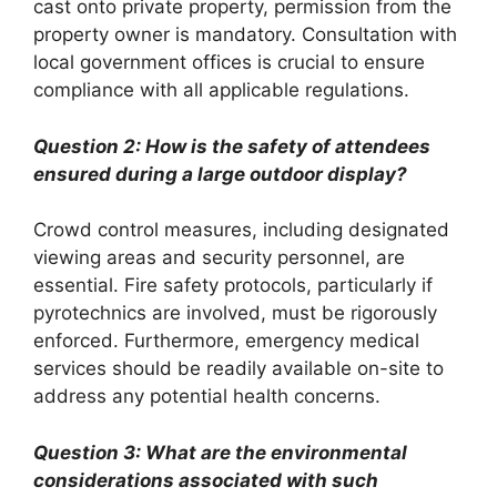
cast onto private property, permission from the
property owner is mandatory. Consultation with
local government offices is crucial to ensure
compliance with all applicable regulations.
Question 2: How is the safety of attendees
ensured during a large outdoor display?
Crowd control measures, including designated
viewing areas and security personnel, are
essential. Fire safety protocols, particularly if
pyrotechnics are involved, must be rigorously
enforced. Furthermore, emergency medical
services should be readily available on-site to
address any potential health concerns.
Question 3: What are the environmental
considerations associated with such