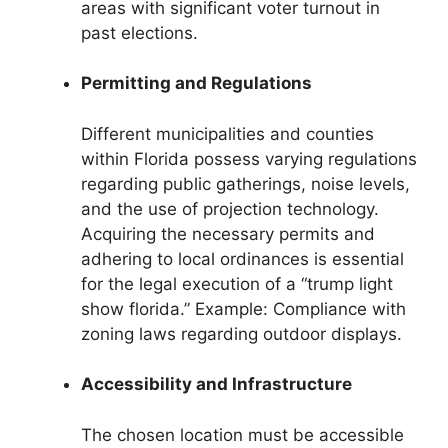
areas with significant voter turnout in
past elections.
Permitting and Regulations
Different municipalities and counties
within Florida possess varying regulations
regarding public gatherings, noise levels,
and the use of projection technology.
Acquiring the necessary permits and
adhering to local ordinances is essential
for the legal execution of a “trump light
show florida.” Example: Compliance with
zoning laws regarding outdoor displays.
Accessibility and Infrastructure
The chosen location must be accessible