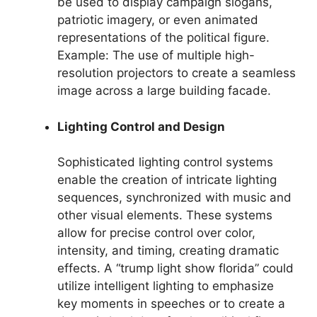
be used to display campaign slogans,
patriotic imagery, or even animated
representations of the political figure.
Example: The use of multiple high-
resolution projectors to create a seamless
image across a large building facade.
Lighting Control and Design
Sophisticated lighting control systems
enable the creation of intricate lighting
sequences, synchronized with music and
other visual elements. These systems
allow for precise control over color,
intensity, and timing, creating dramatic
effects. A “trump light show florida” could
utilize intelligent lighting to emphasize
key moments in speeches or to create a