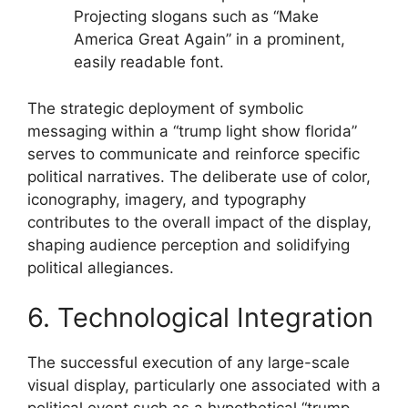
Projecting slogans such as “Make
America Great Again” in a prominent,
easily readable font.
The strategic deployment of symbolic
messaging within a “trump light show florida”
serves to communicate and reinforce specific
political narratives. The deliberate use of color,
iconography, imagery, and typography
contributes to the overall impact of the display,
shaping audience perception and solidifying
political allegiances.
6. Technological Integration
The successful execution of any large-scale
visual display, particularly one associated with a