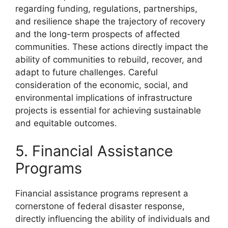
regarding funding, regulations, partnerships,
and resilience shape the trajectory of recovery
and the long-term prospects of affected
communities. These actions directly impact the
ability of communities to rebuild, recover, and
adapt to future challenges. Careful
consideration of the economic, social, and
environmental implications of infrastructure
projects is essential for achieving sustainable
and equitable outcomes.
5. Financial Assistance
Programs
Financial assistance programs represent a
cornerstone of federal disaster response,
directly influencing the ability of individuals and