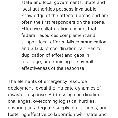
state and local governments. State and
local authorities possess invaluable
knowledge of the affected areas and are
often the first responders on the scene.
Effective collaboration ensures that
federal resources complement and
support local efforts. Miscommunication
and a lack of coordination can lead to
duplication of effort and gaps in
coverage, undermining the overall
effectiveness of the response.
The elements of emergency resource
deployment reveal the intricate dynamics of
disaster response. Addressing coordination
challenges, overcoming logistical hurdles,
ensuring an adequate supply of resources, and
fostering effective collaboration with state and