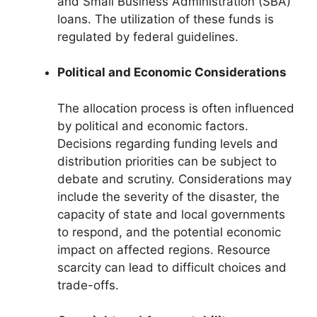
and Small Business Administration (SBA)
loans. The utilization of these funds is
regulated by federal guidelines.
Political and Economic Considerations
The allocation process is often influenced
by political and economic factors.
Decisions regarding funding levels and
distribution priorities can be subject to
debate and scrutiny. Considerations may
include the severity of the disaster, the
capacity of state and local governments
to respond, and the potential economic
impact on affected regions. Resource
scarcity can lead to difficult choices and
trade-offs.