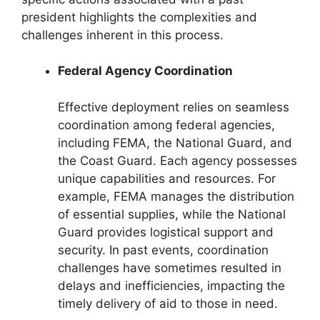
president highlights the complexities and
challenges inherent in this process.
Federal Agency Coordination
Effective deployment relies on seamless
coordination among federal agencies,
including FEMA, the National Guard, and
the Coast Guard. Each agency possesses
unique capabilities and resources. For
example, FEMA manages the distribution
of essential supplies, while the National
Guard provides logistical support and
security. In past events, coordination
challenges have sometimes resulted in
delays and inefficiencies, impacting the
timely delivery of aid to those in need.