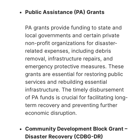
Public Assistance (PA) Grants
PA grants provide funding to state and
local governments and certain private
non-profit organizations for disaster-
related expenses, including debris
removal, infrastructure repairs, and
emergency protective measures. These
grants are essential for restoring public
services and rebuilding essential
infrastructure. The timely disbursement
of PA funds is crucial for facilitating long-
term recovery and preventing further
economic disruption.
Community Development Block Grant –
Disaster Recovery (CDBG-DR)