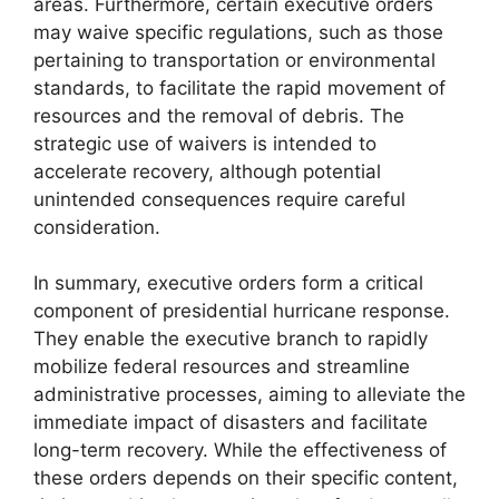
areas. Furthermore, certain executive orders
may waive specific regulations, such as those
pertaining to transportation or environmental
standards, to facilitate the rapid movement of
resources and the removal of debris. The
strategic use of waivers is intended to
accelerate recovery, although potential
unintended consequences require careful
consideration.
In summary, executive orders form a critical
component of presidential hurricane response.
They enable the executive branch to rapidly
mobilize federal resources and streamline
administrative processes, aiming to alleviate the
immediate impact of disasters and facilitate
long-term recovery. While the effectiveness of
these orders depends on their specific content,