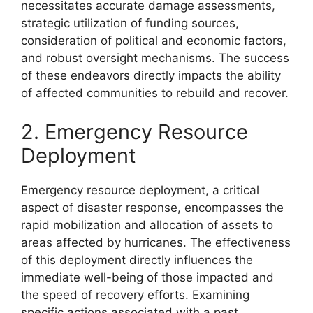
necessitates accurate damage assessments,
strategic utilization of funding sources,
consideration of political and economic factors,
and robust oversight mechanisms. The success
of these endeavors directly impacts the ability
of affected communities to rebuild and recover.
2. Emergency Resource
Deployment
Emergency resource deployment, a critical
aspect of disaster response, encompasses the
rapid mobilization and allocation of assets to
areas affected by hurricanes. The effectiveness
of this deployment directly influences the
immediate well-being of those impacted and
the speed of recovery efforts. Examining
specific actions associated with a past