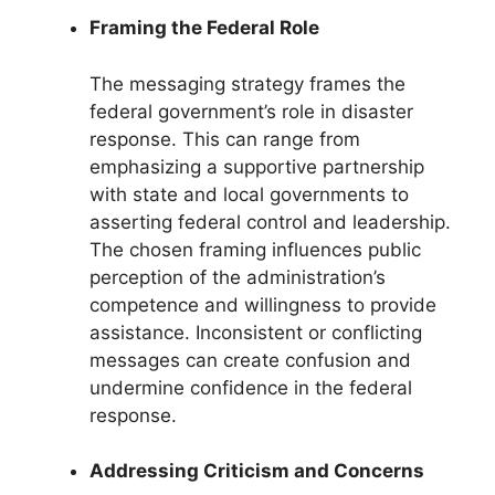
Framing the Federal Role
The messaging strategy frames the
federal government’s role in disaster
response. This can range from
emphasizing a supportive partnership
with state and local governments to
asserting federal control and leadership.
The chosen framing influences public
perception of the administration’s
competence and willingness to provide
assistance. Inconsistent or conflicting
messages can create confusion and
undermine confidence in the federal
response.
Addressing Criticism and Concerns