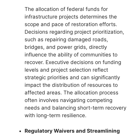
The allocation of federal funds for
infrastructure projects determines the
scope and pace of restoration efforts.
Decisions regarding project prioritization,
such as repairing damaged roads,
bridges, and power grids, directly
influence the ability of communities to
recover. Executive decisions on funding
levels and project selection reflect
strategic priorities and can significantly
impact the distribution of resources to
affected areas. The allocation process
often involves navigating competing
needs and balancing short-term recovery
with long-term resilience.
Regulatory Waivers and Streamlining