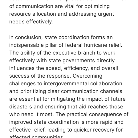
of communication are vital for optimizing
resource allocation and addressing urgent
needs effectively.
In conclusion, state coordination forms an
indispensable pillar of federal hurricane relief.
The ability of the executive branch to work
effectively with state governments directly
influences the speed, efficiency, and overall
success of the response. Overcoming
challenges to intergovernmental collaboration
and prioritizing clear communication channels
are essential for mitigating the impact of future
disasters and ensuring that aid reaches those
who need it most. The practical consequence of
improved state coordination is more rapid and
effective relief, leading to quicker recovery for
affected communities.