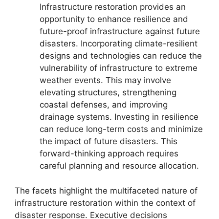
Infrastructure restoration provides an
opportunity to enhance resilience and
future-proof infrastructure against future
disasters. Incorporating climate-resilient
designs and technologies can reduce the
vulnerability of infrastructure to extreme
weather events. This may involve
elevating structures, strengthening
coastal defenses, and improving
drainage systems. Investing in resilience
can reduce long-term costs and minimize
the impact of future disasters. This
forward-thinking approach requires
careful planning and resource allocation.
The facets highlight the multifaceted nature of
infrastructure restoration within the context of
disaster response. Executive decisions