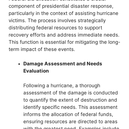
component of presidential disaster response,
particularly in the context of assisting hurricane
victims. The process involves strategically
distributing federal resources to support
recovery efforts and address immediate needs.
This function is essential for mitigating the long-
term impact of these events.
Damage Assessment and Needs
Evaluation
Following a hurricane, a thorough
assessment of the damage is conducted
to quantify the extent of destruction and
identify specific needs. This assessment
informs the allocation of federal funds,
ensuring resources are directed to areas
with the greatest need. Examples include