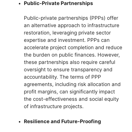
Public-Private Partnerships
Public-private partnerships (PPPs) offer
an alternative approach to infrastructure
restoration, leveraging private sector
expertise and investment. PPPs can
accelerate project completion and reduce
the burden on public finances. However,
these partnerships also require careful
oversight to ensure transparency and
accountability. The terms of PPP
agreements, including risk allocation and
profit margins, can significantly impact
the cost-effectiveness and social equity
of infrastructure projects.
Resilience and Future-Proofing