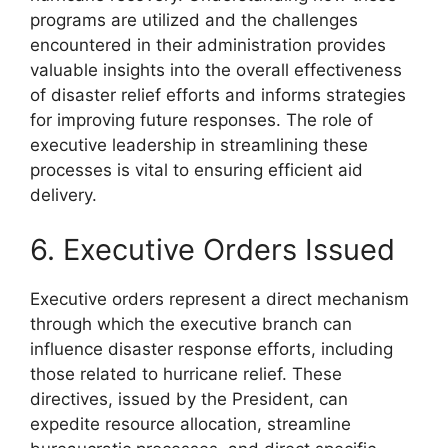
programs are utilized and the challenges
encountered in their administration provides
valuable insights into the overall effectiveness
of disaster relief efforts and informs strategies
for improving future responses. The role of
executive leadership in streamlining these
processes is vital to ensuring efficient aid
delivery.
6. Executive Orders Issued
Executive orders represent a direct mechanism
through which the executive branch can
influence disaster response efforts, including
those related to hurricane relief. These
directives, issued by the President, can
expedite resource allocation, streamline