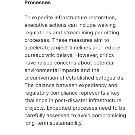
Processes
To expedite infrastructure restoration,
executive actions can include waiving
regulations and streamlining permitting
processes. These measures aim to
accelerate project timelines and reduce
bureaucratic delays. However, critics
have raised concerns about potential
environmental impacts and the
circumvention of established safeguards.
The balance between expediency and
regulatory compliance represents a key
challenge in post-disaster infrastructure
projects. Expedited processes need to be
carefully assessed to avoid compromising
long-term sustainability.