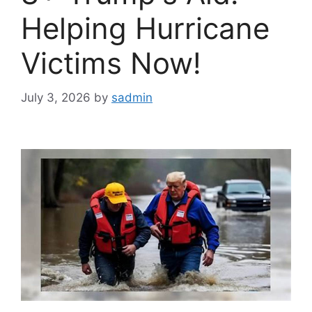
Helping Hurricane
Victims Now!
July 3, 2026
by
sadmin