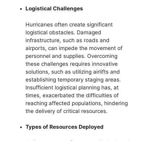
Logistical Challenges
Hurricanes often create significant
logistical obstacles. Damaged
infrastructure, such as roads and
airports, can impede the movement of
personnel and supplies. Overcoming
these challenges requires innovative
solutions, such as utilizing airlifts and
establishing temporary staging areas.
Insufficient logistical planning has, at
times, exacerbated the difficulties of
reaching affected populations, hindering
the delivery of critical resources.
Types of Resources Deployed