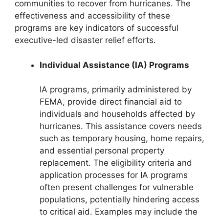
communities to recover from hurricanes. The
effectiveness and accessibility of these
programs are key indicators of successful
executive-led disaster relief efforts.
Individual Assistance (IA) Programs
IA programs, primarily administered by
FEMA, provide direct financial aid to
individuals and households affected by
hurricanes. This assistance covers needs
such as temporary housing, home repairs,
and essential personal property
replacement. The eligibility criteria and
application processes for IA programs
often present challenges for vulnerable
populations, potentially hindering access
to critical aid. Examples may include the