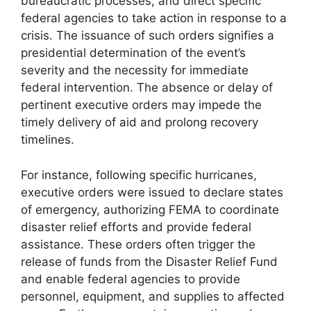
bureaucratic processes, and direct specific
federal agencies to take action in response to a
crisis. The issuance of such orders signifies a
presidential determination of the event’s
severity and the necessity for immediate
federal intervention. The absence or delay of
pertinent executive orders may impede the
timely delivery of aid and prolong recovery
timelines.
For instance, following specific hurricanes,
executive orders were issued to declare states
of emergency, authorizing FEMA to coordinate
disaster relief efforts and provide federal
assistance. These orders often trigger the
release of funds from the Disaster Relief Fund
and enable federal agencies to provide
personnel, equipment, and supplies to affected