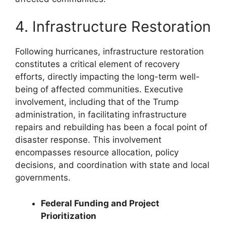
4. Infrastructure Restoration
Following hurricanes, infrastructure restoration
constitutes a critical element of recovery
efforts, directly impacting the long-term well-
being of affected communities. Executive
involvement, including that of the Trump
administration, in facilitating infrastructure
repairs and rebuilding has been a focal point of
disaster response. This involvement
encompasses resource allocation, policy
decisions, and coordination with state and local
governments.
Federal Funding and Project
Prioritization