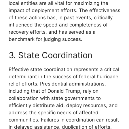
local entities are all vital for maximizing the
impact of deployment efforts. The effectiveness
of these actions has, in past events, critically
influenced the speed and completeness of
recovery efforts, and has served as a
benchmark for judging success.
3. State Coordination
Effective state coordination represents a critical
determinant in the success of federal hurricane
relief efforts. Presidential administrations,
including that of Donald Trump, rely on
collaboration with state governments to
efficiently distribute aid, deploy resources, and
address the specific needs of affected
communities. Failures in coordination can result
in delayed assistance, duplication of efforts,