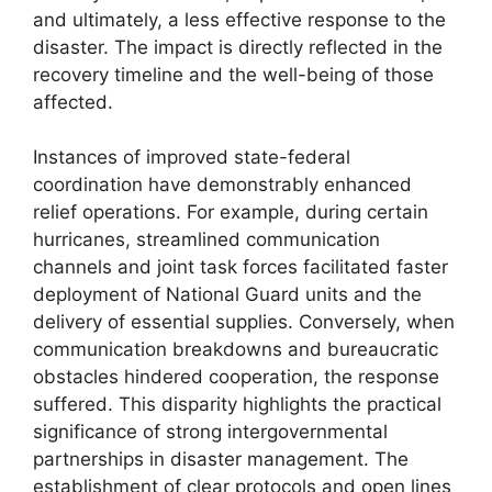
and ultimately, a less effective response to the
disaster. The impact is directly reflected in the
recovery timeline and the well-being of those
affected.
Instances of improved state-federal
coordination have demonstrably enhanced
relief operations. For example, during certain
hurricanes, streamlined communication
channels and joint task forces facilitated faster
deployment of National Guard units and the
delivery of essential supplies. Conversely, when
communication breakdowns and bureaucratic
obstacles hindered cooperation, the response
suffered. This disparity highlights the practical
significance of strong intergovernmental
partnerships in disaster management. The
establishment of clear protocols and open lines