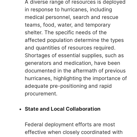
A diverse range of resources is deployed
in response to hurricanes, including
medical personnel, search and rescue
teams, food, water, and temporary
shelter. The specific needs of the
affected population determine the types
and quantities of resources required.
Shortages of essential supplies, such as
generators and medication, have been
documented in the aftermath of previous
hurricanes, highlighting the importance of
adequate pre-positioning and rapid
procurement.
State and Local Collaboration
Federal deployment efforts are most
effective when closely coordinated with