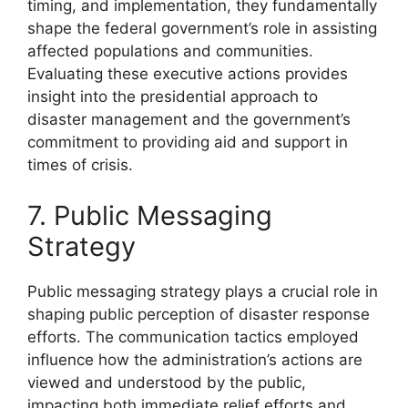
timing, and implementation, they fundamentally
shape the federal government’s role in assisting
affected populations and communities.
Evaluating these executive actions provides
insight into the presidential approach to
disaster management and the government’s
commitment to providing aid and support in
times of crisis.
7. Public Messaging
Strategy
Public messaging strategy plays a crucial role in
shaping public perception of disaster response
efforts. The communication tactics employed
influence how the administration’s actions are
viewed and understood by the public,
impacting both immediate relief efforts and