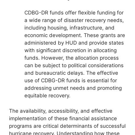
CDBG-DR funds offer flexible funding for
a wide range of disaster recovery needs,
including housing, infrastructure, and
economic development. These grants are
administered by HUD and provide states
with significant discretion in allocating
funds. However, the allocation process
can be subject to political considerations
and bureaucratic delays. The effective
use of CDBG-DR funds is essential for
addressing unmet needs and promoting
equitable recovery.
The availability, accessibility, and effective
implementation of these financial assistance
programs are critical determinants of successful
hurricane recovery. Understanding how these