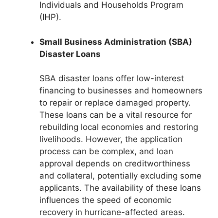
Individuals and Households Program
(IHP).
Small Business Administration (SBA)
Disaster Loans
SBA disaster loans offer low-interest
financing to businesses and homeowners
to repair or replace damaged property.
These loans can be a vital resource for
rebuilding local economies and restoring
livelihoods. However, the application
process can be complex, and loan
approval depends on creditworthiness
and collateral, potentially excluding some
applicants. The availability of these loans
influences the speed of economic
recovery in hurricane-affected areas.