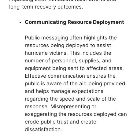
long-term recovery outcomes.
Communicating Resource Deployment
Public messaging often highlights the
resources being deployed to assist
hurricane victims. This includes the
number of personnel, supplies, and
equipment being sent to affected areas.
Effective communication ensures the
public is aware of the aid being provided
and helps manage expectations
regarding the speed and scale of the
response. Misrepresenting or
exaggerating the resources deployed can
erode public trust and create
dissatisfaction.