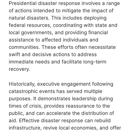
Presidential disaster response involves a range
of actions intended to mitigate the impact of
natural disasters. This includes deploying
federal resources, coordinating with state and
local governments, and providing financial
assistance to affected individuals and
communities. These efforts often necessitate
swift and decisive actions to address
immediate needs and facilitate long-term
recovery.
Historically, executive engagement following
catastrophic events has served multiple
purposes. It demonstrates leadership during
times of crisis, provides reassurance to the
public, and can accelerate the distribution of
aid. Effective disaster response can rebuild
infrastructure, revive local economies, and offer