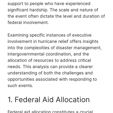
support to people who have experienced
significant hardship. The scale and nature of
the event often dictate the level and duration of
federal involvement.
Examining specific instances of executive
involvement in hurricane relief offers insights
into the complexities of disaster management,
intergovernmental coordination, and the
allocation of resources to address critical
needs. This analysis can provide a clearer
understanding of both the challenges and
opportunities associated with responding to
such events.
1. Federal Aid Allocation
Federal aid allocation constitutes a crucial