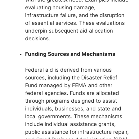
evaluating housing damage,
infrastructure failure, and the disruption
of essential services. These evaluations
underpin subsequent aid allocation
decisions.
Funding Sources and Mechanisms
Federal aid is derived from various
sources, including the Disaster Relief
Fund managed by FEMA and other
federal agencies. Funds are allocated
through programs designed to assist
individuals, businesses, and state and
local governments. These mechanisms
include individual assistance grants,
public assistance for infrastructure repair,