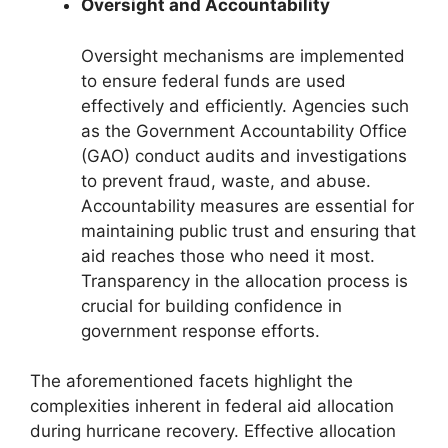
Oversight and Accountability
Oversight mechanisms are implemented
to ensure federal funds are used
effectively and efficiently. Agencies such
as the Government Accountability Office
(GAO) conduct audits and investigations
to prevent fraud, waste, and abuse.
Accountability measures are essential for
maintaining public trust and ensuring that
aid reaches those who need it most.
Transparency in the allocation process is
crucial for building confidence in
government response efforts.
The aforementioned facets highlight the
complexities inherent in federal aid allocation
during hurricane recovery. Effective allocation