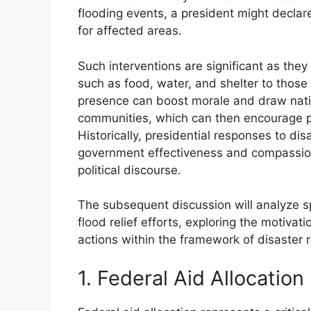
flooding events, a president might declar
for affected areas.
Such interventions are significant as they 
such as food, water, and shelter to those 
presence can boost morale and draw nation
communities, which can then encourage pr
Historically, presidential responses to di
government effectiveness and compassion d
political discourse.
The subsequent discussion will analyze s
flood relief efforts, exploring the motiva
actions within the framework of disaster r
1. Federal Aid Allocation