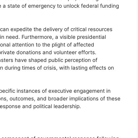
e a state of emergency to unlock federal funding
can expedite the delivery of critical resources
in need. Furthermore, a visible presidential
al attention to the plight of affected
ivate donations and volunteer efforts.
sasters have shaped public perception of
uring times of crisis, with lasting effects on
pecific instances of executive engagement in
tions, outcomes, and broader implications of these
esponse and political leadership.