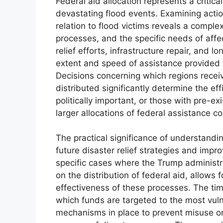
Federal aid allocation represents a criti
devastating flood events. Examining acti
relation to flood victims reveals a comple
processes, and the specific needs of aff
relief efforts, infrastructure repair, and 
extent and speed of assistance provided 
Decisions concerning which regions recei
distributed significantly determine the e
politically important, or those with pre-exi
larger allocations of federal assistance c
The practical significance of understanding 
future disaster relief strategies and imp
specific cases where the Trump administra
on the distribution of federal aid, allows
effectiveness of these processes. The ti
which funds are targeted to the most vuln
mechanisms in place to prevent misuse or 