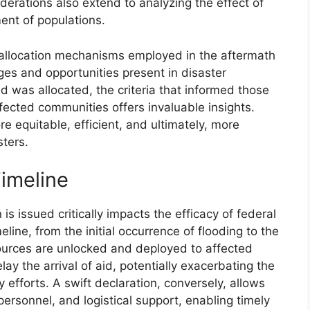
derations also extend to analyzing the effect of
ent of populations.
id allocation mechanisms employed in the aftermath
ges and opportunities present in disaster
was allocated, the criteria that informed those
fected communities offers invaluable insights.
 equitable, efficient, and ultimately, more
sters.
Timeline
is issued critically impacts the efficacy of federal
line, from the initial occurrence of flooding to the
sources are unlocked and deployed to affected
lay the arrival of aid, potentially exacerbating the
y efforts. A swift declaration, conversely, allows
ersonnel, and logistical support, enabling timely