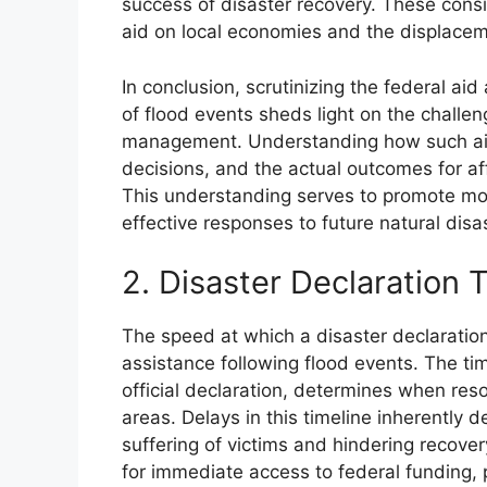
success of disaster recovery. These consi
aid on local economies and the displacem
In conclusion, scrutinizing the federal a
of flood events sheds light on the challen
management. Understanding how such aid 
decisions, and the actual outcomes for af
This understanding serves to promote more
effective responses to future natural disa
2. Disaster Declaration 
The speed at which a disaster declaration 
assistance following flood events. The time
official declaration, determines when re
areas. Delays in this timeline inherently de
suffering of victims and hindering recover
for immediate access to federal funding, p