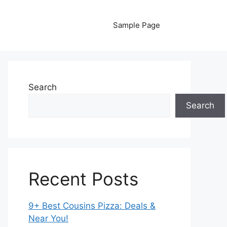
Sample Page
Search
Search
Recent Posts
9+ Best Cousins Pizza: Deals &
Near You!