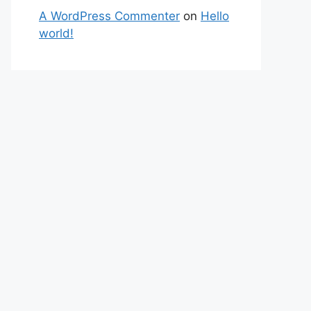
A WordPress Commenter
on
Hello
world!