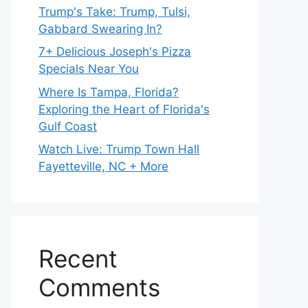
Trump's Take: Trump, Tulsi,
Gabbard Swearing In?
7+ Delicious Joseph's Pizza
Specials Near You
Where Is Tampa, Florida?
Exploring the Heart of Florida's
Gulf Coast
Watch Live: Trump Town Hall
Fayetteville, NC + More
Recent
Comments