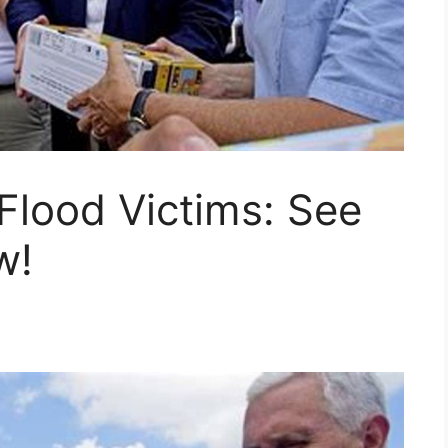
Flood Victims: See
w!