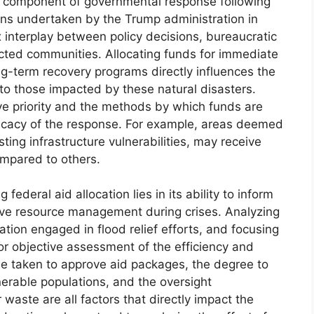
cal component of governmental response following
ons undertaken by the Trump administration in
x interplay between policy decisions, bureaucratic
ected communities. Allocating funds for immediate
long-term recovery programs directly influences the
to those impacted by these natural disasters.
ve priority and the methods by which funds are
fficacy of the response. For example, areas deemed
sting infrastructure vulnerabilities, may receive
ompared to others.
federal aid allocation lies in its ability to inform
rove resource management during crises. Analyzing
tion engaged in flood relief efforts, and focusing
 for objective assessment of the efficiency and
me taken to approve aid packages, the degree to
erable populations, and the oversight
waste are all factors that directly impact the