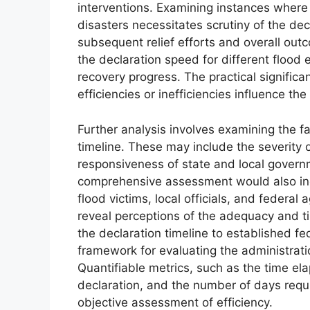
interventions. Examining instances where
disasters necessitates scrutiny of the decl
subsequent relief efforts and overall ou
the declaration speed for different flood
recovery progress. The practical signific
efficiencies or inefficiencies influence th
Further analysis involves examining the fa
timeline. These may include the severity 
responsiveness of state and local governme
comprehensive assessment would also inc
flood victims, local officials, and federal
reveal perceptions of the adequacy and t
the declaration timeline to established f
framework for evaluating the administrat
Quantifiable metrics, such as the time e
declaration, and the number of days requi
objective assessment of efficiency.