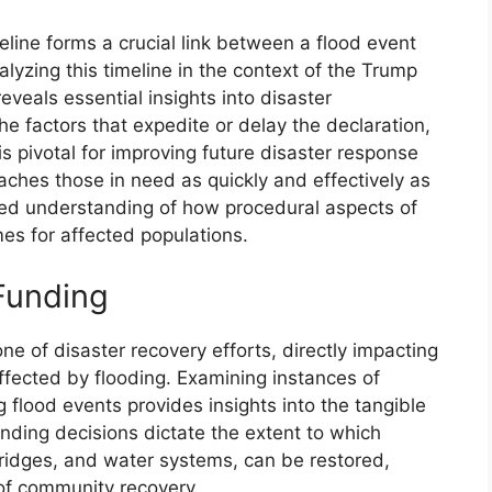
meline forms a crucial link between a flood event
yzing this timeline in the context of the Trump
eveals essential insights into disaster
factors that expedite or delay the declaration,
 is pivotal for improving future disaster response
aches those in need as quickly and effectively as
ced understanding of how procedural aspects of
es for affected populations.
 Funding
one of disaster recovery efforts, directly impacting
ffected by flooding. Examining instances of
g flood events provides insights into the tangible
nding decisions dictate the extent to which
ridges, and water systems, can be restored,
of community recovery.