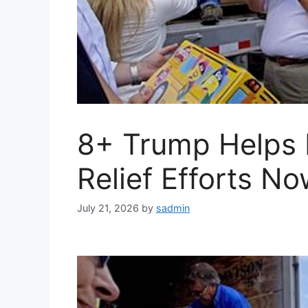
8+ Trump Helps 
Relief Efforts No
July 21, 2026
by
sadmin