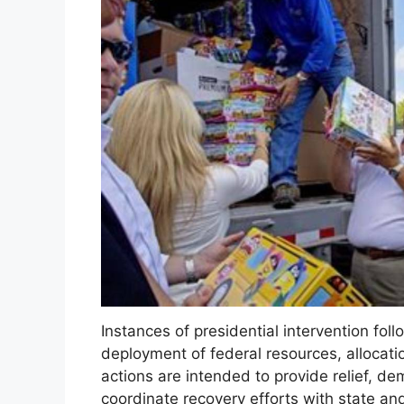
Instances of presidential intervention foll
deployment of federal resources, allocatio
actions are intended to provide relief, d
coordinate recovery efforts with state and 