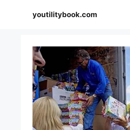
Skip
to
youtilitybook.com
content