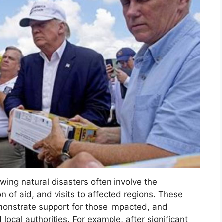
owing natural disasters often involve the
n of aid, and visits to affected regions. These
emonstrate support for those impacted, and
local authorities. For example, after significant