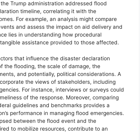
 the Trump administration addressed flood
aration timeline, correlating it with the
tcomes. For example, an analysis might compare
 events and assess the impact on aid delivery and
ance lies in understanding how procedural
e tangible assistance provided to those affected.
ctors that influence the disaster declaration
of the flooding, the scale of damage, the
nts, and potentially, political considerations. A
orporate the views of stakeholders, including
 agencies. For instance, interviews or surveys could
imeliness of the response. Moreover, comparing
ederal guidelines and benchmarks provides a
ion’s performance in managing flood emergencies.
lapsed between the flood event and the
red to mobilize resources, contribute to an