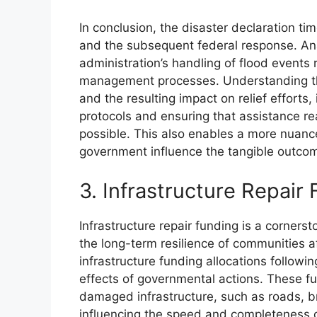
In conclusion, the disaster declaration ti
and the subsequent federal response. Anal
administration’s handling of flood events r
management processes. Understanding the 
and the resulting impact on relief efforts,
protocols and ensuring that assistance re
possible. This also enables a more nuan
government influence the tangible outcom
3. Infrastructure Repair
Infrastructure repair funding is a cornerst
the long-term resilience of communities a
infrastructure funding allocations followin
effects of governmental actions. These fu
damaged infrastructure, such as roads, b
influencing the speed and completeness 