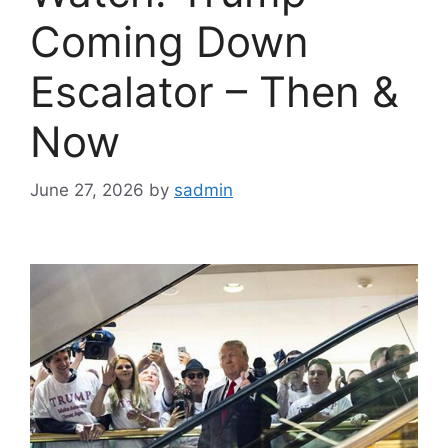
Coming Down
Escalator – Then &
Now
June 27, 2026
by
sadmin