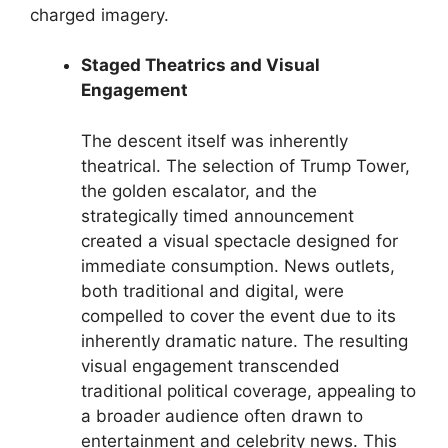
charged imagery.
Staged Theatrics and Visual
Engagement
The descent itself was inherently
theatrical. The selection of Trump Tower,
the golden escalator, and the
strategically timed announcement
created a visual spectacle designed for
immediate consumption. News outlets,
both traditional and digital, were
compelled to cover the event due to its
inherently dramatic nature. The resulting
visual engagement transcended
traditional political coverage, appealing to
a broader audience often drawn to
entertainment and celebrity news. This