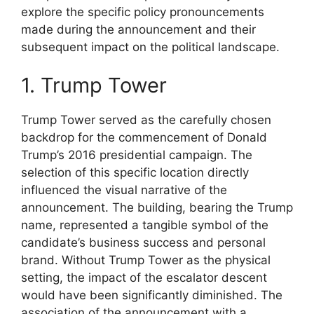
explore the specific policy pronouncements
made during the announcement and their
subsequent impact on the political landscape.
1. Trump Tower
Trump Tower served as the carefully chosen
backdrop for the commencement of Donald
Trump’s 2016 presidential campaign. The
selection of this specific location directly
influenced the visual narrative of the
announcement. The building, bearing the Trump
name, represented a tangible symbol of the
candidate’s business success and personal
brand. Without Trump Tower as the physical
setting, the impact of the escalator descent
would have been significantly diminished. The
association of the announcement with a