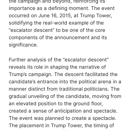
the campaign and beyond, reinforcing its
importance as a defining moment. The event
occurred on June 16, 2015, at Trump Tower,
solidifying the real-world example of the
“escalator descent” to be one of the core
components of the announcement and its
significance.
Further analysis of the “escalator descent”
reveals its role in shaping the narrative of
Trump’s campaign. The descent facilitated the
candidate’s entrance into the political arena in a
manner distinct from traditional politicians. The
gradual unveiling of the candidate, moving from
an elevated position to the ground floor,
created a sense of anticipation and spectacle.
The event was planned to create a spectacle.
The placement in Trump Tower, the timing of