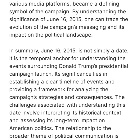
various media platforms, became a defining
symbol of the campaign. By understanding the
significance of June 16, 2015, one can trace the
evolution of the campaign’s messaging and its
impact on the political landscape.
In summary, June 16, 2015, is not simply a date;
it is the temporal anchor for understanding the
events surrounding Donald Trump’s presidential
campaign launch. Its significance lies in
establishing a clear timeline of events and
providing a framework for analyzing the
campaign’s strategies and consequences. The
challenges associated with understanding this
date involve interpreting its historical context
and assessing its long-term impact on
American politics. The relationship to the
broader theme of political communication is