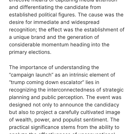
and differentiating the candidate from
established political figures. The cause was the
desire for immediate and widespread
recognition; the effect was the establishment of
a unique brand and the generation of
considerable momentum heading into the
primary elections.
The importance of understanding the
“campaign launch” as an intrinsic element of
“trump coming down escalator” lies in
recognizing the interconnectedness of strategic
planning and public perception. The event was
designed not only to announce the candidacy
but also to project a carefully cultivated image
of wealth, power, and populist sentiment. The
practical significance stems from the ability to