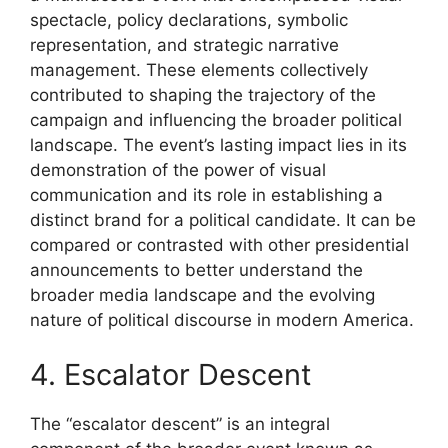
spectacle, policy declarations, symbolic
representation, and strategic narrative
management. These elements collectively
contributed to shaping the trajectory of the
campaign and influencing the broader political
landscape. The event’s lasting impact lies in its
demonstration of the power of visual
communication and its role in establishing a
distinct brand for a political candidate. It can be
compared or contrasted with other presidential
announcements to better understand the
broader media landscape and the evolving
nature of political discourse in modern America.
4. Escalator Descent
The “escalator descent” is an integral