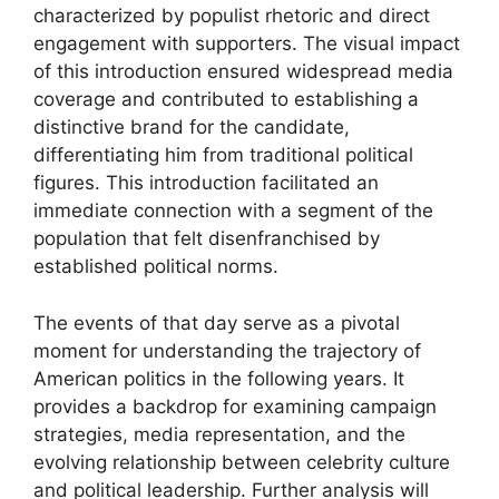
characterized by populist rhetoric and direct
engagement with supporters. The visual impact
of this introduction ensured widespread media
coverage and contributed to establishing a
distinctive brand for the candidate,
differentiating him from traditional political
figures. This introduction facilitated an
immediate connection with a segment of the
population that felt disenfranchised by
established political norms.
The events of that day serve as a pivotal
moment for understanding the trajectory of
American politics in the following years. It
provides a backdrop for examining campaign
strategies, media representation, and the
evolving relationship between celebrity culture
and political leadership. Further analysis will