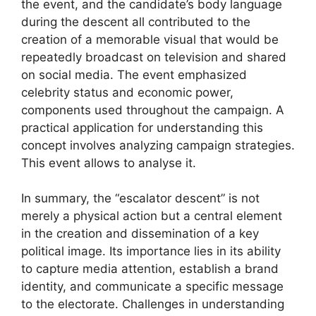
the event, and the candidate’s body language
during the descent all contributed to the
creation of a memorable visual that would be
repeatedly broadcast on television and shared
on social media. The event emphasized
celebrity status and economic power,
components used throughout the campaign. A
practical application for understanding this
concept involves analyzing campaign strategies.
This event allows to analyse it.
In summary, the “escalator descent” is not
merely a physical action but a central element
in the creation and dissemination of a key
political image. Its importance lies in its ability
to capture media attention, establish a brand
identity, and communicate a specific message
to the electorate. Challenges in understanding