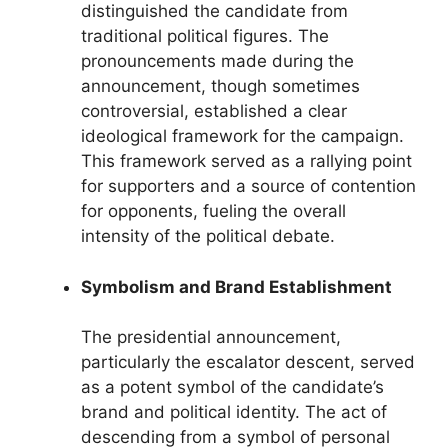
distinguished the candidate from
traditional political figures. The
pronouncements made during the
announcement, though sometimes
controversial, established a clear
ideological framework for the campaign.
This framework served as a rallying point
for supporters and a source of contention
for opponents, fueling the overall
intensity of the political debate.
Symbolism and Brand Establishment
The presidential announcement,
particularly the escalator descent, served
as a potent symbol of the candidate’s
brand and political identity. The act of
descending from a symbol of personal