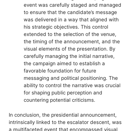
event was carefully staged and managed
to ensure that the candidate’s message
was delivered in a way that aligned with
his strategic objectives. This control
extended to the selection of the venue,
the timing of the announcement, and the
visual elements of the presentation. By
carefully managing the initial narrative,
the campaign aimed to establish a
favorable foundation for future
messaging and political positioning. The
ability to control the narrative was crucial
for shaping public perception and
countering potential criticisms.
In conclusion, the presidential announcement,
intrinsically linked to the escalator descent, was
a multifaceted event that encompassed visual