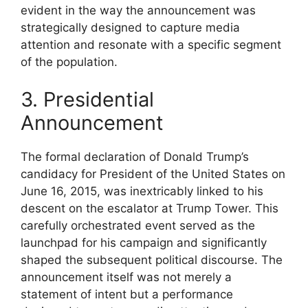
evident in the way the announcement was
strategically designed to capture media
attention and resonate with a specific segment
of the population.
3. Presidential
Announcement
The formal declaration of Donald Trump’s
candidacy for President of the United States on
June 16, 2015, was inextricably linked to his
descent on the escalator at Trump Tower. This
carefully orchestrated event served as the
launchpad for his campaign and significantly
shaped the subsequent political discourse. The
announcement itself was not merely a
statement of intent but a performance