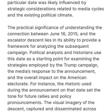
particular date was likely influenced by
strategic considerations related to media cycles
and the existing political climate.
The practical significance of understanding the
connection between June 16, 2015, and the
escalator descent lies in its ability to provide a
framework for analyzing the subsequent
campaign. Political analysts and historians use
this date as a starting point for examining the
strategies employed by the Trump campaign,
the media’s response to the announcement,
and the overall impact on the American
electorate. For instance, the rhetoric used
during the announcement on that date set the
tone for future rallies and policy
pronouncements. The visual imagery of the
descent, captured and disseminated across