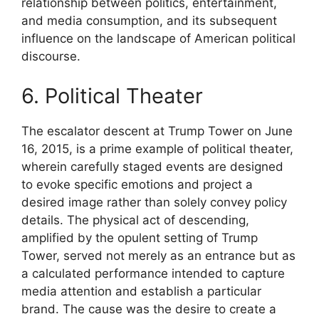
relationship between politics, entertainment,
and media consumption, and its subsequent
influence on the landscape of American political
discourse.
6. Political Theater
The escalator descent at Trump Tower on June
16, 2015, is a prime example of political theater,
wherein carefully staged events are designed
to evoke specific emotions and project a
desired image rather than solely convey policy
details. The physical act of descending,
amplified by the opulent setting of Trump
Tower, served not merely as an entrance but as
a calculated performance intended to capture
media attention and establish a particular
brand. The cause was the desire to create a