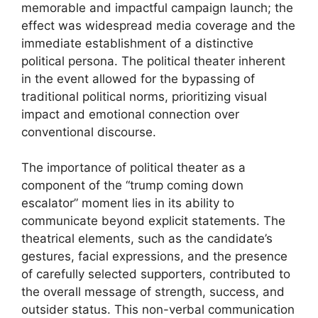
memorable and impactful campaign launch; the
effect was widespread media coverage and the
immediate establishment of a distinctive
political persona. The political theater inherent
in the event allowed for the bypassing of
traditional political norms, prioritizing visual
impact and emotional connection over
conventional discourse.
The importance of political theater as a
component of the “trump coming down
escalator” moment lies in its ability to
communicate beyond explicit statements. The
theatrical elements, such as the candidate’s
gestures, facial expressions, and the presence
of carefully selected supporters, contributed to
the overall message of strength, success, and
outsider status. This non-verbal communication