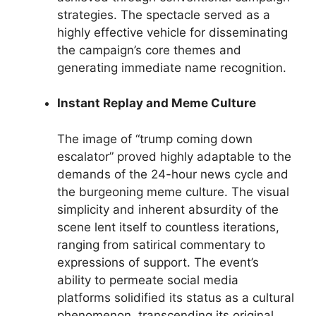
strategies. The spectacle served as a
highly effective vehicle for disseminating
the campaign’s core themes and
generating immediate name recognition.
Instant Replay and Meme Culture
The image of “trump coming down
escalator” proved highly adaptable to the
demands of the 24-hour news cycle and
the burgeoning meme culture. The visual
simplicity and inherent absurdity of the
scene lent itself to countless iterations,
ranging from satirical commentary to
expressions of support. The event’s
ability to permeate social media
platforms solidified its status as a cultural
phenomenon, transcending its original