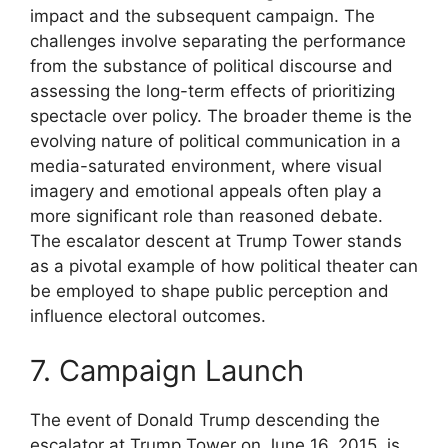
impact and the subsequent campaign. The
challenges involve separating the performance
from the substance of political discourse and
assessing the long-term effects of prioritizing
spectacle over policy. The broader theme is the
evolving nature of political communication in a
media-saturated environment, where visual
imagery and emotional appeals often play a
more significant role than reasoned debate.
The escalator descent at Trump Tower stands
as a pivotal example of how political theater can
be employed to shape public perception and
influence electoral outcomes.
7. Campaign Launch
The event of Donald Trump descending the
escalator at Trump Tower on June 16, 2015, is