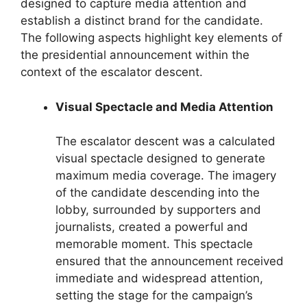
designed to capture media attention and
establish a distinct brand for the candidate.
The following aspects highlight key elements of
the presidential announcement within the
context of the escalator descent.
Visual Spectacle and Media Attention
The escalator descent was a calculated
visual spectacle designed to generate
maximum media coverage. The imagery
of the candidate descending into the
lobby, surrounded by supporters and
journalists, created a powerful and
memorable moment. This spectacle
ensured that the announcement received
immediate and widespread attention,
setting the stage for the campaign’s