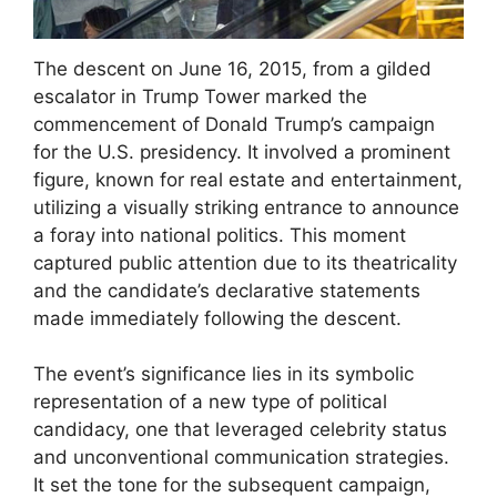
The descent on June 16, 2015, from a gilded
escalator in Trump Tower marked the
commencement of Donald Trump’s campaign
for the U.S. presidency. It involved a prominent
figure, known for real estate and entertainment,
utilizing a visually striking entrance to announce
a foray into national politics. This moment
captured public attention due to its theatricality
and the candidate’s declarative statements
made immediately following the descent.
The event’s significance lies in its symbolic
representation of a new type of political
candidacy, one that leveraged celebrity status
and unconventional communication strategies.
It set the tone for the subsequent campaign,