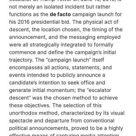
not merely an isolated incident but rather
functions as the
de facto
campaign launch for
his 2016 presidential bid. The physical act of
descent, the location chosen, the timing of the
announcement, and the messaging employed
were all strategically integrated to formally
commence and define the campaign’s initial
trajectory. The “campaign launch” itself
encompasses all actions, statements, and
events intended to publicly announce a
candidate’s intention to seek office and
generate initial momentum; the “escalator
descent” was the chosen method to achieve
these objectives. The selection of this
unorthodox method, characterized by its visual
spectacle and departure from conventional
political announcements, proved to be a highly
effective means of capturing media attention