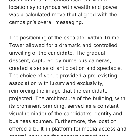
location synonymous with wealth and power
was a calculated move that aligned with the
campaign’s overall messaging.
The positioning of the escalator within Trump
Tower allowed for a dramatic and controlled
unveiling of the candidate. The gradual
descent, captured by numerous cameras,
created a sense of anticipation and spectacle.
The choice of venue provided a pre-existing
association with luxury and exclusivity,
reinforcing the image that the candidate
projected. The architecture of the building, with
its prominent branding, served as a constant
visual reminder of the candidate’s identity and
business acumen. Furthermore, the location
offered a built-in platform for media access and