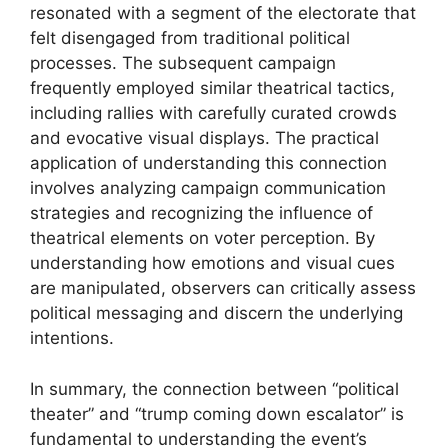
resonated with a segment of the electorate that
felt disengaged from traditional political
processes. The subsequent campaign
frequently employed similar theatrical tactics,
including rallies with carefully curated crowds
and evocative visual displays. The practical
application of understanding this connection
involves analyzing campaign communication
strategies and recognizing the influence of
theatrical elements on voter perception. By
understanding how emotions and visual cues
are manipulated, observers can critically assess
political messaging and discern the underlying
intentions.
In summary, the connection between “political
theater” and “trump coming down escalator” is
fundamental to understanding the event’s