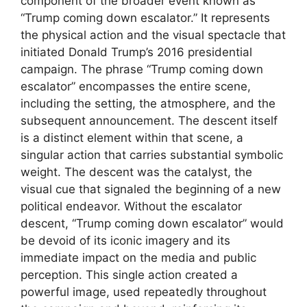
component of the broader event known as
“Trump coming down escalator.” It represents
the physical action and the visual spectacle that
initiated Donald Trump’s 2016 presidential
campaign. The phrase “Trump coming down
escalator” encompasses the entire scene,
including the setting, the atmosphere, and the
subsequent announcement. The descent itself
is a distinct element within that scene, a
singular action that carries substantial symbolic
weight. The descent was the catalyst, the
visual cue that signaled the beginning of a new
political endeavor. Without the escalator
descent, “Trump coming down escalator” would
be devoid of its iconic imagery and its
immediate impact on the media and public
perception. This single action created a
powerful image, used repeatedly throughout