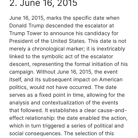
2. June 16, 2015
June 16, 2015, marks the specific date when
Donald Trump descended the escalator at
Trump Tower to announce his candidacy for
President of the United States. This date is not
merely a chronological marker; it is inextricably
linked to the symbolic act of the escalator
descent, representing the formal initiation of his
campaign. Without June 16, 2015, the event
itself, and its subsequent impact on American
politics, would not have occurred. The date
serves as a fixed point in time, allowing for the
analysis and contextualization of the events
that followed. It establishes a clear cause-and-
effect relationship: the date enabled the action,
which in turn triggered a series of political and
social consequences. The selection of this