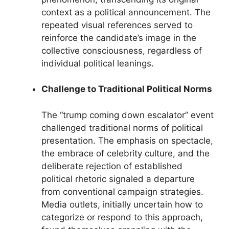
context as a political announcement. The
repeated visual references served to
reinforce the candidate’s image in the
collective consciousness, regardless of
individual political leanings.
Challenge to Traditional Political Norms
The “trump coming down escalator” event
challenged traditional norms of political
presentation. The emphasis on spectacle,
the embrace of celebrity culture, and the
deliberate rejection of established
political rhetoric signaled a departure
from conventional campaign strategies.
Media outlets, initially uncertain how to
categorize or respond to this approach,