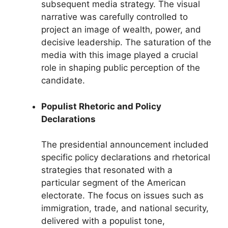
subsequent media strategy. The visual
narrative was carefully controlled to
project an image of wealth, power, and
decisive leadership. The saturation of the
media with this image played a crucial
role in shaping public perception of the
candidate.
Populist Rhetoric and Policy
Declarations
The presidential announcement included
specific policy declarations and rhetorical
strategies that resonated with a
particular segment of the American
electorate. The focus on issues such as
immigration, trade, and national security,
delivered with a populist tone,