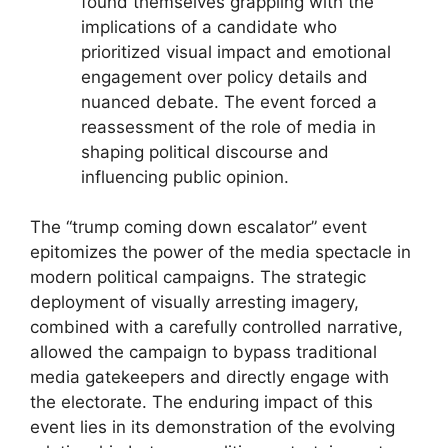
found themselves grappling with the
implications of a candidate who
prioritized visual impact and emotional
engagement over policy details and
nuanced debate. The event forced a
reassessment of the role of media in
shaping political discourse and
influencing public opinion.
The “trump coming down escalator” event
epitomizes the power of the media spectacle in
modern political campaigns. The strategic
deployment of visually arresting imagery,
combined with a carefully controlled narrative,
allowed the campaign to bypass traditional
media gatekeepers and directly engage with
the electorate. The enduring impact of this
event lies in its demonstration of the evolving