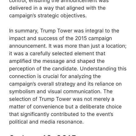
control, ensuring the announcement was
delivered in a way that aligned with the
campaign’s strategic objectives.
In summary, Trump Tower was integral to the
impact and success of the 2015 campaign
announcement. It was more than just a location;
it was a carefully selected element that
amplified the message and shaped the
perception of the candidate. Understanding this
connection is crucial for analyzing the
campaign’s overall strategy and its reliance on
symbolism and visual communication. The
selection of Trump Tower was not merely a
matter of convenience but a deliberate choice
that significantly contributed to the event’s
political and media resonance.