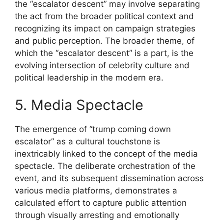
the “escalator descent” may involve separating
the act from the broader political context and
recognizing its impact on campaign strategies
and public perception. The broader theme, of
which the “escalator descent” is a part, is the
evolving intersection of celebrity culture and
political leadership in the modern era.
5. Media Spectacle
The emergence of “trump coming down
escalator” as a cultural touchstone is
inextricably linked to the concept of the media
spectacle. The deliberate orchestration of the
event, and its subsequent dissemination across
various media platforms, demonstrates a
calculated effort to capture public attention
through visually arresting and emotionally