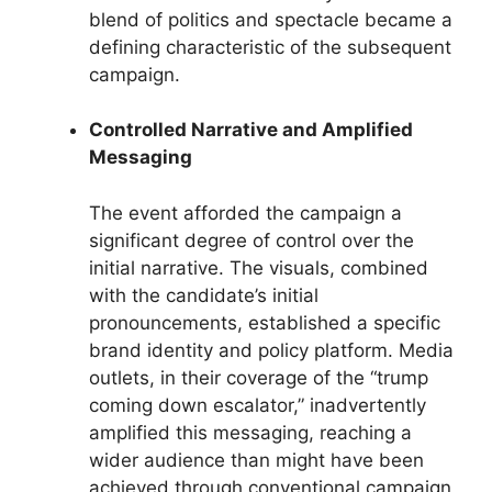
blend of politics and spectacle became a
defining characteristic of the subsequent
campaign.
Controlled Narrative and Amplified
Messaging
The event afforded the campaign a
significant degree of control over the
initial narrative. The visuals, combined
with the candidate’s initial
pronouncements, established a specific
brand identity and policy platform. Media
outlets, in their coverage of the “trump
coming down escalator,” inadvertently
amplified this messaging, reaching a
wider audience than might have been
achieved through conventional campaign