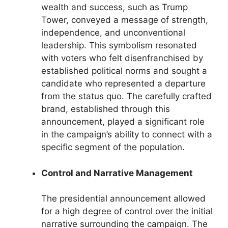
wealth and success, such as Trump
Tower, conveyed a message of strength,
independence, and unconventional
leadership. This symbolism resonated
with voters who felt disenfranchised by
established political norms and sought a
candidate who represented a departure
from the status quo. The carefully crafted
brand, established through this
announcement, played a significant role
in the campaign’s ability to connect with a
specific segment of the population.
Control and Narrative Management
The presidential announcement allowed
for a high degree of control over the initial
narrative surrounding the campaign. The