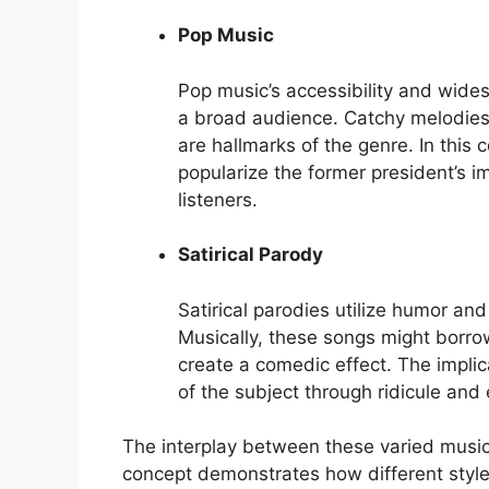
Pop Music
Pop music’s accessibility and wides
a broad audience. Catchy melodies,
are hallmarks of the genre. In this 
popularize the former president’s im
listeners.
Satirical Parody
Satirical parodies utilize humor and
Musically, these songs might borrow 
create a comedic effect. The implica
of the subject through ridicule and
The interplay between these varied musi
concept demonstrates how different styl