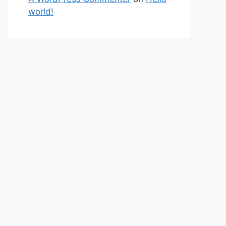
world!