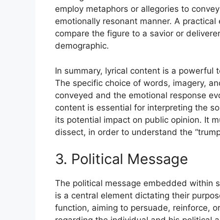
employ metaphors or allegories to convey 
emotionally resonant manner. A practical e
compare the figure to a savior or deliverer
demographic.
In summary, lyrical content is a powerful t
The specific choice of words, imagery, an
conveyed and the emotional response evok
content is essential for interpreting the s
its potential impact on public opinion. It
dissect, in order to understand the “trum
3. Political Message
The political message embedded within so
is a central element dictating their purp
function, aiming to persuade, reinforce, o