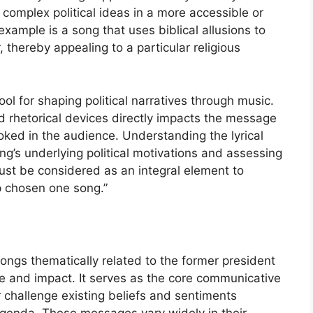
complex political ideas in a more accessible or
xample is a song that uses biblical allusions to
, thereby appealing to a particular religious
ool for shaping political narratives through music.
d rhetorical devices directly impacts the message
ed in the audience. Understanding the lyrical
ong’s underlying political motivations and assessing
 must be considered as an integral element to
p chosen one song.”
ngs thematically related to the former president
ose and impact. It serves as the core communicative
r challenge existing beliefs and sentiments