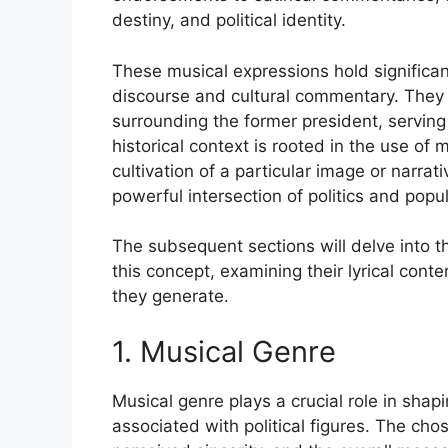
destiny, and political identity.
These musical expressions hold significanc
discourse and cultural commentary. They 
surrounding the former president, serving
historical context is rooted in the use of 
cultivation of a particular image or narrat
powerful intersection of politics and popul
The subsequent sections will delve into t
this concept, examining their lyrical conte
they generate.
1. Musical Genre
Musical genre plays a crucial role in shap
associated with political figures. The ch