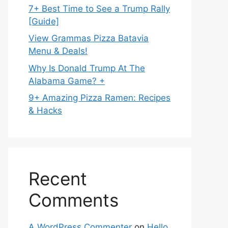
7+ Best Time to See a Trump Rally
[Guide]
View Grammas Pizza Batavia
Menu & Deals!
Why Is Donald Trump At The
Alabama Game? +
9+ Amazing Pizza Ramen: Recipes
& Hacks
Recent
Comments
A WordPress Commenter
on
Hello