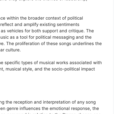
e within the broader context of political
reflect and amplify existing sentiments
 as vehicles for both support and critique. The
music as a tool for political messaging and the
ive. The proliferation of these songs underlines the
ar culture.
he specific types of musical works associated with
nt, musical style, and the socio-political impact
ing the reception and interpretation of any song
osen genre influences the emotional response, the