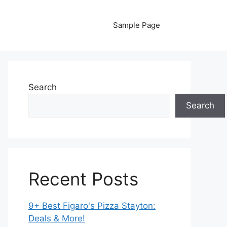
Sample Page
Search
Search
Recent Posts
9+ Best Figaro's Pizza Stayton:
Deals & More!