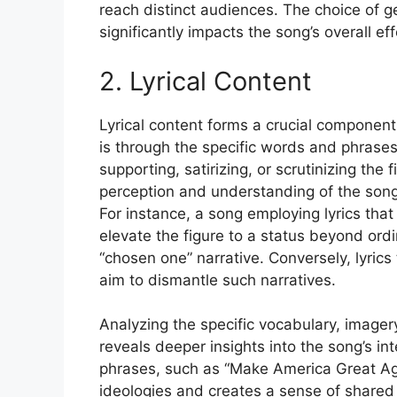
reach distinct audiences. The choice of ge
significantly impacts the song’s overall e
2. Lyrical Content
Lyrical content forms a crucial component
is through the specific words and phrases
supporting, satirizing, or scrutinizing the 
perception and understanding of the song’s
For instance, a song employing lyrics that
elevate the figure to a status beyond ordin
“chosen one” narrative. Conversely, lyrics
aim to dismantle such narratives.
Analyzing the specific vocabulary, imagery
reveals deeper insights into the song’s in
phrases, such as “Make America Great Again
ideologies and creates a sense of shared