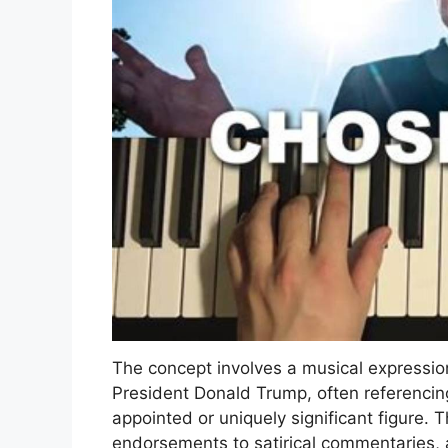
The concept involves a musical expression
President Donald Trump, often referencing 
appointed or uniquely significant figure.
endorsements to satirical commentaries, 