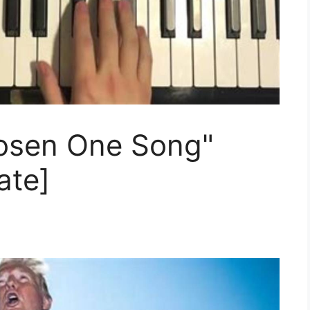
osen One Song"
ate]