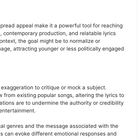
pread appeal make it a powerful tool for reaching
 contemporary production, and relatable lyrics
context, the goal might be to normalize or
age, attracting younger or less politically engaged
 exaggeration to critique or mock a subject.
from existing popular songs, altering the lyrics to
tions are to undermine the authority or credibility
 entertainment.
cal genres and the message associated with the
es can evoke different emotional responses and