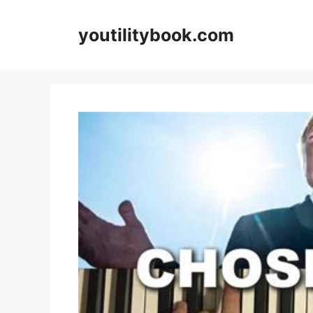
Skip
to
youtilitybook.com
content