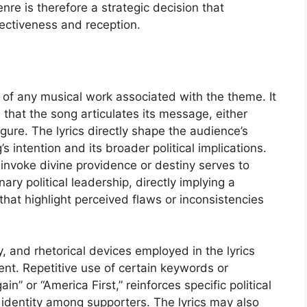
nre is therefore a strategic decision that
ffectiveness and reception.
 of any musical work associated with the theme. It
 that the song articulates its message, either
figure. The lyrics directly shape the audience’s
 intention and its broader political implications.
 invoke divine providence or destiny serves to
ary political leadership, directly implying a
 that highlight perceived flaws or inconsistencies
, and rhetorical devices employed in the lyrics
tent. Repetitive use of certain keywords or
” or “America First,” reinforces specific political
 identity among supporters. The lyrics may also