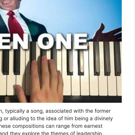
, typically a song, associated with the former
or alluding to the idea of him being a divinely
 These compositions can range from earnest
and they explore the themes of leadership,