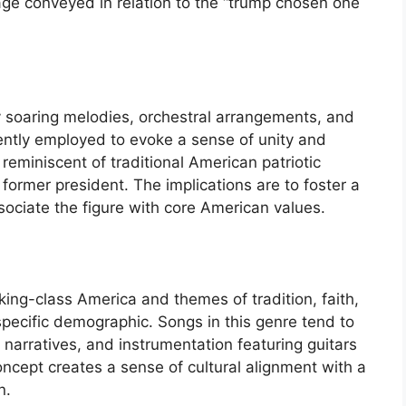
age conveyed in relation to the “trump chosen one
y soaring melodies, orchestral arrangements, and
uently employed to evoke a sense of unity and
eminiscent of traditional American patriotic
e former president. The implications are to foster a
ssociate the figure with core American values.
rking-class America and themes of tradition, faith,
specific demographic. Songs in this genre tend to
narratives, and instrumentation featuring guitars
oncept creates a sense of cultural alignment with a
n.