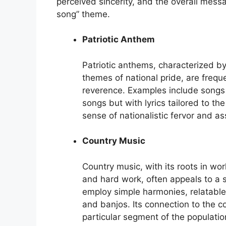
perceived sincerity, and the overall mess
song” theme.
Patriotic Anthem
Patriotic anthems, characterized b
themes of national pride, are freq
reverence. Examples include songs r
songs but with lyrics tailored to th
sense of nationalistic fervor and a
Country Music
Country music, with its roots in wo
and hard work, often appeals to a 
employ simple harmonies, relatable 
and banjos. Its connection to the c
particular segment of the populatio