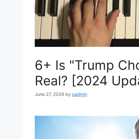
6+ Is "Trump Ch
Real? [2024 Upd
June 27, 2026
by
sadmin