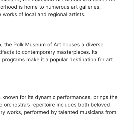
borhood is home to numerous art galleries,
works of local and regional artists.
on, the Polk Museum of Art houses a diverse
tifacts to contemporary masterpieces. Its
l programs make it a popular destination for art
known for its dynamic performances, brings the
he orchestra’s repertoire includes both beloved
ary works, performed by talented musicians from