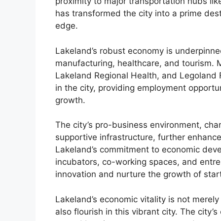
proximity to major transportation hubs li
has transformed the city into a prime des
edge.
Lakeland’s robust economy is underpinne
manufacturing, healthcare, and tourism. 
Lakeland Regional Health, and Legoland F
in the city, providing employment opportun
growth.
The city’s pro-business environment, char
supportive infrastructure, further enhance
Lakeland’s commitment to economic devel
incubators, co-working spaces, and entre
innovation and nurture the growth of star
Lakeland’s economic vitality is not merely
also flourish in this vibrant city. The cit