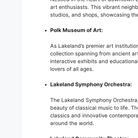
art enthusiasts. This vibrant neigh
studios, and shops, showcasing the 
Polk Museum of Art:
As Lakeland’s premier art instituti
collection spanning from ancient ar
interactive exhibits and educationa
lovers of all ages.
Lakeland Symphony Orchestra:
The Lakeland Symphony Orchestra, 
beauty of classical music to life. T
classics and innovative contempor
around the world.