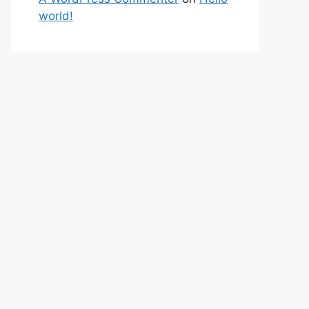
world!