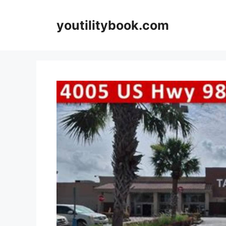
Skip
to
youtilitybook.com
content