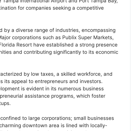
ke Tampa International Airport and Port Tampa Bay,
tination for companies seeking a competitive
d by a diverse range of industries, encompassing
Major corporations such as Publix Super Markets,
lorida Resort have established a strong presence
ities and contributing significantly to its economic
acterized by low taxes, a skilled workforce, and
s its appeal to entrepreneurs and investors.
opment is evident in its numerous business
preneurial assistance programs, which foster
tups.
 confined to large corporations; small businesses
y’s charming downtown area is lined with locally-