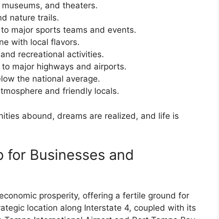
, museums, and theaters.
d nature trails.
o major sports teams and events.
e with local flavors.
and recreational activities.
to major highways and airports.
elow the national average.
mosphere and friendly locals.
nities abound, dreams are realized, and life is
 for Businesses and
conomic prosperity, offering a fertile ground for
rategic location along Interstate 4, coupled with its