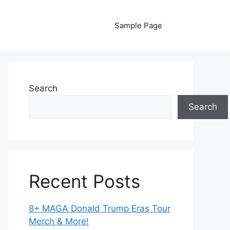
Sample Page
Search
Search
Recent Posts
8+ MAGA Donald Trump Eras Tour
Merch & More!