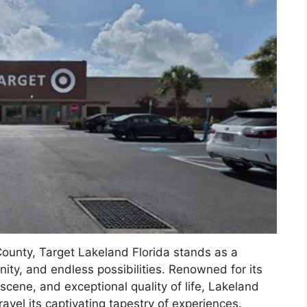
County, Target Lakeland Florida stands as a
ity, and endless possibilities. Renowned for its
scene, and exceptional quality of life, Lakeland
ravel its captivating tapestry of experiences.