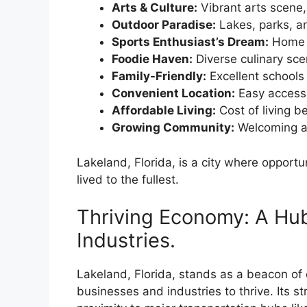
Arts & Culture:
Vibrant arts scene
Outdoor Paradise:
Lakes, parks, an
Sports Enthusiast’s Dream:
Home t
Foodie Haven:
Diverse culinary scen
Family-Friendly:
Excellent schools 
Convenient Location:
Easy access 
Affordable Living:
Cost of living b
Growing Community:
Welcoming at
Lakeland, Florida, is a city where opportu
lived to the fullest.
Thriving Economy: A Hub
Industries.
Lakeland, Florida, stands as a beacon of e
businesses and industries to thrive. Its st