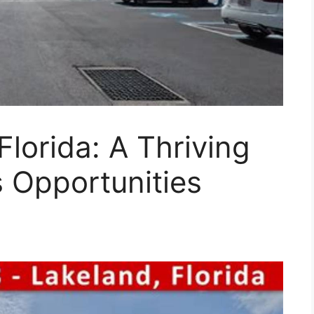
Florida: A Thriving
s Opportunities