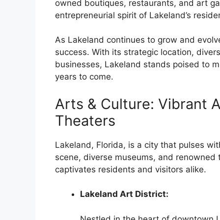
owned boutiques, restaurants, and art gal
entrepreneurial spirit of Lakeland’s reside
As Lakeland continues to grow and evolve
success. With its strategic location, dive
businesses, Lakeland stands poised to mai
years to come.
Arts & Culture: Vibrant
Theaters
Lakeland, Florida, is a city that pulses wit
scene, diverse museums, and renowned thea
captivates residents and visitors alike.
Lakeland Art District:
Nestled in the heart of downtown La