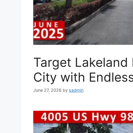
Target Lakeland 
City with Endles
June 27, 2026
by
sadmin