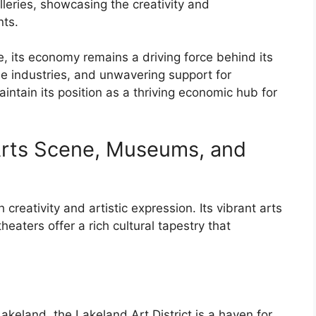
leries, showcasing the creativity and
nts.
, its economy remains a driving force behind its
rse industries, and unwavering support for
ntain its position as a thriving economic hub for
 Arts Scene, Museums, and
h creativity and artistic expression. Its vibrant arts
ters offer a rich cultural tapestry that
keland, the Lakeland Art District is a haven for