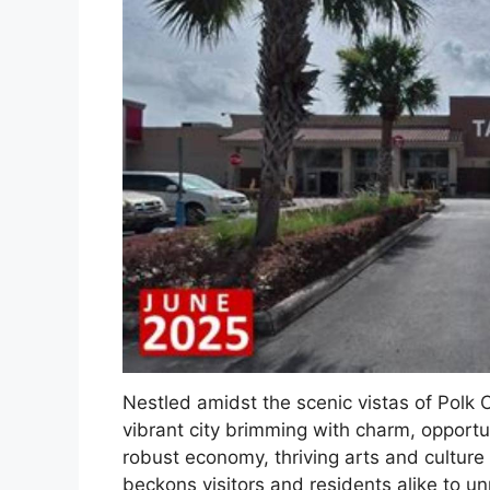
Nestled amidst the scenic vistas of Polk 
vibrant city brimming with charm, opportun
robust economy, thriving arts and culture 
beckons visitors and residents alike to un