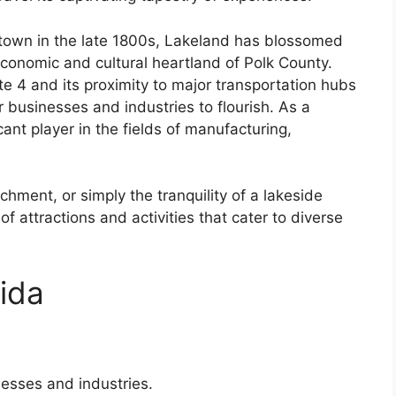
 town in the late 1800s, Lakeland has blossomed
 economic and cultural heartland of Polk County.
ate 4 and its proximity to major transportation hubs
 businesses and industries to flourish. As a
ant player in the fields of manufacturing,
hment, or simply the tranquility of a lakeside
of attractions and activities that cater to diverse
ida
esses and industries.