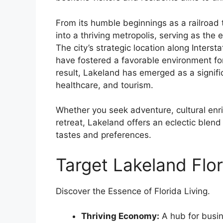
From its humble beginnings as a railroad
into a thriving metropolis, serving as the
The city’s strategic location along Interst
have fostered a favorable environment for
result, Lakeland has emerged as a signific
healthcare, and tourism.
Whether you seek adventure, cultural enric
retreat, Lakeland offers an eclectic blend 
tastes and preferences.
Target Lakeland Flor
Discover the Essence of Florida Living.
Thriving Economy:
A hub for busin