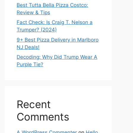
Best Tutta Bella Pizza Costco:
Review & Tips
Fact Check: Is Craig T. Nelson a
Trumper? (2024)
9+ Best Pizza Delivery in Marlboro
NJ Deals!
Decoding: Why Did Trump Wear A
Purple Tie?
Recent
Comments
A WordPress Commenter
on
Hello