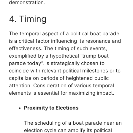
demonstration.
4. Timing
The temporal aspect of a political boat parade
is a critical factor influencing its resonance and
effectiveness. The timing of such events,
exemplified by a hypothetical “trump boat
parade today”, is strategically chosen to
coincide with relevant political milestones or to
capitalize on periods of heightened public
attention. Consideration of various temporal
elements is essential for maximizing impact.
Proximity to Elections
The scheduling of a boat parade near an
election cycle can amplify its political