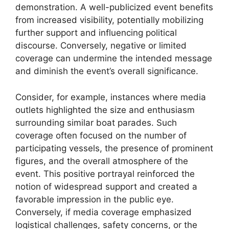
demonstration. A well-publicized event benefits
from increased visibility, potentially mobilizing
further support and influencing political
discourse. Conversely, negative or limited
coverage can undermine the intended message
and diminish the event’s overall significance.
Consider, for example, instances where media
outlets highlighted the size and enthusiasm
surrounding similar boat parades. Such
coverage often focused on the number of
participating vessels, the presence of prominent
figures, and the overall atmosphere of the
event. This positive portrayal reinforced the
notion of widespread support and created a
favorable impression in the public eye.
Conversely, if media coverage emphasized
logistical challenges, safety concerns, or the