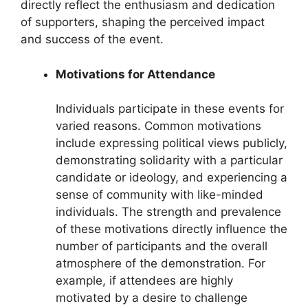
directly reflect the enthusiasm and dedication
of supporters, shaping the perceived impact
and success of the event.
Motivations for Attendance
Individuals participate in these events for
varied reasons. Common motivations
include expressing political views publicly,
demonstrating solidarity with a particular
candidate or ideology, and experiencing a
sense of community with like-minded
individuals. The strength and prevalence
of these motivations directly influence the
number of participants and the overall
atmosphere of the demonstration. For
example, if attendees are highly
motivated by a desire to challenge