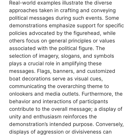
Real-world examples illustrate the diverse
approaches taken in crafting and conveying
political messages during such events. Some
demonstrations emphasize support for specific
policies advocated by the figurehead, while
others focus on general principles or values
associated with the political figure. The
selection of imagery, slogans, and symbols
plays a crucial role in amplifying these
messages. Flags, banners, and customized
boat decorations serve as visual cues,
communicating the overarching theme to
onlookers and media outlets. Furthermore, the
behavior and interactions of participants
contribute to the overall message; a display of
unity and enthusiasm reinforces the
demonstration’s intended purpose. Conversely,
displays of aggression or divisiveness can