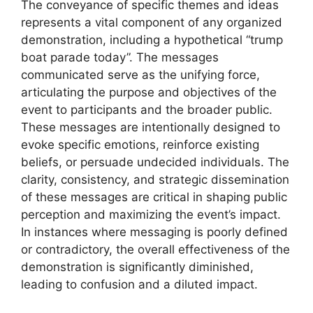
The conveyance of specific themes and ideas
represents a vital component of any organized
demonstration, including a hypothetical “trump
boat parade today”. The messages
communicated serve as the unifying force,
articulating the purpose and objectives of the
event to participants and the broader public.
These messages are intentionally designed to
evoke specific emotions, reinforce existing
beliefs, or persuade undecided individuals. The
clarity, consistency, and strategic dissemination
of these messages are critical in shaping public
perception and maximizing the event’s impact.
In instances where messaging is poorly defined
or contradictory, the overall effectiveness of the
demonstration is significantly diminished,
leading to confusion and a diluted impact.