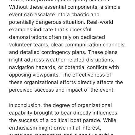
Without these essential components, a simple
event can escalate into a chaotic and
potentially dangerous situation. Real-world
examples indicate that successful
demonstrations often rely on dedicated
volunteer teams, clear communication channels,
and detailed contingency plans. These plans
might address weather-related disruptions,
navigation hazards, or potential conflicts with
opposing viewpoints. The effectiveness of
these organizational efforts directly affects the
perceived success and impact of the event.
In conclusion, the degree of organizational
capability brought to bear directly influences
the success of a political boat parade. While
enthusiasm might drive initial interest,