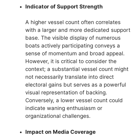
Indicator of Support Strength
A higher vessel count often correlates
with a larger and more dedicated support
base. The visible display of numerous
boats actively participating conveys a
sense of momentum and broad appeal.
However, it is critical to consider the
context; a substantial vessel count might
not necessarily translate into direct
electoral gains but serves as a powerful
visual representation of backing.
Conversely, a lower vessel count could
indicate waning enthusiasm or
organizational challenges.
Impact on Media Coverage