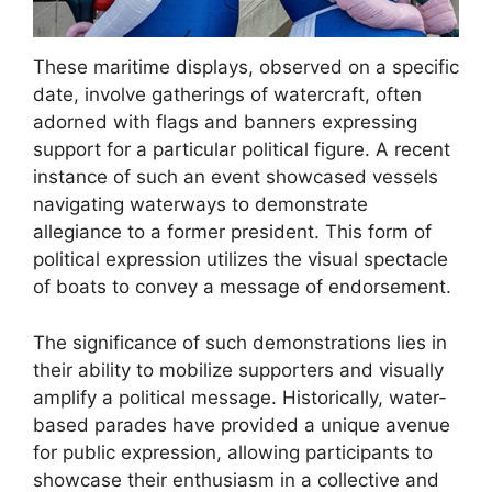
These maritime displays, observed on a specific
date, involve gatherings of watercraft, often
adorned with flags and banners expressing
support for a particular political figure. A recent
instance of such an event showcased vessels
navigating waterways to demonstrate
allegiance to a former president. This form of
political expression utilizes the visual spectacle
of boats to convey a message of endorsement.
The significance of such demonstrations lies in
their ability to mobilize supporters and visually
amplify a political message. Historically, water-
based parades have provided a unique avenue
for public expression, allowing participants to
showcase their enthusiasm in a collective and