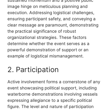
sustained momentum and a positive public
image hinge on meticulous planning and
execution. Addressing logistical challenges,
ensuring participant safety, and conveying a
clear message are paramount, demonstrating
the practical significance of robust
organizational strategies. These factors
determine whether the event serves as a
powerful demonstration of support or an
example of logistical mismanagement.
2. Participation
Active involvement forms a cornerstone of any
event showcasing political support, including
waterborne demonstrations involving vessels
expressing allegiance to a specific political
figure. The level and nature of participation