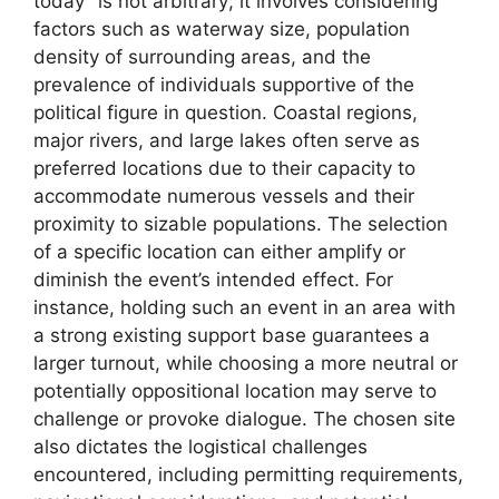
today” is not arbitrary; it involves considering
factors such as waterway size, population
density of surrounding areas, and the
prevalence of individuals supportive of the
political figure in question. Coastal regions,
major rivers, and large lakes often serve as
preferred locations due to their capacity to
accommodate numerous vessels and their
proximity to sizable populations. The selection
of a specific location can either amplify or
diminish the event’s intended effect. For
instance, holding such an event in an area with
a strong existing support base guarantees a
larger turnout, while choosing a more neutral or
potentially oppositional location may serve to
challenge or provoke dialogue. The chosen site
also dictates the logistical challenges
encountered, including permitting requirements,