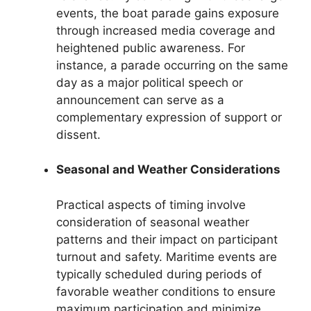
events, the boat parade gains exposure
through increased media coverage and
heightened public awareness. For
instance, a parade occurring on the same
day as a major political speech or
announcement can serve as a
complementary expression of support or
dissent.
Seasonal and Weather Considerations
Practical aspects of timing involve
consideration of seasonal weather
patterns and their impact on participant
turnout and safety. Maritime events are
typically scheduled during periods of
favorable weather conditions to ensure
maximum participation and minimize