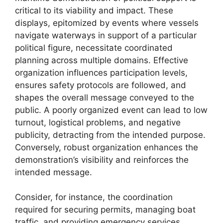
critical to its viability and impact. These
displays, epitomized by events where vessels
navigate waterways in support of a particular
political figure, necessitate coordinated
planning across multiple domains. Effective
organization influences participation levels,
ensures safety protocols are followed, and
shapes the overall message conveyed to the
public. A poorly organized event can lead to low
turnout, logistical problems, and negative
publicity, detracting from the intended purpose.
Conversely, robust organization enhances the
demonstration’s visibility and reinforces the
intended message.
Consider, for instance, the coordination
required for securing permits, managing boat
traffic, and providing emergency services.