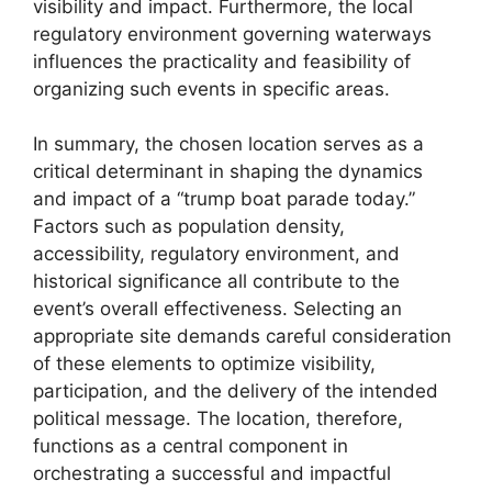
visibility and impact. Furthermore, the local
regulatory environment governing waterways
influences the practicality and feasibility of
organizing such events in specific areas.
In summary, the chosen location serves as a
critical determinant in shaping the dynamics
and impact of a “trump boat parade today.”
Factors such as population density,
accessibility, regulatory environment, and
historical significance all contribute to the
event’s overall effectiveness. Selecting an
appropriate site demands careful consideration
of these elements to optimize visibility,
participation, and the delivery of the intended
political message. The location, therefore,
functions as a central component in
orchestrating a successful and impactful