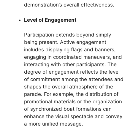
demonstration’s overall effectiveness.
Level of Engagement
Participation extends beyond simply
being present. Active engagement
includes displaying flags and banners,
engaging in coordinated maneuvers, and
interacting with other participants. The
degree of engagement reflects the level
of commitment among the attendees and
shapes the overall atmosphere of the
parade. For example, the distribution of
promotional materials or the organization
of synchronized boat formations can
enhance the visual spectacle and convey
a more unified message.