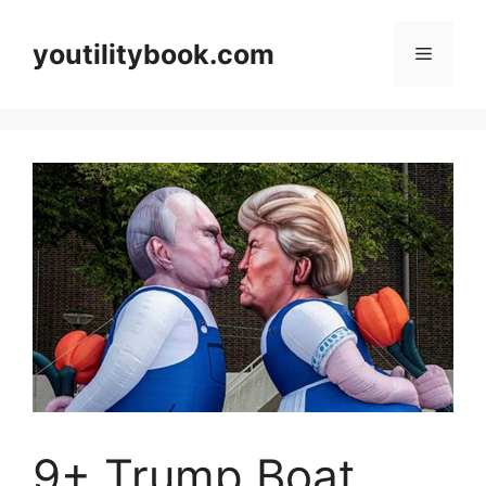
Skip
to
youtilitybook.com
Menu
content
9+ Trump Boat