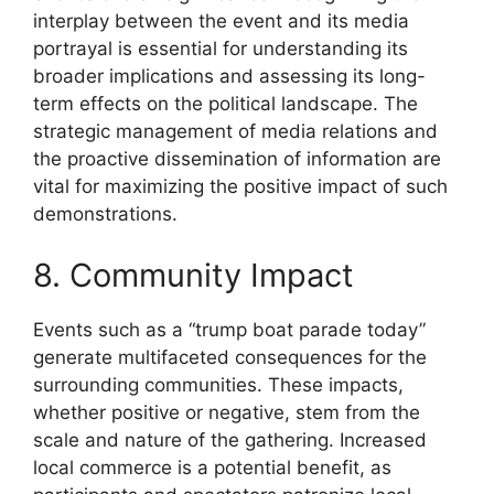
interplay between the event and its media
portrayal is essential for understanding its
broader implications and assessing its long-
term effects on the political landscape. The
strategic management of media relations and
the proactive dissemination of information are
vital for maximizing the positive impact of such
demonstrations.
8. Community Impact
Events such as a “trump boat parade today”
generate multifaceted consequences for the
surrounding communities. These impacts,
whether positive or negative, stem from the
scale and nature of the gathering. Increased
local commerce is a potential benefit, as