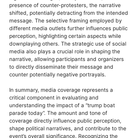
presence of counter-protesters, the narrative
shifted, potentially detracting from the intended
message. The selective framing employed by
different media outlets further influences public
perception, highlighting certain aspects while
downplaying others. The strategic use of social
media also plays a crucial role in shaping the
narrative, allowing participants and organizers
to directly disseminate their message and
counter potentially negative portrayals.
In summary, media coverage represents a
critical component in evaluating and
understanding the impact of a “trump boat
parade today”. The amount and tone of
coverage directly influence public perception,
shape political narratives, and contribute to the
event’s overall significance. Recognizing the