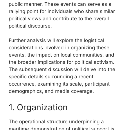
public manner. These events can serve as a
rallying point for individuals who share similar
political views and contribute to the overall
political discourse.
Further analysis will explore the logistical
considerations involved in organizing these
events, the impact on local communities, and
the broader implications for political activism.
The subsequent discussion will delve into the
specific details surrounding a recent
occurrence, examining its scale, participant
demographics, and media coverage.
1. Organization
The operational structure underpinning a
maritime demonstration of political support is