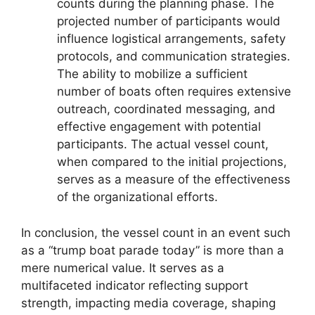
counts during the planning phase. The
projected number of participants would
influence logistical arrangements, safety
protocols, and communication strategies.
The ability to mobilize a sufficient
number of boats often requires extensive
outreach, coordinated messaging, and
effective engagement with potential
participants. The actual vessel count,
when compared to the initial projections,
serves as a measure of the effectiveness
of the organizational efforts.
In conclusion, the vessel count in an event such
as a “trump boat parade today” is more than a
mere numerical value. It serves as a
multifaceted indicator reflecting support
strength, impacting media coverage, shaping