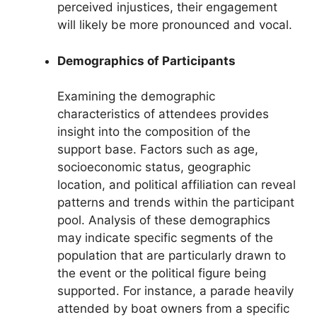
perceived injustices, their engagement
will likely be more pronounced and vocal.
Demographics of Participants
Examining the demographic
characteristics of attendees provides
insight into the composition of the
support base. Factors such as age,
socioeconomic status, geographic
location, and political affiliation can reveal
patterns and trends within the participant
pool. Analysis of these demographics
may indicate specific segments of the
population that are particularly drawn to
the event or the political figure being
supported. For instance, a parade heavily
attended by boat owners from a specific