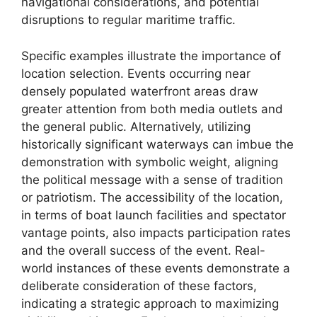
navigational considerations, and potential
disruptions to regular maritime traffic.
Specific examples illustrate the importance of
location selection. Events occurring near
densely populated waterfront areas draw
greater attention from both media outlets and
the general public. Alternatively, utilizing
historically significant waterways can imbue the
demonstration with symbolic weight, aligning
the political message with a sense of tradition
or patriotism. The accessibility of the location,
in terms of boat launch facilities and spectator
vantage points, also impacts participation rates
and the overall success of the event. Real-
world instances of these events demonstrate a
deliberate consideration of these factors,
indicating a strategic approach to maximizing