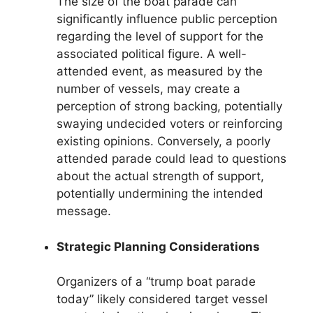
The size of the boat parade can
significantly influence public perception
regarding the level of support for the
associated political figure. A well-
attended event, as measured by the
number of vessels, may create a
perception of strong backing, potentially
swaying undecided voters or reinforcing
existing opinions. Conversely, a poorly
attended parade could lead to questions
about the actual strength of support,
potentially undermining the intended
message.
Strategic Planning Considerations
Organizers of a “trump boat parade
today” likely considered target vessel