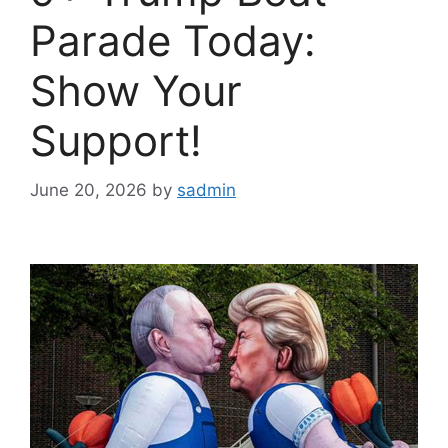
Parade Today:
Show Your
Support!
June 20, 2026
by
sadmin