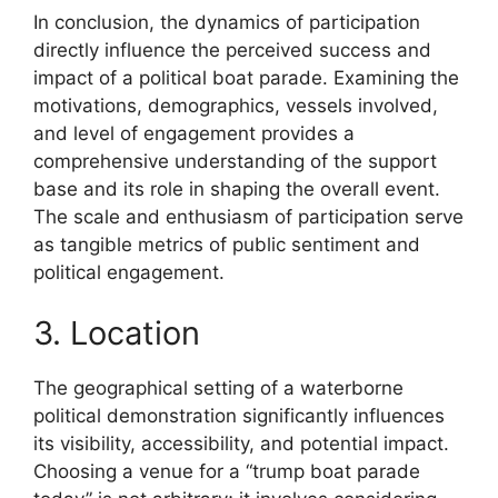
In conclusion, the dynamics of participation
directly influence the perceived success and
impact of a political boat parade. Examining the
motivations, demographics, vessels involved,
and level of engagement provides a
comprehensive understanding of the support
base and its role in shaping the overall event.
The scale and enthusiasm of participation serve
as tangible metrics of public sentiment and
political engagement.
3. Location
The geographical setting of a waterborne
political demonstration significantly influences
its visibility, accessibility, and potential impact.
Choosing a venue for a “trump boat parade