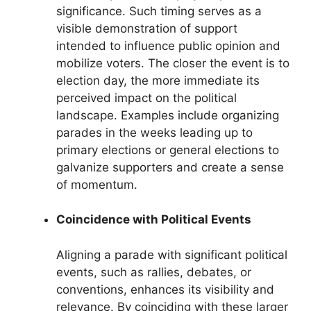
significance. Such timing serves as a
visible demonstration of support
intended to influence public opinion and
mobilize voters. The closer the event is to
election day, the more immediate its
perceived impact on the political
landscape. Examples include organizing
parades in the weeks leading up to
primary elections or general elections to
galvanize supporters and create a sense
of momentum.
Coincidence with Political Events
Aligning a parade with significant political
events, such as rallies, debates, or
conventions, enhances its visibility and
relevance. By coinciding with these larger