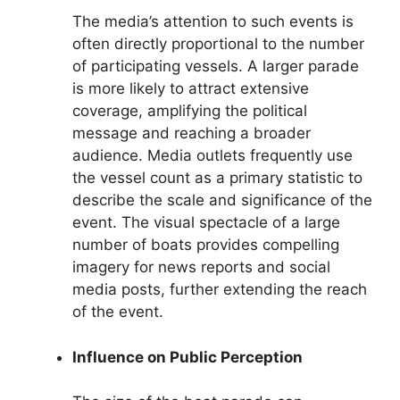
The media’s attention to such events is
often directly proportional to the number
of participating vessels. A larger parade
is more likely to attract extensive
coverage, amplifying the political
message and reaching a broader
audience. Media outlets frequently use
the vessel count as a primary statistic to
describe the scale and significance of the
event. The visual spectacle of a large
number of boats provides compelling
imagery for news reports and social
media posts, further extending the reach
of the event.
Influence on Public Perception