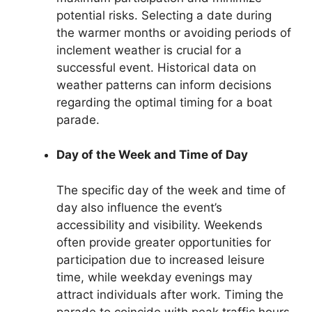
potential risks. Selecting a date during
the warmer months or avoiding periods of
inclement weather is crucial for a
successful event. Historical data on
weather patterns can inform decisions
regarding the optimal timing for a boat
parade.
Day of the Week and Time of Day
The specific day of the week and time of
day also influence the event’s
accessibility and visibility. Weekends
often provide greater opportunities for
participation due to increased leisure
time, while weekday evenings may
attract individuals after work. Timing the
parade to coincide with peak traffic hours