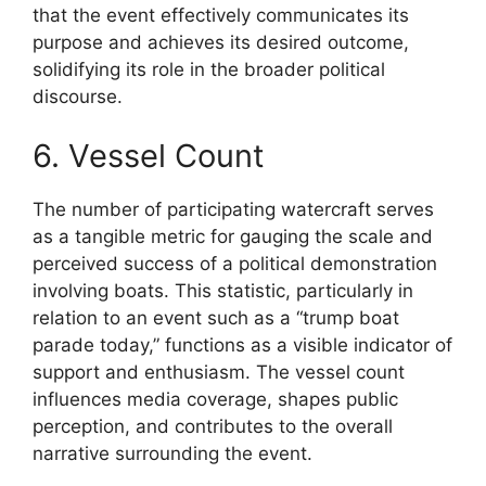
that the event effectively communicates its
purpose and achieves its desired outcome,
solidifying its role in the broader political
discourse.
6. Vessel Count
The number of participating watercraft serves
as a tangible metric for gauging the scale and
perceived success of a political demonstration
involving boats. This statistic, particularly in
relation to an event such as a “trump boat
parade today,” functions as a visible indicator of
support and enthusiasm. The vessel count
influences media coverage, shapes public
perception, and contributes to the overall
narrative surrounding the event.