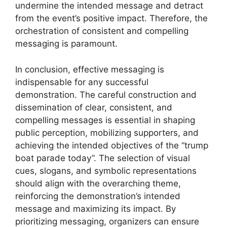
undermine the intended message and detract
from the event’s positive impact. Therefore, the
orchestration of consistent and compelling
messaging is paramount.
In conclusion, effective messaging is
indispensable for any successful
demonstration. The careful construction and
dissemination of clear, consistent, and
compelling messages is essential in shaping
public perception, mobilizing supporters, and
achieving the intended objectives of the “trump
boat parade today”. The selection of visual
cues, slogans, and symbolic representations
should align with the overarching theme,
reinforcing the demonstration’s intended
message and maximizing its impact. By
prioritizing messaging, organizers can ensure