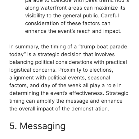
along waterfront areas can maximize its
visibility to the general public. Careful
consideration of these factors can
enhance the event’s reach and impact.
In summary, the timing of a “trump boat parade
today” is a strategic decision that involves
balancing political considerations with practical
logistical concerns. Proximity to elections,
alignment with political events, seasonal
factors, and day of the week all play a role in
determining the event’s effectiveness. Strategic
timing can amplify the message and enhance
the overall impact of the demonstration.
5. Messaging