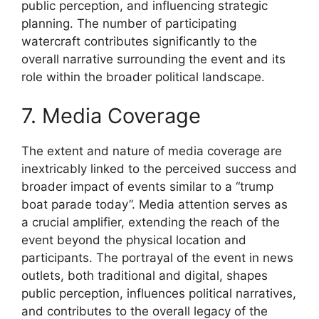
public perception, and influencing strategic
planning. The number of participating
watercraft contributes significantly to the
overall narrative surrounding the event and its
role within the broader political landscape.
7. Media Coverage
The extent and nature of media coverage are
inextricably linked to the perceived success and
broader impact of events similar to a “trump
boat parade today”. Media attention serves as
a crucial amplifier, extending the reach of the
event beyond the physical location and
participants. The portrayal of the event in news
outlets, both traditional and digital, shapes
public perception, influences political narratives,
and contributes to the overall legacy of the