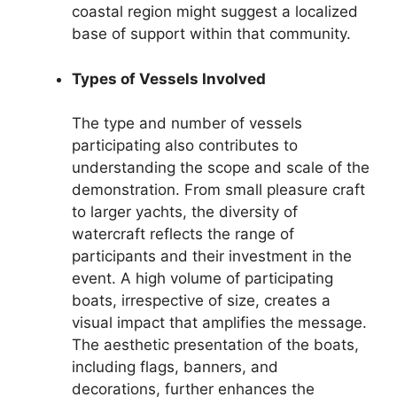
coastal region might suggest a localized
base of support within that community.
Types of Vessels Involved
The type and number of vessels
participating also contributes to
understanding the scope and scale of the
demonstration. From small pleasure craft
to larger yachts, the diversity of
watercraft reflects the range of
participants and their investment in the
event. A high volume of participating
boats, irrespective of size, creates a
visual impact that amplifies the message.
The aesthetic presentation of the boats,
including flags, banners, and
decorations, further enhances the