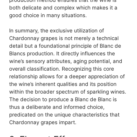
both delicate and complex which makes it a
good choice in many situations.
In summary, the exclusive utilization of
Chardonnay grapes is not merely a technical
detail but a foundational principle of Blanc de
Blancs production. It directly influences the
wine’s sensory attributes, aging potential, and
overall classification. Recognizing this core
relationship allows for a deeper appreciation of
the wine’s inherent qualities and its position
within the broader spectrum of sparkling wines.
The decision to produce a Blanc de Blanc is
thus a deliberate and informed choice,
predicated on the unique characteristics that
Chardonnay grapes impart.