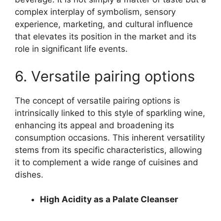
complex interplay of symbolism, sensory
experience, marketing, and cultural influence
that elevates its position in the market and its
role in significant life events.
6. Versatile pairing options
The concept of versatile pairing options is
intrinsically linked to this style of sparkling wine,
enhancing its appeal and broadening its
consumption occasions. This inherent versatility
stems from its specific characteristics, allowing
it to complement a wide range of cuisines and
dishes.
High Acidity as a Palate Cleanser