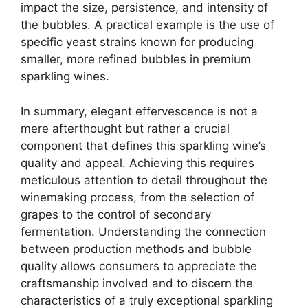
impact the size, persistence, and intensity of
the bubbles. A practical example is the use of
specific yeast strains known for producing
smaller, more refined bubbles in premium
sparkling wines.
In summary, elegant effervescence is not a
mere afterthought but rather a crucial
component that defines this sparkling wine’s
quality and appeal. Achieving this requires
meticulous attention to detail throughout the
winemaking process, from the selection of
grapes to the control of secondary
fermentation. Understanding the connection
between production methods and bubble
quality allows consumers to appreciate the
craftsmanship involved and to discern the
characteristics of a truly exceptional sparkling