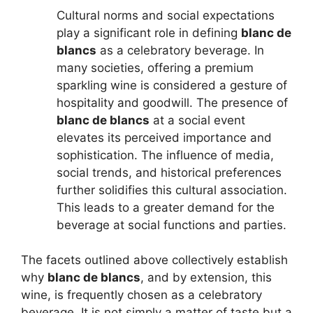
Cultural norms and social expectations
play a significant role in defining
blanc de
blancs
as a celebratory beverage. In
many societies, offering a premium
sparkling wine is considered a gesture of
hospitality and goodwill. The presence of
blanc de blancs
at a social event
elevates its perceived importance and
sophistication. The influence of media,
social trends, and historical preferences
further solidifies this cultural association.
This leads to a greater demand for the
beverage at social functions and parties.
The facets outlined above collectively establish
why
blanc de blancs
, and by extension, this
wine, is frequently chosen as a celebratory
beverage. It is not simply a matter of taste but a