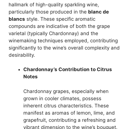
hallmark of high-quality sparkling wine,
particularly those produced in the
blanc de
blancs
style. These specific aromatic
compounds are indicative of both the grape
varietal (typically Chardonnay) and the
winemaking techniques employed, contributing
significantly to the wine’s overall complexity and
desirability.
Chardonnay’s Contribution to Citrus
Notes
Chardonnay grapes, especially when
grown in cooler climates, possess
inherent citrus characteristics. These
manifest as aromas of lemon, lime, and
grapefruit, contributing a refreshing and
vibrant dimension to the wine’s bouquet.