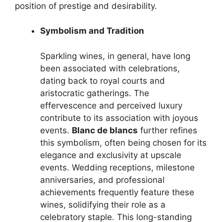
position of prestige and desirability.
Symbolism and Tradition
Sparkling wines, in general, have long
been associated with celebrations,
dating back to royal courts and
aristocratic gatherings. The
effervescence and perceived luxury
contribute to its association with joyous
events.
Blanc de blancs
further refines
this symbolism, often being chosen for its
elegance and exclusivity at upscale
events. Wedding receptions, milestone
anniversaries, and professional
achievements frequently feature these
wines, solidifying their role as a
celebratory staple. This long-standing