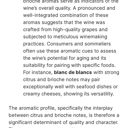
brioche aromas serve as indicators of the
wine’s overall quality. A pronounced and
well-integrated combination of these
aromas suggests that the wine was
crafted from high-quality grapes and
subjected to meticulous winemaking
practices. Consumers and sommeliers
often use these aromatic cues to assess
the wine’s potential for aging and its
suitability for pairing with specific foods.
For instance,
blanc de blancs
with strong
citrus and brioche notes may pair
exceptionally well with seafood dishes or
creamy cheeses, showing its versatility.
The aromatic profile, specifically the interplay
between citrus and brioche notes, is therefore a
significant determinant of quality and character.