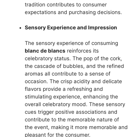
tradition contributes to consumer
expectations and purchasing decisions.
Sensory Experience and Impression
The sensory experience of consuming
blanc de blancs
reinforces its
celebratory status. The pop of the cork,
the cascade of bubbles, and the refined
aromas all contribute to a sense of
occasion. The crisp acidity and delicate
flavors provide a refreshing and
stimulating experience, enhancing the
overall celebratory mood. These sensory
cues trigger positive associations and
contribute to the memorable nature of
the event, making it more memorable and
pleasant for the consumer.