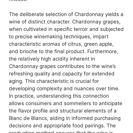
The deliberate selection of Chardonnay yields a
wine of distinct character. Chardonnay grapes,
when cultivated in specific terroir and subjected
to precise winemaking techniques, impart
characteristic aromas of citrus, green apple,
and brioche to the final product. Furthermore,
the relatively high acidity inherent in
Chardonnay grapes contributes to the wine’s
refreshing quality and capacity for extended
aging. This characteristic is crucial for
developing complexity and nuances over time.
In practice, understanding this connection
allows consumers and sommeliers to anticipate
the flavor profile and structural elements of a
Blanc de Blancs, aiding in informed purchasing
decisions and appropriate food pairings. The
production method ensures that the wine is