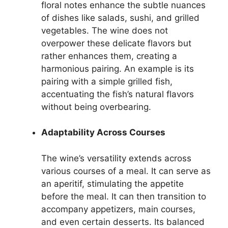
floral notes enhance the subtle nuances
of dishes like salads, sushi, and grilled
vegetables. The wine does not
overpower these delicate flavors but
rather enhances them, creating a
harmonious pairing. An example is its
pairing with a simple grilled fish,
accentuating the fish’s natural flavors
without being overbearing.
Adaptability Across Courses
The wine’s versatility extends across
various courses of a meal. It can serve as
an aperitif, stimulating the appetite
before the meal. It can then transition to
accompany appetizers, main courses,
and even certain desserts. Its balanced