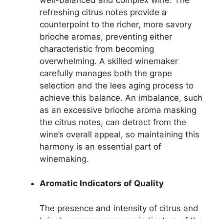
refreshing citrus notes provide a
counterpoint to the richer, more savory
brioche aromas, preventing either
characteristic from becoming
overwhelming. A skilled winemaker
carefully manages both the grape
selection and the lees aging process to
achieve this balance. An imbalance, such
as an excessive brioche aroma masking
the citrus notes, can detract from the
wine’s overall appeal, so maintaining this
harmony is an essential part of
winemaking.
Aromatic Indicators of Quality
The presence and intensity of citrus and