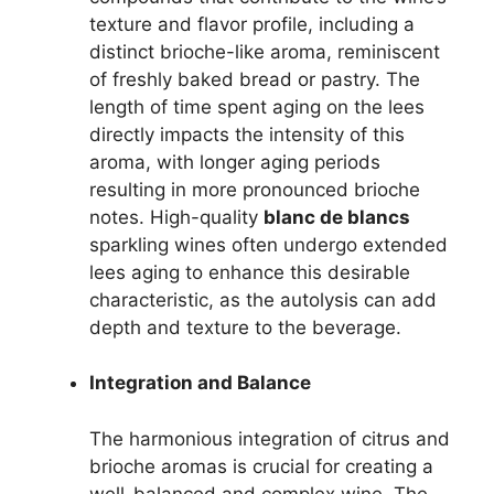
texture and flavor profile, including a
distinct brioche-like aroma, reminiscent
of freshly baked bread or pastry. The
length of time spent aging on the lees
directly impacts the intensity of this
aroma, with longer aging periods
resulting in more pronounced brioche
notes. High-quality
blanc de blancs
sparkling wines often undergo extended
lees aging to enhance this desirable
characteristic, as the autolysis can add
depth and texture to the beverage.
Integration and Balance
The harmonious integration of citrus and
brioche aromas is crucial for creating a
well-balanced and complex wine. The