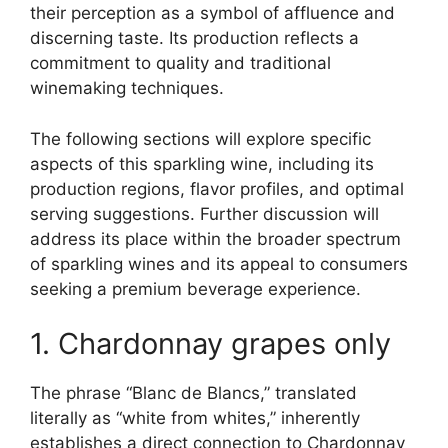
their perception as a symbol of affluence and
discerning taste. Its production reflects a
commitment to quality and traditional
winemaking techniques.
The following sections will explore specific
aspects of this sparkling wine, including its
production regions, flavor profiles, and optimal
serving suggestions. Further discussion will
address its place within the broader spectrum
of sparkling wines and its appeal to consumers
seeking a premium beverage experience.
1. Chardonnay grapes only
The phrase “Blanc de Blancs,” translated
literally as “white from whites,” inherently
establishes a direct connection to Chardonnay