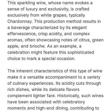
This sparkling wine, whose name evokes a
sense of luxury and exclusivity, is crafted
exclusively from white grapes, typically
Chardonnay. This production method results in
a beverage characterized by its elegant
effervescence, crisp acidity, and complex
aromas, often showcasing notes of citrus, green
apple, and brioche. As an example, a
celebration might feature this sophisticated
choice to mark a special occasion.
The inherent characteristics of this type of wine
make it a versatile accompaniment to a variety
of culinary experiences. Its acidity cuts through
rich dishes, while its delicate flavors
complement lighter fare. Historically, such wines
have been associated with celebratory
moments and high-end dining, contributing to