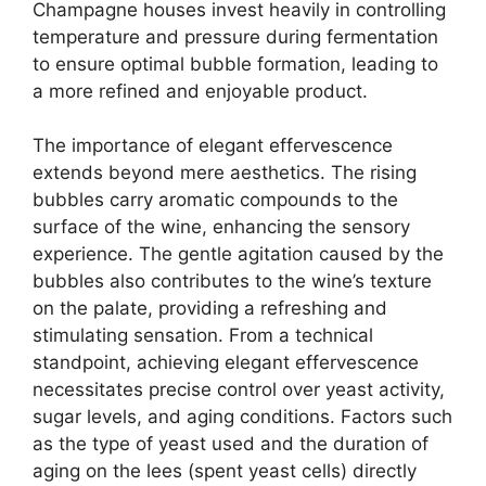
Champagne houses invest heavily in controlling
temperature and pressure during fermentation
to ensure optimal bubble formation, leading to
a more refined and enjoyable product.
The importance of elegant effervescence
extends beyond mere aesthetics. The rising
bubbles carry aromatic compounds to the
surface of the wine, enhancing the sensory
experience. The gentle agitation caused by the
bubbles also contributes to the wine’s texture
on the palate, providing a refreshing and
stimulating sensation. From a technical
standpoint, achieving elegant effervescence
necessitates precise control over yeast activity,
sugar levels, and aging conditions. Factors such
as the type of yeast used and the duration of
aging on the lees (spent yeast cells) directly