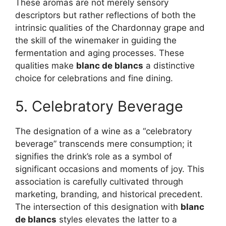
These aromas are not merely sensory
descriptors but rather reflections of both the
intrinsic qualities of the Chardonnay grape and
the skill of the winemaker in guiding the
fermentation and aging processes. These
qualities make
blanc de blancs
a distinctive
choice for celebrations and fine dining.
5. Celebratory Beverage
The designation of a wine as a “celebratory
beverage” transcends mere consumption; it
signifies the drink’s role as a symbol of
significant occasions and moments of joy. This
association is carefully cultivated through
marketing, branding, and historical precedent.
The intersection of this designation with
blanc
de blancs
styles elevates the latter to a