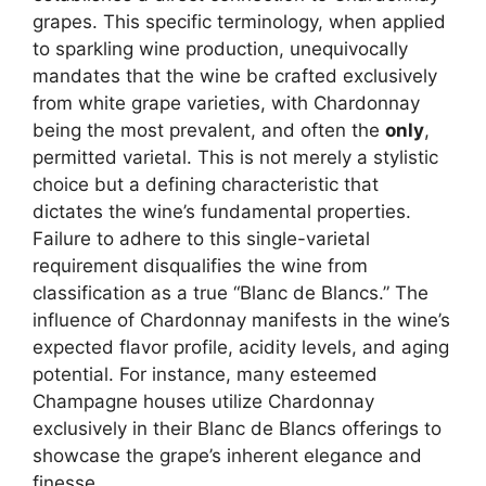
grapes. This specific terminology, when applied
to sparkling wine production, unequivocally
mandates that the wine be crafted exclusively
from white grape varieties, with Chardonnay
being the most prevalent, and often the
only
,
permitted varietal. This is not merely a stylistic
choice but a defining characteristic that
dictates the wine’s fundamental properties.
Failure to adhere to this single-varietal
requirement disqualifies the wine from
classification as a true “Blanc de Blancs.” The
influence of Chardonnay manifests in the wine’s
expected flavor profile, acidity levels, and aging
potential. For instance, many esteemed
Champagne houses utilize Chardonnay
exclusively in their Blanc de Blancs offerings to
showcase the grape’s inherent elegance and
finesse.