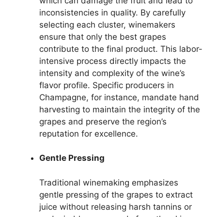
which can damage the fruit and lead to
inconsistencies in quality. By carefully
selecting each cluster, winemakers
ensure that only the best grapes
contribute to the final product. This labor-
intensive process directly impacts the
intensity and complexity of the wine’s
flavor profile. Specific producers in
Champagne, for instance, mandate hand
harvesting to maintain the integrity of the
grapes and preserve the region’s
reputation for excellence.
Gentle Pressing
Traditional winemaking emphasizes
gentle pressing of the grapes to extract
juice without releasing harsh tannins or