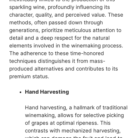
sparkling wine, profoundly influencing its
character, quality, and perceived value. These
methods, often passed down through
generations, prioritize meticulous attention to
detail and a deep respect for the natural
elements involved in the winemaking process.
The adherence to these time-honored
techniques distinguishes it from mass-
produced alternatives and contributes to its
premium status.
Hand Harvesting
Hand harvesting, a hallmark of traditional
winemaking, allows for selective picking
of grapes at optimal ripeness. This
contrasts with mechanized harvesting,