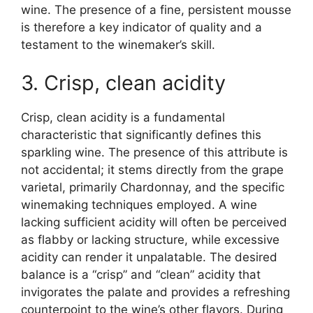
wine. The presence of a fine, persistent mousse
is therefore a key indicator of quality and a
testament to the winemaker’s skill.
3. Crisp, clean acidity
Crisp, clean acidity is a fundamental
characteristic that significantly defines this
sparkling wine. The presence of this attribute is
not accidental; it stems directly from the grape
varietal, primarily Chardonnay, and the specific
winemaking techniques employed. A wine
lacking sufficient acidity will often be perceived
as flabby or lacking structure, while excessive
acidity can render it unpalatable. The desired
balance is a “crisp” and “clean” acidity that
invigorates the palate and provides a refreshing
counterpoint to the wine’s other flavors. During