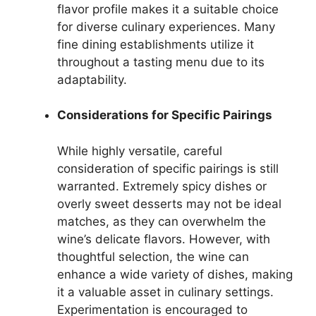
flavor profile makes it a suitable choice
for diverse culinary experiences. Many
fine dining establishments utilize it
throughout a tasting menu due to its
adaptability.
Considerations for Specific Pairings
While highly versatile, careful
consideration of specific pairings is still
warranted. Extremely spicy dishes or
overly sweet desserts may not be ideal
matches, as they can overwhelm the
wine’s delicate flavors. However, with
thoughtful selection, the wine can
enhance a wide variety of dishes, making
it a valuable asset in culinary settings.
Experimentation is encouraged to