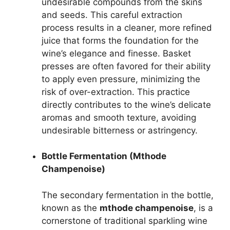
undesirable compounds from the skins
and seeds. This careful extraction
process results in a cleaner, more refined
juice that forms the foundation for the
wine’s elegance and finesse. Basket
presses are often favored for their ability
to apply even pressure, minimizing the
risk of over-extraction. This practice
directly contributes to the wine’s delicate
aromas and smooth texture, avoiding
undesirable bitterness or astringency.
Bottle Fermentation (Mthode
Champenoise)
The secondary fermentation in the bottle,
known as the
mthode champenoise
, is a
cornerstone of traditional sparkling wine