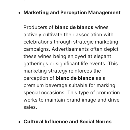
Marketing and Perception Management
Producers of
blanc de blancs
wines
actively cultivate their association with
celebrations through strategic marketing
campaigns. Advertisements often depict
these wines being enjoyed at elegant
gatherings or significant life events. This
marketing strategy reinforces the
perception of
blanc de blancs
as a
premium beverage suitable for marking
special occasions. This type of promotion
works to maintain brand image and drive
sales.
Cultural Influence and Social Norms