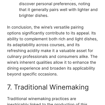
discover personal preferences, noting
that it generally pairs well with lighter and
brighter dishes.
In conclusion, the wine’s versatile pairing
options significantly contribute to its appeal. Its
ability to complement both rich and light dishes,
its adaptability across courses, and its
refreshing acidity make it a valuable asset for
culinary professionals and consumers alike. The
wine’s inherent qualities allow it to enhance the
dining experience and broaden its applicability
beyond specific occasions.
7. Traditional Winemaking
Traditional winemaking practices are
inextricably linked to the production of this