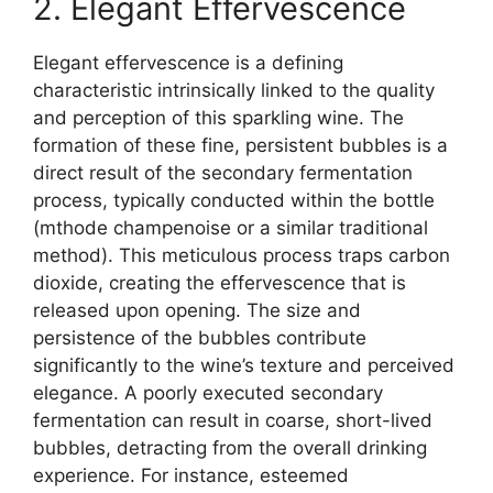
2. Elegant Effervescence
Elegant effervescence is a defining
characteristic intrinsically linked to the quality
and perception of this sparkling wine. The
formation of these fine, persistent bubbles is a
direct result of the secondary fermentation
process, typically conducted within the bottle
(mthode champenoise or a similar traditional
method). This meticulous process traps carbon
dioxide, creating the effervescence that is
released upon opening. The size and
persistence of the bubbles contribute
significantly to the wine’s texture and perceived
elegance. A poorly executed secondary
fermentation can result in coarse, short-lived
bubbles, detracting from the overall drinking
experience. For instance, esteemed