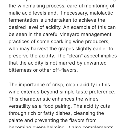
the winemaking process, careful monitoring of
malic acid levels and, if necessary, malolactic
fermentation is undertaken to achieve the
desired level of acidity. An example of this can
be seen in the careful vineyard management
practices of some sparkling wine producers,
who may harvest the grapes slightly earlier to
preserve the acidity. The “clean” aspect implies
that the acidity is not marred by unwanted
bitterness or other off-flavors.
The importance of crisp, clean acidity in this
wine extends beyond simple taste preference.
This characteristic enhances the wine’s
versatility as a food pairing. The acidity cuts
through rich or fatty dishes, cleansing the
palate and preventing the flavors from
becoming overwhelming. It also complements