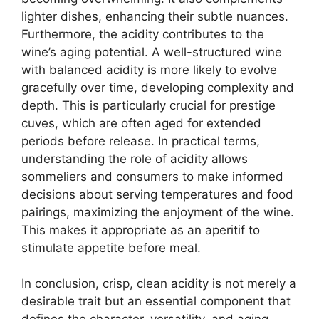
lighter dishes, enhancing their subtle nuances.
Furthermore, the acidity contributes to the
wine’s aging potential. A well-structured wine
with balanced acidity is more likely to evolve
gracefully over time, developing complexity and
depth. This is particularly crucial for prestige
cuves, which are often aged for extended
periods before release. In practical terms,
understanding the role of acidity allows
sommeliers and consumers to make informed
decisions about serving temperatures and food
pairings, maximizing the enjoyment of the wine.
This makes it appropriate as an aperitif to
stimulate appetite before meal.
In conclusion, crisp, clean acidity is not merely a
desirable trait but an essential component that