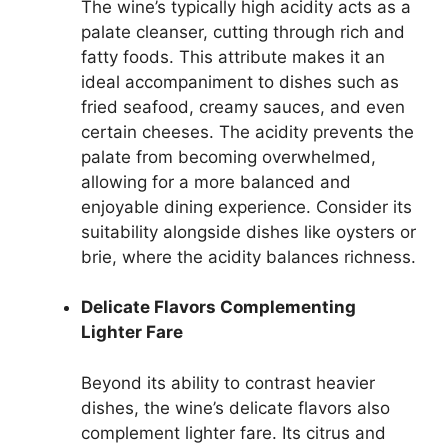
The wine’s typically high acidity acts as a
palate cleanser, cutting through rich and
fatty foods. This attribute makes it an
ideal accompaniment to dishes such as
fried seafood, creamy sauces, and even
certain cheeses. The acidity prevents the
palate from becoming overwhelmed,
allowing for a more balanced and
enjoyable dining experience. Consider its
suitability alongside dishes like oysters or
brie, where the acidity balances richness.
Delicate Flavors Complementing
Lighter Fare
Beyond its ability to contrast heavier
dishes, the wine’s delicate flavors also
complement lighter fare. Its citrus and