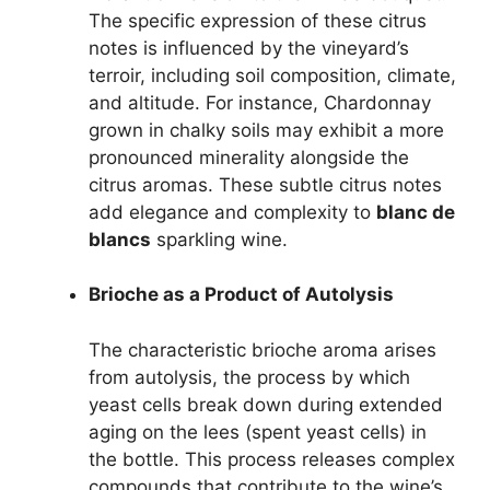
The specific expression of these citrus
notes is influenced by the vineyard’s
terroir, including soil composition, climate,
and altitude. For instance, Chardonnay
grown in chalky soils may exhibit a more
pronounced minerality alongside the
citrus aromas. These subtle citrus notes
add elegance and complexity to
blanc de
blancs
sparkling wine.
Brioche as a Product of Autolysis
The characteristic brioche aroma arises
from autolysis, the process by which
yeast cells break down during extended
aging on the lees (spent yeast cells) in
the bottle. This process releases complex
compounds that contribute to the wine’s