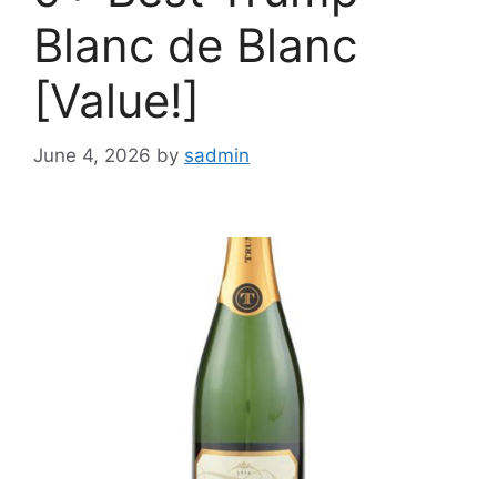
Blanc de Blanc
[Value!]
June 4, 2026
by
sadmin