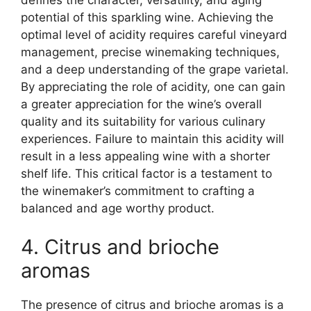
defines the character, versatility, and aging
potential of this sparkling wine. Achieving the
optimal level of acidity requires careful vineyard
management, precise winemaking techniques,
and a deep understanding of the grape varietal.
By appreciating the role of acidity, one can gain
a greater appreciation for the wine’s overall
quality and its suitability for various culinary
experiences. Failure to maintain this acidity will
result in a less appealing wine with a shorter
shelf life. This critical factor is a testament to
the winemaker’s commitment to crafting a
balanced and age worthy product.
4. Citrus and brioche
aromas
The presence of citrus and brioche aromas is a