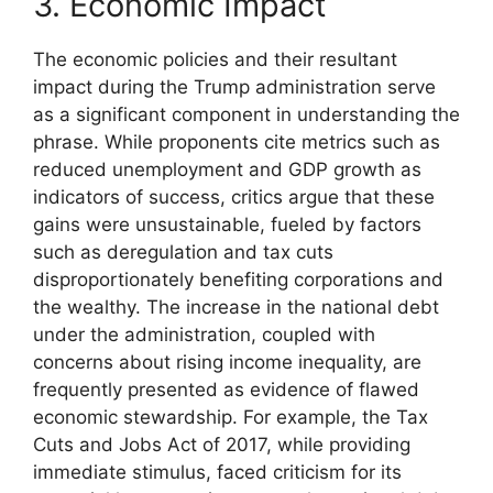
3. Economic Impact
The economic policies and their resultant
impact during the Trump administration serve
as a significant component in understanding the
phrase. While proponents cite metrics such as
reduced unemployment and GDP growth as
indicators of success, critics argue that these
gains were unsustainable, fueled by factors
such as deregulation and tax cuts
disproportionately benefiting corporations and
the wealthy. The increase in the national debt
under the administration, coupled with
concerns about rising income inequality, are
frequently presented as evidence of flawed
economic stewardship. For example, the Tax
Cuts and Jobs Act of 2017, while providing
immediate stimulus, faced criticism for its