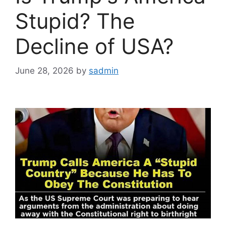
Stupid? The
Decline of USA?
June 28, 2026
by
sadmin