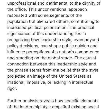
unprofessional and detrimental to the dignity of
the office. This unconventional approach
resonated with some segments of the
population but alienated others, contributing to
increased political polarization. The practical
significance of this understanding lies in
recognizing how leadership style, even beyond
policy decisions, can shape public opinion and
influence perceptions of a nation’s competence
and standing on the global stage. The causal
connection between this leadership style and
the phrase stems from the belief that the style
projected an image of the United States as
irrational, impulsive, or lacking in intellectual
rigor.
Further analysis reveals how specific elements
of the leadership style amplified existing social