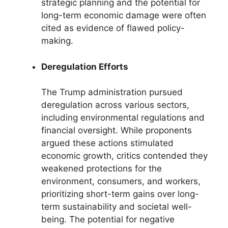
strategic planning and the potential for
long-term economic damage were often
cited as evidence of flawed policy-
making.
Deregulation Efforts
The Trump administration pursued
deregulation across various sectors,
including environmental regulations and
financial oversight. While proponents
argued these actions stimulated
economic growth, critics contended they
weakened protections for the
environment, consumers, and workers,
prioritizing short-term gains over long-
term sustainability and societal well-
being. The potential for negative