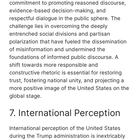
commitment to promoting reasoned discourse,
evidence-based decision-making, and
respectful dialogue in the public sphere. The
challenge lies in overcoming the deeply
entrenched social divisions and partisan
polarization that have fueled the dissemination
of misinformation and undermined the
foundations of informed public discourse. A
shift towards more responsible and
constructive rhetoric is essential for restoring
trust, fostering national unity, and projecting a
more positive image of the United States on the
global stage.
7. International Perception
International perception of the United States
during the Trump administration is inextricably