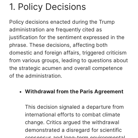
1. Policy Decisions
Policy decisions enacted during the Trump
administration are frequently cited as
justification for the sentiment expressed in the
phrase. These decisions, affecting both
domestic and foreign affairs, triggered criticism
from various groups, leading to questions about
the strategic acumen and overall competence
of the administration.
Withdrawal from the Paris Agreement
This decision signaled a departure from
international efforts to combat climate
change. Critics argued the withdrawal
demonstrated a disregard for scientific
consensus and long-term environmental