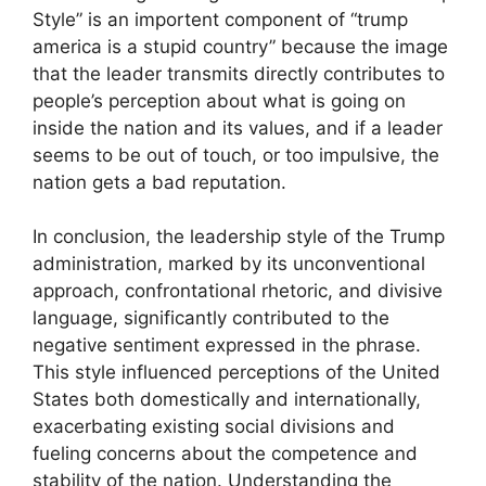
Style” is an importent component of “trump
america is a stupid country” because the image
that the leader transmits directly contributes to
people’s perception about what is going on
inside the nation and its values, and if a leader
seems to be out of touch, or too impulsive, the
nation gets a bad reputation.
In conclusion, the leadership style of the Trump
administration, marked by its unconventional
approach, confrontational rhetoric, and divisive
language, significantly contributed to the
negative sentiment expressed in the phrase.
This style influenced perceptions of the United
States both domestically and internationally,
exacerbating existing social divisions and
fueling concerns about the competence and
stability of the nation. Understanding the