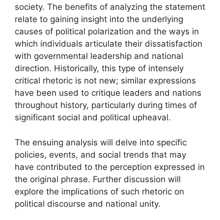
society. The benefits of analyzing the statement
relate to gaining insight into the underlying
causes of political polarization and the ways in
which individuals articulate their dissatisfaction
with governmental leadership and national
direction. Historically, this type of intensely
critical rhetoric is not new; similar expressions
have been used to critique leaders and nations
throughout history, particularly during times of
significant social and political upheaval.
The ensuing analysis will delve into specific
policies, events, and social trends that may
have contributed to the perception expressed in
the original phrase. Further discussion will
explore the implications of such rhetoric on
political discourse and national unity.