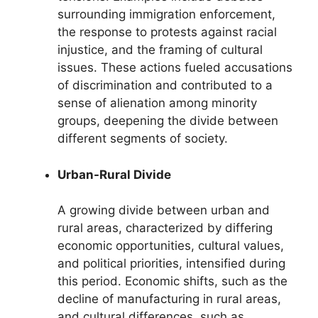
surrounding immigration enforcement,
the response to protests against racial
injustice, and the framing of cultural
issues. These actions fueled accusations
of discrimination and contributed to a
sense of alienation among minority
groups, deepening the divide between
different segments of society.
Urban-Rural Divide
A growing divide between urban and
rural areas, characterized by differing
economic opportunities, cultural values,
and political priorities, intensified during
this period. Economic shifts, such as the
decline of manufacturing in rural areas,
and cultural differences, such as