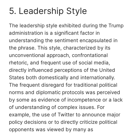
5. Leadership Style
The leadership style exhibited during the Trump
administration is a significant factor in
understanding the sentiment encapsulated in
the phrase. This style, characterized by its
unconventional approach, confrontational
rhetoric, and frequent use of social media,
directly influenced perceptions of the United
States both domestically and internationally.
The frequent disregard for traditional political
norms and diplomatic protocols was perceived
by some as evidence of incompetence or a lack
of understanding of complex issues. For
example, the use of Twitter to announce major
policy decisions or to directly criticize political
opponents was viewed by many as