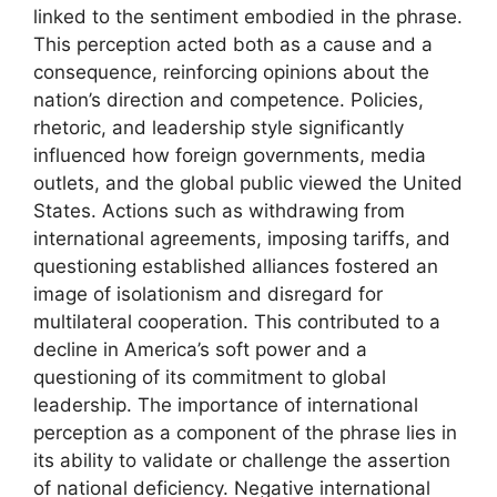
linked to the sentiment embodied in the phrase.
This perception acted both as a cause and a
consequence, reinforcing opinions about the
nation’s direction and competence. Policies,
rhetoric, and leadership style significantly
influenced how foreign governments, media
outlets, and the global public viewed the United
States. Actions such as withdrawing from
international agreements, imposing tariffs, and
questioning established alliances fostered an
image of isolationism and disregard for
multilateral cooperation. This contributed to a
decline in America’s soft power and a
questioning of its commitment to global
leadership. The importance of international
perception as a component of the phrase lies in
its ability to validate or challenge the assertion
of national deficiency. Negative international