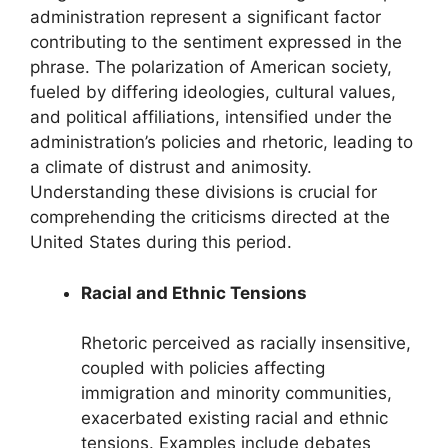
administration represent a significant factor
contributing to the sentiment expressed in the
phrase. The polarization of American society,
fueled by differing ideologies, cultural values,
and political affiliations, intensified under the
administration’s policies and rhetoric, leading to
a climate of distrust and animosity.
Understanding these divisions is crucial for
comprehending the criticisms directed at the
United States during this period.
Racial and Ethnic Tensions
Rhetoric perceived as racially insensitive,
coupled with policies affecting
immigration and minority communities,
exacerbated existing racial and ethnic
tensions. Examples include debates