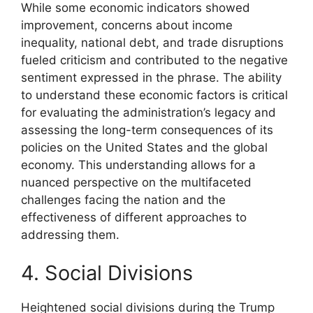
While some economic indicators showed
improvement, concerns about income
inequality, national debt, and trade disruptions
fueled criticism and contributed to the negative
sentiment expressed in the phrase. The ability
to understand these economic factors is critical
for evaluating the administration’s legacy and
assessing the long-term consequences of its
policies on the United States and the global
economy. This understanding allows for a
nuanced perspective on the multifaceted
challenges facing the nation and the
effectiveness of different approaches to
addressing them.
4. Social Divisions
Heightened social divisions during the Trump