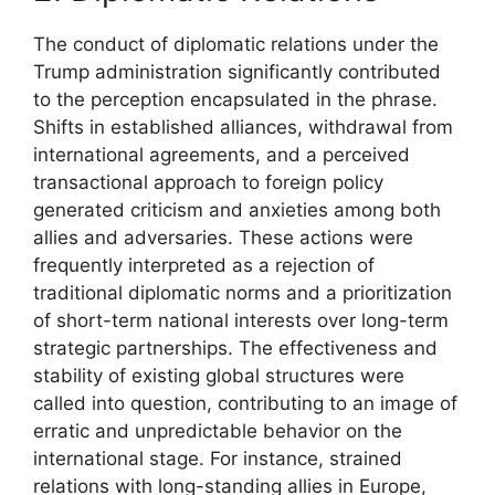
The conduct of diplomatic relations under the
Trump administration significantly contributed
to the perception encapsulated in the phrase.
Shifts in established alliances, withdrawal from
international agreements, and a perceived
transactional approach to foreign policy
generated criticism and anxieties among both
allies and adversaries. These actions were
frequently interpreted as a rejection of
traditional diplomatic norms and a prioritization
of short-term national interests over long-term
strategic partnerships. The effectiveness and
stability of existing global structures were
called into question, contributing to an image of
erratic and unpredictable behavior on the
international stage. For instance, strained
relations with long-standing allies in Europe,