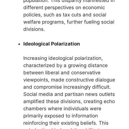
population. This disparity manifested in
different perspectives on economic
policies, such as tax cuts and social
welfare programs, further fueling social
divisions.
Ideological Polarization
Increasing ideological polarization,
characterized by a growing distance
between liberal and conservative
viewpoints, made constructive dialogue
and compromise increasingly difficult.
Social media and partisan news outlets
amplified these divisions, creating echo
chambers where individuals were
primarily exposed to information
reinforcing their existing beliefs. This