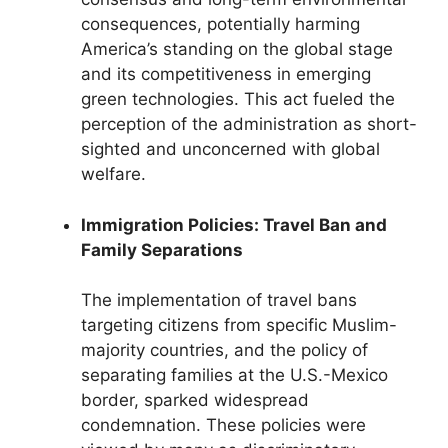
consequences, potentially harming
America’s standing on the global stage
and its competitiveness in emerging
green technologies. This act fueled the
perception of the administration as short-
sighted and unconcerned with global
welfare.
Immigration Policies: Travel Ban and
Family Separations
The implementation of travel bans
targeting citizens from specific Muslim-
majority countries, and the policy of
separating families at the U.S.-Mexico
border, sparked widespread
condemnation. These policies were