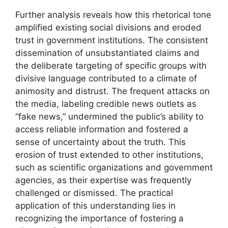
Further analysis reveals how this rhetorical tone
amplified existing social divisions and eroded
trust in government institutions. The consistent
dissemination of unsubstantiated claims and
the deliberate targeting of specific groups with
divisive language contributed to a climate of
animosity and distrust. The frequent attacks on
the media, labeling credible news outlets as
“fake news,” undermined the public’s ability to
access reliable information and fostered a
sense of uncertainty about the truth. This
erosion of trust extended to other institutions,
such as scientific organizations and government
agencies, as their expertise was frequently
challenged or dismissed. The practical
application of this understanding lies in
recognizing the importance of fostering a