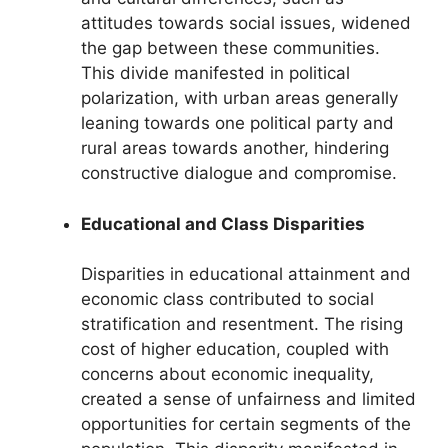
attitudes towards social issues, widened
the gap between these communities.
This divide manifested in political
polarization, with urban areas generally
leaning towards one political party and
rural areas towards another, hindering
constructive dialogue and compromise.
Educational and Class Disparities
Disparities in educational attainment and
economic class contributed to social
stratification and resentment. The rising
cost of higher education, coupled with
concerns about economic inequality,
created a sense of unfairness and limited
opportunities for certain segments of the