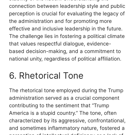
connection between leadership style and public
perception is crucial for evaluating the legacy of
the administration and for promoting more
effective and inclusive leadership in the future.
The challenge lies in fostering a political climate
that values respectful dialogue, evidence-
based decision-making, and a commitment to
national unity, regardless of political affiliation.
6. Rhetorical Tone
The rhetorical tone employed during the Trump
administration served as a crucial component
contributing to the sentiment that “Trump
America is a stupid country.” The tone, often
characterized by its aggressive, confrontational,
and sometimes inflammatory nature, fostered a