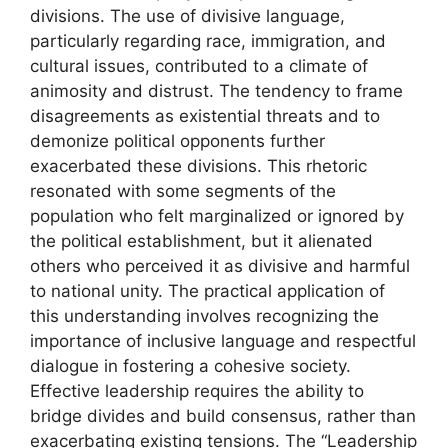
divisions. The use of divisive language,
particularly regarding race, immigration, and
cultural issues, contributed to a climate of
animosity and distrust. The tendency to frame
disagreements as existential threats and to
demonize political opponents further
exacerbated these divisions. This rhetoric
resonated with some segments of the
population who felt marginalized or ignored by
the political establishment, but it alienated
others who perceived it as divisive and harmful
to national unity. The practical application of
this understanding involves recognizing the
importance of inclusive language and respectful
dialogue in fostering a cohesive society.
Effective leadership requires the ability to
bridge divides and build consensus, rather than
exacerbating existing tensions. The “Leadership