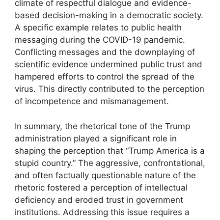
climate of respectful dialogue and evidence-
based decision-making in a democratic society.
A specific example relates to public health
messaging during the COVID-19 pandemic.
Conflicting messages and the downplaying of
scientific evidence undermined public trust and
hampered efforts to control the spread of the
virus. This directly contributed to the perception
of incompetence and mismanagement.
In summary, the rhetorical tone of the Trump
administration played a significant role in
shaping the perception that “Trump America is a
stupid country.” The aggressive, confrontational,
and often factually questionable nature of the
rhetoric fostered a perception of intellectual
deficiency and eroded trust in government
institutions. Addressing this issue requires a