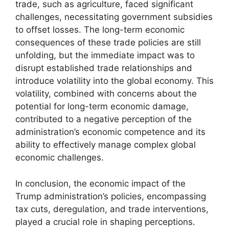
trade, such as agriculture, faced significant
challenges, necessitating government subsidies
to offset losses. The long-term economic
consequences of these trade policies are still
unfolding, but the immediate impact was to
disrupt established trade relationships and
introduce volatility into the global economy. This
volatility, combined with concerns about the
potential for long-term economic damage,
contributed to a negative perception of the
administration’s economic competence and its
ability to effectively manage complex global
economic challenges.
In conclusion, the economic impact of the
Trump administration’s policies, encompassing
tax cuts, deregulation, and trade interventions,
played a crucial role in shaping perceptions.