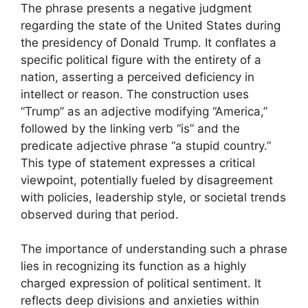
The phrase presents a negative judgment
regarding the state of the United States during
the presidency of Donald Trump. It conflates a
specific political figure with the entirety of a
nation, asserting a perceived deficiency in
intellect or reason. The construction uses
“Trump” as an adjective modifying “America,”
followed by the linking verb “is” and the
predicate adjective phrase “a stupid country.”
This type of statement expresses a critical
viewpoint, potentially fueled by disagreement
with policies, leadership style, or societal trends
observed during that period.
The importance of understanding such a phrase
lies in recognizing its function as a highly
charged expression of political sentiment. It
reflects deep divisions and anxieties within