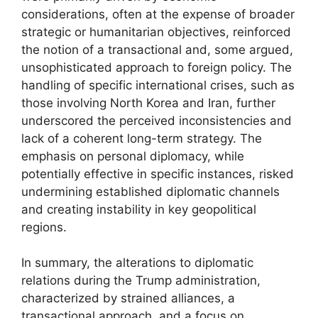
considerations, often at the expense of broader
strategic or humanitarian objectives, reinforced
the notion of a transactional and, some argued,
unsophisticated approach to foreign policy. The
handling of specific international crises, such as
those involving North Korea and Iran, further
underscored the perceived inconsistencies and
lack of a coherent long-term strategy. The
emphasis on personal diplomacy, while
potentially effective in specific instances, risked
undermining established diplomatic channels
and creating instability in key geopolitical
regions.
In summary, the alterations to diplomatic
relations during the Trump administration,
characterized by strained alliances, a
transactional approach, and a focus on