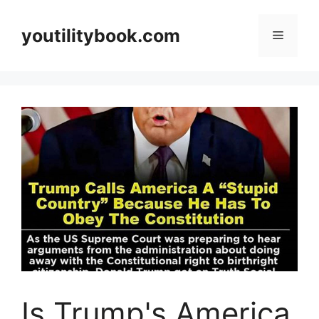
Skip
to
youtilitybook.com
Menu
content
Is Trump's America