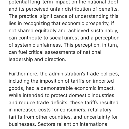
potential long-term impact on the national debt
and its perceived unfair distribution of benefits.
The practical significance of understanding this
lies in recognizing that economic prosperity, if
not shared equitably and achieved sustainably,
can contribute to social unrest and a perception
of systemic unfairness. This perception, in turn,
can fuel critical assessments of national
leadership and direction.
Furthermore, the administration’s trade policies,
including the imposition of tariffs on imported
goods, had a demonstrable economic impact.
While intended to protect domestic industries
and reduce trade deficits, these tariffs resulted
in increased costs for consumers, retaliatory
tariffs from other countries, and uncertainty for
businesses. Sectors reliant on international