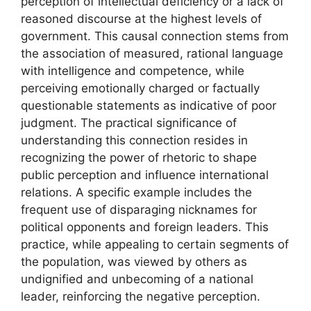
perception of intellectual deficiency or a lack of
reasoned discourse at the highest levels of
government. This causal connection stems from
the association of measured, rational language
with intelligence and competence, while
perceiving emotionally charged or factually
questionable statements as indicative of poor
judgment. The practical significance of
understanding this connection resides in
recognizing the power of rhetoric to shape
public perception and influence international
relations. A specific example includes the
frequent use of disparaging nicknames for
political opponents and foreign leaders. This
practice, while appealing to certain segments of
the population, was viewed by others as
undignified and unbecoming of a national
leader, reinforcing the negative perception.