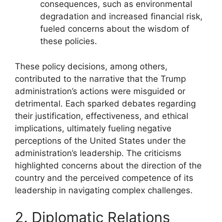
consequences, such as environmental
degradation and increased financial risk,
fueled concerns about the wisdom of
these policies.
These policy decisions, among others,
contributed to the narrative that the Trump
administration’s actions were misguided or
detrimental. Each sparked debates regarding
their justification, effectiveness, and ethical
implications, ultimately fueling negative
perceptions of the United States under the
administration’s leadership. The criticisms
highlighted concerns about the direction of the
country and the perceived competence of its
leadership in navigating complex challenges.
2. Diplomatic Relations