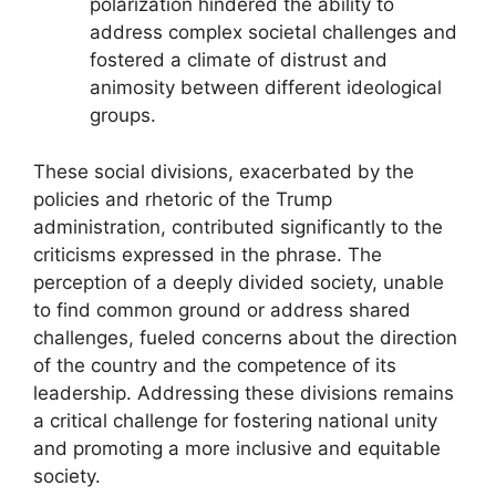
polarization hindered the ability to
address complex societal challenges and
fostered a climate of distrust and
animosity between different ideological
groups.
These social divisions, exacerbated by the
policies and rhetoric of the Trump
administration, contributed significantly to the
criticisms expressed in the phrase. The
perception of a deeply divided society, unable
to find common ground or address shared
challenges, fueled concerns about the direction
of the country and the competence of its
leadership. Addressing these divisions remains
a critical challenge for fostering national unity
and promoting a more inclusive and equitable
society.