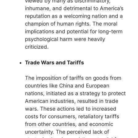
viewed by many as discriminatory,
inhumane, and detrimental to America’s
reputation as a welcoming nation and a
champion of human rights. The moral
implications and potential for long-term
psychological harm were heavily
criticized.
Trade Wars and Tariffs
The imposition of tariffs on goods from
countries like China and European
nations, initiated as a strategy to protect
American industries, resulted in trade
wars. These actions led to increased
costs for consumers, retaliatory tariffs
from other countries, and economic
uncertainty. The perceived lack of