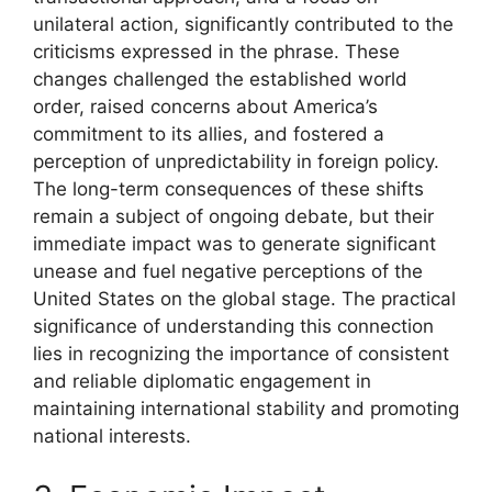
unilateral action, significantly contributed to the
criticisms expressed in the phrase. These
changes challenged the established world
order, raised concerns about America’s
commitment to its allies, and fostered a
perception of unpredictability in foreign policy.
The long-term consequences of these shifts
remain a subject of ongoing debate, but their
immediate impact was to generate significant
unease and fuel negative perceptions of the
United States on the global stage. The practical
significance of understanding this connection
lies in recognizing the importance of consistent
and reliable diplomatic engagement in
maintaining international stability and promoting
national interests.