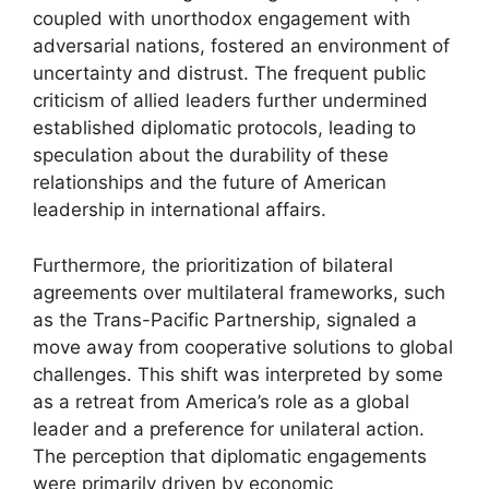
coupled with unorthodox engagement with
adversarial nations, fostered an environment of
uncertainty and distrust. The frequent public
criticism of allied leaders further undermined
established diplomatic protocols, leading to
speculation about the durability of these
relationships and the future of American
leadership in international affairs.
Furthermore, the prioritization of bilateral
agreements over multilateral frameworks, such
as the Trans-Pacific Partnership, signaled a
move away from cooperative solutions to global
challenges. This shift was interpreted by some
as a retreat from America’s role as a global
leader and a preference for unilateral action.
The perception that diplomatic engagements
were primarily driven by economic