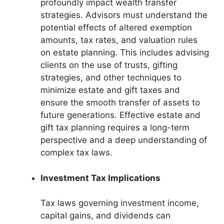
profoundly impact wealth transfer
strategies. Advisors must understand the
potential effects of altered exemption
amounts, tax rates, and valuation rules
on estate planning. This includes advising
clients on the use of trusts, gifting
strategies, and other techniques to
minimize estate and gift taxes and
ensure the smooth transfer of assets to
future generations. Effective estate and
gift tax planning requires a long-term
perspective and a deep understanding of
complex tax laws.
Investment Tax Implications
Tax laws governing investment income,
capital gains, and dividends can