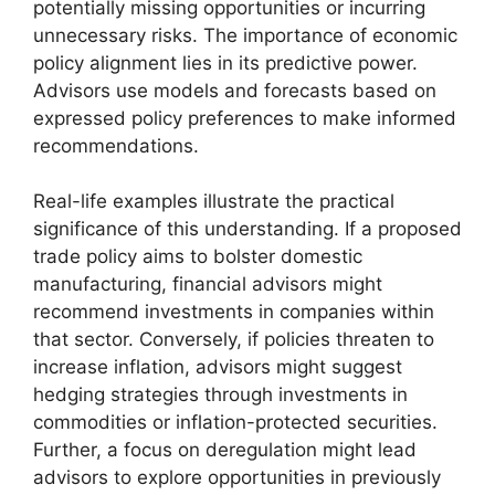
potentially missing opportunities or incurring
unnecessary risks. The importance of economic
policy alignment lies in its predictive power.
Advisors use models and forecasts based on
expressed policy preferences to make informed
recommendations.
Real-life examples illustrate the practical
significance of this understanding. If a proposed
trade policy aims to bolster domestic
manufacturing, financial advisors might
recommend investments in companies within
that sector. Conversely, if policies threaten to
increase inflation, advisors might suggest
hedging strategies through investments in
commodities or inflation-protected securities.
Further, a focus on deregulation might lead
advisors to explore opportunities in previously