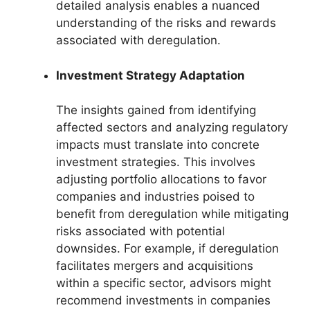
detailed analysis enables a nuanced
understanding of the risks and rewards
associated with deregulation.
Investment Strategy Adaptation
The insights gained from identifying
affected sectors and analyzing regulatory
impacts must translate into concrete
investment strategies. This involves
adjusting portfolio allocations to favor
companies and industries poised to
benefit from deregulation while mitigating
risks associated with potential
downsides. For example, if deregulation
facilitates mergers and acquisitions
within a specific sector, advisors might
recommend investments in companies