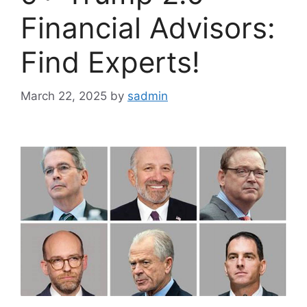
Financial Advisors:
Find Experts!
March 22, 2025
by
sadmin