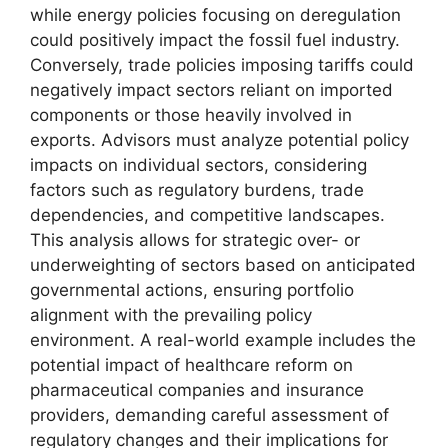
while energy policies focusing on deregulation
could positively impact the fossil fuel industry.
Conversely, trade policies imposing tariffs could
negatively impact sectors reliant on imported
components or those heavily involved in
exports. Advisors must analyze potential policy
impacts on individual sectors, considering
factors such as regulatory burdens, trade
dependencies, and competitive landscapes.
This analysis allows for strategic over- or
underweighting of sectors based on anticipated
governmental actions, ensuring portfolio
alignment with the prevailing policy
environment. A real-world example includes the
potential impact of healthcare reform on
pharmaceutical companies and insurance
providers, demanding careful assessment of
regulatory changes and their implications for