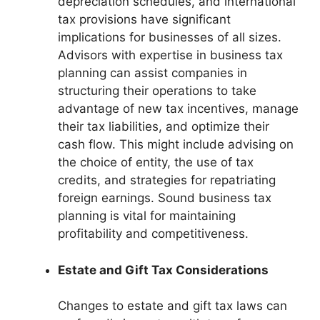
depreciation schedules, and international
tax provisions have significant
implications for businesses of all sizes.
Advisors with expertise in business tax
planning can assist companies in
structuring their operations to take
advantage of new tax incentives, manage
their tax liabilities, and optimize their
cash flow. This might include advising on
the choice of entity, the use of tax
credits, and strategies for repatriating
foreign earnings. Sound business tax
planning is vital for maintaining
profitability and competitiveness.
Estate and Gift Tax Considerations
Changes to estate and gift tax laws can