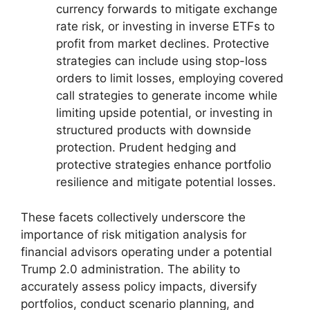
currency forwards to mitigate exchange
rate risk, or investing in inverse ETFs to
profit from market declines. Protective
strategies can include using stop-loss
orders to limit losses, employing covered
call strategies to generate income while
limiting upside potential, or investing in
structured products with downside
protection. Prudent hedging and
protective strategies enhance portfolio
resilience and mitigate potential losses.
These facets collectively underscore the
importance of risk mitigation analysis for
financial advisors operating under a potential
Trump 2.0 administration. The ability to
accurately assess policy impacts, diversify
portfolios, conduct scenario planning, and