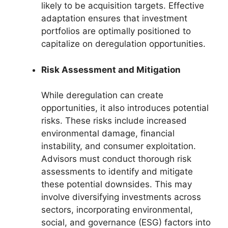
likely to be acquisition targets. Effective
adaptation ensures that investment
portfolios are optimally positioned to
capitalize on deregulation opportunities.
Risk Assessment and Mitigation
While deregulation can create
opportunities, it also introduces potential
risks. These risks include increased
environmental damage, financial
instability, and consumer exploitation.
Advisors must conduct thorough risk
assessments to identify and mitigate
these potential downsides. This may
involve diversifying investments across
sectors, incorporating environmental,
social, and governance (ESG) factors into