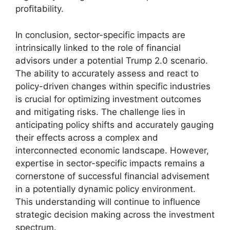
profitability.
In conclusion, sector-specific impacts are
intrinsically linked to the role of financial
advisors under a potential Trump 2.0 scenario.
The ability to accurately assess and react to
policy-driven changes within specific industries
is crucial for optimizing investment outcomes
and mitigating risks. The challenge lies in
anticipating policy shifts and accurately gauging
their effects across a complex and
interconnected economic landscape. However,
expertise in sector-specific impacts remains a
cornerstone of successful financial advisement
in a potentially dynamic policy environment.
This understanding will continue to influence
strategic decision making across the investment
spectrum.