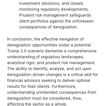
investment decisions, and closely
monitoring regulatory developments.
Prudent risk management safeguards
client portfolios against the unforeseen
consequences of deregulation.
In conclusion, the effective navigation of
deregulation opportunities under a potential
Trump 2.0 scenario demands a comprehensive
understanding of regulatory landscapes,
analytical rigor, and prudent risk management.
The ability to identify, analyze, and act upon
deregulation-driven changes is a critical skill for
financial advisors seeking to deliver optimal
results for their clients. Furthermore,
understanding unintended consequences from
deregulation must be considered, thus,
affecting the sector as a whole.