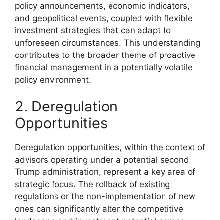
policy announcements, economic indicators,
and geopolitical events, coupled with flexible
investment strategies that can adapt to
unforeseen circumstances. This understanding
contributes to the broader theme of proactive
financial management in a potentially volatile
policy environment.
2. Deregulation
Opportunities
Deregulation opportunities, within the context of
advisors operating under a potential second
Trump administration, represent a key area of
strategic focus. The rollback of existing
regulations or the non-implementation of new
ones can significantly alter the competitive