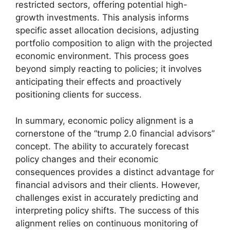
restricted sectors, offering potential high-
growth investments. This analysis informs
specific asset allocation decisions, adjusting
portfolio composition to align with the projected
economic environment. This process goes
beyond simply reacting to policies; it involves
anticipating their effects and proactively
positioning clients for success.
In summary, economic policy alignment is a
cornerstone of the “trump 2.0 financial advisors”
concept. The ability to accurately forecast
policy changes and their economic
consequences provides a distinct advantage for
financial advisors and their clients. However,
challenges exist in accurately predicting and
interpreting policy shifts. The success of this
alignment relies on continuous monitoring of