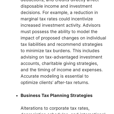
disposable income and investment
decisions. For example, a reduction in
marginal tax rates could incentivize
increased investment activity. Advisors
must possess the ability to model the
impact of proposed changes on individual
tax liabilities and recommend strategies
to minimize tax burdens. This includes
advising on tax-advantaged investment
accounts, charitable giving strategies,
and the timing of income and expenses.
Accurate modeling is essential to
optimize clients’ after-tax returns.
Business Tax Planning Strategies
Alterations to corporate tax rates,