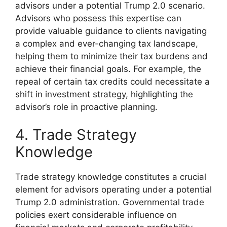
advisors under a potential Trump 2.0 scenario.
Advisors who possess this expertise can
provide valuable guidance to clients navigating
a complex and ever-changing tax landscape,
helping them to minimize their tax burdens and
achieve their financial goals. For example, the
repeal of certain tax credits could necessitate a
shift in investment strategy, highlighting the
advisor’s role in proactive planning.
4. Trade Strategy
Knowledge
Trade strategy knowledge constitutes a crucial
element for advisors operating under a potential
Trump 2.0 administration. Governmental trade
policies exert considerable influence on