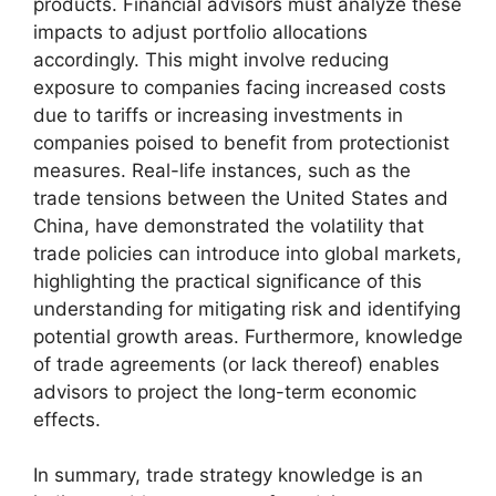
products. Financial advisors must analyze these
impacts to adjust portfolio allocations
accordingly. This might involve reducing
exposure to companies facing increased costs
due to tariffs or increasing investments in
companies poised to benefit from protectionist
measures. Real-life instances, such as the
trade tensions between the United States and
China, have demonstrated the volatility that
trade policies can introduce into global markets,
highlighting the practical significance of this
understanding for mitigating risk and identifying
potential growth areas. Furthermore, knowledge
of trade agreements (or lack thereof) enables
advisors to project the long-term economic
effects.
In summary, trade strategy knowledge is an