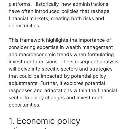
platforms. Historically, new administrations
have often introduced policies that reshape
financial markets, creating both risks and
opportunities.
This framework highlights the importance of
considering expertise in wealth management
and macroeconomic trends when formulating
investment decisions. The subsequent analysis
will delve into specific sectors and strategies
that could be impacted by potential policy
adjustments. Further, it explores potential
responses and adaptations within the financial
sector to policy changes and investment
opportunities.
1. Economic policy