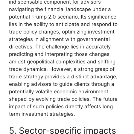
indispensable component for advisors
navigating the financial landscape under a
potential Trump 2.0 scenario. Its significance
lies in the ability to anticipate and respond to
trade policy changes, optimizing investment
strategies in alignment with governmental
directives. The challenge lies in accurately
predicting and interpreting those changes
amidst geopolitical complexities and shifting
trade dynamics. However, a strong grasp of
trade strategy provides a distinct advantage,
enabling advisors to guide clients through a
potentially volatile economic environment
shaped by evolving trade policies. The future
impact of such policies directly affects long
term investment strategies.
5. Sector-specific impacts