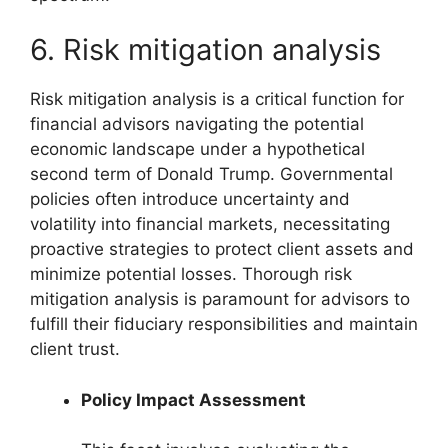
6. Risk mitigation analysis
Risk mitigation analysis is a critical function for
financial advisors navigating the potential
economic landscape under a hypothetical
second term of Donald Trump. Governmental
policies often introduce uncertainty and
volatility into financial markets, necessitating
proactive strategies to protect client assets and
minimize potential losses. Thorough risk
mitigation analysis is paramount for advisors to
fulfill their fiduciary responsibilities and maintain
client trust.
Policy Impact Assessment