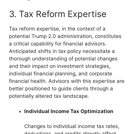
3. Tax Reform Expertise
Tax reform expertise, in the context of a
potential Trump 2.0 administration, constitutes
a critical capability for financial advisors.
Anticipated shifts in tax policy necessitate a
thorough understanding of potential changes
and their impact on investment strategies,
individual financial planning, and corporate
financial health. Advisors with this expertise are
better positioned to guide clients through a
potentially altered tax landscape.
Individual Income Tax Optimization
Changes to individual income tax rates,
deductions, and credits directly affect