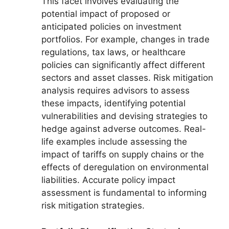
This facet involves evaluating the
potential impact of proposed or
anticipated policies on investment
portfolios. For example, changes in trade
regulations, tax laws, or healthcare
policies can significantly affect different
sectors and asset classes. Risk mitigation
analysis requires advisors to assess
these impacts, identifying potential
vulnerabilities and devising strategies to
hedge against adverse outcomes. Real-
life examples include assessing the
impact of tariffs on supply chains or the
effects of deregulation on environmental
liabilities. Accurate policy impact
assessment is fundamental to informing
risk mitigation strategies.