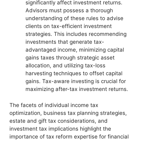
significantly affect investment returns.
Advisors must possess a thorough
understanding of these rules to advise
clients on tax-efficient investment
strategies. This includes recommending
investments that generate tax-
advantaged income, minimizing capital
gains taxes through strategic asset
allocation, and utilizing tax-loss
harvesting techniques to offset capital
gains. Tax-aware investing is crucial for
maximizing after-tax investment returns.
The facets of individual income tax
optimization, business tax planning strategies,
estate and gift tax considerations, and
investment tax implications highlight the
importance of tax reform expertise for financial