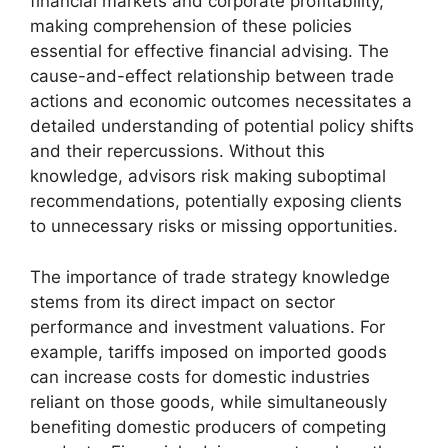
financial markets and corporate profitability,
making comprehension of these policies
essential for effective financial advising. The
cause-and-effect relationship between trade
actions and economic outcomes necessitates a
detailed understanding of potential policy shifts
and their repercussions. Without this
knowledge, advisors risk making suboptimal
recommendations, potentially exposing clients
to unnecessary risks or missing opportunities.
The importance of trade strategy knowledge
stems from its direct impact on sector
performance and investment valuations. For
example, tariffs imposed on imported goods
can increase costs for domestic industries
reliant on those goods, while simultaneously
benefiting domestic producers of competing