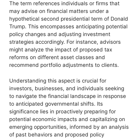
The term references individuals or firms that
may advise on financial matters under a
hypothetical second presidential term of Donald
Trump. This encompasses anticipating potential
policy changes and adjusting investment
strategies accordingly. For instance, advisors
might analyze the impact of proposed tax
reforms on different asset classes and
recommend portfolio adjustments to clients.
Understanding this aspect is crucial for
investors, businesses, and individuals seeking
to navigate the financial landscape in response
to anticipated governmental shifts. Its
significance lies in proactively preparing for
potential economic impacts and capitalizing on
emerging opportunities, informed by an analysis
of past behaviors and proposed policy