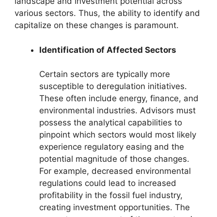
landscape and investment potential across
various sectors. Thus, the ability to identify and
capitalize on these changes is paramount.
Identification of Affected Sectors
Certain sectors are typically more
susceptible to deregulation initiatives.
These often include energy, finance, and
environmental industries. Advisors must
possess the analytical capabilities to
pinpoint which sectors would most likely
experience regulatory easing and the
potential magnitude of those changes.
For example, decreased environmental
regulations could lead to increased
profitability in the fossil fuel industry,
creating investment opportunities. The