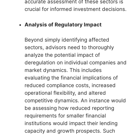
accurate assessment of these sectors is
crucial for informed investment decisions.
Analysis of Regulatory Impact
Beyond simply identifying affected
sectors, advisors need to thoroughly
analyze the potential impact of
deregulation on individual companies and
market dynamics. This includes
evaluating the financial implications of
reduced compliance costs, increased
operational flexibility, and altered
competitive dynamics. An instance would
be assessing how reduced reporting
requirements for smaller financial
institutions would impact their lending
capacity and growth prospects. Such