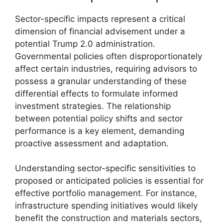
Sector-specific impacts represent a critical
dimension of financial advisement under a
potential Trump 2.0 administration.
Governmental policies often disproportionately
affect certain industries, requiring advisors to
possess a granular understanding of these
differential effects to formulate informed
investment strategies. The relationship
between potential policy shifts and sector
performance is a key element, demanding
proactive assessment and adaptation.
Understanding sector-specific sensitivities to
proposed or anticipated policies is essential for
effective portfolio management. For instance,
infrastructure spending initiatives would likely
benefit the construction and materials sectors,