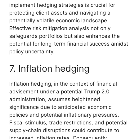
implement hedging strategies is crucial for
protecting client assets and navigating a
potentially volatile economic landscape.
Effective risk mitigation analysis not only
safeguards portfolios but also enhances the
potential for long-term financial success amidst
policy uncertainty.
7. Inflation hedging
Inflation hedging, in the context of financial
advisement under a potential Trump 2.0
administration, assumes heightened
significance due to anticipated economic
policies and potential inflationary pressures.
Fiscal stimulus, trade restrictions, and potential
supply-chain disruptions could contribute to
increased inflation rates. Consequently,