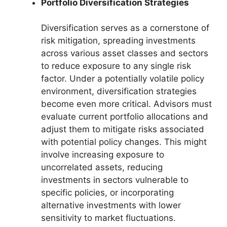
Portfolio Diversification Strategies
Diversification serves as a cornerstone of
risk mitigation, spreading investments
across various asset classes and sectors
to reduce exposure to any single risk
factor. Under a potentially volatile policy
environment, diversification strategies
become even more critical. Advisors must
evaluate current portfolio allocations and
adjust them to mitigate risks associated
with potential policy changes. This might
involve increasing exposure to
uncorrelated assets, reducing
investments in sectors vulnerable to
specific policies, or incorporating
alternative investments with lower
sensitivity to market fluctuations.