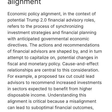
alignment
Economic policy alignment, in the context of
potential Trump 2.0 financial advisory roles,
refers to the process of synchronizing
investment strategies and financial planning
with anticipated governmental economic
directives. The actions and recommendations
of financial advisors are shaped by, and in turn
attempt to capitalize on, potential changes in
fiscal and monetary policy. Cause-and-effect
relationships are central to this consideration.
For example, a proposed tax cut could lead
advisors to recommend increased investments
in sectors expected to benefit from higher
disposable income. Understanding this
alignment is critical because a misalignment
can lead to suboptimal financial outcomes,