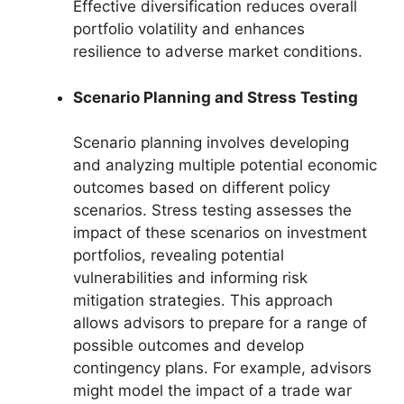
Effective diversification reduces overall
portfolio volatility and enhances
resilience to adverse market conditions.
Scenario Planning and Stress Testing
Scenario planning involves developing
and analyzing multiple potential economic
outcomes based on different policy
scenarios. Stress testing assesses the
impact of these scenarios on investment
portfolios, revealing potential
vulnerabilities and informing risk
mitigation strategies. This approach
allows advisors to prepare for a range of
possible outcomes and develop
contingency plans. For example, advisors
might model the impact of a trade war