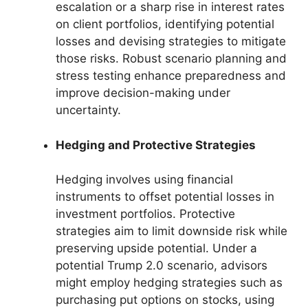
escalation or a sharp rise in interest rates
on client portfolios, identifying potential
losses and devising strategies to mitigate
those risks. Robust scenario planning and
stress testing enhance preparedness and
improve decision-making under
uncertainty.
Hedging and Protective Strategies
Hedging involves using financial
instruments to offset potential losses in
investment portfolios. Protective
strategies aim to limit downside risk while
preserving upside potential. Under a
potential Trump 2.0 scenario, advisors
might employ hedging strategies such as
purchasing put options on stocks, using