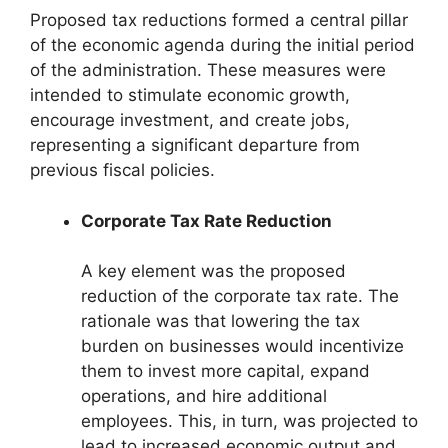
Proposed tax reductions formed a central pillar
of the economic agenda during the initial period
of the administration. These measures were
intended to stimulate economic growth,
encourage investment, and create jobs,
representing a significant departure from
previous fiscal policies.
Corporate Tax Rate Reduction
A key element was the proposed
reduction of the corporate tax rate. The
rationale was that lowering the tax
burden on businesses would incentivize
them to invest more capital, expand
operations, and hire additional
employees. This, in turn, was projected to
lead to increased economic output and