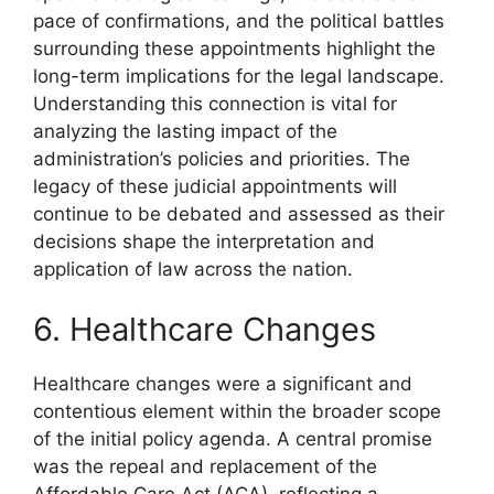
pace of confirmations, and the political battles
surrounding these appointments highlight the
long-term implications for the legal landscape.
Understanding this connection is vital for
analyzing the lasting impact of the
administration’s policies and priorities. The
legacy of these judicial appointments will
continue to be debated and assessed as their
decisions shape the interpretation and
application of law across the nation.
6. Healthcare Changes
Healthcare changes were a significant and
contentious element within the broader scope
of the initial policy agenda. A central promise
was the repeal and replacement of the