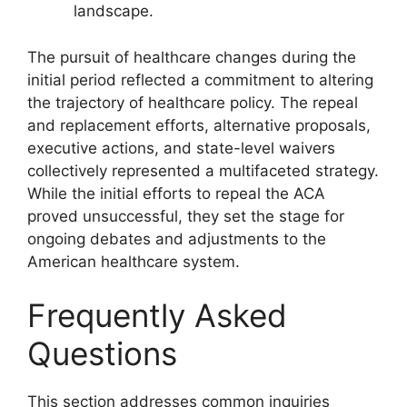
landscape.
The pursuit of healthcare changes during the
initial period reflected a commitment to altering
the trajectory of healthcare policy. The repeal
and replacement efforts, alternative proposals,
executive actions, and state-level waivers
collectively represented a multifaceted strategy.
While the initial efforts to repeal the ACA
proved unsuccessful, they set the stage for
ongoing debates and adjustments to the
American healthcare system.
Frequently Asked
Questions
This section addresses common inquiries