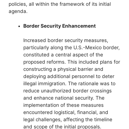
policies, all within the framework of its initial
agenda.
Border Security Enhancement
Increased border security measures,
particularly along the U.S.-Mexico border,
constituted a central aspect of the
proposed reforms. This included plans for
constructing a physical barrier and
deploying additional personnel to deter
illegal immigration. The rationale was to
reduce unauthorized border crossings
and enhance national security. The
implementation of these measures
encountered logistical, financial, and
legal challenges, affecting the timeline
and scope of the initial proposals.