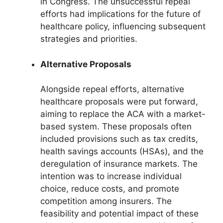
in Congress. The unsuccessful repeal
efforts had implications for the future of
healthcare policy, influencing subsequent
strategies and priorities.
Alternative Proposals
Alongside repeal efforts, alternative
healthcare proposals were put forward,
aiming to replace the ACA with a market-
based system. These proposals often
included provisions such as tax credits,
health savings accounts (HSAs), and the
deregulation of insurance markets. The
intention was to increase individual
choice, reduce costs, and promote
competition among insurers. The
feasibility and potential impact of these