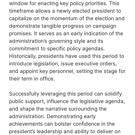
window for enacting key policy priorities. This
timeframe allows a newly elected president to
capitalize on the momentum of the election and
demonstrate tangible progress on campaign
promises. It serves as an early indication of the
administration’s governing style and its
commitment to specific policy agendas.
Historically, presidents have used this period to
introduce legislation, issue executive orders,
and appoint key personnel, setting the stage for
their term in office.
Successfully leveraging this period can solidify
public support, influence the legislative agenda,
and shape the narrative surrounding the
administration. Demonstrating early
achievements can bolster confidence in the
president’s leadership and ability to deliver on