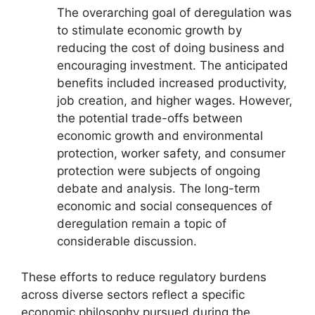
The overarching goal of deregulation was
to stimulate economic growth by
reducing the cost of doing business and
encouraging investment. The anticipated
benefits included increased productivity,
job creation, and higher wages. However,
the potential trade-offs between
economic growth and environmental
protection, worker safety, and consumer
protection were subjects of ongoing
debate and analysis. The long-term
economic and social consequences of
deregulation remain a topic of
considerable discussion.
These efforts to reduce regulatory burdens
across diverse sectors reflect a specific
economic philosophy pursued during the