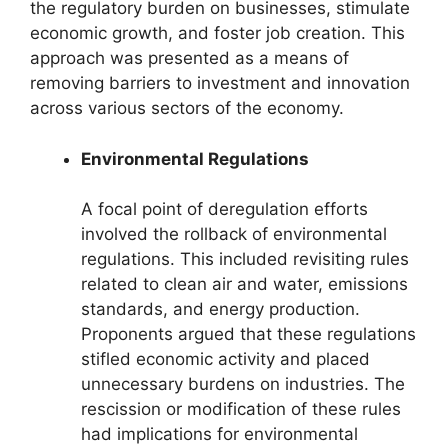
the regulatory burden on businesses, stimulate
economic growth, and foster job creation. This
approach was presented as a means of
removing barriers to investment and innovation
across various sectors of the economy.
Environmental Regulations
A focal point of deregulation efforts
involved the rollback of environmental
regulations. This included revisiting rules
related to clean air and water, emissions
standards, and energy production.
Proponents argued that these regulations
stifled economic activity and placed
unnecessary burdens on industries. The
rescission or modification of these rules
had implications for environmental