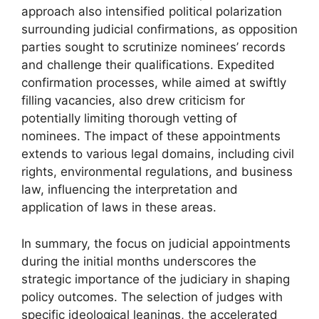
approach also intensified political polarization
surrounding judicial confirmations, as opposition
parties sought to scrutinize nominees’ records
and challenge their qualifications. Expedited
confirmation processes, while aimed at swiftly
filling vacancies, also drew criticism for
potentially limiting thorough vetting of
nominees. The impact of these appointments
extends to various legal domains, including civil
rights, environmental regulations, and business
law, influencing the interpretation and
application of laws in these areas.
In summary, the focus on judicial appointments
during the initial months underscores the
strategic importance of the judiciary in shaping
policy outcomes. The selection of judges with
specific ideological leanings, the accelerated