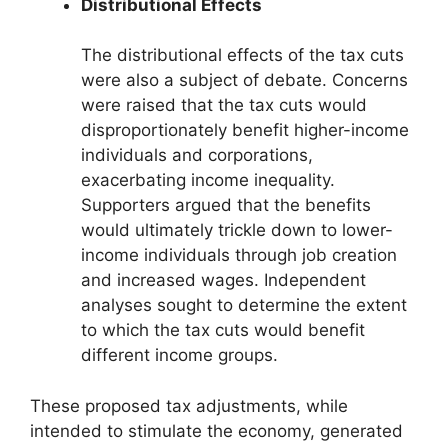
Distributional Effects
The distributional effects of the tax cuts
were also a subject of debate. Concerns
were raised that the tax cuts would
disproportionately benefit higher-income
individuals and corporations,
exacerbating income inequality.
Supporters argued that the benefits
would ultimately trickle down to lower-
income individuals through job creation
and increased wages. Independent
analyses sought to determine the extent
to which the tax cuts would benefit
different income groups.
These proposed tax adjustments, while
intended to stimulate the economy, generated