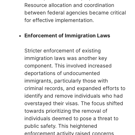
Resource allocation and coordination
between federal agencies became critical
for effective implementation.
Enforcement of Immigration Laws
Stricter enforcement of existing
immigration laws was another key
component. This involved increased
deportations of undocumented
immigrants, particularly those with
criminal records, and expanded efforts to
identify and remove individuals who had
overstayed their visas. The focus shifted
towards prioritizing the removal of
individuals deemed to pose a threat to
public safety. This heightened
enforcement activity raised concerns