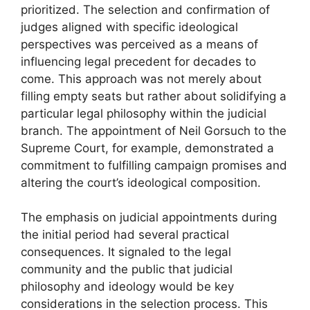
prioritized. The selection and confirmation of
judges aligned with specific ideological
perspectives was perceived as a means of
influencing legal precedent for decades to
come. This approach was not merely about
filling empty seats but rather about solidifying a
particular legal philosophy within the judicial
branch. The appointment of Neil Gorsuch to the
Supreme Court, for example, demonstrated a
commitment to fulfilling campaign promises and
altering the court’s ideological composition.
The emphasis on judicial appointments during
the initial period had several practical
consequences. It signaled to the legal
community and the public that judicial
philosophy and ideology would be key
considerations in the selection process. This