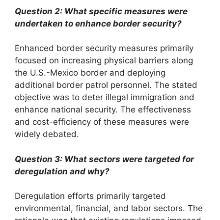
Question 2: What specific measures were
undertaken to enhance border security?
Enhanced border security measures primarily
focused on increasing physical barriers along
the U.S.-Mexico border and deploying
additional border patrol personnel. The stated
objective was to deter illegal immigration and
enhance national security. The effectiveness
and cost-efficiency of these measures were
widely debated.
Question 3: What sectors were targeted for
deregulation and why?
Deregulation efforts primarily targeted
environmental, financial, and labor sectors. The