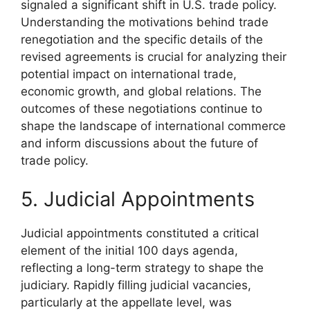
signaled a significant shift in U.S. trade policy.
Understanding the motivations behind trade
renegotiation and the specific details of the
revised agreements is crucial for analyzing their
potential impact on international trade,
economic growth, and global relations. The
outcomes of these negotiations continue to
shape the landscape of international commerce
and inform discussions about the future of
trade policy.
5. Judicial Appointments
Judicial appointments constituted a critical
element of the initial 100 days agenda,
reflecting a long-term strategy to shape the
judiciary. Rapidly filling judicial vacancies,
particularly at the appellate level, was