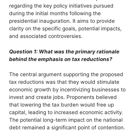
regarding the key policy initiatives pursued
during the initial months following the
presidential inauguration. It aims to provide
clarity on the specific goals, potential impacts,
and associated controversies.
Question 1: What was the primary rationale
behind the emphasis on tax reductions?
The central argument supporting the proposed
tax reductions was that they would stimulate
economic growth by incentivizing businesses to
invest and create jobs. Proponents believed
that lowering the tax burden would free up
capital, leading to increased economic activity.
The potential long-term impact on the national
debt remained a significant point of contention.