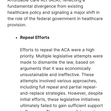
Affordable Care Act (ACA), reflecting a
fundamental divergence from existing
healthcare policy and signaling a major shift in
the role of the federal government in healthcare
provision.
Repeal Efforts
Efforts to repeal the ACA were a high
priority. Multiple legislative attempts were
made to dismantle the law, based on
arguments that it was economically
unsustainable and ineffective. These
attempts involved various approaches,
including full repeal and partial repeal-
and-replace strategies. However, despite
initial efforts, these legislative initiatives
ultimately failed to gain sufficient support