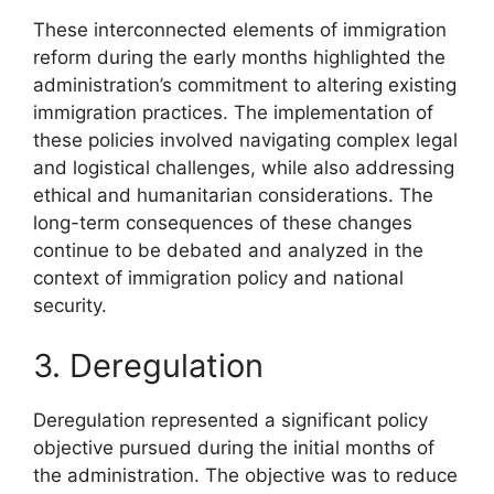
These interconnected elements of immigration
reform during the early months highlighted the
administration’s commitment to altering existing
immigration practices. The implementation of
these policies involved navigating complex legal
and logistical challenges, while also addressing
ethical and humanitarian considerations. The
long-term consequences of these changes
continue to be debated and analyzed in the
context of immigration policy and national
security.
3. Deregulation
Deregulation represented a significant policy
objective pursued during the initial months of
the administration. The objective was to reduce