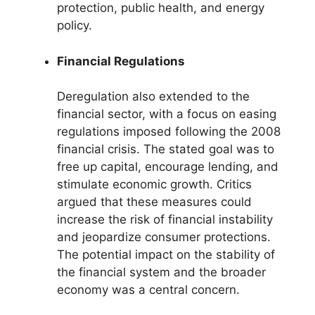
protection, public health, and energy
policy.
Financial Regulations
Deregulation also extended to the
financial sector, with a focus on easing
regulations imposed following the 2008
financial crisis. The stated goal was to
free up capital, encourage lending, and
stimulate economic growth. Critics
argued that these measures could
increase the risk of financial instability
and jeopardize consumer protections.
The potential impact on the stability of
the financial system and the broader
economy was a central concern.