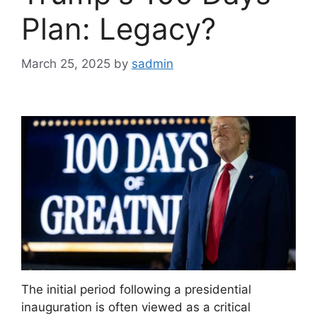
Plan: Legacy?
March 25, 2025
by
sadmin
The initial period following a presidential
inauguration is often viewed as a critical