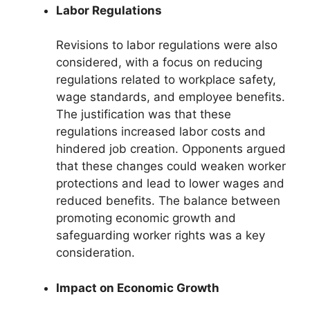
Labor Regulations
Revisions to labor regulations were also
considered, with a focus on reducing
regulations related to workplace safety,
wage standards, and employee benefits.
The justification was that these
regulations increased labor costs and
hindered job creation. Opponents argued
that these changes could weaken worker
protections and lead to lower wages and
reduced benefits. The balance between
promoting economic growth and
safeguarding worker rights was a key
consideration.
Impact on Economic Growth