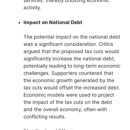
services, thereby boosting economic
activity.
Impact on National Debt
The potential impact on the national debt
was a significant consideration. Critics
argued that the proposed tax cuts would
significantly increase the national debt,
potentially leading to long-term economic
challenges. Supporters countered that
the economic growth generated by the
tax cuts would offset the increased debt.
Economic models were used to project
the impact of the tax cuts on the debt
and the overall economy, often with
conflicting results.