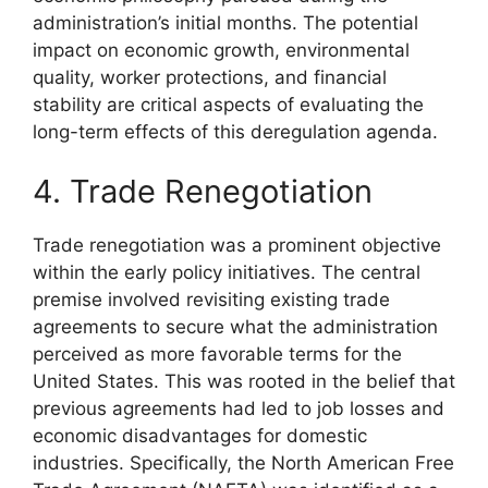
administration’s initial months. The potential
impact on economic growth, environmental
quality, worker protections, and financial
stability are critical aspects of evaluating the
long-term effects of this deregulation agenda.
4. Trade Renegotiation
Trade renegotiation was a prominent objective
within the early policy initiatives. The central
premise involved revisiting existing trade
agreements to secure what the administration
perceived as more favorable terms for the
United States. This was rooted in the belief that
previous agreements had led to job losses and
economic disadvantages for domestic
industries. Specifically, the North American Free