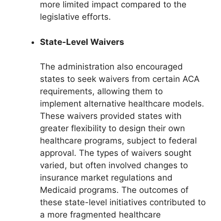
more limited impact compared to the
legislative efforts.
State-Level Waivers
The administration also encouraged
states to seek waivers from certain ACA
requirements, allowing them to
implement alternative healthcare models.
These waivers provided states with
greater flexibility to design their own
healthcare programs, subject to federal
approval. The types of waivers sought
varied, but often involved changes to
insurance market regulations and
Medicaid programs. The outcomes of
these state-level initiatives contributed to
a more fragmented healthcare