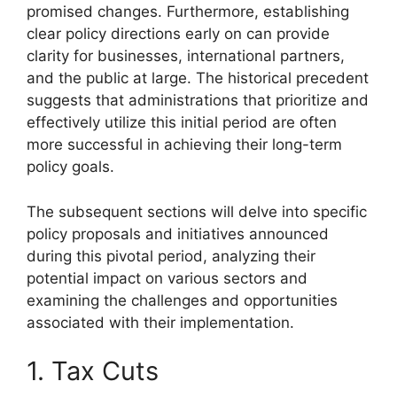
promised changes. Furthermore, establishing
clear policy directions early on can provide
clarity for businesses, international partners,
and the public at large. The historical precedent
suggests that administrations that prioritize and
effectively utilize this initial period are often
more successful in achieving their long-term
policy goals.
The subsequent sections will delve into specific
policy proposals and initiatives announced
during this pivotal period, analyzing their
potential impact on various sectors and
examining the challenges and opportunities
associated with their implementation.
1. Tax Cuts