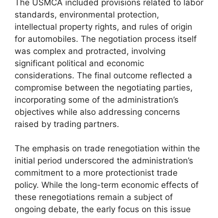
The USMCA included provisions related to labor
standards, environmental protection,
intellectual property rights, and rules of origin
for automobiles. The negotiation process itself
was complex and protracted, involving
significant political and economic
considerations. The final outcome reflected a
compromise between the negotiating parties,
incorporating some of the administration’s
objectives while also addressing concerns
raised by trading partners.
The emphasis on trade renegotiation within the
initial period underscored the administration’s
commitment to a more protectionist trade
policy. While the long-term economic effects of
these renegotiations remain a subject of
ongoing debate, the early focus on this issue