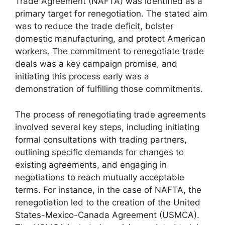
Trade Agreement (NAFTA) was identified as a
primary target for renegotiation. The stated aim
was to reduce the trade deficit, bolster
domestic manufacturing, and protect American
workers. The commitment to renegotiate trade
deals was a key campaign promise, and
initiating this process early was a
demonstration of fulfilling those commitments.
The process of renegotiating trade agreements
involved several key steps, including initiating
formal consultations with trading partners,
outlining specific demands for changes to
existing agreements, and engaging in
negotiations to reach mutually acceptable
terms. For instance, in the case of NAFTA, the
renegotiation led to the creation of the United
States-Mexico-Canada Agreement (USMCA).