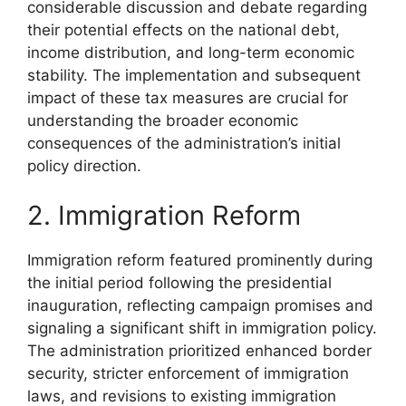
considerable discussion and debate regarding
their potential effects on the national debt,
income distribution, and long-term economic
stability. The implementation and subsequent
impact of these tax measures are crucial for
understanding the broader economic
consequences of the administration’s initial
policy direction.
2. Immigration Reform
Immigration reform featured prominently during
the initial period following the presidential
inauguration, reflecting campaign promises and
signaling a significant shift in immigration policy.
The administration prioritized enhanced border
security, stricter enforcement of immigration
laws, and revisions to existing immigration