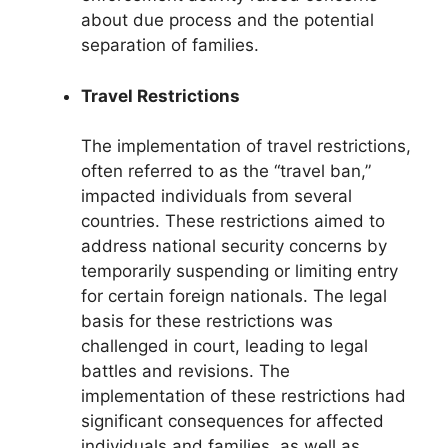
about due process and the potential
separation of families.
Travel Restrictions
The implementation of travel restrictions,
often referred to as the “travel ban,”
impacted individuals from several
countries. These restrictions aimed to
address national security concerns by
temporarily suspending or limiting entry
for certain foreign nationals. The legal
basis for these restrictions was
challenged in court, leading to legal
battles and revisions. The
implementation of these restrictions had
significant consequences for affected
individuals and families, as well as