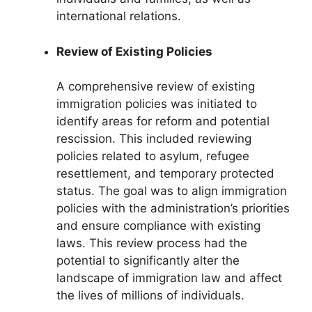
international relations.
Review of Existing Policies
A comprehensive review of existing
immigration policies was initiated to
identify areas for reform and potential
rescission. This included reviewing
policies related to asylum, refugee
resettlement, and temporary protected
status. The goal was to align immigration
policies with the administration’s priorities
and ensure compliance with existing
laws. This review process had the
potential to significantly alter the
landscape of immigration law and affect
the lives of millions of individuals.