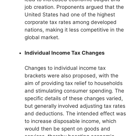
job creation. Proponents argued that the
United States had one of the highest
corporate tax rates among developed
nations, making it less competitive in the
global market.
Individual Income Tax Changes
Changes to individual income tax
brackets were also proposed, with the
aim of providing tax relief to households
and stimulating consumer spending. The
specific details of these changes varied,
but generally involved adjusting tax rates
and deductions. The intended effect was
to increase disposable income, which
would then be spent on goods and