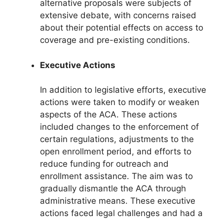
alternative proposals were subjects of
extensive debate, with concerns raised
about their potential effects on access to
coverage and pre-existing conditions.
Executive Actions
In addition to legislative efforts, executive
actions were taken to modify or weaken
aspects of the ACA. These actions
included changes to the enforcement of
certain regulations, adjustments to the
open enrollment period, and efforts to
reduce funding for outreach and
enrollment assistance. The aim was to
gradually dismantle the ACA through
administrative means. These executive
actions faced legal challenges and had a