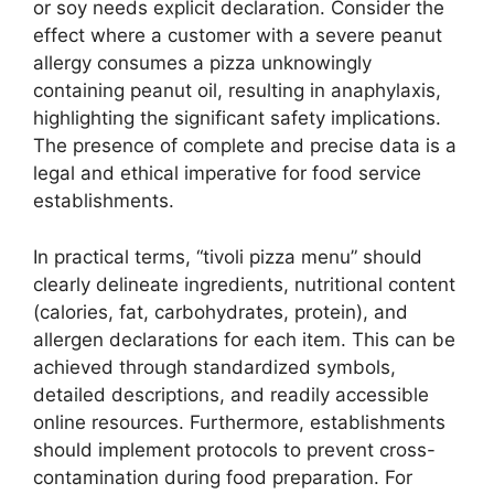
or soy needs explicit declaration. Consider the
effect where a customer with a severe peanut
allergy consumes a pizza unknowingly
containing peanut oil, resulting in anaphylaxis,
highlighting the significant safety implications.
The presence of complete and precise data is a
legal and ethical imperative for food service
establishments.
In practical terms, “tivoli pizza menu” should
clearly delineate ingredients, nutritional content
(calories, fat, carbohydrates, protein), and
allergen declarations for each item. This can be
achieved through standardized symbols,
detailed descriptions, and readily accessible
online resources. Furthermore, establishments
should implement protocols to prevent cross-
contamination during food preparation. For