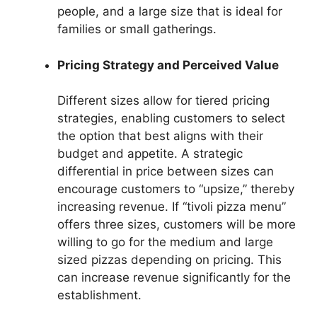
people, and a large size that is ideal for
families or small gatherings.
Pricing Strategy and Perceived Value
Different sizes allow for tiered pricing
strategies, enabling customers to select
the option that best aligns with their
budget and appetite. A strategic
differential in price between sizes can
encourage customers to “upsize,” thereby
increasing revenue. If “tivoli pizza menu”
offers three sizes, customers will be more
willing to go for the medium and large
sized pizzas depending on pricing. This
can increase revenue significantly for the
establishment.