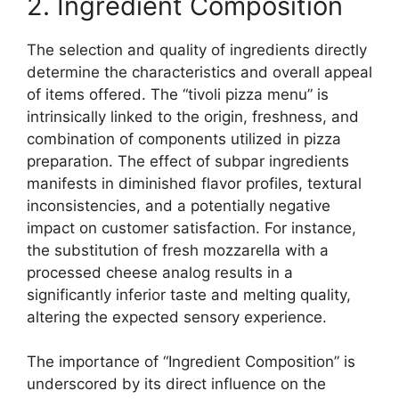
2. Ingredient Composition
The selection and quality of ingredients directly
determine the characteristics and overall appeal
of items offered. The “tivoli pizza menu” is
intrinsically linked to the origin, freshness, and
combination of components utilized in pizza
preparation. The effect of subpar ingredients
manifests in diminished flavor profiles, textural
inconsistencies, and a potentially negative
impact on customer satisfaction. For instance,
the substitution of fresh mozzarella with a
processed cheese analog results in a
significantly inferior taste and melting quality,
altering the expected sensory experience.
The importance of “Ingredient Composition” is
underscored by its direct influence on the