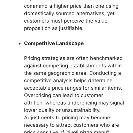
command a higher price than one using
domestically sourced alternatives, yet
customers must perceive the value
proposition as justifiable.
Competitive Landscape
Pricing strategies are often benchmarked
against competing establishments within
the same geographic area. Conducting a
competitive analysis helps determine
acceptable price ranges for similar items.
Overpricing can lead to customer
attrition, whereas underpricing may signal
lower quality or unsustainability.
Adjustments to pricing may become
necessary to attract customers who are
price sensitive. If “tivoli pizza menu”