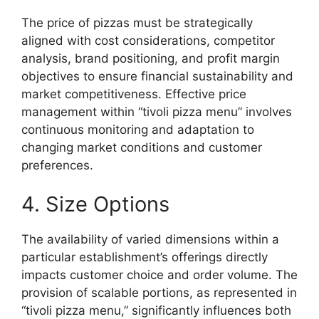
The price of pizzas must be strategically
aligned with cost considerations, competitor
analysis, brand positioning, and profit margin
objectives to ensure financial sustainability and
market competitiveness. Effective price
management within “tivoli pizza menu” involves
continuous monitoring and adaptation to
changing market conditions and customer
preferences.
4. Size Options
The availability of varied dimensions within a
particular establishment’s offerings directly
impacts customer choice and order volume. The
provision of scalable portions, as represented in
“tivoli pizza menu,” significantly influences both