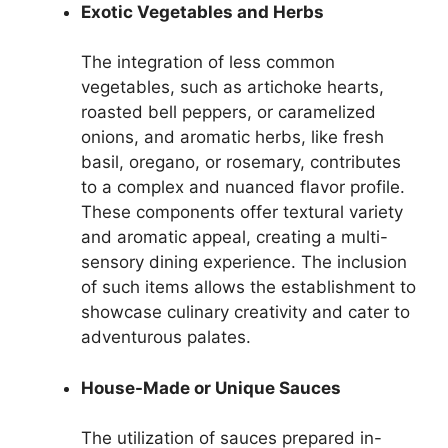
Exotic Vegetables and Herbs
The integration of less common
vegetables, such as artichoke hearts,
roasted bell peppers, or caramelized
onions, and aromatic herbs, like fresh
basil, oregano, or rosemary, contributes
to a complex and nuanced flavor profile.
These components offer textural variety
and aromatic appeal, creating a multi-
sensory dining experience. The inclusion
of such items allows the establishment to
showcase culinary creativity and cater to
adventurous palates.
House-Made or Unique Sauces
The utilization of sauces prepared in-