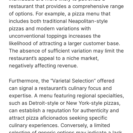
restaurant that provides a comprehensive range
of options. For example, a pizza menu that
includes both traditional Neapolitan-style
pizzas and modern variations with
unconventional toppings increases the
likelihood of attracting a larger customer base.
The absence of sufficient variation may limit the
restaurant’s appeal to a niche market,
negatively affecting revenue.
Furthermore, the “Varietal Selection” offered
can signal a restaurant’s culinary focus and
expertise. A menu featuring regional specialties,
such as Detroit-style or New York-style pizzas,
can establish a reputation for authenticity and
attract pizza aficionados seeking specific
culinary experiences. Conversely, a limited
selection of generic options may indicate a lack