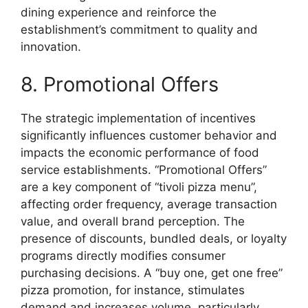
dining experience and reinforce the
establishment’s commitment to quality and
innovation.
8. Promotional Offers
The strategic implementation of incentives
significantly influences customer behavior and
impacts the economic performance of food
service establishments. “Promotional Offers”
are a key component of “tivoli pizza menu”,
affecting order frequency, average transaction
value, and overall brand perception. The
presence of discounts, bundled deals, or loyalty
programs directly modifies consumer
purchasing decisions. A “buy one, get one free”
pizza promotion, for instance, stimulates
demand and increases volume, particularly