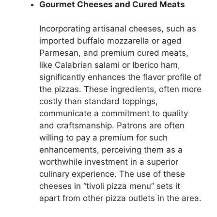
Gourmet Cheeses and Cured Meats
Incorporating artisanal cheeses, such as
imported buffalo mozzarella or aged
Parmesan, and premium cured meats,
like Calabrian salami or Iberico ham,
significantly enhances the flavor profile of
the pizzas. These ingredients, often more
costly than standard toppings,
communicate a commitment to quality
and craftsmanship. Patrons are often
willing to pay a premium for such
enhancements, perceiving them as a
worthwhile investment in a superior
culinary experience. The use of these
cheeses in “tivoli pizza menu” sets it
apart from other pizza outlets in the area.