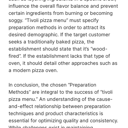
influence the overall flavor balance and prevent
certain ingredients from burning or becoming
soggy. “Tivoli pizza menu” must specify
preparation methods in order to attract its
desired demographic. If the target customer
seeks a traditionally baked pizza, the
establishment should state that it’s “wood-
fired”. If the establishment lacks that type of
oven, it should detail other approaches such as
a modern pizza oven.
In conclusion, the chosen “Preparation
Methods” are integral to the success of “tivoli
pizza menu.” An understanding of the cause-
and-effect relationship between preparation
techniques and product characteristics is
essential for optimizing quality and consistency.
While challenges exist in maintaining