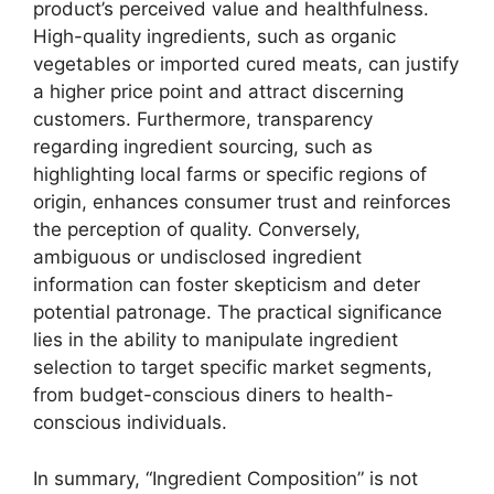
product’s perceived value and healthfulness.
High-quality ingredients, such as organic
vegetables or imported cured meats, can justify
a higher price point and attract discerning
customers. Furthermore, transparency
regarding ingredient sourcing, such as
highlighting local farms or specific regions of
origin, enhances consumer trust and reinforces
the perception of quality. Conversely,
ambiguous or undisclosed ingredient
information can foster skepticism and deter
potential patronage. The practical significance
lies in the ability to manipulate ingredient
selection to target specific market segments,
from budget-conscious diners to health-
conscious individuals.
In summary, “Ingredient Composition” is not