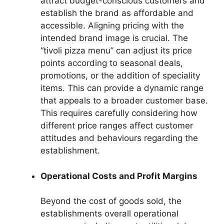
attract budget-conscious customers and
establish the brand as affordable and
accessible. Aligning pricing with the
intended brand image is crucial. The
“tivoli pizza menu” can adjust its price
points according to seasonal deals,
promotions, or the addition of speciality
items. This can provide a dynamic range
that appeals to a broader customer base.
This requires carefully considering how
different price ranges affect customer
attitudes and behaviours regarding the
establishment.
Operational Costs and Profit Margins
Beyond the cost of goods sold, the
establishments overall operational