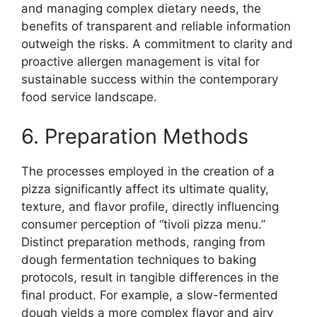
and managing complex dietary needs, the
benefits of transparent and reliable information
outweigh the risks. A commitment to clarity and
proactive allergen management is vital for
sustainable success within the contemporary
food service landscape.
6. Preparation Methods
The processes employed in the creation of a
pizza significantly affect its ultimate quality,
texture, and flavor profile, directly influencing
consumer perception of “tivoli pizza menu.”
Distinct preparation methods, ranging from
dough fermentation techniques to baking
protocols, result in tangible differences in the
final product. For example, a slow-fermented
dough yields a more complex flavor and airy