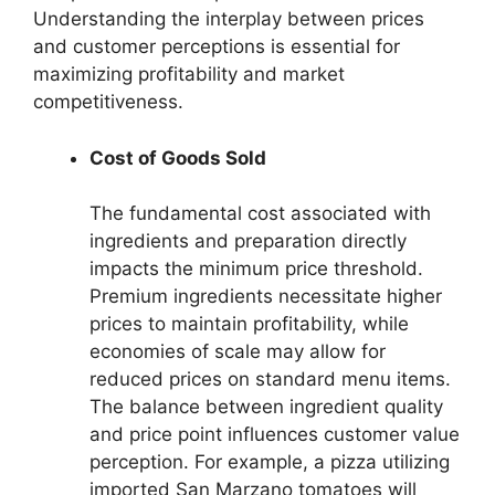
Understanding the interplay between prices
and customer perceptions is essential for
maximizing profitability and market
competitiveness.
Cost of Goods Sold
The fundamental cost associated with
ingredients and preparation directly
impacts the minimum price threshold.
Premium ingredients necessitate higher
prices to maintain profitability, while
economies of scale may allow for
reduced prices on standard menu items.
The balance between ingredient quality
and price point influences customer value
perception. For example, a pizza utilizing
imported San Marzano tomatoes will