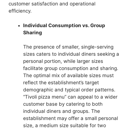
customer satisfaction and operational
efficiency.
Individual Consumption vs. Group
Sharing
The presence of smaller, single-serving
sizes caters to individual diners seeking a
personal portion, while larger sizes
facilitate group consumption and sharing.
The optimal mix of available sizes must
reflect the establishment’s target
demographic and typical order patterns.
“Tivoli pizza menu” can appeal to a wider
customer base by catering to both
individual diners and groups. The
establishment may offer a small personal
size, a medium size suitable for two