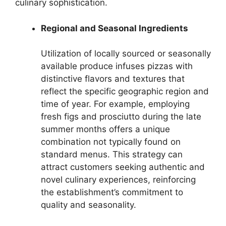
culinary sophistication.
Regional and Seasonal Ingredients
Utilization of locally sourced or seasonally
available produce infuses pizzas with
distinctive flavors and textures that
reflect the specific geographic region and
time of year. For example, employing
fresh figs and prosciutto during the late
summer months offers a unique
combination not typically found on
standard menus. This strategy can
attract customers seeking authentic and
novel culinary experiences, reinforcing
the establishment’s commitment to
quality and seasonality.