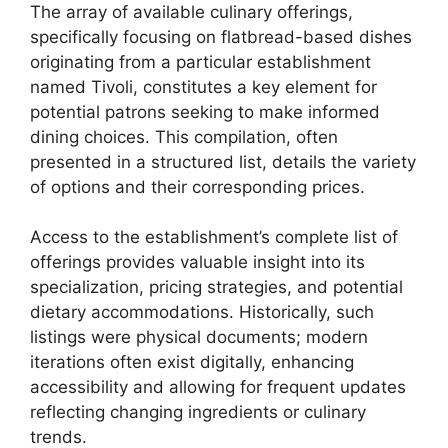
The array of available culinary offerings,
specifically focusing on flatbread-based dishes
originating from a particular establishment
named Tivoli, constitutes a key element for
potential patrons seeking to make informed
dining choices. This compilation, often
presented in a structured list, details the variety
of options and their corresponding prices.
Access to the establishment’s complete list of
offerings provides valuable insight into its
specialization, pricing strategies, and potential
dietary accommodations. Historically, such
listings were physical documents; modern
iterations often exist digitally, enhancing
accessibility and allowing for frequent updates
reflecting changing ingredients or culinary
trends.