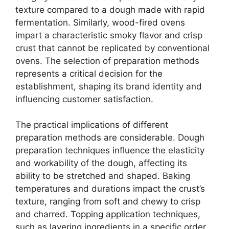
texture compared to a dough made with rapid
fermentation. Similarly, wood-fired ovens
impart a characteristic smoky flavor and crisp
crust that cannot be replicated by conventional
ovens. The selection of preparation methods
represents a critical decision for the
establishment, shaping its brand identity and
influencing customer satisfaction.
The practical implications of different
preparation methods are considerable. Dough
preparation techniques influence the elasticity
and workability of the dough, affecting its
ability to be stretched and shaped. Baking
temperatures and durations impact the crust’s
texture, ranging from soft and chewy to crisp
and charred. Topping application techniques,
such as layering ingredients in a specific order,