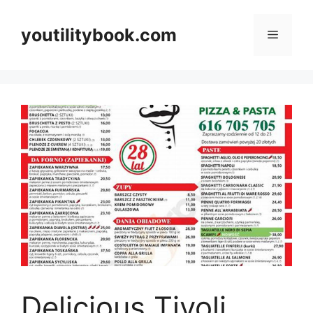
Skip
to
youtilitybook.com
Menu
content
Delicious Tivoli