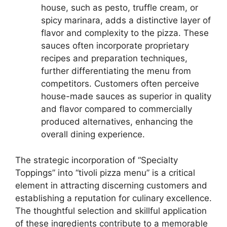
house, such as pesto, truffle cream, or
spicy marinara, adds a distinctive layer of
flavor and complexity to the pizza. These
sauces often incorporate proprietary
recipes and preparation techniques,
further differentiating the menu from
competitors. Customers often perceive
house-made sauces as superior in quality
and flavor compared to commercially
produced alternatives, enhancing the
overall dining experience.
The strategic incorporation of “Specialty
Toppings” into “tivoli pizza menu” is a critical
element in attracting discerning customers and
establishing a reputation for culinary excellence.
The thoughtful selection and skillful application
of these ingredients contribute to a memorable