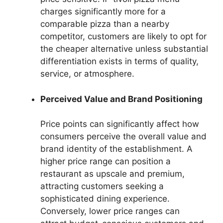
charges significantly more for a
comparable pizza than a nearby
competitor, customers are likely to opt for
the cheaper alternative unless substantial
differentiation exists in terms of quality,
service, or atmosphere.
Perceived Value and Brand Positioning
Price points can significantly affect how
consumers perceive the overall value and
brand identity of the establishment. A
higher price range can position a
restaurant as upscale and premium,
attracting customers seeking a
sophisticated dining experience.
Conversely, lower price ranges can