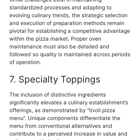
standardized processes and adapting to
evolving culinary trends, the strategic selection
and execution of preparation methods remain
pivotal for establishing a competitive advantage
within the pizza market. Proper oven
maintenance must also be detailed and
followed so quality is maintained across periods
of operation.
7. Specialty Toppings
The inclusion of distinctive ingredients
significantly elevates a culinary establishment’s
offerings, as demonstrated by “tivoli pizza
menu”. Unique components differentiate the
menu from conventional alternatives and
contribute to a perceived increase in value and