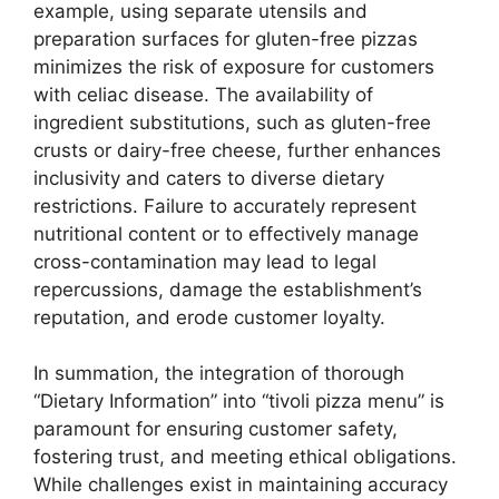
example, using separate utensils and
preparation surfaces for gluten-free pizzas
minimizes the risk of exposure for customers
with celiac disease. The availability of
ingredient substitutions, such as gluten-free
crusts or dairy-free cheese, further enhances
inclusivity and caters to diverse dietary
restrictions. Failure to accurately represent
nutritional content or to effectively manage
cross-contamination may lead to legal
repercussions, damage the establishment’s
reputation, and erode customer loyalty.
In summation, the integration of thorough
“Dietary Information” into “tivoli pizza menu” is
paramount for ensuring customer safety,
fostering trust, and meeting ethical obligations.
While challenges exist in maintaining accuracy