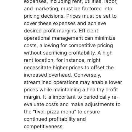
expenses, including rent, utilities, labor,
and marketing, must be factored into
pricing decisions. Prices must be set to
cover these expenses and achieve
desired profit margins. Efficient
operational management can minimize
costs, allowing for competitive pricing
without sacrificing profitability. A high
rent location, for instance, might
necessitate higher prices to offset the
increased overhead. Conversely,
streamlined operations may enable lower
prices while maintaining a healthy profit
margin. It is important to periodically re-
evaluate costs and make adjustments to
the “tivoli pizza menu” to ensure
continued profitability and
competitiveness.