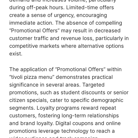
during off-peak hours. Limited-time offers
create a sense of urgency, encouraging
immediate action. The absence of compelling
“Promotional Offers” may result in decreased
customer traffic and revenue loss, particularly in
competitive markets where alternative options
exist.
The application of “Promotional Offers” within
“tivoli pizza menu” demonstrates practical
significance in several areas. Targeted
promotions, such as student discounts or senior
citizen specials, cater to specific demographic
segments. Loyalty programs reward repeat
customers, fostering long-term relationships
and brand loyalty. Digital coupons and online
promotions leverage technology to reach a