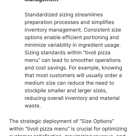
Standardized sizing streamlines
preparation processes and simplifies
inventory management. Consistent size
options enable efficient portioning and
minimize variability in ingredient usage.
Sizing standards within “tivoli pizza
menu” can lead to smoother operations
and cost savings. For example, knowing
that most customers will usually order a
medium size can reduce the need to
stockpile smaller and larger sizes,
reducing overall inventory and material
waste.
The strategic deployment of “Size Options”
within “tivoli pizza menu” is crucial for optimizing