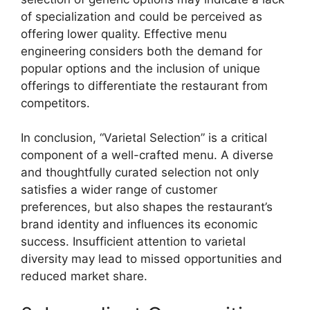
of specialization and could be perceived as
offering lower quality. Effective menu
engineering considers both the demand for
popular options and the inclusion of unique
offerings to differentiate the restaurant from
competitors.
In conclusion, “Varietal Selection” is a critical
component of a well-crafted menu. A diverse
and thoughtfully curated selection not only
satisfies a wider range of customer
preferences, but also shapes the restaurant’s
brand identity and influences its economic
success. Insufficient attention to varietal
diversity may lead to missed opportunities and
reduced market share.