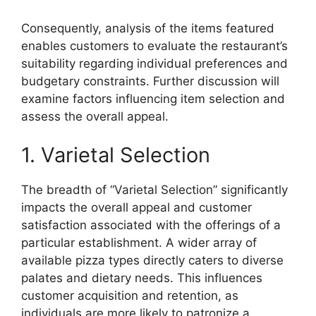
Consequently, analysis of the items featured
enables customers to evaluate the restaurant’s
suitability regarding individual preferences and
budgetary constraints. Further discussion will
examine factors influencing item selection and
assess the overall appeal.
1. Varietal Selection
The breadth of “Varietal Selection” significantly
impacts the overall appeal and customer
satisfaction associated with the offerings of a
particular establishment. A wider array of
available pizza types directly caters to diverse
palates and dietary needs. This influences
customer acquisition and retention, as
individuals are more likely to patronize a