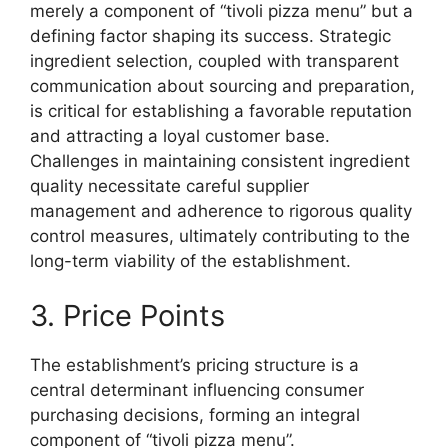
merely a component of “tivoli pizza menu” but a
defining factor shaping its success. Strategic
ingredient selection, coupled with transparent
communication about sourcing and preparation,
is critical for establishing a favorable reputation
and attracting a loyal customer base.
Challenges in maintaining consistent ingredient
quality necessitate careful supplier
management and adherence to rigorous quality
control measures, ultimately contributing to the
long-term viability of the establishment.
3. Price Points
The establishment’s pricing structure is a
central determinant influencing consumer
purchasing decisions, forming an integral
component of “tivoli pizza menu”.