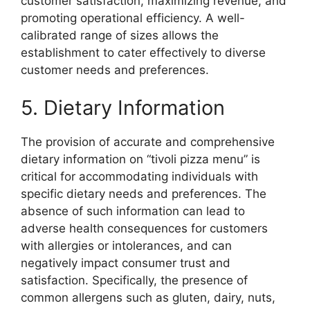
customer satisfaction, maximizing revenue, and
promoting operational efficiency. A well-
calibrated range of sizes allows the
establishment to cater effectively to diverse
customer needs and preferences.
5. Dietary Information
The provision of accurate and comprehensive
dietary information on “tivoli pizza menu” is
critical for accommodating individuals with
specific dietary needs and preferences. The
absence of such information can lead to
adverse health consequences for customers
with allergies or intolerances, and can
negatively impact consumer trust and
satisfaction. Specifically, the presence of
common allergens such as gluten, dairy, nuts,