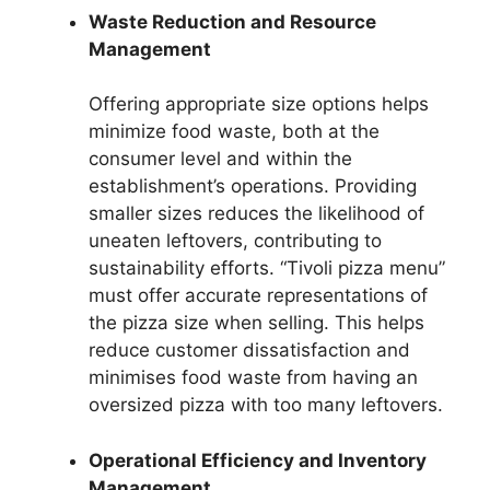
Waste Reduction and Resource
Management
Offering appropriate size options helps
minimize food waste, both at the
consumer level and within the
establishment’s operations. Providing
smaller sizes reduces the likelihood of
uneaten leftovers, contributing to
sustainability efforts. “Tivoli pizza menu”
must offer accurate representations of
the pizza size when selling. This helps
reduce customer dissatisfaction and
minimises food waste from having an
oversized pizza with too many leftovers.
Operational Efficiency and Inventory
Management