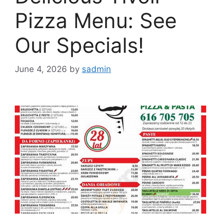
Pizza Menu: See
Our Specials!
June 4, 2026
by
sadmin